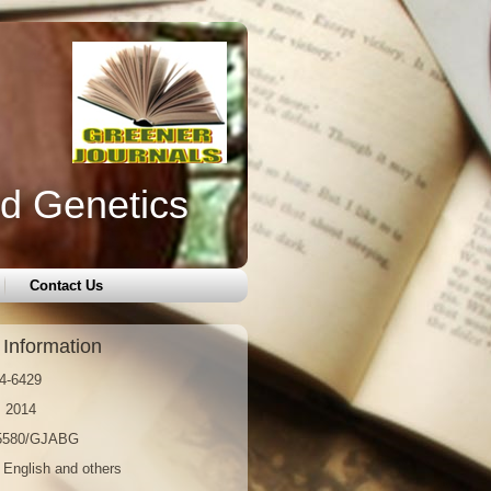
nd Genetics
Contact Us
 Information
4-6429
: 2014
15580/GJABG
 English and others