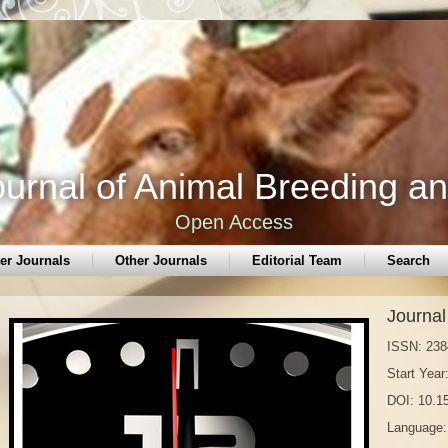
urnal of Animal Breeding a
Open Access
er Journals
Other Journals
Editorial Team
Search
Journal
ISSN: 238
Start Year
DOI: 10.
Language: