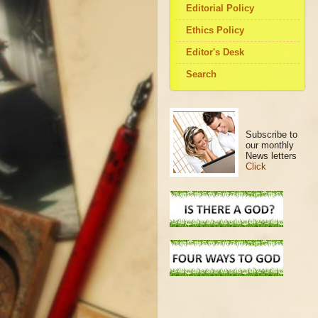
Editorial Policy
Ethics Policy
Editor's Desk
Search
Subscribe to
our monthly
News letters
Click