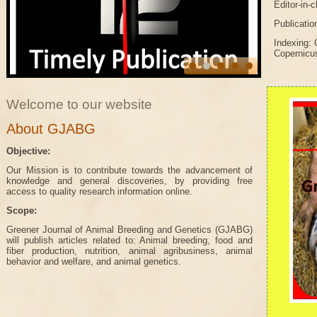
Editor-in-
Publicatio
Indexing: 
Copernicu
Welcome to our website
About GJABG
Objective:
Our Mission is to contribute towards the advancement of
knowledge and general discoveries, by providing free
access to quality research information online.
Scope:
Greener Journal of Animal Breeding and Genetics (GJABG)
will publish articles related to: Animal breeding, food and
fiber production, nutrition, animal agribusiness, animal
behavior and welfare, and animal genetics.