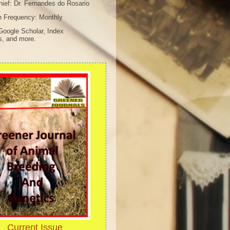
chief: Dr. Fernandes do Rosario
n Frequency: Monthly
Google Scholar, Index
s, and more.
Current Issue