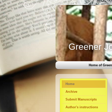
Greener Jo
Home of Green
Home
Archive
Submit Manuscripts
Author's instructions