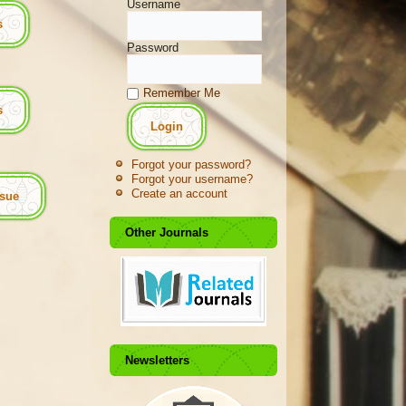
Username
s
Password
Remember Me
es
Forgot your password?
Forgot your username?
Create an account
ssue
Other Journals
Newsletters