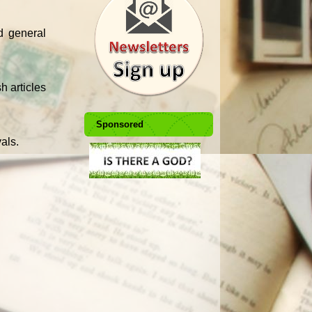
d general
h articles
Sponsored
vals.