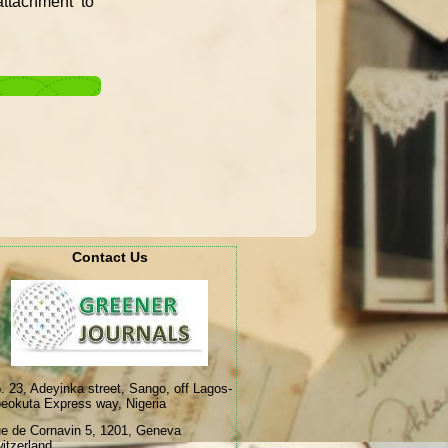
ttachment to
Contact Us
. 23, Adeyinka street, Sango, off Lagos-
eokuta Express way, Nigeria
e de Cornavin 5, 1201, Geneva
itzerland.