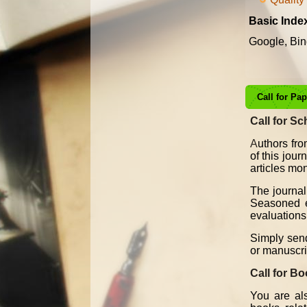
Basic Inde
Google, Bin
Call for Pa
Call for Sc
A
uthors fro
of this jou
articles mon
The journal
Seasoned ed
evaluations 
Simply send
or manuscri
Call for B
You are als