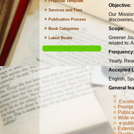
Proposal Template
Objective:
Services and Fees
Our Missio
discoveries,
Publication Process
Scope:
Book Categories
Greener Jou
Latest Books
related to: 
Frequency
Yearly. Read
Accepted 
English, Sp
General fea
Excell
Prompt 
Publica
Wide v
e-publi
Extensi
Quality