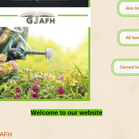
Join U
All fe
Current I
Welcome to our website
JAFH