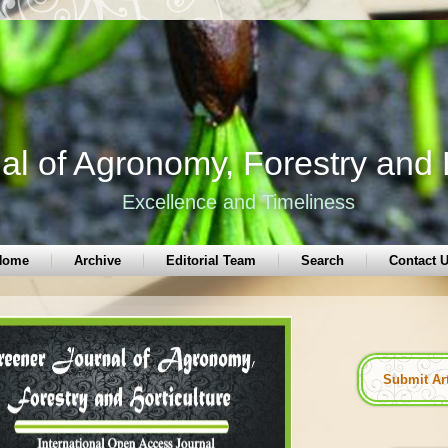
l of Agronomy, Forestry and H
Excellence and Timeliness
Home
Archive
Editorial Team
Search
Contact 
Submit Ar