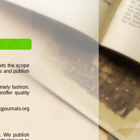
uits the scope
ss and publish
imely fashion.
roffer quality
gjournals.org
n. We publish