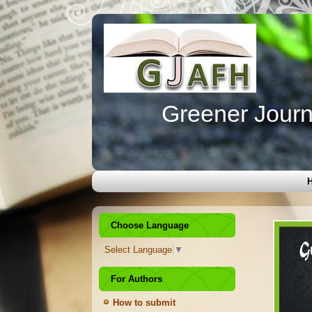
Greener Journa
Choose Language
Select Language
▼
For Authors
How to submit