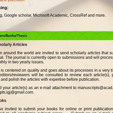
xing:
g, Google scholar, Microsoft Academic, CrossRef and more.
pers/Books/Thesis
holarly Articles
m around the world are invited to send scholarly articles that s
rnal. The journal is currently open to submissions and will proce
thly in two yearly issues.
 is centered on quality and goes about its processes in a very t
itors/reviewers will be consulted to review each article(s), p
and polish the articles with expertise before publication.
 your article(s) as an e-mail attachment to manuscripts@acad.
pts.igj@gmail.com.
ooks
o invited to submit your books for online or print publicatio