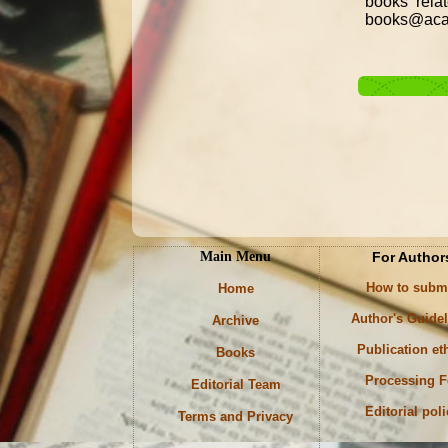
books rela
books@acad
Main Menu
For Author
How to subm
Home
Author's Guide
Archive
Publication et
Books
Processing F
Editorial Team
Editorial pol
Terms and Privacy