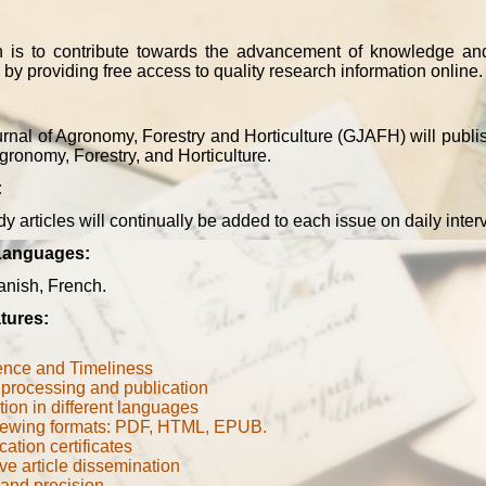
n is to contribute towards the advancement of knowledge an
 by providing free access to quality research information online.
rnal of Agronomy, Forestry and Horticulture (GJAFH) will publis
Agronomy, Forestry, and Horticulture.
:
y articles will continually be added to each issue on daily inter
Languages:
anish, French
.
tures:
ence and Timeliness
processing and publication
tion in different languages
iewing formats: PDF, HTML, EPUB.
cation certificates
ve article dissemination
 and precision
.