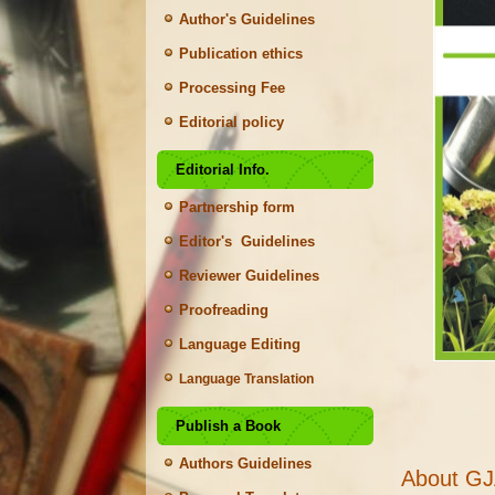
Author's Guidelines
Publication ethics
Processing Fee
Editorial policy
Editorial Info.
Partnership form
Editor's Guidelines
Reviewer Guidelines
Proofreading
Language Editing
Language Translation
Publish a Book
Authors Guidelines
About G