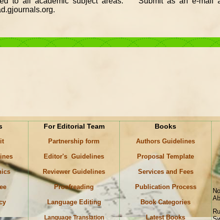
ted to all academic subject areas. Submit as an e-mail a
.gjournals.org.
s
For Editorial Team
Books
it
Partnership form
Authors Guidelines
lines
Editor's Guidelines
Proposal Template
hics
Reviewer Guidelines
Services and Fees
ee
Proofreading
Publication Process
No
Ab
icy
Language Editing
Book Categories
Ru
Latest Books
Language Translation
Sw