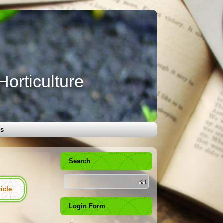
orticulture
Us
Search
ticle
Login Form