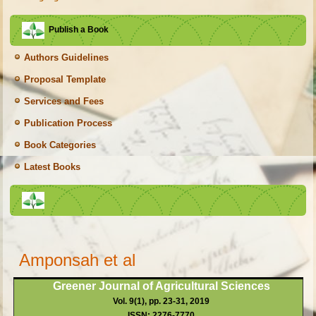
Publish a Book
Authors Guidelines
Proposal Template
Services and Fees
Publication Process
Book Categories
Latest Books
Amponsah et al
Greener Journal of Agricultural Sciences
Vol. 9(1), pp. 23-31, 2019
ISSN: 2276-7770