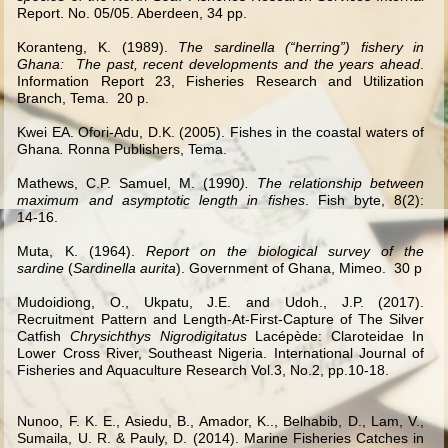
Report. No. 05/05. Aberdeen, 34 pp.
Koranteng, K. (1989).
The sardinella (“herring”) fishery in
Ghana: The past, recent developments and the years ahead
.
Information Report 23, Fisheries Research and Utilization
Branch, Tema. 20 p.
Kwei EA. Ofori-Adu, D.K. (2005). Fishes in the coastal waters of
Ghana
.
Ronna Publishers, Tema.
Mathews, C.P. Samuel, M. (1990
). The relationship between
maximum and asymptotic length in fishes
. Fish byte, 8(2):
14
‑
16.
Muta, K. (1964).
Report on the biological survey of the
sardine
(
Sardinella aurita
). Government of Ghana, Mimeo. 30 p
Mudoidiong, O., Ukpatu, J.E. and Udoh., J.P. (2017).
Recruitment Pattern and Length-At-First-Capture of The Silver
Catfish
Chrysichthys Nigrodigitatus
Lacépède: Claroteidae In
Lower Cross River, Southeast Nigeria.
International Journal of
Fisheries and Aquaculture Research Vol.3, No.2, pp.10-18.
Nunoo, F. K. E., Asiedu, B., Amador, K.., Belhabib, D., Lam, V.,
Sumaila, U. R.
&
Pauly, D. (2014). Marine Fisheries Catches in