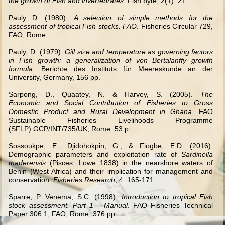
the growth of Fish and invertebrates
. Fish byte, 2(1): 21.
Pauly D. (1980).
A selection of simple methods for the
assessment of tropical Fish stocks. FAO
. Fisheries Circular 729,
FAO, Rome.
Pauly, D. (1979).
Gill size and temperature as governing factors
in Fish growth: a generalization of von Bertalanffy growth
formula
. Berichte des Instituts für Meereskunde an der
University, Germany, 156 pp.
Sarpong, D., Quaatey, N. & Harvey, S. (2005).
The
Economic and Social Contribution of Fisheries to Gross
Domestic Product and Rural Development in Ghana.
FAO
Sustainable Fisheries Livelihoods Programme
(SFLP) GCP/INT/735/UK, Rome. 53 p.
Sossoukpe, E., Djidohokpin, G., & Fiogbe, E.D. (2016).
Demographic parameters and exploitation rate of
Sardinella
maderensis
(Pisces: Lowe 1838) in the nearshore waters of
Benin (West Africa) and their implication for management and
conservation.
Fisheries Research
, 4: 165-171.
Sparre, P. Venema, S.C. (1998).
Introduction to tropical Fish
stock assessment. Part 1— Manual
. FAO Fisheries Technical
Paper 306.1, FAO, Rome, 376 pp.