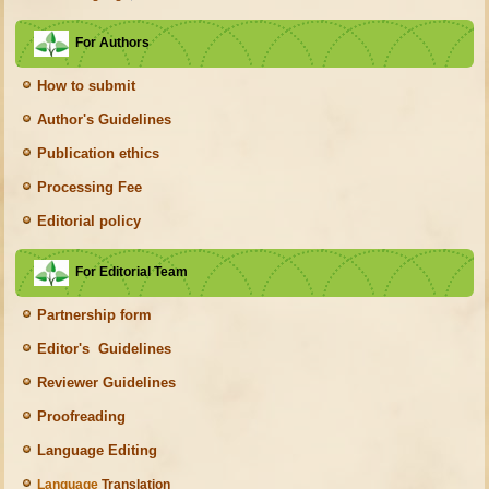
For Authors
How to submit
Author's Guidelines
Publication ethics
Processing Fee
Editorial policy
For Editorial Team
Partnership form
Editor's Guidelines
Reviewer Guidelines
Proofreading
Language Editing
Language
Translation