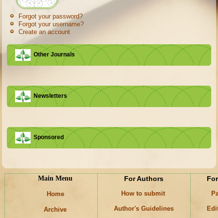
Forgot your password?
Forgot your username?
Create an account
Other Journals
Newsletters
Sponsored
Main Menu
For Authors
For
How to submit
Pa
Home
Author's Guidelines
Edi
Archive