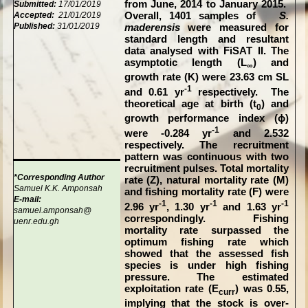
from June, 2014 to January 2015.
Submitted:
17/01/2019
Accepted:
21/01/2019
Overall, 1401 samples of
S.
Published:
31/01/2019
maderensis
were measured for
standard length and resultant
data analysed with FiSAT II. The
asymptotic length (L
) and
∞
growth rate (K) were 23.63 cm SL
-1
and 0.61 yr
respectively. The
theoretical age at birth (t
) and
0
growth performance index (ϕ)
-1
were -0.284 yr
and 2.532
respectively. The recruitment
pattern was continuous with two
recruitment pulses. Total mortality
*Corresponding Author
rate (Z), natural mortality rate (M)
Samuel K.K. Amponsah
and fishing mortality rate (F) were
E-mail:
-1
-1
-1
2.96 yr
, 1.30 yr
and 1.63 yr
samuel.amponsah@
correspondingly. Fishing
uenr.edu.gh
mortality rate surpassed the
optimum fishing rate which
showed that the assessed fish
species is under high fishing
pressure. The estimated
exploitation rate (E
) was 0.55,
curr
implying that the stock is over-