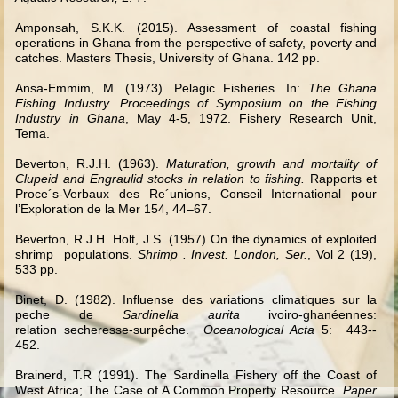
Amponsah, S.K.K. (2015). Assessment of coastal fishing
operations in Ghana from the perspective of safety, poverty and
catches. Masters Thesis, University of Ghana. 142 pp.
Ansa-Emmim, M. (1973). Pelagic Fisheries. In:
The Ghana
Fishing Industry. Proceedings of Symposium on the Fishing
Industry in Ghana
, May 4-5, 1972. Fishery Research Unit,
Tema.
Beverton, R.J.H. (1963).
Maturation, growth and mortality of
Clupeid and Engraulid stocks in relation to fishing.
Rapports et
Proce´s-Verbaux des Re´unions, Conseil International pour
l’Exploration de la Mer 154, 44–67.
Beverton, R.J.H. Holt, J.S. (1957) On the dynamics of exploited
shrimp populations.
Shrimp . Invest. London, Ser.
, Vol 2 (19),
533 pp.
Binet, D. (1982). Influense des variations climatiques sur la
peche de
Sardinella aurita
ivoiro-ghanéennes:
relation secheresse
‐
surpêche.
Oceanological Acta
5: 443-­
‐
452.
Brainerd, T.R (1991). The Sardinella Fishery off the Coast of
West Africa; The Case of A Common Property Resource.
Paper