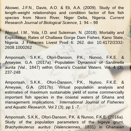
Abowei, J.F.N., Davis, A.O. & Eli, A.A. (2009). Study of the
length-weight relationships and condition factor of five fish
species from Nkoro River, Niger Delta, Nigeria.
Current
Research Journal of Biological Science
, 1: 94 – 98
Ahmad, I.M., Yola, I.D. and Suleiman, N. (2018). Mortality and
Exploitation Rates of Challawa Gorge Dam Fishes, Kano State,
Nigeria. J Fisheries Livest Prod 6: 262. doi: 10.4172/2332-
2608.1000262
Amponsah, S.K.K., Ofori-Danson, P.K., Nunoo, F.K.E. &
Ameyaw, G.A. (2017a). Population Dynamics of
Sardinella
aurita
(Val., 1847) within Ghana’s Coastal Waters. Vol. 4 (3),
237-248
Amponsah, S.K.K., Ofori-Danson, P.K., Nunoo, F.K.E. &
Ameyaw, G.A. (2017b).
Virtual population analysis and
estimates of maximum sustainable yield of some commercially
important fish species in the coastal waters of Ghana and
management implications.
International Journal of Fisheries
and Aquatic Research
, Vol 2 (3), pp 1 -7.
Amponsah, S.K.K., Ofori-Danson, P.K. & Nunoo, F.K.E. (2016a).
Study of the population parameters of the bigeye grunt,
Brachydeuterus auritus
(Valenciennes, 1831) in Ghanaian