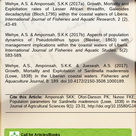
Wehye, A.S. & Amponsah, S.K.K (2017a). Growth, Mortality and
Exploitation rates of Lesser African threadfin, Galeoides
decadactylus (Bloch,1795) within the coastal waters of Liberia.
International Journal of Fisheries and Aquatic Research,
2 (2),
43-49.
Wehye, A.S. & Amponsah, S.K.K (2017b). Aspects of population
dynamics of Pseudotolithus typus (Bleeker, 1863) with
management implications within the coastal waters of Liberia.
International Journal of Fisheries and Aquatic Studies,
5(2):
583-589.
Wehye, A.S., Amponsah, S.K.K. & Jueseah, A.S. (2017).
Growth, Mortality and Exploitation of Sardinella maderensis
(Lowe, 1838) in the Liberian coastal waters.
Fisheries and
Aquaculture Journal
, 8: 189. doi:10.4172/2150-3508.1000189.
Cite this Article:
Amponsah SKK; Ofori-Danson PK; Nunoo FK
Population parameters for
Sardinella maderensis
(Lowe, 1838) in th
Journal of Agricultural Sciences 9(1): 23-31, http://doi.org/10.15580/G
Call for Articles/Books