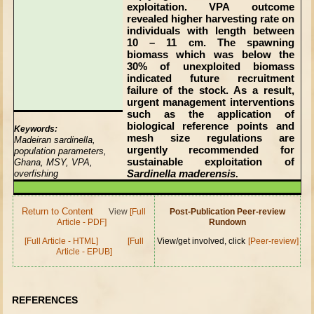
exploitation. VPA outcome
revealed higher harvesting rate on
individuals with length between
10 – 11 cm. The spawning
biomass which was below the
30% of unexploited biomass
indicated future recruitment
failure of the stock. As a result,
urgent management interventions
such as the application of
biological reference points and
Keywords:
mesh size regulations are
Madeiran sardinella,
urgently recommended for
population parameters,
sustainable exploitation of
Ghana, MSY, VPA,
Sardinella maderensis
overfishing
.
Return to Content
View
[Full
Post-Publication Peer-review
Article - PDF]
Rundown
[Full Article - HTML]
[Full
View/get involved, click
[Peer-review]
Article - EPUB]
REFERENCES