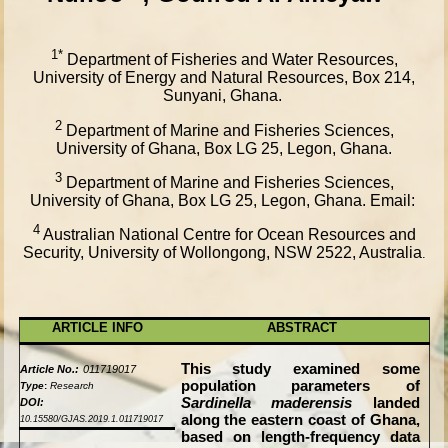
1*
Department of Fisheries and Water Resources,
University of Energy and Natural Resources, Box 214,
Sunyani, Ghana.
2
Department of Marine and Fisheries Sciences,
University of Ghana, Box LG 25, Legon, Ghana.
3
Department of Marine and Fisheries Sciences,
University of Ghana, Box LG 25, Legon, Ghana. Email:
4
Australian National Centre for Ocean Resources and
Security, University of Wollongong, NSW 2522, Australia
.
ARTICLE INFO
ABSTRACT
This study examined some
Article No.:
011719017
population parameters of
Type
:
Research
Sardinella maderensis
landed
DOI:
along the eastern coast of Ghana,
10.15580/GJAS.2019.1.011719017
based on length-frequency data