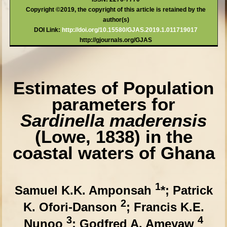
Copyright ©2019, the copyright of this article is retained by the
author(s)
DOI Link:
http://doi.org/10.15580/GJAS.2019.1.011719017
http://gjournals.org/GJAS
Estimates of Population
parameters for
Sardinella maderensis
(Lowe, 1838) in the
coastal waters of Ghana
1
Samuel K.K. Amponsah
*; Patrick
2
K. Ofori-Danson
; Francis K.E.
3
4
Nunoo
; Godfred A. Ameyaw