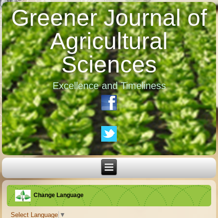
Greener Journal of
Agricultural
Sciences
Excellence and Timeliness
Change Language
Select Language
▼