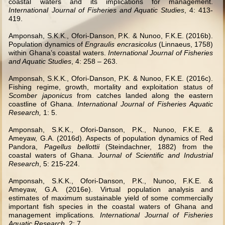
coastal waters and its implications for management.
International Journal of Fisheries and Aquatic Studies
, 4: 413-
419.
Amponsah, S.K.K., Ofori-Danson, P.K. & Nunoo, F.K.E. (2016b).
Population dynamics of
Engraulis encrasicolus
(Linnaeus, 1758)
within Ghana’s coastal waters.
International Journal of Fisheries
and Aquatic Studies
, 4: 258 – 263.
Amponsah, S.K.K., Ofori-Danson, P.K. & Nunoo, F.K.E. (2016c).
Fishing regime, growth, mortality and exploitation status of
Scomber japonicus
from catches landed along the eastern
coastline of Ghana.
International Journal of Fisheries Aquatic
Research,
1: 5.
Amponsah, S.K.K., Ofori-Danson, P.K., Nunoo, F.K.E. &
Ameyaw, G.A. (2016d). Aspects of population dynamics of Red
Pandora,
Pagellus bellottii
(Steindachner, 1882) from the
coastal waters of Ghana.
Journal of Scientific and Industrial
Research
, 5: 215-224.
Amponsah, S.K.K., Ofori-Danson, P.K., Nunoo, F.K.E. &
Ameyaw, G.A. (2016e). Virtual population analysis and
estimates of maximum sustainable yield of some commercially
important fish species in the coastal waters of Ghana and
management implications
. International Journal of Fisheries
Aquatic Research,
2: 7.