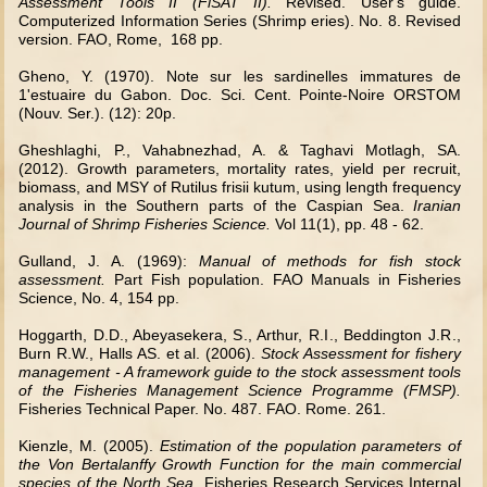
Assessment Tools II (FiSAT II).
Revised. User's guide.
Computerized Information Series (Shrimp eries). No. 8. Revised
version. FAO, Rome, 168 pp.
Gheno, Y. (1970). Note sur les sardinelles immatures de
1'estuaire du Gabon. Doc. Sci. Cent. Pointe-Noire ORSTOM
(Nouv. Ser.). (12): 20p.
Gheshlaghi, P., Vahabnezhad, A. & Taghavi Motlagh, SA.
(2012). Growth parameters, mortality rates, yield per recruit,
biomass, and MSY of Rutilus frisii kutum, using length frequency
analysis in the Southern parts of the Caspian Sea.
Iranian
Journal of Shrimp Fisheries Science
.
Vol 11(1), pp. 48 - 62.
Gulland, J. A. (1969):
Manual of methods for fish stock
assessment.
Part Fish population. FAO Manuals in Fisheries
Science, No. 4, 154 pp.
Hoggarth, D.D., Abeyasekera,
S.
, Arthur,
R.I.
, Beddington
J.R.
,
Burn R.W., Halls AS. et al. (2006).
Stock Assessment for fishery
management - A framework guide to the stock assessment tools
of the Fisheries Management Science Programme (FMSP).
Fisheries Technical Paper. No. 487. FAO. Rome. 261.
Kienzle, M. (2005).
Estimation of the population parameters of
the Von Bertalanffy Growth Function for the main commercial
species of the North Sea
. Fisheries Research Services Internal