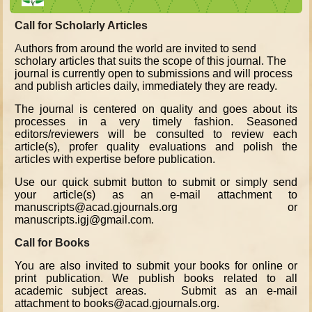
Call for Scholarly Articles
A
uthors from around the world are invited to send
scholary articles that suits the scope of this journal. The
journal is currently open to submissions and will process
and publish articles daily, immediately they are ready.
The journal is centered on quality and goes about its
processes in a very timely fashion. Seasoned
editors/reviewers will be consulted to review each
article(s), profer quality evaluations and polish the
articles with expertise before publication.
Use our quick submit button to submit or simply send
your article(s) as an e-mail attachment to
manuscripts@acad.gjournals.org or
manuscripts.igj@gmail.com.
Call for Books
You are also invited to submit your books for online or
print publication. We publish books related to all
academic subject areas. Submit as an e-mail
attachment to books@acad.gjournals.org.