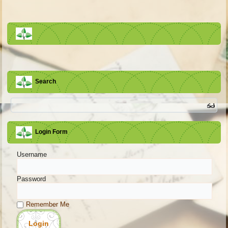
Search
Login Form
Username
Password
Remember Me