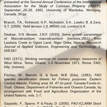
presented at the Second Annual Conference of the International
Association for the Study of Common Property (IASCP),
September 26-29, 1991
, University of Manitoba, Winnipeg,
Canada. 34 pp.
Branch, T.A., Kirkwood, G.P., Nicholson, S.A., Lawlor, B.
& Zara,
S.T. (2000). Yield Version 1.0, MRAG Ltd, London U.K.
Deekae, S.N. Abowei, J.N.F. (2010). Some growth parameters
of
Macrobrachium macrobrachium
(herklots,1851) from
Luubara Creek in Ogoni Land, Niger Delta, Nigeria.
Research
Journal of Applied Sciences, Engineering and Technology,
2:
558-567.
FAO (1971).
Working seminar on coastal pelagic resources of
West Africa
. Tema, Ghana, 1-5 November 1971. Rome, FAO,
64p. (mimeo)
Fischer, W., Bianchi, G. & Scott, W.B. (Eds), (1981).
FAO
species identification sheets for Fishery purposes. Eastern
Central Atlantic; Fishing area 34, 47 (in part).
Canada Funds-in-
Trust. Ottawa, Department of Fisheries and Oceans Canada, by
arrangement with Food and Agriculture Organization of the
United Nations, vols. 1-7,
Gayanilo, F., Sparre, P.
& Pauly, D. (2005).
FAO-ICLARM Stock