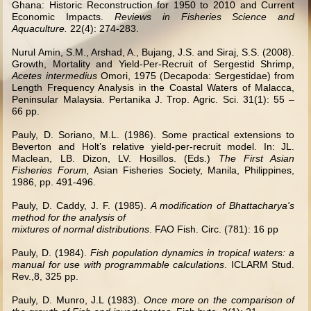
Ghana: Historic Reconstruction for 1950 to 2010 and Current
Economic Impacts.
Reviews in Fisheries Science and
Aquaculture.
22(4): 274-283.
Nurul Amin, S.M., Arshad, A., Bujang, J.S. and Siraj, S.S. (2008).
Growth, Mortality and Yield-Per-Recruit of Sergestid Shrimp,
Acetes intermedius
Omori, 1975 (Decapoda: Sergestidae) from
Length Frequency Analysis in
the Coastal Waters of Malacca,
Peninsular Malaysia.
Pertanika J. Trop. Agric. Sci. 31(1): 55 –
66 pp.
Pauly, D. Soriano, M.L. (1986). Some practical extensions to
Beverton and Holt’s relative yield-per-recruit model. In: JL.
Maclean, LB. Dizon, LV. Hosillos. (Eds.)
The First Asian
Fisheries Forum,
Asian Fisheries Society, Manila, Philippines,
1986, pp. 491-496.
Pauly, D. Caddy, J. F. (1985).
A modification of Bhattacharya's
method for the analysis of
mixtures of normal distributions
. FAO Fish. Circ. (781): 16 pp
Pauly, D. (1984).
Fish population dynamics in tropical waters: a
manual for use with programmable calculations
. ICLARM Stud.
Rev.,8, 325 pp.
Pauly, D. Munro, J.L (1983).
Once more on the comparison of