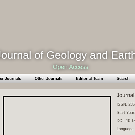
ournal of Geology and Eart
Open Access
er Journals
Other Journals
Editorial Team
Search
Journal
ISSN: 235
Start Year
DOI: 10.
Language: