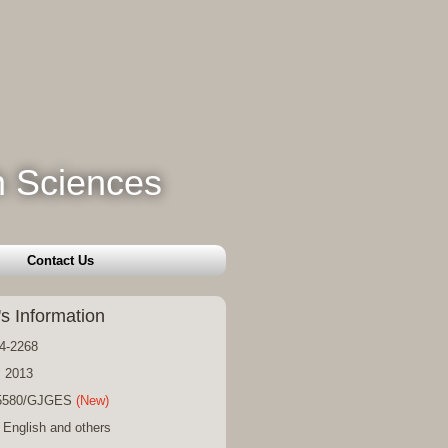
h Sciences
Contact Us
's Information
4-2268
: 2013
15580/GJGES
(New)
 English and others