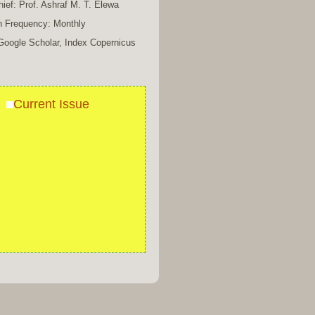
chief: Prof. Ashraf M. T. Elewa
n Frequency: Monthly
Google Scholar, Index Copernicus
Current Issue