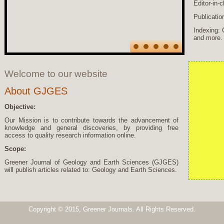
Editor-in-
Publicatio
Indexing: 
and more.
Welcome to our website
About GJGES
Objective:
Our Mission is to contribute towards the advancement of
knowledge and general discoveries, by providing free
access to quality research information online.
Scope:
Greener Journal of Geology and Earth Sciences (GJGES)
will publish articles related to: Geology and Earth Sciences.
Copyright © 2015, Greener Journals. All Rights Reserved.