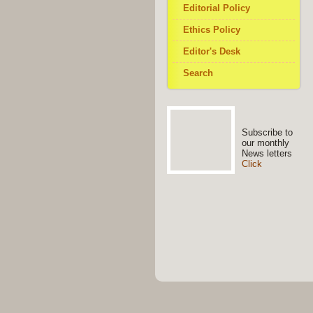
Editorial Policy
Ethics Policy
Editor's Desk
Search
Subscribe to
our monthly
News letters
Click