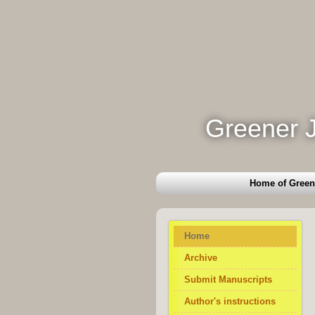
Greener J
Home of Green
Home
Archive
Submit Manuscripts
Author's instructions