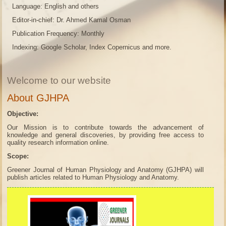
Language: English and others
Editor-in-chief: Dr. Ahmed Kamal Osman
Publication Frequency: Monthly
Indexing: Google Scholar, Index Copernicus and more.
Welcome to our website
About GJHPA
Objective:
Our Mission is to contribute towards the advancement of
knowledge and general discoveries, by providing free access to
quality research information online.
Scope:
Greener Journal of Human Physiology and Anatomy (GJHPA) will
publish articles related to Human Physiology and Anatomy.