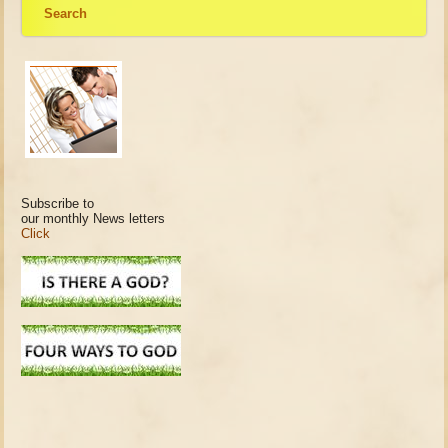
Search
Subscribe to
our monthly News letters
Click