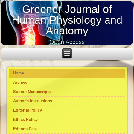
Greener Journal of
Human Physiology and
Anatomy
Open Access
Home
Archive
Submit Manuscripts
Author's instructions
Editorial Policy
Ethics Policy
Editor's Desk