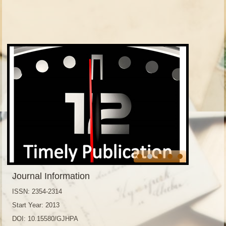
Journal Information
ISSN: 2354-2314
Start Year: 2013
DOI: 10.15580/GJHPA