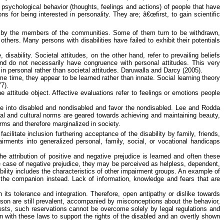
he psychological
behavior
(thoughts, feelings and actions) of people that have
 for being interested in personality. They are; â€œfirst, to gain scientific
rds by the members of the communities. Some of them turn to be withdrawn,
ers. Many persons with disabilities have failed to exhibit their potentials
disability. Societal attitudes, on the other hand, refer to prevailing beliefs
 and do not necessarily have congruence with personal attitudes. This very
n personal rather than societal attitudes.
Daruwalla
and Darcy (2005).
ame time, they appear to be learned rather than innate. Social learning theory
7).
e attitude object. Affective evaluations refer to feelings or emotions people
ple into disabled and nondisabled and
favor
the nondisabled.
Lee and
Rodda
al and cultural norms are geared towards achieving and maintaining beauty,
orms and therefore marginalized in society.
cilitate inclusion furthering acceptance of the disability by family, friends,
irments into generalized personal, family, social, or vocational handicaps
he attribution of positive and negative prejudice is learned and often these
n the case of negative prejudice, they may be perceived as helpless, dependent,
ability includes the characteristics of other impairment groups. An example of
o the companion instead.
Lack of information, knowledge and fears that are
its tolerance and integration. Therefore, open antipathy or dislike towards
 person are still prevalent, accompanied by misconceptions about the
behavior
,
sts, such reservations cannot be overcome solely by legal regulations and
 with these laws to support the rights of the disabled and an overtly shown