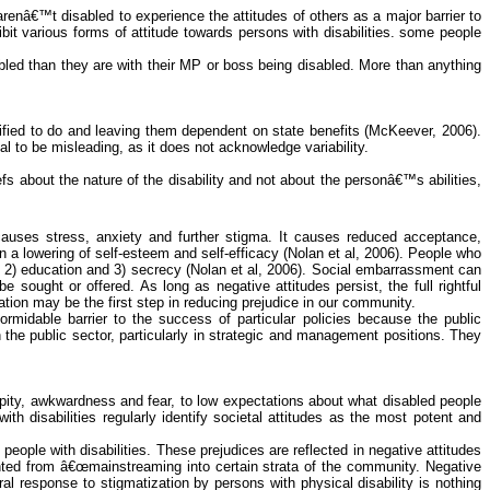
arenâ€™t disabled to experience the attitudes of others as a major barrier to
ibit various forms of attitude towards persons with disabilities. some people
bled than they are with their MP or boss being disabled. More than anything
ified to do and leaving them dependent on state benefits (
McKeever
, 2006).
al to be misleading, as it does not acknowledge variability.
about the nature of the disability and not about the personâ€™s abilities,
 causes stress, anxiety and further stigma. It causes reduced acceptance,
in a lowering of self-esteem and self-efficacy (Nolan et al, 2006). People who
2) education and 3) secrecy (Nolan et al, 2006). Social embarrassment can
sought or offered. As long as negative attitudes persist, the full rightful
ation may be the first step in reducing prejudice in our community.
rmidable barrier to the success of particular policies because the public
n the public sector, particularly in strategic and management positions. They
m pity, awkwardness and fear, to low expectations about what disabled people
ith disabilities regularly identify societal attitudes as the most potent and
eople with disabilities. These prejudices are reflected in negative attitudes
ented from â€œmainstreaming into certain strata of the community. Negative
al response to stigmatization by persons with physical disability is nothing