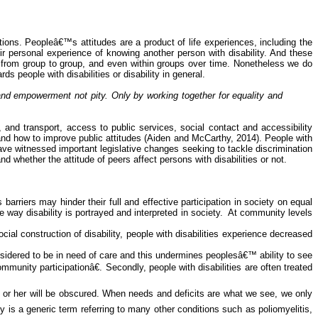
ations. Peopleâ€™s attitudes are a product of life experiences, including the
r personal experience of knowing another person with disability. And these
, from group to
group,
and even within groups over time. Nonetheless we do
 people with disabilities or disability in general.
y and empowerment not pity. Only by working together for equality and
, and transport, access to public services, social contact and accessibility
and how to improve public attitudes (Aiden and McCarthy, 2014). People with
ave witnessed important legislative changes seeking to tackle discrimination
nd whether the attitude of peers affect persons with disabilities or not.
barriers may hinder their full and effective participation in society on equal
 way disability is portrayed and interpreted in society.
At community levels
ocial construction of disability, people with disabilities experience decreased
onsidered to be in need of care and this undermines peoplesâ€™ ability to see
unity participationâ€. Secondly, people with disabilities are often treated
m or
her
will be obscured. When needs and deficits are what we see, we only
y is a generic term referring to many other conditions such as poliomyelitis,