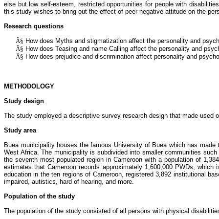
else but low self-esteem, restricted opportunities for people with disabilities
this study wishes to bring out the effect of peer negative attitude on the pers
Research questions
Â§
How does
Myths and stigmatization
affect the personality and psych
Â§
How does
Teasing and name Calling
affect the personality and psych
Â§
How does
prejudice and discrimination affect
personality and psychol
METHODOLOGY
Study design
The study employed a descriptive survey research design that made used of a
Study area
Buea
municipality houses the famous University of
Buea
which has made the
West Africa. The municipality is subdivided into smaller communities suc
the seventh most populated region in Cameroon with a population of 1,384
estimates that Cameroon records approximately 1,600,000 PWDs, which is
education in the ten regions of Cameroon, registered 3,892 institutional ba
impaired, autistics, hard of hearing, and more.
Population of the study
The population of the study consisted of all persons with physical disabilitie