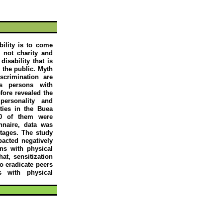
bility is to come
s not charity and
isability that is
m the public. Myth
scrimination are
ds persons with
efore revealed the
personality and
ities in the
Buea
10 of them were
naire, data was
tages. The study
pacted negatively
ns with physical
at, sensitization
to eradicate peers
s with physical