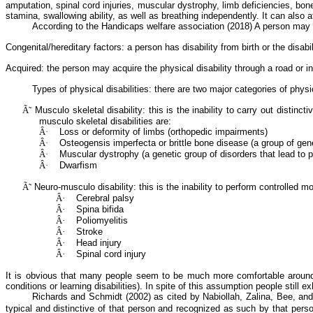
amputation, spinal cord injuries, muscular dystrophy, limb deficiencies, bo
stamina, swallowing ability, as well as breathing independently. It can also a
According to the Handicaps welfare association (2018)
A
person may b
Congenital/hereditary factors: a person has disability from birth or the disab
Acquired: the person may acquire the physical disability through a road or in
Types of physical disabilities: there are two major categories of physic
Ã˜
Musculo
skeletal disability: this is the inability to carry out dist
musculo
skeletal disabilities are:
Â·
Loss or deformity of limbs (
orthopedic
impairments)
Â·
Osteogensis
imperfecta
or brittle bone disease (a group of gen
Â·
Muscular dystrophy (a genetic group of disorders that lead to
Â·
Dwarfism
Ã˜
Neuro-musculo
disability: this is the inability to perform controlle
Â·
Cerebral palsy
Â·
Spina
bifida
Â·
Poliomyelitis
Â·
Stroke
Â·
Head injury
Â·
Spinal cord injury
It is obvious that many people seem to be much more comfortable around peo
conditions or learning disabilities). In spite of this assumption people still ex
Richards and Schmidt (2002) as cited by
Nabiollah
,
Zalina
, Bee, an
typical and distinctive of that person and recognized as such by that pers