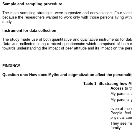
Sample and sampling procedure
The main sampling strategies were purposive and convenience. Four vicini
because the researchers wanted to work only with those persons living with 
study.
Instrument for data collection
The study made use of both quantitative and qualitative instruments for data
Data was collected using a mixed questionnaire which comprised of both 
towards understanding the impact of peer attitude and its impact on the perso
FINDINGS
Question one:
How does
Myths and stigmatization
affect the personali
Table 1: illustrating how 
Access to t
My parents 
My parents 
even at the 
People
feel
physical con
They see me
family