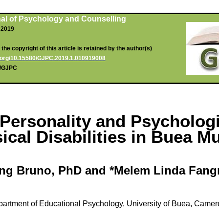
al of Psychology and Counselling
, 2019
he copyright of this article is retained by the author(s)
oi.org/10.15580/GJPC.2019.1.010919008
rg/GJPC
n Personality and Psycholog
ical Disabilities in
Buea
Mun
ng
Bruno, PhD and *
Melem
Linda
Fang
artment of Educational Psychology, University of
Buea
, Camer