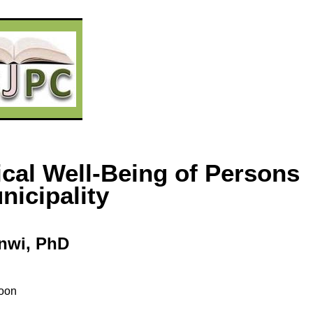
ical Well-Being of Persons
icipality
nwi
, PhD
oon