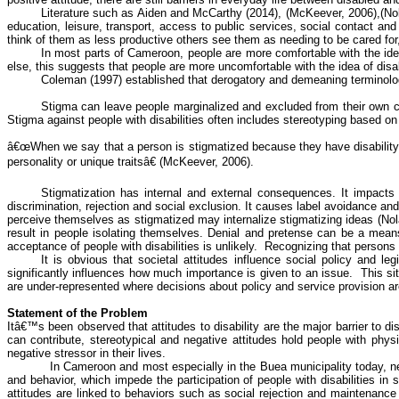
Literature such as Aiden and McCarthy (2014), (
McKeever
, 2006),(No
education, leisure, transport, access to public services, social contact and
think of them as less productive others see them as needing to be cared for,
In most parts of Cameroon, people are more comfortable with the idea
else, this suggests that people are more uncomfortable with the idea of disa
Coleman (1997) established that derogatory and demeaning terminolo
Stigma can leave people marginalized and excluded from their own com
Stigma against people with disabilities often includes stereotyping based on 
â€œWhen we say that a person is stigmatized because they have disability,
personality or unique traitsâ€ (
McKeever
, 2006).
Stigmatization has internal and external consequences. It impacts 
discrimination, rejection and social exclusion. It causes label avoidance and
perceive themselves as stigmatized may internalize stigmatizing ideas (Nola
result in people isolating themselves. Denial and
pretense
can be a means o
acceptance of people with disabilities is unlikely.
Recognizing that persons w
It is obvious that societal attitudes influence social policy and
leg
significantly influences how much importance is given to an issue.
This si
are under-represented where decisions about policy and service provision ar
Statement of the Problem
Itâ€™s been observed that attitudes to disability are the major barrier to 
can contribute, stereotypical and negative attitudes hold people with physic
negative stressor in their lives.
In Cameroon and most especially in the
Buea
municipality today, n
and
behavior
, which impede the participation of people with disabilities 
attitudes are linked to
behaviors
such as social rejection and maintenance of