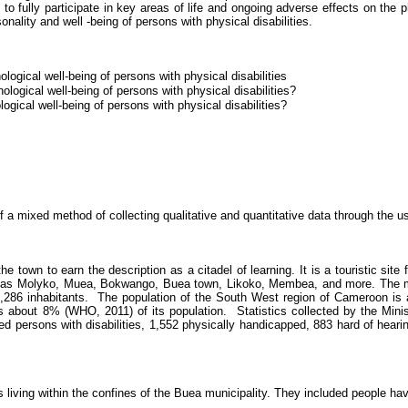
 to fully participate in key areas of life and
ongoing
adverse effects on the ph
onality and well -being of persons with physical disabilities.
ological well-being of persons with physical disabilities
ological well-being of persons with physical disabilities?
ogical well-being of persons with physical disabilities?
 mixed method of collecting qualitative and quantitative data through the us
 town to earn the description as a citadel of learning. It is a touristic si
h as
Molyko
,
Muea
,
Bokwango
,
Buea
town,
Likoko
,
Membea
, and more. The m
,286 inhabitants.
The population of the South West region of Cameroon is 
 about 8% (WHO, 2011) of its population.
Statistics collected by the Minis
sed persons with disabilities, 1,552 physically handicapped, 883 hard of heari
s living within the confines of the
Buea
municipality.
They included people havin