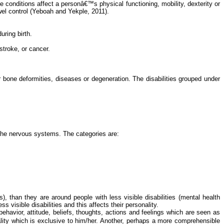
e conditions affect a personâ€™s physical functioning, mobility, dexterity or
el control (
Yeboah
and
Yekple
, 2011).
uring birth.
stroke, or cancer.
or bone deformities, diseases or degeneration. The disabilities grouped under
f the nervous systems. The categories are:
, than they are around people with less visible disabilities (mental health
ss visible disabilities and this affects their personality.
behavior
, attitude, beliefs, thoughts, actions and feelings which are seen as
ality which is exclusive to him/her. Another, perhaps a more comprehensible