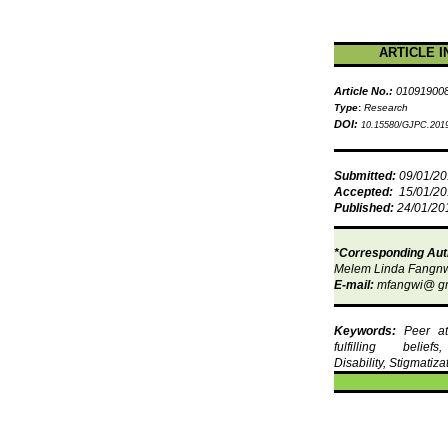
ARTICLE I
Article No.:
01091900
Type
:
Research
DOI:
10.15580/GJPC.2019
Submitted:
09/01/2
Accepted:
15/01/2
Published:
24/01/20
*Corresponding Aut
Melem
Linda
Fangn
E-mail:
mfangwi
@
g
Keywords:
Peer att
fulfilling belief
Disability, Stigmatiza