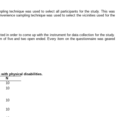
pling technique was used to select all participants for the study. This was
onvenience sampling technique was used to select the vicinities used for the
ed in order to come up with the instrument for data collection for the study.
m of five and two open ended. Every item on the questionnaire was geared
 with physical disabilities.
N
10
10
10
10