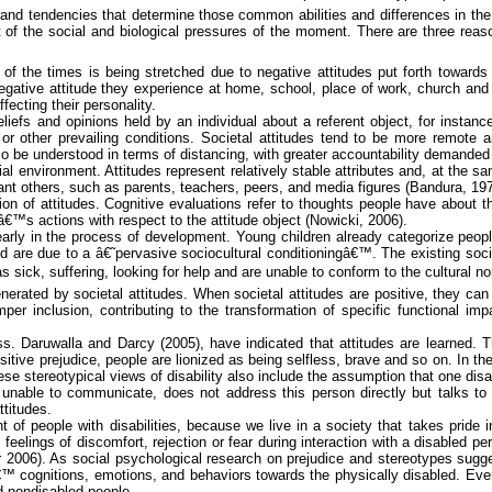
tics and tendencies that determine those common abilities and differences in t
 of the social and biological pressures of the moment. There are three reasons
st of the times is being stretched due to negative attitudes put forth towa
ative attitude they experience at home, school, place of work, church and oth
ecting their personality.
efs and opinions held by an individual about a referent object, for instance, 
 or other prevailing conditions. Societal attitudes tend to be more remote
 be understood in terms of distancing, with greater accountability demanded i
al environment. Attitudes represent relatively stable attributes and, at the s
tant others, such as parents, teachers, peers, and media figures (Bandura, 197
ion of attitudes. Cognitive evaluations refer to thoughts people have about th
â€™s actions with respect to the attitude object (
Nowicki
, 2006).
 early in the process of development. Young children already categorize peo
hood are due to a â€˜pervasive sociocultural conditioningâ€™.
The existing soci
s sick, suffering, looking for help and are unable to conform to the cultural n
rated by societal attitudes. When societal attitudes are positive, they can fa
r inclusion, contributing to the transformation of specific functional impa
ess.
Daruwalla
and Darcy (2005
),
have indicated that attitudes are learned. T
f positive prejudice, people are lionized as being selfless, brave and so on. I
These stereotypical views of disability also include the assumption that one dis
 unable to communicate, does not address this person directly but talks t
ttitudes.
 people with disabilities, because we live in a society that takes pride in 
, feelings of discomfort, rejection or fear during interaction with a disabled
r
2006). As social psychological research on prejudice and stereotypes sugge
sâ€™ cognitions, emotions, and
behaviors
towards the physically disabled. Even
nd nondisabled people.