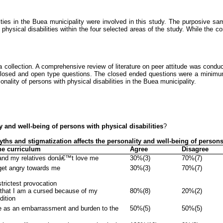
ties in the
Buea
municipality were involved in this study. The purposive sam
physical disabilities within the four selected areas of the study. While the c
 collection. A comprehensive review of literature on peer attitude was conduct
closed and open type questions. The closed ended questions were a minimu
nality of persons with physical disabilities in the
Buea
municipality.
ty and well-being of persons with physical disabilities
?
Myths
and stigmatization
affects the personality and well-being of persons
he curriculum
Agree
Disagree
and my relatives donâ€™t love me
30%(3)
70%(7)
get angry towards me
30%(3)
70%(7)
strictest provocation
 that I am a cursed because of my
80%(8)
20%(2)
dition
 as an embarrassment and burden to the
50%(5)
50%(5)