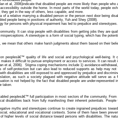
lan et al, 2006)indicate that disabled people are more likely than people who 
 accessibility outside the home. In most parts of the world today, people exh
 they get in the way of others, less capable, and more.
 of a relative marrying a disabled person or the person next door being disa
bled people being in positions of authority,
Yuh
and
Shey
(2008).
gy for persons with
physical impairment
has led to prejudice and stereotypes.
munity. It can stop people with disabilities from getting jobs they are qual
misperceptions. A stereotype is a form of social typing, which has the potenti
 we mean that others make harsh judgments about them based on their beliefs 
on peoplesâ€™ quality of life and social and psychological well-being. It
 makes it difficult to pursue employment or access to services. It can result 
n et al, 2006).
Stigma coping mechanisms include 1) avoidance-withdrawal, 
f self-protection but can also lead to reduced supports as help may not be 
ith disabilities are still exposed to and oppressed by prejudice and discrimin
islation,
as such a society plagued with negative attitude will serve as a fo
tuation is not helped by the fact that disabled people are under-represented i
e taken.
disabled peoplesâ€™ full participation in most sectors of the community. Fro
al disabilities back from fully manifesting their inherent potentials. People w
egative myths and stereotypes continue to create ingrained prejudices toward p
in social, educational and vocational contexts. Some of them have been prev
 higher levels of social distance toward persons with disabilities. The natur