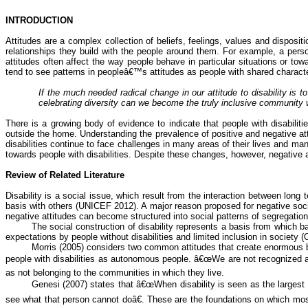
INTRODUCTION
Attitudes are a complex collection of beliefs, feelings, values and disposit
relationships they build with the people around them. For example, a pers
attitudes often affect the way people behave in particular situations or to
tend to see patterns in peopleâ€™s attitudes as people with shared character
If the much needed radical change in our attitude to disability is 
celebrating diversity can we become the truly inclusive community
There is a growing body of evidence to indicate that people with disabiliti
outside the home. Understanding the prevalence of positive and negative at
disabilities continue to face challenges in many areas of their lives and m
towards people with disabilities. Despite these changes, however, negative atti
Review of Related Literature
Disability is a social issue, which result from the interaction between long 
basis with others (UNICEF 2012). A major reason proposed for negative social 
negative attitudes can become structured into social patterns of segregation
The social construction of disability represents a basis from which bar
expectations by people without disabilities and limited inclusion in society (
Morris (2005) considers two common attitudes that create enormous bar
people with disabilities as autonomous people. â€œWe are not recognized as 
as not belonging to the communities in which they live.
Genesi
(2007) states that â€œWhen disability is seen as the large
see what that person cannot doâ€. These are the foundations on which most o