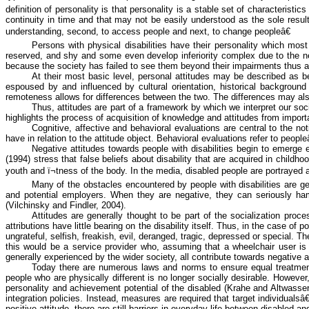
definition of personality is that personality is a stable set of characteris
continuity in time and that may not be easily understood as the sole result
understanding, second, to access people and next, to change peopleâ€
Persons with physical disabilities have their personality which mo
reserved, and shy and some even develop inferiority complex due to the neg
because the society has failed to see them beyond their impairments thus aff
At their most basic level, personal attitudes may be described as beli
espoused by and influenced by cultural orientation, historical background
remoteness allows for differences between the two. The differences may also
Thus, attitudes are part of a framework by which we interpret our soci
highlights the process of acquisition of knowledge and attitudes from impor
Cognitive, affective and
behavioral
evaluations are central to the not
have in relation to the attitude object.
Behavioral
evaluations refer to people
Negative attitudes towards people with disabilities begin to emerge
(1994) stress that false beliefs about disability that are acquired in child
youth and ï¬tness of the body. In the media, disabled people are portrayed a
Many of the obstacles encountered by people with disabilities are gene
and potential employers. When they are negative, they can seriously hampe
(
Vilchinsky
and
Findler
, 2004).
Attitudes are generally thought to be part of the socialization proc
attributions have little bearing on the disability itself. Thus, in the case o
ungrateful, selfish, freakish, evil, deranged, tragic, depressed or special. 
this would be a service provider who, assuming that a wheelchair user is
generally experienced by the wider society, all contribute towards negative a
Today there are numerous laws and norms to ensure equal treatment of
people who are physically different is no longer socially desirable. However
personality and achievement potential of the disabled (
Krahe
and
Altwasse
integration policies. Instead, measures are required that target individual
positive attitude, there are still barriers in everyday life between disabled a