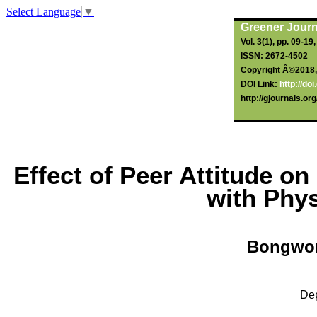
Select Language
▼
Greener Journ
Vol. 3(1), pp. 09-19
ISSN: 2672-4502
Copyright Â©2018, t
DOI Link:
http://d
http://gjournals.o
Effect of Peer Attitude o
with Phys
Bongwo
Dep