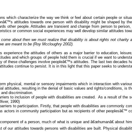
ions which characterize the way we think or feel about certain people or situ
onâ€™s attitudes towards one person with disability might be shaped by thei
wards other people. Attitudes are transient and change from person to person
istics or common social experiences may well develop similar attitudes towards
to come about then we must realize that disability is about rights not charit
 we are meant to be (Roy
Mccloughry
2002).
es experience the attitudes of others as a major barrier to education, leisure
titudes and which groups of people hold them is crucial if we want to underst
any of these challenges involve peopleâ€™s attitudes. The last two decades h
tudes continue to persist. It is in this light that this paper seeks to understa
term physical, mental or sensory impairments which in interaction with various 
attitudes, resulting in the denial of basic values and rights/conditions, is the
 and discrimination.
riers to inclusion of people with disabilities are created.
As a result of the s
Oliver, 1990)
riers to participation. Firstly, that people with disabilities are commonly c
actors in community participation but as recipients of other peoplesâ€™ comm
st component of a person, much of what is unique and â€œhumanâ€ about hi
f our attitudes towards persons with disabilities are built. Physical disabilit