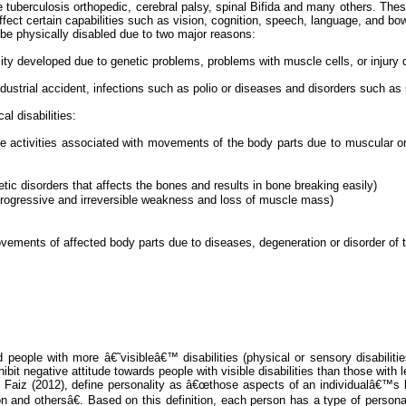
ne tuberculosis
orthopedic
, cerebral palsy, spinal Bifida and many others. Thes
ffect certain capabilities such as vision, cognition, speech, language, and bow
e physically disabled due to two major reasons:
ility developed due to genetic problems, problems with muscle cells, or injury d
dustrial accident, infections such as polio or diseases and disorders such as 
al disabilities:
inctive activities associated with movements of the body parts due to muscular 
etic disorders that affects the bones and results in bone breaking easily)
 progressive and irreversible weakness and loss of muscle mass)
d movements of affected body parts due to diseases, degeneration or disorder o
ple with more â€˜visibleâ€™ disabilities (physical or sensory disabilities)
hibit negative attitude towards people with visible disabilities than those with le
d
Faiz
(2012), define personality as â€œthose aspects of an individualâ€™s
on and othersâ€. Based on this definition, each person has a type of person