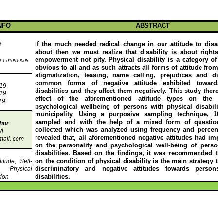
NFO
ABSTRACT
If the much needed radical change in our attitude to disa
8
about then we must realize that disability is about right
empowerment not pity. Physical disability is a category of d
.1.010919008
obvious to all and as such attracts all forms of attitude fro
stigmatization, teasing, name calling, prejudices and di
common forms of negative attitude exhibited towar
019
disabilities and they affect them negatively. This study ther
019
effect of the aforementioned attitude types on the 
19
psychological wellbeing of persons with physical disabil
municipality. Using a purposive sampling technique, 
sampled and with the help of a mixed form of question
hor
collected which was
analyzed
using frequency and percen
wi
revealed that, all aforementioned negative attitudes had im
mail
. com
on the personality and psychological well-being of perso
disabilities. Based on the findings, it was recommended th
on the condition of physical disability is the main strategy 
itude, Self-
discriminatory and negative attitudes towards person
s, Physical
disabilities.
tion