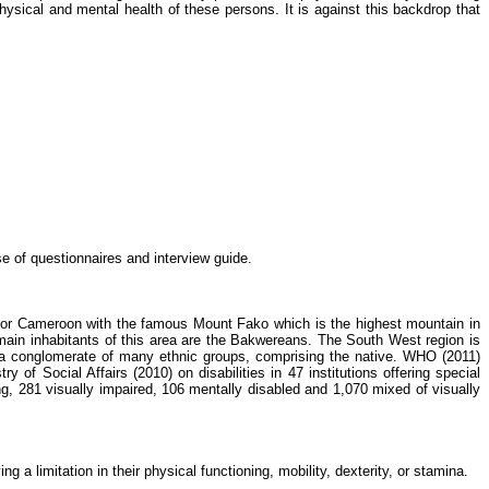
ysical and mental health of these persons. It is against this backdrop that
e of questionnaires and interview guide.
te for Cameroon with the famous Mount
Fako
which is the highest mountain in
ain inhabitants of this area are the
Bakwereans
. The South West region is
a conglomerate of many ethnic groups, comprising the native. WHO (2011)
try of Social Affairs (2010) on disabilities in 47 institutions offering special
ng, 281 visually impaired, 106 mentally disabled and 1,070 mixed of visually
g a limitation in their physical functioning, mobility, dexterity, or stamina.