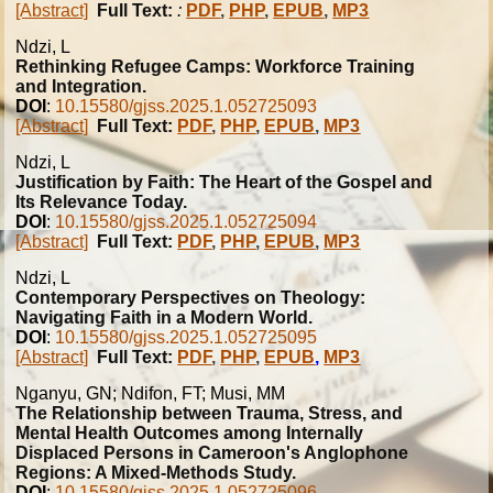
[Abstract]
Full Text:
:
PDF
,
PHP
,
EPUB
,
MP3
Ndzi, L
Rethinking Refugee Camps: Workforce Training
and Integration.
DOI
:
10.15580/gjss.2025.1.052725093
[Abstract]
Full Text:
PDF
,
PHP
,
EPUB
,
MP3
Ndzi, L
Justification by Faith: The Heart of the Gospel and
Its Relevance Today.
DOI
:
10.15580/gjss.2025.1.052725094
[Abstract]
Full Text:
PDF
,
PHP
,
EPUB
,
MP3
Ndzi, L
Contemporary Perspectives on Theology:
Navigating Faith in a Modern World.
DOI
:
10.15580/gjss.2025.1.052725095
[Abstract]
Full Text:
PDF
,
PHP
,
EPUB
,
MP3
Nganyu, GN; Ndifon, FT; Musi, MM
The Relationship between Trauma, Stress, and
Mental Health Outcomes among Internally
Displaced Persons in Cameroon's Anglophone
Regions: A Mixed-Methods Study.
DOI
:
10.15580/gjss.2025.1.052725096