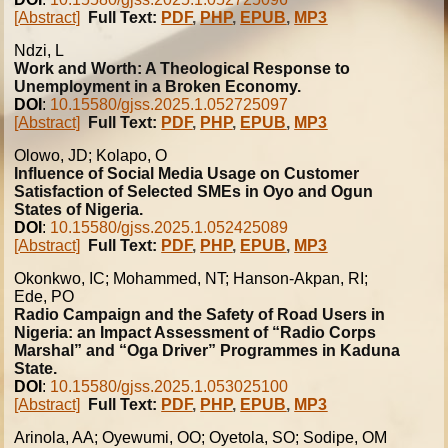
[Abstract]
Full Text:
PDF
,
PHP
,
EPUB
,
MP3
Ndzi, L
Work and Worth: A Theological Response to
Unemployment in a Broken Economy.
DOI
:
10.15580/gjss.2025.1.052725097
[Abstract]
Full Text:
PDF
,
PHP
,
EPUB
,
MP3
Olowo, JD; Kolapo, O
Influence of Social Media Usage on Customer
Satisfaction of Selected SMEs in Oyo and Ogun
States of Nigeria.
DOI
:
10.15580/gjss.2025.1.052425089
[Abstract]
Full Text:
PDF
,
PHP
,
EPUB
,
MP3
Okonkwo, IC; Mohammed, NT; Hanson-Akpan, RI;
Ede, PO
Radio Campaign and the Safety of Road Users in
Nigeria: an Impact Assessment of “Radio Corps
Marshal” and “Oga Driver” Programmes in Kaduna
State.
DOI
:
10.15580/gjss.2025.1.053025100
[Abstract]
Full Text:
PDF
,
PHP
,
EPUB
,
MP3
Arinola, AA; Oyewumi, OO; Oyetola, SO; Sodipe, OM