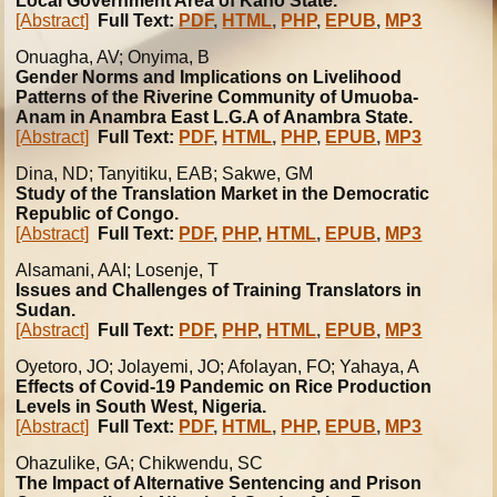
Local Government Area of Kano State.
[Abstract]
Full Text:
PDF
,
HTML
,
PHP
,
EPUB
,
MP3
Onuagha, AV; Onyima, B
Gender Norms and Implications on Livelihood
Patterns of the Riverine Community of Umuoba-
Anam in Anambra East L.G.A of Anambra State.
[Abstract]
Full Text:
PDF
,
HTML
,
PHP
,
EPUB
,
MP3
Dina, ND; Tanyitiku, EAB; Sakwe, GM
Study of the Translation Market in the Democratic
Republic of Congo.
[Abstract]
Full Text:
PDF
,
PHP
,
HTML
,
EPUB
,
MP3
Alsamani, AAI; Losenje, T
Issues and Challenges of Training Translators in
Sudan.
[Abstract]
Full Text:
PDF
,
PHP
,
HTML
,
EPUB
,
MP3
Oyetoro, JO; Jolayemi, JO; Afolayan, FO; Yahaya, A
Effects of Covid-19 Pandemic on Rice Production
Levels in South West, Nigeria.
[Abstract]
Full Text:
PDF
,
HTML
,
PHP
,
EPUB
,
MP3
Ohazulike
, GA; Chikwendu, SC
The Impact of Alternative Sentencing and Prison