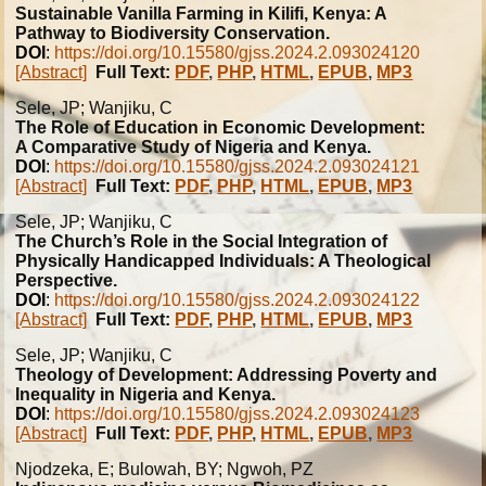
Sustainable Vanilla Farming in Kilifi, Kenya: A
Pathway to Biodiversity Conservation.
DOI
:
https://doi.org/10.15580/gjss.2024.2.093024120
[Abstract]
Full Text:
PDF
,
PHP
,
HTML
,
EPUB
,
MP3
Sele, JP; Wanjiku, C
The Role of Education in Economic Development:
A Comparative Study of Nigeria and Kenya.
DOI
:
https://doi.org/10.15580/gjss.2024.2.093024121
[Abstract]
Full Text:
PDF
,
PHP
,
HTML
,
EPUB
,
MP3
Sele, JP; Wanjiku, C
The Church’s Role in the Social Integration of
Physically Handicapped Individuals: A Theological
Perspective.
DOI
:
https://doi.org/10.15580/gjss.2024.2.093024122
[Abstract]
Full Text:
PDF
,
PHP
,
HTML
,
EPUB
,
MP3
Sele, JP; Wanjiku, C
Theology of Development: Addressing Poverty and
Inequality in Nigeria and Kenya.
DOI
:
https://doi.org/10.15580/gjss.2024.2.093024123
[Abstract]
Full Text:
PDF
,
PHP
,
HTML
,
EPUB
,
MP3
Njodzeka, E; Bulowah, BY; Ngwoh, PZ