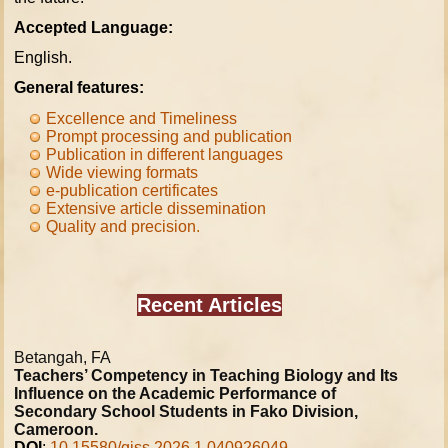
Accepted Language:
English.
General features:
Excellence and Timeliness
Prompt processing and publication
Publication in different languages
Wide viewing formats
e-publication certificates
Extensive article dissemination
Quality and precision
.
Recent Articles
Betangah, FA
Teachers’ Competency in Teaching Biology and Its
Influence on the Academic Performance of
Secondary School Students in Fako Division,
Cameroon.
DOI
:
10.15580/gjss.2026.1.040926049