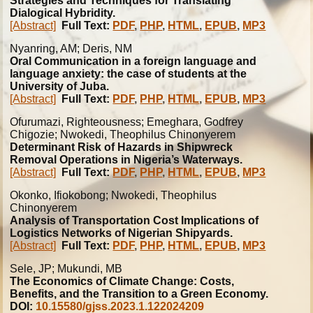
Strategies and Techniques for Translating
Dialogical Hybridity.
[Abstract]
Full Text:
PDF
,
PHP
,
HTML
,
EPUB
,
MP3
Nyanring, AM; Deris, NM
Oral Communication in a foreign language and
language anxiety: the case of students at the
University of Juba.
[Abstract]
Full Text:
PDF
,
PHP
,
HTML
,
EPUB
,
MP3
Ofurumazi, Righteousness; Emeghara, Godfrey
Chigozie; Nwokedi, Theophilus Chinonyerem
Determinant Risk of Hazards in Shipwreck
Removal Operations in Nigeria’s Waterways.
[Abstract]
Full Text:
PDF
,
PHP
,
HTML
,
EPUB
,
MP3
Okonko, Ifiokobong; Nwokedi, Theophilus
Chinonyerem
Analysis of Transportation Cost Implications of
Logistics Networks of Nigerian Shipyards.
[Abstract]
Full Text:
PDF
,
PHP
,
HTML
,
EPUB
,
MP3
Sele, JP; Mukundi, MB
The Economics of Climate Change: Costs,
Benefits, and the Transition to a Green Economy.
DOI:
10.15580/gjss.2023.1.122024209