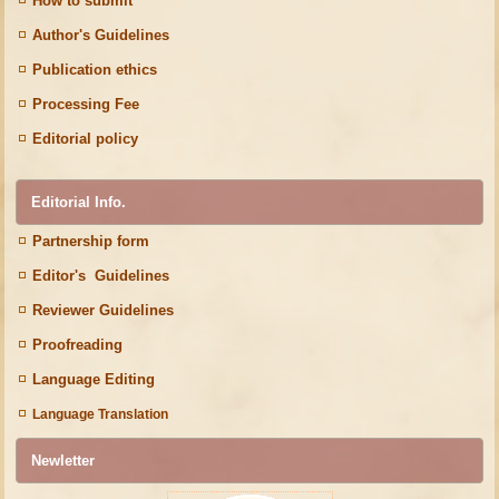
How to submit
Author's Guidelines
Publication ethics
Processing Fee
Editorial policy
Editorial Info.
Partnership form
Editor's Guidelines
Reviewer Guidelines
Proofreading
Language Editing
Language Translation
Newletter