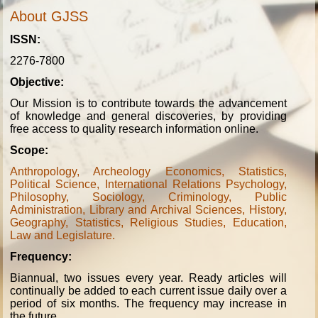
About GJSS
ISSN:
2276-7800
Objective:
Our Mission is to contribute towards the advancement
of knowledge and general discoveries, by providing
free access to quality research information online.
Scope:
Anthropology, Archeology Economics, Statistics,
Political Science, International Relations Psychology,
Philosophy, Sociology, Criminology, Public
Administration, Library and Archival Sciences, History,
Geography, Statistics, Religious Studies, Education,
Law and Legislature.
Frequency:
Biannual, two issues every year. Ready articles will
continually be added to each current issue daily over a
period of six months. The frequency may increase in
the future.