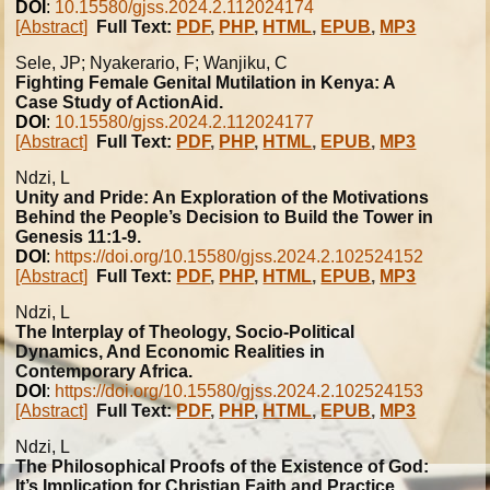
DOI
:
10.15580/gjss.2024.2.112024174
[Abstract]
Full Text:
PDF
,
PHP
,
HTML
,
EPUB
,
MP3
Sele, JP; Nyakerario, F; Wanjiku, C
Fighting Female Genital Mutilation in Kenya: A
Case Study of ActionAid.
DOI
:
10.15580/gjss.2024.2.112024177
[Abstract]
Full Text:
PDF
,
PHP
,
HTML
,
EPUB
,
MP3
Ndzi, L
Unity and Pride: An Exploration of the Motivations
Behind the People’s Decision to Build the Tower in
Genesis 11:1-9.
DOI
:
https://doi.org/10.15580/gjss.2024.2.102524152
[Abstract]
Full Text:
PDF
,
PHP
,
HTML
,
EPUB
,
MP3
Ndzi, L
The Interplay of Theology, Socio-Political
Dynamics, And Economic Realities in
Contemporary Africa.
DOI
:
https://doi.org/10.15580/gjss.2024.2.102524153
[Abstract]
Full Text:
PDF
,
PHP
,
HTML
,
EPUB
,
MP3
Ndzi, L
The Philosophical Proofs of the Existence of God:
It’s Implication for Christian Faith and Practice.