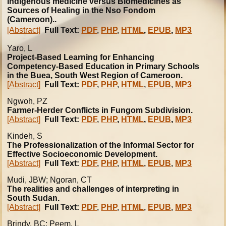
Indigenous medicine versus Biomedicines as
Sources of Healing in the Nso Fondom
(Cameroon)..
[Abstract]
Full Text:
PDF
,
PHP
,
HTML
,
EPUB
,
MP3
Yaro, L
Project-Based Learning for Enhancing
Competency-Based Education in Primary Schools
in the Buea, South West Region of Cameroon.
[Abstract]
Full Text:
PDF
,
PHP
,
HTML
,
EPUB
,
MP3
Ngwoh, PZ
Farmer-Herder Conflicts in Fungom Subdivision.
[Abstract]
Full Text:
PDF
,
PHP
,
HTML
,
EPUB
,
MP3
Kindeh, S
The Professionalization of the Informal Sector for
Effective Socioeconomic Development.
[Abstract]
Full Text:
PDF
,
PHP
,
HTML
,
EPUB
,
MP3
Mudi, JBW; Ngoran, CT
The realities and challenges of interpreting in
South Sudan.
[Abstract]
Full Text:
PDF
,
PHP
,
HTML
,
EPUB
,
MP3
Brindy, BC; Peem, L