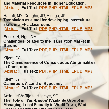
and Material Resources in Higher Education.
[Abstract]
Full Text:
PDF
,
PHP
,
HTML
,
EPUB
,
MP3
Hanafi
, MY; Dongho, JR; Atouga, JP
Translation as a tool for developing intercultural
skills in a FFL classroom.
[Abstract]
Full Text:
PDF
,
PHP
,
HTML
,
EPUB
,
MP3
Enock, H; Nge, DM
Challenges Related to the Translation Market in
Burundi.
[Abstract]
Full Text:
PDF
,
PHP
,
HTML
,
EPUB
,
MP3
Kijem, JY
The Omnipresence of Conspicuous Abnormalities
in Cameroon.
[Abstract]
Full Text:
PDF
,
PHP
,
HTML
,
EPUB
,
MP3
Kijem, JY
Cameroon: A Land of Hypocrisy.
[Abstract]
Full Text:
PDF
,
PHP
,
HTML
,
EPUB
,
MP3
Aminu, HW; Tijani, HI; Iroye, SO
The Role of '
Yan-Banga
' (Vigilante Group) in
Managing Local Security in Wudil Town, Wudil