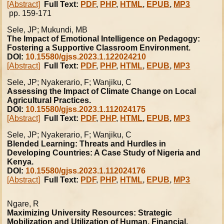
[Abstract]
Full Text:
PDF
,
PHP
,
HTML
,
EPUB
,
MP3
pp. 159-171
Sele, JP; Mukundi, MB
The Impact of Emotional Intelligence on Pedagogy:
Fostering a Supportive Classroom Environment.
DOI:
10.15580/gjss.2023.1.122024210
[Abstract]
Full Text:
PDF
,
PHP
,
HTML
,
EPUB
,
MP3
Sele, JP; Nyakerario, F; Wanjiku, C
Assessing the Impact of Climate Change on Local
Agricultural Practices.
DOI:
10.15580/gjss.2023.1.112024175
[Abstract]
Full Text:
PDF
,
PHP
,
HTML
,
EPUB
,
MP3
Sele, JP; Nyakerario, F; Wanjiku, C
Blended Learning: Threats and Hurdles in
Developing Countries: A Case Study of Nigeria and
Kenya.
DOI:
10.15580/gjss.2023.1.112024176
[Abstract]
Full Text:
PDF
,
PHP
,
HTML
,
EPUB
,
MP3
Ngare, R
Maximizing University Resources: Strategic
Mobilization and Utilization of Human, Financial,