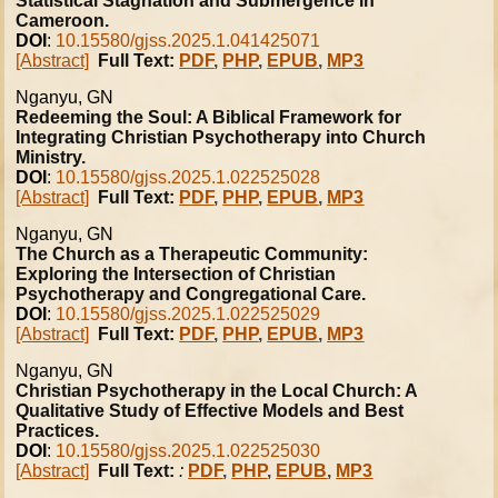
Statistical Stagnation and Submergence in
Cameroon.
DOI
:
10.15580/gjss.2025.1.041425071
[Abstract]
Full Text:
PDF
,
PHP
,
EPUB
,
MP3
Nganyu, GN
Redeeming the Soul: A Biblical Framework for
Integrating Christian Psychotherapy into Church
Ministry.
DOI
:
10.15580/gjss.2025.1.022525028
[Abstract]
Full Text:
PDF
,
PHP
,
EPUB
,
MP3
Nganyu, GN
The Church as a Therapeutic Community:
Exploring the Intersection of Christian
Psychotherapy and Congregational Care.
DOI
:
10.15580/gjss.2025.1.022525029
[Abstract]
Full Text:
PDF
,
PHP
,
EPUB
,
MP3
Nganyu, GN
Christian Psychotherapy in the Local Church: A
Qualitative Study of Effective Models and Best
Practices.
DOI
:
10.15580/gjss.2025.1.022525030
[Abstract]
Full Text:
:
PDF
,
PHP
,
EPUB
,
MP3