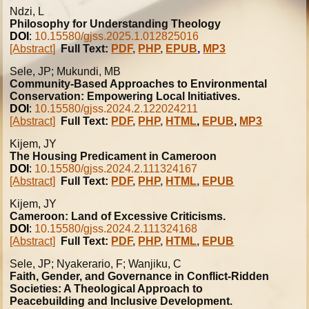
Ndzi, L
Philosophy for Understanding Theology
DOI
:
10.15580/gjss.2025.1.012825016
[Abstract]
Full Text:
PDF
,
PHP
,
EPUB
,
MP3
Sele, JP; Mukundi, MB
Community-Based Approaches to Environmental
Conservation: Empowering Local Initiatives.
DOI
:
10.15580/gjss.2024.2.122024211
[Abstract]
Full Text:
PDF
,
PHP
,
HTML
,
EPUB
,
MP3
Kijem, JY
The Housing Predicament in Cameroon
DOI
:
10.15580/gjss.2024.2.111324167
[Abstract]
Full Text:
PDF
,
PHP
,
HTML
,
EPUB
Kijem, JY
Cameroon: Land of Excessive Criticisms.
DOI
:
10.15580/gjss.2024.2.111324168
[Abstract]
Full Text:
PDF
,
PHP
,
HTML
,
EPUB
Sele, JP; Nyakerario, F; Wanjiku, C
Faith, Gender, and Governance in Conflict-Ridden
Societies: A Theological Approach to
Peacebuilding and Inclusive Development.