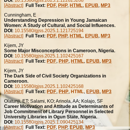
DOI
:
10.15580/gjss.2025.1.122625208
[Abstract]
Full Text:
PDF
,
PHP
,
HTML
,
EPUB
,
MP3
Cunningham, E
Understanding Depression in Young Jamaican
Women: A Study of Cultural, and Social Influences.
DOI
:
10.15580/gjss.2025.1.121725194
[Abstract]
Full Text:
PDF
,
PHP
,
HTML
,
EPUB
,
MP3
Kijem, JY
Some Major Misconceptions in Cameroon, Nigeria.
DOI
:
10.15580/gjss.2025.1.102425167
[Abstract]
Full Text:
PDF
,
PHP
,
HTML
,
EPUB
,
MP3
Kijem, JY
The Dark Side of Civil Society Organizations in
Cameroon.
DOI
:
10.15580/gjss.2025.1.102425168
[Abstract]
Full Text:
PDF
,
PHP
,
HTML
,
EPUB
,
MP3
Olatunji, ET; Salami, KO; Arinola, AA; Kolajo, SF
Career Motivation and Attitude as Determinants of
Job Commitment of Library Personnel in Selected
University Libraries in Ogun State, Nigeria.
DOI
:
10.15580/gjss.2025.1.090425134
[Abstract]
Full Text:
PDF
,
PHP
,
EPUB
,
MP3