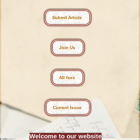
Submit Article
Join Us
All fees
Current Issue
Welcome to our website