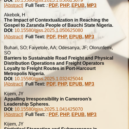
DOI
:
10.15580/gjss.2025.1.050625079
[Abstract]
Full Text:
:
PDF
,
PHP
,
EPUB
,
MP3
Akebok, H
The Impact of Contextualization in Reaching the
Gospel to Zaranda People of Bauchi State Nigeria.
DOI
:
10.15580/gjss.2025.1.050625080
[Abstract]
Full Text:
PDF
,
PHP
,
EPUB
,
MP3
Buhari, SO; Faiyetole, AA; Odesanya, JF; Olorunfemi,
SO
Barriers to Sustainable Road Freight and Physical
Distribution Operations and Freight Operators
Loyalty to Freight Routes in Port-Harcourt
Metropolis Nigeria.
DOI
:
10.15580/gjss.2025.1.032425044
[Abstract]
Full Text:
PDF
,
PHP
,
EPUB
,
MP3
Kijem, JY
Appalling Irresponsibility in Cameroon’s
Leadership Spheres.
DOI
:
10.15580/gjss.2025.1.041425070
[Abstract]
Full Text:
:
PDF
,
PHP
,
EPUB
,
MP3
Kijem, JY