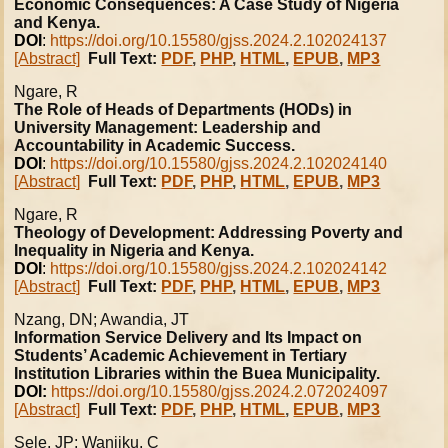
Economic Consequences: A Case Study of Nigeria
and Kenya.
DOI
:
https://doi.org/10.15580/gjss.2024.2.102024137
[Abstract]
Full Text:
PDF
,
PHP
,
HTML
,
EPUB
,
MP3
Ngare, R
The Role of Heads of Departments (HODs) in
University Management: Leadership and
Accountability in Academic Success.
DOI
:
https://doi.org/10.15580/gjss.2024.2.102024140
[Abstract]
Full Text:
PDF
,
PHP
,
HTML
,
EPUB
,
MP3
Ngare, R
Theology of Development: Addressing Poverty and
Inequality in Nigeria and Kenya.
DOI
:
https://doi.org/10.15580/gjss.2024.2.102024142
[Abstract]
Full Text:
PDF
,
PHP
,
HTML
,
EPUB
,
MP3
Nzang, DN; Awandia, JT
Information Service Delivery and Its Impact on
Students’ Academic Achievement in Tertiary
Institution Libraries within the Buea Municipality.
DOI:
https://doi.org/10.15580/gjss.2024.2.072024097
[Abstract]
Full Text:
PDF
,
PHP
,
HTML
,
EPUB
,
MP3
Sele, JP; Wanjiku, C