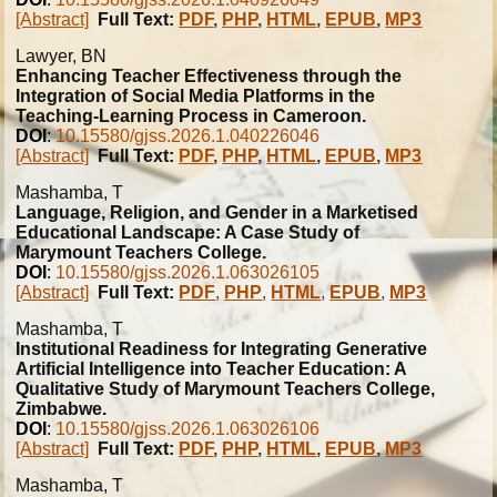
[Abstract]
Full Text:
PDF
,
PHP
,
HTML
,
EPUB
,
MP3
Lawyer, BN
Enhancing Teacher Effectiveness through the
Integration of Social Media Platforms in the
Teaching-Learning Process in Cameroon.
DOI
:
10.15580/gjss.2026.1.040226046
[Abstract]
Full Text:
PDF
,
PHP
,
HTML
,
EPUB
,
MP3
Mashamba, T
Language, Religion, and Gender in a Marketised
Educational Landscape: A Case Study of
Marymount Teachers College.
DOI
:
10.15580/gjss.2026.1.063026105
[Abstract]
Full Text:
PDF
,
PHP
,
HTML
,
EPUB
,
MP3
Mashamba, T
Institutional Readiness for Integrating Generative
Artificial Intelligence into Teacher Education: A
Qualitative Study of Marymount Teachers College,
Zimbabwe.
DOI
:
10.15580/gjss.2026.1.063026106
[Abstract]
Full Text:
PDF
,
PHP
,
HTML
,
EPUB
,
MP3
Mashamba, T