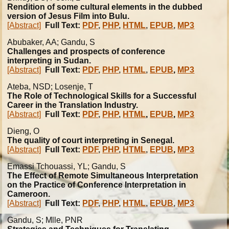
Rendition of some cultural elements in the dubbed
version of Jesus Film into Bulu.
[Abstract]
Full Text:
PDF
,
PHP
,
HTML
,
EPUB
,
MP3
Abubaker, AA; Gandu, S
Challenges and prospects of conference
interpreting in Sudan.
[Abstract]
Full Text:
PDF
,
PHP
,
HTML
,
EPUB
,
MP3
Ateba, NSD; Losenje, T
The Role of Technological Skills for a Successful
Career in the Translation Industry.
[Abstract]
Full Text:
PDF
,
PHP
,
HTML
,
EPUB
,
MP3
Dieng, O
The quality of court interpreting in Senegal.
[Abstract]
Full Text:
PDF
,
PHP
,
HTML
,
EPUB
,
MP3
Emassi Tchouassi, YL; Gandu, S
The Effect of Remote Simultaneous Interpretation
on the Practice of Conference Interpretation in
Cameroon.
[Abstract]
Full Text:
PDF
,
PHP
,
HTML
,
EPUB
,
MP3
Gandu, S; Mlle, PNR