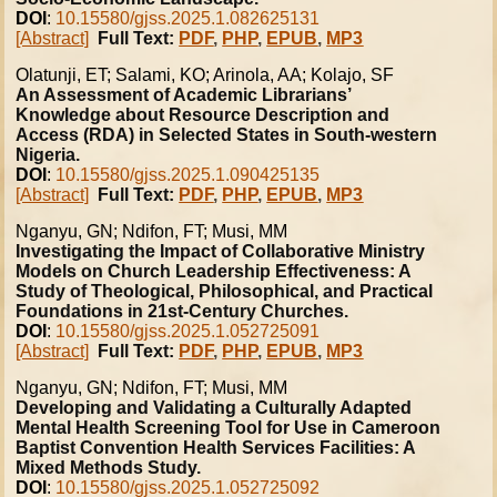
DOI
:
10.15580/gjss.2025.1.082625131
[Abstract]
Full Text:
PDF
,
PHP
,
EPUB
,
MP3
Olatunji, ET; Salami, KO; Arinola, AA; Kolajo, SF
An Assessment of Academic Librarians’
Knowledge about Resource Description and
Access (RDA) in Selected States in South-western
Nigeria.
DOI
:
10.15580/gjss.2025.1.090425135
[Abstract]
Full Text:
PDF
,
PHP
,
EPUB
,
MP3
Nganyu, GN; Ndifon, FT; Musi, MM
Investigating the Impact of Collaborative Ministry
Models on Church Leadership Effectiveness: A
Study of Theological, Philosophical, and Practical
Foundations in 21st-Century Churches.
DOI
:
10.15580/gjss.2025.1.052725091
[Abstract]
Full Text:
PDF
,
PHP
,
EPUB
,
MP3
Nganyu, GN; Ndifon, FT; Musi, MM
Developing and Validating a Culturally Adapted
Mental Health Screening Tool for Use in Cameroon
Baptist Convention Health Services Facilities: A
Mixed Methods Study.
DOI
:
10.15580/gjss.2025.1.052725092