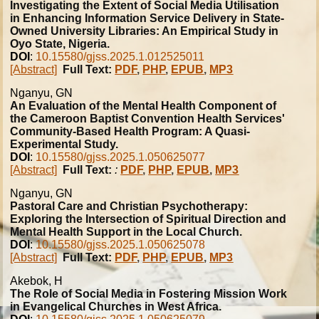
Investigating the Extent of Social Media Utilisation
in Enhancing Information Service Delivery in State-
Owned University Libraries: An Empirical Study in
Oyo State, Nigeria.
DOI
:
10.15580/gjss.2025.1.012525011
[Abstract]
Full Text:
PDF
,
PHP
,
EPUB
,
MP3
Nganyu, GN
An Evaluation of the Mental Health Component of
the Cameroon Baptist Convention Health Services'
Community-Based Health Program: A Quasi-
Experimental Study.
DOI
:
10.15580/gjss.2025.1.050625077
[Abstract]
Full Text:
:
PDF
,
PHP
,
EPUB
,
MP3
Nganyu, GN
Pastoral Care and Christian Psychotherapy:
Exploring the Intersection of Spiritual Direction and
Mental Health Support in the Local Church.
DOI
:
10.15580/gjss.2025.1.050625078
[Abstract]
Full Text:
PDF
,
PHP
,
EPUB
,
MP3
Akebok, H
The Role of Social Media in Fostering Mission Work
in Evangelical Churches in West Africa.