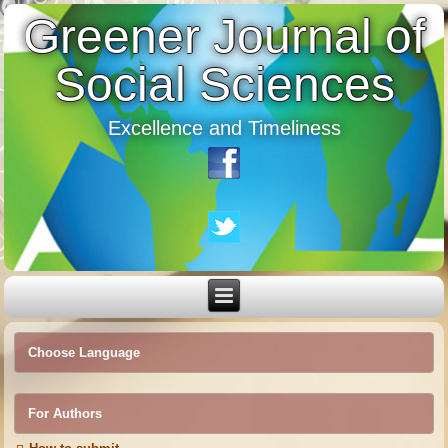
Greener Journal of
Social Sciences
Excellence and Timeliness
Choose Language
For Authors