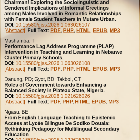
Chairman! Exploring the Sociolinguistic and
Gendered Implications of Informal Greetings
among Males Involved in Romantic Relationships
with Female Student Teachers in Mutare Urban.
DOI
:
10.15580/gjss.2026.1.063026107
[Abstract]
Full Text:
PDF
,
PHP
,
HTML
,
EPUB
,
MP3
Mashamba, T
Performance Lag Address Programme (PLAP)
Intervention in Teaching and Learning in Nebarwe
Cluster Primary Schools.
DOI
:
10.15580/gjss.2026.1.063026108
[Abstract]
Full Text:
PDF
,
PHP
,
HTML
,
EPUB
,
MP3
Danung, PD; Gyot, BD; Takbol, CT
Roles of Government towards Enhancing a
Balanced Society in Plateau State, Nigeria.
DOI
:
10.15580/gjss.2026.1.021626026
[Abstract]
Full Text:
PDF
,
PHP
,
HTML
,
EPUB
,
MP3
Ngasu, BE
From English Language Teaching to Epistemic
Access at Lycée Bilingue De Sodiko Douala:
Rethinking Pedagogy for Multilingual Secondary
Education