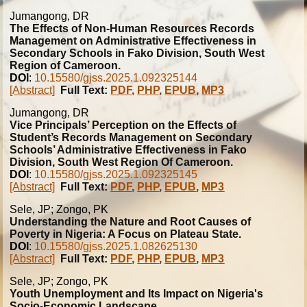
Jumangong, DR
The Effects of Non-Human Resources Records
Management on Administrative Effectiveness in
Secondary Schools in Fako Division, South West
Region of Cameroon.
DOI
:
10.15580/gjss.2025.1.092325144
[Abstract]
Full Text:
PDF
,
PHP
,
EPUB
,
MP3
Jumangong, DR
Vice Principals’ Perception on the Effects of
Student’s Records Management on Secondary
Schools’ Administrative Effectiveness in Fako
Division, South West Region Of Cameroon.
DOI
:
10.15580/gjss.2025.1.092325145
[Abstract]
Full Text:
PDF
,
PHP
,
EPUB
,
MP3
Sele, JP; Zongo, PK
Understanding the Nature and Root Causes of
Poverty in Nigeria: A Focus on Plateau State.
DOI
:
10.15580/gjss.2025.1.082625130
[Abstract]
Full Text:
PDF
,
PHP
,
EPUB
,
MP3
Sele, JP; Zongo, PK
Youth Unemployment and Its Impact on Nigeria's
Socio-Economic Landscape.