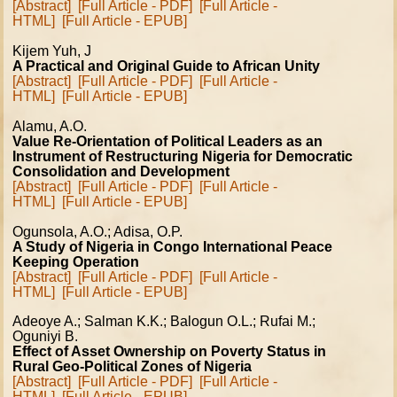
[Abstract]
[Full Article - PDF]
[Full Article -
HTML]
[Full Article - EPUB]
Kijem Yuh, J
A Practical and Original Guide to African Unity
[Abstract]
[Full Article - PDF]
[Full Article -
HTML]
[Full Article - EPUB]
Alamu, A.O.
Value Re-Orientation of Political Leaders as an
Instrument of Restructuring Nigeria for Democratic
Consolidation and Development
[Abstract]
[Full Article - PDF]
[Full Article -
HTML]
[Full Article - EPUB]
Ogunsola, A.O.; Adisa, O.P.
A Study of Nigeria in Congo International Peace
Keeping Operation
[Abstract]
[Full Article - PDF]
[Full Article -
HTML]
[Full Article - EPUB]
Adeoye A.; Salman K.K.; Balogun O.L.; Rufai M.;
Oguniyi B.
Effect of Asset Ownership on Poverty Status in
Rural Geo-Political Zones of Nigeria
[Abstract]
[Full Article - PDF]
[Full Article -
HTML]
[Full Article - EPUB]