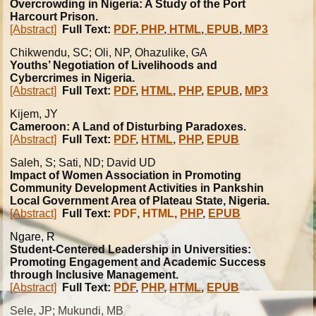
Overcrowding in Nigeria: A Study of the Port
Harcourt Prison.
[Abstract]
Full Text:
PDF
,
PHP
,
HTML
,
EPUB
,
MP3
Chikwendu, SC; Oli, NP, Ohazulike, GA
Youths’ Negotiation of Livelihoods and
Cybercrimes in Nigeria.
[Abstract]
Full Text:
PDF
,
HTML
,
PHP
,
EPUB
,
MP3
Kijem, JY
Cameroon: A Land of Disturbing Paradoxes.
[Abstract]
Full Text:
PDF
,
HTML
,
PHP
,
EPUB
Saleh, S; Sati, ND; David UD
Impact of Women Association in Promoting
Community Development Activities in Pankshin
Local Government Area of Plateau State, Nigeria.
[Abstract]
Full Text:
PDF
,
HTML
,
PHP
,
EPUB
Ngare, R
Student-Centered Leadership in Universities:
Promoting Engagement and Academic Success
through Inclusive Management.
[Abstract]
Full Text:
PDF
,
PHP
,
HTML
,
EPUB
Sele, JP; Mukundi, MB