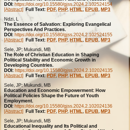
DOI
:
https://doi.org/10.15580/gjss.2024.2.102524154
[Abstract]
Full Text:
PDF
,
PHP
,
HTML
,
EPUB
,
MP3
Ndzi, L
The Essence of Salvation: Exploring Evangelical
Perspectives And Practices.
DOI
:
https://doi.org/10.15580/gjss.2024.2.102524155
[Abstract]
Full Text:
PDF
,
PHP
,
HTML
,
EPUB
,
MP3
Sele, JP; Mukundi, MB
The Role of Christian Education in Shaping
Political Stability and Economic Growth in
Developing Countries.
DOI:
https://doi.org/10.15580/gjss.2024.2.102024135
[Abstract]
Full Text:
PDF
,
PHP
,
HTML
,
EPUB
,
MP3
Sele, JP; Mukundi, MB
Education and Economic Empowerment: How
Political Policies Shape the Future of Youth
Employment.
DOI
:
https://doi.org/10.15580/gjss.2024.2.102024136
[Abstract]
Full Text:
PDF
,
PHP
,
HTML
,
EPUB
,
MP3
Sele, JP; Mukundi, MB
Educational Inequality and Its Political and