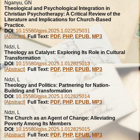
Nganyu, GN
Theological and Psychological Integration in
Christian Psychotherapy: A Critical Review of the
Literature and Implications for Church-Based
Practice.
DOI
:
10.15580/gjss.2025.1.022525031
[Abstract]
Full Text:
PDF
,
PHP
,
EPUB
,
MP3
Ndzi, L
Theology as Catalyst: Exploring Its Role in Cultural
Transformation
DOI
:
10.15580/gjss.2025.1.012825013
[Abstract]
Full Text:
PDF
,
PHP
,
EPUB
,
MP3
Ndzi, L
Theology and Politics: Partnering for Nation-
Building and Transformation
DOI
:
10.15580/gjss.2025.1.012825014
[Abstract]
Full Text:
PDF
,
PHP
,
EPUB
,
MP3
Ndzi, L
The Church as an Agent of Change: Alleviating
Poverty Among Its Members
DOI
:
10.15580/gjss.2025.1.012825015
[Abstract]
Full Text:
PDF
,
PHP
,
EPUB
,
MP3