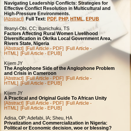
Navigating Leadership Conflicts: Strategies for
Effective Conflict Resolution in Multicultural and
High-Pressure Environments.
[Abstract]
Full Text:
PDF
,
PHP
,
HTML
,
EPUB
Ifeanyi-Obi, CC; Ibanichuku, TS
Factors Affecting Rural Women Livelihood
Diversification in Okrika Local Government Area,
Rivers State, Nigeria
[Abstract]
[Full Article - PDF]
[Full Article -
HTML]
[Full Article - EPUB]
Kijem JY
The Anglophone Side of the Anglophone Problem
and Crisis in Cameroon
[Abstract]
[Full Article - PDF]
[Full Article -
HTML]
[Full Article - EPUB]
Kijem JY
A Practical and Original Guide To African Unity
[Abstract]
[Full Article - PDF]
[Full Article -
HTML]
[Full Article - EPUB]
Adisa, OP; Adefabi, IA; Sheu, HA
Privatization and Commercialization in Nigeria:
Political or Economic decision, woe or blessing?