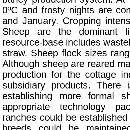
0ºC and frosty nights are co
and January. Cropping intensi
Sheep are the dominant li
resource-base includes waste
straw. Sheep flock sizes ran
Although sheep are reared mai
production for the cottage in
subsidiary products. There is
establishing more formal s
appropriate technology pa
ranches could be established
breeds could be maintained