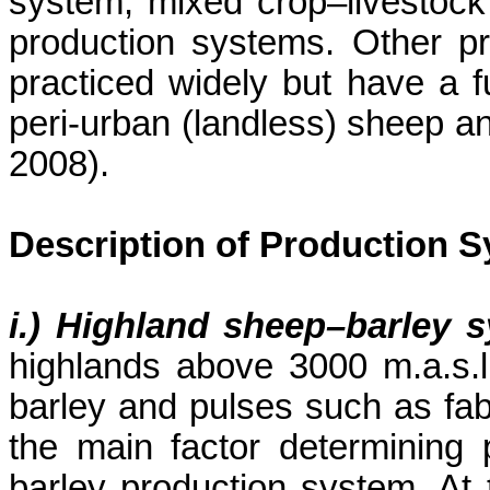
system, mixed crop–livestock
production systems. Other pr
practiced widely but have a 
peri-urban (landless) sheep 
2008).
Description of Production 
i.) Highland sheep–barley 
highlands above 3000 m.a.s.
barley and pulses such as faba
the main factor determining 
barley production system. At 