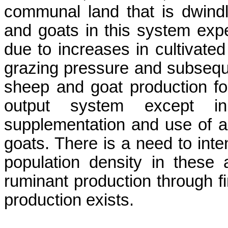
communal land that is dwindl
and goats in this system expe
due to increases in cultivated
grazing pressure and subsequ
sheep and goat production for
output system except i
supplementation and use of an
goats. There is a need to inte
population density in these a
ruminant production through fin
production exists.