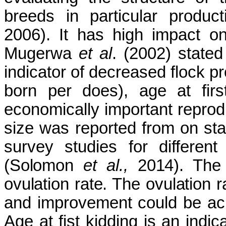
breeds in particular produ
2006). It has high impact on
Mugerwa
et al
. (2002) stated 
indicator of decreased flock pr
born per does), age at firs
economically important reproduc
size was reported from on sta
survey studies for differen
(Solomon
et al.,
2014). The l
ovulation rate. The ovulation 
and improvement could be ach
Age at fist kidding is an indica