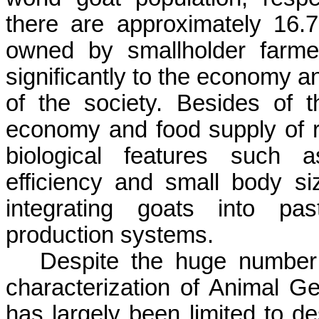
there are approximately 16.7
owned by smallholder farmer
significantly to the economy a
of the society. Besides of th
economy and food supply of re
biological features such a
efficiency and small body siz
integrating goats into pas
production systems.
Despite the huge number 
characterization of Animal G
has largely been limited to d