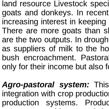
land resource Livestock speci
goats and donkeys. In recent
increasing interest in keepin
There are more goats than s
are the two outputs. In droug
as suppliers of milk to the h
bush encroachment. Pastoral
only for their income but also fo
Agro-pastoral system:
This
integration with crop producti
production systems. Prod