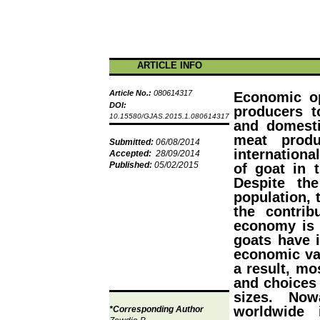
ARTICLE INFO
Article No.:
080614317
Economic op
DOI:
producers t
10.15580/GJAS.2015.1.080614317
and domest
meat prod
Submitted:
06/08/2014
internationa
Accepted:
28/09/2014
Published:
05/02/2015
of goat in 
Despite th
population, 
the contrib
economy is 
goats have i
economic va
a result, mo
and choices 
sizes. Now
worldwide 
*Corresponding Author