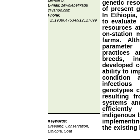
Zewdie B.
genetic reso
E-mail:
zewdiebefikadu
of present g
@yahoo.com
In Ethiopia
Phone:
to evaluate
+251938647534/912127099
resources a
on-station 
farms. Alt
parameter
practices a
breeds, i
developed ce
ability to i
condition 
infectiou
genotypes c
resulting f
systems an
efficiently
indigenous b
implementing
Keywords:
Breeding, Conservation,
the existing
Ethiopia, Goat