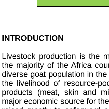
INTRODUCTION
Livestock production is the mo
the majority of the Africa co
diverse goat population in the 
the livelihood of resource-p
products (meat, skin and mi
major economic source for thei