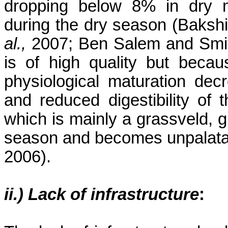
dropping below 8% in dry ma
during the dry season (Baks
al.,
2007; Ben Salem and Smith
is of high quality but becau
physiological maturation decre
and reduced digestibility of 
which is mainly a grassveld, gr
season and becomes unpalatab
2006).
ii.) Lack of infrastructure
: