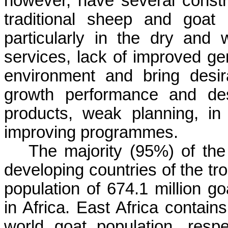
however, have several constr
traditional sheep and goat
particularly in the dry and w
services, lack of improved ge
environment and bring desir
growth performance and des
products, weak planning, in
improving programmes.
The majority (95%) of the 
developing countries of the tr
population of 674.1 million g
in Africa. East Africa contai
world goat population, resp