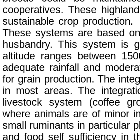
cooperatives. These highland
sustainable crop production.
These systems are based on 
husbandry. This system is g
altitude ranges between 15
adequate rainfall and modera
for grain production. The integ
in most areas. The integrati
livestock system (coffee gr
where animals are of minor i
small ruminants in particular p
and food self sufficiency in t