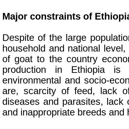
Major constraints of Ethiop
Despite of the large populatio
household and national level, 
of goat to the country econo
production in Ethiopia is 
environmental and socio-econo
are, scarcity of feed, lack o
diseases and parasites, lack
and inappropriate breeds and h