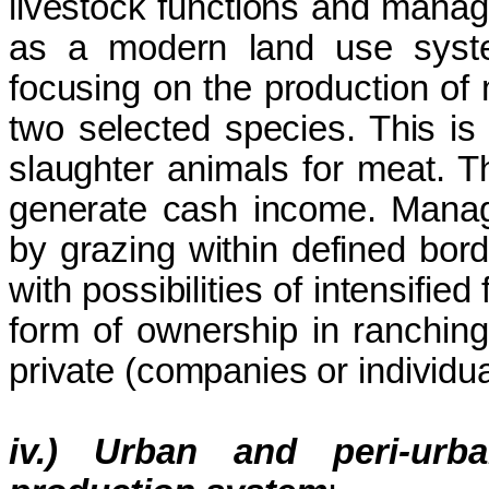
livestock functions and mana
as a modern land use syste
focusing on the production of
two selected species. This is 
slaughter animals for meat. T
generate cash income. Manage
by grazing within defined bor
with possibilities of intensifi
form of ownership in ranching
private (companies or individua
iv.) Urban and peri-urb