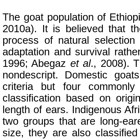
The goat population of Ethiopi
2010a). It is believed that 
process of natural selection 
adaptation and survival rathe
1996; Abegaz
et al
., 2008). 
nondescript. Domestic goat
criteria but four commonly
classification based on origi
length of ears. Indigenous Afr
two groups that are long-ear
size, they are also classified