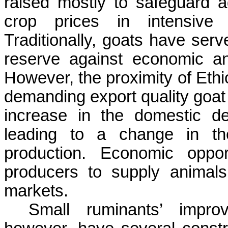
raised mostly to safeguard a
crop prices in intensive 
Traditionally, goats have se
reserve against economic and
However, the proximity of Ethi
demanding export quality goat 
increase in the domestic d
leading to a change in th
production. Economic oppor
producers to supply animal
markets.
Small ruminants’ impro