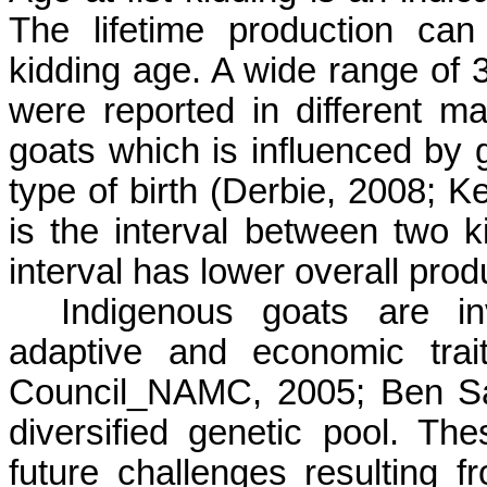
The lifetime production can
kidding age. A wide range of 3
were reported in different 
goats which is influenced b
type of birth (Derbie, 2008; 
is the interval between two ki
interval has lower overall prod
Indigenous goats are in
adaptive and economic trait
Council_NAMC, 2005; Ben Sa
diversified genetic pool. T
future challenges resulting 