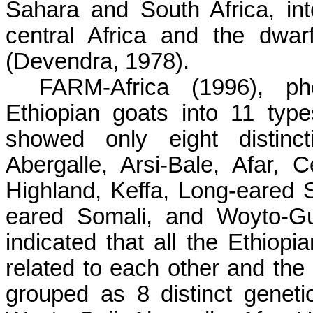
Sahara and South Africa, in
central Africa and the dwa
(Devendra, 1978).
FARM-Africa (1996), phe
Ethiopian goats into 11 type
showed only eight distinct
Abergalle, Arsi-Bale, Afar,
Highland, Keffa, Long-eared 
eared Somali, and Woyto-Gu
indicated that all the Ethiopi
related to each other and the
grouped as 8 distinct genetic