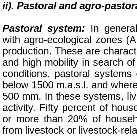
ii). Pastoral and agro-pasto
Pastoral system:
In genera
with agro-ecological zones (A
production. These are character
and high mobility in search o
conditions, pastoral systems 
below 1500 m.a.s.l. and where 
500 mm. In these systems, liv
activity. Fifty percent of ho
or more than 20% of househo
from livestock or livestock-rel