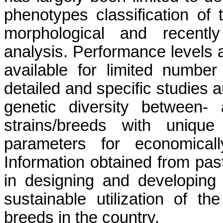
phenotypes classification of t
morphological and recently
analysis. Performance levels 
available for limited number
detailed and specific studies a
genetic diversity between- a
strains/breeds with unique
parameters for economicall
Information obtained from past
in designing and developing
sustainable utilization of 
breeds in the country.