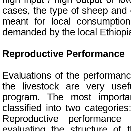
cases, the type of sheep and 
meant for local consumption,
demanded by the local Ethiopi
Reproductive Performance
Evaluations of the performance
the livestock are very usef
program. The most importan
classified into two categories
Reproductive performance 
evaluating the structure of