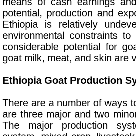
means of cash earnings and
potential, production and expo
Ethiopia is relatively unde
environmental constraints to 
considerable potential for go
goat milk, meat, and skin are
Ethiopia Goat Production S
There are a number of ways to
are three major and two mino
The major production syst