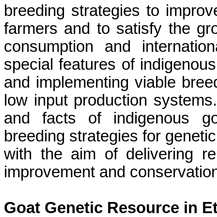
breeding strategies to improve
farmers and to satisfy the g
consumption and internationa
special features of indigenous
and implementing viable breedi
low input production systems.
and facts of indigenous go
breeding strategies for genet
with the aim of delivering re
improvement and conservation 
Goat Genetic Resource
in E