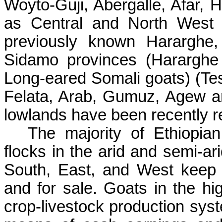
Woyto-Guji, Abergalle, Afar, 
as Central and North West 
previously known Hararghe,
Sidamo provinces (Hararghe
Long-eared Somali goats) (Tesf
Felata, Arab, Gumuz, Agew a
lowlands have been recently r
The majority of Ethiopian
flocks in the arid and semi-ar
South, East, and West keep 
and for sale. Goats in the hig
crop-livestock production syst