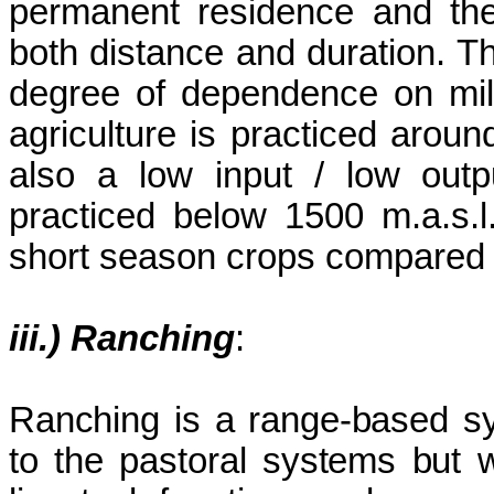
permanent residence and the
both distance and duration. T
degree of dependence on mi
agriculture is practiced arou
also a low input / low out
practiced below 1500 m.a.s.l.
short season crops compared t
iii.) Ranching
:
Ranching is a range-based sys
to the pastoral systems but w