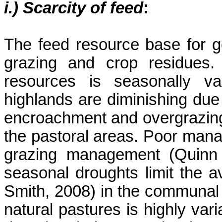
i.) Scarcity of feed
:
The feed resource base for go
grazing and crop residues.
resources is seasonally va
highlands are diminishing due
encroachment and overgrazing
the pastoral areas. Poor mana
grazing management (Quin
seasonal droughts limit the a
Smith, 2008) in the communal a
natural pastures is highly vari