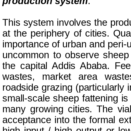
production system
:
This system involves the prod
at the periphery of cities. Qua
importance of urban and peri-u
uncommon to observe sheep a
the capital Addis Ababa. Fe
wastes, market area wastes
roadside grazing (particularly 
small-scale sheep fattening is
many growing cities. The viabi
acceptance into the formal ext
high input / high output or lo