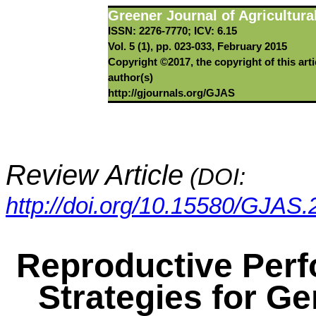
Greener Journal of Agricultura
ISSN: 2276-7770; ICV: 6.15
Vol. 5 (1), pp. 023-033, February 2015
Copyright ©2017, the copyright of this arti
author(s)
http://gjournals.org/GJAS
Review Article
(DOI:
http://doi.org/10.15580/GJAS
Reproductive Per
Strategies for G