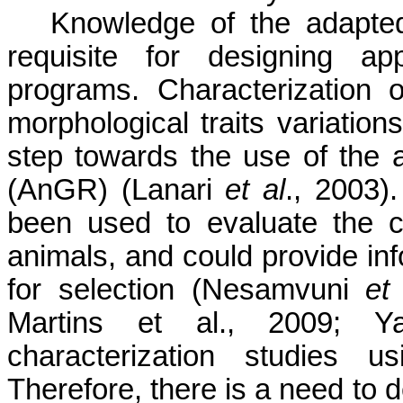
Knowledge of the adapted
requisite for designing app
programs. Characterization 
morphological traits variatio
step towards the use of the 
(AnGR) (Lanari
et al
., 2003
been used to evaluate the ch
animals, and could provide info
for selection (Nesamvuni
et
Martins et al., 2009; Y
characterization studies 
Therefore, there is a need to 