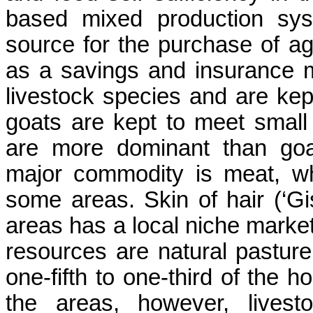
based mixed production sys
source for the purchase of agr
as a savings and insurance 
livestock species and are kep
goats are kept to meet smal
are more dominant than goa
major commodity is meat, whi
some areas. Skin of hair (‘Gi
areas has a local niche marke
resources are natural pastur
one-fifth to one-third of the h
the areas, however, livest