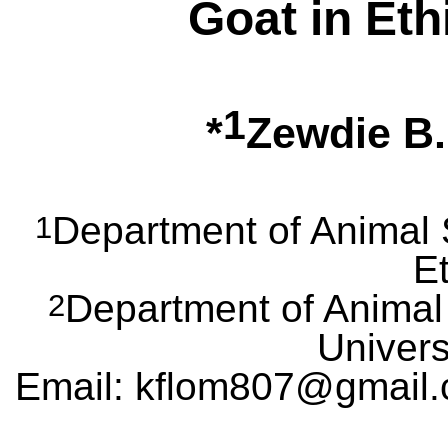
Goat in Eth
1
*
Zewdie B
Department of Animal 
1
Et
Department of Animal
2
Univers
Email: kflom807@gmail