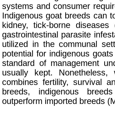
systems and consumer requi
Indigenous goat breeds can to
kidney, tick-borne disease
gastrointestinal parasite infes
utilized in the communal se
potential for indigenous goats
standard of management und
usually kept. Nonetheless,
combines fertility, survival 
breeds, indigenous breeds
outperform imported breeds (M