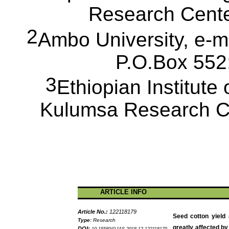
Research Cent
2
Ambo University, e-
P.O.Box
552;
3
Ethiopian Institute 
Kulumsa
Research C
ARTICLE INFO
Article No.:
122118179
Seed cotton yield
Type
:
Research
greatly affected by
DOI: