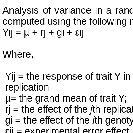
Analysis of variance in a ra
computed using the following 
Yij
= µ +
rj
+
gi
+
εij
Where,
Yij
= the response of trait Y in
replication
µ= the grand mean of trait Y;
rj
= the effect of the
j
th
replica
gi
= the effect of the
i
th
genoty
εij
= experimental error effect.