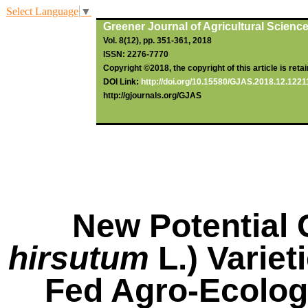
Select Language
▼
Greener Journal of Agricultural Scienc
Vol. 8(12), pp. 351-3
61
, 2018
ISSN: 2276-7770
Copyright ©2018, the copyright of this article is reta
DOI Link:
http://doi.org/10.15580/GJAS.2018.12.122
http://gjournals.org/GJAS
New Potential 
hirsutum
L.) Variet
Fed Agro-Ecolog