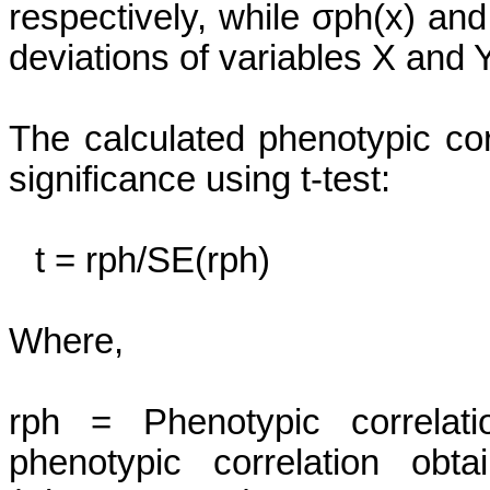
respectively, while
σph
(x) an
deviations of variables X and Y
The calculated phenotypic cor
significance using t-test:
t =
rph
/
SE(
rph
)
Where,
rph
= Phenotypic correlat
phenotypic correlation obt