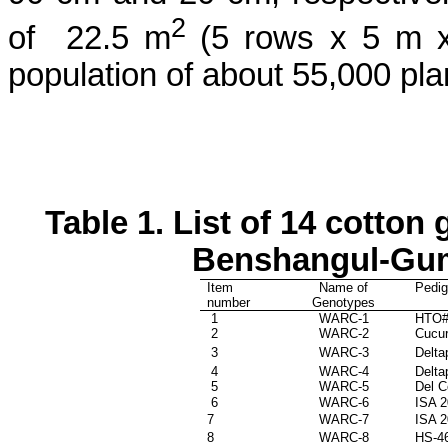
2
of
22.5 m
(5 rows x 5 m x
population of about 55,000 pla
Table 1.
List of 14 cotton 
Benshangul-Gu
Item
Name of
Pedig
number
Genotypes
1
WARC-1
HTO#
2
WARC-2
Cucu
3
WARC-3
Delta
4
WARC-4
Delta
5
WARC-5
Del C
6
WARC-6
ISA 
7
WARC-7
ISA 
8
WARC-8
HS-46