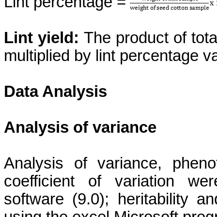
Lint percentage =
Lint yield:
The product of tota
multiplied by lint percentage va
Data Analysis
Analysis of variance
Analysis of variance, phen
coefficient of variation w
software (9.0); heritability
using the excel Microsoft pro