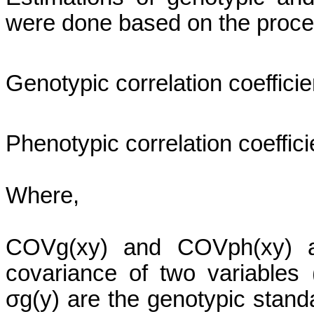
were done based on the proce
Genotypic correlation coefficie
Phenotypic correlation coeffici
Where,
COVg
(
xy
) and
COVph
(
xy
) 
covariance of two variables 
σg
(y) are the genotypic stand