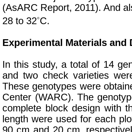
(
AsARC
Report, 2011). And al
◦
28 to 32
C.
Experimental Materials and
In this study, a total of 14 g
and two check varieties
wer
These genotypes were obtain
Center (WARC).
The genotyp
complete block design with th
length were used for each plot
90 cm and 20 cm, respectivel