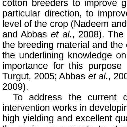
cotton breeders to improve ge
particular direction, to impro
level of the crop (
Nadeem
an
and Abbas
et al
., 2008). The 
the breeding material and the c
the underlining knowledge on 
importance for this purpose
Turgut
, 2005; Abbas
et al
., 20
2009).
To address the current 
intervention works in developi
high yielding and excellent qu