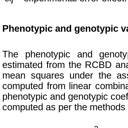
Phenotypic and genotypic v
The phenotypic and genotyp
estimated from the RCBD ana
mean squares under the ass
computed from linear combin
phenotypic and genotypic coeff
computed as per the methods