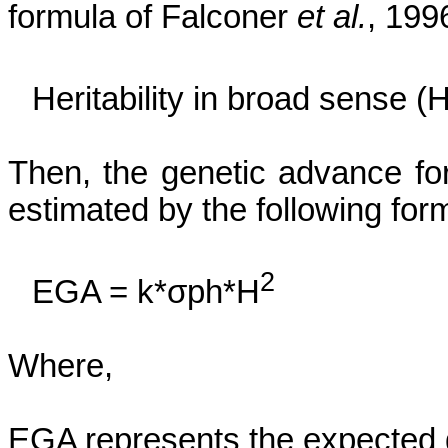
formula of Falconer
et al.
, 199
Heritability in broad sense
(
Then, the genetic advance for
estimated by the following form
2
EGA =
k*
σph
*H
Where,
EGA represents the expected 