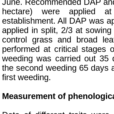
June. Recommended DAP and ur
hectare) were applied at
establishment. All DAP was ap
applied in split, 2/3 at sowing
control grass and broad le
performed at critical stages 
weeding was carried out 35 
the second weeding 65 days a
first weeding.
Measurement of
phenologic