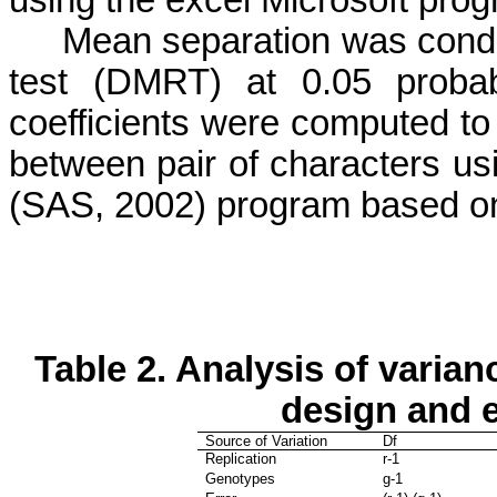
Mean separation was condu
test (DMRT) at 0.05 probabi
coefficients were computed to
between pair of characters
(SAS, 2002) program based on
Table 2.
Analysis of varian
design and 
Source of Variation
Df
Replication
r-1
Genotypes
g-1