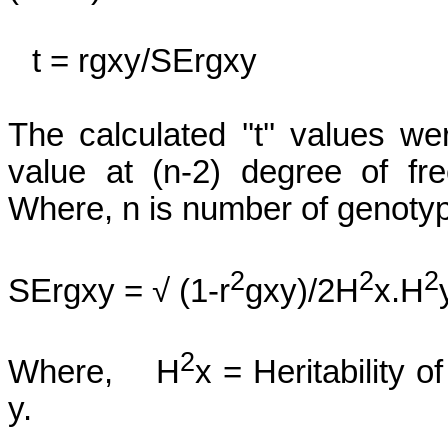
t =
rgxy
/
SErgxy
The calculated ''t'' values 
value at (n-2) degree of fr
Where, n is number of genoty
2
2
2
SErgxy
= √ (1-r
gxy)/2H
x.H
2
Where,
H
x = Heritability of
y
.