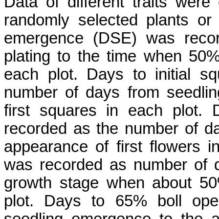
Data of different traits were
randomly selected plants or
emergence (DSE) was recor
plating to the time when 50
each plot. Days to initial 
number of days from seedli
first squares in each plot. 
recorded as the number of d
appearance of first flowers 
was recorded as number of 
growth stage when about 50
plot. Days to 65% boll op
seedling emergence to the 