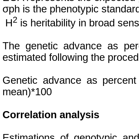
σph
is the phenotypic standard
2
H
is heritability in broad sens
The genetic advance as per
estimated following the proce
Genetic advance as percent
mean)*100
Correlation analysis
Estimations of genotypic and 