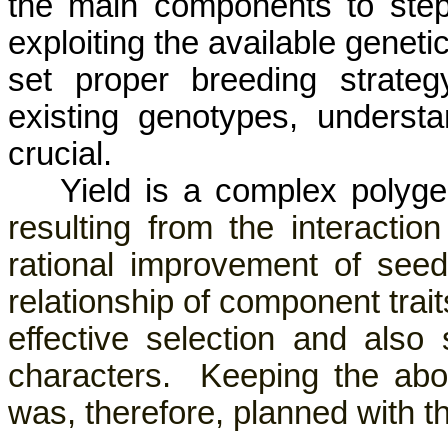
the main components to step
exploiting the available geneti
set proper breeding strateg
existing genotypes, understan
crucial.
Yield is a complex polyg
resulting from the interaction
rational improvement of seed
relationship of component trait
effective selection and als
characters.
Keeping the abov
was, therefore, planned with th