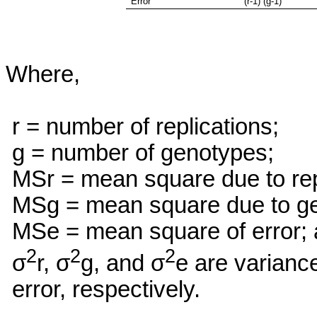
Error
(r-1) (g-1)
Where,
r = number of replications;
g = number of genotypes;
MSr
= mean square due to rep
MSg
= mean square due to g
MSe
= mean square of error;
2
2
2
σ
r, σ
g, and σ
e are varianc
error, respectively.