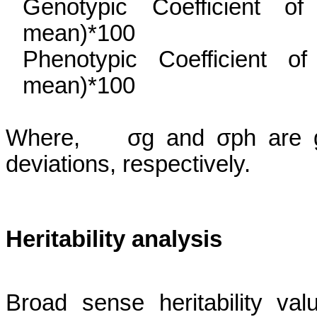
Genotypic Coefficient o
mean)*100
Phenotypic Coefficient o
mean)*100
Where,
σg
and
σph
are g
deviations, respectively.
Heritability
analysis
Broad sense heritability v