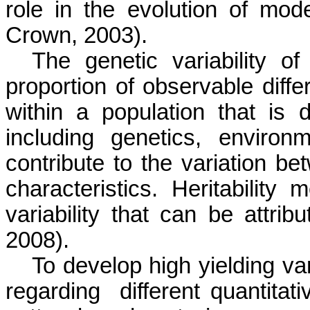
role in the evolution of mode
Crown, 2003).
The genetic variability of
proportion of observable diffe
within a population that is 
including genetics, enviro
contribute to the variation be
characteristics. Heritability
variability that can be attrib
2008).
To develop high yielding var
regarding
different quantitati