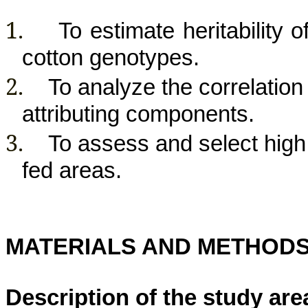
1.
To estimate
heritability
o
cotton genotypes.
2.
To analyze the correlation 
attributing components.
3.
To assess and select high y
fed areas.
MATERIALS AND METHOD
Description of the study are