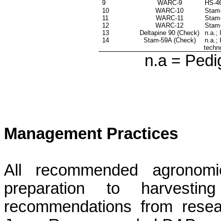
9
WARC-9
HS-46
10
WARC-10
Stam
11
WARC-11
Stam
12
WARC-12
Stam-
13
Deltapine
90 (Check)
n.a
.;
14
Stam-59A (Check)
n.a
.;
techn
n.a = Pedi
Management Practices
All recommended agronomic
preparation to harvest
recommendations from resear