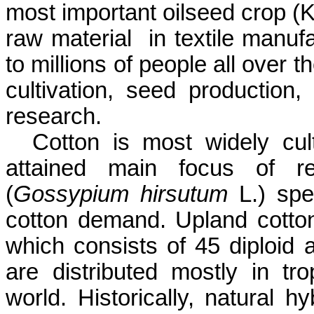
most important oilseed crop (
K
raw material
in textile manu
to millions of people all over t
cultivation, seed production, 
research.
Cotton is most widely cul
attained main focus of r
(
Gossypium
hirsutum
L.) sp
cotton demand. Upland cotto
which consists of 45 diploid 
are distributed mostly in tr
world. Historically, natural h