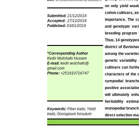
10.15580/GJAS.2018.12.122118179
on only yield would
cotton cultivars, a
Submitted:
21/12/2018
importance. The c
Accepted:
27/12/2018
Published:
03/01/2019
and genotypic varia
breeding program t
Thus, 14 genotypes,
district of
Benisha
*Corresponding Author
among the varieties 
Kedir
Wulchafo
Hussen
genetic variabilit
E-mail:
kedir.wulchafo
@
cultivars can furt
gmail.com
Phone:
+251910716747
characters of the 
sympodial
branches
positive associatio
will ultimately en
heritability esti
monopodial
branche
Keywords:
Fiber
traits; Yield
traits;
Gossypium
hirsutum
direct selection may