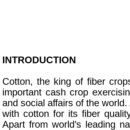
INTRODUCTION
Cotton, the king of fiber cr
important cash crop exercisi
and social affairs of the world
with cotton for its fiber quali
Apart from world’s leading nat