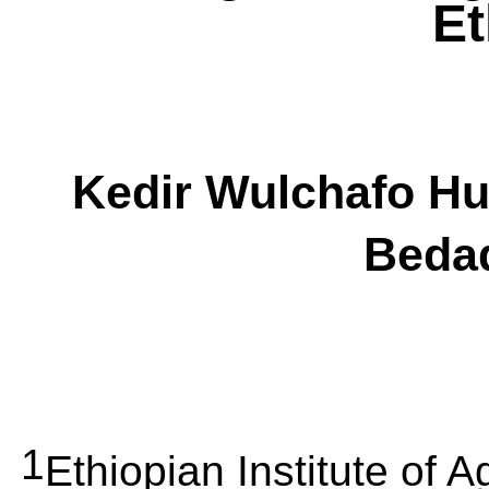
Et
Kedir
Wulchafo
Hu
Beda
1
Ethiopian Institute of 