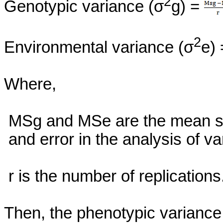
2
Genotypic variance (σ
g) =
2
Environmental variance (σ
e)
Where,
MSg
and
MSe
are the mean s
and error in the analysis of va
r
is the number of replications
Then, the phenotypic variance