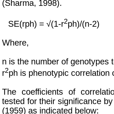
(Sharma, 1998).
2
SE(
rph
) = √(1-r
ph)/(n-2)
Where,
n
is the number of genotypes t
2
r
ph
is phenotypic correlation c
The coefficients of correlat
tested for their significance 
(1959) as indicated below: