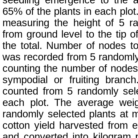
65% of the plants in each plot.
measuring the height of 5 ra
from ground level to the tip 
the total. Number of nodes t
was recorded from 5 randomly 
counting the number of nodes f
sympodial or fruiting branc
counted from 5 randomly sel
each plot. The average wei
randomly selected plants at m
cotton yield harvested from 
and converted into kilogram