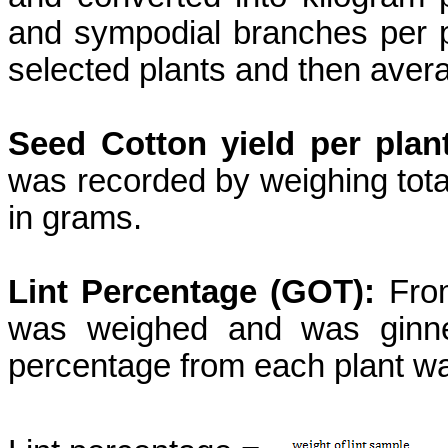
and sympodial branches per 
selected plants and then avera
Seed Cotton yield per plan
was recorded by weighing tota
in grams.
Lint Percentage (GOT):
From
was weighed and was ginned
percentage from each plant wa