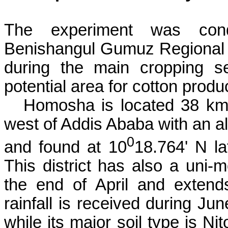
The experiment was co
Benishangul
Gumuz
Regional 
during the main cropping s
potential area for cotton produ
Homosha
is located 38 km
west of Addis Ababa with an al
0
and found at 10
18.764' N la
This district has also a
uni
-m
the end of April and exten
rainfall is received during Ju
while its major soil type is
Nit