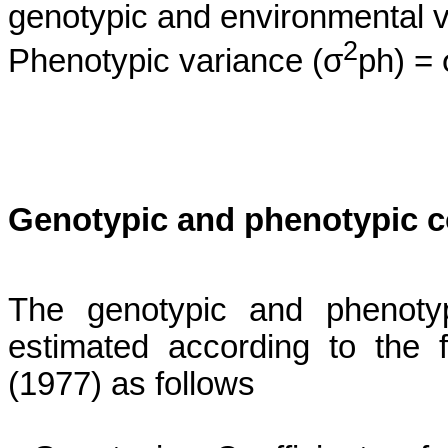
genotypic and environmental v
2
Phenotypic variance (σ
ph) = 
Genotypic and phenotypic coe
The genotypic and phenotypi
estimated according to the
(1977)
as follows