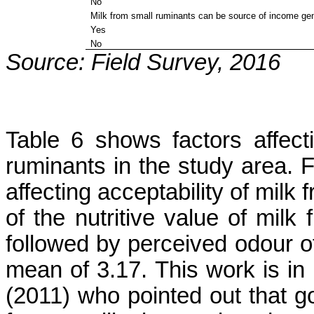
No
Milk from small ruminants can be source of income ge
Yes
No
Source: Field Survey, 2016
Table 6 shows factors affecti
ruminants in the study area. F
affecting acceptability of milk
of the nutritive value of mil
followed by perceived odour of
mean of 3.17. This work is in
(2011) who pointed out that 