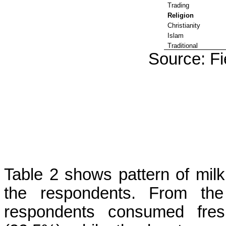
Trading
Religion
Christianity
Islam
Traditional
Source: Fi
Table 2 shows pattern of mil
the respondents. From the 
respondents consumed fres