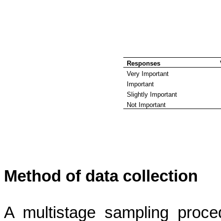
Responses
Very Important
Important
Slightly Important
Not Important
Method of data collection
A multistage sampling proce