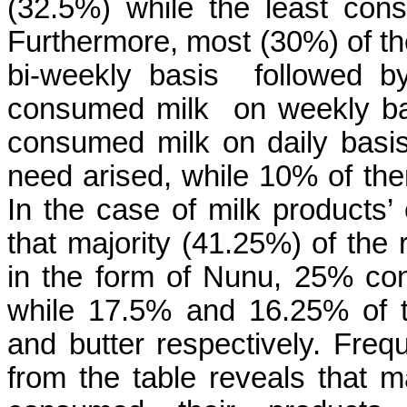
(32.5%) while the least co
Furthermore, most (30%) of 
bi-weekly basis followed b
consumed milk on weekly ba
consumed milk on daily bas
need arised, while 10% of th
In the case of milk products’
that majority (41.25%) of th
in the form of Nunu, 25% co
while 17.5% and 16.25% of 
and butter respectively. Fre
from the table reveals that m