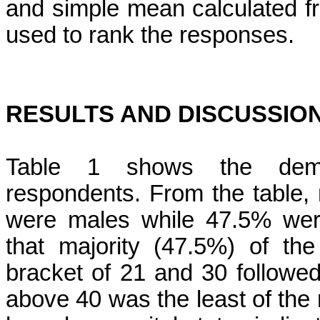
and simple mean calculated fro
used to rank the responses.
RESULTS AND DISCUSSIO
Table 1 shows the demog
respondents. From the table, 
were males while 47.5% were
that majority (47.5%) of th
bracket of 21 and 30 followe
above 40 was the least of the