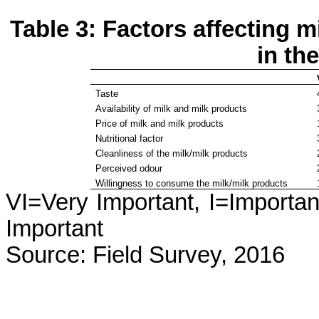
Table 3: Factors affecting 
in th
Taste
Availability of milk and milk products
Price of milk and milk products
Nutritional factor
Cleanliness of the milk/milk products
Perceived odour
Willingness to consume the milk/milk products
VI=Very Important, I=Importan
Important
Source: Field Survey, 2016