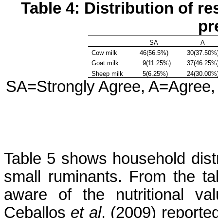
Table 4: Distribution of 
pr
SA
A
Cow milk
46(56.5%)
30(37.50%
Goat milk
9(11.25%)
37(46.25%
Sheep milk
5(6.25%)
24(30.00%
SA=Strongly Agree, A=Agree,
Table 5 shows household distri
small ruminants. From the t
aware of the nutritional va
Ceballos
et al
. (2009) reporte