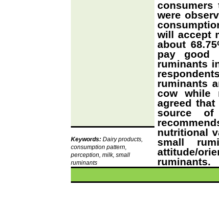
consumers 
were observ
consumptio
will accept 
about 68.75
pay good m
ruminants in
respondent
ruminants ar
cow while 
agreed that
source of
recommends
nutritional 
Keywords:
Dairy products,
small rum
consumption pattern,
attitude/o
perception, milk, small
ruminants.
ruminants