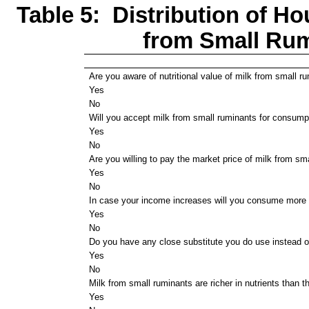
Table 5: Distribution of Ho
from Small Ru
Are you aware of nutritional value of milk from small r
Yes
No
Will you accept milk from small ruminants for consump
Yes
No
Are you willing to pay the market price of milk from sm
Yes
No
In case your income increases will you consume more 
Yes
No
Do you have any close substitute you do use instead o
Yes
No
Milk from small ruminants are richer in nutrients than t
Yes