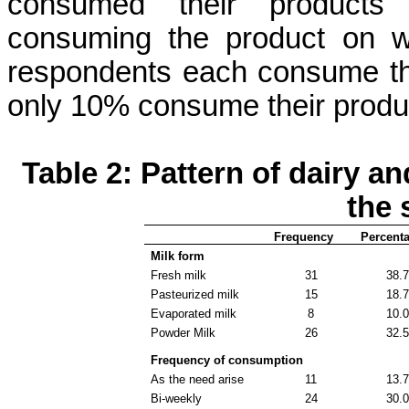
consumed their products
consuming the product on w
respondents each consume the
only 10% consume their produc
Table 2: Pattern of dairy a
the 
Frequency
Percent
Milk form
Fresh milk
31
38.
Pasteurized milk
15
18.
Evaporated milk
8
10.
Powder Milk
26
32.
Frequency of consumption
As the need arise
11
13.
Bi-weekly
24
30.