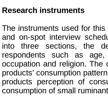
Research instruments
The instruments used for this
and on-spot interview sched
into three sections, the d
respondents such as age, s
occupation and religion. The 
products’ consumption pattern,
products perception of cons
consumption of small ruminant 