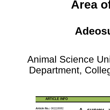
Area o
Adeosu
Animal Science Unit
Department, Colleg
ARTICLE INFO
Article No.:
061118081
A survey w