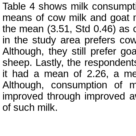
Table 4 shows milk consumpti
means of cow milk and goat mi
the mean (3.51, Std 0.46) as 
in the study area prefers cow
Although, they still prefer go
sheep. Lastly, the respondent
it had a mean of 2.26, a me
Although, consumption of m
improved through improved a
of such milk.