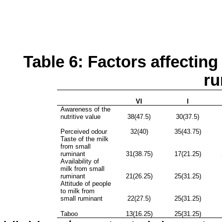
Table 6: Factors affecting
ru
VI
I
Awareness of the
nutritive value
38(47.5)
30(37.5)
Perceived odour
32(40)
35(43.75)
Taste of the milk
from small
ruminant
31(38.75)
17(21.25)
Availability of
milk from small
ruminant
21(26.25)
25(31.25)
Attitude of people
to milk from
small ruminant
22(27.5)
25(31.25)
Taboo
13(16.25)
25(31.25)