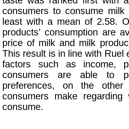
taste was ranked first with 
consumers to consume milk 
least with a mean of 2.58. Ot
products’ consumption are ava
price of milk and milk product
This result is in line with Ruel
factors such as income, pr
consumers are able to p
preferences, on the other
consumers make regarding 
consume.