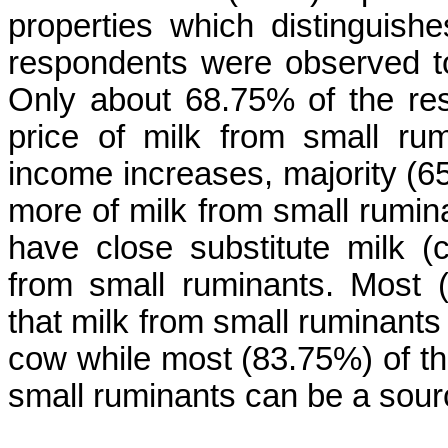
properties which distinguish
respondents were observed to
Only about 68.75% of the res
price of milk from small ru
income increases, majority (6
more of milk from small rumin
have close substitute milk 
from small ruminants. Most 
that milk from small ruminants 
cow while most (83.75%) of th
small ruminants can be a sour