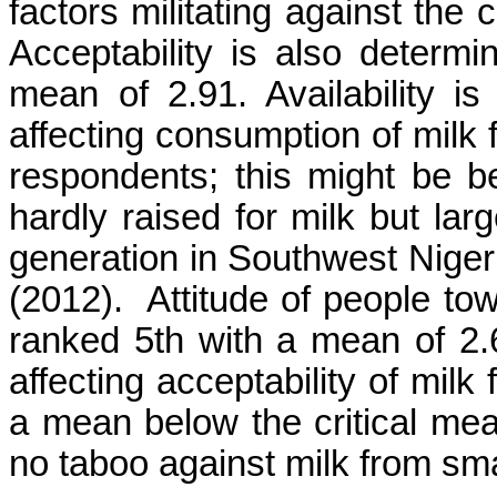
factors militating against the
Acceptability is also determi
mean of 2.91. Availability is
affecting consumption of milk 
respondents; this might be 
hardly raised for milk but la
generation in Southwest Nige
(2012). Attitude of people to
ranked 5th with a mean of 2.
affecting acceptability of mil
a mean below the critical mea
no taboo against milk from sma