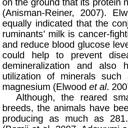
on the ground that its protein 
(Anisman-Reiner, 2007). Elw
equally indicated that the con
ruminants’ milk is cancer-figh
and reduce blood glucose leve
could help to prevent di
demineralization and also 
utilization of minerals suc
magnesium (Elwood
et al
. 200
Although, the reared sma
breeds, the animals have bee
producing as much as 281.9