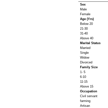
Sex
Male
Female
Age (Yrs)
Below 20
21-30
31-40
Above 40
Marital Status
Married
Single
Widow
Divorced
Family Size
1- 5
6-10
11-15
Above 15
Occupation
Civil servant
farming
Artisan