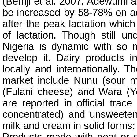
(Bemji et al. 2007, Adewumi 
be increased by 58-78% on ad
after the peak lactation which
of lactation. Though still un
Nigeria is dynamic with so
develop it. Dairy products 
locally and internationally. T
market include Nunu (sour mi
(Fulani cheese) and Wara (Y
are reported in official trac
concentrated) and unsweeten
milk and cream in solid forms; 