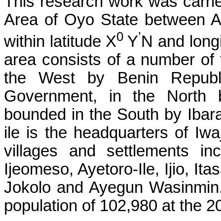
This research work was carri
Area of Oyo State between Apr
0
’
within latitude X
Y
N and long
area consists of a number of t
the West by Benin Republi
Government, in the North 
bounded in the South by Ibar
ile is the headquarters of I
villages and settlements inc
Ijeomeso, Ayetoro-Ile, Ijio, Ita
Jokolo and Ayegun Wasinmin.
population of 102,980 at the 