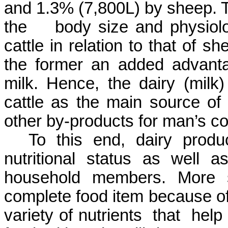
and 1.3% (7,800L) by sheep. Thi
the body size and physiolog
cattle in relation to that of 
the former an added advanta
milk. Hence, the dairy (milk
cattle as the main source of 
other by-products for man’s c
To this end, dairy produ
nutritional status as well a
household members. More s
complete food item because of 
variety of nutrients that help