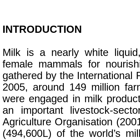
INTRODUCTION
Milk is a nearly white liqu
female mammals for nourishi
gathered by the Internationa
2005, around 149 million fa
were engaged in milk product
an important livestock-sect
Agriculture Organisation (200
(494,600L) of the world’s mi