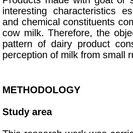
Products made with goat or 
interesting characteristics 
and chemical constituents co
cow milk. Therefore, the obje
pattern of dairy product c
perception of milk from small r
METHODOLOGY
Study area