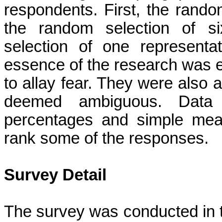
respondents. First, the rando
the random selection of si
selection of one represent
essence of the research was e
to allay fear. They were also 
deemed ambiguous. Data 
percentages and simple mean
rank some of the responses.
Survey Detail
The survey was conducted in 