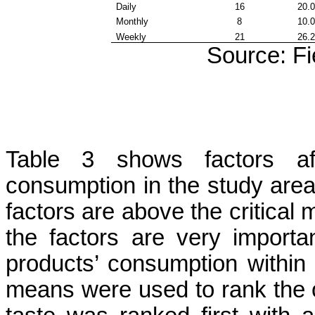
Daily
16
20.
Monthly
8
10.
Weekly
21
26.
Source: Fi
Table 3 shows factors aff
consumption in the study area.
factors are above the critical m
the factors are very importan
products’ consumption within
means were used to rank the o