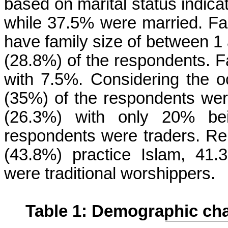
based on marital status indica
while 37.5% were married. Fa
have family size of between 1 
(28.8%) of the respondents. F
with 7.5%. Considering the o
(35%) of the respondents were
(26.3%) with only 20% bei
respondents were traders. Reli
(43.8%) practice Islam, 41.
were traditional worshippers.
Table 1: Demographic cha