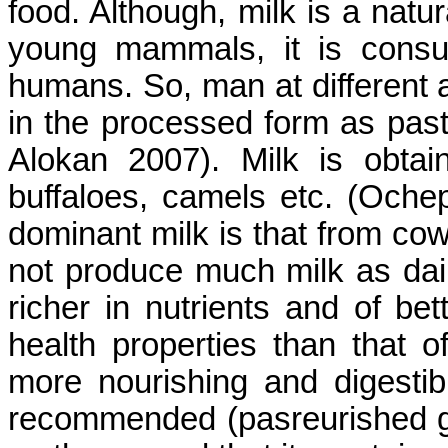
food. Although, milk is a natur
young mammals, it is consu
humans. So, man at different 
in the processed form as pas
Alokan 2007). Milk is obta
buffaloes, camels etc. (Och
dominant milk is that from co
not produce much milk as dairy
richer in nutrients and of bet
health properties than that o
more nourishing and digestib
recommended (pasreurished go