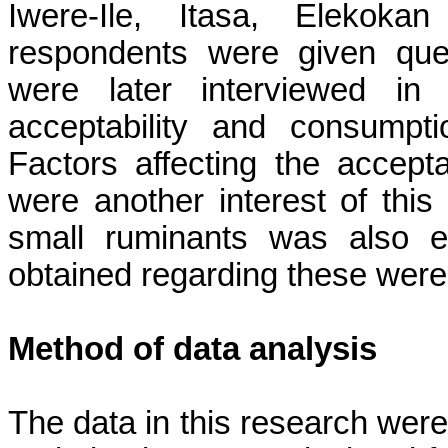
Iwere-Ile, Itasa, Elekoka
respondents were given que
were later interviewed in
acceptability and consumpt
Factors affecting the accepta
were another interest of this
small ruminants was also e
obtained regarding these were
Method of data analysis
The data in this research were