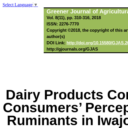
Select Language
▼
Greener Journal of Agricultur
Vol. 8(11), pp. 310-316, 2018
ISSN: 2276-7770
Copyright ©2018, the copyright of this art
author(s)
DOI Link:
http://doi.org/10.15580/GJAS.2
http://gjournals.org/GJAS
Dairy Products Co
Consumers’ Percept
Ruminants in Iwa