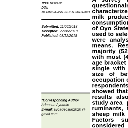
Type
:
Research
questionn
DOI:
characterize
10.15580/GJAS.2018.11.061118081
milk produc
consumption
Submitted:
11/06/2018
of Oyo Stat
Accepted:
22/06/2018
used to sele
Published:
03/12/2018
were analy
means. Res
majority (5
with most (
age bracket 
single with
size of be
occupation o
respondents 
showed that 
results al
*Corresponding Author
study area p
Adeosun Ayodele
ruminants, 
E-mail:
ayoadeosun2020
@
sheep milk 
gmail.com
Factors su
considered n