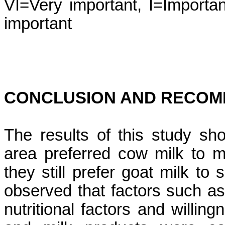
VI=Very important, I=Importan
important
CONCLUSION AND RECOM
The results of this study sh
area preferred cow milk to m
they still prefer goat milk t
observed that factors such as t
nutritional factors and willi