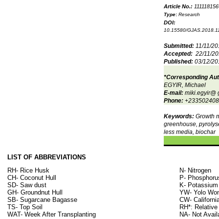
Article No.:
111118156
Type
:
Research
DOI:
10.15580/GJAS.2018.1
Submitted:
11/11/20
Accepted:
22/11/2
Published:
03/12/20
*Corresponding Au
EGYIR, Michael
E-mail:
miki.egyir@ 
Phone:
+233502408
Keywords:
Growth 
greenhouse, pyrolyse
less media, biochar
LIST OF ABBREVIATIONS
RH- Rice Husk
N- Nitrogen
CH- Coconut Hull
P- Phosphoru
SD- Saw dust
K- Potassium
GH- Groundnut Hull
YW- Yolo Won
SB- Sugarcane Bagasse
CW- Californi
TS- Top Soil
RH*: Relative
WAT- Week After Transplanting
NA- Not Avail