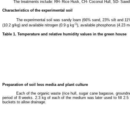
The treatments include: RH- Rice Husk, CH- Coconut Hull, SD- Sawd
Characteristics of the experimental soil
The experimental soil was sandy loam (66% sand, 23% silt and 11% cl
-1
(10.2 g/kg) and available nitrogen (0.9 g kg
), available phosphorus (4.23 
Table 1. Temperature and relative humidity values in the green house
Preparation of soil less media and plant culture
Each of the organic waste (rice hull, sugar cane bagasse, groundn
period of 8 weeks. 2.3 kg of each of the medium was later used to fill 2.5
buckets to allow drainage.