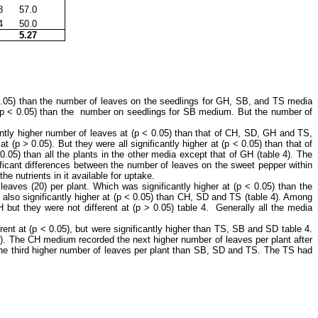
8
57.0
4
50.0
5.27
 0.05) than the number of leaves on the seedlings for GH, SB, and TS media
t (p ˂ 0.05) than the number on seedlings for SB medium. But the number of
ntly higher number of leaves at (p ˂ 0.05) than that of CH, SD, GH and TS,
 (p ˃ 0.05). But they were all significantly higher at (p ˂ 0.05) than that of
05) than all the plants in the other media except that of GH (table 4). The
ificant differences between the number of leaves on the sweet pepper within
e nutrients in it available for uptake.
ves (20) per plant. Which was significantly higher at (p ˂ 0.05) than the
also significantly higher at (p ˂ 0.05) than CH, SD and TS (table 4). Among
but they were not different at (p ˃ 0.05) table 4. Generally all the media
ent at (p ˂ 0.05), but were significantly higher than TS, SB and SD table 4.
e 4). The CH medium recorded the next higher number of leaves per plant after
he third higher number of leaves per plant than SB, SD and TS. The TS had