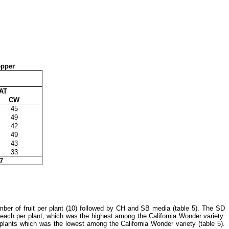
epper
AT
CW
45
49
42
49
43
33
7
mber of fruit per plant (10) followed by CH and SB media (table 5). The SD
 each per plant, which was the highest among the California Wonder variety.
plants which was the lowest among the California Wonder variety (table 5).