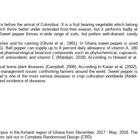
efore the arrival of Columbus. It is a fruit bearing vegetable which belong
 thrive better under extended frost-free season, but it performs badly at
weet pepper thrives in wide range of soils, but prefers well-drained, sandy
dishes and for canning (Olivier
et al
., 1981). In Ghana sweet pepper is used
5). Bell pepper can supply up to 8 percent daily allowance of vitamin A, 180
ural pharmacological bioactive compounds such as phytochemical, capsaicin,
of antioxidants and vitamin C (Mateljan, 2018). According to Howard et al.
n soil borne plant diseases (Campbell, 2006). According to Katan et al. (2002),
m management issues confronting farmers around the world. Sweet pepper is
d is one of the most serious diseases in crop cultivation worldwide (Abdel-
and incidence of diseases.
mpus in the Ashanti region of Ghana from December, 2017 - May, 2018. The
tments laid out in Complete Randomised Design (CRD).