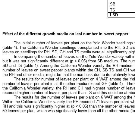
SB
TS
LSD
Effect of the different growth media on leaf number in sweet pepper
The initial number of leaves per plant on the Yolo Wonder seedlings
(table 4). The California Wonder seedlings transplanted into the RH, SD a
leaves on seedlings for RH, SD, GH and TS media were all significantly hig
In comparing the number of leaves on the Yolo Wonder variety within
but it was not significantly different at (p ˃ 0.05) from SB medium. The numb
SD and TS (table 4). Among the California Wonder variety the RH medium had
number of leaves on sweet pepper plants within the CH, SB TS and GH were n
the RH and other media, might be that the rice husk due to its relatively low
The results for number of leaves per plant on 4 WAT among the Yolo
number of leaves per plant in all the other media except GH (table 4). The
the California Wonder variety, the RH and CH had highest number of leaves
recorded higher number of leaves per plant than TS and this could be attributed
The results for the number of leaves per plant on 6 WAT among the Yo
Within the California Wonder variety the RH recorded 71 leaves per plant whi
RH and this was significantly higher at (p ˂ 0.05) than the number of le
50 leaves per plant which was significantly lower than all the other media (ta