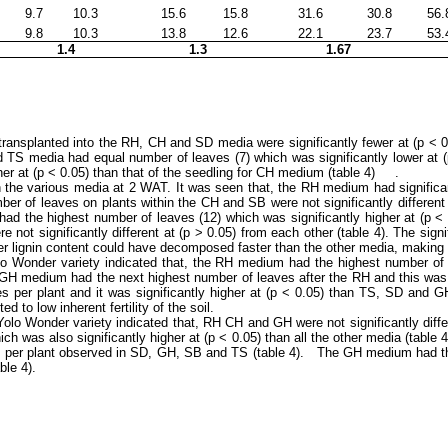
9.7
10.3
15.6
15.8
31.6
30.8
56.
9.8
10.3
13.8
12.6
22.1
23.7
53.
1.4
1.3
1.67
 transplanted into the RH, CH and SD media were significantly fewer at (p ˂
nd TS media had equal number of leaves (7) which was significantly lower a
her at (p ˂ 0.05) than that of the seedling for CH medium (table 4) .
 the various media at 2 WAT. It was seen that, the RH medium had significa
er of leaves on plants within the CH and SB were not significantly different at
 the highest number of leaves (12) which was significantly higher at (p ˂ 0.
ot significantly different at (p ˃ 0.05) from each other (table 4). The sign
er lignin content could have decomposed faster than the other media, making th
 Wonder variety indicated that, the RH medium had the highest number of lea
 GH medium had the next highest number of leaves after the RH and this was 
 per plant and it was significantly higher at (p ˂ 0.05) than TS, SD and GH 
 to low inherent fertility of the soil.
lo Wonder variety indicated that, RH CH and GH were not significantly differ
ch was also significantly higher at (p ˂ 0.05) than all the other media (tabl
aves per plant observed in SD, GH, SB and TS (table 4). The GH medium had t
ble 4).