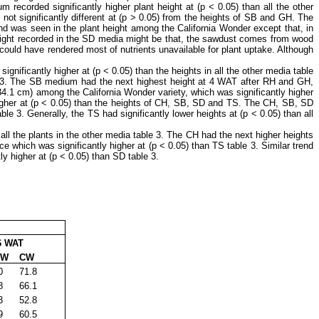
recorded significantly higher plant height at (p ˂ 0.05) than all the other
 not significantly different at (p ˃ 0.05) from the heights of SB and GH. The
rend was seen in the plant height among the California Wonder except that, in
 height recorded in the SD media might be that, the sawdust comes from wood
 could have rendered most of nutrients unavailable for plant uptake. Although
gnificantly higher at (p ˂ 0.05) than the heights in all the other media table
le 3. The SB medium had the next highest height at 4 WAT after RH and GH,
(34.1 cm) among the California Wonder variety, which was significantly higher
 higher at (p ˂ 0.05) than the heights of CH, SB, SD and TS. The CH, SB, SD
e 3. Generally, the TS had significantly lower heights at (p ˂ 0.05) than all
all the plants in the other media table 3. The CH had the next higher heights
 which was significantly higher at (p ˂ 0.05) than TS table 3. Similar trend
y higher at (p ˂ 0.05) than SD table 3.
 WAT
W
CW
0
71.8
8
66.1
3
52.8
9
60.5