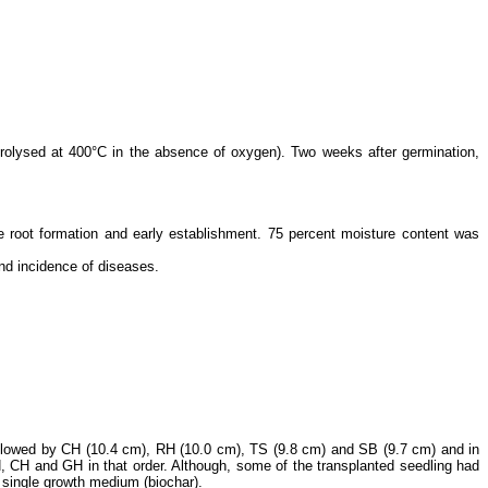
pyrolysed at 400°C in the absence of oxygen). Two weeks after germination,
ate root formation and early establishment. 75 percent moisture content was
and incidence of diseases.
followed by CH (10.4 cm), RH (10.0 cm), TS (9.8 cm) and SB (9.7 cm) and in
H, CH and GH in that order. Although, some of the transplanted seedling had
a single growth medium (biochar).