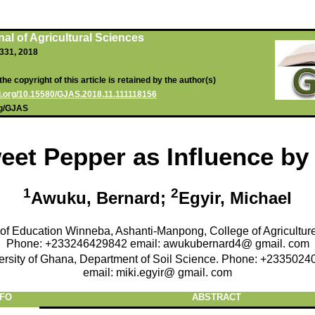
al of Agricultural Sciences
-331, 2018
he copyright of this article is retained by the author(s)
oi.org/10.15580/GJAS.2018.11.111118156
rg/GJAS
eet Pepper as Influence by
1
2
Awuku, Bernard;
Egyir, Michael
 of Education Winneba, Ashanti-Manpong, College of Agricultur
Phone: +233246429842 email: awukubernard4@ gmail. com
ersity of Ghana, Department of Soil Science. Phone: +2335024
email: miki.egyir@ gmail. com
NFO
ABSTRACT