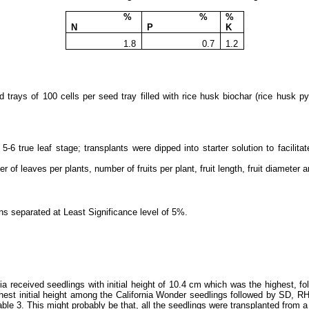
%
%
%
N
P
K
1.8
0.7
1.2
d trays of 100 cells per seed tray
filled with rice husk biochar (rice husk 
5-6 true leaf stage; transplants were dipped into starter solution to facilit
 of leaves per plants, number of fruits per plant, fruit length, fruit diameter 
ns separated at Least Significance level of 5%.
 received seedlings with initial height of 10.4 cm which was the highest, 
ghest initial height among the California Wonder seedlings followed by SD, R
 table 3. This might probably be that, all the seedlings were transplanted from 