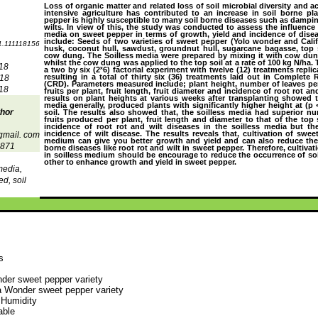
Loss of organic matter and related loss of soil microbial diversity and act
intensive agriculture has contributed to an increase in soil borne pl
pepper is highly susceptible to many soil borne diseases such as dampin
wilts. In view of this, the study was conducted to assess the influence
media on sweet pepper in terms of growth, yield and incidence of disea
include: Seeds of two varieties of sweet pepper (Yolo wonder and Calif
1.111118156
husk, coconut hull, sawdust, groundnut hull, sugarcane bagasse, top 
cow dung. The Soilless media were prepared by mixing it with cow dung 
whilst the cow dung was applied to the top soil at a rate of 100 kg N/ha
18
a two by six (2˟6) factorial experiment with twelve (12) treatments replic
resulting in a total of thirty six (36) treatments laid out in Complet
018
(CRD). Parameters measured include; plant height, number of leaves pe
18
fruits per plant, fruit length, fruit diameter and incidence of root rot an
results on plant heights at various weeks after transplanting showed th
media generally, produced plants with significantly higher height at (p 
thor
soil. The results also showed that, the soilless media had superior n
fruits produced per plant, fruit length and diameter to that of the top
incidence of root rot and wilt diseases in the soilless media but t
incidence of wilt disease. The results reveals that, cultivation of swee
gmail. com
medium can give you better growth and yield and can also reduce the
871
borne diseases like root rot and wilt in sweet pepper. Therefore, cultiva
in soilless medium should be encourage to reduce the occurrence of soi
other to enhance growth and yield in sweet pepper.
media,
d, soil
s
der sweet pepper variety
a Wonder sweet pepper variety
 Humidity
able