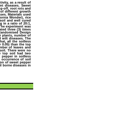
ivity, as a result of
ant diseases. Sweet
g-off, root rots and
 of different growth
ses. Materials used
ornia Wonder), rice
soil and well cured
in a ratio of 20:1,
. The experiment was
ated three (3) times
e Randomised Design
r plants, number of
d wilt diseases. The
at, all the soilless
˂ 0.05) than the top
umber of leaves and
 soil. There were no
he top soil had two
t pepper in soilless
 occurrence of soil
tion of sweet pepper
l borne diseases in