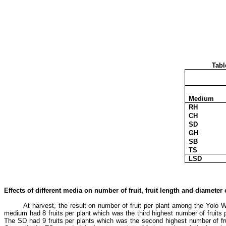
Tabl
Medium
RH
CH
SD
GH
SB
TS
LSD
Effects of different media on number of fruit, fruit length and diameter
At harvest, the result on number of fruit per plant among the Yolo 
medium had 8 fruits per plant which was the third highest number of fruits
The SD had 9 fruits per plants which was the second highest number of fru