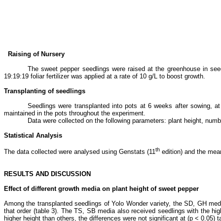
Raising of Nursery
The sweet pepper seedlings were raised at the greenhouse
in see
19:19:19 foliar fertilizer was applied at a rate of 10 g/L to boost growth.
Transplanting of seedlings
Seedlings were transplanted into pots at 6 weeks after sowing, at 
maintained in the pots throughout the experiment.
Data were collected on the following parameters: plant height, number
Statistical Analysis
th
The data collected were analysed using Genstats (11
edition) and the mea
RESULTS AND DISCUSSION
Effect of different growth media on plant height of sweet pepper
Among the transplanted seedlings of Yolo Wonder variety, the SD, GH media
that order (table 3). The TS, SB media also received seedlings with the hi
higher height than others, the differences were not significant at (p ˂ 0.05)