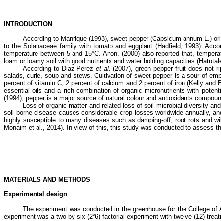
INTRODUCTION
According to Manrique (1993), sweet pepper (Capsicum annum L.) origi
to the Solanaceae family with tomato and eggplant (Hadfield, 1993). Acco
temperature between 5 and 15°C. Anon. (2000) also reported that, temperatu
loam or loamy soil with good nutrients and water holding capacities (Hatutale
According to Diaz-Perez
et al
. (2007), green pepper fruit does not r
salads, curie, soup and stews. Cultivation of sweet pepper is a sour of em
percent of vitamin C, 2 percent of calcium and 2 percent of iron (Kelly a
essential oils and a rich combination of organic micronutrients with poten
(1994), pepper is a major source of natural colour and antioxidants compoun
Loss of organic matter and related loss of soil microbial diversity and
soil borne disease causes considerable crop losses worldwide annually, a
highly susceptible to many diseases such as damping-off, root rots and wil
Monaim et al., 2014). In view of this, this study was conducted to assess t
MATERIALS AND METHODS
Experimental design
The experiment was conducted in the greenhouse for the College of
experiment was a two by six (2˟6) factorial experiment with twelve (12) trea