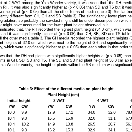
ght at 2 WAT among the Yolo Wonder variety, it was seen that, the RH medium 
an RH, it was also significantly higher at (p ˂ 0.05) than SD and TS but it was
wer height at (p ˂ 0.05) than all the other forms of media (table 3). Similar t
icantly different from CH, GH and SB (table 3). The significantly lower plant
 degradation, so probably the sawdust might still be under decomposition which
hat might have accounted for the lower plant height observed in it.
dicated that, the RH recorded the highest plant height (34.0 cm), which was si
 and it was significantly higher at (p ˂ 0.05) than CH, SB, SD and TS tab
all the other media table 3. The GH media recorded the highest plant heights 
plant heights of 32.0 cm which was next to the height of GH and significantly
hich were significantly higher at (p ˂ 0.05) than each other in that order tabl
that, the RH had plants with significantly higher heights at (p ˂ 0.05) than 
plants in GH, SD, SB and TS. The SD and SB had plant height of 56.8 cm apiece
nia Wonder variety, the height of plants within the SB medium was significantl
Table 3: Effect of the different media on plant height
Plant Height (cm)
Initial height
2 WAT
4 WAT
6
YW
CW
YW
CW
YW
CW
Y
10.0
9.9
17.9
17.1
34.0
32.0
78.
10.4
9.8
16.5
15.9
32.0
31.1
67.
10.4
10.2
14.9
13.8
26.5
26.7
56.
10.1
9.3
16.2
15.3
32.9
34.1
61.