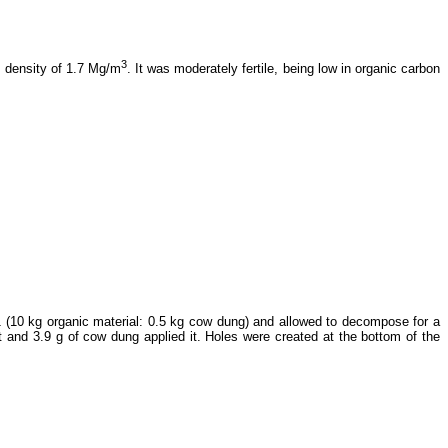
3
k density of 1.7 Mg/m
. It was moderately fertile, being low in organic carbon
1 (10 kg organic material: 0.5 kg cow dung) and allowed to decompose for a
t and 3.9 g of cow dung applied it. Holes were created at the bottom of the