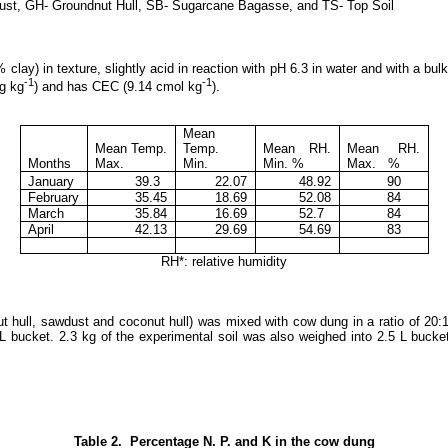
ust, GH- Groundnut Hull, SB- Sugarcane Bagasse, and TS- Top Soil
ay) in texture, slightly acid in reaction with pH 6.3 in water and with a bul
-1
-1
mg kg
) and has CEC (9.14 cmol kg
).
Mean
Mean Temp.
Temp.
Mean RH.
Mean RH.
Months
Max.
Min.
Min. %
Max. %
January
39.3
22.07
48.92
90
February
35.45
18.69
52.08
84
March
35.84
16.69
52.7
84
April
42.13
29.69
54.69
83
RH*: relative humidity
ut hull, sawdust and coconut hull) was mixed with cow dung in a ratio of 20:
 L bucket. 2.3 kg of the experimental soil was also weighed into 2.5 L bucke
Table 2. Percentage N. P. and K in the cow dung