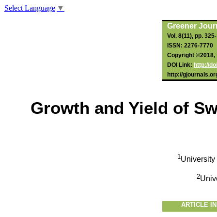
Select Language
▼
Greener Journ
Vol. 8(11), pp. 325
ISSN: 2276-7770
Copyright ©2018, t
DOI Link:
http://d
http://gjournals.o
Growth and Yield of Sw
1
University
2
Univ
ARTICLE I