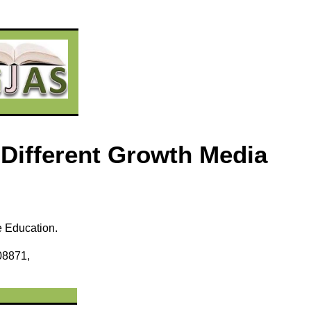
 Different Growth Media
e Education.
08871,