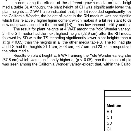
In comparing the effects of the different growth media on plant hei
media (table 3). Although, the plant height of CH was significantly lower th
plant heights at 2 WAT also indicated that, the TS recorded significantly lo
the California Wonder, the height of plant in the RH medium was not signif
which has relatively higher lignin content which makes it a bit resistant to
cow dung was applied to the top soil (TS), it has low inherent fertility and t
The result for plant heights at 4 WAT among the Yolo Wonder variety in
3. The GH media had the next highest height (32.9 cm) after the RH media
followed by SD with the TS recording significantly lower plant heights than 
at (p ˂ 0.05) than the heights in all the other media table 3. The RH had 
and TS had the heights 31.1 cm, 30.8 cm, 26.7 cm and 23.7 cm respectively, w
the other media.
Results on plant height at 6 WAT among the Yolo Wonder variety shown 
(67.8 cm) which was significantly higher at (p ˂ 0.05) than the heights of 
was seen among the California Wonder variety except that, within the Califor
Medium
RH
CH
SD
GH