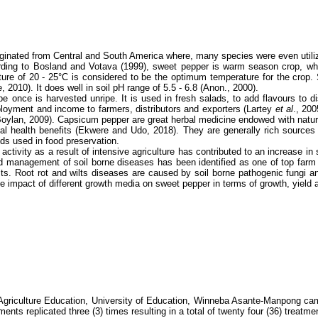
nated from Central and South America where, many species were even utilize b
rding to Bosland and Votava (1999), sweet pepper is warm season crop, which
re of 20 - 25°C is considered to be the optimum temperature for the crop. S
, 2010). It does well in soil pH range of 5.5 - 6.8 (Anon., 2000).
ipe once is harvested unripe. It is used in fresh salads, to add flavours to 
ployment and income to farmers, distributors and exporters (Lartey
et al
., 200
nd Boylan, 2009). Capsicum pepper are great herbal medicine endowed with nat
tial health benefits (Ekwere and Udo, 2018).
They are generally rich sources 
ds used in food preservation.
 activity as a result of intensive agriculture has contributed to an increase i
nd management of soil borne diseases has been identified as one of top far
ts. Root rot and wilts diseases are caused by soil borne pathogenic fungi an
he impact of different growth media on sweet pepper in terms of growth, yield 
 Agriculture Education, University of Education, Winneba Asante-Manpong ca
tments replicated three (3) times resulting in a total of twenty four (36) trea