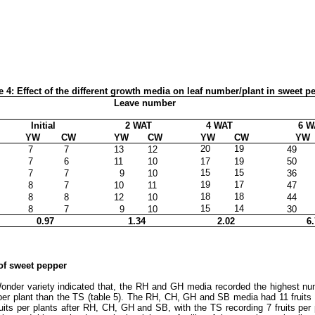
e 4: Effect of the different growth media on leaf number/plant in sweet p
Leave number
Initial
2 WAT
4 WAT
6 W
YW
CW
YW
CW
YW
CW
YW
20
19
7
7
13
12
49
7
6
11
10
17
19
50
15
15
7
7
9
10
36
19
17
8
7
10
11
47
18
18
8
8
12
10
44
15
14
8
7
9
10
30
0.97
1.34
2.02
6.
 of sweet pepper
Wonder variety indicated that, the RH and GH media recorded the highest nu
 per plant than the TS (table 5). The RH, CH, GH and SB media had 11 fruits
its per plants after RH, CH, GH and SB, with the TS recording 7 fruits per 