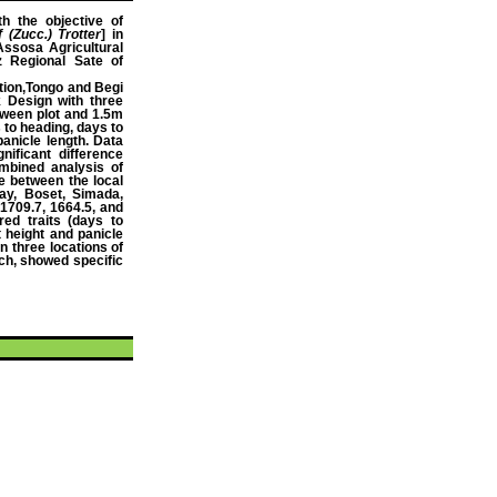
th the objective of
 (Zucc.) Trotter
] in
Assosa Agricultural
 Regional Sate of
ation,Tongo and Begi
 Design with three
tween plot and 1.5m
 to heading, days to
panicle length. Data
ificant difference
mbined analysis of
ce between the local
ay, Boset, Simada,
1709.7, 1664.5, and
ed traits (days to
t height and panicle
n three locations of
ch, showed specific