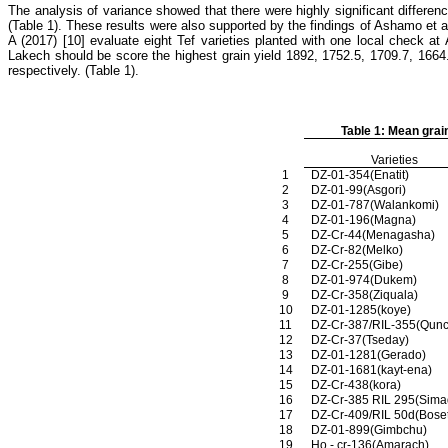
The analysis of variance showed that there were highly significant differenc
(Table 1). These results were also supported by the findings of Ashamo et 
A (2017) [10]
evaluate eight Tef varieties planted with one local check a
Lakech should be score the highest grain yield 1892, 1752.5, 1709.7, 166
respectively. (Table 1).
Table 1: Mean grai
Varieties
1
DZ-01-354(Enatit)
2
DZ-01-99(Asgori)
3
DZ-01-787(Walankomi)
4
DZ-01-196(Magna)
5
DZ-Cr-44(Menagasha)
6
DZ-Cr-82(Melko)
7
DZ-Cr-255(Gibe)
8
DZ-01-974(Dukem)
9
DZ-Cr-358(Ziquala)
10
DZ-01-1285(koye)
11
DZ-Cr-387/RIL-355(Qunc
12
DZ-Cr-37(Tseday)
13
DZ-01-1281(Gerado)
14
DZ-01-1681(kayt-ena)
15
DZ-Cr-438(kora)
16
DZ-Cr-385 RIL 295(Sima
17
DZ-Cr-409/RIL 50d(Boset
18
DZ-01-899(Gimbchu)
19
Ho - cr-136(Amarach)