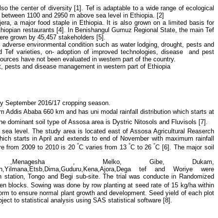
so the center of diversity [1].
Tef is adaptable to a wide range of ecological
rs between 1100 and 2950 m above sea level in Ethiopia.
[2]
jera, a major food staple in Ethiopia. It is also grown on a limited basis for
Ethiopian restaurants
[4]
.
In Benishangul Gumuz Regional State, the main Tef
re grown by 45,457 stakeholders [5].
 adverse environmental condition such as water lodging, drought, pests and
d Tef varieties, on- adoption of improved technologies, disease and pest
ources have not been evaluated in western part of the country.
ect, pests and disease management in western part of Ethiopia
ly September 2016/17 cropping season.
m Addis Ababa 660 km and has uni modal rainfall distribution
which starts at
he dominant soil type of Assosa area is Dystric Nitosols and Fluvisols [7].
e sea level. The study area is located east of Assosa Agricultural Reaserch
ich starts in April and extends to end of November with maximum rainfall
°
°
°
re from 2009 to 2010 is 20
C varies from 13
C to 26
C
[6].
The major soil
a ,Menagesha , Melko, Gibe, Dukam,
akech,Yilmana,Etsb,Dima,Guduru,Kena,Ajora,Dega tef and Woriye were
 on station, Tongo and Begi sub-site. The trial was conducte in Randomized
n blocks. Sowing was done by row planting at seed rate of 15 kg/ha within
rm to ensure normal plant growth and development. Seed yield of each plot
ect to statistical analysis using SAS statistical software [8].