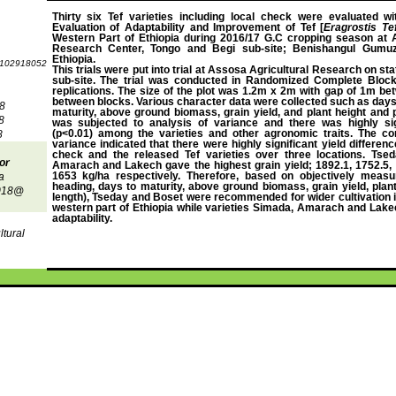
Thirty six Tef varieties including local check were evaluated wi
Evaluation of Adaptability and Improvement of Tef [
Eragrostis Tef
Western Part of Ethiopia during 2016/17 G.C cropping season at 
Research Center, Tongo and Begi sub-site; Benishangul Gumuz
Ethiopia.
.102918052
This trials were put into trial at Assosa Agricultural Research on st
sub-site. The trial was conducted in Randomized Complete Block
replications. The size of the plot was 1.2m x 2m with gap of 1m be
between blocks. Various character data were collected such as days
8
maturity, above ground biomass, grain yield, and plant height and 
8
was subjected to analysis of variance and there was highly sign
(p<0.01) among the varieties and other agronomic traits. The co
8
variance indicated that there were highly significant yield differen
check and the released Tef varieties over three locations. Tsed
or
Amarach and Lakech gave the highest grain yield; 1892.1, 1752.5, 
1653 kg/ha respectively. Therefore, based on objectively measur
a
heading, days to maturity, above ground biomass, grain yield, plan
2018@
length), Tseday and Boset were recommended for wider cultivation i
western part of Ethiopia while varieties Simada, Amarach and Lake
adaptability
.
ltural