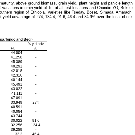
 maturity, above ground biomass, grain yield, plant height and panicle length
t variations in grain yield of Tef at all test locations and Chondie YG, Bekele
outhern region of Ethiopia.
Varieties like Tseday, Boset, Simada, Amarach,
 yield advantage of 274, 134.4, 91.6, 46.4 and 34.9% over the local check
osa,Tongo and Begi)
% yld adv
PL
/L
44.004
-
41.258
-
45.389
-
40.291
-
42.018
-
42.316
-
40.144
-
45.491
-
43.022
-
41.111
-
47.091
-
33.949
274
40.591
-
40.084
-
43.744
-
30.022
91.6
32.256
134.4
39.289
-
33.2
46.4