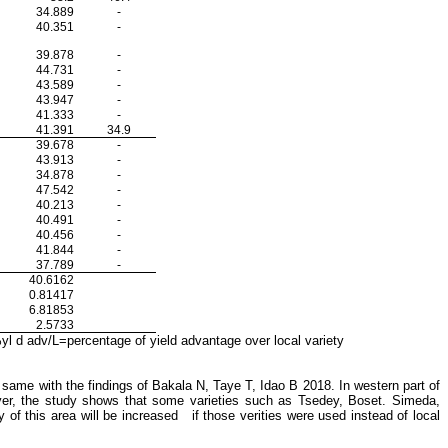
34.889
-
40.351
-
39.878
-
44.731
-
43.589
-
43.947
-
41.333
-
41.391
34.9
39.678
-
43.913
-
34.878
-
47.542
-
40.213
-
40.491
-
40.456
-
41.844
-
37.789
-
40.6162
0.81417
6.81853
2.5733
 d adv/L=percentage of yield advantage over local variety
 same with the findings of Bakala N, Taye T, Idao B 2018. In western part of
ever, the study shows that some varieties such as Tsedey, Boset. Simeda,
of this area will be increased if those verities were used instead of local