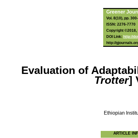
Greener Journ
Vol. 8(10), pp. 30
ISSN: 2276-7770
Copyright ©2018, t
DOI Link:
http://d
http://gjournals.o
Evaluation of Adaptabi
Trotter
]
Ethiopian Instit
ARTICLE IN