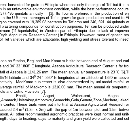
eal harvested for grain in Ethiopia where not only the origin of Tef but it is al
own in an unfavorable environment condition, while the best performance occu
4,377,495 quintals annually [3].
Its flour is
preferred in the production of en
a. In the U.S small acreages of Tef is grown for grain production and used to 
on covered with 19,389.08 hectares by Tef crop and 246, 591. 44 quintals we
d plastering compounds for construction purposes. Tef can be produced under
inimum (11.5quntals/ha) in Western part of Ethiopia due to lack of improve
yit Agricultural Research Center ) in Ethiopia. However; most of genetic res
of Tef varieties which are adaptable, high yielding and stress tolerant to ins
sosa on Station, Begi and Mao-Komo sub-site between end of August and ear
°
de and 34
33 '.868'' E longitude.
Assosa Agricultural Reaserch Center is far fro
°
nfall of Assosa is 1141.26 mm. The mean annual air temperature is 23
C [6].T
0
65''N latitude and 34
24 ' .380'' E longitudes at an altitude of 1820 m abov
ively. MaoKomo sub-center is also characterized by uni-modal rainfall wh
 average rainfall of Maokomo is 1316.00 mm. The mean annual air temperatu
ols and Eutric Fluvisols [7].
y, Enatit, Asgori, Walankomi, Magn
chu,Amarach,Holetakey,Ambotoke,Gemechis,Gola,Genete,Zobe,Mechere,L
h Center. These trials were put into trial at Assosa Agricultural Research
2
easured 2.4 m
(1.2m x 2m) with the gap of 1m between plot and 1.5m betwee
eason.
All other recommended agronomic practices were kept normal and unifo
gth, days to heading, days to maturity and grain yield were collected and subj