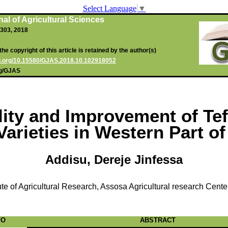
Select Language
▼
al of Agricultural Sciences
0-303, 2018
he copyright of this article is retained by the author(s)
oi.org/10.15580/GJAS.2018.10.102918052
rg/GJAS
lity and Improvement of Tef
 Varieties in Western Part of
Addisu, Dereje Jinfessa
ute of Agricultural Research, Assosa Agricultural research Cente
FO
ABSTRACT