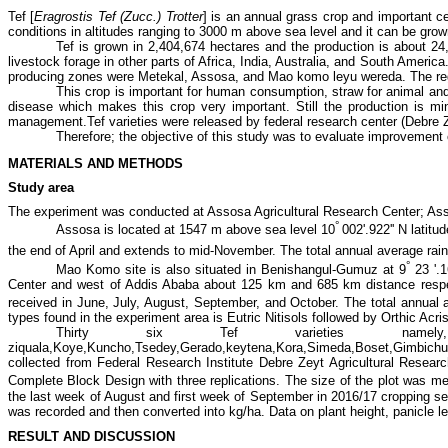
Tef [
Eragrostis Tef (Zucc.) Trotter
] is an annual grass crop and important cer
conditions in altitudes ranging to 3000 m above sea level and it can be gr
Tef is grown in 2,404,674 hectares and the production is about 2
livestock forage in other parts of Africa, India, Australia, and South Americ
producing zones were Metekal, Assosa, and Mao komo leyu wereda. The regi
This crop is important for human consumption, straw for animal an
disease which makes this crop very important. Still the production is m
management.Tef varieties were released by federal research center (Debre Ze
Therefore; the objective of this study was to evaluate improvement 
MATERIALS AND METHODS
Study area
The experiment was conducted at Assosa Agricultural Research Center; As
°
Assosa is located at
1547 m above sea level 10
002'.922'' N latitu
the end of April and extends to mid-November. The total annual average rai
°
Mao Komo site is also situated in Benishangul-Gumuz at 9
23 '.1
Center and west of Addis Ababa about 125 km and 685 km distance respect
received in June, July, August, September, and October. The total annual
types found in the experiment area is Eutric Nitisols followed by Orthic Acris
Thirty six Tef varieties namel
ziquala,Koye,Kuncho,Tsedey,Gerado,keytena,Kora,Simeda,Boset,Gimbi
collected from Federal Research Institute Debre Zeyt Agricultural Researc
Complete Block Design with three replications. The size of the plot was m
the last week of August and first week of September in 2016/17 cropping s
was recorded and then converted into kg/ha. Data on plant height, panicle len
RESULT AND DISCUSSION