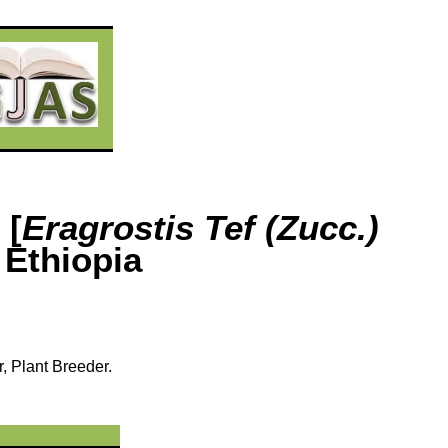
 [
Eragrostis Tef (Zucc.)
 Ethiopia
r, Plant Breeder.