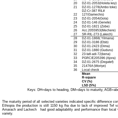
20
DZ-01-2053(Holeta key)
21
DZ-01-1278(Ambo toke)
DZ-Cr-387 RIL#
22
127(Gamechis)
23
DZ-01-2054(Gola)
24
DZ-01-146 (Genete)
25
DZ-01-1821 (Zobe)
26
Acc.2055953(Mechere)
27
SR-RIL-273 (Lakech)
28
DZ-01-1868( Yilmana)
29
DZ-01-3186 (Etsb)
30
DZ-01-2423 (Dima)
31
DZ-01-1880 (Guduru)
32
23-tafi-adi-72(kena)
33
PGRC/E205396 (Ajora)
34
DZ-01-2675 (Degatef)
35
21476A (Woriye)
36
Local check
Mean
R-square
CV (%)
LSD (5%)
Keys: DH=days to heading, DM=days to maturity, AGB=above
The maturity period of all selected varieties indicated specific difference
Ethiopia the production is still 1150 kg /ha due to lack
of improved Tef v
Amarach and Lackech had good adaptability and performance than local varie
variety.