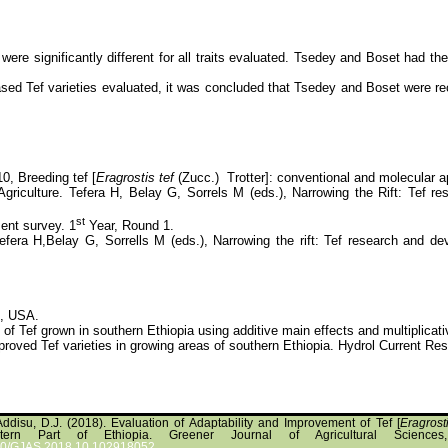
were significantly different for all traits evaluated. Tsedey and Boset had t
leased Tef varieties evaluated, it was concluded that Tsedey and Boset were
10, Breeding tef [
Eragrostis tef
(Zucc.) Trotter]: conventional and molecular a
Agriculture. Tefera H, Belay G, Sorrels M (eds.), Narrowing the Rift: Tef 
st
ent survey. 1
Year, Round 1.
Tefera H,Belay G, Sorrells M (eds.), Narrowing the rift: Tef research and 
C, USA.
Tef grown in southern Ethiopia using additive main effects and multiplicative
proved Tef varieties in growing areas of southern Ethiopia. Hydrol Current R
Addisu, D.J. (2018). Evaluation of Adaptability and Improvement of Tef [
Eragrost
tern Part of Ethiopia. Greener Journal of Agricultural Sciences
5580/GJAS.2018.10.102918052