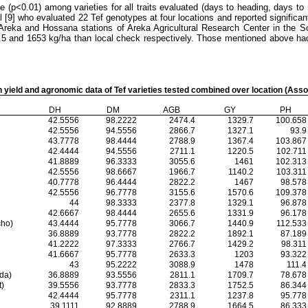
e (p<0.01) among varieties for all traits evaluated (days to heading, days to
al [9] who evaluated 22 Tef genotypes
at four locations and reported significan
t Areka and Hossana stations of Areka Agricultural Research Center in the S
4.5 and 1653 kg/ha than local check respectively. Those mentioned above had
n yield and agronomic data of Tef varieties tested combined over location (Ass
DH
DM
AGB
GY
PH
42.5556
98.2222
2474.4
1329.7
100.658
42.5556
94.5556
2866.7
1327.1
93.9
43.7778
98.4444
2788.9
1367.4
103.867
42.4444
94.5556
2711.1
1220.5
102.711
41.8889
96.3333
3055.6
1461
102.313
42.5556
98.6667
1966.7
1140.2
103.311
40.7778
96.4444
2822.2
1467
98.578
42.5556
96.7778
3155.6
1570.6
109.378
44
98.3333
2377.8
1329.1
96.878
42.6667
98.4444
2655.6
1331.9
96.178
ho)
43.4444
95.7778
3066.7
1440.9
112.533
36.8889
93.7778
2822.2
1892.1
87.189
41.2222
97.3333
2766.7
1429.2
98.311
41.6667
95.7778
2633.3
1203
93.322
43
95.2222
3088.9
1478
111.4
da)
36.8889
93.5556
2811.1
1709.7
78.678
)
39.5556
93.7778
2833.3
1752.5
86.344
42.4444
95.7778
2311.1
1237.8
95.778
39.1111
92.8889
2788.9
1664.5
86.333