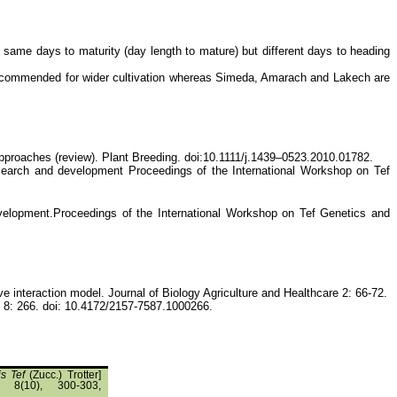
he same days to maturity (day length to mature) but different days to heading
 recommended for wider cultivation whereas Simeda, Amarach and Lakech are
pproaches (review). Plant Breeding. doi:10.1111/j.1439–0523.2010.01782.
research and development Proceedings of the International Workshop on Tef
development.Proceedings of the International Workshop on Tef Genetics and
 interaction model. Journal of Biology Agriculture and Healthcare 2: 66-72.
es 8: 266. doi: 10.4172/2157-7587.1000266.
is Tef
(Zucc.) Trotter]
, 8(10), 300-303,