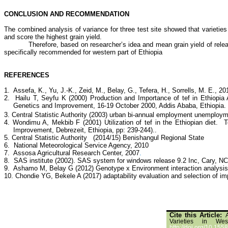
CONCLUSION AND RECOMMENDATION
The combined analysis of variance for three test site showed that varieties 
and score the highest grain yield.
Therefore, based on researcher’s idea and mean grain yield of re
specifically recommended for western part of Ethiopia
REFERENCES
1. Assefa, K., Yu, J.-K., Zeid, M., Belay, G., Tefera, H., Sorrells, M. E., 20
2. Hailu T, Seyfu K (2000) Production and Importance of tef in Ethiopia 
Genetics and Improvement, 16-19 October 2000, Addis Ababa, Ethiopia.
3.
Central Statistic Authority (2003) urban bi-annual employment unemploym
4. Wondimu A, Mekbib F (2001) Utilization of tef in the Ethiopian diet. 
Improvement, Debrezeit, Ethiopia, pp: 239-244)..
5. Central Statistic Authority (2014/15) Benishangul Regional State
6. National Meteorological Service Agency, 2010
7.
Assosa Agricultural Research Center, 2007
.
8.
SAS institute (2002). SAS system for windows release 9.2 Inc, Cary, N
9.
Ashamo M, Belay G (2012) Genotype x Environment interaction analysis of 
10. Chondie YG, Bekele A (2017) adaptability evaluation and selection of im
Cite this Article:
Varieties in Wes
http://doi.org/10.1