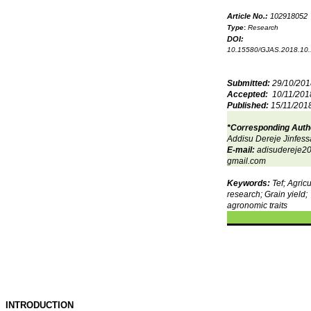
Article No.:
102918052
Type
:
Research
DOI:
10.15580/GJAS.2018.10
Submitted:
29/10/201
Accepted:
10/11/201
Published:
15/11/201
*Corresponding Auth
Addisu Dereje Jinfess
E-mail:
adisudereje
gmail.com
Keywords:
Tef; Agricu
research; Grain yield;
agronomic traits
INTRODUCTION