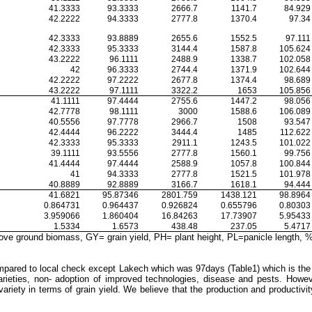
41.3333
93.3333
2666.7
1141.7
84.929
42.2222
94.3333
2777.8
1370.4
97.34
42.3333
93.8889
2655.6
1552.5
97.111
42.3333
95.3333
3144.4
1587.8
105.624
43.2222
96.1111
2488.9
1338.7
102.058
42
96.3333
2744.4
1371.9
102.644
42.2222
97.2222
2677.8
1374.4
98.689
43.2222
97.1111
3322.2
1653
105.856
41.1111
97.4444
2755.6
1447.2
98.056
42.7778
98.1111
3000
1588.6
106.089
40.5556
97.7778
2966.7
1508
93.547
42.4444
96.2222
3444.4
1485
112.622
42.3333
95.3333
2911.1
1243.5
101.022
39.1111
93.5556
2777.8
1560.1
99.756
41.4444
97.4444
2588.9
1057.8
100.844
41
94.3333
2777.8
1521.5
101.978
40.8889
92.8889
3166.7
1618.1
94.444
41.6821
95.87346
2801.759
1438.121
98.8964
0.864731
0.964437
0.926824
0.655796
0.80303
3.959066
1.860404
16.84263
17.73907
5.95433
1.5334
1.6573
438.48
237.05
5.4717
 ground biomass, GY= grain yield, PH= plant height, PL=panicle length, %yl
 compared to local check except Lakech which was 97
days (Table1) which is the
arieties, non- adoption of improved technologies, disease and pests. How
ty in terms of grain yield. We believe that the production and productivity 