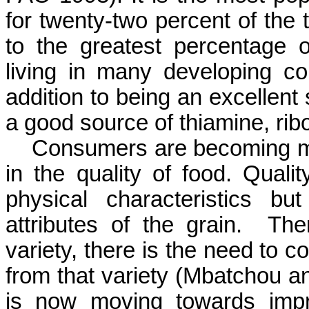
for twenty-two percent of the 
to the greatest percentage o
living in many developing co
addition to being an excellent 
a good source of thiamine, rib
Consumers are becoming mor
in the quality of food. Quali
physical characteristics b
attributes of the grain.
The
variety, there is the need to c
from that variety (
Mbatchou
a
is now moving towards impro