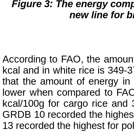
Figure 3: The energy compo
new line for 
According to FAO, the amount
kcal and in white rice is 349
that the amount of energy in t
lower when compared to FAO
kcal/100g for cargo rice and 
GRDB 10 recorded the highest
13 recorded the highest for pol