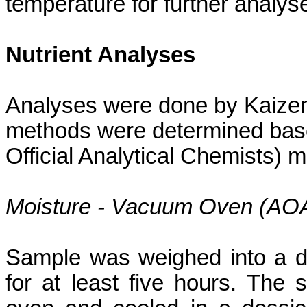
temperature for further analys
Nutrient Analyses
Analyses were done by Kaizen 
methods were determined bas
Official Analytical Chemists) 
Moisture - Vacuum Oven (AO
Sample was weighed into a d
for at least five hours. Th