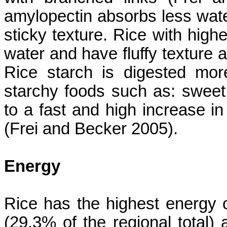
amylopectin absorbs less wat
sticky texture. Rice with hig
water and have fluffy texture a
Rice starch is digested mo
starchy foods such as: sweet
to a fast and high increase in
(
Frei
and Becker 2005).
Energy
Rice has the highest energy c
(29.3% of the regional total) 