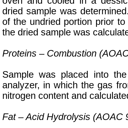
oven and cooled in a
dessic
dried sample was determined.
of the
undried
portion prior to
the dried sample was calculat
Proteins – Combustion (AOAC
Sample was placed into the
analyzer, in which the gas f
nitrogen content and calculated
Fat – Acid Hydrolysis (AOAC 