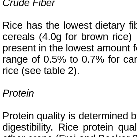
Crude Fiber
Rice has the lowest dietary
fi
cereals (4.0g for brown rice)
present in the lowest amount fo
range of 0.5% to 0.7% for car
rice (see table 2).
Protein
Protein quality is determined 
digestibility. Rice protein q