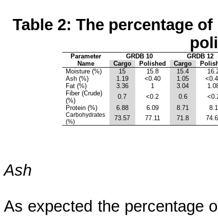
Table 2: The percentage of
pol
Parameter
GRDB 10
GRDB 12
Name
Cargo
Polished
Cargo
Polis
Moisture (%)
15
15.8
15.4
16.
Ash (%)
1.19
<0.40
1.05
<0.
Fat (%)
3.36
1
3.04
1.0
Fiber (Crude)
0.7
<0.2
0.6
<0.
(%)
Protein (%)
6.88
6.09
8.71
8.1
Carbohydrates
73.57
77.11
71.8
74.
(%)
Ash
As expected the percentage of 