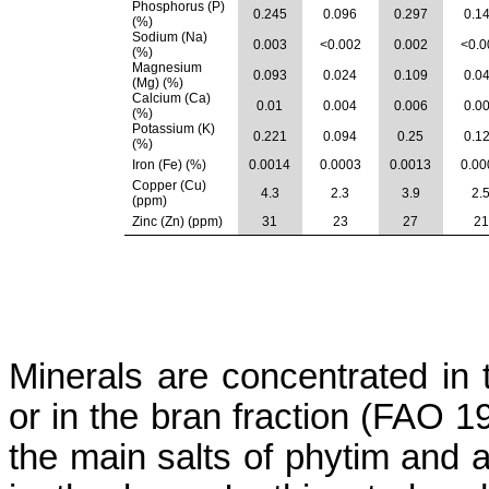
Phosphorus (P)
0.245
0.096
0.297
0.1
(%)
Sodium (Na)
0.003
<0.002
0.002
<0.0
(%)
Magnesium
0.093
0.024
0.109
0.0
(Mg) (%)
Calcium (
Ca
)
0.01
0.004
0.006
0.0
(%)
Potassium (K)
0.221
0.094
0.25
0.1
(%)
Iron (Fe) (%)
0.0014
0.0003
0.0013
0.00
Copper (Cu)
4.3
2.3
3.9
2.
(ppm)
Zinc (Zn) (ppm)
31
23
27
21
Minerals are concentrated in 
or in the bran fraction (FAO
the main salts of
phytim
and a