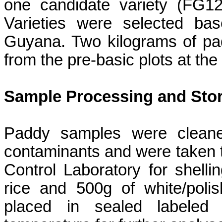
one candidate variety (FG12
Varieties were selected bas
Guyana. Two kilograms of pa
from the pre-basic plots at th
Sample Processing and Sto
Paddy samples were cleane
contaminants and were taken t
Control Laboratory for shelli
rice and 500g of white/polis
placed in sealed labeled