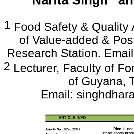
Narita Singh
a
1
Food Safety & Quality
of Value-added & Pos
Research Station.
Email
2
Lecturer
, Faculty of Fo
of Guyana,
Email:
singhdha
ARTICLE INFO
Rice is one
Article No.:
022819041
staple foods prod