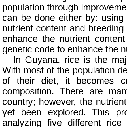
population through improvemen
can be done either by: using s
nutrient content and breeding 
enhance the nutrient content
genetic code to enhance the nu
In Guyana, rice is the ma
With most of the population de
of their diet, it becomes c
composition. There are man
country; however, the nutrient
yet been explored. This pr
analyzing five different rice