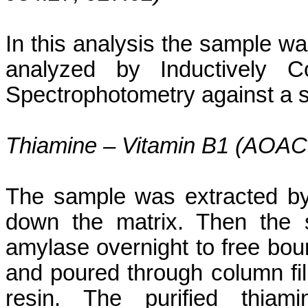
In this analysis the sample wa
analyzed by Inductively C
Spectrophotometry against a se
Thiamine – Vitamin B1 (AOAC
The sample was extracted by
down the matrix. Then the 
amylase overnight to free boun
and poured through column fil
resin. The purified thia