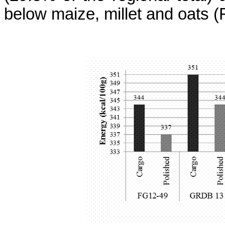
below maize, millet and oats 