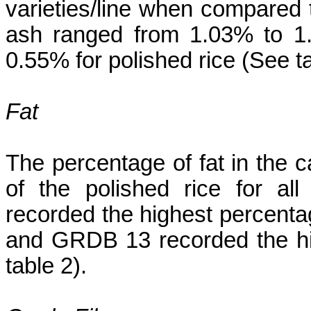
varieties/line when compared 
ash ranged from 1.03% to 1
0.55% for polished rice (See ta
Fat
The percentage of fat in the 
of the polished rice for al
recorded the highest percentag
and GRDB 13 recorded the hig
table 2).