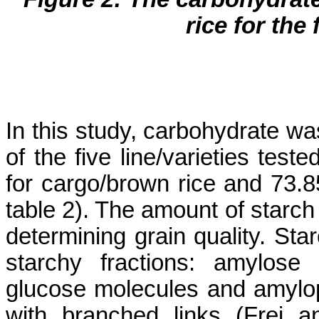
rice for the 
In this study, carbohydrate was
of the five line/varieties tes
for cargo/brown rice and 73.8
table 2). The amount of starch 
determining grain quality. Sta
starchy fractions: amylose 
glucose molecules and amylo
with branched links (
Frei
an