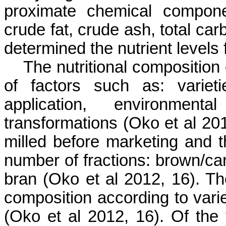
proximate chemical compone
crude fat, crude ash, total car
determined the nutrient levels
The nutritional composition
of factors such as: varieties,
application, environment
transformations (
Oko
et al 20
milled before marketing and t
number of fractions: brown/carg
bran (
Oko
et al 2012, 16). The
composition according to varie
(
Oko
et al 2012, 16). Of the v