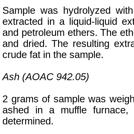
Sample was hydrolyzed wit
extracted in a liquid-liquid e
and petroleum ethers. The ethe
and dried. The resulting extr
crude fat in the sample.
Ash (AOAC 942.05)
2 grams of sample was weighed
ashed
in a muffle furnace,
determined.