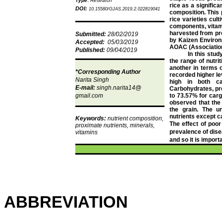
Type
:
Research
rice as a significan
DOI:
10.15580/GJAS.2019.2.022819041
composition. This
rice varieties cul
components, vitam
harvested
from pr
Submitted:
28/02/2019
by Kaizen Environ
Accepted:
05/03/2019
AOAC (Association 
Published:
09/04/2019
In this stud
the range of nutri
another in terms o
*Corresponding Author
recorded higher le
Narita Singh
high in both ca
E-mail:
singh.narita14@
Carbohydrates, pre
gmail.com
to 73.57% for carg
observed that the 
the grain. The u
nutrients except c
Keywords:
nutrient composition,
The effect of poor 
proximate nutrients, minerals,
prevalence of dis
vitamins
and so it is import
ABBREVIATION