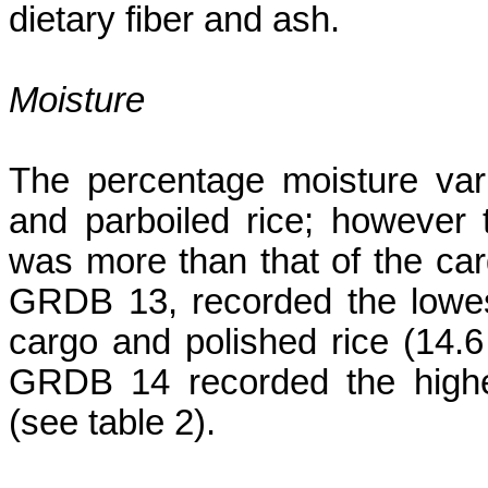
dietary fiber and ash.
Moisture
The percentage moisture var
and parboiled rice; however t
was more than that of the car
GRDB 13, recorded the lowes
cargo and polished rice (14.6
GRDB 14 recorded the highe
(see table 2).