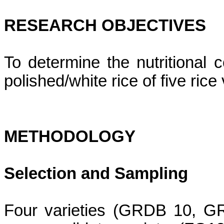
RESEARCH OBJECTIVES
To determine the nutritional 
polished/white rice of five ric
METHODOLOGY
Selection and Sampling
Four varieties (GRDB 10, 