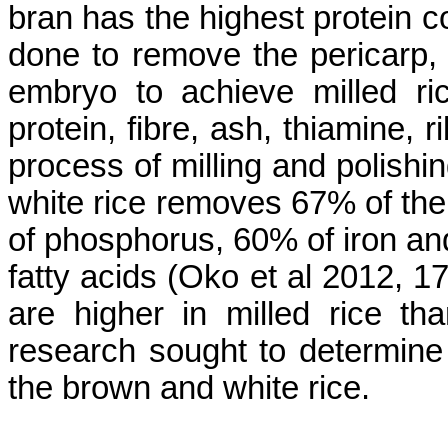
bran has the highest protein co
done to remove the pericarp
embryo to achieve milled ric
protein,
fibre
, ash, thiamine, 
process of milling and polishin
white rice removes 67% of the
of phosphorus, 60% of iron and
fatty acids (
Oko
et al 2012, 1
are higher in milled rice t
research sought to determine t
the brown and white rice.