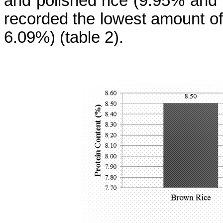
and polished rice (9.95% and
recorded the lowest amount of
6.09%) (
table
2).