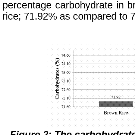
percentage carbohydrate in b
rice; 71.92% as compared to 
Figure 2: The carbohydrat