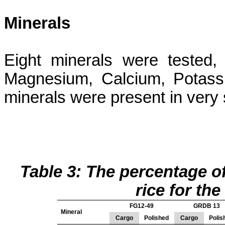
Minerals
Eight minerals were tested
Magnesium, Calcium, Potass
minerals were present in very
Table 3: The percentage o
rice
for the 
FG12-49
GRDB 13
Mineral
Cargo
Polished
Cargo
Polis