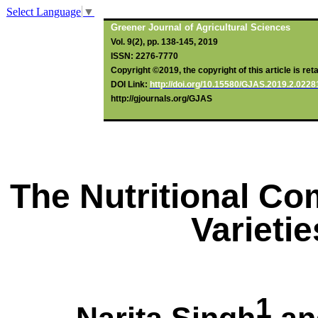
Select Language
▼
Greener Journal of Agricultural Sciences
Vol. 9(2), pp. 138-145, 2019
ISSN: 2276-7770
Copyright ©2019, the copyright of this article is ret
DOI Link:
http://doi.org/10.15580/GJAS.2019.2.022
http://gjournals.org/GJAS
The Nutritional Co
Varieti
1