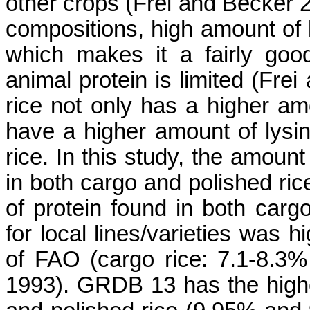
other crops (
Frei
and Becker 2
compositions, high amount of ly
which makes it a fairly goo
animal protein is limited (
Frei
a
rice not only has a higher am
have a higher amount of lysi
rice. In this study, the amount
in both cargo and polished ric
of protein found in both carg
for local lines/varieties was 
of FAO (cargo rice: 7.1-8.3%
1993).
GRDB 13 has the highes