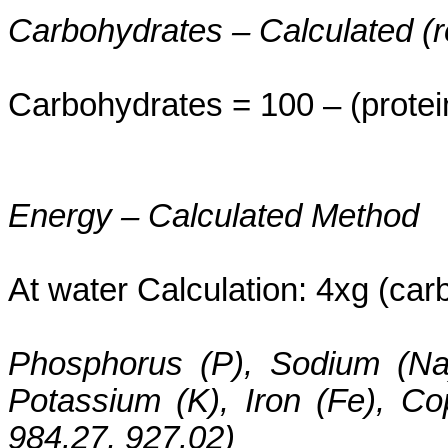
Carbohydrates – Calculated (
Carbohydrates = 100 – (protei
Energy – Calculated Method
At water Calculation: 4xg (carbs
Phosphorus (P), Sodium (Na
Potassium (K), Iron (Fe), C
984.27, 927.02)