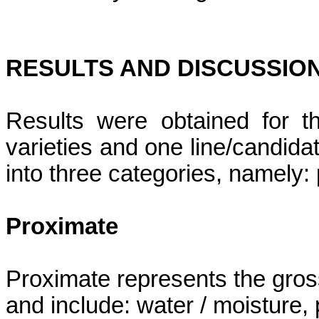
RESULTS AND DISCUSSIO
Results were obtained for t
varieties and one line/candidat
into three categories, namely:
Proximate
Proximate represents the gro
and include: water / moisture, p