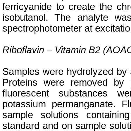
ferricyanide
to create the
ch
isobutanol
. The
analyte
was 
spectrophotometer at excitat
Riboflavin – Vitamin B2 (AOA
Samples were hydrolyzed by 
Proteins were removed by pr
fluorescent substances we
potassium permanganate. Fl
sample solutions containin
standard and on sample soluti