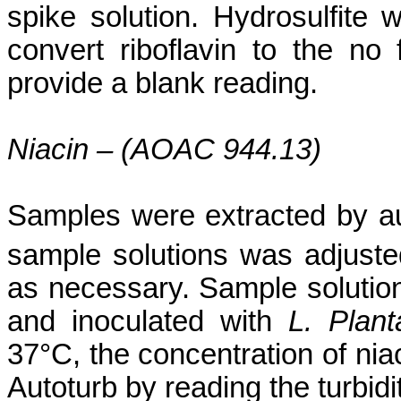
spike solution. Hydrosulfite
convert riboflavin to the no
provide a blank reading.
Niacin – (AOAC 944.13)
Samples were extracted by au
sample solutions was adjusted 
as necessary. Sample solutio
and inoculated with
L.
Plan
37°C, the concentration of ni
Autoturb
by reading the turbidi