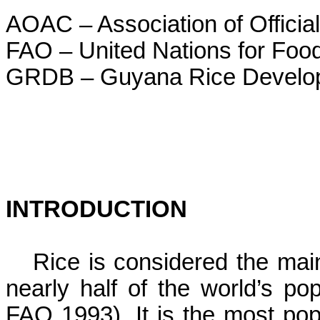
AOAC – Association of Official
FAO – United Nations for Food
GRDB – Guyana Rice Develo
INTRODUCTION
Rice is considered the main
nearly half of the world’s pop
FAO 1993). It is the most po