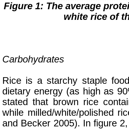
Figure 1: The average prote
white rice of th
Carbohydrates
Rice is a starchy staple foo
dietary energy (as high as 90
stated that brown rice conta
while milled/white/polished r
and Becker 2005). In figure 2,