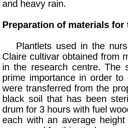
and heavy rain.
Preparation of materials for
Plantlets used in the nur
Claire cultivar obtained from
in the research centre. The 
prime importance in order to en
were transferred from the prop
black soil that has been ster
drum for 3 hours with fuel wood
each with an average height