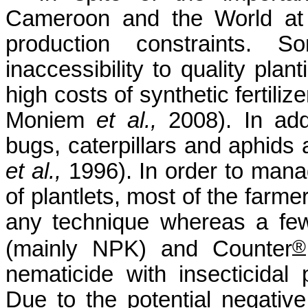
Cameroon and the World at l
production constraints.
inaccessibility to quality plant
high costs of synthetic fertili
Moniem
et al.,
2008). In
add
bugs, caterpillars and aphid
et al.,
1996)
. In order to
manag
of plantlets, most of the farme
any technique whereas a few 
®
(mainly NPK) and Counter
nematicide
with insecticidal 
Due to the potential negative