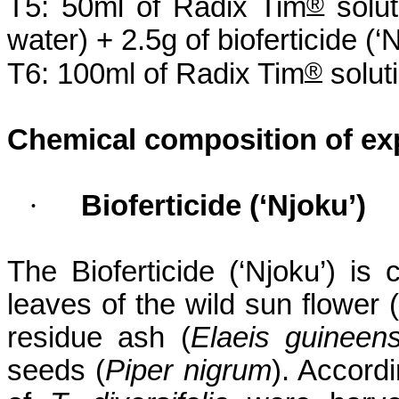
®
T5: 50ml of Radix Tim
solut
water) + 2.5g of
bioferticide
(‘
N
®
T6: 100ml of Radix Tim
soluti
Chemical composition of ex
·
Bioferticide
(‘
Njoku
’)
The
Bioferticide
(‘
Njoku
’) is
leaves of the wild sun flower (
residue ash (
Elaeis
guineens
seeds (
Piper
nigrum
). Accord