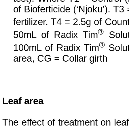
of
Bioferticide
(‘
Njoku
’). T3
fertilizer. T4 = 2.5g of Coun
®
50mL of Radix Tim
Solut
®
100mL of Radix Tim
Solut
area, CG = Collar girth
Leaf area
The effect of treatment on leaf