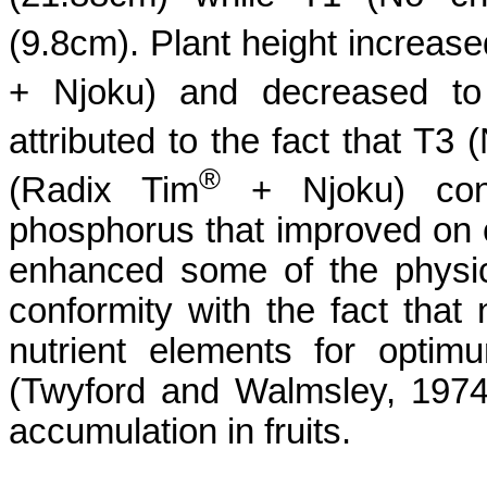
(9.8cm).
Plant height increase
+
Njoku
)
and decreased to
attributed to the fact that T3 
®
(
Radix Tim
+
Njoku
)
cont
phosphorus that improved on 
enhanced some of the physical
conformity with the fact that
nutrient elements for opti
(
Twyford
and
Walmsley
, 197
accumulation in fruits.