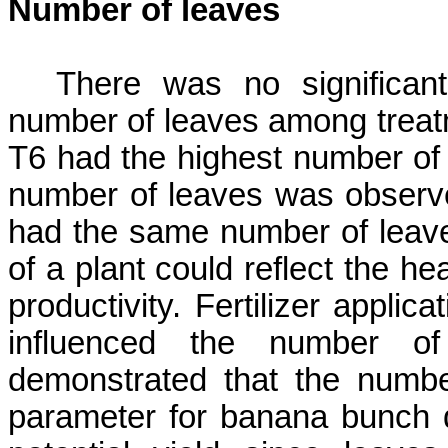
Number of leaves
There was no significan
number of leaves among treat
T6 had the highest number of 
number of leaves was observe
had the same number of leave
of a plant could reflect the he
productivity. Fertilizer applica
influenced the number of
demonstrated that
the numbe
parameter for banana bunch d