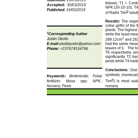
Submitted:
26/03/2019
follows; T1 = Cont
Accepted:
30/03/2019
NPK (20-10-10), T4
Published:
16
/05/2019
®
of Radix Tim
solut
Results:
The veget
collar girth) of the
f
plants.
The highest 
*Corresponding Author
while the least mea
2
Justin
Okolle
289.12cm
and 28
E-mail-
okollejustin@yahoo.com
had the same mean
leaves of 3.
The h
Phone:
+237674534786
T6 respectively an
significantly.
T2 har
pests while T4 harb
Conclusions:
Due t
synthetic chemical
Keywords:
Bioferticide
; Foliar
®
fertilizer; Musa
spp
; NPK;
Tim
) is most sui
Nursery; Pests
nursery.