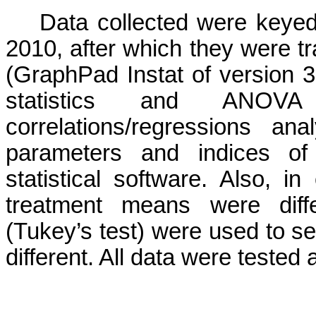
Data collected were keyed
2010, after which they were tr
(
GraphPad
Instat
of version 3
statistics and ANOV
correlations/regressions a
parameters and indices 
statistical software.
Also, in
treatment means were differ
(
Tukey’s
test) were used to se
different. All data were tested a