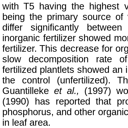
with T5 having the highest 
being the primary source of 
differ significantly between
inorganic fertilizer showed mo
fertilizer. This decrease for or
slow decomposition rate of
fertilized plantlets showed an
the control (unfertilized). T
Guantilleke
et al.,
(1997) wo
(1990) has reported that pr
phosphorus, and other organi
in leaf area.