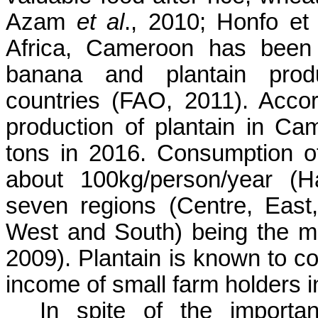
Azam
et al
., 2010
;
Honfo
et 
Africa, Cameroon
has been 
banana and plantain prod
countries (FAO, 2011). Acco
production of plantain in
Cam
tons in 2016. Consumption o
about 100kg/person/year 
seven regions (Centre, East,
West and South) being the ma
2009). Plantain is known to co
income of small farm
holders 
In spite of the importa