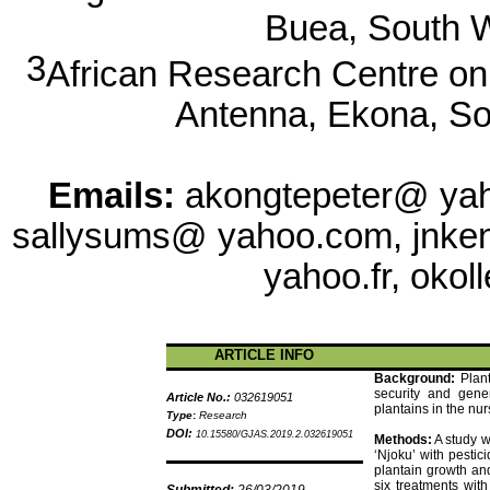
Buea
, South 
3
African Research Centre o
Antenna,
Ekona
, S
Emails:
akongtepeter
@ ya
sallysums
@ yahoo.com,
jnke
yahoo.fr,
okoll
ARTICLE INFO
Background:
Plan
security and gene
Article No.:
032619051
plantains in the nur
Type
:
Research
DOI:
10.15580/GJAS.2019.2.032619051
Methods:
A study w
‘
Njoku
’ with pestici
plantain growth and
six treatments wit