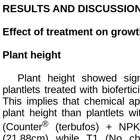
RESULTS AND DISCUSSIO
Effect of treatment on grow
Plant height
Plant height showed sign
plantlets treated with
biofertic
This implies that chemical app
plant height than plantlets w
®
(
Counter
(
terbufos
) + NP
(21.88cm) while T1 (
No che