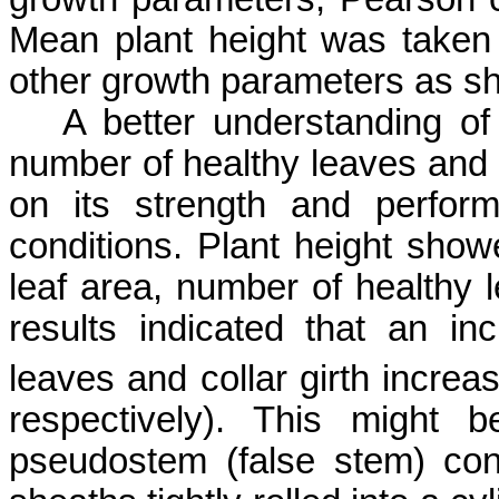
Mean plant height was taken 
other growth parameters as sh
A better understanding of p
number of healthy leaves and 
on its strength and perfor
conditions. Plant height showe
leaf area, number of healthy 
results indicated that an in
leaves and collar girth increas
respectively). This might 
pseudostem
(false stem) cons