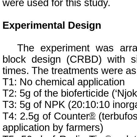
were used for this study.
Experimental Design
The experiment was arra
block design (CRBD) with si
times. The treatments were as 
T1: No chemical application
T2: 5g of the
bioferticide
(‘
Njo
T3: 5g of NPK (20:10:10 inorgan
®
T4: 2.5g of Counter
(
terbufo
application by farmers)