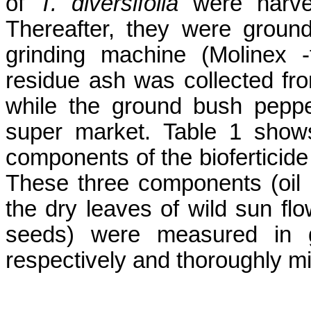
of
T.
diversifolia
were harve
Thereafter, they were groun
grinding machine (
Molinex
-
residue ash was collected from
while the ground bush pepp
super market. Table 1 show
components of the
bioferticide
These three components (oil
the dry leaves of wild sun f
seeds) were measured in g
respectively and thoroughly m