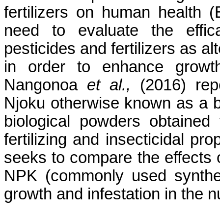
fertilizers on human health 
need to evaluate the effic
pesticides and fertilizers as
al
in order to enhance growth
Nangonoa
et al.,
(2016) repo
Njoku
otherwise known as a
b
biological powders obtained
fertilizing and insecticidal pr
seeks to compare the effects 
NPK (commonly used synthetic
growth and infestation in the n