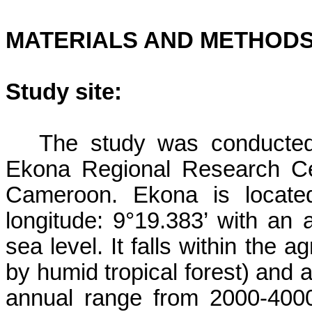
MATERIALS AND METHOD
Study site:
The study was conducted
Ekona
Regional Research Ce
Cameroon.
Ekona
is located
longitude: 9°19.383’ with an 
sea level. It falls within the 
by humid tropical forest) and 
annual range from 2000-40