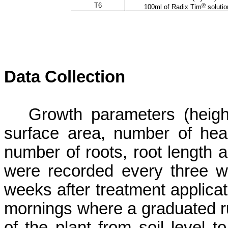
T6
®
100ml of Radix Tim
solutio
Data Collection
Growth parameters (height,
surface area, number of hea
number
of roots, root length 
were recorded every three we
weeks after treatment applicat
mornings where a graduated r
of the plant
from soil level t