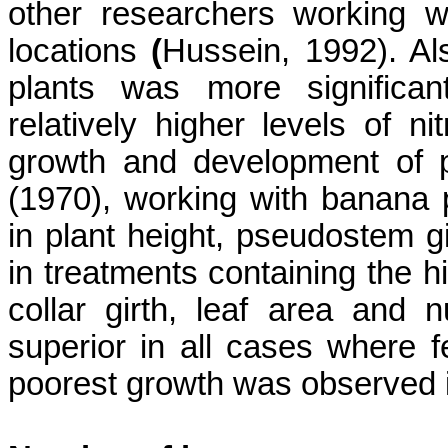
other researchers working wi
locations
(
Hussein, 1992). Al
plants was more significant
relatively higher levels of ni
growth and development of p
(1970), working with banana 
in plant height,
pseudostem
gi
in treatments containing the hi
collar girth, leaf area and
superior in all cases where f
poorest growth was observed in