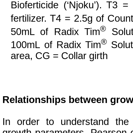
Bioferticide
(‘
Njoku
’). T3
=
fertilizer. T4 = 2.5g of Coun
®
50mL of Radix Tim
Solut
®
100mL of Radix Tim
Solut
area, CG = Collar girth
Relationships between grow
In order to understand the 
growth parameters, Pearson co