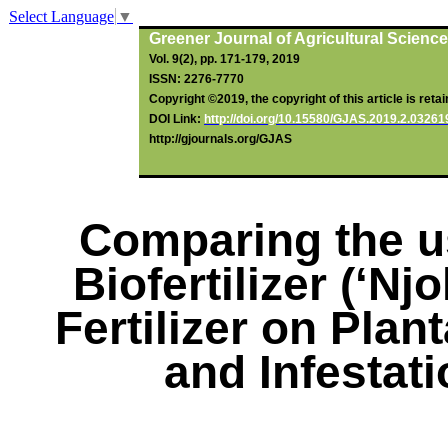
Select Language
▼
Greener Journal of Agricultural Scienc
Vol. 9(2), pp. 171-179, 2019
ISSN: 2276-7770
Copyright ©2019, the copyright of this article is reta
DOI Link:
http://doi.org/10.15580/GJAS.2019.2.0326
http://gjournals.org/GJAS
Comparing the u
Biofertilizer
(‘
Njo
Fertilizer on Plan
and Infestati