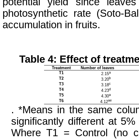
potential yield since leaves
photosynthetic rate (Soto-
Bal
accumulation in fruits.
Table 4: Effect of treat
Treatment
Number of leaves
T1
a
2.15
T2
b
3.20
T3
c
3.18
T4
d
4.23
T5
a
4.30
T6
ae
4.12
.
*Means in the same colum
significantly different at 5%
Where T1 = Control (no ch