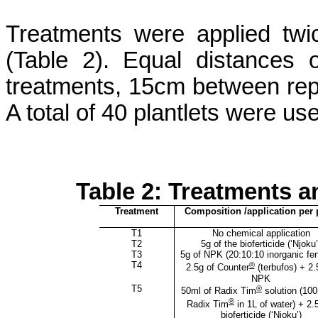
Treatments were applied tw
(Table 2). Equal distances
treatments, 15cm between rep
A total of 40 plantlets were us
Table 2: Treatments a
Treatment
Composition /application per 
T1
No chemical application
T2
5g of the
bioferticide
(‘
Njoku
T3
5g of NPK (20:10:10 inorganic fert
T4
®
2.5g of Counter
(
terbufos
) + 2.
NPK
T5
®
50ml of Radix Tim
solution (100
®
Radix Tim
in 1L of water) + 2.
bioferticide
(‘
Njoku
’)