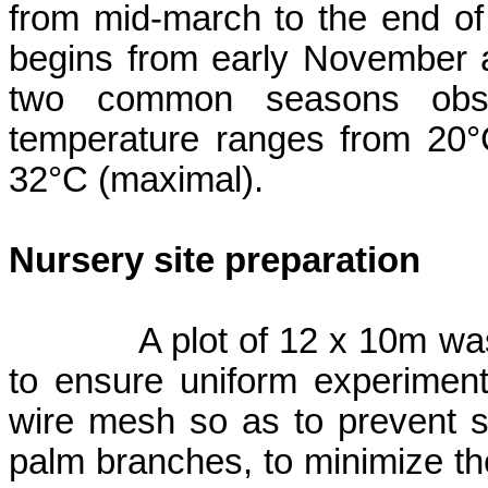
from mid-march to the end o
begins from early November 
two common seasons obs
temperature ranges from 20°
32°C (maximal).
Nursery site preparation
A plot of 12 x 10m w
to ensure uniform experiment
wire mesh so as to prevent s
palm branches, to minimize the 