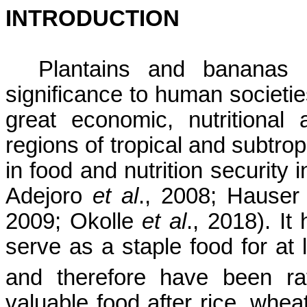
INTRODUCTION
Plantains and bananas 
significance to human societie
great economic, nutritional
regions of tropical and subtrop
in food and nutrition security 
Adejoro
et al
., 2008; Hauser
2009;
Okolle
et al
., 2018).
It 
serve as a staple food for at 
and therefore have been
r
valuable food after rice, whe