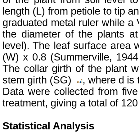
length (L) from petiole to tip a
graduated metal ruler while a
the diameter of the plants at
level). The leaf surface area 
(W) x 0.8
(Summerville, 194
The collar girth of the plant 
stem girth (SG)
, where d is
Data were collected from five
treatment, giving a total of 12
Statistical Analysis