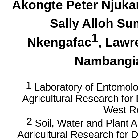
Akongte
Peter Njuka
Sally
Alloh
Sum
1
Nkengafac
, Law
Nambangi
1
Laboratory of Entomolo
Agricultural Research fo
West R
2
Soil, Water and Plant An
Agricultural Research for