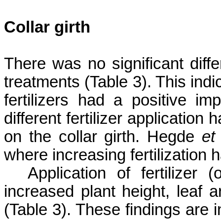
Collar girth
There was no significant diff
treatments (Table 3). This indi
fertilizers had a positive imp
different fertilizer application
on the collar girth.
Hegde
et
where increasing fertilization h
Application of fertilizer 
increased plant height, leaf a
(Table 3).
These findings are 