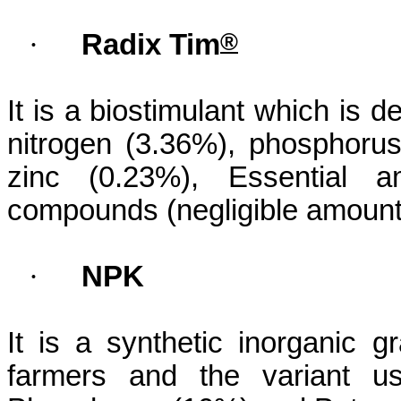
®
·
Radix Tim
It is a
biostimulant
which is der
nitrogen (3.36%), phosphoru
zinc (0.23%), Essential 
compounds (negligible amount
·
NPK
It is a synthetic inorganic g
farmers and the variant us