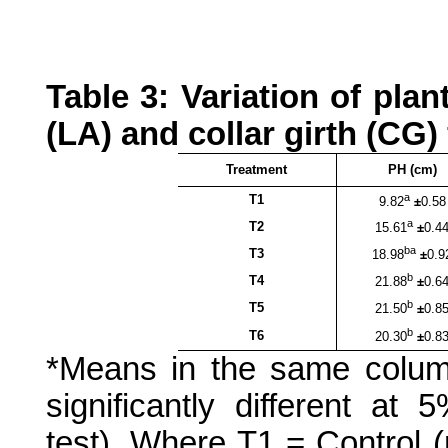
Table 3: Variation of plan
(LA) and collar girth (CG) 
Treatment
PH (cm)
a
T1
9.82
±
0.58
a
T2
15.61
±
0.4
ba
T3
18.98
±
0.9
b
T4
21.88
±
0.6
b
T5
21.50
±
0.8
b
T6
20.30
±
0.8
*Means in the same colum
significantly different at 
test)
. Where T1 = Control (