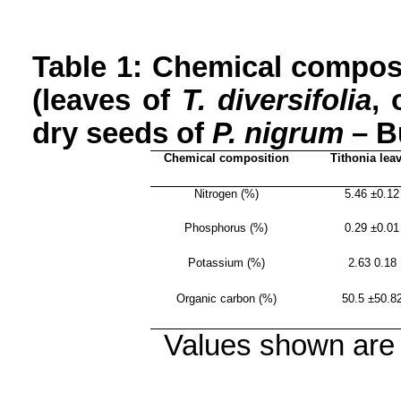
Table 1: Chemical compos
(leaves of
T.
diversifolia
, 
dry seeds of
P.
nigrum
– B
Chemical composition
Tithonia
lea
Nitrogen (%)
5.46 ±0.12
Phosphorus (%)
0.29 ±0.01
Potassium (%)
2.63 0.18
Organic carbon (%)
50.5 ±50.8
Values shown are