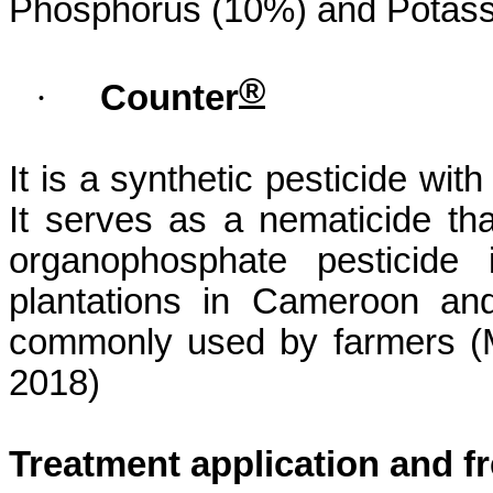
Phosphorus (10%) and Potass
®
·
Counter
It is a synthetic pesticide wit
It serves as a
nematicide
tha
organophosphate pesticide 
plantations in Cameroon and
commonly used by farmers (
2018)
Treatment application and f