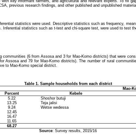
 with key informant farmers, and agricultural and relevant experts.
To fill g
, CSA, previous research findings, and other published and unpublished material
nferential statistics were used. Descriptive statistics such as frequency, me
 Inferential statistics such as t-test and chi-square test, were used to test t
ing communities (6 from Assosa and 3 for Mao-Komo districts) that were cons
for Assosa and 79 for Mao-Komo districts). The number of rural communiti
ive to Mao-Komo special district.
Table
1
. Sample households from each district
Mao-Ko
Percent
Kebele
5.22
Shoshor butuji
13.25
Teja jalisi
9.24
Wetse wedessa
12.45
16.47
11.65
68.27
Source
: Survey results, 2015/16