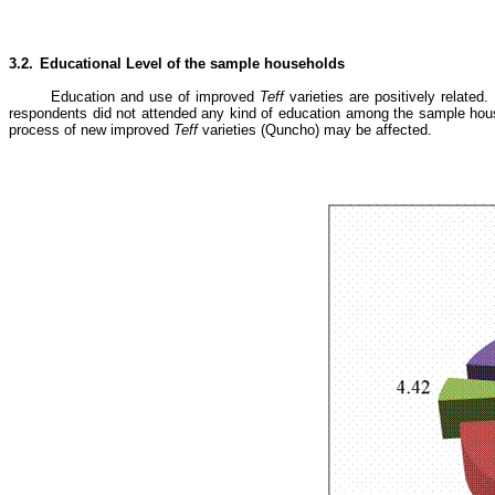
3.2.
Educational Level of the sample households
Education and use of improved
Teff
varieties are positively related
respondents did not attended any kind of education among the sample house
process of new improved
Teff
varieties (Quncho) may be affected.