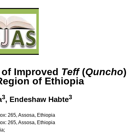
s of Improved
Teff
(
Quncho
)
egion of Ethiopia
3
3
a
, Endeshaw Habte
Box: 265, Assosa, Ethiopia
Box: 265, Assosa, Ethiopia
ia;