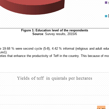
Figure
1
: Education level of the respondents
Source
: Survey results, 2015/6
e 19.68 % were second cycle (5-8), 4.42 % informal (religious and adult edu
ure1).
rieties that enhance the productivity of Teff in the country. This because o