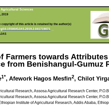
 Agricultural Sciences
1, 2019
copyright of this article is retained by the author(s)
.org/10.15580/GJAS.2019.2.041719071
/GJAS
f Farmers towards Attribute
nce from Benishangul-Gumuz R
1*
2
e
,
A
fework Hagos Mesfin
, Chilot Yirg
gricultural Research, Assosa Agricultural Research Center, P.O.
gricultural Research, Assosa Agricultural Research Center, P.O.
Ethiopian Institute of Agricultural Research, Addis Ababa, Ethiop