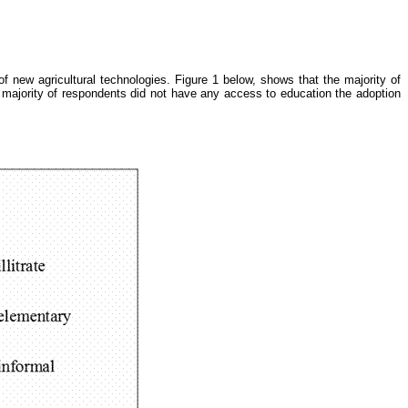
of new agricultural technologies. Figure 1 below, shows that the majority of
 majority of respondents did not have any access to education the adoption