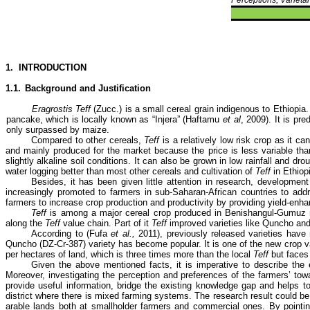
1.
INTRODUCTION
1.1.
Background and Justification
Eragrostis Teff
(Zucc.) is a small cereal grain indigenous to Ethiopia
pancake, which is locally known as “Injera” (Haftamu
et al
, 2009). It is pr
only surpassed by maize.
Compared to other cereals,
Teff
is a relatively low risk crop as it c
and mainly produced for the market because the price is less variable tha
slightly alkaline soil conditions. It can also be grown in low rainfall and 
water logging better than most other cereals and cultivation of
Teff
in Ethiopi
Besides, it has been given little attention in research, developmen
increasingly promoted to farmers in sub-Saharan-African countries to addre
farmers to increase crop production and productivity by providing yield-en
Teff
is among a major cereal crop produced in Benishangul-Gumuz 
along the
Teff
value chain. Part of it
Teff
improved varieties like Quncho an
According to (Fufa
et al.,
2011), previously released varieties have n
Quncho (DZ-Cr-387) variety has become popular. It is one of the new crop v
per hectares of land, which is three times more than the local
Teff
but faces
Given the above mentioned facts, it is imperative to describe the e
Moreover, investigating the perception and preferences of the farmers’ to
provide useful information, bridge the existing knowledge gap and helps
district where there is mixed farming systems. The research result could be a
arable lands both at smallholder farmers and commercial ones.
By pointi