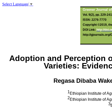
Select Language
▼
Greener Journal of
Vol. 9(2), pp. 229-24
ISSN: 2276-7770
Copyright ©2019, the 
DOI Link:
http://doi
http://gjournals.org
Adoption and Perception o
Varieties: Evide
Regasa Dibaba Wak
1
Ethiopian Institute of A
2
Ethiopian Institute of A
3