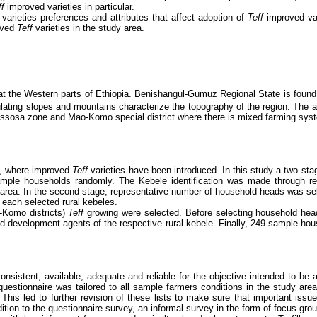
ff
improved varieties in particular.
f
varieties preferences and attributes that affect adoption of
Teff
improved var
roved
Teff
varieties in the study area.
t the Western parts of Ethiopia. Benishangul-Gumuz Regional State is found 
dulating slopes and mountains characterize the topography of the region. The
ssosa zone and Mao-Komo special district where there is mixed farming sy
, where improved
Teff
varieties have been introduced.
In this study a two st
sample households randomly. The Kebele identification was made through 
rea. In the second stage, representative number of household heads was selec
 each selected rural kebeles.
-Komo districts)
Teff
growing were selected. Before selecting household hea
nd development agents of the respective rural kebele. Finally, 249 sample hou
nsistent, available, adequate and reliable for the objective intended to be
questionnaire was tailored to all sample farmers conditions in the study are
. This led to further revision of these lists to make sure that important is
dition to the questionnaire survey, an informal survey in the form of focus gr