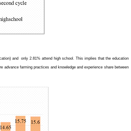
cation) and
only 2.81% attend high school. This implies that the education
f more advance farming practices and knowledge and experience share between