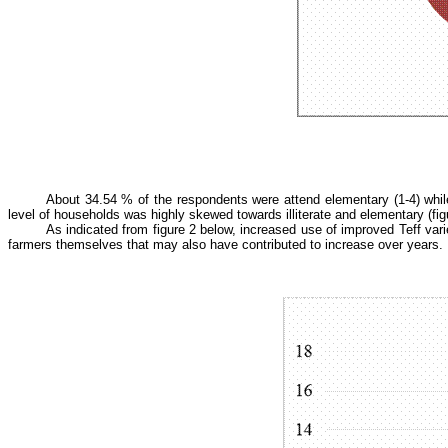
About 34.54 % of the respondents were attend elementary (1-4) whil
level of households was highly skewed towards illiterate and elementary (fig
As indicated from figure 2 below, increased use of improved Teff va
farmers themselves that may also have contributed to increase over years.