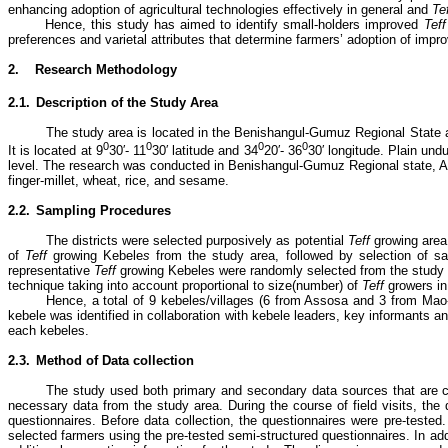
enhancing adoption of agricultural technologies effectively in general and
Te
Hence, this study has aimed to identify small-holders improved
Tef
preferences and varietal attributes that determine farmers’ adoption of imp
2.
Research Methodology
2.1.
Description of the Study Area
The study area is located in the Benishangul-Gumuz Regional State a
0
0
0
0
It is located at 9
30′- 11
30′ latitude and 34
20′- 36
30′ longitude. Plain un
level.
The research was conducted in Benishangul-Gumuz Regional state, A
finger-millet, wheat, rice, and sesame.
2.2.
Sampling Procedures
The districts were selected purposively as potential
Teff
growing area
of
Teff
growing Kebele
s
from the study area, followed by selection of 
representative
Teff
growing Kebeles were randomly selected from the study a
technique taking into account proportional to size(number) of
Teff
growers in
Hence, a total of 9 kebeles/villages (6 from Assosa and 3 from Mao
kebele was identified in collaboration with kebele leaders, key informants a
each kebeles.
2.3.
Method of Data collection
The study used both primary and secondary data sources that are co
necessary data from the study area. During the course of field visits, the 
questionnaires. Before data collection, the questionnaires were pre-tested
selected farmers using the pre-tested semi-structured questionnaires. In ad