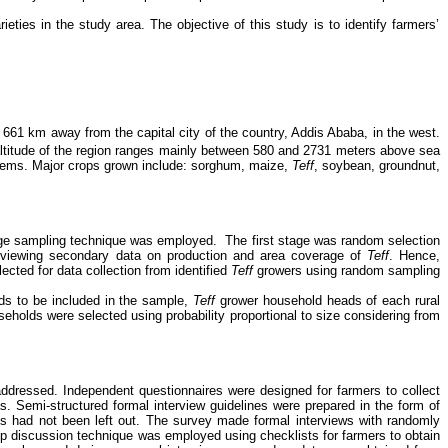
ieties in the study area.
The objective of this study is to identify farmers’
661 km away from the capital city of the country, Addis Ababa, in the west.
 altitude of the region ranges mainly between 580 and 2731 meters above sea
stems.
Major crops grown include: sorghum, maize,
Teff
, soybean, groundnut,
age sampling technique was employed.
The first stage was random selection
reviewing secondary data on production and area coverage of
Teff
. Hence,
ted for data collection from identified
Teff
growers using random sampling
ds to be included in the sample,
Teff
grower household heads of each rural
seholds were selected using probability proportional to size considering from
 addressed.
Independent questionnaires were designed for farmers to collect
as. Semi-structured formal interview guidelines were prepared in the form of
sues had not been left out. The survey made formal interviews with randomly
oup discussion technique was employed using checklists for farmers to obtain