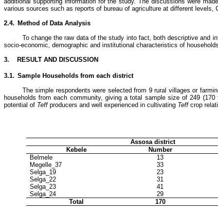
additional supporting information for the study. The discussions were made
various sources such as reports of bureau of agriculture at different levels
2.4.
Method of Data Analysis
To change the raw data of the study into fact, both descriptive and i
socio-economic, demographic and institutional characteristics of households.
3.
RESULT AND DISCUSSION
3.1.
Sample Households from each district
The simple respondents were selected from 9 rural villages or farm
households from each community, giving a total sample size of 249 (170 
potential of
Teff
producers and well experienced in cultivating
Teff
crop relat
Assosa district
Kebele
Number
Belmele
13
Megelle_37
33
Selga_19
23
Selga_22
31
Selga_23
41
Selga_24
29
Total
170