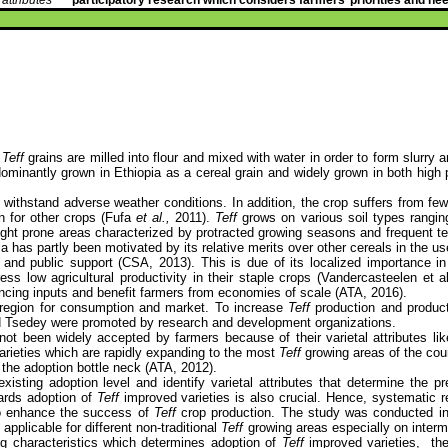
.
Teff
grains are milled into flour and mixed with water in order to form slurry a
edominantly grown in Ethiopia as a cereal grain and widely grown in both hig
an withstand adverse weather conditions. In addition, the crop suffers from 
n for other crops (Fufa
et al.,
2011).
Teff
grows on various soil types ranging
drought prone areas characterized by protracted growing seasons and frequent t
a has partly been motivated by its relative merits over other cereals in the use
t and public support (CSA, 2013). This is due of its localized importance i
ss low agricultural productivity in their staple crops (Vandercasteelen et a
hancing inputs and benefit farmers from economies of scale (ATA, 2016).
region for consumption and market. To increase
Teff
production and producti
d Tsedey were promoted by research and development organizations.
ot been widely accepted by farmers because of their varietal attributes like
arieties which are rapidly expanding to the most
Teff
growing areas of the coun
 the adoption bottle neck (ATA, 2012).
xisting adoption level and identify varietal attributes that determine the 
wards adoption of
Teff
improved varieties is also crucial.
Hence,
systematic re
 to enhance the success of
Teff
crop production. The study was conducted i
pplicable for different non-traditional
Teff
growing areas especially on interm
ng characteristics which determines adoption of
Teff
improved varieties,
th