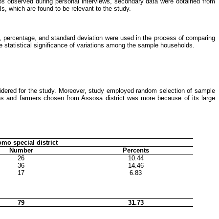
aps observed during personal interviews, secondary data were obtained from
s, which are found to be relevant to the study.
an, percentage, and standard deviation were used in the process of comparing
he statistical significance of variations among the sample households.
idered for the study. Moreover, study employed random selection of sample
es and farmers chosen from Assosa district was more because of its large
mo special district
Number
Percents
26
10.44
36
14.46
17
6.83
79
31.73