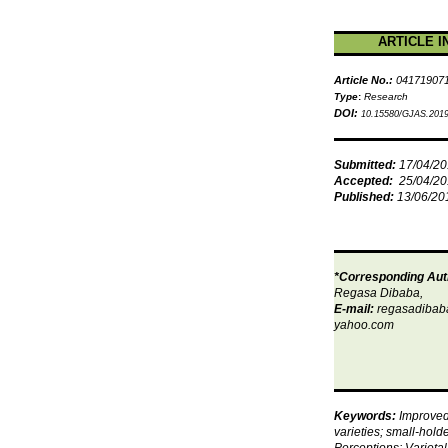
ARTICLE I
Article No.:
04171907
Type
:
Research
DOI:
10.15580/GJAS.2019
Submitted:
17/04/2
Accepted:
25/04/2
Published:
13/06/20
*Corresponding Aut
Regasa Dibaba,
E-mail:
regasadiba
yahoo.com
Keywords:
Improve
varieties; small-hold
Perceptions; Varietal 