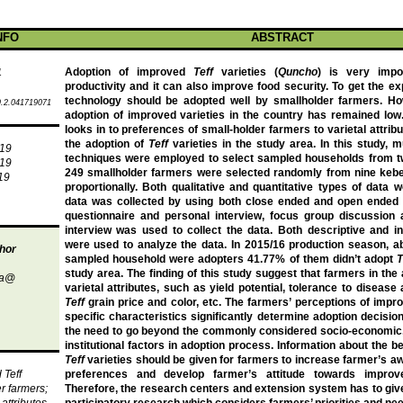
NFO
ABSTRACT
Adoption of improved
Teff
varieties (
Quncho
) is very impo
1
productivity and it can also improve food security.
To get the ex
technology should be adopted well by smallholder farmers. Ho
.2.041719071
adoption of improved varieties in the country has remained low
looks in to preferences of small-holder farmers to varietal attrib
the adoption of
Teff
varieties in the study area.
In this study, 
019
techniques were employed to select sampled households from tw
019
249 smallholder farmers were selected randomly from nine kebe
19
proportionally. Both qualitative and quantitative types of data 
data was collected by using both close ended and open ended 
questionnaire and personal interview, focus group discussion
interview was used to collect the data. Both descriptive and inf
were used to analyze the data.
In 2015/16 production season,
a
hor
sampled household were adopters 41.77% of them didn’t adopt
T
study area.
The finding of this study suggest that farmers in the
ba@
varietal attributes, such as yield potential, tolerance to disease 
Teff
grain price and color, etc. The farmers’ perceptions of imp
specific characteristics significantly determine adoption decisi
the need to go beyond the commonly considered socio-economic
institutional factors in adoption process. Information about the b
Teff
varieties should be given for farmers to increase farmer’s a
d
Teff
preferences and develop farmer’s attitude towards impr
er farmers;
Therefore, the research centers and extension system has to give
attributes
participatory research which considers farmers’ priorities and ne