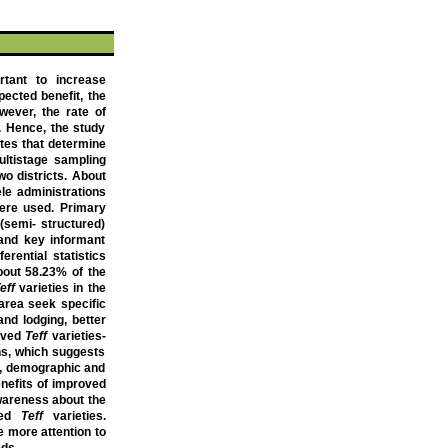
rtant to increase
pected benefit, the
wever, the rate of
. Hence, the study
utes that determine
multistage sampling
o districts.
About
le administrations
were used. Primary
(semi- structured)
 and key informant
erential statistics
bout
58.23% of the
eff
varieties in the
 area seek specific
and lodging, better
roved
Teff
varieties-
ons, which suggests
, demographic and
enefits of improved
wareness about the
oved
Teff
varieties.
 more attention to
eds.