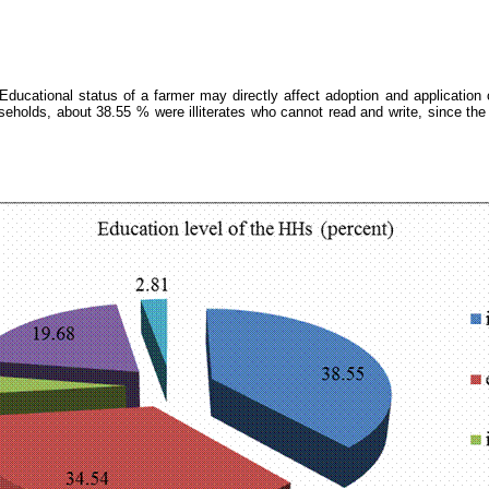
. Educational status of a farmer may directly affect adoption and application 
holds, about 38.55 % were illiterates who cannot read and write, since the