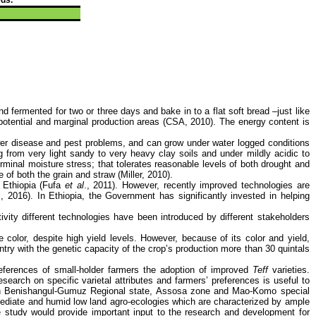
nd fermented for two or three days and bake in to a flat soft bread –just like
h potential and marginal production areas (CSA, 2010). The energy content is
fewer disease and pest problems, and can grow under water logged conditions
 from very light sandy to very heavy clay soils and under mildly acidic to
erminal moisture stress; that tolerates reasonable levels of both drought and
 of both the grain and straw (Miller, 2010).
n Ethiopia (Fufa
et al
., 2011). However, recently improved technologies are
l, 2016). In Ethiopia, the Government has significantly invested in helping
vity different technologies have been introduced by different stakeholders
 color, despite high yield levels. However, because of its color and yield,
try with the genetic capacity of the crop’s production more than 30 quintals
preferences of small-holder farmers the adoption of improved
Teff
varieties.
search on specific varietal attributes and farmers’ preferences is useful to
n Benishangul-Gumuz Regional state, Assosa zone and Mao-Komo special
ediate and humid low land agro-ecologies which are characterized by ample
e study would provide important input to the
research and development
for