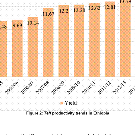
Figure
2
:
Teff
productivity trends in Ethiopia