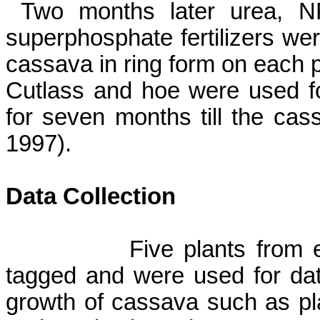
Two months later urea, 
superphosphate fertilizers wer
cassava in ring form on each p
Cutlass and hoe were used fo
for seven months till the cas
1997).
Data Collection
Five plants from 
tagged and were used for dat
growth of cassava such as pl