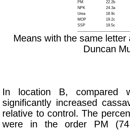
PM
22.2b
NPK
24.3a
Urea
18.9c
MOP
19.2c
SSP
19.5c
_________________________
Means with the same letter a
Duncan Mul
In location B, compared
significantly increased cass
relative to control. The perce
were in the order PM (7