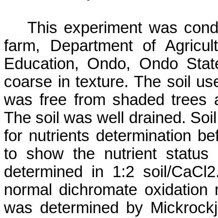
This experiment was cond
farm, Department of Agricul
Education,
Ondo
,
Ondo
Stat
coarse in texture. The soil us
was free from shaded trees a
The soil was well drained. So
for nutrients determination b
to show the nutrient status
determined in 1:2 soil/CaCl
normal dichromate oxidation
was determined by
Mickrock