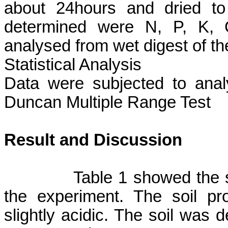
about 24hours and dried to
determined were N, P, K, 
analysed
from wet digest of t
Statistical Analysis
Data were subjected to anal
Duncan Multiple Range Test
Result and Discussion
Table 1 showed the s
the experiment. The soil pr
slightly acidic. The soil was d