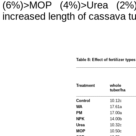
(6%)>MOP (4%)>Urea (2%). A
increased length of cassava tu
Table 8: Effect of fertilizer typ
____________________________
Treatment
whole
tuber/ha
____________________________
Control
10.12c
WA
17.61a
PM
17.00a
NPK
14.00b
Urea
10.32c
MOP
10.50c