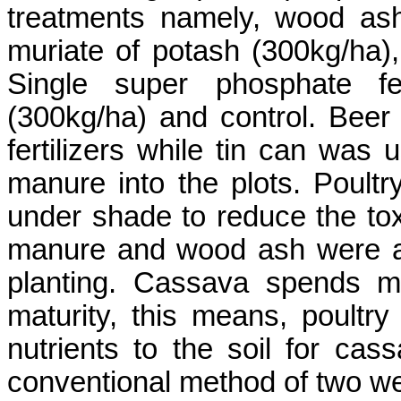
treatments namely, wood ash 
muriate
of potash (300kg/ha), 
Single super phosphate fert
(300kg/ha) and control. Beer
fertilizers while tin can was
manure into the plots. Poul
under shade to reduce the toxi
manure and wood ash were ap
planting. Cassava spends m
maturity, this means, poultr
nutrients to the soil for ca
conventional method of two w