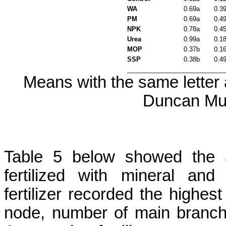
WA
0.69a
0.3
PM
0.69a
0.4
NPK
0.78a
0.4
Urea
0.99a
0.1
MOP
0.37b
0.1
SSP
0.38b
0.4
___________________________
Means with the same letter a
Duncan Mul
Table 5 below showed the 
fertilized with mineral and
fertilizer recorded the highes
node, number of main branc