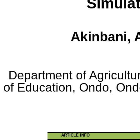
Simula
Akinbani
, 
Department of Agricultu
of Education,
Ondo
,
Ond
ARTICLE INFO