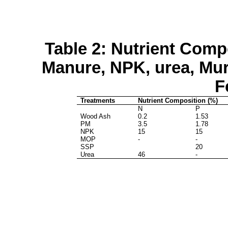
Table 2: Nutrient Comp
Manure, NPK, urea,
Mur
F
Treatments
Nutrient Composition (%)
N
P
Wood Ash
0.2
1.53
PM
3.5
1.78
NPK
15
15
MOP
-
-
SSP
20
Urea
46
-