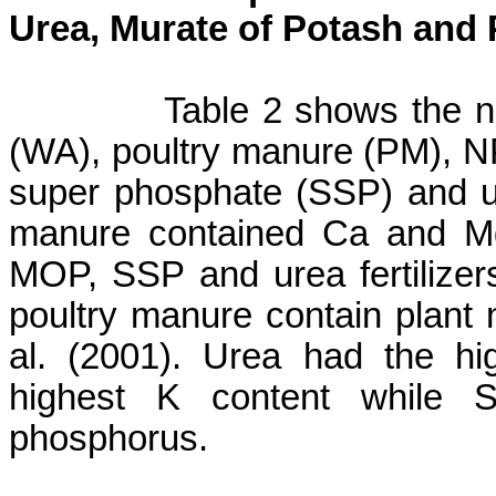
Urea,
Murate
of Potash and P
Table 2 shows the n
(WA), poultry manure (PM), 
super phosphate (SSP) and ur
manure contained Ca and Mg
MOP, SSP and urea fertilizer
poultry manure contain plant
al. (2001).
Urea had the hi
highest K content while 
phosphorus.