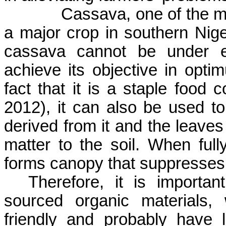
Cassava, one of the ma
a major crop in southern Nige
cassava cannot be under es
achieve its objective in opti
fact that it is a staple foo
2012)
,
it can also be used to
derived from it and the leaves
matter to the soil. When ful
forms canopy that suppresses
Therefore, it is importan
sourced organic materials,
friendly and probably have 