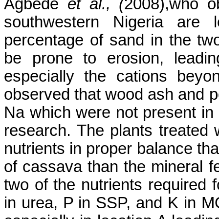
Agbede
et al., (
2008)
,who
ob
southwestern Nigeria are l
percentage of sand in the two
be prone to erosion, leadin
especially the cations bey
observed that wood ash and p
Na which were not present in al
research. The plants treate
nutrients in proper balance th
of cassava than the mineral fer
two of the nutrients required
in urea, P in SSP, and K in 