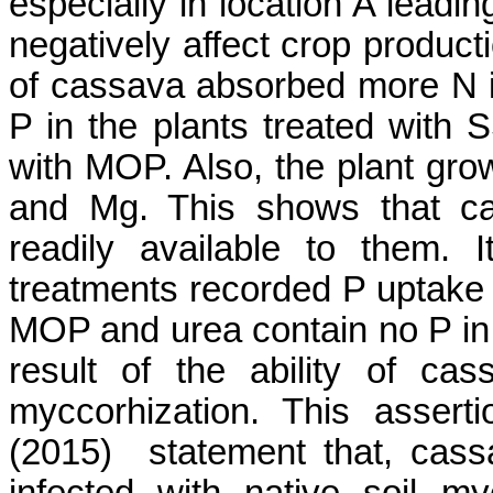
especially in location
A
leading
negatively affect crop product
of cassava absorbed more N in
P in the plants treated with S
with MOP. Also, the plant gr
and Mg. This shows that ca
readily available to them. 
treatments recorded P uptake t
MOP and urea contain no P in t
result of the ability of ca
myccorhization
. This assert
(2015)
statement that
, cass
infected with native soil
my