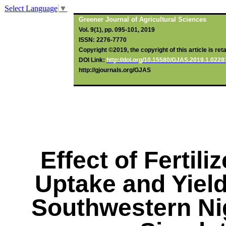
Select Language
▼
Greener Journal of Agricultural Sciences
Vol. 9(1), pp. 095-101, 2019
ISSN: 2276-7770
Copyright ©2019, the copyright of this article is ret
DOI Link:
http://doi.org/10.15580/GJAS.2019.1.022
http://gjournals.org/GJAS
Effect of Fertili
Uptake and Yiel
Southwestern Ni