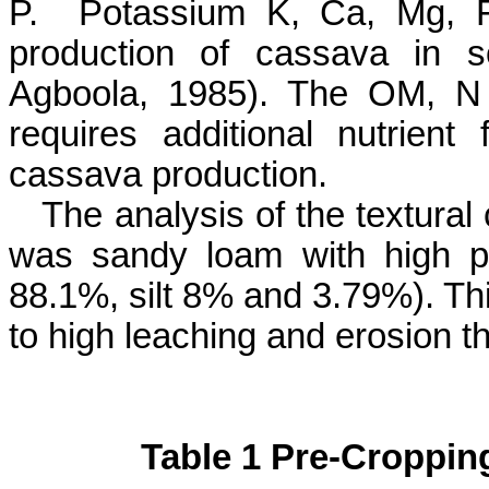
P.
Potassium K, Ca, Mg, 
production of cassava in s
Agboola
, 1985). The OM, N 
requires additional nutrien
cassava production.
The analysis of the textural 
was sandy loam with high p
88.1%, silt 8% and 3.79%). Thi
to high leaching and erosion th
Table 1 Pre-Croppin