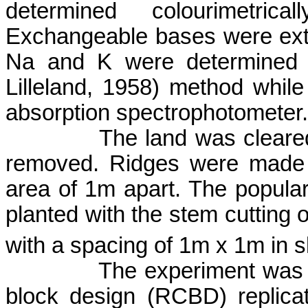
determined
colourimetricall
Exchangeable bases were ext
Na and K were determined 
Lilleland
, 1958) method
while
absorption spectrophotometer.
The land was cleared
removed. Ridges were made 
area of 1m apart. The popula
planted with the stem cutting 
with a spacing of 1m x 1m in sl
The experiment was 
block design (RCBD) replica