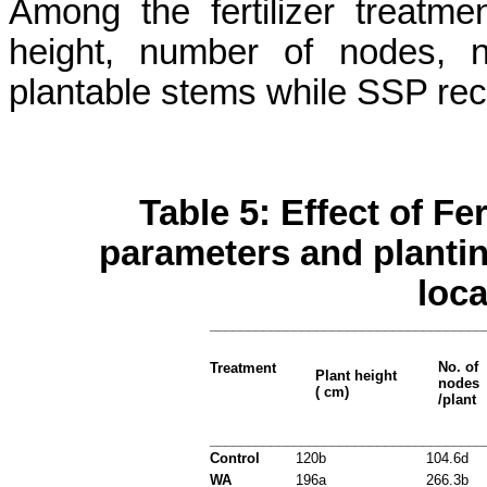
Among the fertilizer treatm
height, number of nodes, 
plantable
stems while SSP reco
Table 5: Effect of Fe
parameters and plantin
loca
____________________________________
No. of
Treatment
Plant height
nodes
( cm)
/plant
____________________________________
Control
120b
104.6d
WA
196a
266.3b