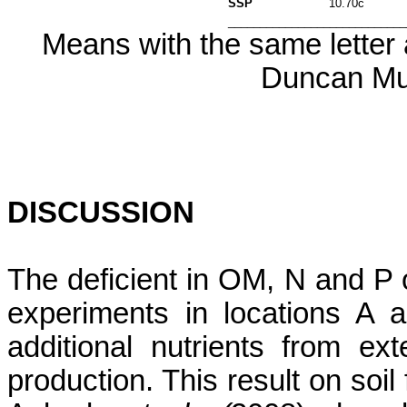
SSP
10.70c
____________________________
Means with the same letter a
Duncan Mul
DISCUSSION
The deficient in OM, N and P o
experiments in locations A 
additional nutrients from e
production. This result on soil f