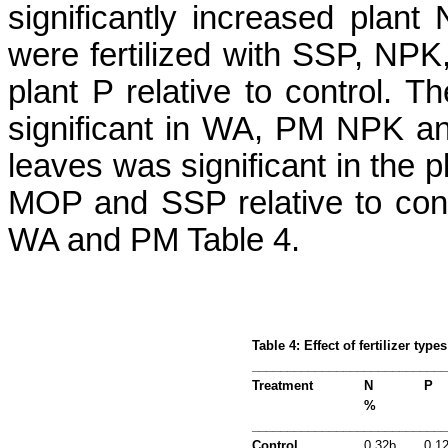
significantly increased plant
were fertilized with SSP, NPK
plant P relative to control. 
significant in WA, PM NPK a
leaves was significant in the 
MOP and SSP relative to contr
WA and PM Table 4.
Table 4: Effect of fertilizer typ
___________________________
Treatment
N
P
%
___________________________
Control
0.32b
0.1