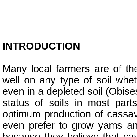
INTRODUCTION
Many local farmers are of th
well on any type of soil wheth
even in a depleted soil (
Obise
status of soils in most part
optimum production of cassa
even prefer to grow yams and 
because they believe that cas