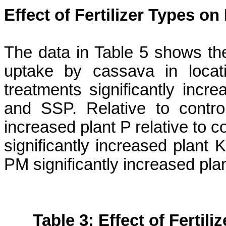
Effect of Fertilizer Types o
The data in Table 5 shows the e
uptake by cassava in locati
treatments significantly inc
and SSP. Relative to contr
increased plant P relative to
significantly increased plant
PM significantly increased pl
Table 3: Effect of Fertil