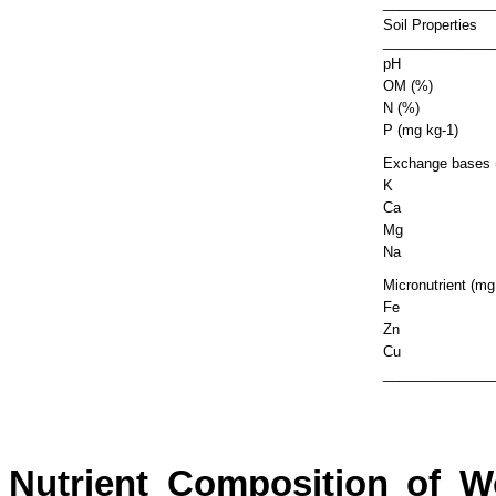
______________
Soil Properties
______________
pH
OM (%)
N (%)
P (mg kg-1)
Exchange bases 
K
Ca
Mg
Na
Micronutrient (mg
Fe
Zn
Cu
______________
Nutrient Composition of W