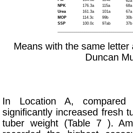
62a
NPK
176.3a
115a
68a
Urea
161.3a
101a
67a
MOP
114.3c
99b
30b
SSP
100.0c
97ab
37b
____________________________________
Means with the same letter a
Duncan Mul
In Location A, compared w
significantly increased fresh 
tuber weight (Table
7 )
. Am