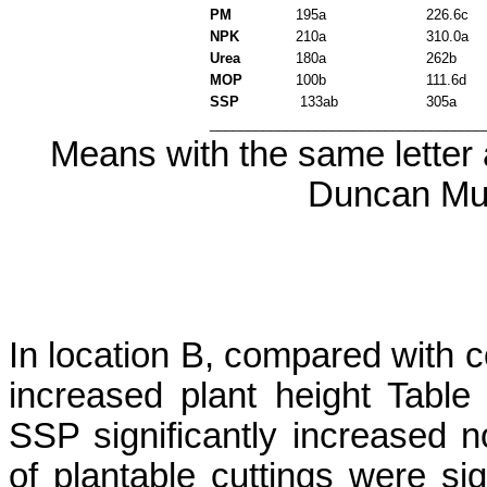
PM
195a
226.6c
NPK
210a
310.0a
Urea
180a
262b
MOP
100b
111.6d
SSP
133ab
305a
____________________________________
Means with the same letter a
Duncan Mul
In location B, compared with co
increased plant height Tab
SSP significantly increased
of
plantable
cuttings were sig