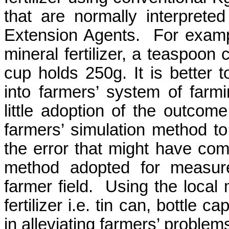
that are normally interpreted
Extension Agents.
For examp
mineral fertilizer, a teaspoon
cup holds 250g. It is better t
into farmers’ system of farm
little adoption of the outcom
farmers’ simulation method t
the error that might have come
method adopted for measur
farmer field.
Using the local 
fertilizer i.e. tin can, bottle
in alleviating farmers’ problems