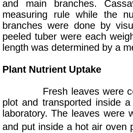
and main branches. Cassa
measuring rule while the n
branches were done by visu
peeled tuber were each weig
length was determined by a me
Plant Nutrient Uptake
Fresh leaves were c
plot and transported inside a
laboratory. The leaves were wa
and put inside a hot air oven 