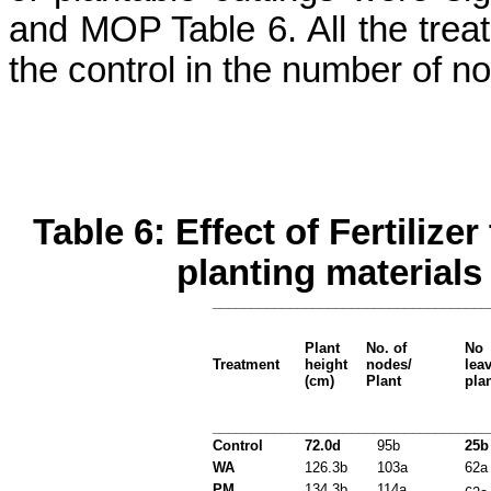
and MOP Table 6. All the treat
the control in the number of n
Table 6: Effect of Fertiliz
planting materials
____________________________________
Plant
No. of
No
Treatment
height
nodes/
lea
(cm)
Plant
pla
____________________________________
Control
72.0d
95b
25b
WA
126.3b
103a
62a
PM
134.3b
114a