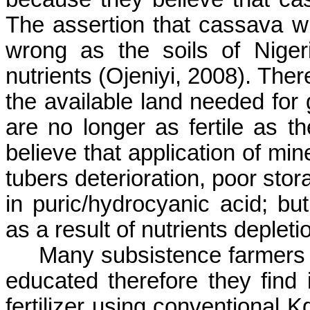
The assertion that cassava wil
wrong as the soils of Nigeri
nutrients (
Ojeniyi
, 2008). Ther
the available land needed for 
are no longer as fertile as 
believe that application of min
tubers deterioration, poor stor
in
puric
/hydrocyanic acid; but 
as a result of nutrients depletio
Many subsistence farmers i
educated therefore they find it
fertilizer using conventional 