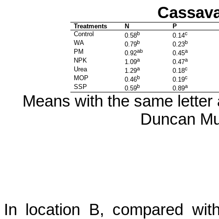
Cassava
Treatments
N
P
Control
b
c
0.58
0.14
WA
b
b
0.79
0.23
PM
ab
a
0.92
0.45
NPK
a
a
1.09
0.47
Urea
a
c
1.29
0.18
MOP
b
c
0.46
0.19
SSP
b
a
0.59
0.89
Means with the same letter a
Duncan Mul
In location B, compared wi