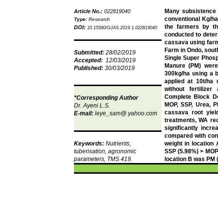
Many subsistence fa
Article No.:
022819040
conventional Kg/ha
Type
:
Research
the farmers by th
DOI:
10.15580/GJAS.2019.1.022819040
conducted to determ
cassava using far
Farm in
Ondo
, sou
Submitted:
28/02/2019
Single Super Phos
Accepted:
12/03/2019
Manure (PM) were 
Published:
30/03/2019
300kg/ha using a 
applied at 10t/ha
without fertiliz
Complete Block De
*Corresponding Author
MOP, SSP, Urea, PM
Dr.
Ayeni
L.S.
cassava root yiel
E-mail:
leye_sam
@ yahoo.com
treatments, WA re
significantly incr
compared with cont
Keywords:
Nutrients,
weight in location
tuberisation
, agronomic
SSP (5.98%) > MOP (
parameters, TMS 419.
location B was PM