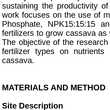
sustaining the productivity o
work focuses on the use of mi
Phosphate, NPK15:15:15 and
fertilizers to grow cassava as w
The objective of the research 
fertilizer types on nutrien
cassava.
MATERIALS AND METHOD
Site Description