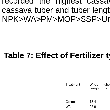
recorded the highest cassa
cassava tuber and tuber lengt
NPK>WA>PM>MOP>SSP>Ur
Table 7: Effect of Fertilizer
_________________________
Treatment
Whole tube
weight
/ ha
_________________________
Control
18.4c
WA
22.9b