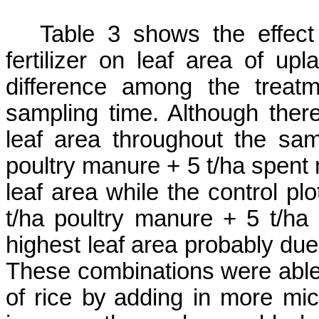
Table 3 shows the
effec
fertilizer on leaf area of upl
difference among the treat
sampling time. Although there
leaf area throughout the sam
poultry manure
+ 5
t/ha
spent
leaf area while the control pl
t/ha poultry manure
+ 5
t/ha
highest leaf area probably du
These combinations were able 
of rice
by
adding in more micr