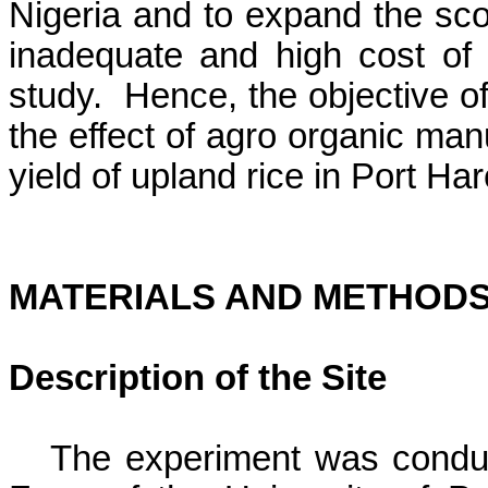
Nigeria
and to expand the scop
inadequate and high cost of c
study.
Hence, the objective o
the effect of agro organic man
yield of upland rice in Port Har
MATERIALS AND METHOD
Description of the Site
The experiment was condu