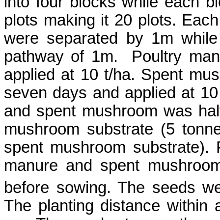
into four blocks while each bl
plots making it 20 plots. Eac
were separated by 1m while
pathway of 1m.
Poultry ma
applied at 10 t/ha. Spent mu
seven days and applied at 10 
and spent mushroom was half
mushroom substrate (5 tonne
spent mushroom substrate). P
manure and spent mushroom 
before sowing. The seeds w
The planting distance withi