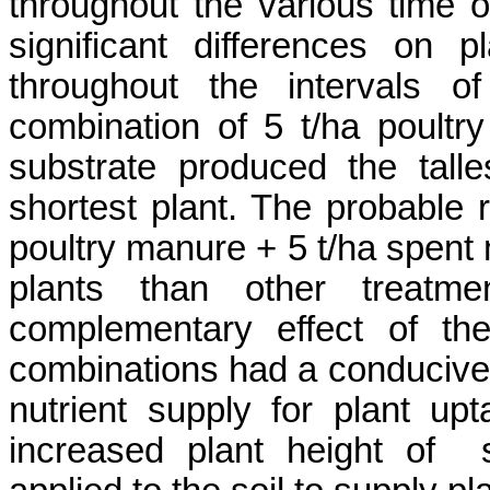
throughout the various time 
significant differences on 
throughout the intervals o
combination of
5 t/ha poult
substrate produced the talle
shortest plant. The probable 
poultry manure
+ 5
t/ha
spent 
plants than other treatme
complementary
effect of th
combinations had a conducive 
nutrient supply for plant up
increased plant height
of