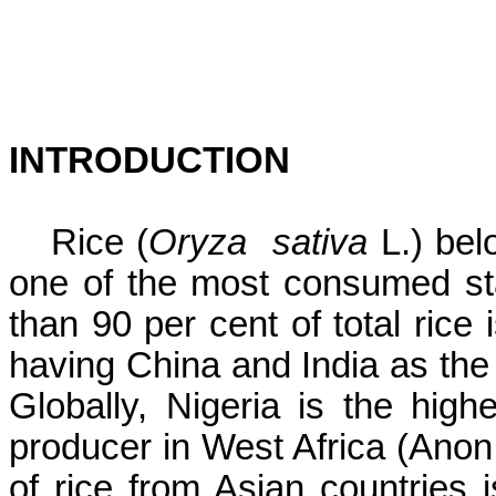
INTRODUCTION
Rice (
Oryza
sativa
L.) bel
one of the most consumed sta
than 90 per cent of total rice 
having China and India as the
Globally, Nigeria is the high
producer in West Africa (Anon
of rice from Asian countries 