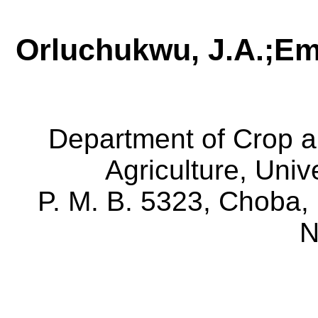
Orluchukwu
, J.A.
;
E
Department of Crop an
Agriculture, Univ
P. M. B. 5323,
Choba
,
N