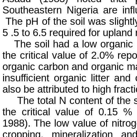
Southeastern Nigeria are infl
The pH of the soil was slightly
5 .5 to 6.5 required for upland 
The soil had a low organic
the critical value of 2.0% rep
organic carbon and organic matt
insufficient organic litter and
also be attributed to high fract
The total N content of the
the critical value of 0.15 % 
1988). The low value of nitrog
cropping,
mineralization a