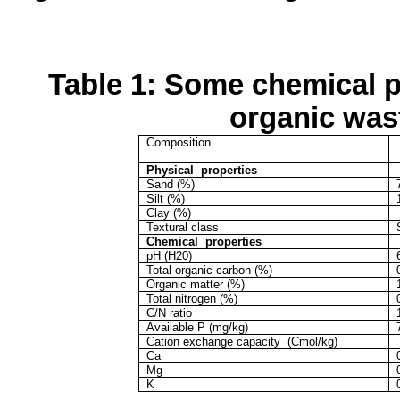
Table 1: Some chemical pr
organic was
Composition
Physical
properties
Sand (%)
Silt (%)
Clay (%)
Textural class
Chemical
properties
pH (H20)
Total organic carbon (%)
Organic matter (%)
Total nitrogen (%)
C/N ratio
Available P (mg/kg)
Cation
exchange capacity
(
Cmol
/kg)
Ca
Mg
K