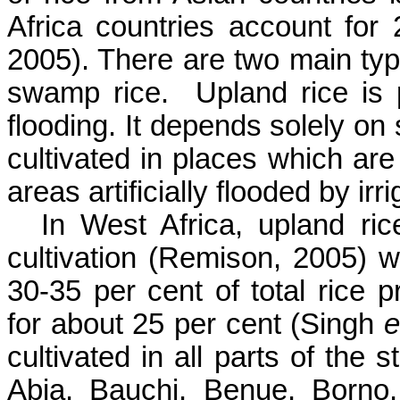
Africa countries account for 
2005). There are two main type
swamp rice.
Upland rice is p
flooding. It depends solely on 
cultivated in places which are 
areas artificially flooded by irri
In West Africa, upland ric
cultivation (
Remison
, 2005) w
30-35 per cent of total rice
for about 25 per cent (Singh
e
cultivated in all parts of the 
Abia
,
Bauchi
, Benue,
Borno