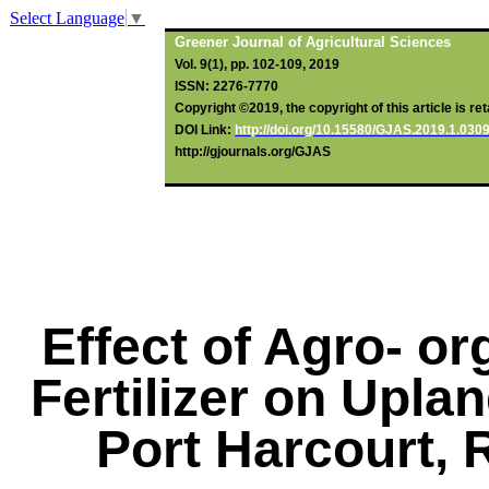
Select Language
▼
Greener Journal of Agricultural Sciences
Vol. 9(1), pp. 102-109, 2019
ISSN: 2276-7770
Copyright ©2019, the copyright of this article is re
DOI Link:
http://doi.org/10.15580/GJAS.2019.1.03
http://gjournals.org/GJAS
Effect of Agro- o
Fertilizer on Upla
Port Harcourt, R