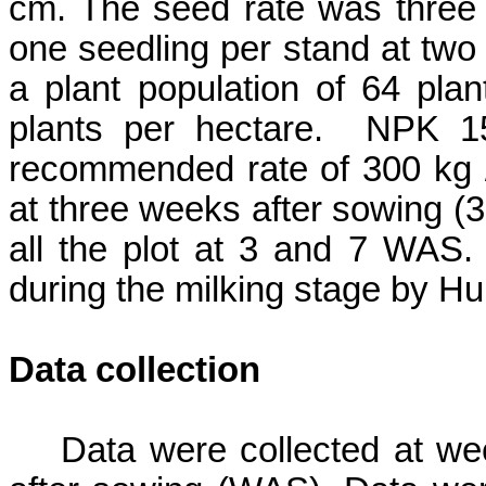
cm. The seed rate was three 
one seedling per stand at two
a plant population of 64 plan
plants per hectare.
NPK 15-
recommended rate of 300 kg /
at three weeks after sowing (
all the plot at 3 and 7 WAS.
during the milking stage by
Hu
Data collection
Data were collected at wee