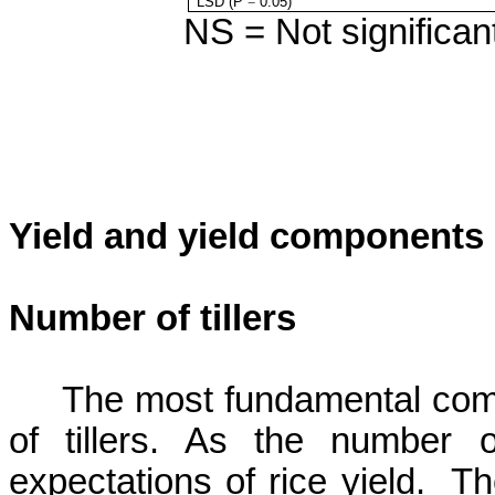
LSD (P
=
0.05)
NS = Not significant
Yield and yield components
Number of tillers
The most fundamental compo
of tillers. As the number o
expectations of rice yield.
Th