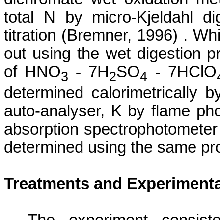
total N by micro-
Kjeldahl
dig
titration (
Bremner
, 1996) . Wh
out using the wet digestion 
of HNO
-
7H
SO
-
7HClO
3
2
4
determined calorimetrically 
auto-analyser, K by flame ph
absorption spectrophotometer
determined using the same pro
Treatments and Experimenta