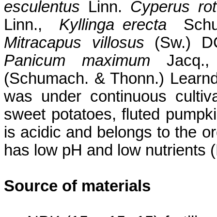
esculentus
Linn.
Cyperus
ro
Linn.
,
Kyllinga
erecta
Sch
Mitracapus
villosus
(Sw.) 
Panicum
maximum
Jacq
.
(
Schumach
. &
Thonn
.)
Learnd
was under continuous cultiv
sweet potatoes, fluted pumpki
is acidic and belongs to the 
has low pH and low nutrients 
Source of materials