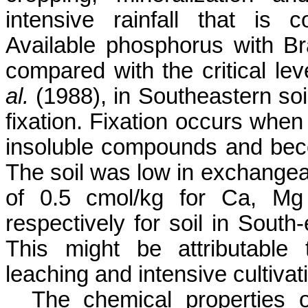
intensive rainfall that is
Available phosphorus with Br
compared with the critical le
al.
(1988), in Southeastern soil
fixation.
Fixation occurs when 
insoluble compounds and bec
The soil was low in exchange
of 0.5
cmol
/kg for
Ca
, Mg
respectively for soil in
South-
This might be attributable 
leaching and intensive cultivat
The chemical properties 