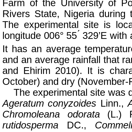
Farm of the University of Po
Rivers
State
, Nigeria
during 
The experimental site is loc
longitude 006° 55 ́ 329’E with
It has
an average temperatur
and an average rainfall that
and
Ehirim
2010).
It is char
October) and dry (November-
The experimental site was 
Ageratum
conyzoides
Linn.,
A
Chromoleana
odorata
(L.)
rutidosperma
DC.,
Commel