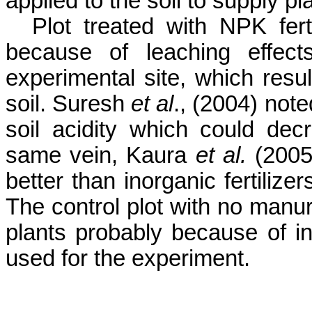
applied to the soil to supply pl
Plot treated with NPK fert
because of leaching effect
experimental site, which resul
soil.
Suresh
et al
., (2004)
note
soil acidity which could dec
same vein,
Kaura
et al.
(2005
better than inorganic fertilize
The control plot with no manure
plants probably because of inhe
used for the experiment.