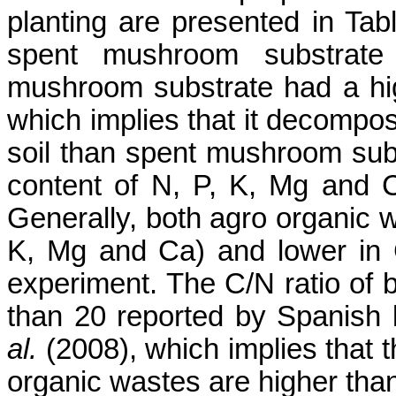
planting are presented in Ta
spent mushroom substrate 
mushroom substrate had a hig
which implies that it decompos
soil than spent mushroom sub
content of
N, P, K, Mg and
Generally, both agro organic w
K, Mg and
Ca
)
and lower in 
experiment. The C/N ratio of 
than 20 reported by Spanish l
al.
(2008), which implies that t
organic wastes are higher than