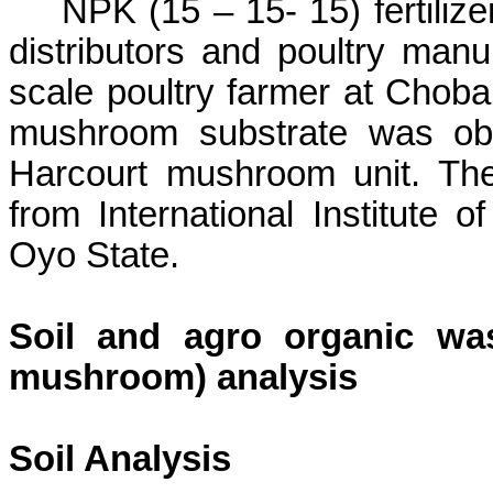
NPK (15 – 15- 15)
fertili
distributors and poultry manu
scale poultry farmer at
Choba
mushroom substrate was obt
Harcourt mushroom unit. The
from International Institute of
Oyo State.
Soil and agro organic wa
mushroom) analysis
Soil Analysis