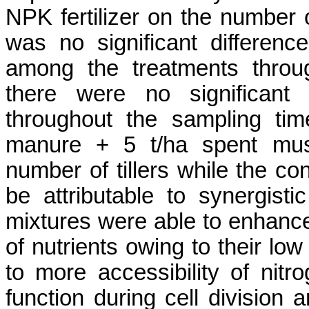
NPK fertilizer on
the number of
was no significant differenc
among the treatments
throu
there were no significant 
throughout the sampling tim
manure
+ 5
t/ha
spent mus
number of tillers while the con
be attributable to
synergisti
mixtures were able to enhanc
of nutrients owing to their low
to more accessibility of nit
function during cell division