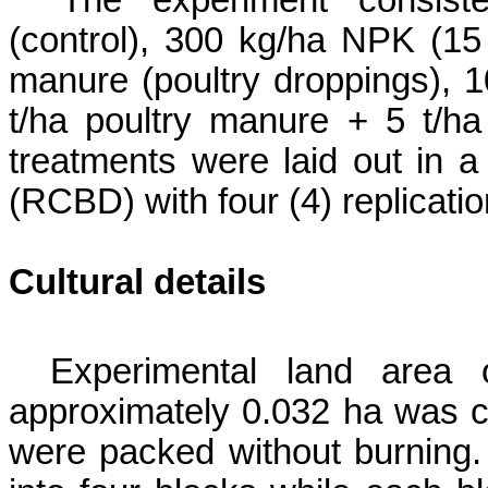
The experiment consist
(control), 300
kg/ha NPK (15 – 
manure (poultry droppings),
1
t/ha poultry manure
+ 5 t
/h
treatments were laid out in 
(RCBD) with four (4) replicatio
Cultural details
Experimental land ar
approximately 0.032 ha was c
were packed without burning.