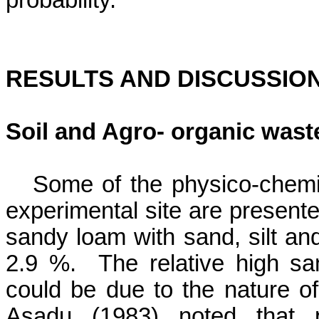
probability.
RESULTS AND DISCUSSIO
Soil and
Agro- organic was
Some of the
physico
-chemi
experimental site are presente
sandy loam with sand, silt an
2.9 %.
The relative high sa
could be due to the nature of
Asadu
(1983) noted that p