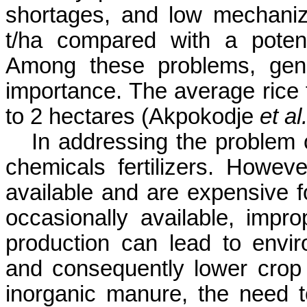
shortages, and low mechaniza
t/ha compared with a potent
Among these problems, genera
importance. The average rice 
to 2 hectares (
Akpokodje
et al.
In addressing the problem of
chemicals fertilizers. Howeve
available and are expensive f
occasionally available, impro
production can lead to enviro
and consequently lower crop 
inorganic manure,
the need t