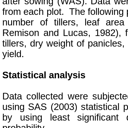
after sowing (WAS). Data wer
from each plot.
The following 
number of tillers, leaf are
Remison
and Lucas, 1982), fr
tillers, dry weight of panicles
yield.
Statistical analysis
Data collected were subject
using SAS (2003) statistica
by using least significant