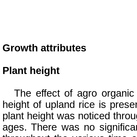
Growth attributes
Plant height
The effect of agro organic
height of upland rice is prese
plant height
was noticed throu
ages. There was no significan