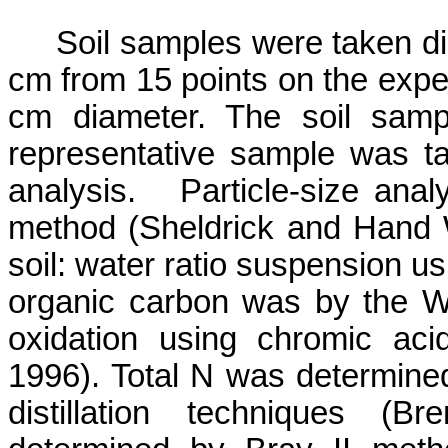
Soil samples were taken di
cm from 15 points on the exper
cm diameter. The soil samp
representative sample was ta
analysis.
Particle-size ana
method (
Sheldrick
and Hand W
soil: water ratio suspension us
organic carbon was by the
W
oxidation using chromic ac
1996). Total N was determine
distillation techniques (
Bre