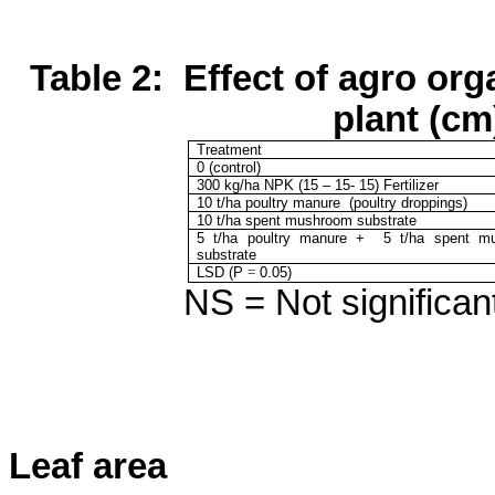
Table 2:
Effect of agro org
plant (cm
Treatment
0 (control)
300
kg/ha NPK (15 – 15- 15) Fertilizer
10 t/ha poultry manure
(poultry droppings)
10 t/ha spent mushroom substrate
5 t/ha poultry manure
+
5 t/ha
spent m
substrate
LSD (P
=
0.05)
NS = Not significant
Leaf area