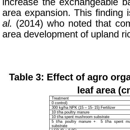
increase the exchangeable ba
area expansion.
This finding
al.
(2014) who noted that com
area development of upland ri
Table 3:
Effect of agro org
leaf area (
Treatment
0 control)
300
kg/ha NPK (15 – 15- 15) Fertilizer
10 t/ha poultry manure
10 t/ha spent mushroom substrate
5 t/ha poultry manure
+
5 t/ha
spent m
substrate