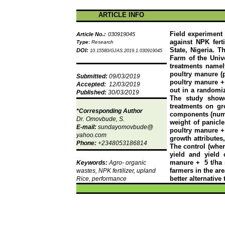
ARTICLE INFO
Field experiment 
Article No.:
030919045
against NPK fert
Type
:
Research
State, Nigeria. 
DOI:
10.15580/GJAS.2019.1.030919045
Farm of the Unive
treatments namely
poultry manure (p
Submitted:
09/03/2019
poultry manure +
Accepted:
12/03/2019
out in a randomiz
Published:
30/03/2019
The study showe
treatments on gro
*Corresponding Author
components (number
Dr.
Omovbude
, S.
weight of panicle
E-mail:
sundayomovbude
@
poultry manure +
yahoo.com
growth attribute
Phone:
+2348053186814
The control (wher
yield and yield 
manure +
5 t/ha
Keywords:
Agro- organic
farmers in the ar
wastes, NPK fertilizer, upland
better alternative
Rice, performance