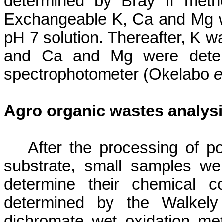
determined by Bray II met
Exchangeable K,
Ca
and Mg w
pH 7 solution. Thereafter, K 
and
Ca
and Mg were determ
spectrophotometer (
Okelabo
e
Agro organic wastes analys
After the processing of 
substrate, small samples wer
determine their chemical c
determined by the
Walkely
dichromate wet oxidation m