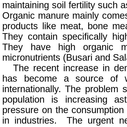
maintaining soil fertility suc
Organic manure mainly comes
products like meat, bone meal
They contain specifically hig
They have high organic ma
micronutrients (
Busari
and
Sal
The recent increase in dem
has become a source of wo
internationally. The problem 
population is increasing a
pressure on the consumption o
in industries.
The urgent ne