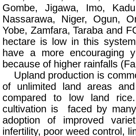
Gombe
,
Jigawa
, Imo, Kad
Nassarawa
, Niger,
Ogun
,
O
Yobe
,
Zamfara
,
Taraba
and FC
hectare is low in this syste
have a more encouraging yi
because of higher rainfalls (
Fa
Upland production is comm
of unlimited land areas and 
compared to low land rice.
cultivation is
faced by many
adoption of improved variet
infertility, poor weed control, 