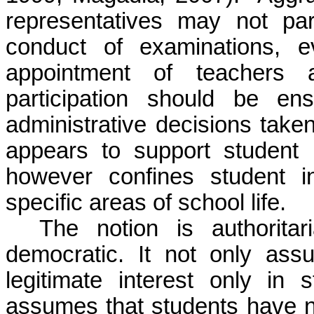
representatives may not part
conduct of examinations, e
appointment of teachers a
participation should be en
administrative decisions take
appears to support student p
however confines student i
specific areas of school life.
The notion is authoritar
democratic. It not only as
legitimate interest only in s
assumes that students have no