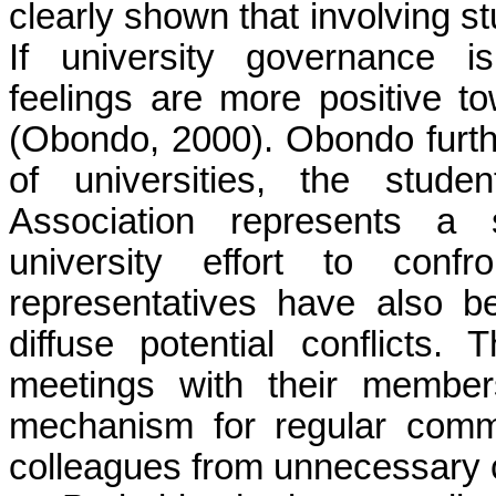
clearly shown that involving st
If university governance i
feelings are more positive t
(Obondo, 2000). Obondo furthe
of universities, the stude
Association represents a s
university effort to confr
representatives have also b
diffuse potential conflicts.
meetings with their member
mechanism for regular commun
colleagues from unnecessary c