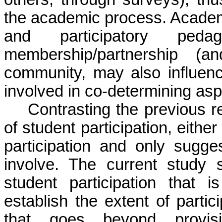
the academic process. Academ
and participatory peda
membership/partnership (a
community, may also influenc
involved in co-determining asp
Contrasting the previous r
of student participation, either
participation and only sugg
involve. The current study 
student participation that is
establish the extent of part
that goes beyond provis