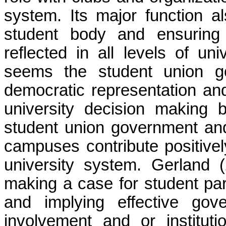
system. Its major function al
student body and ensuring 
reflected in all levels of un
seems the student union g
democratic representation and 
university decision making b
student union government and 
campuses contribute positivel
university system. Gerland
making a case for student part
and implying effective gov
involvement and or instituti