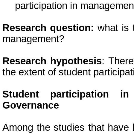
participation in management
Research question:
what is t
management?
Research hypothesis
: There
the extent of student participa
Student participation i
Governance
Among the studies that have