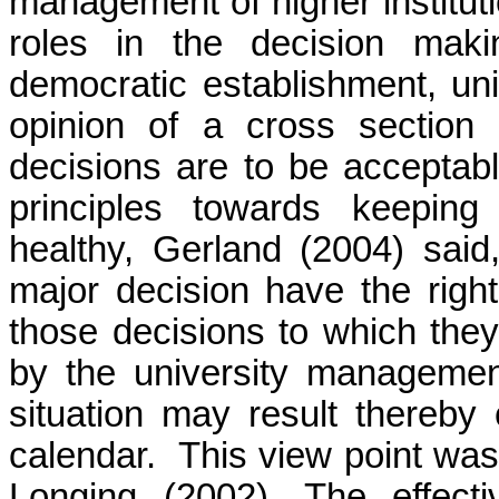
management of higher institut
roles in the decision mak
democratic establishment, univ
opinion of a cross section 
decisions are to be acceptabl
principles towards keeping
healthy, Gerland (2004) said
major decision have the righ
those decisions to which they
by the university management
situation may result thereby
calendar. This view point wa
Longing (2002). The effect