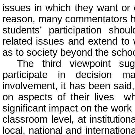
issues in which they want or 
reason, many commentators ha
students’ participation shou
related issues and extend to w
as to society beyond the schoo
The third viewpoint sug
participate in decision ma
involvement, it has been sai
on aspects of their lives 
significant impact on the work
classroom level, at institution
local, national and internatio