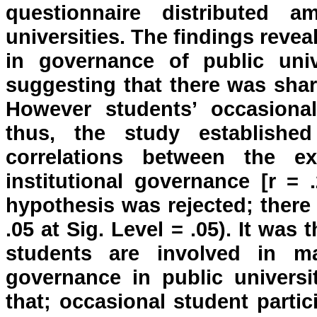
questionnaire distributed 
universities. The findings revea
in governance of public uni
suggesting that there was shar
However students’ occasional
thus, the study establish
correlations between the ex
institutional governance [r = 
hypothesis was rejected; there 
.05 at Sig. Level = .05). It was
students are involved in m
governance in public univers
that; occasional student parti