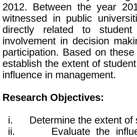
2012. Between the year 201
witnessed in public univers
directly related to studen
involvement in decision maki
participation. Based on these
establish the extent of studen
influence in management.
Research Objectives:
i. Determine the extent of 
ii. Evaluate the influen