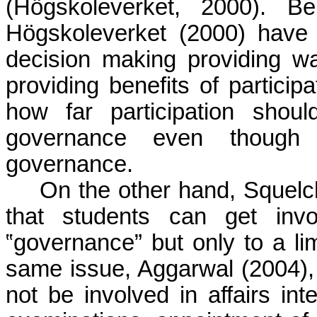
(Högskoleverket, 2000). Be
Högskoleverket (2000) have al
decision making providing wa
providing benefits of particip
how far participation shoul
governance even though p
governance.
On the other hand, Squelc
that students can get invol
‟governance” but only to a li
same issue, Aggarwal (2004), 
not be involved in affairs int