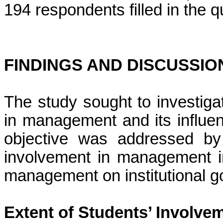
194 respondents filled in the 
FINDINGS AND DISCUSSIO
The study sought to investiga
in management and its influen
objective was addressed by 
involvement in management in 
management on institutional 
Extent of Students’ Involv