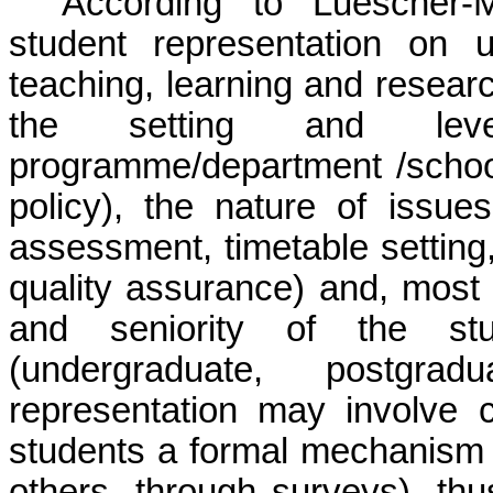
According to Luescher-
student representation on u
teaching, learning and resear
the setting and leve
programme/department /school
policy), the nature of issue
assessment, timetable setting
quality assurance) and, most 
and seniority of the st
(undergraduate, postgrad
representation may involve 
students a formal mechanism 
others, through surveys), thu