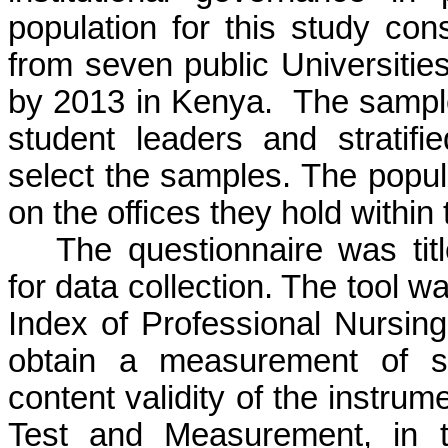
population for this study con
from seven public Universities
by 2013 in Kenya. The sample
student leaders and strati
select the samples. The popul
on the offices they hold within 
The questionnaire was tit
for data collection. The tool w
Index of Professional Nursin
obtain a measurement of s
content validity of the instru
Test and Measurement, in t