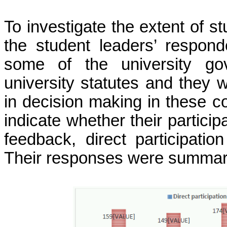
To investigate the extent of 
the student leaders’ respond
some of the university go
university statutes and they w
in decision making in these 
indicate whether their particip
feedback, direct participation
Their responses were summari