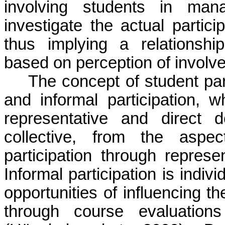
involving students in mana
investigate the actual partici
thus implying a relationship
based on perception of involv
The concept of student par
and informal participation,
representative and direct d
collective, from the aspec
participation through repres
Informal participation is indiv
opportunities of influencing th
through course evaluation