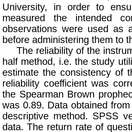
University, in order to ens
measured the intended con
observations were used as a
before administering them to t
The reliability of the instr
half method, i.e. the study uti
estimate the consistency of t
reliability coefficient was cor
the Spearman Brown prophecy 
was 0.89. Data obtained from
descriptive method. SPSS v
data. The return rate of ques