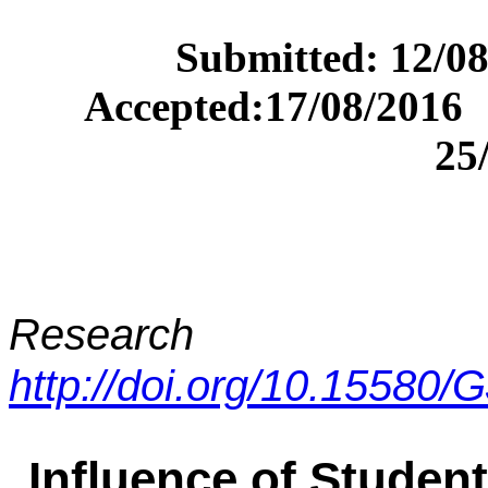
Submitted
Accepted:17/0
25
Research A
http://doi.org/10.15580
Influence of Student