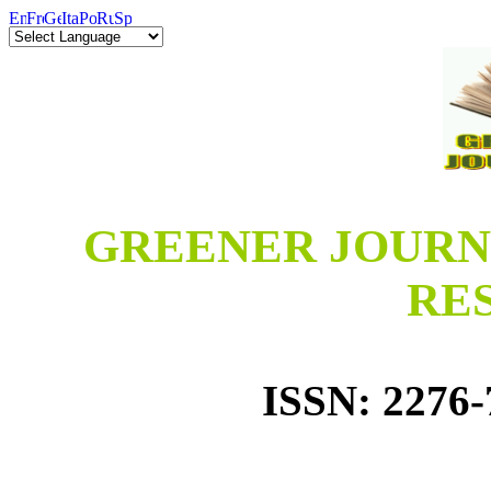
GREENER JOURN
RE
ISSN: 2276