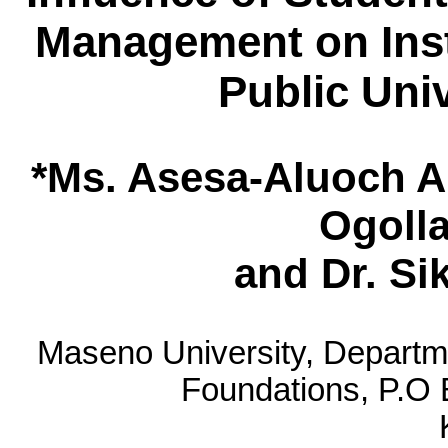
Management on Inst
Public Uni
*Ms. Asesa-Aluoch A
Ogolla
and Dr. S
Maseno University, Depart
Foundations, P.O