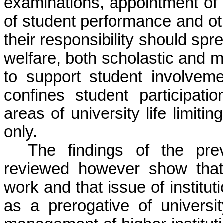
examinations, appointment of
of student performance and oth
their responsibility should spre
welfare, both scholastic and 
to support student involveme
confines student participati
areas of university life limiti
only.
The findings of the prev
reviewed however show that
work and that issue of institu
as a prerogative of univers