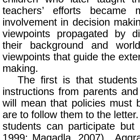
teachers’ efforts became m
involvement in decision making
viewpoints propagated by di
their background and world
viewpoints that guide the exte
making.
The first is that studen
instructions from parents and
will mean that policies must
are to follow them to the lette
students can participate but
1999; Magadla, 2007). Aggra