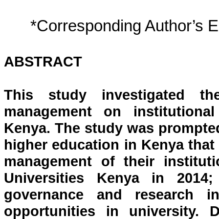
*Corresponding Author’s 
ABSTRACT
This study investigated th
management on institutional
Kenya. The study was prompted
higher education in Kenya that
management of their institut
Universities Kenya in 2014
governance and research in
opportunities in university