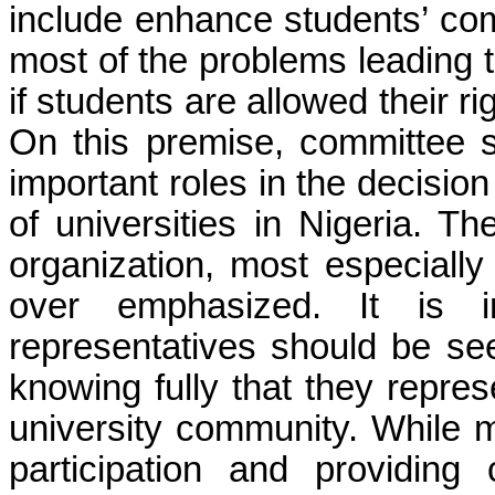
include enhance students’ co
most of the problems leading t
if students are allowed their r
On this premise, committee
important roles in the decisi
of universities in Nigeria. T
organization, most especially
over emphasized. It is in
representatives should be see
knowing fully that they repres
university community. While m
participation and providin