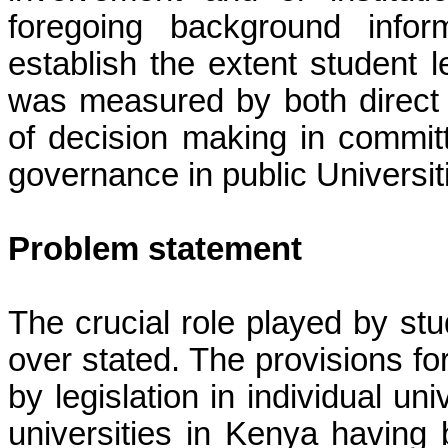
foregoing background infor
establish the extent student 
was measured by both direct a
of decision making in committe
governance in public Universit
Problem statement
The crucial role played by s
over stated. The provisions fo
by legislation in individual un
universities in Kenya having