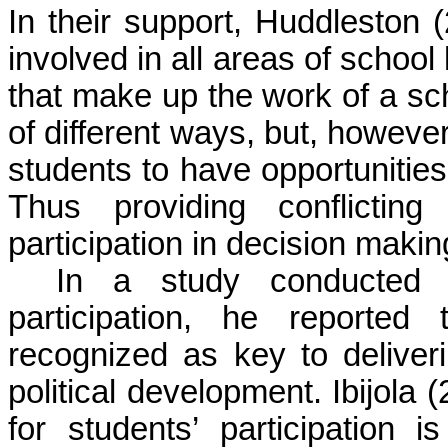
In their support, Huddleston 
involved in all areas of school 
that make up the work of a sc
of different ways, but, however
students to have opportunities
Thus providing conflictin
participation in decision makin
In a study conducted 
participation, he reported
recognized as key to deliver
political development. Ibijola 
for students’ participation i