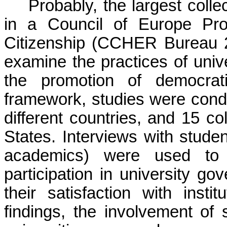
Probably, the largest colle
in a Council of Europe Pro
Citizenship (CCHER Bureau 2
examine the practices of univ
the promotion of democrati
framework, studies were condu
different countries, and 15 co
States. Interviews with stude
academics) were used to 
participation in university g
their satisfaction with insti
findings, the involvement of 