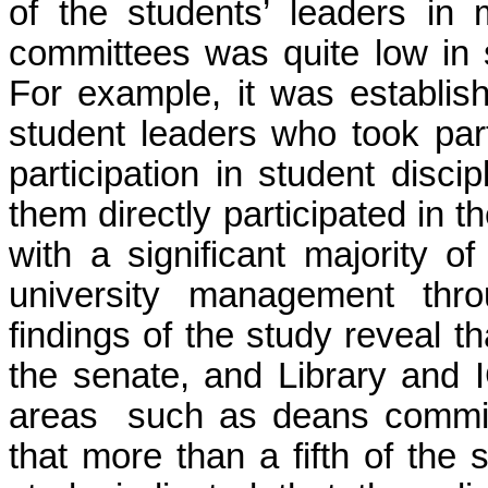
of the students’ leaders in
committees was quite low in 
For example, it was establis
student leaders who took part
participation in student disci
them directly participated in
with a significant majority o
university management thro
findings of the study reveal t
the senate, and Library and
areas such as deans committ
that more than a fifth of the 