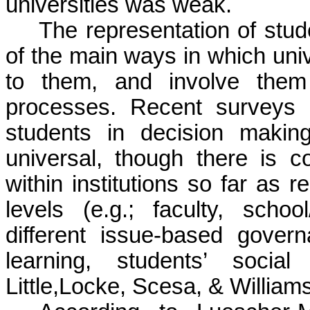
universities was weak.
The representation of stud
of the main ways in which univ
to them, and involve them 
processes. Recent surveys i
students in decision making 
universal, though there is c
within institutions so far as r
levels (e.g.; faculty, scho
different issue-based gover
learning, students’ social
Little,Locke, Scesa, & Williams