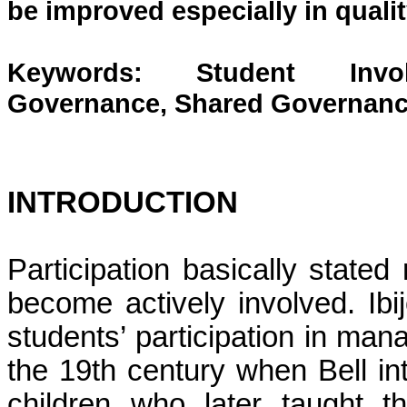
be improved especially in quali
Keywords: Student Involvem
Governance, Shared Governanc
INTRODUCTION
Participation basically stated
become actively involved. Ibij
students’ participation in man
the 19th century when Bell int
children who later taught 