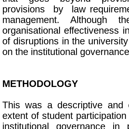
provisions by law requirement
management. Although th
organisational effectiveness i
of disruptions in the universit
on the institutional governance
METHODOLOGY
This was a descriptive and c
extent of student participatio
institutional governance in