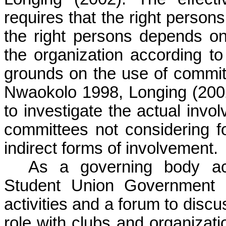
requires that the right person
the right persons depends on t
the organization according to
grounds on the use of committ
Nwaokolo 1998, Longing (2002
to investigate the actual invo
committees not considering fo
indirect forms of involvement.
As a governing body ac
Student Union Government p
activities and a forum to disc
role with clubs and organizati