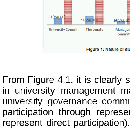
From Figure 4.1, it is clearly
in university management ma
university governance commi
participation through repres
represent direct participation)