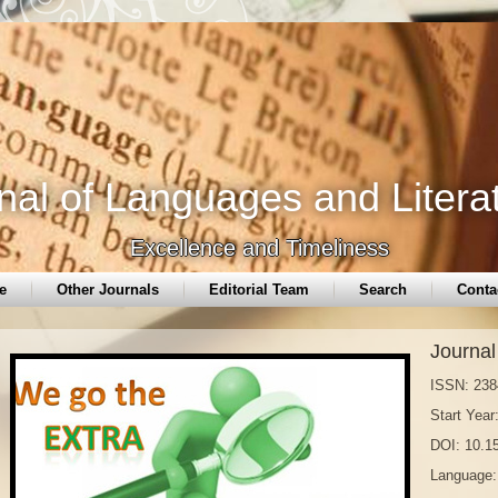
nal of Languages and Litera
Excellence and Timeliness
e
Other Journals
Editorial Team
Search
Conta
Journal
ISSN: 238
Start Year
DOI: 10.
Language: