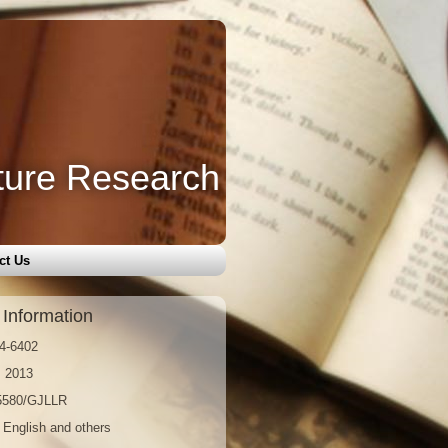
ture Research
ct Us
 Information
4-6402
: 2013
15580/GJLLR
 English and others