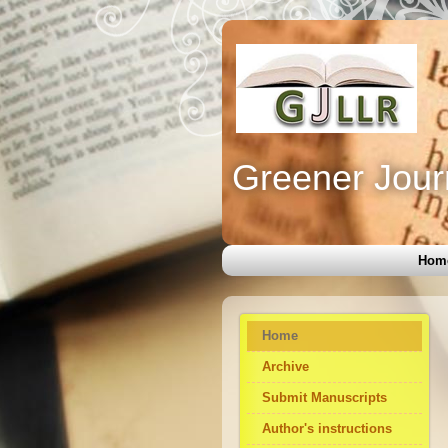
Greener Jour
Hom
Home
Archive
Submit Manuscripts
Author's instructions