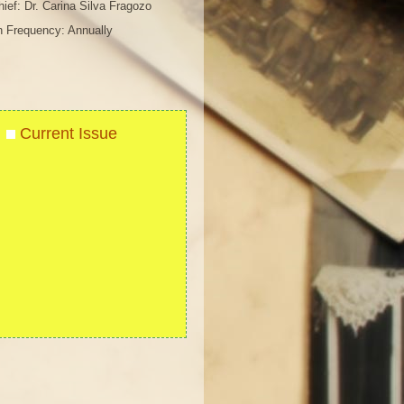
chief: Dr. Carina Silva Fragozo
n Frequency: Annually
Current Issue