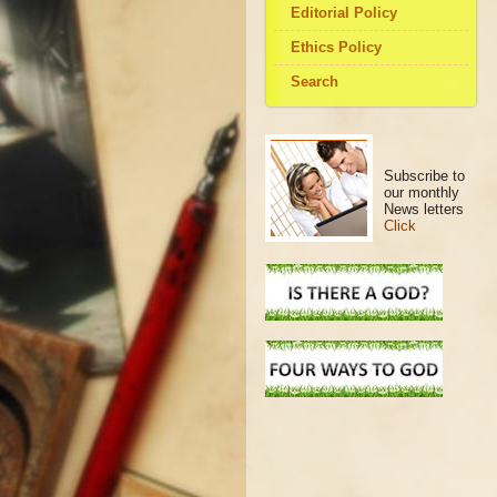
Editorial Policy
Ethics Policy
Search
Subscribe to
our monthly
News letters
Click