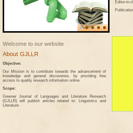
Editor-in-
Publicatio
Welcome to our website
About GJLLR
Objective:
Our Mission is to contribute towards the advancement of
knowledge and general discoveries, by providing free
access to quality research information online.
Scope:
Greener Journal of Languages and Literature Research
(GJLLR) will publish articles related to: Linguistics and
Literature.