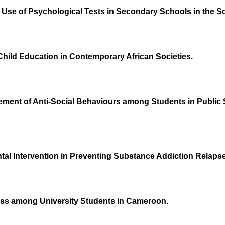
the Use of Psychological Tests in Secondary Schools in the
-Child Education in Contemporary African Societies.
ment of Anti-Social Behaviours among Students in Public 
ental Intervention in Preventing Substance Addiction Rel
ess among University Students in Cameroon.