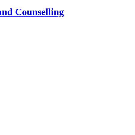
and Counselling