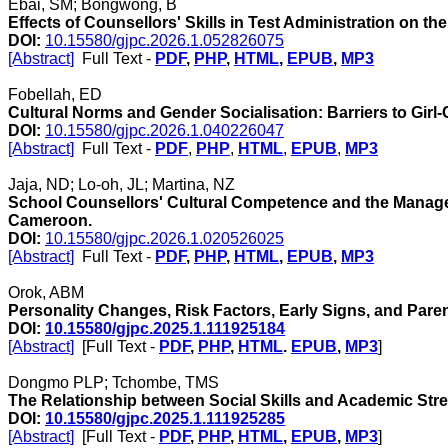
Ebai, SM; Bongwong, B
Effects of Counsellors' Skills in Test Administration on 
DOI:
10.15580/gjpc.2026.1.052826075
[Abstract]
Full Text -
PDF
,
PHP
,
HTML
,
EPUB
,
MP3
Fobellah, ED
Cultural Norms and Gender Socialisation: Barriers to Girl
DOI:
10.15580/gjpc.2026.1.040226047
[Abstract]
Full Text -
PDF
,
PHP
,
HTML
,
EPUB
,
MP3
Jaja, ND; Lo-oh, JL; Martina, NZ
School Counsellors' Cultural Competence and the Manage
Cameroon.
DOI:
10.15580/gjpc.2026.1.020526025
[Abstract]
Full Text -
PDF
,
PHP
,
HTML
,
EPUB
,
MP3
Orok, ABM
Personality Changes, Risk Factors, Early Signs, and Par
DOI:
10.15580/gjpc.2025.1.111925184
[Abstract]
[Full Text -
PDF
,
PHP
,
HTML
.
EPUB
,
MP3
]
Dongmo PLP; Tchombe, TMS
The Relationship between Social Skills and Academic Str
DOI:
10.15580/gjpc.2025.1.111925285
[Abstract]
[Full Text -
PDF
,
PHP
,
HTML
,
EPUB
,
MP3
]