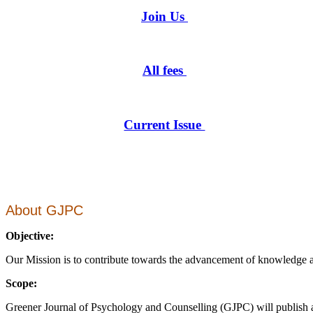
Join Us
All fees
Current Issue
About GJPC
Objective:
Our Mission is to contribute towards the advancement of knowledge and
Scope:
Greener Journal of Psychology and Counselling (GJPC) will publish a