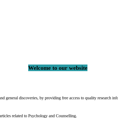
Welcome to our website
 general discoveries, by providing free access to quality research inf
rticles related to Psychology and Counselling.