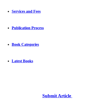
Services and Fees
Publication Process
Book Categories
Latest Books
Submit Article