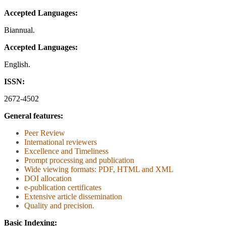
Accepted Languages:
Biannual.
Accepted Languages:
English.
ISSN:
2672-4502
General features:
Peer Review
International reviewers
Excellence and Timeliness
Prompt processing and publication
Wide viewing formats: PDF, HTML and XML
DOI allocation
e-publication certificates
Extensive article dissemination
Quality and precision
.
Basic Indexing: