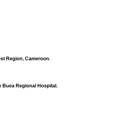
west Region, Cameroon.
e Buea Regional Hospital.