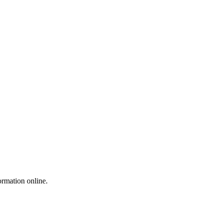
ormation online.