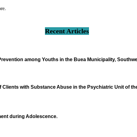
ore.
Recent Articles
 Prevention among Youths in the Buea Municipality, South
 Clients with Substance Abuse in the Psychiatric Unit of th
ment during Adolescence.