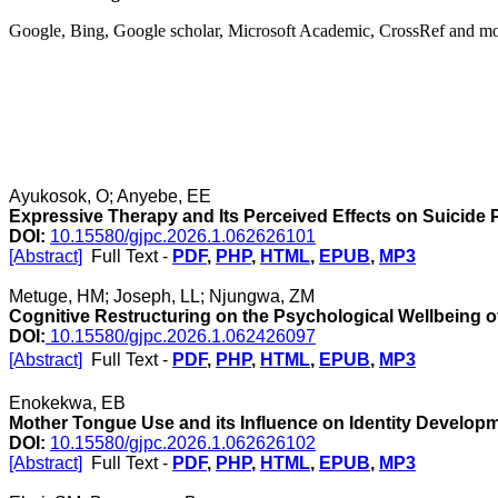
Google, Bing, Google scholar, Microsoft Academic, CrossRef and m
Ayukosok, O; Anyebe, EE
Expressive Therapy and Its Perceived Effects on Suicide
DOI:
10.15580/gjpc.2026.1.062626101
[Abstract]
Full Text -
PDF
,
PHP
,
HTML
,
EPUB
,
MP3
Metuge, HM; Joseph, LL; Njungwa, ZM
Cognitive Restructuring on the Psychological Wellbeing of
DOI:
10.15580/gjpc.2026.1.062426097
[Abstract]
Full Text -
PDF
,
PHP
,
HTML
,
EPUB
,
MP3
Enokekwa, EB
Mother Tongue Use and its Influence on Identity Develop
DOI:
10.15580/gjpc.2026.1.062626102
[Abstract]
Full Text -
PDF
,
PHP
,
HTML
,
EPUB
,
MP3