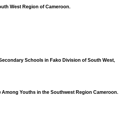
 South West Region of Cameroon.
Secondary Schools in Fako Division of South West,
apse Among Youths in the Southwest Region Cameroon.