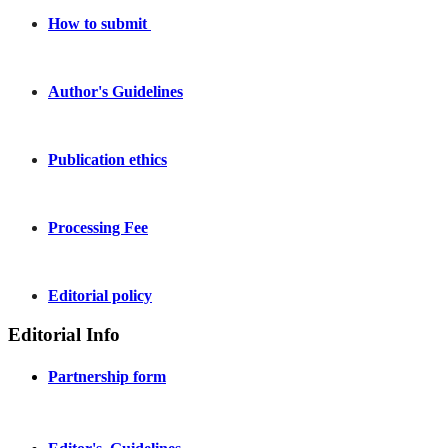
How to submit
Author's Guidelines
Publication ethics
Processing Fee
Editorial policy
Editorial Info
Partnership form