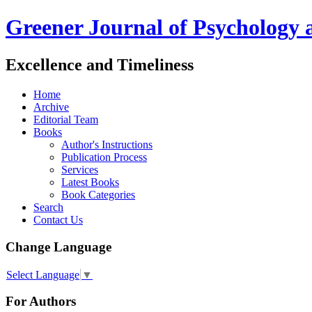
Greener Journal of Psychology 
Excellence and Timeliness
Home
Archive
Editorial Team
Books
Author's Instructions
Publication Process
Services
Latest Books
Book Categories
Search
Contact Us
Change Language
Select Language
▼
For Authors