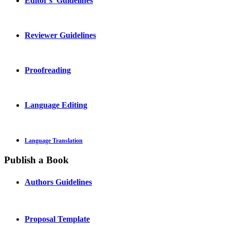
Editor's Guidelines
Reviewer Guidelines
Proofreading
Language Editing
Language Translation
Publish a Book
Authors Guidelines
Proposal Template