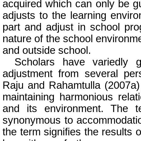
acquired which can only be gua
adjusts to the learning enviro
part and adjust in school pr
nature of the school environme
and outside school.
Scholars have variedly 
adjustment from several per
Raju
and
Rahamtulla
(2007a) 
maintaining harmonious relat
and its environment. The t
synonymous to accommodation 
the term signifies the results 