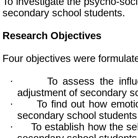
To investigate the psycho-socia
secondary school students.
Research Objectives
Four objectives were formulate
·
To assess the influ
adjustment of secondary sc
·
To find out how emotio
secondary school students
·
To establish how the se