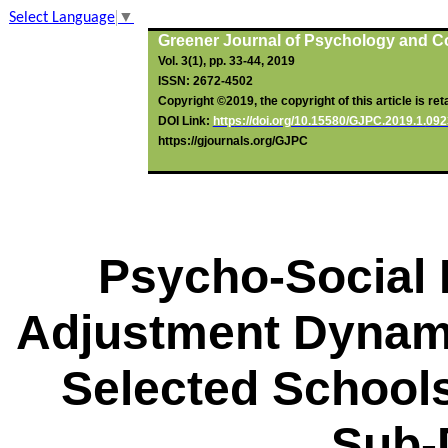
Select Language
▼
Greener Journal of Psychology and C
Vol. 3(1), pp. 33-44, 2019
ISSN: 2672-4502
Copyright ©2019, the copyright of this article is ret
DOI Link:
http
s
://doi.org/10.15580/GJPC.2019.1.
092
https://gjournals.org/GJPC
Psycho-Social 
Adjustment Dynam
Selected School
Sub-