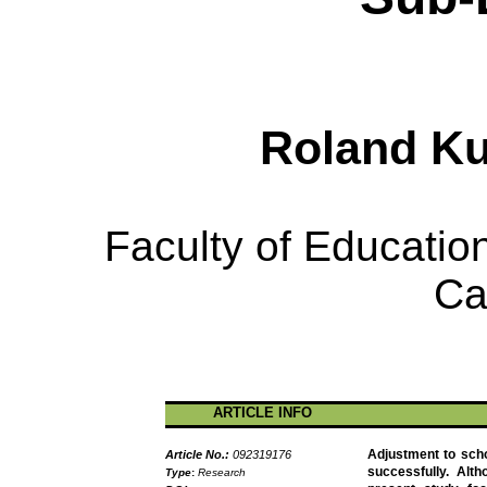
Roland
K
Faculty of Education
Ca
ARTICLE INFO
Adjustment to scho
Article No.:
092319176
successfully. Alth
Type
:
Research