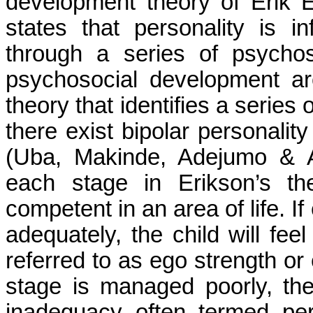
development theory of Erik E
states that
personality is i
through a series of psychos
psychosocial development a
theory that identifies a series
there exist bipolar personality
(
Uba
,
Makinde
,
Adejumo
&
each stage in Erikson’s th
competent in an area of life. If
adequately, the child will fe
referred to as ego strength or 
stage is managed poorly, the
inadequacy often termed per