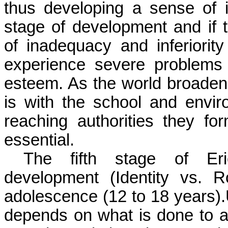
thus developing a sense of i
stage of development and if 
of inadequacy and inferiorit
experience severe problems
esteem. As the world broadens
is with the school and envir
reaching authorities they for
essential.
The fifth stage of Eri
development (Identity vs. R
adolescence (12 to 18 years).U
depends on what is done to a