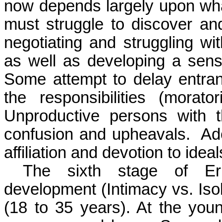
now depends largely upon wha
must struggle to discover and
negotiating and struggling with
as well as developing a sens
Some attempt to delay entra
the responsibilities (morat
Unproductive persons with t
confusion and upheavals.
Ad
affiliation and devotion to idea
The sixth stage of Eri
development (Intimacy vs. Isol
(18 to 35 years). At the you