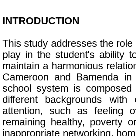
INTRODUCTION
This study addresses the role 
play in the student's ability 
maintain a harmonious relatio
Cameroon and
Bamenda
in 
school system is composed o
different backgrounds with
attention, such as
feeling 
remaining healthy, poverty or
inappropriate networking, home