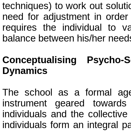
techniques) to work out solution
need for adjustment in order 
requires the
individual to v
balance between his/her need
Conceptualising Psycho-
Dynamics
The school as a formal age
instrument geared towards
individuals and the collectiv
individuals form an integral p