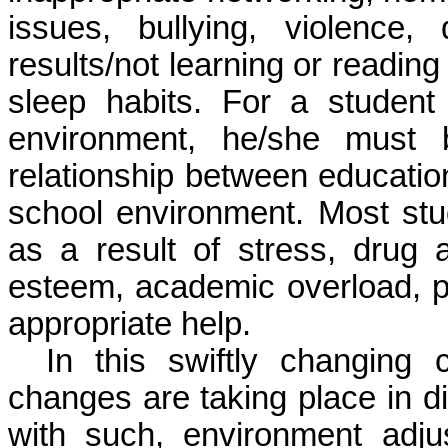
issues, bullying, violenc
results/not learning or reading
sleep habits
. For a student 
environment, he/she must 
relationship between education
school environment. Most st
as a result of stress, drug 
esteem, academic overload, pe
appropriate help.
In this swiftly changing 
changes are taking place in di
with such, environment adj