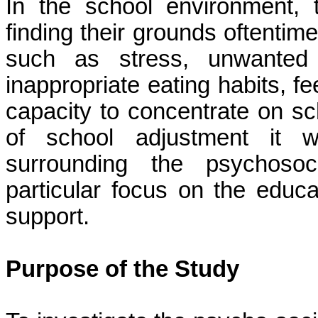
In the school environment, 
finding their grounds oftentim
such as stress, unwanted p
inappropriate eating habits, fe
capacity to concentrate on sc
of school adjustment it w
surrounding the psychosoc
particular focus on the educa
support.
Purpose of the Study