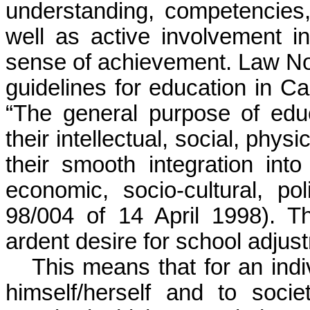
understanding, competencies,
well as active involvement 
sense of achievement. Law No 
guidelines for education in Ca
“The general purpose of educa
their intellectual, social, phy
their smooth integration into
economic, socio-cultural, po
98/004 of 14 April 1998). Th
ardent desire for school adjus
This means that for an ind
himself/herself and to soci