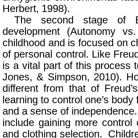
Herbert, 1998).
The
second
stage
of
development (Autonomy vs. 
childhood and is focused on c
of personal control. Like Freud
is a vital part of this process 
Jones, & Simpson, 2010). How
different from that of Freud’
learning to control one’s body 
and a sense of independence. 
include gaining more control 
and clothing selection.
Childr