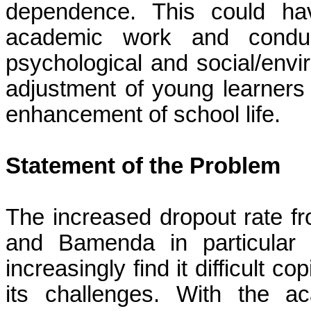
dependence. This could hav
academic work and conduct
psychological and social/envi
adjustment of young learners c
enhancement of school life.
Statement of the Problem
The increased dropout rate 
and
Bamenda
in particular 
increasingly find it difficult 
its challenges. With the 