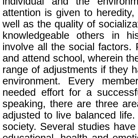
individual and the environm
attention is given to heredity,
well as the quality of socializ
knowledgeable others in hi
involve all the social factors.
and attend school, wherein th
range of adjustments if they 
environment. Every member
needed effort for a successful
speaking, there are three ar
adjusted to live balanced lif
society.
Several studies have 