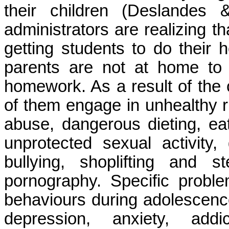
their children (
Deslandes
& 
administrators are realizing t
getting students to do their
parents are not at home to i
homework. As a result of the
of them engage in unhealthy 
abuse, dangerous dieting, eati
unprotected sexual activity
bullying, shoplifting and 
pornography. Specific probl
behaviours during adolescence
depression, anxiety, add