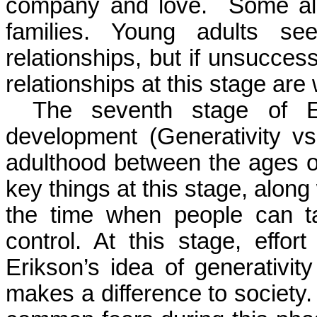
company and love.
Some als
families. Young adults se
relationships, but if unsucces
relationships at this stage are 
The seventh stage of Er
development (
Generativity
vs.
adulthood between the ages o
key things at this stage, along 
the time when people can ta
control. At this stage, effor
Erikson’s idea of
generativity
makes a difference to society.