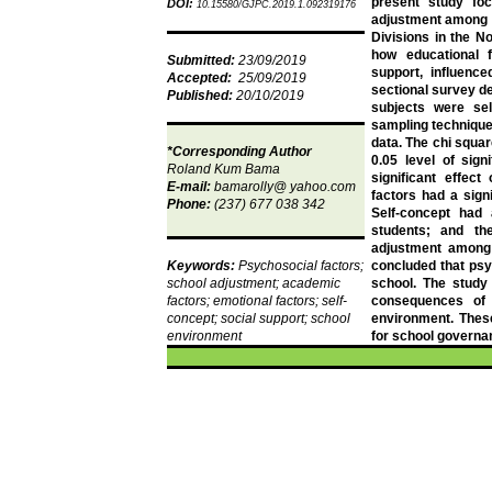
present study foc
DOI:
10.15580/GJPC.2019.1.092319176
adjustment among 
Divisions in the N
how educational f
Submitted:
23/09/2019
support, influenc
Accepted:
25/09/2019
sectional survey d
Published:
20/10/2019
subjects were se
sampling technique
data. The chi squa
*Corresponding Author
0.05 level of sign
Roland
Kum
Bama
significant effec
E-mail:
bamarolly
@ yahoo.com
factors had a sign
Phone:
(237) 677 038 342
Self-concept had
students; and th
adjustment among
Keywords:
Psychosocial factors;
concluded that psy
school adjustment; academic
school. The study
factors; emotional factors; self-
consequences of 
concept; social support; school
environment. These
environment
for school governa