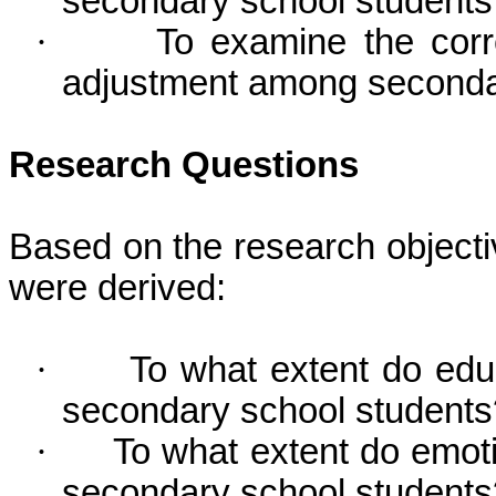
secondary school students
·
To examine the corr
adjustment among secondar
Research Questions
Based on the research objecti
were derived:
·
To what extent do educ
secondary school students
·
To what extent do emoti
secondary school students