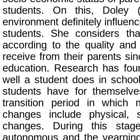
students.
On this,
Doley
(
environment definitely influe
students. She considers tha
according to the quality and 
receive from their parents si
education.
Research has foun
well a student does in schoo
students have for themselv
transition period in which
changes include physical, s
changes. During this stag
autonomous and the yearning