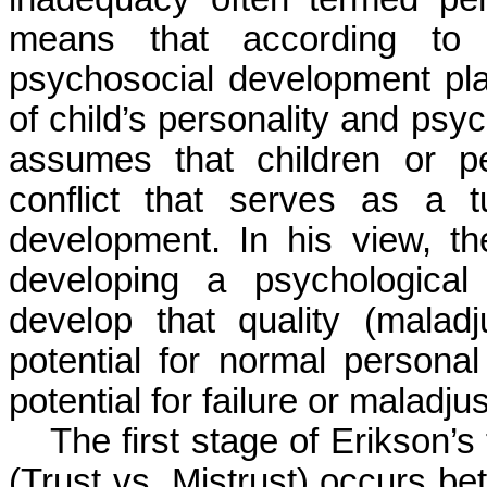
means that according to 
psychosocial development pla
of child’s personality and psyc
assumes that children or p
conflict that serves as a t
development. In his view, th
developing a psychological 
develop that quality (malad
potential for normal personal
potential for failure or maladj
The first stage of Erikson’
(Trust vs. Mistrust) occurs b