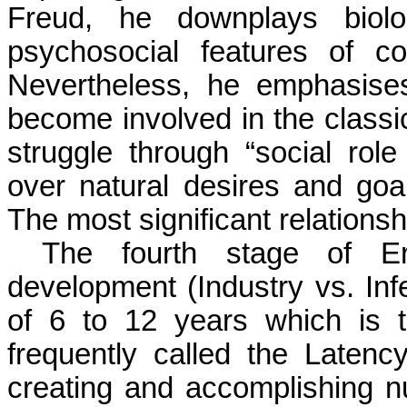
Freud, he downplays biolog
psychosocial features of co
Nevertheless, he emphasise
become involved in the classic
struggle through “social role 
over natural desires and goa
The most significant relationshi
The fourth stage of Eri
development (Industry vs. Infe
of 6 to 12 years which is t
frequently called the Latency
creating and accomplishing 