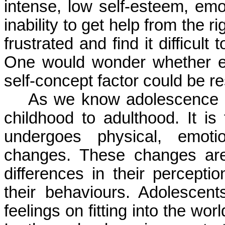
intense, low self-esteem, em
inability to get help from the 
frustrated and find it difficul
One would wonder whether edu
self-concept factor could be re
As we know adolescence is 
childhood to adulthood. It i
undergoes physical, emotio
changes. These changes are
differences in their perceptio
their behaviours. Adolescen
feelings on fitting into the wo