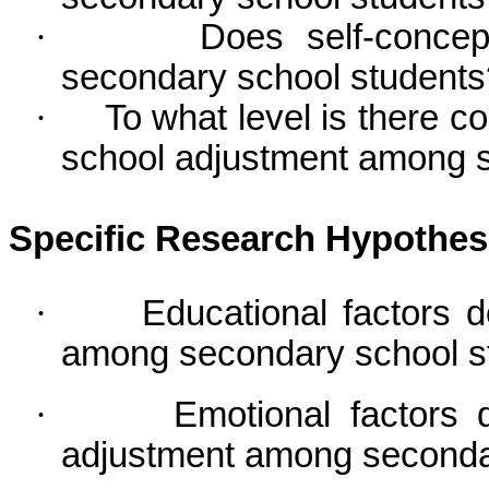
·
Does self-concep
secondary school students
·
To what level is there c
school adjustment among 
Specific Research Hypothe
·
Educational factors 
among secondary school s
·
Emotional factors 
adjustment among secondar