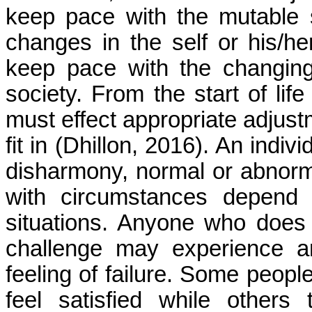
keep pace with the mutable 
changes in the self or his/
keep pace with the changing
society. From the start of life 
must effect appropriate adjust
fit in (
Dhillon
, 2016). An indivi
disharmony, normal or abnormal 
with circumstances depend u
situations. Anyone who does 
challenge may experience an
feeling of failure. Some peop
feel satisfied while others