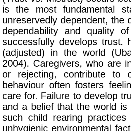
is the most fundamental st
unreservedly dependent, the d
dependability and quality of
successfully develops trust, 
(adjusted) in the world (
Ub
2004). Caregivers, who are in
or rejecting, contribute to 
behaviour often fosters feeli
care for. Failure to develop tr
and a belief that the world is 
such child rearing practices
unhygienic environmental fact