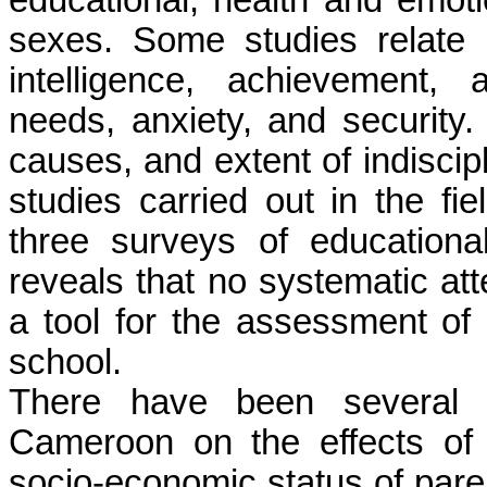
educational, health and emoti
sexes. Some studies relate 
intelligence, achievement,
needs, anxiety, and security.
causes, and extent of indiscip
studies carried out in the fi
three surveys of education
reveals that no systematic a
a tool for the assessment of
school.
There have been several s
Cameroon on the effects of
socio-economic status of par