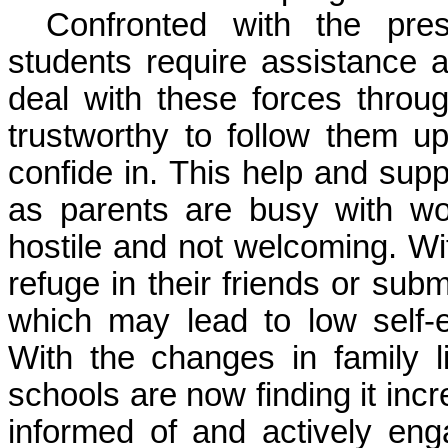
Confronted with the pre
students require assistance 
deal with these forces thro
trustworthy to follow them 
confide in. This help and supp
as parents are busy with w
hostile and not welcoming. Wit
refuge in their friends or sub
which may lead to low self
With the changes in family l
schools are now finding it inc
informed of and actively eng