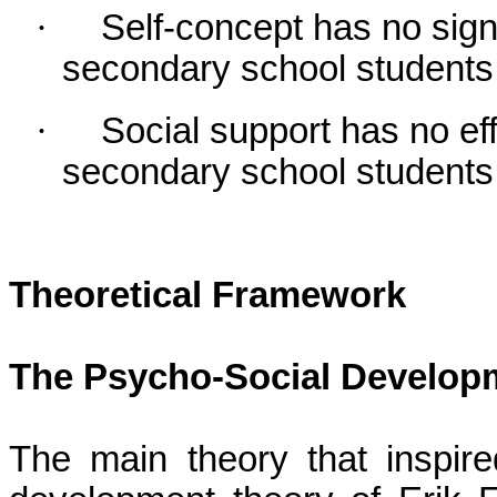
·
Self-concept has no sign
secondary school students
·
Social support has no e
secondary school students
Theoretical
Framework
The Psycho-Social Developm
The main theory that inspir