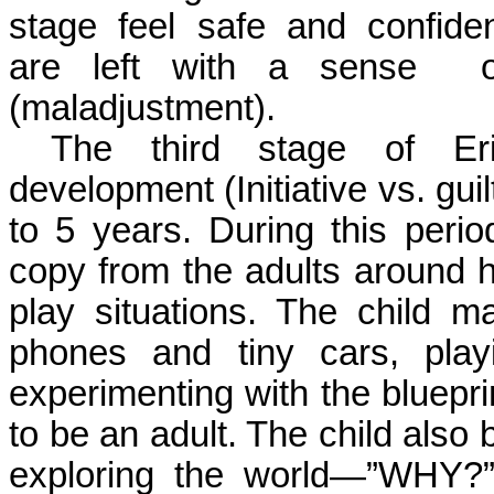
stage
feel
safe
and
confide
are left with a sense
(maladjustment).
The third stage of Eri
development (Initiative vs. gui
to 5 years. During this perio
copy from the adults around hi
play situations. The child 
phones and tiny cars, playi
experimenting with the bluepri
to be an adult. The child also 
exploring the world—”WHY?”