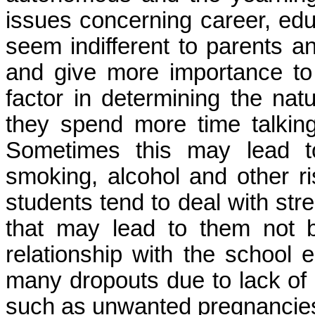
issues concerning career, edu
seem indifferent to parents a
and give more importance to 
factor in determining the nat
they spend more time talking
Sometimes this may lead 
smoking, alcohol and other r
students tend to deal with stre
that may lead to them not 
relationship with the school 
many dropouts due to lack of
such as unwanted pregnancies 