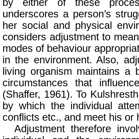
by either of these proce
underscores a person’s strugg
her social and physical env
considers adjustment to mean 
modes of behaviour appropriat
in the environment. Also, ad
living organism maintains a
circumstances that influenc
(Shaffer, 1961). To
Kulshrest
by which the individual atte
conflicts etc., and meet his or
Adjustment therefore invol