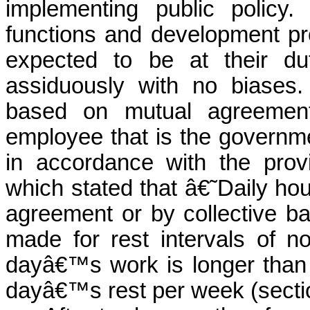
implementing public policy
functions and development
p
expected to be at their du
assiduously with no
biases
.
based on mutual agreeme
employee that is the governme
in accordance with the prov
which stated that â€˜Daily hou
agreement or by collective bar
made for rest intervals of no
dayâ€™s work is longer than 
dayâ€™s rest per week (secti