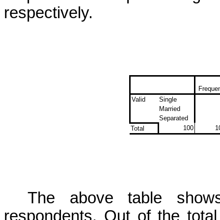
respectively.
Freque
Valid
Single
Married
Separated
100
1
Total
The above table shows 
respondents. Out of the total