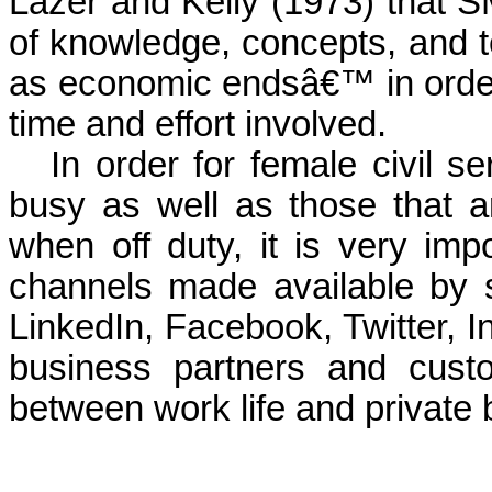
Lazer and Kelly (1973) that S
of knowledge, concepts, and t
as economic endsâ€™ in order 
time and effort involved.
In order for female civil 
busy as well as those that ar
when off duty, it is very imp
channels made available by 
LinkedIn, Facebook, Twitter, I
business partners and cust
between work life and private b