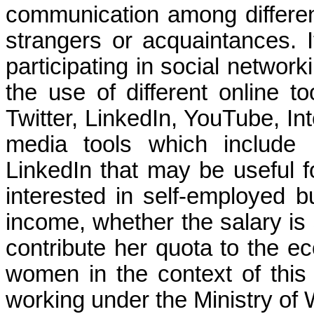
communication among differen
strangers or acquaintances.
participating in social network
the use of different online to
Twitter, LinkedIn, YouTube, In
media tools which include
LinkedIn that may be useful 
interested in self-employed 
income, whether the salary is
contribute her quota to the e
women in the context of this 
working under the Ministry of 