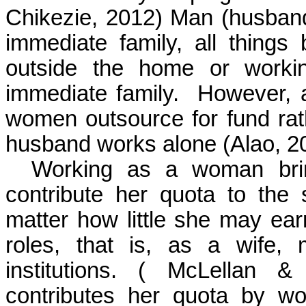
Chikezie, 2012)
Man (husband)
immediate family, all things
outside the
home
or worki
immediate family.
However, a
women outsource for fund rat
husband
works
alone
(Alao, 2
Working as a woman brin
contribute her quota to the 
matter how little she may earn
roles, that is, as a wife,
institutions.
( McLellan & 
contributes her quota by wor