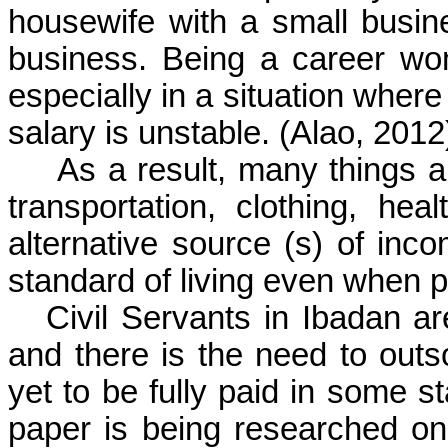
housewife with a small busi
business. Being a career wo
especially in a situation whe
salary is unstable.
(Alao, 2012
As a result, many things a
transportation, clothing, he
alternative source (s) of in
standard of living even when pa
Civil Servants in Ibadan a
and there is the need to outs
yet to be fully paid in some s
paper is being researched on