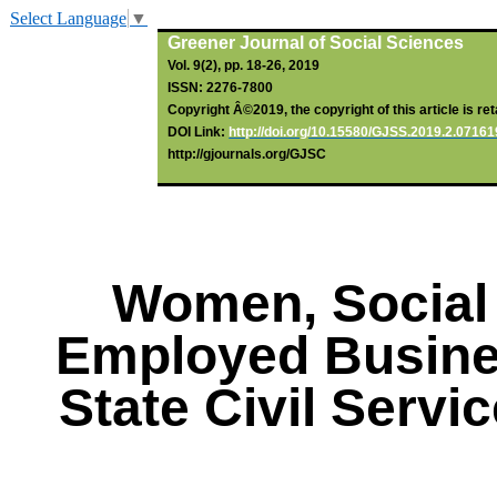
Select Language
▼
Greener Journal of Social Sciences
Vol. 9(2), pp. 18-26, 2019
ISSN: 2276-7800
Copyright Â©2019, the copyright of this article is re
DOI Link:
http://doi.org/10.15580/GJSS.2019.2.0716
http://gjournals.org/GJSC
Women, Social 
Employed Busine
State Civil Servi