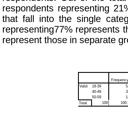
respondents representing 21%
that fall in
to
the single cate
representing77% represents t
represent
those in
separate
gr
Frequenc
Valid
18-39
5
40-49
3
50-59
1
100
100.
Total