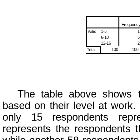
Frequenc
Valid
1-5
1
6-10
5
12-16
2
100
100.
Total
The table above shows th
based on their level at work.
only 15 respondents repr
represents the respondents t