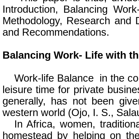
Introduction, Balancing Work
Methodology, Research and D
and Recommendations.
Balancing Work- Life with t
Work-life Balance
in the co
leisure time for private busine
generally, has not been give
western world
(Ojo, I. S., Sal
In Africa, women, traditiona
homestead by helping on t