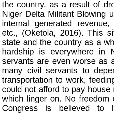
the country, as a result of dro
Niger Delta Militant Blowing up
internal generated revenue
etc.,
(Oketola, 2016)
. This s
state and the country as a who
hardship is everywhere in N
servants are even worse as a 
many civil servants to depe
transportation to work, feedi
could not afford to pay house 
which linger on. No freedom
Congress is believed to