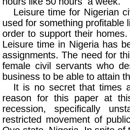
hours like 50 hours
a week.
Leisure time for Nigerian c
used for something profitable l
order to support their homes.
Leisure time in Nigeria has b
assignments. The need for th
female civil servants who des
business to be able to attain th
It is no secret that times
reason for this paper at th
recession
, specifically unst
restricted movement of publi