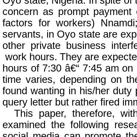
Oyo state, Nigeria. In spite of
concern as prompt payment of
factors for workers)
Nnamdi; 
servants, in Oyo state are expe
other private business interf
work hours. They are expecte
hours of 7:30 â€“ 7:45 am
on
time varies, depending on th
found wanting in his/her duty 
query letter but rather fired im
This paper, therefore, wit
examined the following rese
social media can promote t