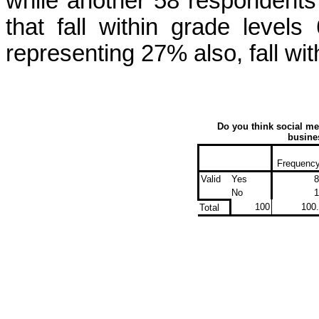
while another 58 respondents
that fall within grade level
representing 27% also, fall wit
Do you think social me
busines
Frequenc
Valid
Yes
8
No
1
100
100
Total