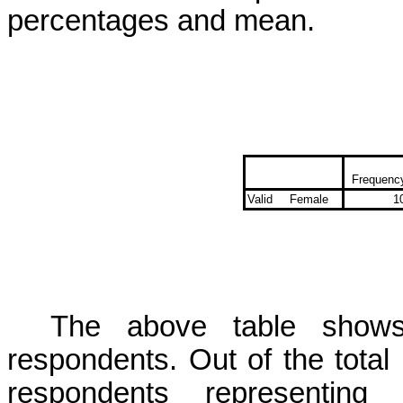
percentages and mean.
Frequenc
Valid
Female
1
The above table shows 
respondents. Out of the total
respondents representing