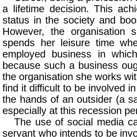
a lifetime decision. This 
status in the society and
boo
However, the
organisation
sh
spends her leisure time whe
employed business in whi
because such a business ought
the
organisation
she works wit
find it difficult to be involved
the hands of an outsider (a s
especially at this recession per
The use of social media ca
servant who intends to be inv