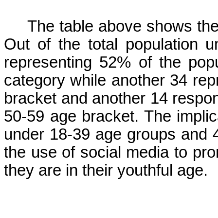
The table above shows the 
Out of the total population 
representing 52% of the popu
category while another 34 rep
bracket and another 14 respo
50-59 age bracket. The implica
under 18-39 age groups and 4
the use of social media to pr
they are in their youthful age.