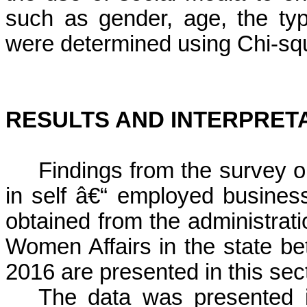
such as gender, age, the ty
were
determined using
Chi-sq
RESULTS AND INTERPRET
Findings from the survey 
in self â€“ employed business 
obtained from the administratio
Women Affairs in the state be
2016 are presented in this sec
The data was presented i