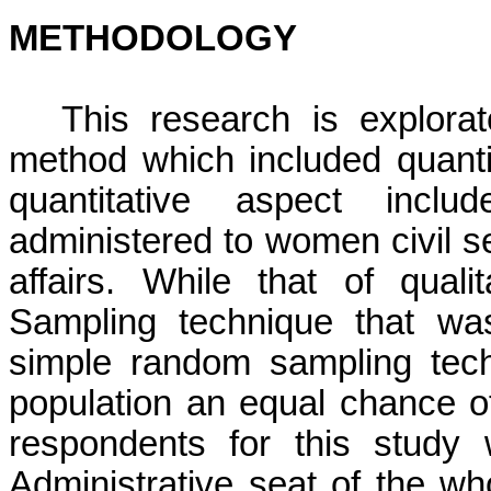
METHODOLOGY
This research is explora
method which included quanti
quantitative aspect
includ
administered to women civil s
affairs. While that of quali
Sampling technique that wa
simple random sampling tech
population an equal chance o
respondents for this study 
Administrative seat of the wh