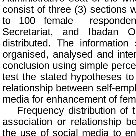
consist of three (3) sections 
to 100 female
responden
Secretariat, and Ibadan 
distributed. The information
organised,
analysed
and inter
conclusion using simple perc
test the stated hypotheses 
relationship between
self-emp
media for enhancement of fema
Frequency distribution of
association or relationship 
the use of social media to e