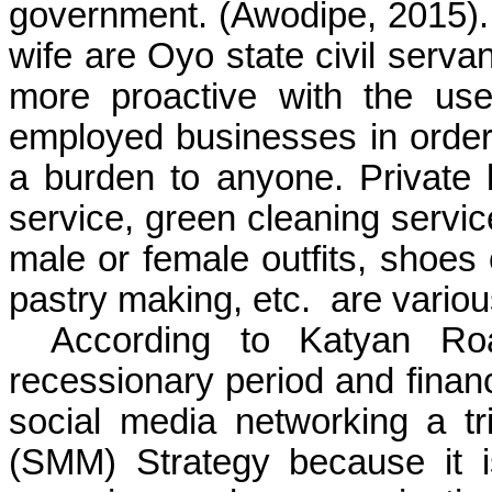
government.
(Awodipe, 2015)
wife are Oyo state civil serv
more proactive with the use
employed businesses in order 
a burden to anyone. Private
service, green cleaning service
male or female outfits, shoes 
pastry making, etc.
are vario
According to Katyan Roa
recessionary period and financ
social media networking a tr
(SMM) Strategy because it i