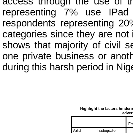
access
through the
use of 
representing 7% use
IPad
respondents representing 2
categories
since they are not 
shows that majority of civil 
one private business or anothe
during this harsh period in Nige
Highlight the factors hinder
adver
Fr
Valid
Inadequate