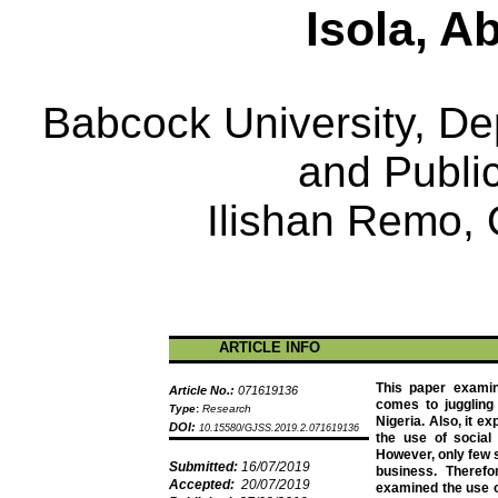
Isola
,
Ab
Babcock University, Dep
and Public
Ilishan
Remo,
ARTICLE INFO
This paper examin
Article No.:
071619136
comes to juggling 
Type
:
Research
Nigeria. Also, it ex
DOI:
10.15580/GJSS.2019.2.071619136
the use of social 
However, only few s
Submitted:
16/07/2019
business. Therefo
Accepted:
20/07/2019
examined the use o