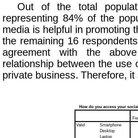
Out of the total popula
representing 84% of the pop
media is helpful in promoting t
the remaining 16 respondent
agreement with the above 
relationship between the use
private business. Therefore, i
How do you access your social
Fr
Valid
Smartphone
Desktop
Laptop