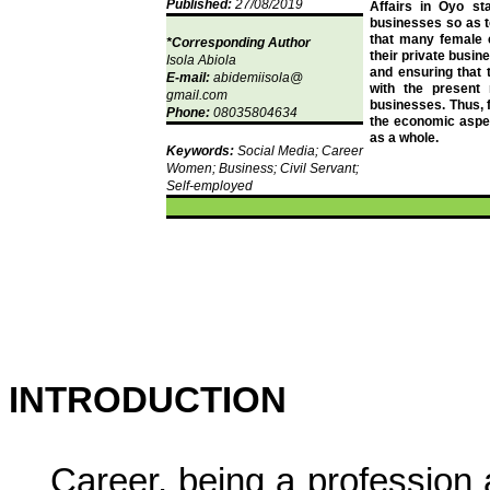
Published:
27/08/2019
Affairs in Oyo sta
businesses so as t
that many female c
*Corresponding Author
their private busin
Isola
Abiola
and ensuring that t
E-mail:
abidemiisola
@
with the present
gmail.com
businesses. Thus, 
Phone:
08035804634
the economic aspect
as a whole.
Keywords:
Social Media; Career
Women; Business; Civil Servant;
Self-employed
INTRODUCTION
Career, being a profession 