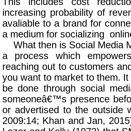
This includes cost reducti
increasing probability of reve
avaliable to a brand for conne
a medium for socializing
onlin
What then is Social Media 
a process which empowers i
reaching out to customers and
you want to market to them. It 
be done through social medi
someoneâ€™s presence before
or advertised to the outside 
2009:14; Khan and Jan, 2015) 