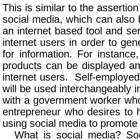
This is similar to the asserti
social media, which can also
an internet based tool and ser
internet users in order to gen
for information. For instanc
products can be displayed a
internet users.
Self-employed
will be used
interchangeably i
with a
government worker who 
entrepreneur who
desires to
using social media to promot
What is social media? So