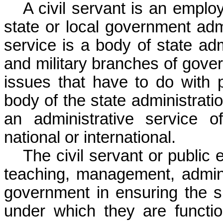
A civil servant is an emplo
state or local government admin
service is a body of state ad
and military branches of govern
issues that have to do with pa
body of the state administrati
an administrative service 
national or international.
The civil servant or public
teaching
, management, adminis
government in ensuring the
s
under which they are functio