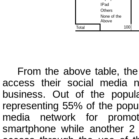
IPad
Others
None of the
Above
100
Total
From the above table, th
access their social media n
business. Out of the popul
representing 55% of the popul
media network for promot
smartphone while
another 2 