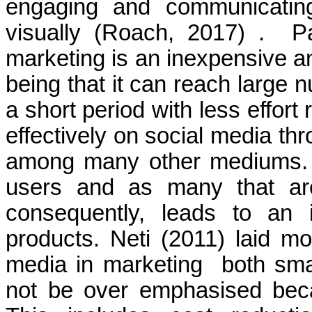
engaging and communicating
visually
(Roach, 2017)
.
P
marketing is an inexpensive an
being that it can reach large 
a short period with less effort
effectively on social media t
among many other mediums. Th
users and as many that are
consequently, leads to an 
products. Neti (2011) laid mo
media in marketing
both sma
not be over emphasised becau