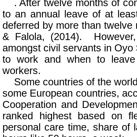
. After twelve months of con
to an annual leave of at lea
deferred by more than twelve
& Falola, (2014).
However,
amongst civil servants in Oyo 
to work and when to leave 
workers.
Some countries of the wor
some European countries, acc
Cooperation and Developmen
ranked highest based on fl
personal care time, share of 