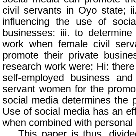
civil servants in Oyo state; ii
influencing the use of soci
businesses; iii. to determine
work when female civil ser
promote their private busine
research work were; Hi: there
self-employed business and
servant women for the
promo
social media determines the 
Use of social media has an
ef
when combined with personal 
This paper is thus, divide