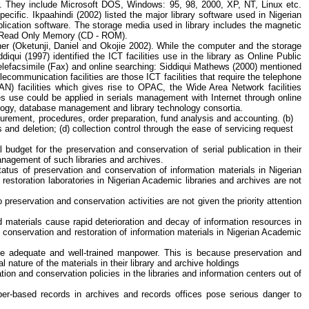
. They include Microsoft DOS, Windows: 95, 98, 2000, XP, NT, Linux etc.
specific.
Ikpaahindi
(2002) listed the major library software used in Nigerian
plication software. The storage media used in library includes the magnetic
isc Read Only Memory (CD - ROM).
er (
Oketunji
, Daniel and
Okojie
2002). While the computer and the storage
ddiqui
(1997) identified the ICT facilities use in the library as Online Public
elefacsimile
(Fax) and online searching:
Siddiqui
Mathews (2000) mentioned
communication facilities are those ICT facilities that require the telephone
N) facilities which gives rise to OPAC, the Wide Area Network facilities
ies use could be applied in serials management with Internet through online
ology, database management and library technology consortia.
ocurement, procedures, order preparation, fund analysis and accounting. (b)
s and deletion; (d) collection control through the ease of servicing request
budget for the preservation and conservation of serial publication in their
management of such libraries and archives.
atus of preservation and conservation of information materials in Nigerian
 restoration laboratories in Nigerian Academic libraries and archives are not
 preservation and conservation activities are not given the priority attention
d materials cause rapid deterioration and decay of information resources in
 conservation and restoration of information materials in Nigerian Academic
be adequate and well-trained manpower. This is because preservation and
nature of the materials in their library and archive holdings
on and conservation policies in the libraries and information centers out of
aper-based records in archives and records offices pose serious danger to