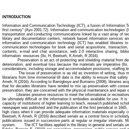
INTRODUCTION
Information and Communication Technology (ICT), a fusion of Information T
first century" (Ayo 2001:72). Information and communication technologies (IC
transportation and conducting communications linked by a vast array of tec
library and documentation centers, network based information services an
information and communication technology (ICT) has enabled libraries to 
communication technologies for book and serial acquisitions, transaction, c
contents, e-mail and chat assistance, web 2.0 interactive sharing, bibl
information
resources (
Ilo
, H,
Beetseh
, K
Ameh
, R 2016).
Preservation is an act of protecting and shielding material from des
deterioration, and eventual loss because the materials are imperative (
Ilo
considerations, including storage and accommodation provisions, staffing lev
The issue of preservation is as old as invention of writing, thus
librarians from time immemorial till date is the ability to ensure that safet
Ameh
, R (2016). According to
Bamigboye
and
Burriamo
(2008), libraries ac
that for decades librarians have tended to mix up preservation with conser
preservation; they are concerned with the physical maintenance and repair 
Libraries preserve resources to meet the informational or recreatio
be ultimately difficult or the information it embodies available for use. It i
capacity of institutions of higher learning to teach, research published sch
newspaper was published and the publication of the first periodical in 1665
high class when it can provide adequate information materials especially c
Beetseh
, K
Ameh
, R (2016) described serials as a central force in scholar
publications issued in successive parts at regular or irregular intervals.
system.
The ICT facilities applied in the library in general and serials 