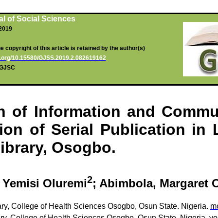
l of Social Sciences
 2019
 copyright of this article is retained by the author(s)
oi.org/10.15580/GJSS.2019.2.082619162
g/GJSC
on of Information and Commu
on of Serial Publication in
ibrary,
Osogbo
.
2
,
Yemisi
Oluremi
;
Abimbola
, Margaret 
y, College of Health Sciences
Osogbo
,
Osun
State.
Nigeria.
m
ry
, College of Health Sciences
Osogbo
,
Osun
State. Nigeria.
yo