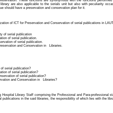
preservation. These functions are synonymous with the functions performed i
y library are also applicable to the serials unit but also with peculiarity 
lue should have a preservation and conservation plan for it.
ilization of ICT for Preservation and Conservation of serial publications in 
y of serial publication
ion of serial publication.
ervation of serial publication.
Preservation and Conservation in Libraries.
 of serial publication?
tion of serial publication?
nservation of serial publication?
servation and Conservation in
Libraries
?
spital Library Staff comprising the Professional and Para-professional st
publications in the said libraries, the responsibility of which lies with the libra