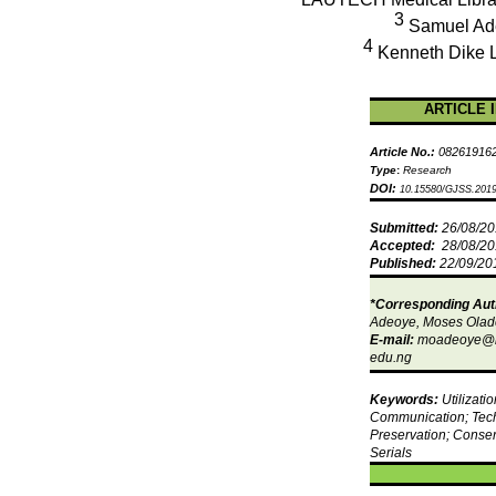
3
Samuel
Ad
4
Kenneth Dike
ARTICLE 
Article No.:
08261916
Type
:
Research
DOI:
10.15580/GJSS.2019
Submitted:
26/08/2
Accepted:
28/08/2
Published:
22/09/20
*Corresponding Aut
Adeoye
, Moses
Olad
E-mail:
moadeoye@l
edu.ng
Keywords:
Utilizati
Communication; Tec
Preservation; Conser
Serials