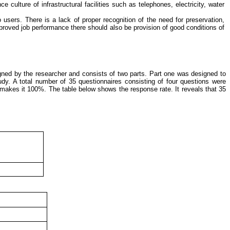
ulture of infrastructural facilities such as telephones, electricity, water
 users. There is a lack of proper recognition of the need for preservation,
mproved job performance there should also be provision of good conditions of
igned by the researcher and consists of two parts. Part one was designed to
tudy.
A total number of 35 questionnaires consisting of four questions were
h makes it 100%. The table below shows the response rate
. It reveals that 35