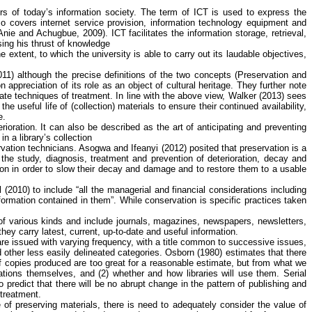
s of today’s information society. The term of ICT is used to express the
so covers internet service provision, information technology equipment and
Anie
and
Achugbue
, 2009). ICT facilitates the information storage, retrieval,
asing his thrust of knowledge
 extent, to which the university is able to carry out its laudable objectives,
11) although the precise definitions of the two concepts (Preservation and
appreciation of its role as an object of cultural heritage. They further note
iate techniques of treatment. In line with the above view, Walker (2013) sees
e useful life of (collection) materials to ensure their continued availability,
e.
rioration. It can also be described as the art of anticipating and preventing
in a library’s collection
rvation technicians.
Asogwa
and
Ifeanyi
(2012) posited that preservation is a
 the study, diagnosis, treatment and prevention of deterioration, decay and
ction in order to slow their decay and damage and to restore them to a usable
(2010) to include “all the managerial and financial considerations including
formation contained in them”. While conservation is specific practices taken
re of various kinds and include journals, magazines, newspapers, newsletters,
ey carry latest, current, up-to-date and useful information.
ch are issued with varying frequency, with a title common to successive issues,
d other less easily delineated categories. Osborn (1980) estimates that there
of copies produced are too great for a reasonable estimate, but from what we
cations themselves, and (2) whether and how libraries will use them. Serial
 predict that there will be no abrupt change in the pattern of publishing and
 treatment.
e of preserving materials, there is need to adequately consider the value of