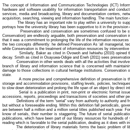
The concept of
Information and Communication Technologies (ICT) Informa
hardware and software usability for information transportation and conduc
services, media and broadcasting, library and documentation centers, netw
acquisition, searching, viewing and information handling. The main function of
The library has an important role to play within a university to sup
portrays how the university library has been supportive to it in the provision 
Preservation and conservation are sometimes confused to be 
Conservation) are endlessly arguable, both preservation and conservation inv
that it was a commitment to prolonging the life of the information resources
the two concepts differently: he defined Preservation As ‘all managerial, tech
while Conservation is the treatment of information resources by
interventive
Similarly, Baker as cited in
Ovowoh
and
Iwhiwhu
(2010) opined th
decay. Smith as cited in
Osayuwa-Odigie
and
Eneh
(2011) sees preservation 
Conservation in other words deals with all the activities that invol
branch of library and information science that is concerned with maintaini
damage to those collections in cultural heritage institutions. Conservation 
state.
A more precise and comprehensive definition of preservation is th
storage and accommodation provisions, staffing levels, policies, techniques
to slow down deterioration and prolong the life span of an object by direct i
Serial is a publication in print, non-print or electronic format i
accessions, reports, proceedings and transactions of societies and other per
Definitions of the term “serial” vary from authority to authority and
but without a foreseeable ending. Within this definition fall periodicals, g
are between half a million and a million serial titles published each year.
know of serials, their number is staggering. The future of serial publica
publications, which have been part of our library resources for hundreds of 
reading which is favorable to the serial publication, dealing as it does with 
The deterioration of library materials forms the basic problem of l