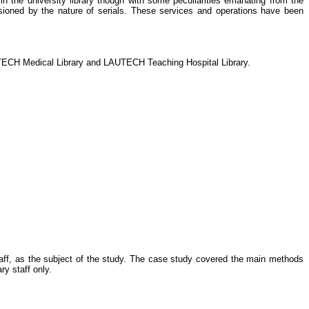
n the university library though with some peculiarities emanating from the
occasioned by the nature of serials. These services and operations have been
LAUTECH Medical Library and LAUTECH Teaching Hospital Library.
aff, as the subject of the study. The case study covered the main methods
ry staff only.