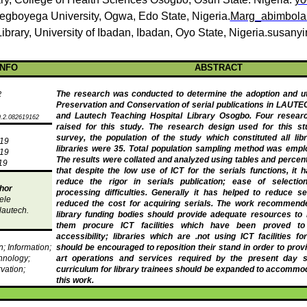
egboyega
University
,
Ogwa
, Edo State, Nigeria.
Marg_abimbol
Library
, University of Ibadan, Ibadan, Oyo State,
Nigeria.susan
INFO
ABSTRACT
The research was conducted to determine the adoption and util
2
Preservation and Conservation of serial publications in LAUTE
and
Lautech
Teaching Hospital Library
Osogbo
. Four resear
.2.082619162
raised for this study. The research design used for this st
survey, the population of the study which constituted all libr
019
libraries were 35. Total population sampling method was emplo
019
The results were collated and
analyzed
using tables and percent
19
that despite the low use of ICT for the serials functions, it
reduce the rigor in serials publication; ease of selection
hor
processing difficulties. Generally it has helped to reduce se
ele
reduced the cost for acquiring serials. The work recommende
autech
.
library funding bodies should provide adequate resources to l
them procure ICT facilities which have been proved to
accessibility; libraries which are .not using ICT facilities fo
on; Information;
should be encouraged to reposition their stand in order to provi
hnology;
art operations and services required by the present day s
vation;
curriculum for library trainees should be expanded to accommod
this work.