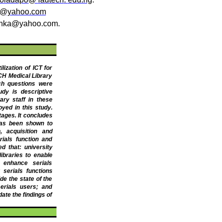
a@yahoo.com
yinka@yahoo.com
.
ization of ICT for
CH Medical Library
ch questions were
udy is descriptive
ary staff in these
yed in this study.
ages. It concludes
 has been shown to
, acquisition and
rials function and
d that: university
ibraries to enable
 enhance serials
r serials functions
de the state of the
erials users; and
ate the findings of