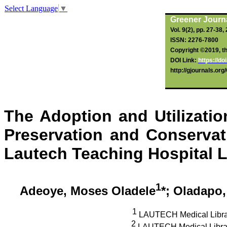
Select Language
▼
Greener Journa
Vol. 9(2), pp. 27-38,
ISSN: 2276-7800
Copyright ©2019, the
DOI Link:
https://d
http://gjournals.or
The Adoption and Utilizati
Preservation and Conservati
Lautech
Teaching Hospital L
1
Adeoye
, Moses Oladele
*;
Oladapo
1
LAUTECH Medical Librar
2
LAUTECH Medical
Libra