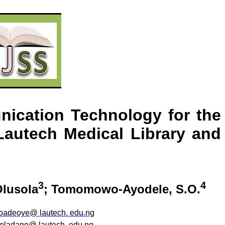
nication Technology for the
Lautech
Medical Library and
3
4
Olusola
;
Tomomowo-Ayodele
, S.O.
oadeoye
@
lautech
. edu.ng
oladapo
@
lautech
.
edu.ng
.