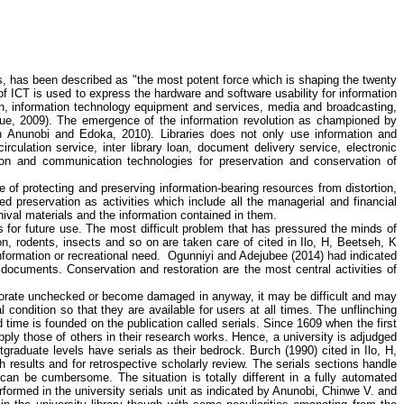
, has been described as "the most potent force which is shaping the twenty
of ICT is used to express the hardware and software usability for information
ion, information technology equipment and services, media and broadcasting,
ue
, 2009). The emergence of the information revolution as championed by
in
Anunobi
and
Edoka
, 2010). Libraries does not only use information and
rculation service, inter library loan, document delivery service, electronic
tion and communication technologies for preservation and conservation of
ole of protecting and preserving information-bearing resources from distortion,
ed preservation as activities which include all the managerial and financial
hival materials and the information contained in them.
s for future use. The most difficult problem that has pressured the minds of
tion, rodents, insects and so on are taken care of cited in
Ilo
, H,
Beetseh
, K
nformation or recreational need.
Ogunniyi
and
Adejubee
(2014) had indicated
 documents. Conservation and restoration are the most central activities of
teriorate unchecked or become damaged in anyway, it may be difficult and may
al condition so that they are available for users at all times. The unflinching
 time is founded on the publication called serials. Since 1609 when the first
ply those of others in their research works. Hence, a university is adjudged
tgraduate levels have serials as their bedrock. Burch (1990) cited in
Ilo
, H,
h results and for retrospective scholarly review. The serials sections handle
 can be cumbersome. The situation is totally different in a fully automated
erformed in the university serials unit as indicated by
Anunobi
,
Chinwe
V. and