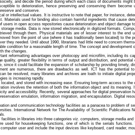
n society, and decide the period during which each class of documents might 
usceptible to deterioration, hence preserving and conserving them become ul
 preserve and conserve.
cal or intellectual values. It is instructive to note that paper, for instance, 
t. Materials used for binding also contain harmful ingredients that cause dete
 of users in open access repositories cause deterioration and object damage to
torage media. Data is now stored electronically in digitized formats. Comput
rieved through them. Physical materials are of lesser interest to the end u
emoved from the point of use (where it has traditionally been located) to the 
 they needed. Until about 1990, librarians had little need to concern themsel
 condition for a reasonable length of time. The concept and development of e
ith the changes.
tant reformatting advantages over photocopy and microfilm, including its capabi
 quality, greater flexibility in terms of output and distribution, and potentia
since it could facilitate the expansion of scholarship by providing timely, di
ent are numerous, there are drawbacks as well. ICT has the potential to re
 can be resolved, many libraries and archives are loath to initiate digital pro
ies is increasing rapidly.
located, and stored with increasing ease. Ensuring long-term access to the dig
ation involves the retention of both the information object and its meaning. 
nticity and accessibility. Recently, several approaches for digital preservation
 preservation emulation, information migration, and encapsulation. Digital re
rmation and communication technology facilities as a panacea to problem of seri
rsities.
International Network for The Availability of Scientific Publications 
als.
facilities in libraries into three categories viz. computers, storage media 
e used for housekeeping functions, one of which is the serials functions.
 computer user and include the input devices like keyboard, card reader, m