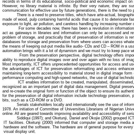
records in terms of its educational, socio-political and economic impact o
However, no library material is infinite. By their very nature, they are s
communication for effective use by future generations, there is the need to
There is a need to preserve titles, which have arte-actual, biographi
made of wood, pulp containing harmful acids that cause it to deteriorate fas
exposure to light, air pollution, and careless handling by increasing number
For some decades now, there has been a revolution in information s
act as gateways in libraries and information can only be accessed and ret
problem of storage, and practically that of preservation of information is r
databases for storage and preservation from where users can access whatever
the means of keeping out-put media like audio- CDs and CD – ROM in a usable
automation brings with it a lot of dynamism and we must try to keep pace w
From the preservation perspective, digital technology offers impor
ability to reproduce digital images over and over again with no loss of image
Most importantly, ICT offers unprecedented opportunities for access and use, 
the advantages of ICT for preservation reformatting and access enhancem
maintaining long-term accessibility to material stored in digital image form
performance computing and high-speed networks, the use of digital technolog
ICT enables information to be created, manipulated, disseminated, 
recognized as an important part of digital data management. Digital preserv
and re-create the original form or function of the object to ensure its authe
for the preservation of digital information include technology preservation,
bits, such as a CD-ROM or a DVD.
Serials stakeholders locally and internationally see the use of info
1978.
An initiation of Committee of Universities Librarians of Nigerian Unive
online. All are geared towards improving availability and accessibility of seri
Siddiqui
(1997); and
Oketunji
, Daniel and
Okojie
(2002) grouped ICT 
IT facilities.
Oketunji
(2000) informed that computer and storage media ar
hardware and the software. The hardware are of general purpose for every
visual display unit.