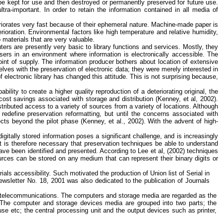
be kept for use and then destroyed or permanently preserved for future use.
tra-important. In order to retain the information contained in all media of
deteriorates very fast because of their ephemeral nature. Machine-made paper is
rioration. Environmental factors like high temperature and relative humidity,
 materials that are very valuable.
ers are presently very basic to library functions and services. Mostly, they
sers in an environment where information is electronically accessible. The
point of supply. The information producer bothers about location of extensive
ves with the preservation of electronic data; they were merely interested in
lectronic library has changed this attitude. This is not surprising because,
lity to create a higher quality reproduction of a deteriorating original, the
l cost savings associated with storage and distribution (Kenney, et al, 2002).
stributed access to a variety of sources from a variety of locations. Although
define preservation reformatting, but until the concerns associated with
jects beyond the pilot phase (Kenney, et al., 2002). With the advent of high-
itally stored information poses a significant challenge, and is increasingly
It is therefore necessary that preservation techniques be able to understand
 have been identified and presented. According to Lee et al, (2002) techniques
sources can be stored on any medium that can represent their binary digits or
als accessibility. Such motivated the production of Union list of Serial in
Newsletter No. 18, 2001 was also dedicated to the publication of Journals
and telecommunications. The computers and storage media are regarded as the
 The computer and storage devices media are grouped into two parts; the
ouse
etc
; the central processing unit and the output devices such as printer,