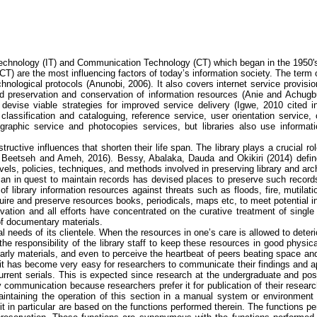
echnology (IT) and Communication Technology (CT) which began in the 1950's
T) are the most influencing factors of today’s information society. The term 
hnological protocols
(
Anunobi
, 2006)
. It also covers internet service provis
d preservation and conservation of information resources (
Anie
and
Achugb
devise viable strategies for improved service delivery (
Igwe
, 2010 cited 
lassification and cataloguing, reference service, user orientation service, ci
iographic service and photocopies services, but libraries also use informa
tructive influences that shorten their life span. The library plays a crucial r
,
Beetseh
and
Ameh
, 2016).
Bessy
,
Abalaka
,
Dauda
and
Okikiri
(2014) defin
els, policies, techniques, and methods involved in preserving library and arc
 man in quest to maintain records has devised places to preserve such record
y of library information resources against threats such as floods, fire, mutila
quire and preserve resources books, periodicals, maps
etc
, to meet potential i
vation and all efforts have concentrated on the curative treatment of single
of documentary materials.
nal needs of its clientele. When the resources in one’s care is allowed to de
s the responsibility of the library staff to keep these resources in good physic
olarly materials, and even to perceive the heartbeat of peers beating space and
, it has become very easy for researchers to communicate their findings and ap
urrent serials. This is expected since research at the undergraduate and pos
ly communication because researchers prefer it for publication of their researc
 Maintaining the operation of this section in a manual system or environment
unit in particular are based on the functions performed therein. The functions p