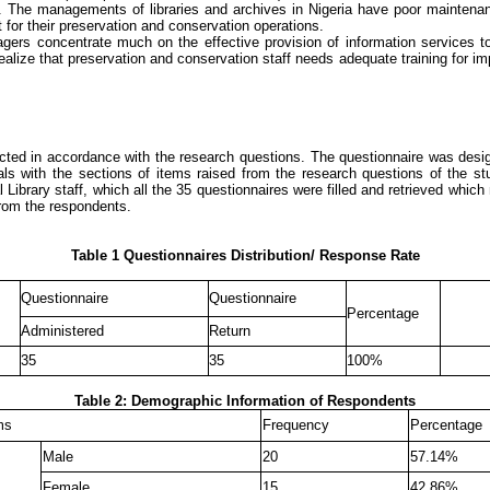
 The managements of libraries and archives in Nigeria have poor maintenance c
t for their preservation and conservation operations.
agers concentrate much on the effective provision of information services to
realize that preservation and conservation staff needs adequate training for i
tructed in accordance with the research questions. The questionnaire was des
als with the sections of items raised from the research questions of the s
rary staff, which all the 35 questionnaires were filled and retrieved whic
from the respondents
.
Table 1 Questionnaires Distribution/ Response Rate
Questionnaire
Questionnaire
Percentage
Administered
Return
35
35
100%
Table 2: Demographic Information of Respondents
ms
Frequency
Percentage
Male
20
57.14%
Female
15
42.86%