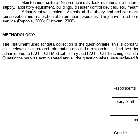
Maintenance culture: Nigeria generally lack maintenance culture.
supply, laboratory equipment, buildings, disaster control devices, etc. mean
Administrative problem: Majority of the library and archive man
conservation and restoration of information resources. They have failed to 
service (
Popoola
, 2003;
Olatokun
, 2008).
METHODOLOGY:
The instrument used for data collection is the questionnaire; this is cons
elicit relevant background information about the respondents. Part two de
administered to LAUTECH Medical Library and LAUTECH Teaching Hospital Lib
Questionnaires was administered and all the questionnaires were retrieved 
Respondents
Library Staff
Ite
Gender