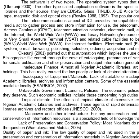
The software is of two types. The operating system
types that
(
Oketunji
2000). The other type called application software is the specific 
libraries and their source: they are CDISIS, Glass, TINLIB, X-LIB Alice f
tape, magnetic disk and optical discs (Rowley 1988, 1993). The popular on
The Telecommunications aspect of ICT provides the capabilities 
media act to gather process and store information for use, the telecommun
Access Catalogue (OPAC), telecommunication networks, electronic mail, elec
the Internet, the World Wide Web (WWW) and library Networking/resource shar
or Very Small Aperture Terminal (VSAT) and related cable facilities to 
(WAN);World Wide Web (WWW), the Internet facilities, Electronic mail (E-
system, e-mail, browsing, publishing, selection, ordering, acquisition an
Oketunji
(2001) pointed out that automation which implies the use of 
Bibliographic file control through the ease of cataloguing, preparation of se
for serials publication and other preservation and output information genera
Inadequate Finance: Almost all Nigerian Academic libraries, arch
holdings. This has really caused the low priority or lack of desired attenti
Inadequacy of Equipment/Materials: Lack of suitable or inadequa
Academic libraries, archives and information centers. Some of the essentia
available locally (ESARBICA, 2002).
Unfavorable Government Economic Policies: The economic polici
they deserve. Such economic policies include those concerning high duties 
Tropical climate: The effects of tropical climate of excessive t
Nigerian Academic Libraries and archives. These agents of rapid deteriorat
libraries archives and records offices (UNESCO, 2000).
Manpower and other infrastructure: For any preservation and
conservation of information resources is a specialized field of knowledge th
Lack of Preservation and Conservation Policy: Most Nigerians do not
the question (
Wamukoya
and
Mutula
, 2005).
Quality of paper and ink: The low quality of paper and ink used in the p
preservation and conservation of information materials in Nigerian Academic 