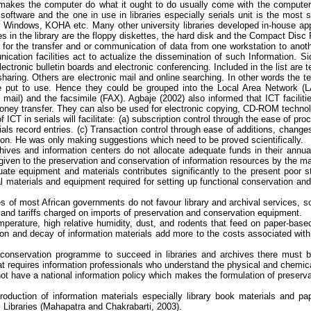
 makes
the computer do what it ought to do usually come with the computer
software and the one in use in libraries especially serials unit is the most 
or Windows,
KOHA
etc. Many other university libraries developed in-house ap
es in the library are the floppy diskettes, the hard disk and the Compact D
for the transfer and or communication of data from one workstation to anoth
ication facilities act to actualize the dissemination of such Information.
Si
tronic bulletin boards and electronic conferencing. Included in the list are
t
ing. Others are electronic mail and online searching. In other words the tele
be put to use. Hence they could be grouped into the Local Area Network (LA
 mail) and the facsimile (FAX).
Agbaje
(2002) also informed that ICT facilit
d money transfer. They can also be used for electronic copying, CD-ROM techn
ICT in serials will facilitate: (a) subscription control through the ease of pr
rials record entries. (c) Transaction control through ease of additions, change
tion. He was only making suggestions which need to be proved scientifically.
ives and information centers do not allocate adequate funds in their annual 
on given to the preservation and conservation of information resources by the 
te equipment and materials contributes significantly to the present poor st
l materials and
equipment required for setting up functional conservation and
es of most African governments do not
favour
library and archival services, so
and tariffs charged on imports of preservation and conservation equipment.
emperature, high relative humidity, dust, and rodents that feed on paper-base
ion and decay of information materials add more to the costs associated with
 conservation
programme
to succeed in libraries and archives there must 
at requires information professionals who understand the physical and chemical 
 have a national information policy which makes the formulation of preservati
roduction of information materials especially library book materials and p
Libraries (
Mahapatra
and
Chakrabarti
, 2003).