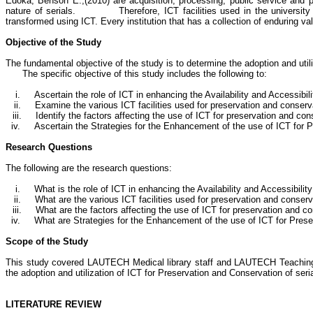
Edoka
, Benson E.
,(
2010) are acquisition, processing, public service and 
nature of serials.
Therefore, ICT facilities used in the universit
transformed using ICT. Every institution that has a collection of enduring va
Objective of the Study
The fundamental objective of the study is to determine the adoption and ut
The specific objective of this study includes the following to:
i.
Ascertain the role of ICT in enhancing the Availability and Accessibilit
ii.
Examine the various ICT facilities used for preservation and conservat
iii.
Identify the factors affecting the use of ICT for preservation and cons
iv.
Ascertain the
Strategies for the Enhancement of the use of ICT for 
Research Questions
The following are the research questions:
i.
What is the role of ICT in enhancing the Availability and Accessibility
ii.
What are the various ICT facilities used for preservation and conserva
iii.
What are the factors affecting the use of ICT for preservation and co
iv.
What are
Strategies for the Enhancement of the use of ICT for Pre
Scope of the Study
This study covered LAUTECH Medical library staff and LAUTECH Teaching Ho
the adoption and utilization of ICT for Preservation and Conservation of serial 
LITERATURE REVIEW