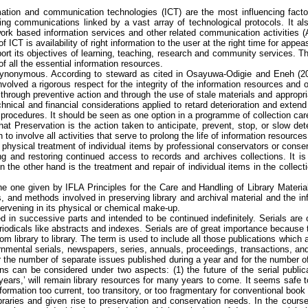
tion and communication technologies (ICT) are the most influencing factor
ting communications linked by a vast array of technological protocols. It al
ork based information services and other related communication activities (
 ICT is availability of right information to the user at the right time for appe
port its objectives of learning, teaching, research and community services. The
of all the essential information resources.
synonymous. According to steward as cited in
Osayuwa-Odigie
and
Eneh
(20
olved a rigorous respect for the integrity of the information resources and on 
 through preventive action and through the use of stale materials and appropr
nical and financial considerations applied to retard deterioration and extend th
procedures. It should be seen as one option in a
programme
of collection car
at Preservation is the action taken to anticipate, prevent, stop, or slow dete
to involve all activities that serve to prolong the life of information resources 
ve physical treatment of individual items by professional conservators or conse
ng and restoring continued access to records and archives collections. It is
on the other hand is the treatment and repair of individual items in the colle
e one given by IFLA Principles for the Care and Handling of Library Material 
, and methods involved in preserving library and archival material and the in
ntervening in its physical or chemical make-up.
ssued in successive parts and intended to be continued indefinitely. Serials a
iodicals like abstracts and indexes. Serials are of great importance because th
 from library to library. The term is used to include all those publications whi
overnmental serials, newspapers, series, annuals, proceedings, transactions, an
 For the number of separate issues published during a year and for the number 
tions can be considered
under
two aspects: (1) the future of the serial publi
years,’ will remain library resources for many years to come. It seems safe to
information too current, too transitory, or too fragmentary for conventional book
ibraries and given rise to preservation and conservation needs. In the cours