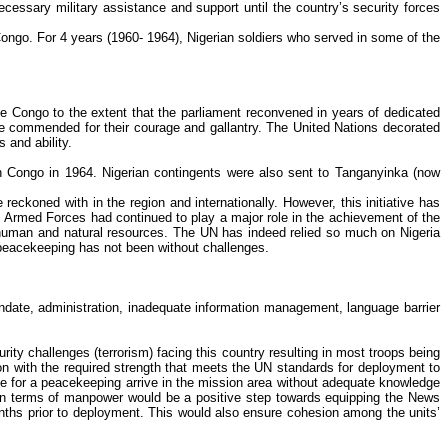
essary military assistance and support until the country’s security forces
ongo. For 4 years (1960- 1964), Nigerian soldiers who served in some of the
e Congo to the extent that the parliament reconvened in years of dedicated
ere commended for their courage and gallantry. The United Nations decorated
 and ability.
Congo in 1964. Nigerian contingents were also sent to
Tanganyinka
(now
 reckoned with in the region and internationally. However, this initiative has
a’s Armed Forces had continued to play a major role in the achievement of the
at human and natural resources. The UN has indeed relied so much on Nigeria
l peacekeeping has not been without challenges.
ate, administration, inadequate information management, language barrier
ty challenges (terrorism) facing this country resulting in most troops being
ion with the required strength that meets the UN standards for deployment to
nute for a peacekeeping arrive in the mission area without adequate knowledge
 in terms of manpower would be a positive step towards equipping the News
onths prior to deployment. This would also ensure cohesion among the units’