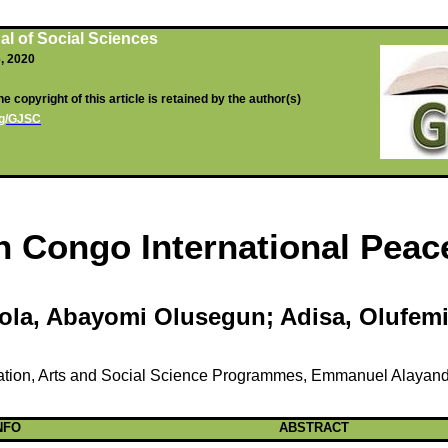
al of Social Sciences
6, 2020
e copyright of this article is retained by the author(s)
org/GJSC
in Congo International Pea
ola
,
Abayomi
Olusegun
;
Adisa
,
Olufem
tion, Arts and Social Science
Programmes
, Emmanuel
Alayan
NFO
ABSTRACT