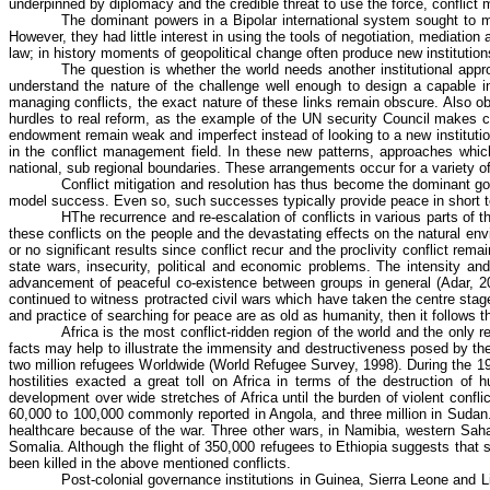
underpinned by diplomacy and the credible threat to use the force, conflic
The dominant powers in a Bipolar international system sought to
However, they had little interest in using the tools of negotiation, mediatio
law; in history moments of geopolitical change often produce new institutio
The question is whether the world needs another institutional app
understand the nature of the challenge well enough to design a capable ins
managing conflicts, the exact nature of these links remain obscure. Also obsc
hurdles to real reform, as the example of the UN security Council makes cl
endowment remain weak and imperfect instead of looking to a new institution 
in the conflict management field. In these new patterns, approaches whic
national, sub regional boundaries. These arrangements occur for a variety o
Conflict mitigation and resolution has thus become the dominant gove
model success. Even so, such successes typically provide peace in short ter
HThe
recurrence and re-escalation of conflicts in various parts of
these conflicts on the people and the devastating effects on the natural envi
or no significant results since conflict recur and the proclivity conflict rem
state wars, insecurity, political and economic problems. The intensity and
advancement of peaceful co-existence between groups in general (Adar, 200
continued to witness protracted civil wars which have taken the
centre
stage
and practice of searching for peace are as old as humanity, then it follows tha
Africa is the most conflict-ridden region of the world and the onl
facts may help to illustrate the immensity and destructiveness posed by thes
two million refugees Worldwide (World Refugee Survey, 1998). During the 19
hostilities exacted a great toll on Africa in terms of the destruction of 
development over wide stretches of Africa until the burden of violent confl
60,000 to 100,000 commonly reported in Angola, and three million in Sudan. 
healthcare because of the war. Three other wars, in Namibia, western Sahar
Somalia. Although the flight of 350,000 refugees to Ethiopia suggests that 
been killed in the above mentioned conflicts.
Post-colonial governance institutions in Guinea, Sierra Leone and 