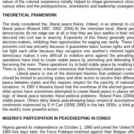
nature of the colonial experience initially helped to shape governance st
various elites and the predispositions, orientations and leadership strate
THEORETICAL FRAMEWORK
The study considered the, liberal peace theory. Indeed, in an attempt to c
liberal peace (Roland 1997, 2002, 2004).At the interstate level, liberal
democracies do not wage war at all or that they are less warlike in their rel
descend into civil war or anarchy. Exponents of this theory generally pres
decision-makers, inhibiting their opportunities for waging war rashly. These
prevents civil war primarily because it guarantees basic human rights and of
not fight each other because they recognize one another’s inherent legitim
democracy makes it very difficult to mobilize arms against the prevailing
operations have tried to create stable peace by promoting and defending th
becoming the norm. These operations try to build stable peace by enabling t
There is also, however, a broad consensus that fostering Liberal peace can c
Liberal peace is one of the dominant theories that underpin conte
should be limited to assisting states and other actors to resolve their diffe
peace between states and this requires respect for the sanctity of nationa
situations. In 1997 it likewise found that the overthrow of the elected go
other actors have sometimes attempted to create liberal peace in places whe
logic of liberal peace besides these political problems. Roland Paris (200
stable peace. Others deny liberal peacekeeping basic empirical assumption b
sentiments expressed by E.H Carr (1939] 1995) in the late 1930s, a third gro
the world’s most powerful actors.
NIGERIA’S PARTICIPATION IN PEACEKEEPING IN CONGO
Nigeria gained its independence on October 1, 1960 and joined the United 
1960 five days later, the Force
Publique
mutinied against their Belgian off