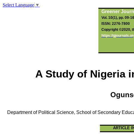
Select Language
▼
Greener Journ
Vol. 10(1), pp. 09-1
ISSN: 2276-7800
Copyright ©2020, th
https://gjournals.
A Study of Nigeria 
Oguns
Department of Political Science, School of Secondary Educa
ARTICLE I