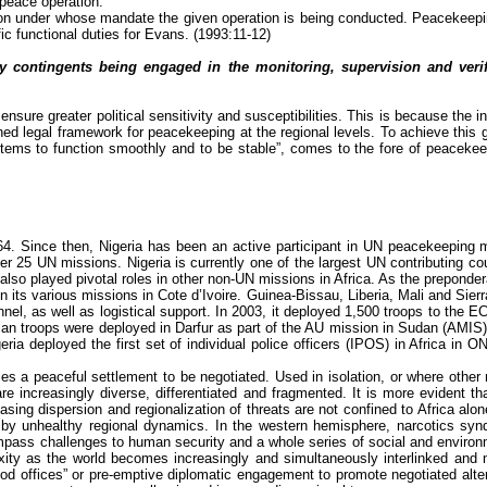
 peace operation.’
tion under whose mandate the given operation is being conducted. Peacekeep
fic functional duties for Evans. (1993:11-12)
 contingents being engaged in the monitoring, supervision and verific
nsure greater political sensitivity and susceptibilities. This is because the i
efined legal framework for peacekeeping at the regional levels. To achieve this
tems to function smoothly and to be stable”, comes to the fore of peacekeep
 Since then, Nigeria has been an active participant in UN peacekeeping mis
 over 25 UN missions. Nigeria is currently one of the largest UN contributing c
lso played pivotal roles in other non-UN missions in Africa. As the preponde
 its various missions in Cote d’Ivoire.
Guinea-Bissau, Liberia, Mali and Sier
nel, as well as logistical support. In 2003, it deployed 1,500 troops to the
 troops were deployed in Darfur as part of the AU mission in Sudan (AMIS). Re
a deployed the first set of individual police officers (IPOS) in Africa in 
bles a peaceful settlement to be negotiated. Used in isolation, or where oth
re increasingly diverse, differentiated and fragmented. It is more evident t
asing dispersion and regionalization of threats are not confined to Africa alo
by unhealthy regional dynamics. In the western hemisphere, narcotics syndic
compass challenges to human security and a whole series of social and environm
ty as the world becomes increasingly and simultaneously interlinked and multi
d offices” or pre-emptive diplomatic engagement to promote negotiated alter