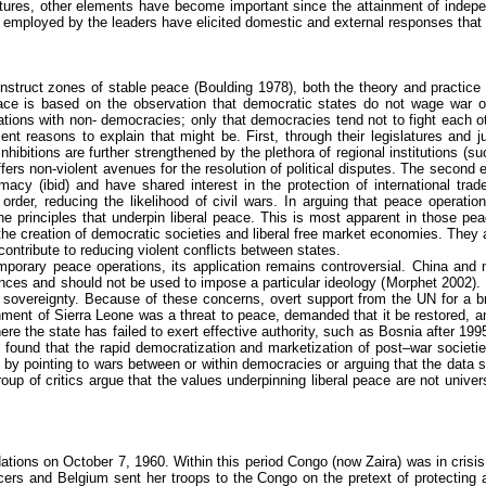
ructures, other elements have become important since the attainment of indep
gies employed by the leaders have elicited domestic and external responses 
onstruct zones of stable peace (
Boulding
1978), both the theory and practice
 peace is based on the observation that democratic states do not wage war o
ations with non- democracies; only that democracies tend not to fight each oth
ent reasons to explain that might be. First, through their legislatures and j
 inhibitions are further strengthened by the plethora of regional institution
fers non-violent avenues for the resolution of political disputes. The second 
acy (ibid) and have shared interest in the protection of international trad
 order, reducing the likelihood of civil wars. In arguing that peace operat
e principles that underpin liberal peace. This is most apparent in those pea
he creation of democratic societies and liberal free market economies. They 
ontribute to reducing violent conflicts between states.
mporary peace operations, its application remains controversial. China and
rences and should not be used to impose a particular ideology (
Morphet
2002). 
l sovereignty. Because of these concerns, overt support from the UN for a br
vernment of Sierra Leone was a threat to peace, demanded that it be restored,
re the state has failed to exert effective authority, such as Bosnia after 1
4) found that the rapid democratization and marketization of post–war societ
y pointing to wars between or within democracies or arguing that the data se
up of critics argue that the values underpinning liberal peace are not univer
Nations on October 7, 1960. Within this period Congo (now
Zaira
) was in cris
icers and Belgium sent her troops to the Congo on the pretext of protecting