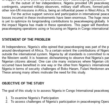
At the outset of her independence, Nigeria provided UN peacekee
contingents, unarmed military observers, military staff officers, formed po
other non-UN missions in Africa, being an influential power in West Africa.
For the active support service and participation in international peac
losses incurred in these involvements have been enormous. The huge resou
is yet to optimize its longstanding contributions to peacekeeping globally. 
the impact Nigeria has made in these operations. This paper will therefore
peacekeeping operations using or focusing on Nigeria in Congo internationa
STATEMENT OF THE PROBLEM
At Independence, Nigeria’s elite opined that peacekeeping was part of the 
around development of Africa. To a certain extent the contributions of Nig
outside the international system. Nigeria by all standards is committed to re
the Western world. It is however, disheartening to observe that Nigeria’s pa
Nigerian citizens abroad. One can cite many instances where Nigerian cit
occurred have benefited in one way or the other from Nigeria’s internatio
Nigeria in terms of security challenges of
Boko
Haram, Fulani Herdsmen and F
These among many others motivate the need for this study.
OBJECTIVE OF THE STUDY
The goal of this study is to assess Nigeria in Congo International peacekeepi
1.
To examine Nigeria’s Participation
2.
To assess challenges of Nigeria’s participation in peacekeeping Oper