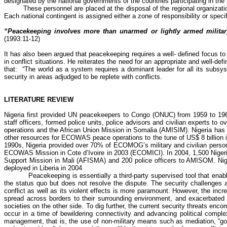
designated by the national governments of the countries participating in the
These personnel are placed at the disposal of the regional organiza
Each national contingent is assigned either a zone of responsibility or speci
“Peacekeeping involves more than unarmed or lightly armed military
(1993:11-12)
It has also been argued that
peacekeeping requires a well- defined focus to e
in conflict situations. He reiterates the need for an appropriate and well-d
that:
“The world as a system requires a dominant leader for all its subsys
security in areas adjudged to be replete with conflicts.
LITERATURE REVIEW
Nigeria first provided UN peacekeepers to Congo (ONUC) from 1959 to 1964.
staff officers, formed police units, police advisors and civilian experts to
operations and the African Union Mission in Somalia (AMISIM). Nigeria has a
other resources for ECOWAS peace operations to the tune of US$ 8 billion in
1990s, Nigeria provided over 70% of ECOMOG’s military and civilian person
ECOWAS Mission in Cote d’Ivoire in 2003 (ECOMICI). In 2004, 1,500 Nigerian
Support Mission in Mali (AFISMA) and 200 police officers to AMISOM. Nigeri
deployed in Liberia in 2004
Peacekeeping is essentially a third-party supervised tool that ena
the status quo but does not resolve the dispute. The security challenges a
conflict as well as its violent effects is more paramount. However, the incre
spread across borders to their surrounding environment, and exacerbated 
societies on the other side. To dig further, the current security threats en
occur in a time of bewildering connectivity and advancing political complexi
management, that is, the use of non-military means such as mediation, “goo