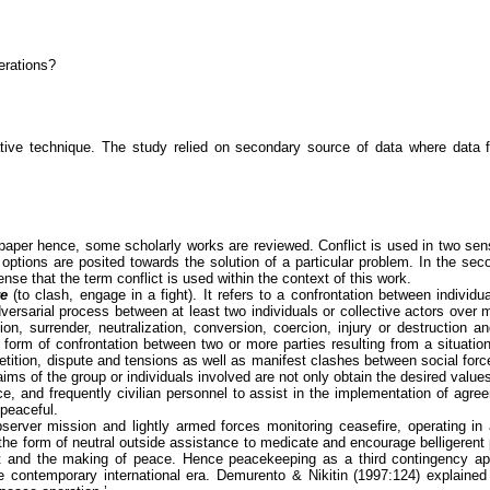
erations?
tive technique. The study relied on secondary source of data where data 
er hence, some scholarly works are reviewed. Conflict is used in two senses. 
 options are posited towards the solution of a particular problem. In the secon
sense that the term conflict is used within the context of this work.
re
(to clash, engage in a fight). It refers to a confrontation between individ
adversarial process between at least two individuals or collective actors over
n, surrender, neutralization, conversion, coercion, injury or destruction and
 any form of confrontation between two or more parties resulting from a situa
tition, dispute and tensions as well as manifest clashes between social forc
aims of the group or individuals involved are not only obtain the desired values b
ice, and frequently civilian personnel to assist in the implementation of a
peaceful.
erver mission and lightly armed forces monitoring ceasefire, operating in a
he form of neutral outside assistance to medicate and encourage belligerent 
flict and the making of peace. Hence peacekeeping as a third contingency 
e contemporary international era.
Demurento
&
Nikitin
(1997:124) explained 