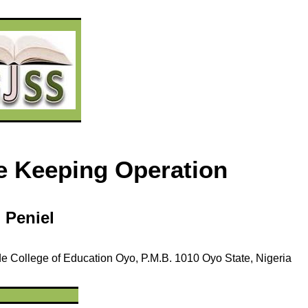
ce Keeping Operation
i
Peniel
de
College of Education Oyo,
P.M.B. 1010
Oyo State, Nigeria