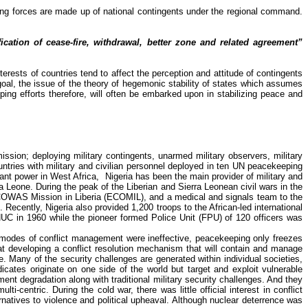
ing forces are made up of national contingents under the regional command.
ation of cease-fire, withdrawal, better zone and related agreement”
nterests of countries tend to affect the perception and attitude of contingents
 goal, the issue of the theory of hegemonic stability of states which assumes
ing efforts therefore, will often be embarked upon in stabilizing peace and
sion; deploying military contingents, unarmed military observers, military
ountries with military and civilian personnel deployed in ten UN peacekeeping
rant power in West Africa
,
Nigeria
has been the main provider of military and
ra Leone.
During the peak of the Liberian and Sierra Leonean civil wars in the
 ECOWAS Mission in Liberia (ECOMIL), and a medical and signals team to the
cently, Nigeria also provided 1,200 troops to the African-led international
ONUC in 1960 while the pioneer formed Police Unit (FPU) of 120 officers was
er modes of conflict management were ineffective, peacekeeping only freezes
hat developing a conflict resolution mechanism that will contain and manage
ne. Many of the security challenges are generated within individual societies,
ates originate on one side of the world but target and exploit vulnerable
ent degradation along with traditional military security challenges. And they
-centric. During the cold war, there was little official interest in conflict
natives to violence and political upheaval. Although nuclear deterrence was