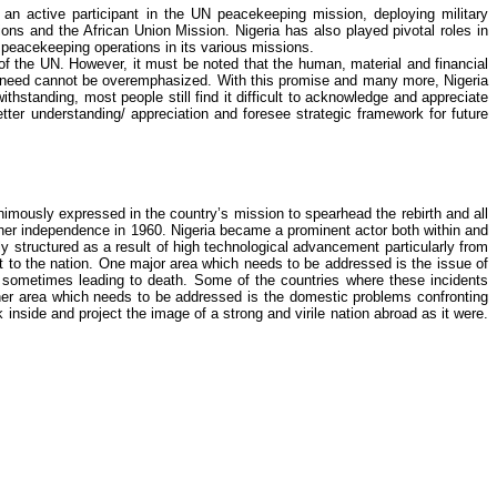
 active participant in the UN peacekeeping mission, deploying military
ions and the African Union Mission. Nigeria has also played pivotal roles in
 peacekeeping operations in its various missions.
s of the UN. However, it must be noted that the human, material and financial
c need cannot be overemphasized. With this promise and many more, Nigeria
thstanding, most people still find it difficult to acknowledge and appreciate
tter understanding/ appreciation and foresee strategic framework for future
imously expressed in the country’s mission to spearhead the rebirth and all
 her independence in 1960. Nigeria became a prominent actor both within and
ly
structured as a result of high technological advancement particularly from
fit to the nation. One major area which needs to be addressed is the issue of
, sometimes leading to death. Some of the countries where these incidents
ther area which needs to be addressed is the domestic problems confronting
side and project the image of a strong and virile nation abroad as it were.