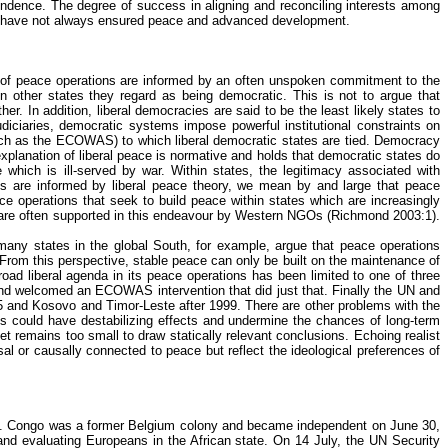
endence. The degree of success in aligning and reconciling interests among
that have not always ensured peace and advanced development.
 of peace operations are informed by an often unspoken commitment to the
n other states they regard as being democratic. This is not to argue that
er. In addition, liberal democracies are said to be the least likely states to
udiciaries, democratic systems impose powerful institutional constraints on
s (such as the ECOWAS) to which liberal democratic states are tied. Democracy
explanation of liberal peace is normative and holds that democratic states do
e which is ill-served by war. Within states, the legitimacy associated with
ions are informed by liberal peace theory, we mean by and large that peace
ce operations that seek to build peace within states which are increasingly
are often supported in this
endeavour
by Western NGOs (Richmond 2003:1).
 many states in the global South, for example, argue that peace operations
From this perspective, stable peace can only be built on the maintenance of
oad liberal agenda in its peace operations has been limited to one of three
 and welcomed an ECOWAS intervention that did just that. Finally the UN and
995 and Kosovo and Timor-Leste after 1999. There are other problems with the
ies could have destabilizing effects and undermine the chances of long-term
t remains too small to draw statically relevant conclusions. Echoing realist
sal or causally connected to peace but reflect the ideological preferences of
is. Congo was a former Belgium colony and became independent on June 30,
 and evaluating Europeans in the African state. On 14 July, the UN Security