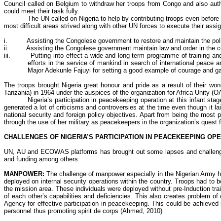
Council called on Belgium to withdraw her troops from Congo and also auth
could meet their task fully.
The UN called on Nigeria to help by contributing troops even befor
most difficult areas strived along with other UN forces to execute their ass
i.
Assisting the Congolese government to restore and maintain the polit
ii
.
Assisting the Congolese government maintain law and order in the c
iii.
Putting into effect a wide and long term
programme
of training an
efforts in the service of mankind in search of international peace
Major
Adekunle
Fajuyi
for setting a good example of courage and galla
The troops brought Nigeria great
honour
and pride as a result of their wo
Tanzania) in 1964 under the auspices of the organization for Africa Unity (
Nigeria’s participation in peacekeeping operation at this infant sta
generated a lot of criticisms and controversies at the time even though it l
national security and foreign policy objectives. Apart from being the most
through the use of her military as peacekeepers in the organization’s quest 
CHALLENGES OF NIGERIA’S PARTICIPATION IN PEACEKEEPING OP
UN, AU and ECOWAS platforms has brought out some lapses and challenges.
and funding among others.
MANPOWER:
The challenge of manpower especially in the Nigerian Army ha
deployed on internal security operations within the country. Troops had to 
the mission area. These individuals were deployed without pre-Induction tr
of each other’s capabilities and deficiencies. This also creates problem
Agency for effective participation in peacekeeping. This could be achieved
personnel thus promoting spirit de corps (Ahmed, 2010)