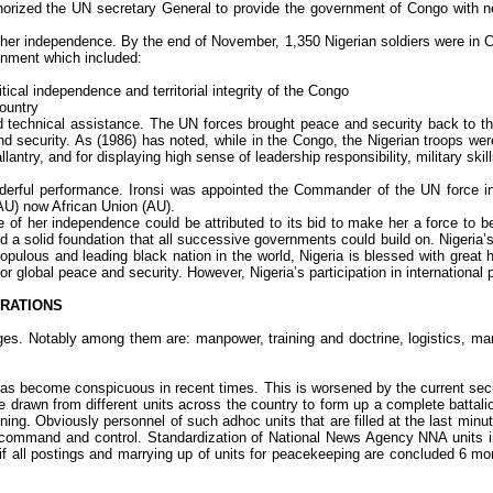
orized the UN secretary General to provide the government of Congo with nec
e her independence. By the end of November, 1,350 Nigerian soldiers were in C
ignment which included:
ical independence and territorial integrity of the Congo
ountry
d technical assistance. The UN forces brought peace and security back to th
 and security. As (1986) has noted, while in the Congo, the Nigerian troops w
ntry, and for displaying high sense of leadership responsibility, military skills
nderful performance.
Ironsi
was appointed the Commander of the UN force in 
OAU) now African Union (AU).
ge of her independence could be attributed to its bid to make her a force to be
aid a solid foundation that all successive governments could build on. Nigeri
 populous and leading black nation in the world, Nigeria is blessed with gre
for global peace and security. However, Nigeria’s participation in internationa
ERATIONS
 Notably among them are: manpower, training and doctrine, logistics, mand
s become conspicuous in recent times. This is worsened by the current securi
be drawn from different units across the country to form up a complete battal
aining. Obviously personnel of such
adhoc
units that are filled at the last mi
 of command and control. Standardization of National News Agency NNA units
 if all postings and marrying up of units for peacekeeping are concluded 6 m