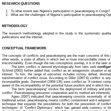
RESEARCH QUESTIONS
1.
To what extent was Nigeria’s participation in peacekeeping in Congo?
2.
What are the challenges of Nigeria’s participation in peacekeeping Op
METHODOLOGY
The research methodology adopted in the study is the systematic qualita
publications and the internet.
CONCEPTUAL FRAMEWORK
The concepts of conflicts and peacekeeping are the main concerns of this pap
other words, a state of affairs in which two or more irreconcilable views or
irreconcilability. Even though the two conceptions overlap, it is in the later 
The term conflict is derived etymologically from
latin
verb
conflige
Schmid
(2002) further added that, conflict as an antagonistic situation or 
interest. To him, the range of outcomes includes victory, defeat, dominatio
transformation of conflict issue. According to Diller (1997:6) conflict is
incompatible goals.
Danrendorf
(1959:135) sees conflict as ‘A contest compe
aware of the incompatibility of the potential future position and in which the 
The term ‘peacekeeping” involve the deployment of military and pol
conflict. Peacekeeping presumes cooperation and its method are inherently 
Agwu
(2007) indicated that peacekeeping consists essentially of obs
traditional sense, peacekeeping means conflict containment and it adopted t
technique that expands the possibilities for both the prevention of con
techniques’ of “Conflict Diplomacy” which has gained wide currency in th