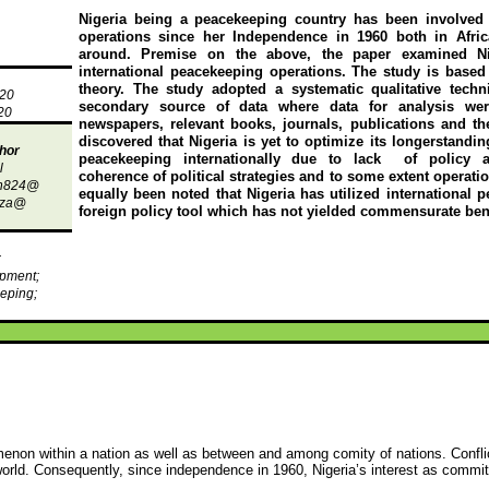
Nigeria being a peacekeeping country has been involved
operations since her Independence in 1960 both in Afri
around. Premise on the above, the paper examined N
international peacekeeping operations. The study is based
theory. The study adopted a systematic qualitative techni
020
secondary source of data where data for analysis we
20
newspapers, relevant books, journals, publications and the
discovered that Nigeria is yet to optimize its
longerstandin
hor
peacekeeping internationally due to lack
of policy a
l
coherence of political strategies and to some extent operati
th824@
equally been noted that Nigeria has utilized international 
iza
@
foreign policy tool which has not yielded commensurate bene
;
pment;
eping;
menon within a nation as well as between and among comity of nations. Conf
 world. Consequently, since independence in 1960, Nigeria’s interest as commit