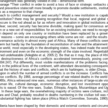
t management was generally viewed in one – dimensional term.
 manage
“
Their conflict in order to avoid a loss of face or strategic setbacks 
n and preventive statecraft more broadly to promote durable settlements, insti
ns as a response to that change.
roach to conflict management and security? Would a new institution is capa
titution? there may be growing recognition that local, regional and global s
ure is the rod ahead as far as reform and innovation in global institutions ar
ear; second, security has become divisible, making quest for consensus and 
or a new set of responsibilities for an existing institution, we need to recogn
h depend on only one country or institution have been replaced by a growing
f reasons – some are encouraging others while some are not - and the results 
rnance activity in almost every part of Africa. Many of these conflicts seem in
m but hardly lay the foundation of reconstitution of order and the attainment
 the world, most especially in the developing states, has indeed made the wo
ronment and even on the economic strength of the state involved. Regrettably, 
ained undefeatable (
Adegbite
et al, 2005:2). Be that as it may, the place of Afri
 destructiveness of Africa’s conflicts accelerated tremendously, posing comp
4:247). Put differently, most visible manifestations of the problems facing
 in the political lives of the continent, with attendant devastating conseque
t the history of wars and conflicts, which are its harbingers, is older (
Onoja
,
y region in which the number of armed conflicts is on the increase. Conflict
e conflicts. By 1966, average percentage of war related deaths in the world we
80s, Africa witnessed nine wars, numerous other instances of large-scale vio
human life, cultural damage, economic disruption, and lost investment opport
icts is eased. Of the nine wars, Sudan, Ethiopia, Angola, Mozambique and Uga
In these large wars, the overwhelming majority of victims were civilians, inc
a and Chad, probably resulted in deaths numbering in the civilian toll was 
substantial fighting has taken place (Africa Watch Committee, Somalia, 1990)
Liberia have been shaped by their domestic and external contexts and circumst