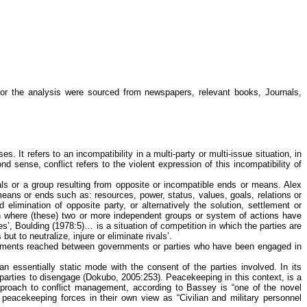
for the analysis were sourced from newspapers, relevant books, Journals,
It refers to an incompatibility in a multi-party or multi-issue situation, in
d sense, conflict refers to the violent expression of this incompatibility of
uals or a group resulting from opposite or incompatible ends or means. Alex
 means or ends such as: resources, power, status, values, goals, relations or
 elimination of opposite party, or alternatively the solution, settlement or
tion where (these) two or more independent groups or system of actions have
es’,
Boulding
(1978:5)… is a situation of competition in which the parties are
ut to neutralize, injure or eliminate rivals’.
greements reached between governments or parties who have been engaged in
n essentially static mode with the consent of the parties involved. In its
parties to disengage (
Dokubo
, 2005:253). Peacekeeping in this context, is a
approach to conflict management, according to
Bassey
is “one of the novel
peacekeeping forces in their own view as “Civilian and military personnel