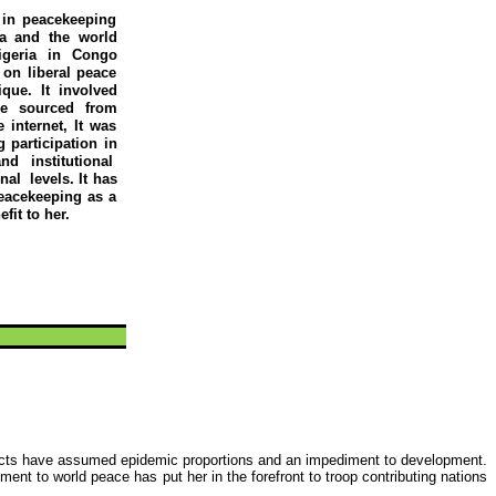
 in peacekeeping
ca and the world
igeria in Congo
 on liberal peace
que. It involved
re sourced from
 internet, It was
g
participation in
nd institutional
onal
levels. It has
peacekeeping as a
fit to her.
licts have assumed epidemic proportions and an impediment to development.
ment to world peace has put her in the forefront to troop contributing nations