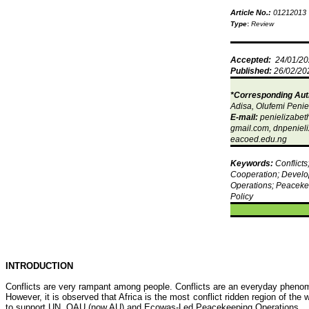
Article No.:
01212013
Type
:
Review
Accepted:
24/01/2
Published:
26/02/20
*Corresponding Aut
Adisa
,
Olufemi
Penie
E-mail:
penielizabe
gmail.com,
dnpeniel
eacoed.edu.ng
Keywords:
Conflicts
Cooperation; Develo
Operations; Peaceke
Policy
INTRODUCTION
Conflicts are very rampant among people. Conflicts are an everyday pheno
However, it is observed that Africa is the most conflict ridden region of the
to support UN, OAU (now AU) and
Ecowas
-Led Peacekeeping Operations.