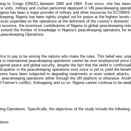
ping to Congo (ONUC) between 1960 and 1964. Ever since, she has been an
lice units, military and civilian personnel deployed in UN peacekeeping operat
 Nigeria has been a major provider of military and other resources for ECOWAS
ekeeping, Nigeria has been rightly singled out for praise at the highest level
rces expended on the operations at the detriment of the country’s domesti
In essence, the enormous contributions of Nigeria to global peacekeeping notwi
 extend the frontier of knowledge in Nigeria’s peacekeeping operations for be
l peacekeeping Operations.
price to pay to be among the nations who make the rules. This belief was unan
eria to international peacekeeping operations cannot be over emphasized since
gional peace and global security, despite the fact that the world is
conflictual
rticipation in the peacekeeping operations ever since is yet to yield the bene
izens have been subjected to degrading treatments or even violent attacks
nal peacekeeping operations either through the UN platform or otherwise. Ano
armer’s conflict, Kidnapping and so on. Nigeria cannot continue to be weak in
ng Operations. Specifically, the objectives of the study include the following:
ations