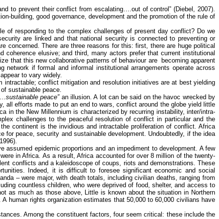
and to prevent their conflict from escalating….out of control” (
Diebel
, 2007).
tution-building, good governance, development and the promotion of the rule of
ble of responding to the complex challenges of present day conflict? Do we
ecurity are linked and that national security is connected to preventing or
e concerned. There are three reasons for this: first, there are huge political
coherence elusive; and third, many actors prefer that current institutional
ize that this new collaborative patterns of
behaviour
are
becoming apparent
 network if formal and informal institutional arrangements operate across
appear to vary widely.
tractable; conflict mitigation and resolution initiatives are at best yielding
 of sustainable peace.
rd…
sustainable peace”
an illusion. A lot can be said on the havoc wrecked by
all efforts made to put an end to wars, conflict around the globe yield little
ca in the New Millennium is characterized by recurring instability, inter/intra-
lex challenges to the peaceful resolution of conflict in particular and the
 the continent
is
the invidious and intractable proliferation of conflict. Africa
nce for peace, security and sustainable development. Undoubtedly, if the idea
 1996).
s have assumed epidemic proportions and an impediment to development. A few
re in Africa. As a result, Africa accounted for over 8 million of the twenty-
lent conflicts and a kaleidoscope of coups, riots and demonstrations. These
unities. Indeed, it is difficult to foresee significant economic and social
nda – were major, with death totals, including civilian deaths, ranging from
luding countless children, who were deprived of food, shelter, and access to
not as much as those above, Little is known about the situation in Northern
. A human rights organization estimates that 50,000 to 60,000 civilians have
ances. Among the constituent factors, four seem critical: these include the