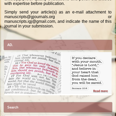
with expertise before publication.
Simply send your article(s) as an e-mail attachment to
manuscripts@gjournals.org or
manuscripts.igj@gmail.com, and indicate the name of this
journal in your submission.
AD.
Search