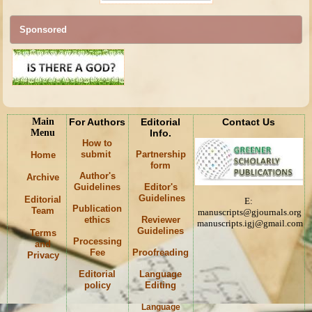
Sponsored
Main
For Authors
Editorial
Contact Us
Menu
Info.
How to
submit
Partnership
Home
form
Author's
Archive
Guidelines
Editor's
Guidelines
Editorial
E:
Publication
Team
manuscripts@gjournals.org
ethics
Reviewer
manuscripts.igj@gmail.com
Guidelines
Terms
Processing
and
Fee
Proofreading
Privacy
Editorial
Language
policy
Editing
Language