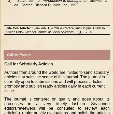
3)
Stevenson , J.,
Introduction to Management Science
, 2
ed., Boston, Richard D. Irwin, Inc., 1992.
Cite this Article:
Kijem Yuh, J (2020). A Practical and Original Guide to
African Unity
.
Greener Journal of Social Sciences
, 10(1): 17-20.
Call for Papers
Call for Scholarly Articles
A
uthors from around the world are invited to send scholary
articles that suits the scope of this journal. The journal is
currently open to submissions and will process articles
promptly and publish ready articles daily in each current
issue.
The journal is centered on quality and goes about its
processes in a very timely fashion. Seasoned
editors/reviewers will be consulted to review each
article(s), profer quality evaluations and polish the articles