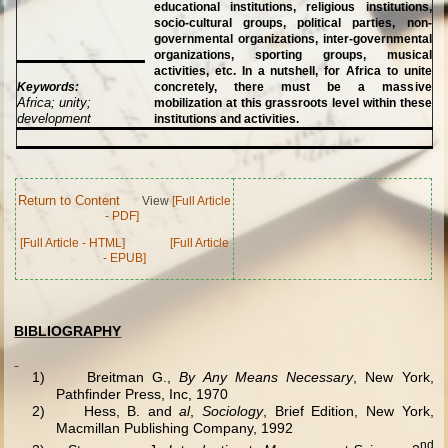
educational institutions, religious institutions,
socio-cultural groups, political parties, non-
governmental organizations, inter-governmental
organizations, sporting groups, musical
activities, etc. In a nutshell, for Africa to unite
Keywords:
concretely, there must be a massive
Africa; unity;
mobilization at this grassroots level within these
development
institutions and activities.
Return to Content
View
[Full Article
- PDF]
[Full Article - HTML]
[Full Article
- EPUB]
BIBLIOGRAPHY
1)
Breitman G.,
By Any Means Necessary
, New York,
Pathfinder Press, Inc, 1970
2)
Hess, B. and
al
,
Sociology
, Brief Edition, New York,
Macmillan Publishing Company, 1992
nd