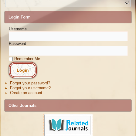
Login Form
Username
Password
Remember Me
Forgot your password?
Forgot your username?
Create an account
Other Journals