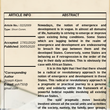
ARTICLE INFO
ABSTRACT
Nowadays, the notion of emergence and
Article No.:
01152009
development is in vogue. In almost all domains
Type
:
Short Comm.
of life, humanity is striving to emerge or improve
upon existing living conditions. Some States
which are lagging behind in the realm of
Accepted:
17/01/2020
emergence and development are endeavouring
Published:
30/05/2020
to breach the gap between them and the
developed States. Conversely, some States are
behaving as if retrogression is the order of the
day in their daily activities. This is obviously the
case with African States.
It is in this light that I feel that there should
be a radical or revolutionary approach to the
*Corresponding
notion of emergence and development in these
Author
States. This radical or revolutionary approach is
Joseph Kijem
a pragmatic or practical journey to a genuine
E-mail:
yuh750@
unity and solidarity within the framework of a
gmail.com
powerful federal republic involving all existing
African States.
The said pragmatic move basically
involves almost all the social units and activities
of the society, namely, the family, peer groups,