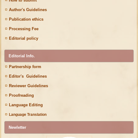
How to submit
Author's Guidelines
Publication ethics
Processing Fee
Editorial policy
Editorial Info.
Partnership form
Editor's Guidelines
Reviewer Guidelines
Proofreading
Language Editing
Language Translation
Newletter