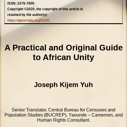
ISSN: 2276-7800
Copyright ©2020, the copyright of this article is
retained by the author(s)
https://gjournals.org/GJSC
A Practical and Original Guide
to African Unity
Joseph Kijem Yuh
Senior Translator, Central Bureau for Censuses and
Population Studies (BUCREP), Yaounde – Cameroon, and
Human Rights Consultant.