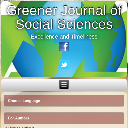
Greener Journal of
Social Sciences
Excellence and Timeliness
Choose Language
For Authors