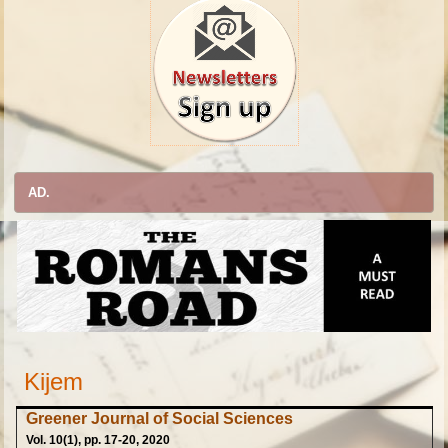
AD.
Kijem
Greener Journal of Social Sciences
Vol. 10(1), pp. 17-20, 2020