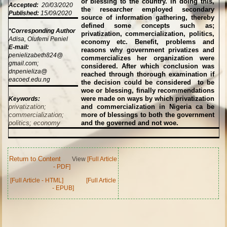
or blessing to the country. In doing this,
Accepted:
20/03/2020
the researcher employed secondary
Published:
15/09/2020
source of information gathering, thereby
defined some concepts such as;
*Corresponding Author
privatization, commercialization, politics,
Adisa, Olufemi Peniel
economy etc. Benefit, problems and
E-mail:
reasons why government privatizes and
penielizabeth824@
commercializes her organization were
gmail.com;
considered. After which conclusion was
dnpenieliza@
reached through thorough examination if
eacoed.edu.ng
the decision could be considered to be
woe or blessing, finally recommendations
were made on ways by which privatization
Keywords:
privatization;
and commercialization in Nigeria ca be
commercialization;
more of blessings to both the government
politics; economy
and the governed and not woe.
Return to Content
View
[Full Article
- PDF]
[Full Article - HTML]
[Full Article
- EPUB]