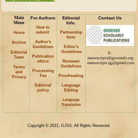
Main
For Authors
Editorial
Contact Us
Menu
Info.
How to
submit
Partnership
Home
form
Author's
Archive
Guidelines
Editor's
Guidelines
Editorial
E:
Publication
Team
manuscripts@gjournals.org
ethics
Reviewer
manuscripts.igj@gmail.com
Guidelines
Terms
Processing
and
Fee
Proofreading
Privacy
Editorial
Language
policy
Editing
Language
K
Translation
Copyright © 2021, GJSS. All Rights Reserved.