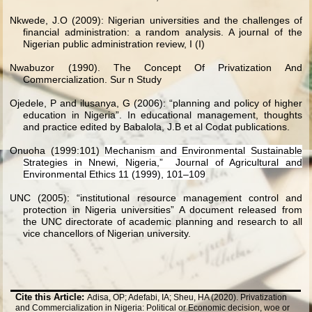
Nkwede, J.O (2009): Nigerian universities and the challenges of
financial administration: a random analysis. A journal of the
Nigerian public administration review, I (I)
Nwabuzor (1990). The Concept Of Privatization And
Commercialization. Sur n Study
Ojedele, P and ilusanya, G (2006): “planning and policy of higher
education in Nigeria”. In educational management, thoughts
and practice edited by Babalola, J.B et al Codat publications.
Onuoha (1999:101)
Mechanism and Environmental Sustainable
Strategies in Nnewi, Nigeria,” Journal of Agricultural and
Environmental Ethics 11 (1999), 101–109
UNC (2005): “institutional resource management control and
protection in Nigeria universities” A document released from
the UNC directorate of academic planning and research to all
vice chancellors of Nigerian university.
Cite this Article:
Adisa, OP; Adefabi, IA; Sheu, HA (2020). Privatization
and Commercialization in Nigeria: Political or Economic decision, woe or