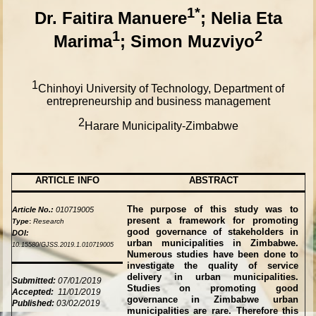
1*
Dr.
Faitira Manuere
; Nelia Eta
1
2
Marima
; Simon Muzviyo
1
Chinhoyi University of Technology, Department of
entrepreneurship and business management
2
Harare Municipality-Zimbabwe
ARTICLE INFO
ABSTRACT
The purpose of this study was to
Article No.:
010719005
present a framework for promoting
Type
:
Research
good governance of stakeholders in
DOI:
urban municipalities in Zimbabwe.
10.15580/GJSS.2019.1.010719005
Numerous studies have been done to
investigate the quality of service
delivery in urban municipalities.
Submitted:
07/01/2019
Studies on promoting good
Accepted:
11/01/2019
governance in Zimbabwe urban
Published:
03/02/2019
municipalities are rare. Therefore this