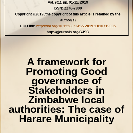
Vol. 9(1), pp. 01-11, 2019
ISSN: 2276-7800
Copyright ©2019, the copyright of this article is retained by the
author(s)
DOI Link:
http://doi.org/10.15580/GJSS.2019.1.010719005
http://gjournals.org/GJSC
A framework for
Promoting Good
governance of
Stakeholders in
Zimbabwe local
authorities: The case of
Harare Municipality