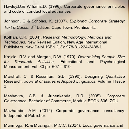
Hawley.D,& Williams,D. (1996). Corporate governance principles
and code of conduct local authorities
Johnson, G & Scholes, K. (1997).
Exploring Corporate Strategy:
th
Text & Cases
, 8
Edition, Cape Town, Prentice Hall.
Kothari, C.R. (2004).
Research Methodology: Methods and
Techniques
, New Revised Edition, New Age International
Publishers. New Delhi. ISBN (13): 978-81-224-2488-1
Krejcie, R.V. and Morgan, D.W. (1970).
Determining Sample Size
for Research Activities
, Educational and Psychological
Measurement, Vol. 30 pp. 607 – 610.
Marshall, C. & Rossman, G.B. (1990). Designing Qualitative
Research,
Journal of Issues in Applied Linguistics
, Volume I Issue
2.
Mashavira, C.B. & Jubenkanda, R.R. (2005).
Corporate
Governance
, Bachelor of Commerce, Module ECON 306, ZOU.
Mazhambe, A.M. (2012). Corporate governance consultancy.
Independent Publisher.
Murimoga, R. & Musingafi, M.C.C. (2014). Local governance and