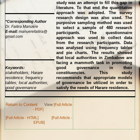
study was an attempt to fill this gap in
literature. To that end the quantitative
approach was adopted. The survey
research design was also used. The
*Corresponding Author
purposive sampling method was used
Dr. Faitira Manuere
to select a sample of 480 research
E-mail:
manuerefaitira@
participants. The questionnaire
gmail.com
approach was used to collect data
from the research participants. Data
was analysed using frequency tables
and pie charts. The results showed
that local authorities in Zimbabwe are
facing a mammoth task in promoting
good governance in their
Keywords:
stakeholders; Harare
constituencies. This study
residence; frequency
recommends that appropriate models
tables; local authorities;
of governance be utilized in order to
good governance
satisfy the needs of Harare residence.
Return to Content
View
[Full Article
- PDF]
[Full Article - HTML]
[Full Article -
EPUB]