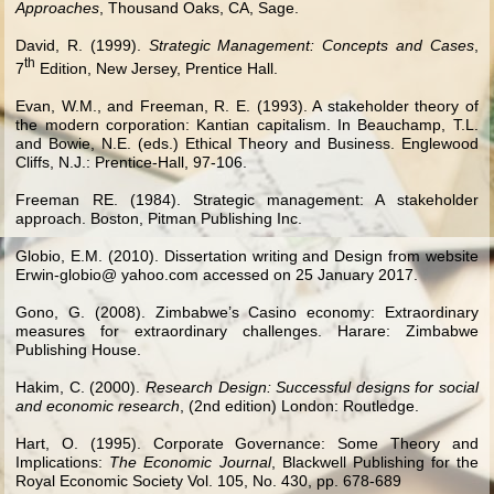
Approaches
, Thousand Oaks, CA, Sage.
David, R. (1999).
Strategic Management: Concepts and Cases
,
th
7
Edition, New Jersey, Prentice Hall.
Evan, W.M., and Freeman, R. E. (1993). A stakeholder theory of
the modern corporation: Kantian capitalism. In Beauchamp, T.L.
and Bowie, N.E. (eds.) Ethical Theory and Business. Englewood
Cliffs, N.J.: Prentice-Hall, 97-106.
Freeman RE. (1984). Strategic management: A stakeholder
approach. Boston, Pitman Publishing Inc.
Globio, E.M. (2010). Dissertation writing and Design from website
Erwin-globio@ yahoo.com accessed on 25 January 2017.
Gono, G. (2008). Zimbabwe’s Casino economy: Extraordinary
measures for extraordinary challenges. Harare: Zimbabwe
Publishing House.
Hakim, C. (2000).
Research Design: Successful designs for social
and economic research
, (2nd edition) London: Routledge.
Hart, O. (1995). Corporate Governance: Some Theory and
Implications:
The Economic Journal
, Blackwell Publishing for the
Royal Economic Society Vol. 105, No. 430, pp. 678-689