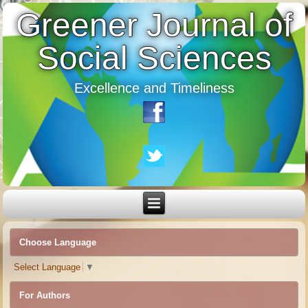
Greener Journal of
Social Sciences
Excellence and Timeliness
Choose Language
Select Language
▼
For Authors