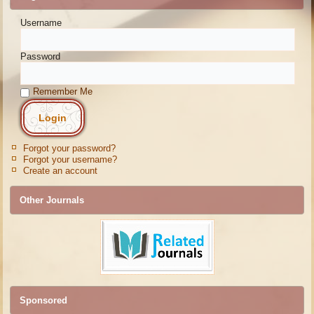
Username
Password
Remember Me
Forgot your password?
Forgot your username?
Create an account
Other Journals
Sponsored