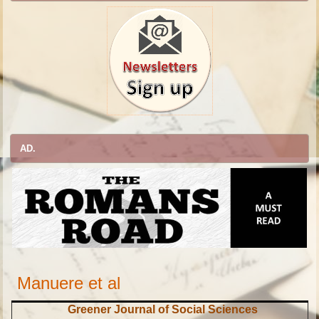
AD.
Manuere et al
Greener Journal of Social Sciences