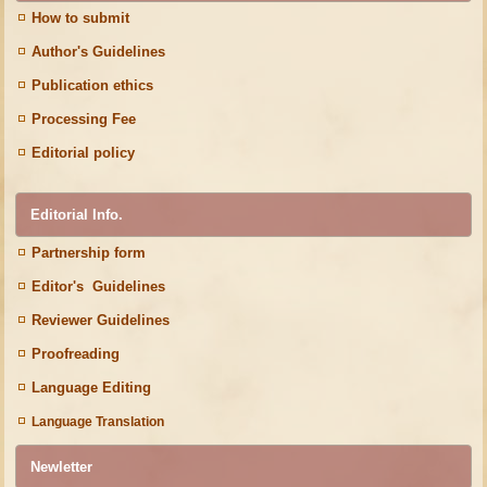
How to submit
Author's Guidelines
Publication ethics
Processing Fee
Editorial policy
Editorial Info.
Partnership form
Editor's Guidelines
Reviewer Guidelines
Proofreading
Language Editing
Language Translation
Newletter