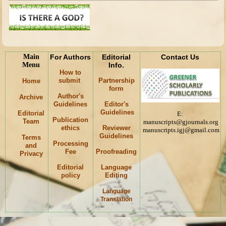
Main
For Authors
Editorial
Contact Us
Menu
Info.
How to
submit
Partnership
Home
form
Author's
Archive
Guidelines
Editor's
Guidelines
Editorial
E:
Publication
Team
manuscripts@gjournals.org
ethics
Reviewer
manuscripts.igj@gmail.com
Guidelines
Terms
Processing
and
Fee
Proofreading
Privacy
Editorial
Language
policy
Editing
Language
K
Translation