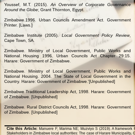
Youssef, M.T. (2015).
An Overview of Corporate Governance
Around the Globe
; Grant Thornton, Egypt.
Zimbabwe.1996. Urban Councils Amendment Act. Government
Printer. [Laws.]
Zimbabwe Institute (2005).
Local Government Policy Review
,
Cape Town, SA.
Zimbabwe. Ministry of Local Government, Public Works and
National Housing 1996. Urban Councils Act Chapter 29:15
.
Harare: Government of Zimbabwe.
Zimbabwe. Ministry of Local Government, Public Works and
National Housing. 2004. The State of Local Government in the
Country. Harare: Government of Zimbabwe.'[Unpublished]
Zimbabwe Traditional Leadership Act, 1998. Harare: Government
of Zimbabwe. [Unpublished]
Zimbabwe. Rural District Councils Act, 1998. Harare: Government
of Zimbabwe. [Unpublished]
Cite this Article:
Manuere F; Marima NE; Muzviyo S (2019). A framework 
Stakeholders in Zimbabwe local authorities: The case of Harare Municipality
.
G