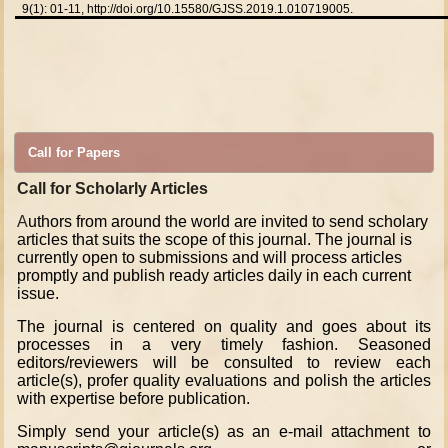
9(1): 01-11,
http://doi.org/10.15580/GJSS.2019.1.010719005.
Call for Papers
Call for Scholarly Articles
A
uthors from around the world are invited to send scholary
articles that suits the scope of this journal. The journal is
currently open to submissions and will process articles
promptly and publish ready articles daily in each current
issue.
The journal is centered on quality and goes about its
processes in a very timely fashion. Seasoned
editors/reviewers will be consulted to review each
article(s), profer quality evaluations and polish the articles
with expertise before publication.
Simply send your article(s) as an e-mail attachment to