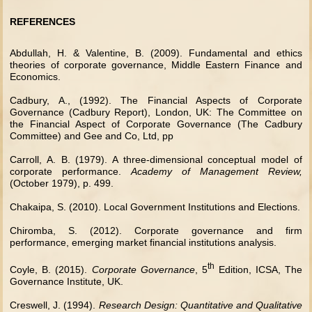
REFERENCES
Abdullah, H. & Valentine, B. (2009). Fundamental and ethics
theories of corporate governance, Middle Eastern Finance and
Economics.
Cadbury, A., (1992). The Financial Aspects of Corporate
Governance (Cadbury Report), London, UK: The Committee on
the Financial Aspect of Corporate Governance (The Cadbury
Committee) and Gee and Co, Ltd, pp
Carroll, A. B. (1979). A three-dimensional conceptual model of
corporate performance.
Academy of Management Review,
(October 1979), p. 499.
Chakaipa, S. (2010). Local Government Institutions and Elections.
Chiromba, S. (2012). Corporate governance and firm
performance, emerging market financial institutions analysis.
th
Coyle, B. (2015).
Corporate Governance
, 5
Edition, ICSA, The
Governance Institute, UK.
Creswell, J. (1994).
Research Design: Quantitative and Qualitative