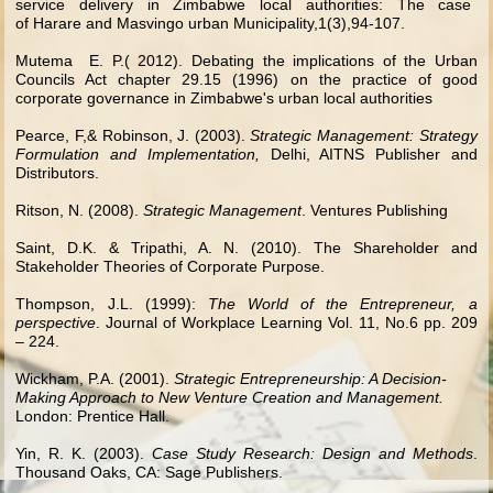
service delivery in Zimbabwe local authorities: The case
of Harare and Masvingo urban Municipality,1(3),94-107.
Mutema E. P.( 2012). Debating the implications of the Urban
Councils Act chapter 29.15 (1996) on the practice of good
corporate governance in Zimbabwe's urban local authorities
Pearce, F,& Robinson, J. (2003).
Strategic Management: Strategy
Formulation and Implementation,
Delhi, AITNS Publisher and
Distributors.
Ritson, N. (2008).
Strategic Management
. Ventures Publishing
Saint, D.K. & Tripathi, A. N. (2010). The Shareholder and
Stakeholder Theories of Corporate Purpose.
Thompson, J.L. (1999):
The World of the Entrepreneur, a
perspective
. Journal of Workplace Learning Vol. 11, No.6 pp. 209
– 224.
Wickham, P.A. (2001).
Strategic Entrepreneurship: A Decision-
Making Approach to New Venture Creation and Management.
London: Prentice Hall.
Yin, R. K. (2003).
Case Study Research: Design and Methods
.
Thousand Oaks, CA: Sage Publishers.