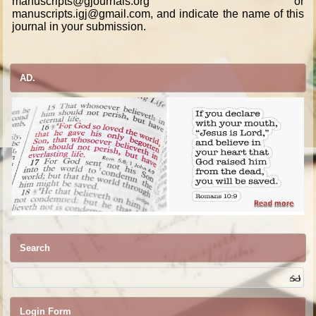
manuscripts@gjournals.org or
manuscripts.igj@gmail.com, and indicate the name of this
journal in your submission.
AD.
Search
Login Form