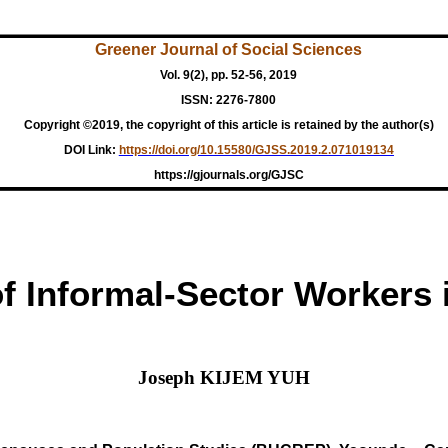
Greener Journal of Social Sciences
Vol. 9(2), pp. 52-56, 2019
ISSN: 2276-7800
Copyright ©2019, the copyright of this article is retained by the author(s)
DOI Link:
https://doi.org/10.15580/GJSS.2019.2.071019134
https://gjournals.org/GJSC
of Informal-Sector Workers
Joseph KIJEM YUH