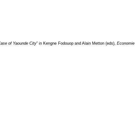
ase of Yaounde City
” in
Kengne Fodouop and Alain Metton (eds),
Economie