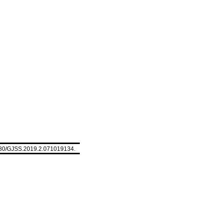
5580/GJSS.2019.2.071019134.