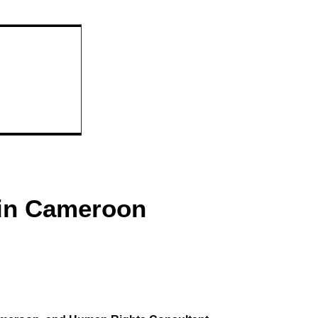
 in Cameroon