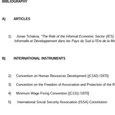
BIBLIOGRAPHY
A) ARTICLES
1)
Jonas Tchakoa, “
The Role of the Informal Economic Sector (IES) 
Informelle et Développement dans les Pays du Sud à l’Ere de la Mo
B) INTERNATIONAL INSTRUMENTS
2)
Convention on Human Resources Development [(C142) /1975]
3)
Convention on the Freedom of Association and Protection of the Ri
4)
Minimum Wage Fixing Convention [(C131) /1970]
5)
International Social Security Association (ISSA) Constitution