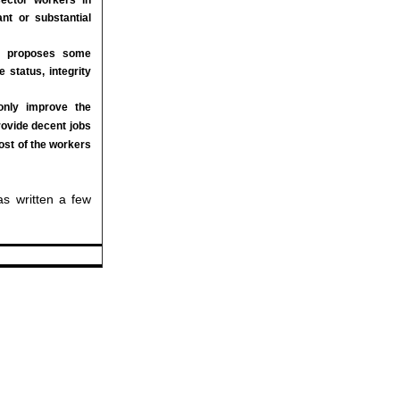
nt or substantial
cle proposes some
 status, integrity
only improve the
rovide decent jobs
ost of the workers
was written a few