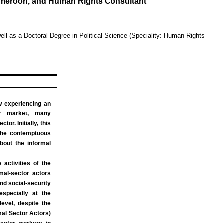
Cameroon, and Human Rights Consultant
ll as a Doctoral Degree in Political Science (Speciality: Human Rights
experiencing an
ur market, many
or. Initially, this
the contemptuous
bout the informal
 activities of the
mal-sector actors
and social-security
especially at the
level, despite the
rmal Sector Actors)
sector workers in