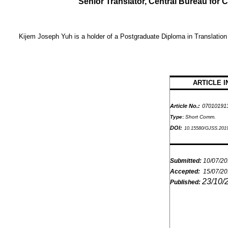
Senior Translator, Central Bureau fo
Kijem Joseph Yuh
is a holder of a Postgraduate Diploma in Translation
ARTICLE I
Article No.:
07010191
Type
:
Short Comm.
DOI:
10.15580/GJSS.201
Submitted:
10/07/2
Accepted:
15/07/2
23/10/
Published: