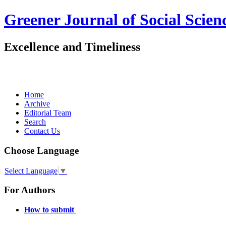
Greener Journal of Social Scien
Excellence and Timeliness
Home
Archive
Editorial Team
Search
Contact Us
Choose Language
Select Language
▼
For Authors
How to submit