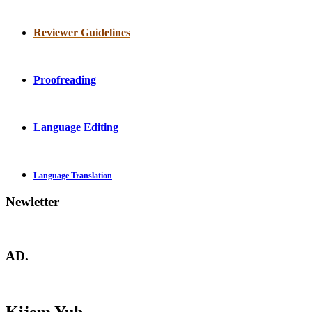
Reviewer Guidelines
Proofreading
Language Editing
Language Translation
Newletter
AD.