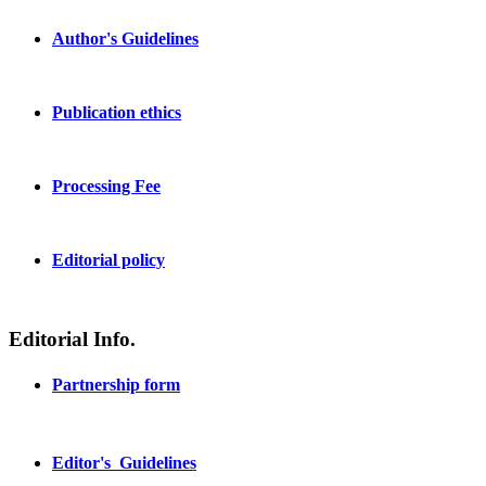
Author's Guidelines
Publication ethics
Processing Fee
Editorial policy
Editorial Info.
Partnership form
Editor's Guidelines