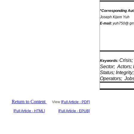
*Corresponding Aut
Joseph Kijem Yuh
E-mail:
yuh750@ gm
Crisis;
Keywords:
Sector;
Actors; 
Status; Integrity;
Operators;
Job
Return to Content
View
[Full Article - PDF]
[Full Article - HTML]
[Full Article - EPUB]