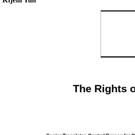
Kijem Yuh
The Rights 