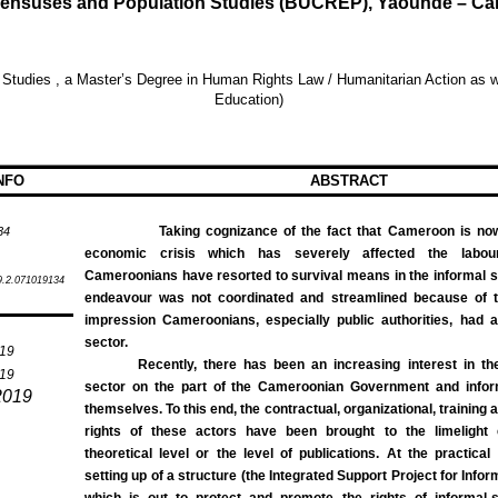
r Censuses and Population Studies (BUCREP), Yaounde – 
 Studies
, a Master’s Degree in Human Rights Law / Humanitarian Action as we
Education)
NFO
ABSTRACT
Taking cognizance of the fact that Cameroon is now 
34
economic crisis which has severely affected the labo
Cameroonians have resorted to survival means in the informal sect
9.2.071019134
endeavour was not coordinated and streamlined because of 
impression Cameroonians, especially public authorities, had a
sector.
019
Recently, there has been an increasing interest in the
019
sector on the part of the Cameroonian Government and infor
2019
themselves. To this end, the contractual, organizational, training 
rights of these actors have been brought to the limelight 
theoretical level or the level of publications. At the practical 
setting up of a structure (the Integrated Support Project for Info
which is out to protect and promote the rights of informal-