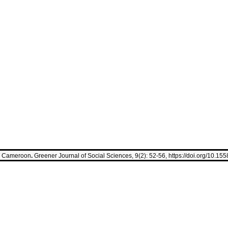
in Cameroon
.
Greener Journal of Social Sciences, 9(2): 52-56,
https://doi.org/10.1