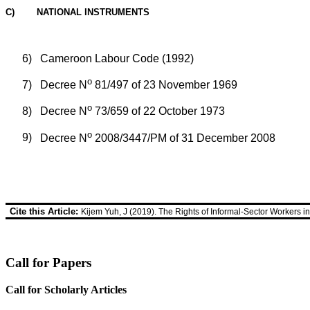
C) NATIONAL INSTRUMENTS
6)
Cameroon Labour Code (1992)
o
7)
Decree N
81/497 of 23 November 1969
o
8)
Decree N
73/659 of 22 October 1973
o
9)
Decree N
2008/3447/PM of 31 December 2008
Cite this Article:
Kijem Yuh, J (2019). The Rights of Informal-Sector Workers 
Call for Papers
Call for Scholarly Articles