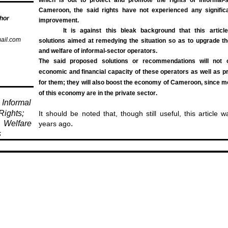
Cameroon, the said rights have not experienced any significa
hor
improvement.
It is against this bleak background that this arti
ail.com
solutions aimed at remedying the situation so as to upgrade the
and welfare of informal-sector operators.
The said proposed solutions or recommendations will not 
economic and financial capacity of these operators as well as p
for them; they will also boost the economy of Cameroon, since m
of this economy are in the private sector
.
Informal
Rights;
It should be noted that, though still useful, this article 
Welfare
.
years ago
s