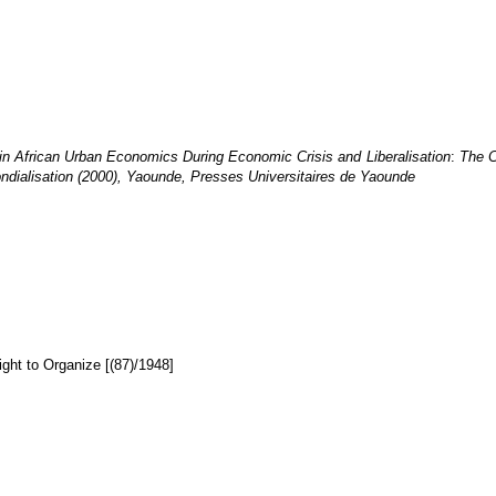
in African Urban Economics During Economic Crisis and Liberalisation
:
The C
ndialisation (2000), Yaounde, Presses Universitaires de Yaounde
ght to Organize [(87)/1948]