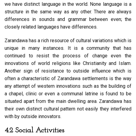
we have distinct language in the world. None language is a
structure in the same way as any other. There are always
differences in sounds and grammar between even; the
closely related languages have differences.
Zarandawa has a rich resource of cultural variations which is
unique in many instances. It is a community that has
continued to resist the process of change even the
innovations of world religions like Christianity and Islam.
Another sign of resistance to outside influence which is
often a characteristic of Zarandawa settlements is the way
any attempt of western innovations such as the building of
a chapel, clinic or even a communal latrine is found to be
situated apart from the main dwelling area. Zarandawa has
their own distinct cultural pattern not easily they interfered
with by outside innovators.
4.2 Social Activities