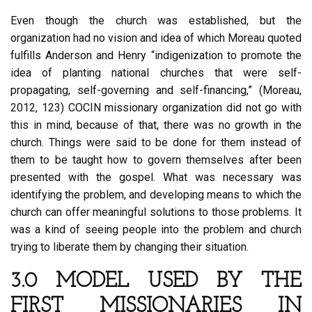
Even though the church was established, but the
organization had no vision and idea of which Moreau quoted
fulfills Anderson and Henry “indigenization to promote the
idea of planting national churches that were self-
propagating, self-governing and self-financing,” (Moreau,
2012, 123) COCIN missionary organization did not go with
this in mind, because of that, there was no growth in the
church. Things were said to be done for them instead of
them to be taught how to govern themselves after been
presented with the gospel. What was necessary was
identifying the problem, and developing means to which the
church can offer meaningful solutions to those problems. It
was a kind of seeing people into the problem and church
trying to liberate them by changing their situation.
3.0 MODEL USED BY THE
FIRST MISSIONARIES IN