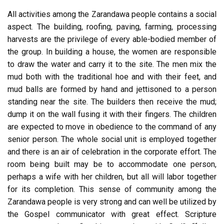
All activities among the Zarandawa people contains a social
aspect. The building, roofing, paving, farming, processing
harvests are the privilege of every able-bodied member of
the group. In building a house, the women are responsible
to draw the water and carry it to the site. The men mix the
mud both with the traditional hoe and with their feet, and
mud balls are formed by hand and jettisoned to a person
standing near the site. The builders then receive the mud;
dump it on the wall fusing it with their fingers. The children
are expected to move in obedience to the command of any
senior person. The whole social unit is employed together
and there is an air of celebration in the corporate effort. The
room being built may be to accommodate one person,
perhaps a wife with her children, but all will labor together
for its completion. This sense of community among the
Zarandawa people is very strong and can well be utilized by
the Gospel communicator with great effect. Scripture