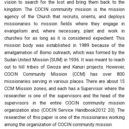
vision to search for the lost and bring them back to the
kingdom. The COCIN community mission is the mission
agency of the Church that recruits, orients, and deploys
missionaries to mission fields where they engage in
evangelism and, where necessary, plant and work in
churches for as long as it is considered expedient. This
mission body was established in 1989 because of the
amalgamation of Borno outreach, which was formed by the
Sudan United Mission (SUM) in 1936. It was meant to reach
out to hill tribes of Gwoza and Kanuri projects. However,
COCIN Community Mission (CCM) has over 800
missionaries serving in various places. There are about 15
CCM Mission zones, and each has a Supervisor where the
researcher is one of the supervisors and the head of the
supervisors in the entire COCIN community mission
organization also (COCIN Service Handbook2012 20). The
researcher of this paper is one of the missionaries working
among the organization of COCIN community mission.