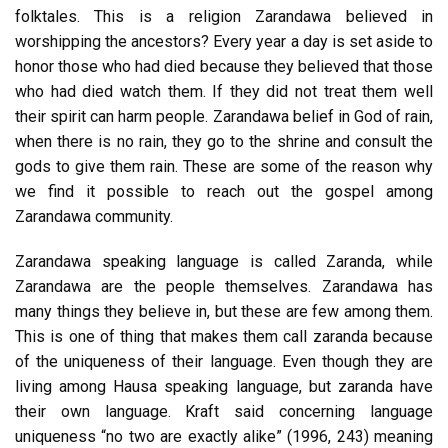
folktales. This is a religion Zarandawa believed in
worshipping the ancestors? Every year a day is set aside to
honor those who had died because they believed that those
who had died watch them. If they did not treat them well
their spirit can harm people. Zarandawa belief in God of rain,
when there is no rain, they go to the shrine and consult the
gods to give them rain. These are some of the reason why
we find it possible to reach out the gospel among
Zarandawa community.
Zarandawa speaking language is called Zaranda, while
Zarandawa are the people themselves. Zarandawa has
many things they believe in, but these are few among them.
This is one of thing that makes them call zaranda because
of the uniqueness of their language. Even though they are
living among Hausa speaking language, but zaranda have
their own language. Kraft said concerning language
uniqueness “no two are exactly alike” (1996, 243) meaning