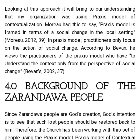
Looking at this approach it will bring to our understanding
that my organization was using Praxis model of
contextualization. Moreau had this to say, “Praxis model is
framed in terms of a social change in the local setting”
(Moreau, 2012, 39). In praxis model, practitioners only focus
on the action of social change. According to Bevan, he
views the practitioners of the praxis model who have “to
Understand the context only from the perspective of social
change” (Bevan’s, 2002, 37).
4.0 BACKGROUND OF THE
ZARANDAWA PEOPLE
Since Zarandawa people are God’s creation, God’s intention
is to see that such lost people should be restored back to
him. Therefore, the Church has been working with this set of
people using the Praxis model. Praxis model of Contextual