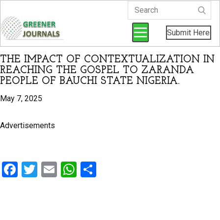
Submit Here
THE IMPACT OF CONTEXTUALIZATION IN
REACHING THE GOSPEL TO ZARANDA
PEOPLE OF BAUCHI STATE NIGERIA.
May 7, 2025
Advertisements
F
T
E
W
S
a
wi
m
h
h
ce
tt
ail
at
ar
b
er
s
e