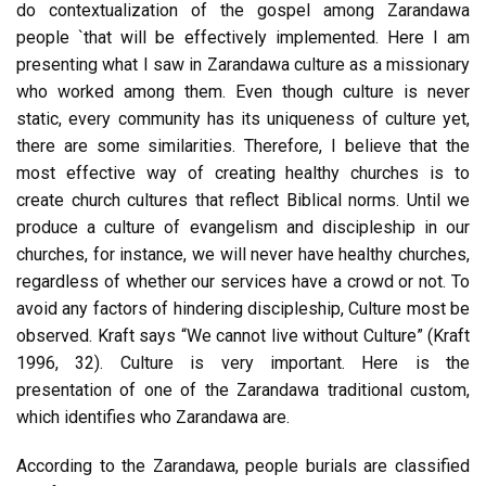
do contextualization of the gospel among Zarandawa
people `that will be effectively implemented. Here I am
presenting what I saw in Zarandawa culture as a missionary
who worked among them. Even though culture is never
static, every community has its uniqueness of culture yet,
there are some similarities. Therefore, I believe that the
most effective way of creating healthy churches is to
create church cultures that reflect Biblical norms. Until we
produce a culture of evangelism and discipleship in our
churches, for instance, we will never have healthy churches,
regardless of whether our services have a crowd or not. To
avoid any factors of hindering discipleship, Culture most be
observed. Kraft says “We cannot live without Culture” (Kraft
1996, 32). Culture is very important. Here is the
presentation of one of the Zarandawa traditional custom,
which identifies who Zarandawa are.
According to the Zarandawa, people burials are classified