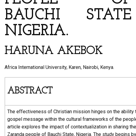
BAUCHI STATE
NIGERIA.
HARUNA AKEBOK
Africa International University, Karen, Nairobi, Kenya.
ABSTRACT
The effectiveness of Christian mission hinges on the ability 
gospel message within the cultural frameworks of the peopl
article explores the impact of contextualization in sharing th
Zaranda people of Bauchi State, Nigeria. The study begins b