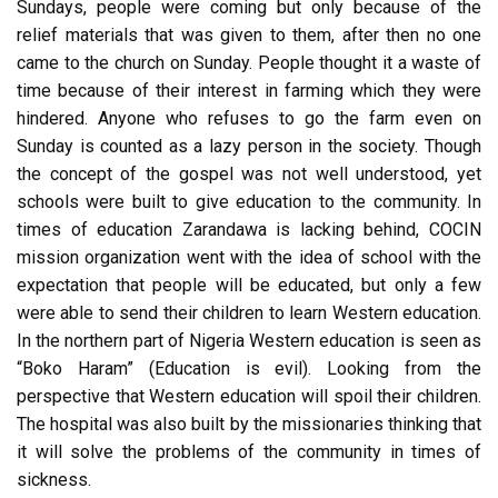
Sundays, people were coming but only because of the
relief materials that was given to them, after then no one
came to the church on Sunday. People thought it a waste of
time because of their interest in farming which they were
hindered. Anyone who refuses to go the farm even on
Sunday is counted as a lazy person in the society. Though
the concept of the gospel was not well understood, yet
schools were built to give education to the community. In
times of education Zarandawa is lacking behind, COCIN
mission organization went with the idea of school with the
expectation that people will be educated, but only a few
were able to send their children to learn Western education.
In the northern part of Nigeria Western education is seen as
“Boko Haram” (Education is evil). Looking from the
perspective that Western education will spoil their children.
The hospital was also built by the missionaries thinking that
it will solve the problems of the community in times of
sickness.