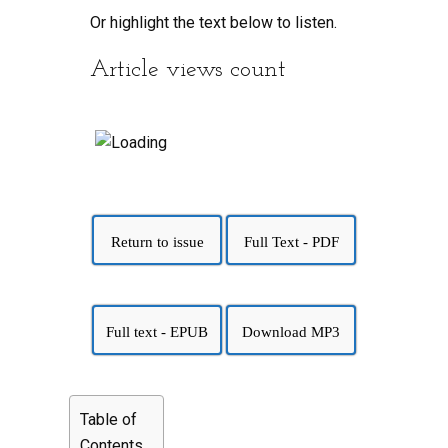
Or highlight the text below to listen.
Article views count
Return to issue
Full Text - PDF
Full text - EPUB
Download MP3
Table of
Contents