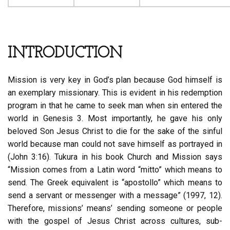
INTRODUCTION
Mission is very key in God’s plan because God himself is
an exemplary missionary. This is evident in his redemption
program in that he came to seek man when sin entered the
world in Genesis 3. Most importantly, he gave his only
beloved Son Jesus Christ to die for the sake of the sinful
world because man could not save himself as portrayed in
(John 3:16). Tukura in his book Church and Mission says
“Mission comes from a Latin word “mitto” which means to
send. The Greek equivalent is “apostollo” which means to
send a servant or messenger with a message” (1997, 12).
Therefore, missions’ means’ sending someone or people
with the gospel of Jesus Christ across cultures, sub-