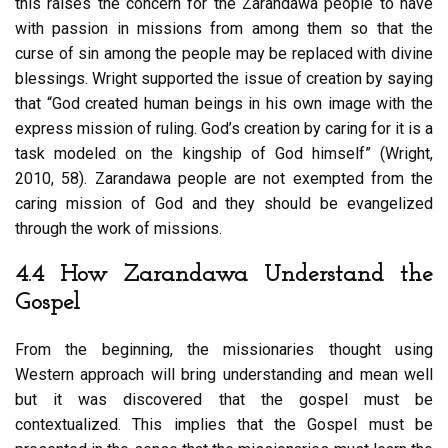
this raises the concern for the Zarandawa people to have
with passion in missions from among them so that the
curse of sin among the people may be replaced with divine
blessings. Wright supported the issue of creation by saying
that “God created human beings in his own image with the
express mission of ruling. God’s creation by caring for it is a
task modeled on the kingship of God himself” (Wright,
2010, 58). Zarandawa people are not exempted from the
caring mission of God and they should be evangelized
through the work of missions.
4.4 How Zarandawa Understand the
Gospel
From the beginning, the missionaries thought using
Western approach will bring understanding and mean well
but it was discovered that the gospel must be
contextualized. This implies that the Gospel must be