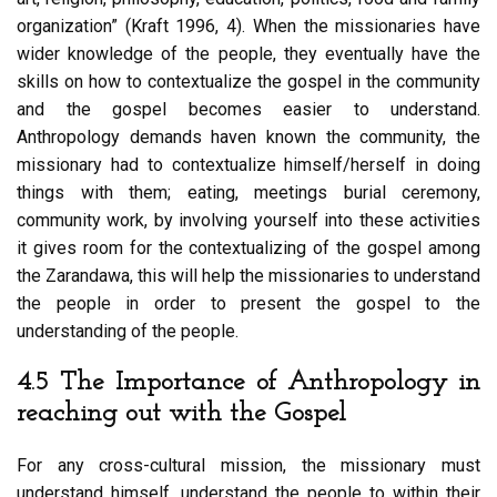
organization” (Kraft 1996, 4). When the missionaries have
wider knowledge of the people, they eventually have the
skills on how to contextualize the gospel in the community
and the gospel becomes easier to understand.
Anthropology demands haven known the community, the
missionary had to contextualize himself/herself in doing
things with them; eating, meetings burial ceremony,
community work, by involving yourself into these activities
it gives room for the contextualizing of the gospel among
the Zarandawa, this will help the missionaries to understand
the people in order to present the gospel to the
understanding of the people.
4.5 The Importance of Anthropology in
reaching out with the Gospel
For any cross-cultural mission, the missionary must
understand himself, understand the people to within their