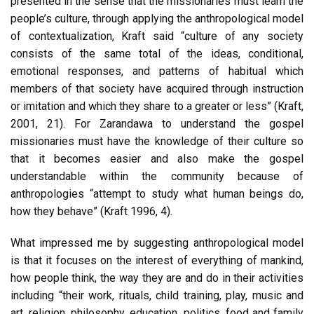
presented in the sense that the missionaries must learn the
people’s culture, through applying the anthropological model
of contextualization, Kraft said “culture of any society
consists of the same total of the ideas, conditional,
emotional responses, and patterns of habitual which
members of that society have acquired through instruction
or imitation and which they share to a greater or less” (Kraft,
2001, 21). For Zarandawa to understand the gospel
missionaries must have the knowledge of their culture so
that it becomes easier and also make the gospel
understandable within the community because of
anthropologies “attempt to study what human beings do,
how they behave” (Kraft 1996, 4).
What impressed me by suggesting anthropological model
is that it focuses on the interest of everything of mankind,
how people think, the way they are and do in their activities
including “their work, rituals, child training, play, music and
art, religion, philosophy, education, politics, food and family