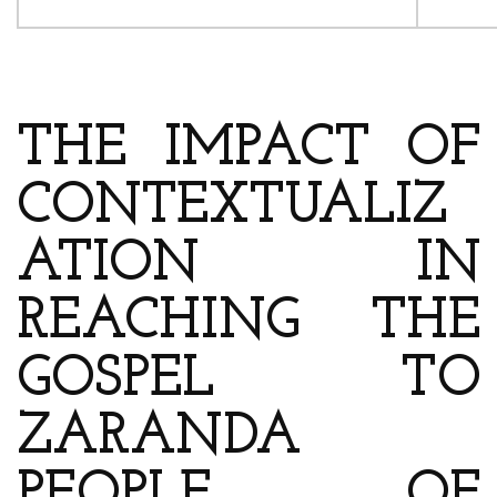
ARTICLE’S TITLE & AUTHOR
THE IMPACT OF
CONTEXTUALIZ
ATION IN
REACHING THE
GOSPEL TO
ZARANDA
PEOPLE OF