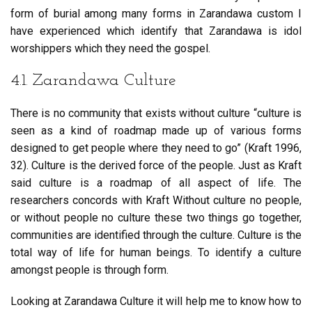
form of burial among many forms in Zarandawa custom I
have experienced which identify that Zarandawa is idol
worshippers which they need the gospel.
4.1. Zarandawa Culture
There is no community that exists without culture “culture is
seen as a kind of roadmap made up of various forms
designed to get people where they need to go” (Kraft 1996,
32). Culture is the derived force of the people. Just as Kraft
said culture is a roadmap of all aspect of life. The
researchers concords with Kraft Without culture no people,
or without people no culture these two things go together,
communities are identified through the culture. Culture is the
total way of life for human beings. To identify a culture
amongst people is through form.
Looking at Zarandawa Culture it will help me to know how to