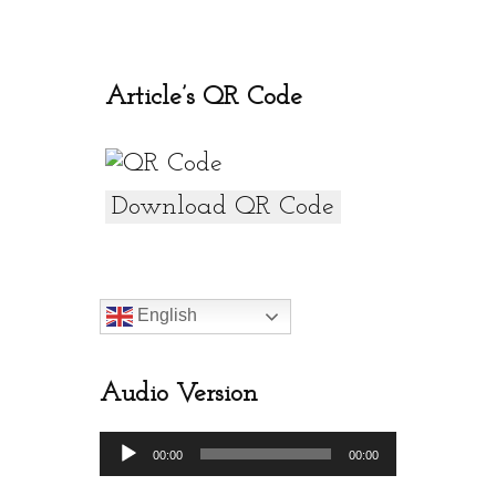
o
A
o
p
k
p
Article’s QR Code
Download QR Code
English
Audio Version
Audio
00:00
00:00
Player