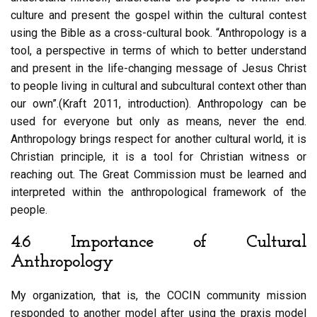
culture and present the gospel within the cultural contest
using the Bible as a cross-cultural book. “Anthropology is a
tool, a perspective in terms of which to better understand
and present in the life-changing message of Jesus Christ
to people living in cultural and subcultural context other than
our own”.(Kraft 2011, introduction). Anthropology can be
used for everyone but only as means, never the end.
Anthropology brings respect for another cultural world, it is
Christian principle, it is a tool for Christian witness or
reaching out. The Great Commission must be learned and
interpreted within the anthropological framework of the
people.
4.6 Importance of Cultural
Anthropology
My organization, that is, the COCIN community mission
responded to another model after using the praxis model