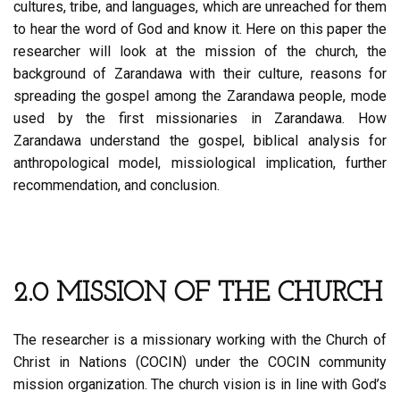
cultures, tribe, and languages, which are unreached for them
to hear the word of God and know it. Here on this paper the
researcher will look at the mission of the church, the
background of Zarandawa with their culture, reasons for
spreading the gospel among the Zarandawa people, mode
used by the first missionaries in Zarandawa. How
Zarandawa understand the gospel, biblical analysis for
anthropological model, missiological implication, further
recommendation, and conclusion.
2.0 MISSION OF THE CHURCH
The researcher is a missionary working with the Church of
Christ in Nations (COCIN) under the COCIN community
mission organization. The church vision is in line with God’s