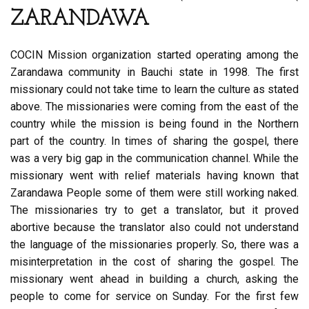
ZARANDAWA
COCIN Mission organization started operating among the
Zarandawa community in Bauchi state in 1998. The first
missionary could not take time to learn the culture as stated
above. The missionaries were coming from the east of the
country while the mission is being found in the Northern
part of the country. In times of sharing the gospel, there
was a very big gap in the communication channel. While the
missionary went with relief materials having known that
Zarandawa People some of them were still working naked.
The missionaries try to get a translator, but it proved
abortive because the translator also could not understand
the language of the missionaries properly. So, there was a
misinterpretation in the cost of sharing the gospel. The
missionary went ahead in building a church, asking the
people to come for service on Sunday. For the first few