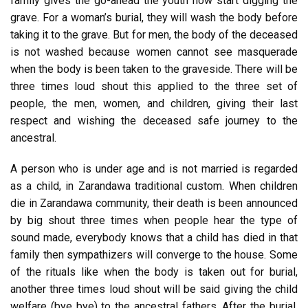
family gives the go-ahead the youth now start digging the
grave. For a woman’s burial, they will wash the body before
taking it to the grave. But for men, the body of the deceased
is not washed because women cannot see masquerade
when the body is been taken to the graveside. There will be
three times loud shout this applied to the three set of
people, the men, women, and children, giving their last
respect and wishing the deceased safe journey to the
ancestral.
A person who is under age and is not married is regarded
as a child, in Zarandawa traditional custom. When children
die in Zarandawa community, their death is been announced
by big shout three times when people hear the type of
sound made, everybody knows that a child has died in that
family then sympathizers will converge to the house. Some
of the rituals like when the body is taken out for burial,
another three times loud shout will be said giving the child
welfare (bye bye) to the ancestral fathers. After the burial,