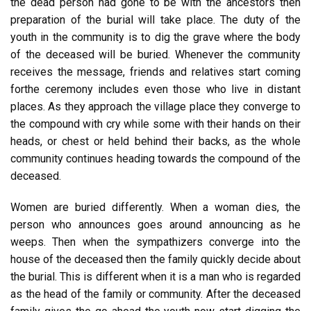
the dead person had gone to be with the ancestors then
preparation of the burial will take place. The duty of the
youth in the community is to dig the grave where the body
of the deceased will be buried. Whenever the community
receives the message, friends and relatives start coming
forthe ceremony includes even those who live in distant
places. As they approach the village place they converge to
the compound with cry while some with their hands on their
heads, or chest or held behind their backs, as the whole
community continues heading towards the compound of the
deceased.
Women are buried differently. When a woman dies, the
person who announces goes around announcing as he
weeps. Then when the sympathizers converge into the
house of the deceased then the family quickly decide about
the burial. This is different when it is a man who is regarded
as the head of the family or community. After the deceased