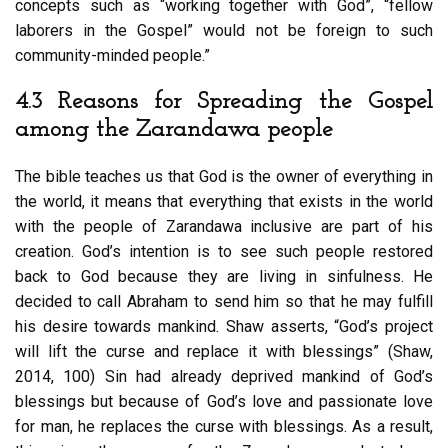
concepts such as “working together with God”, “fellow
laborers in the Gospel” would not be foreign to such
community-minded people.”
4.3 Reasons for Spreading the Gospel
among the Zarandawa people
The bible teaches us that God is the owner of everything in
the world, it means that everything that exists in the world
with the people of Zarandawa inclusive are part of his
creation. God’s intention is to see such people restored
back to God because they are living in sinfulness. He
decided to call Abraham to send him so that he may fulfill
his desire towards mankind. Shaw asserts, “God’s project
will lift the curse and replace it with blessings” (Shaw,
2014, 100) Sin had already deprived mankind of God’s
blessings but because of God’s love and passionate love
for man, he replaces the curse with blessings. As a result,