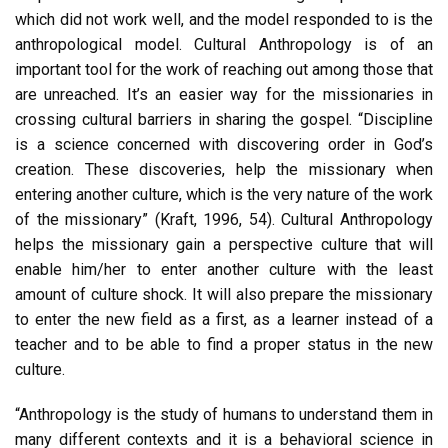
which did not work well, and the model responded to is the
anthropological model. Cultural Anthropology is of an
important tool for the work of reaching out among those that
are unreached. It’s an easier way for the missionaries in
crossing cultural barriers in sharing the gospel. “Discipline
is a science concerned with discovering order in God’s
creation. These discoveries, help the missionary when
entering another culture, which is the very nature of the work
of the missionary” (Kraft, 1996, 54). Cultural Anthropology
helps the missionary gain a perspective culture that will
enable him/her to enter another culture with the least
amount of culture shock. It will also prepare the missionary
to enter the new field as a first, as a learner instead of a
teacher and to be able to find a proper status in the new
culture.
“Anthropology is the study of humans to understand them in
many different contexts and it is a behavioral science in