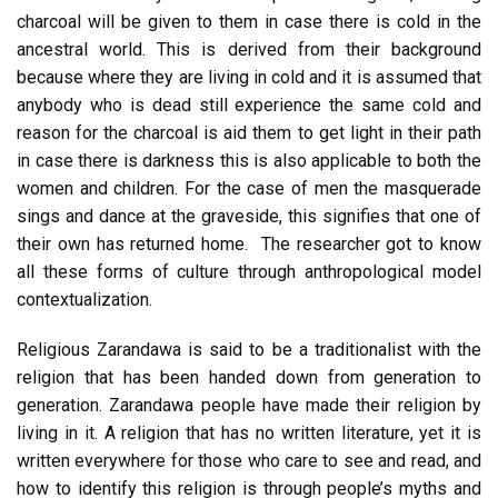
charcoal will be given to them in case there is cold in the
ancestral world. This is derived from their background
because where they are living in cold and it is assumed that
anybody who is dead still experience the same cold and
reason for the charcoal is aid them to get light in their path
in case there is darkness this is also applicable to both the
women and children. For the case of men the masquerade
sings and dance at the graveside, this signifies that one of
their own has returned home. The researcher got to know
all these forms of culture through anthropological model
contextualization.
Religious Zarandawa is said to be a traditionalist with the
religion that has been handed down from generation to
generation. Zarandawa people have made their religion by
living in it. A religion that has no written literature, yet it is
written everywhere for those who care to see and read, and
how to identify this religion is through people’s myths and