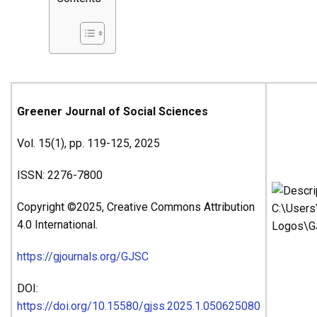
Greener Journal of Social Sciences
Vol. 15(1), pp. 119-125, 2025
ISSN: 2276-7800
Copyright ©2025, Creative Commons Attribution
4.0 International.
https://gjournals.org/GJSC
DOI:
https://doi.org/10.15580/gjss.2025.1.050625080