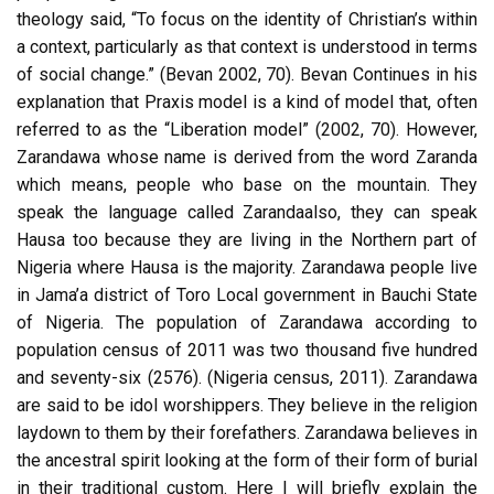
theology said, “To focus on the identity of Christian’s within
a context, particularly as that context is understood in terms
of social change.” (Bevan 2002, 70). Bevan Continues in his
explanation that Praxis model is a kind of model that, often
referred to as the “Liberation model” (2002, 70). However,
Zarandawa whose name is derived from the word Zaranda
which means, people who base on the mountain. They
speak the language called Zarandaalso, they can speak
Hausa too because they are living in the Northern part of
Nigeria where Hausa is the majority. Zarandawa people live
in Jama’a district of Toro Local government in Bauchi State
of Nigeria. The population of Zarandawa according to
population census of 2011 was two thousand five hundred
and seventy-six (2576). (Nigeria census, 2011). Zarandawa
are said to be idol worshippers. They believe in the religion
laydown to them by their forefathers. Zarandawa believes in
the ancestral spirit looking at the form of their form of burial
in their traditional custom. Here I will briefly explain the