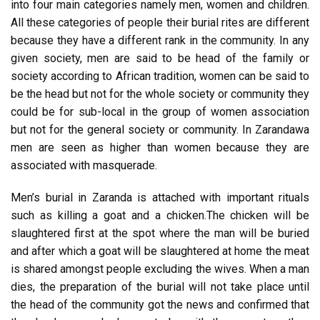
into four main categories namely men, women and children.
All these categories of people their burial rites are different
because they have a different rank in the community. In any
given society, men are said to be head of the family or
society according to African tradition, women can be said to
be the head but not for the whole society or community they
could be for sub-local in the group of women association
but not for the general society or community. In Zarandawa
men are seen as higher than women because they are
associated with masquerade.
Men’s burial in Zaranda is attached with important rituals
such as killing a goat and a chicken.The chicken will be
slaughtered first at the spot where the man will be buried
and after which a goat will be slaughtered at home the meat
is shared amongst people excluding the wives. When a man
dies, the preparation of the burial will not take place until
the head of the community got the news and confirmed that