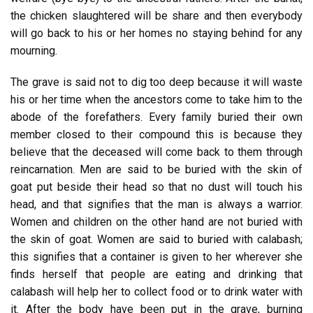
the chicken slaughtered will be share and then everybody
will go back to his or her homes no staying behind for any
mourning.
The grave is said not to dig too deep because it will waste
his or her time when the ancestors come to take him to the
abode of the forefathers. Every family buried their own
member closed to their compound this is because they
believe that the deceased will come back to them through
reincarnation. Men are said to be buried with the skin of
goat put beside their head so that no dust will touch his
head, and that signifies that the man is always a warrior.
Women and children on the other hand are not buried with
the skin of goat. Women are said to buried with calabash;
this signifies that a container is given to her wherever she
finds herself that people are eating and drinking that
calabash will help her to collect food or to drink water with
it. After the body have been put in the grave, burning