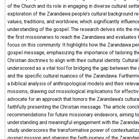
of the Church and its role in engaging in diverse cultural sett
exploration of the Zarandawa people’s cultural background re
values, traditions, and worldview, which significantly influenc
understanding of the gospel. The research delves into the
the first missionaries to reach the Zarandawa and evaluates
focus on this community. It highlights how the Zarandawa per
gospel message, emphasizing the importance of tailoring t
Christian doctrines to align with their cultural identity. Cultur
underscored as a vital tool for bridging the gap between the 
and the specific cultural nuances of the Zarandawa. Furtherm
a biblical analysis of anthropological models and their relev
missions, drawing out missiological implications for effectiv
advocate for an approach that honors the Zarandawa’s cultura
faithfully presenting the Christian message. The article concl
recommendations for future missionary endeavors, aiming to
understanding and meaningful engagement with the Zaranda
study underscores the transformative power of contextualiza
gospel mission and shaping the faith journey of the Zaranda