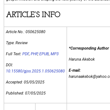
ARTICLE’S INFO
Article No.:
050625080
Type
:
Review
*Corresponding Author
Full Text:
PDF
,
PHP
,
EPUB
,
MP3
Haruna Akebok
DOI:
E-mail:
10.15580/gjss.2025.1.050625080
harunaakebok@yahoo.
Accepted: 05/05/2025
Published: 07/05/2025