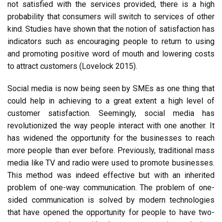
not satisfied with the services provided, there is a high
probability that consumers will switch to services of other
kind. Studies have shown that the notion of satisfaction has
indicators such as encouraging people to return to using
and promoting positive word of mouth and lowering costs
to attract customers (Lovelock 2015).
Social media is now being seen by SMEs as one thing that
could help in achieving to a great extent a high level of
customer satisfaction. Seemingly, social media has
revolutionized the way people interact with one another. It
has widened the opportunity for the businesses to reach
more people than ever before. Previously, traditional mass
media like TV and radio were used to promote businesses.
This method was indeed effective but with an inherited
problem of one-way communication. The problem of one-
sided communication is solved by modern technologies
that have opened the opportunity for people to have two-