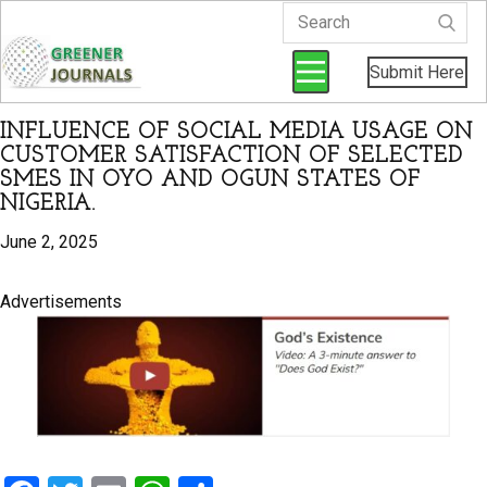
Submit Here
INFLUENCE OF SOCIAL MEDIA USAGE ON
CUSTOMER SATISFACTION OF SELECTED
SMES IN OYO AND OGUN STATES OF
NIGERIA.
June 2, 2025
Advertisements