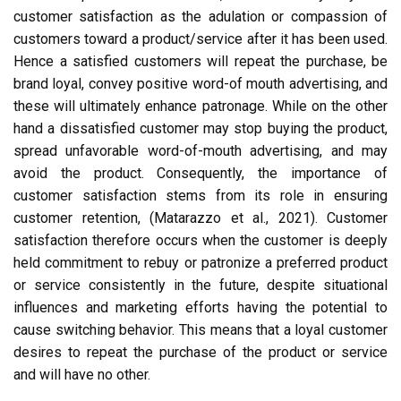
customer satisfaction as the adulation or compassion of
customers toward a product/service after it has been used.
Hence a satisfied customers will repeat the purchase, be
brand loyal, convey positive word-of mouth advertising, and
these will ultimately enhance patronage. While on the other
hand a dissatisfied customer may stop buying the product,
spread unfavorable word-of-mouth advertising, and may
avoid the product. Consequently, the importance of
customer satisfaction stems from its role in ensuring
customer retention, (Matarazzo et al., 2021). Customer
satisfaction therefore occurs when the customer is deeply
held commitment to rebuy or patronize a preferred product
or service consistently in the future, despite situational
influences and marketing efforts having the potential to
cause switching behavior. This means that a loyal customer
desires to repeat the purchase of the product or service
and will have no other.