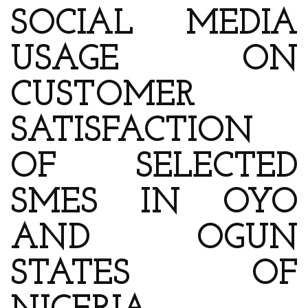
SOCIAL MEDIA
USAGE ON
CUSTOMER
SATISFACTION
OF SELECTED
SMES IN OYO
AND OGUN
STATES OF