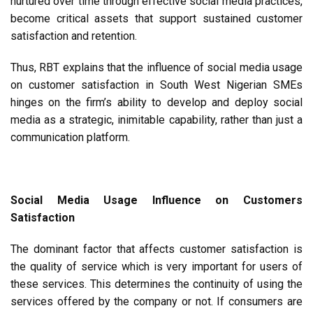
nurtured over time through effective social media practices,
become critical assets that support sustained customer
satisfaction and retention.
Thus, RBT explains that the influence of social media usage
on customer satisfaction in South West Nigerian SMEs
hinges on the firm’s ability to develop and deploy social
media as a strategic, inimitable capability, rather than just a
communication platform.
Social Media Usage Influence on Customers
Satisfaction
The dominant factor that affects customer satisfaction is
the quality of service which is very important for users of
these services. This determines the continuity of using the
services offered by the company or not. If consumers are