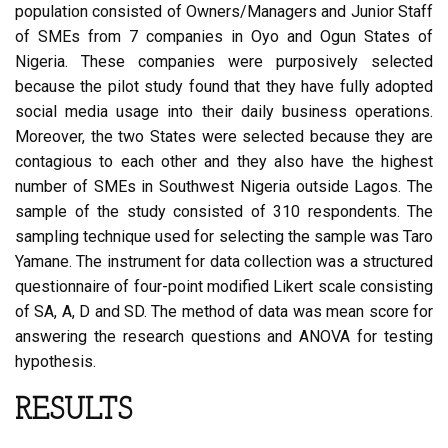
population consisted of Owners/Managers and Junior Staff
of SMEs from 7 companies in Oyo and Ogun States of
Nigeria. These companies were purposively selected
because the pilot study found that they have fully adopted
social media usage into their daily business operations.
Moreover, the two States were selected because they are
contagious to each other and they also have the highest
number of SMEs in Southwest Nigeria outside Lagos. The
sample of the study consisted of 310 respondents. The
sampling technique used for selecting the sample was Taro
Yamane. The instrument for data collection was a structured
questionnaire of four-point modified Likert scale consisting
of SA, A, D and SD. The method of data was mean score for
answering the research questions and ANOVA for testing
hypothesis.
RESULTS