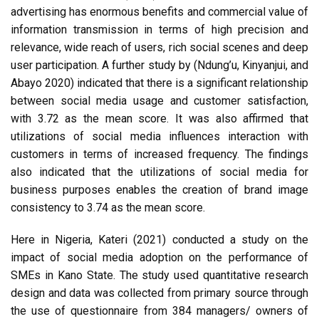
advertising has enormous benefits and commercial value of
information transmission in terms of high precision and
relevance, wide reach of users, rich social scenes and deep
user participation. A further study by (Ndung’u, Kinyanjui, and
Abayo 2020) indicated that there is a significant relationship
between social media usage and customer satisfaction,
with 3.72 as the mean score. It was also affirmed that
utilizations of social media influences interaction with
customers in terms of increased frequency. The findings
also indicated that the utilizations of social media for
business purposes enables the creation of brand image
consistency to 3.74 as the mean score.
Here in Nigeria, Kateri (2021) conducted a study on the
impact of social media adoption on the performance of
SMEs in Kano State. The study used quantitative research
design and data was collected from primary source through
the use of questionnaire from 384 managers/ owners of