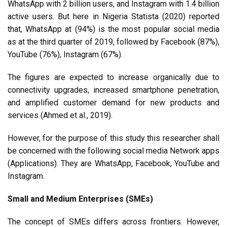
WhatsApp with 2 billion users, and Instagram with 1.4 billion
active users
. But here in Nigeria Statista (2020) reported
that, WhatsApp at (94%) is the most popular social media
as at the third quarter of 2019, followed by Facebook (87%),
YouTube (76%), Instagram (67%).
The figures are expected to increase organically due to
connectivity upgrades, increased smartphone penetration,
and amplified customer demand for new products and
services (Ahmed et al., 2019).
However, for the purpose of this study this researcher shall
be concerned with the following social media Network apps
(Applications). They are WhatsApp, Facebook, YouTube and
Instagram.
Small and Medium Enterprises (SMEs)
The concept of SMEs differs across frontiers. However,