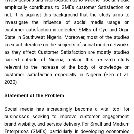
empirically contributes to SMEs customer Satisfaction or
not. It is against this background that the study aims to
investigate the influence of social media usage on
customer satisfaction in selected SMEs of Oyo and Ogun
State in Southwest Nigeria. Moreover, most of the studies
in extant literature on the subjects of social media networks
as they affect Customer Satisfaction are mostly studies
carried outside of Nigeria, making this research study
relevant to the increase of the body of knowledge on
customer satisfaction especially in Nigeria (Seo et al.,
2020).
Statement of the Problem
Social media has increasingly become a vital tool for
businesses seeking to improve customer engagement,
brand visibility, and service delivery. For Small and Medium
Enterprises (SMEs), particularly in developing economies