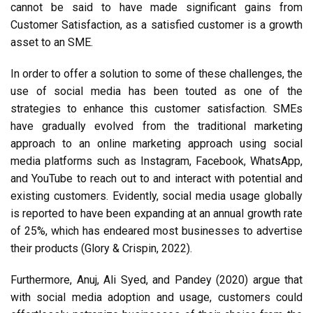
cannot be said to have made significant gains from
Customer Satisfaction, as a satisfied customer is a growth
asset to an SME.
In order to offer a solution to some of these challenges, the
use of social media has been touted as one of the
strategies to enhance this customer satisfaction. SMEs
have gradually evolved from the traditional marketing
approach to an online marketing approach using social
media platforms such as Instagram, Facebook, WhatsApp,
and YouTube to reach out to and interact with potential and
existing customers. Evidently, social media usage globally
is reported to have been expanding at an annual growth rate
of 25%, which has endeared most businesses to advertise
their products (Glory & Crispin, 2022).
Furthermore, Anuj, Ali Syed, and Pandey (2020) argue that
with social media adoption and usage, customers could