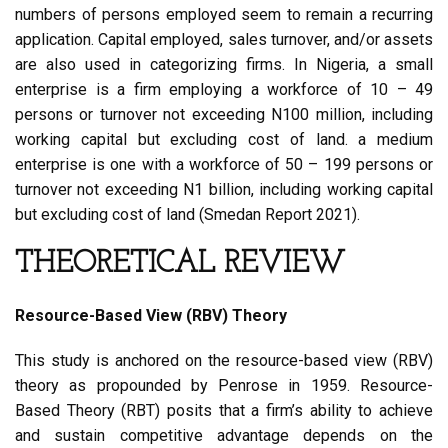
numbers of persons employed seem to remain a recurring
application. Capital employed, sales turnover, and/or assets
are also used in categorizing firms. In Nigeria, a small
enterprise is a firm employing a workforce of 10 – 49
persons or turnover not exceeding N100 million, including
working capital but excluding cost of land. a medium
enterprise is one with a workforce of 50 – 199 persons or
turnover not exceeding N1 billion, including working capital
but excluding cost of land (Smedan Report 2021).
THEORETICAL REVIEW
Resource-Based View (RBV) Theory
This study is anchored on the resource-based view (RBV)
theory as propounded by Penrose in 1959. Resource-
Based Theory (RBT) posits that a firm’s ability to achieve
and sustain competitive advantage depends on the