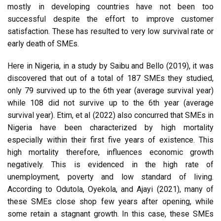
mostly in developing countries have not been too
successful despite the effort to improve customer
satisfaction. These has resulted to very low survival rate or
early death of SMEs.
Here in Nigeria, in a study by Saibu and Bello (2019), it was
discovered that out of a total of 187 SMEs they studied,
only 79 survived up to the 6th year (average survival year)
while 108 did not survive up to the 6th year (average
survival year). Etim, et al (2022) also concurred that SMEs in
Nigeria have been characterized by high mortality
especially within their first five years of existence. This
high mortality therefore, influences economic growth
negatively. This is evidenced in the high rate of
unemployment, poverty and low standard of living.
According to Odutola, Oyekola, and Ajayi (2021), many of
these SMEs close shop few years after opening, while
some retain a stagnant growth. In this case, these SMEs