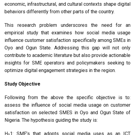
economic, infrastructural, and cultural contexts shape digital
behaviors differently from other parts of the country.
This research problem underscores the need for an
empirical study that examines how social media usage
influence customer satisfaction specifically among SMEs in
Oyo and Ogun State. Addressing this gap will not only
contribute to academic literature but also provide actionable
insights for SME operators and policymakers seeking to
optimize digital engagement strategies in the region.
Study Objective
Following from the above the specific objective is to:
assess the influence of social media usage on customer
satisfaction on selected SMES in Oyo and Ogun State of
Nigeria. The hypothesis guiding the study is:
H
1: SME’s that adopts social media uses as an ICT
0