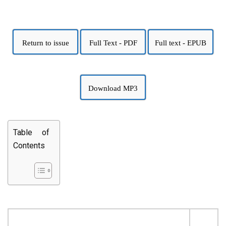
Return to issue
Full Text - PDF
Full text - EPUB
Download MP3
Table of
Contents