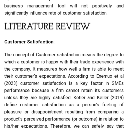
business management tool will not positively and
significantly influence rate of customer satisfaction.
LITERATURE REVIEW
Customer Satisfaction:
The concept of Customer satisfaction means the degree to
which a customer is happy with their trade experience with
the company. It measures how well a firm is able to meet
their customer’s expectations. According to Enemuo et al
(2023) customer satisfaction is a key factor in SMEs
performance because a firm cannot retain its customers
unless they are highly satisfied. Kotler and Keller (2019)
define customer satisfaction as a person’s feeling of
pleasure or disappointment resulting from comparing a
product’s perceived performance (or outcome) in relation to
his/her expectations. Therefore, we can safely say that