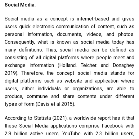
Social Media:
Social media as a concept is internet-based and gives
users quick electronic communication of content, such as
personal information, documents, videos, and photos.
Consequently, what is known as social media today has
many definitions. Thus, social media can be defined as
consisting of all digital platforms where people meet and
exchange information (Holland, Teicher. and Donaghey
2019). Therefore, the concept social media stands for
digital platforms such as website and application where
users, either individuals or organizations, are able to
produce, commune and share contents under different
types of form (Davis et al 2015).
According to Statista (2021), a worldwide report has it that
these Social Media applications comprise Facebook with
2.8 billion active users, YouTube with 2.3 billion users,