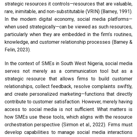
strategic resources it controls—resources that are valuable,
rare, inimitable, and non-substitutable (VRIN) (Barney, 1991).
In the modern digital economy, social media platforms—
when used strategically—can be viewed as such resources,
particularly when they are embedded in the firm’s routines,
knowledge, and customer relationship processes (Barney &
Felin, 2023).
In the context of SMEs in South West Nigeria, social media
serves not merely as a communication tool but as a
strategic resource that allows firms to build customer
relationships, collect feedback, resolve complaints swiftly,
and create personalized marketing—functions that directly
contribute to customer satisfaction. However, merely having
access to social media is not sufficient. What matters is
how SMEs use these tools, which aligns with the resource
orchestration perspective (Sirmon et al., 2022). Firms must
develop capabilities to manage social media interactions