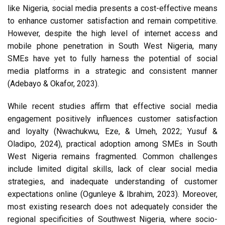
like Nigeria, social media presents a cost-effective means
to enhance customer satisfaction and remain competitive.
However, despite the high level of internet access and
mobile phone penetration in South West Nigeria, many
SMEs have yet to fully harness the potential of social
media platforms in a strategic and consistent manner
(Adebayo & Okafor, 2023).
While recent studies affirm that effective social media
engagement positively influences customer satisfaction
and loyalty (Nwachukwu, Eze, & Umeh, 2022; Yusuf &
Oladipo, 2024), practical adoption among SMEs in South
West Nigeria remains fragmented. Common challenges
include limited digital skills, lack of clear social media
strategies, and inadequate understanding of customer
expectations online (Ogunleye & Ibrahim, 2023). Moreover,
most existing research does not adequately consider the
regional specificities of Southwest Nigeria, where socio-