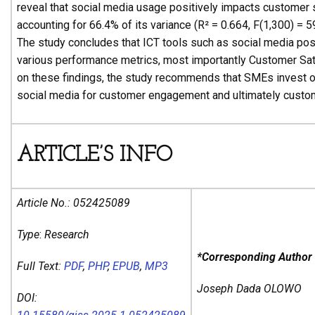
reveal that social media usage positively impacts customer s
accounting for 66.4% of its variance (R² = 0.664, F(1,300) = 5
The study concludes that ICT tools such as social media pos
various performance metrics, most importantly Customer Sat
on these findings, the study recommends that SMEs invest o
social media for customer engagement and ultimately custom
ARTICLE’S INFO
Article No.:
052425089
Type
:
Research
*Corresponding Author
Full Text:
PDF
,
PHP
,
EPUB
,
MP3
Joseph Dada OLOWO
DOI: