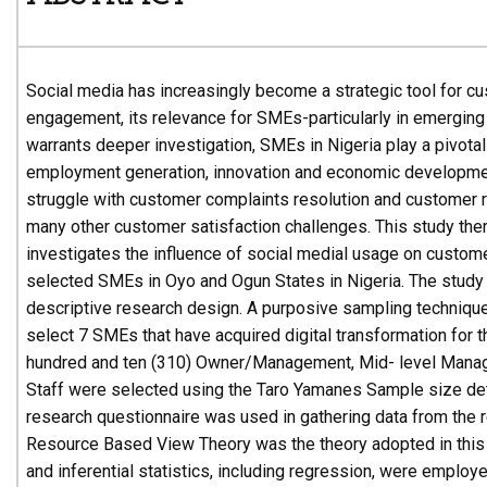
Social media has increasingly become a strategic tool for c
engagement, its relevance for SMEs-particularly in emergin
warrants deeper investigation, SMEs in Nigeria play a pivotal 
employment generation, innovation and economic developme
struggle with customer complaints resolution and customer 
many other customer satisfaction challenges. This study ther
investigates the influence of social medial usage on custome
selected SMEs in Oyo and Ogun States in Nigeria. The study
descriptive research design. A purposive sampling techniqu
select 7 SMEs that have acquired digital transformation for t
hundred and ten (310) Owner/Management, Mid- level Manag
Staff were selected using the Taro Yamanes Sample size det
research questionnaire was used in gathering data from the
Resource Based View Theory was the theory adopted in this 
and inferential statistics, including regression, were employ