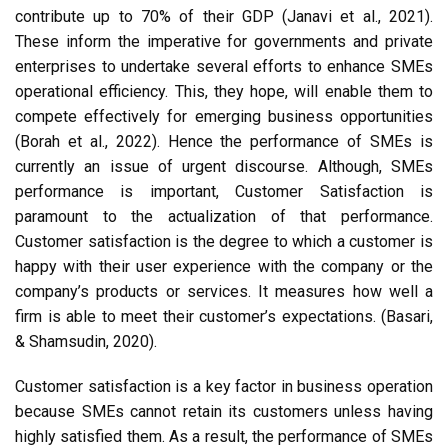
contribute up to 70% of their GDP (Janavi et al., 2021).
These inform the imperative for governments and private
enterprises to undertake several efforts to enhance SMEs
operational efficiency. This, they hope, will enable them to
compete effectively for emerging business opportunities
(Borah et al., 2022). Hence the performance of SMEs is
currently an issue of urgent discourse. Although, SMEs
performance is important, Customer Satisfaction is
paramount to the actualization of that performance.
Customer satisfaction is the degree to which a customer is
happy with their user experience with the company or the
company’s products or services. It measures how well a
firm is able to meet their customer’s expectations. (Basari,
& Shamsudin, 2020).
Customer satisfaction is a key factor in business operation
because SMEs cannot retain its customers unless having
highly satisfied them. As a result, the performance of SMEs