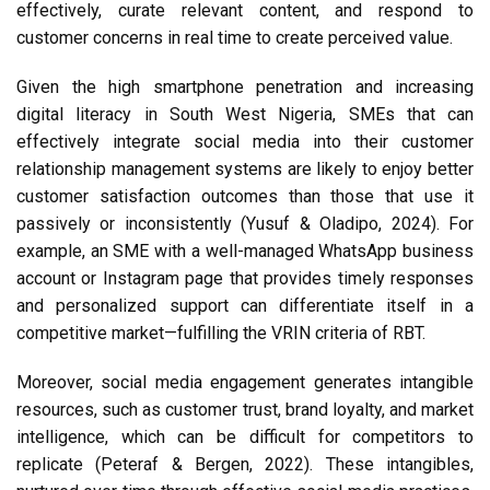
effectively, curate relevant content, and respond to
customer concerns in real time to create perceived value.
Given the high smartphone penetration and increasing
digital literacy in South West Nigeria, SMEs that can
effectively integrate social media into their customer
relationship management systems are likely to enjoy better
customer satisfaction outcomes than those that use it
passively or inconsistently (Yusuf & Oladipo, 2024). For
example, an SME with a well-managed WhatsApp business
account or Instagram page that provides timely responses
and personalized support can differentiate itself in a
competitive market—fulfilling the VRIN criteria of RBT.
Moreover, social media engagement generates intangible
resources, such as customer trust, brand loyalty, and market
intelligence, which can be difficult for competitors to
replicate (Peteraf & Bergen, 2022). These intangibles,