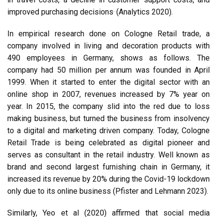
.
improved purchasing decisions
(Analytics 2020).
In empirical research done on Cologne Retail trade, a
company involved in living and decoration products with
490 employees in Germany, shows as follows. The
company had 50 million per annum was founded in April
1999. When it started to enter the digital sector with an
online shop in 2007, revenues increased by 7% year on
year. In 2015, the company slid into the red due to loss
making business, but turned the business from insolvency
to a digital and marketing driven company. Today, Cologne
Retail Trade is being celebrated as digital pioneer and
serves as consultant in the retail industry. Well known as
brand and second largest furnishing chain in Germany, it
increased its revenue by 20% during the Covid-19 lockdown
only due to its online business (Pfister and Lehmann 2023).
Similarly, Yeo et al (2020) affirmed that social media