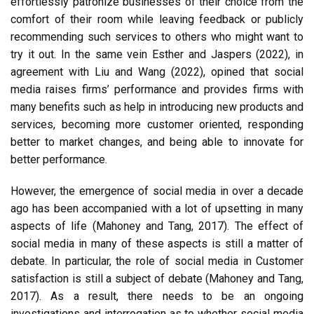
effortlessly patronize businesses of their choice from the
comfort of their room while leaving feedback or publicly
recommending such services to others who might want to
try it out. In the same vein Esther and Jaspers (2022), in
agreement with Liu and Wang (2022), opined that social
media raises firms’ performance and provides firms with
many benefits such as help in introducing new products and
services, becoming more customer oriented, responding
better to market changes, and being able to innovate for
better performance.
However, the emergence of social media in over a decade
ago has been accompanied with a lot of upsetting in many
aspects of life (Mahoney and Tang, 2017). The effect of
social media in many of these aspects is still a matter of
debate. In particular, the role of social media in Customer
satisfaction is still a subject of debate (Mahoney and Tang,
2017). As a result, there needs to be an ongoing
investigations and interrogation as to whether social media