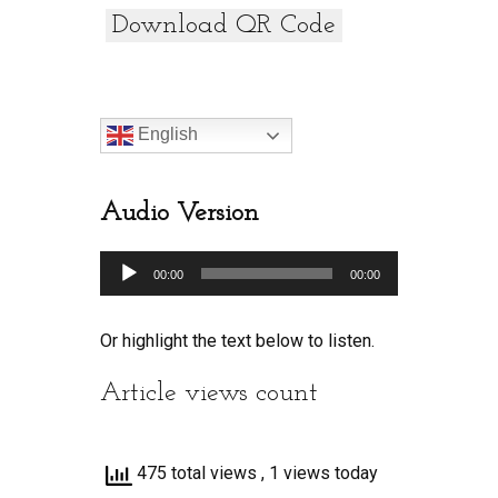
Download QR Code
English
Audio Version
Audio
00:00
00:00
Player
Or highlight the text below to listen.
Article views count
475 total views
, 1 views today