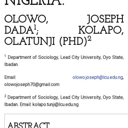
NIGERIA.
OLOWO, JOSEPH
1
DADA
; KOLAPO,
2
OLATUNJI (PHD)
1
Department of Sociology, Lead City University, Oyo State,
Ibadan.
Email:
olowo.joseph@lcu.edu.ng
,
olowojoseph70@gmail.com
2
Department of Sociology, Lead City University, Oyo State,
Ibadan. Email: kolapo.tunji@lcu.edu.ng
ABSTRACT