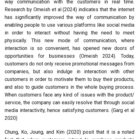
way communication with the customers in real time.
Research by Omeish et al (2024) indicates that the internet
has significantly improved the way of communication by
enabling people to use various platforms like social media
in order to interact without having the need to meet
physically. This new mode of communication, where
interaction is so convenient, has opened new doors of
opportunities for businesses (Omeish 2024). Today,
customers do not only receive promotional messages from
companies, but also indulge in interaction with other
customers in order to motivate them to buy their products,
and also to guide customers in the whole buying process.
When customers face any kind of issues with the product/
service, the company can easily resolve that through social
media interactivity, hence satisfying customers. (Garg et al
2020)
Chung, Ko, Joung, and Kim (2020) posit that it is a noted