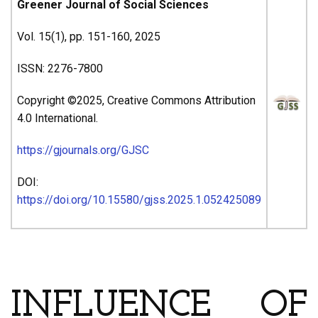
Greener Journal of Social Sciences
Vol. 15(1), pp. 151-160, 2025
ISSN: 2276-7800
Copyright ©2025, Creative Commons Attribution
4.0 International.
https://gjournals.org/GJSC
DOI:
https://doi.org/10.15580/gjss.2025.1.052425089
ARTICLE’S TITLE & AUTHORS
INFLUENCE OF