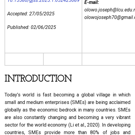
10.15580/gjss.2025.1.052425089
E-mail:
olowo.joseph@lcu.edu.
Accepted: 27/05/2025
olowojoseph70@gmail
Published: 02/06/2025
INTRODUCTION
Today’s world is fast becoming a global village in which
small and medium enterprises (SMEs) are being acclaimed
globally as the economic bedrock in many countries. SMEs
are also constantly changing and becoming a very vibrant
sector for the world economy (Li et al., 2020). In developing
countries, SMEs provide more than 80% of jobs and