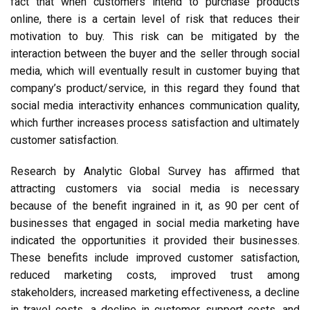
fact that when customers intend to purchase products
online, there is a certain level of risk that reduces their
motivation to buy. This risk can be mitigated by the
interaction between the buyer and the seller through social
media, which will eventually result in customer buying that
company’s product/service, in this regard they found that
social media interactivity enhances communication quality,
which further increases process satisfaction and ultimately
customer satisfaction.
Research by Analytic Global Survey has affirmed that
attracting customers via social media is necessary
because of the benefit ingrained in it, as 90 per cent of
businesses that engaged in social media marketing have
indicated the opportunities it provided their businesses.
These benefits include improved customer satisfaction,
reduced marketing costs, improved trust among
stakeholders, increased marketing effectiveness, a decline
in travel costs, a decline in customer support costs, and