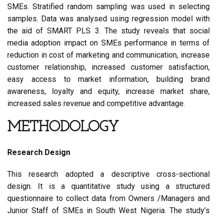
SMEs. Stratified random sampling was used in selecting
samples. Data was analysed using regression model with
the aid of SMART PLS 3. The study reveals that social
media adoption impact on SMEs performance in terms of
reduction in cost of marketing and communication, increase
customer relationship, increased customer satisfaction,
easy access to market information, building brand
awareness, loyalty and equity, increase market share,
increased sales revenue and competitive advantage.
METHODOLOGY
Research Design
This research adopted a descriptive cross-sectional
design. It is a quantitative study using a structured
questionnaire to collect data from Owners /Managers and
Junior Staff of SMEs in South West Nigeria. The study’s