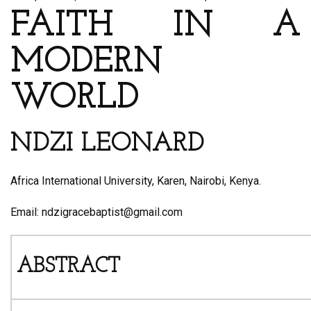
FAITH IN A
MODERN
WORLD
NDZI LEONARD
Africa International University, Karen, Nairobi, Kenya.
Email: ndzigracebaptist@gmail.com
ABSTRACT