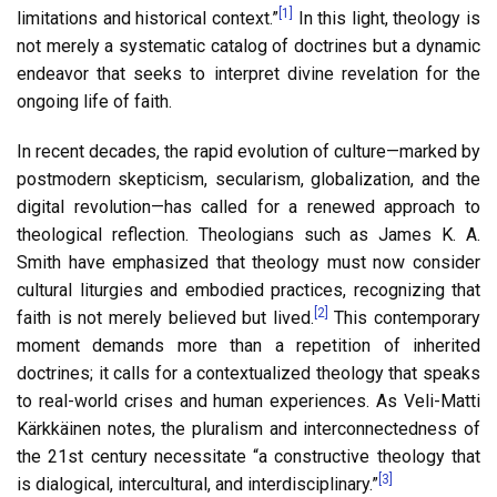
[1]
limitations and historical context.”
In this light, theology is
not merely a systematic catalog of doctrines but a dynamic
endeavor that seeks to interpret divine revelation for the
ongoing life of faith.
In recent decades, the rapid evolution of culture—marked by
postmodern skepticism, secularism, globalization, and the
digital revolution—has called for a renewed approach to
theological reflection. Theologians such as James K. A.
Smith have emphasized that theology must now consider
cultural liturgies and embodied practices, recognizing that
[2]
faith is not merely believed but lived.
This contemporary
moment demands more than a repetition of inherited
doctrines; it calls for a contextualized theology that speaks
to real-world crises and human experiences. As Veli-Matti
Kärkkäinen notes, the pluralism and interconnectedness of
the 21st century necessitate “a constructive theology that
[3]
is dialogical, intercultural, and interdisciplinary.”