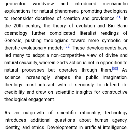
geocentric worldview and introduced mechanistic
explanations for natural phenomena, prompting theologians
[51]
to reconsider doctrines of creation and providence.
In
the 20th century, the theory of evolution and Big Bang
cosmology further complicated literalist readings of
Genesis, pushing theologians toward more symbolic or
[52]
theistic evolutionary models.
These developments have
led many to adopt a non-competitive view of divine and
natural causality, wherein God’s action is not in opposition to
[53]
natural processes but operates through them.
As
science increasingly shapes the public imagination,
theology must interact with it seriously to defend its
credibility and draw on scientific insights for constructive
theological engagement.
As an outgrowth of scientific rationality, technology
introduces additional questions about human agency,
identity, and ethics. Developments in artificial intelligence,