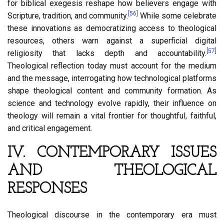
for biblical exegesis reshape how believers engage with
[56]
Scripture, tradition, and community.
While some celebrate
these innovations as democratizing access to theological
resources, others warn against a superficial digital
[57]
religiosity that lacks depth and accountability.
Theological reflection today must account for the medium
and the message, interrogating how technological platforms
shape theological content and community formation. As
science and technology evolve rapidly, their influence on
theology will remain a vital frontier for thoughtful, faithful,
and critical engagement.
IV. CONTEMPORARY ISSUES
AND THEOLOGICAL
RESPONSES
Theological discourse in the contemporary era must