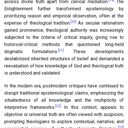
[19]
access divine truth apart from clerical mediation.
The
Enlightenment further transformed epistemology by
prioritizing reason and empirical observation, often at the
[20]
expense of theological tradition.
As secular rationalism
gained prominence, theological authority was increasingly
subjected to the criteria of critical inquiry, giving rise to
historical-critical methods that questioned long-held
[21]
dogmatic formulations.
These developments
destabilized inherited structures of belief and demanded a
reevaluation of how knowledge of God and theological truth
is understood and validated.
In the modern era, postmodern critiques have continued to
disrupt traditional epistemological claims, emphasizing the
situatedness of all knowledge and the multiplicity of
[22]
interpretive frameworks.
In this context, appeals to
objective or universal truth are often viewed with suspicion,
prompting theologians to explore contextual, narrative, and
[23]