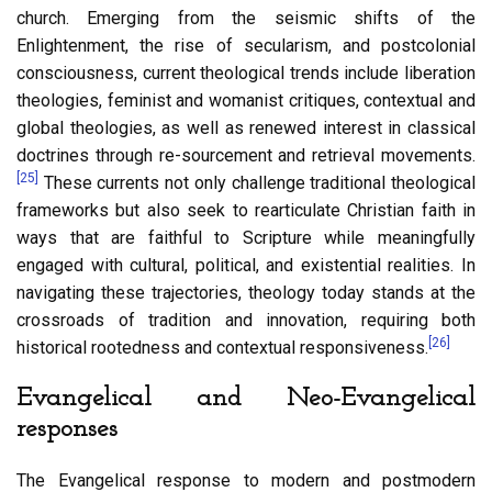
church. Emerging from the seismic shifts of the
Enlightenment, the rise of secularism, and postcolonial
consciousness, current theological trends include liberation
theologies, feminist and womanist critiques, contextual and
global theologies, as well as renewed interest in classical
doctrines through re-sourcement and retrieval movements.
[25]
These currents not only challenge traditional theological
frameworks but also seek to rearticulate Christian faith in
ways that are faithful to Scripture while meaningfully
engaged with cultural, political, and existential realities. In
navigating these trajectories, theology today stands at the
crossroads of tradition and innovation, requiring both
[26]
historical rootedness and contextual responsiveness.
Evangelical and Neo-Evangelical
responses
The Evangelical response to modern and postmodern