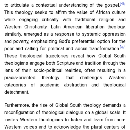
[46]
to articulate a contextual understanding of the gospel.
This theology seeks to affirm the value of African culture
while engaging critically with traditional religion and
Western Christianity. Latin American liberation theology,
similarly, emerged as a response to systemic oppression
and poverty, emphasizing God’s preferential option for the
[47]
poor and calling for political and social transformation.
These theological trajectories reveal how Global South
theologians engage both Scripture and tradition through the
lens of their socio-political realities, often resulting in a
praxis-oriented theology that challenges Western
categories of academic abstraction and theological
detachment.
Furthermore, the rise of Global South theology demands a
reconfiguration of theological dialogue on a global scale. It
invites Western theologians to listen and learn from non-
Western voices and to acknowledge the plural centers of