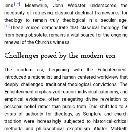
[12]
lens.
Meanwhile, John Webster underscores the
necessity of retrieving classical doctrinal frameworks for
theology to remain truly theological in a secular age.
[13]
These voices demonstrate that classical theology, far
from being obsolete, remains a vital source for the ongoing
renewal of the Church’s witness.
Challenges posed by the modern era
The modern era, beginning with the Enlightenment,
introduced a rationalist and human-centered worldview that
deeply challenged traditional theological convictions. The
Enlightenment emphasized reason, individual autonomy, and
empirical evidence, often relegating divine revelation to
personal belief rather than public truth. This shift led to a
crisis of authority for theology, as Scripture and church
tradition were increasingly subjected to historical-critical
methods and philosophical skepticism. Alister McGrath