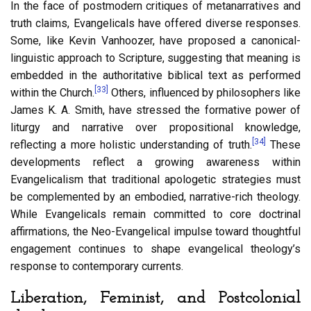
In the face of postmodern critiques of metanarratives and
truth claims, Evangelicals have offered diverse responses.
Some, like Kevin Vanhoozer, have proposed a canonical-
linguistic approach to Scripture, suggesting that meaning is
embedded in the authoritative biblical text as performed
[33]
within the Church.
Others, influenced by philosophers like
James K. A. Smith, have stressed the formative power of
liturgy and narrative over propositional knowledge,
[34]
reflecting a more holistic understanding of truth.
These
developments reflect a growing awareness within
Evangelicalism that traditional apologetic strategies must
be complemented by an embodied, narrative-rich theology.
While Evangelicals remain committed to core doctrinal
affirmations, the Neo-Evangelical impulse toward thoughtful
engagement continues to shape evangelical theology’s
response to contemporary currents.
Liberation, Feminist, and Postcolonial