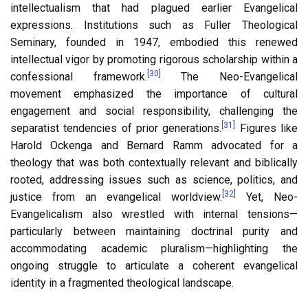
intellectualism that had plagued earlier Evangelical
expressions. Institutions such as Fuller Theological
Seminary, founded in 1947, embodied this renewed
intellectual vigor by promoting rigorous scholarship within a
[30]
confessional framework.
The Neo-Evangelical
movement emphasized the importance of cultural
engagement and social responsibility, challenging the
[31]
separatist tendencies of prior generations.
Figures like
Harold Ockenga and Bernard Ramm advocated for a
theology that was both contextually relevant and biblically
rooted, addressing issues such as science, politics, and
[32]
justice from an evangelical worldview.
Yet, Neo-
Evangelicalism also wrestled with internal tensions—
particularly between maintaining doctrinal purity and
accommodating academic pluralism—highlighting the
ongoing struggle to articulate a coherent evangelical
identity in a fragmented theological landscape.