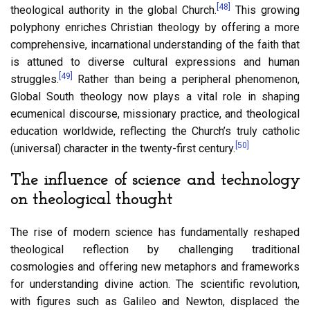
[48]
theological authority in the global Church.
This growing
polyphony enriches Christian theology by offering a more
comprehensive, incarnational understanding of the faith that
is attuned to diverse cultural expressions and human
[49]
struggles.
Rather than being a peripheral phenomenon,
Global South theology now plays a vital role in shaping
ecumenical discourse, missionary practice, and theological
education worldwide, reflecting the Church’s truly catholic
[50]
(universal) character in the twenty-first century.
The influence of science and technology
on theological thought
The rise of modern science has fundamentally reshaped
theological reflection by challenging traditional
cosmologies and offering new metaphors and frameworks
for understanding divine action. The scientific revolution,
with figures such as Galileo and Newton, displaced the