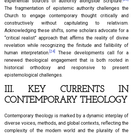
experiential sources of authority alongside Scripture.
The fragmentation of epistemic authority challenges the
Church to engage contemporary thought critically and
constructively without capitulating to relativism.
Acknowledging these shifts, some scholars advocate for a
“critical realist” approach that affirms the reality of divine
revelation while recognizing the finitude and fallibility of
[24]
human interpretation.
These developments call for a
renewed theological engagement that is both rooted in
historical orthodoxy and responsive to present
epistemological challenges.
III. KEY CURRENTS IN
CONTEMPORARY THEOLOGY
Contemporary theology is marked by a dynamic interplay of
diverse voices, methods, and global contexts, reflecting the
complexity of the modern world and the plurality of the