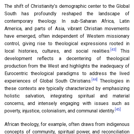
The shift of Christianity’s demographic center to the Global
South has profoundly reshaped the landscape of
contemporary theology. In sub-Saharan Africa, Latin
America, and parts of Asia, vibrant Christian movements
have emerged, often independent of Western missionary
control, giving rise to theological expressions rooted in
[43]
local histories, cultures, and social realities.
This
development reflects a decentering of theological
production from the West and highlights the inadequacy of
Eurocentric theological paradigms to address the lived
[44]
experiences of Global South Christians.
Theologies in
these contexts are typically characterized by emphasizing
holistic salvation, integrating spiritual and material
concerns, and intensely engaging with issues such as
[45]
poverty, injustice, colonialism, and communal identity.
African theology, for example, often draws from indigenous
concepts of community, spiritual power, and reconciliation