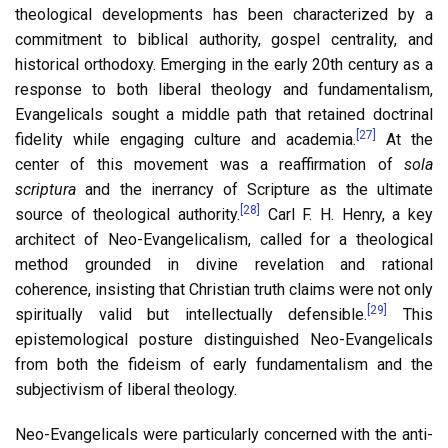
theological developments has been characterized by a
commitment to biblical authority, gospel centrality, and
historical orthodoxy. Emerging in the early 20th century as a
response to both liberal theology and fundamentalism,
Evangelicals sought a middle path that retained doctrinal
[27]
fidelity while engaging culture and academia.
At the
center of this movement was a reaffirmation of
sola
scriptura
and the inerrancy of Scripture as the ultimate
[28]
source of theological authority.
Carl F. H. Henry, a key
architect of Neo-Evangelicalism, called for a theological
method grounded in divine revelation and rational
coherence, insisting that Christian truth claims were not only
[29]
spiritually valid but intellectually defensible.
This
epistemological posture distinguished Neo-Evangelicals
from both the fideism of early fundamentalism and the
subjectivism of liberal theology.
Neo-Evangelicals were particularly concerned with the anti-