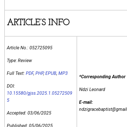
ARTICLE’S INFO
Article No.:
052725095
Type
:
Review
Full Text:
PDF
,
PHP
,
EPUB
,
MP3
*Corresponding Author
DOI:
Ndzi Leonard
10.15580/gjss.2025.1.05272509
5
E-mail:
ndzigracebaptist@gmai
Accepted: 03/06/2025
Published: 05/06/2025