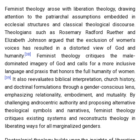
Feminist theology arose with liberation theology, drawing
attention to the patriarchal assumptions embedded in
ecclesial structures and classical theological discourse.
Theologians such as Rosemary Radford Ruether and
Elizabeth Johnson argued that the exclusion of women’s
voices has resulted in a distorted view of God and
[38]
humanity.
Feminist theology critiques the male-
dominated imagery of God and calls for a more inclusive
language and praxis that honors the full humanity of women.
[39]
It also reevaluates biblical interpretation, church history,
and doctrinal formulations through a gender-conscious lens,
emphasizing relationality, embodiment, and mutuality. By
challenging androcentric authority and proposing alternative
theological symbols and narratives, feminist theology
critiques existing systems and reconstructs theology in
liberating ways for all marginalized genders.