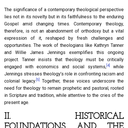
The significance of a contemporary theological perspective
lies not in its novelty but in its faithfulness to the enduring
Gospel amid changing times. Contemporary theology,
therefore, is not an abandonment of orthodoxy but a vital
expression of it, reshaped by fresh challenges and
opportunities. The work of theologians like Kathryn Tanner
and Willie James Jennings exemplifies this ongoing
project. Tanner insists that theology must be critically
[4]
engaged with economics and social systems,
while
Jennings stresses theology’s role in confronting racism and
[5]
colonial legacy.
Together, these voices underscore the
need for theology to remain prophetic and pastoral, rooted
in Scripture and tradition, while attentive to the cries of the
present age.
II. HISTORICAL
FOUNDATIONS AND THE