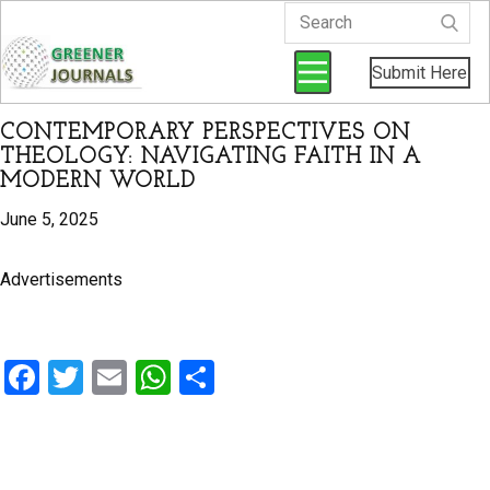
Submit Here
CONTEMPORARY PERSPECTIVES ON
THEOLOGY: NAVIGATING FAITH IN A
MODERN WORLD
June 5, 2025
Advertisements
F
T
E
W
S
a
wi
m
h
h
ce
tt
ail
at
ar
b
er
s
e