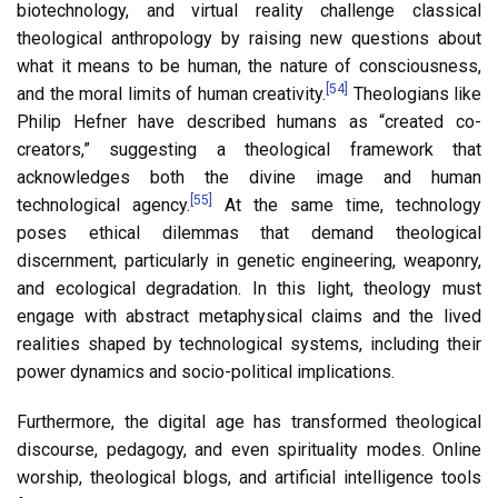
biotechnology, and virtual reality challenge classical
theological anthropology by raising new questions about
what it means to be human, the nature of consciousness,
[54]
and the moral limits of human creativity.
Theologians like
Philip Hefner have described humans as “created co-
creators,” suggesting a theological framework that
acknowledges both the divine image and human
[55]
technological agency.
At the same time, technology
poses ethical dilemmas that demand theological
discernment, particularly in genetic engineering, weaponry,
and ecological degradation. In this light, theology must
engage with abstract metaphysical claims and the lived
realities shaped by technological systems, including their
power dynamics and socio-political implications.
Furthermore, the digital age has transformed theological
discourse, pedagogy, and even spirituality modes. Online
worship, theological blogs, and artificial intelligence tools