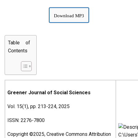
Download MP3
Table of
Contents
Greener Journal of Social Sciences
Vol. 15(1), pp. 213-224, 2025
ISSN: 2276-7800
Copyright ©2025, Creative Commons Attribution