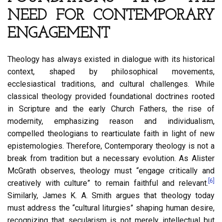
NEED FOR CONTEMPORARY
ENGAGEMENT
Theology has always existed in dialogue with its historical
context, shaped by philosophical movements,
ecclesiastical traditions, and cultural challenges. While
classical theology provided foundational doctrines rooted
in Scripture and the early Church Fathers, the rise of
modernity, emphasizing reason and individualism,
compelled theologians to rearticulate faith in light of new
epistemologies. Therefore, Contemporary theology is not a
break from tradition but a necessary evolution. As Alister
McGrath observes, theology must “engage critically and
[6]
creatively with culture” to remain faithful and relevant.
Similarly, James K. A. Smith argues that theology today
must address the “cultural liturgies” shaping human desire,
recognizing that secularism is not merely intellectual but