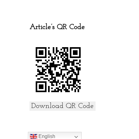
o
A
o
p
k
p
Article’s QR Code
Download QR Code
English