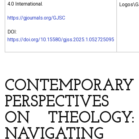
4.0 International.
https://gjournals.org/GJSC
DOI:
https://doi.org/10.15580/gjss.2025.1.052725095
ARTICLE’S TITLE & AUTHORS
CONTEMPORARY
PERSPECTIVES
ON THEOLOGY:
NAVIGATING