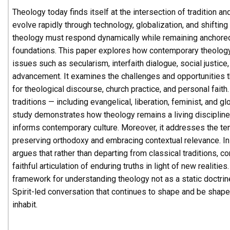
Theology today finds itself at the intersection of tradition an
evolve rapidly through technology, globalization, and shiftin
theology must respond dynamically while remaining anchored i
foundations. This paper explores how contemporary theolo
issues such as secularism, interfaith dialogue, social justice,
advancement. It examines the challenges and opportunities 
for theological discourse, church practice, and personal fait
traditions — including evangelical, liberation, feminist, and g
study demonstrates how theology remains a living discipline 
informs contemporary culture. Moreover, it addresses the t
preserving orthodoxy and embracing contextual relevance. In
argues that rather than departing from classical traditions, 
faithful articulation of enduring truths in light of new realities
framework for understanding theology not as a static doctrin
Spirit-led conversation that continues to shape and be shap
inhabit.