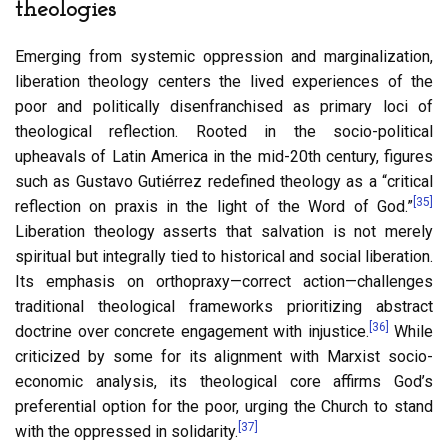
theologies
Emerging from systemic oppression and marginalization,
liberation theology centers the lived experiences of the
poor and politically disenfranchised as primary loci of
theological reflection. Rooted in the socio-political
upheavals of Latin America in the mid-20th century, figures
such as Gustavo Gutiérrez redefined theology as a “critical
[35]
reflection on praxis in the light of the Word of God.”
Liberation theology asserts that salvation is not merely
spiritual but integrally tied to historical and social liberation.
Its emphasis on orthopraxy—correct action—challenges
traditional theological frameworks prioritizing abstract
[36]
doctrine over concrete engagement with injustice.
While
criticized by some for its alignment with Marxist socio-
economic analysis, its theological core affirms God’s
preferential option for the poor, urging the Church to stand
[37]
with the oppressed in solidarity.