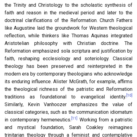
the Trinity and Christology to the scholastic synthesis of
faith and reason in the medieval period and later to the
doctrinal clarifications of the Reformation. Church Fathers
like Augustine laid the groundwork for Western theological
reflection, while thinkers like Thomas Aquinas integrated
Aristotelian philosophy with Christian doctrine. The
Reformation emphasized sola scriptura and justification by
faith, reshaping ecclesiology and soteriology. Classical
theology has been preserved and reinterpreted in the
modern era by contemporary theologians who acknowledge
its enduring influence. Alister McGrath, for example, affirms
the theological richness of the patristic and Reformation
[10]
traditions as foundational to evangelical identity.
Similarly, Kevin Vanhoozer emphasizes the value of
classical categories, such as the communication idiomatum
[11]
in contemporary hermeneutics.
Working from a patristic
and mystical foundation, Sarah Coakley reimagines
trinitarian theology through a feminist and contemplative