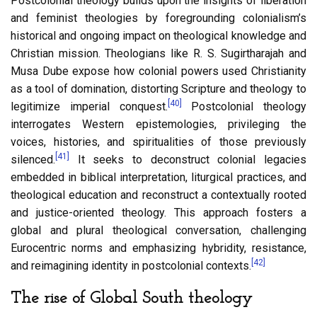
Postcolonial theology builds upon the insights of liberation
and feminist theologies by foregrounding colonialism’s
historical and ongoing impact on theological knowledge and
Christian mission. Theologians like R. S. Sugirtharajah and
Musa Dube expose how colonial powers used Christianity
as a tool of domination, distorting Scripture and theology to
[40]
legitimize imperial conquest.
Postcolonial theology
interrogates Western epistemologies, privileging the
voices, histories, and spiritualities of those previously
[41]
silenced.
It seeks to deconstruct colonial legacies
embedded in biblical interpretation, liturgical practices, and
theological education and reconstruct a contextually rooted
and justice-oriented theology. This approach fosters a
global and plural theological conversation, challenging
Eurocentric norms and emphasizing hybridity, resistance,
[42]
and reimagining identity in postcolonial contexts.
The rise of Global South theology