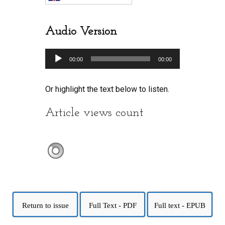
Audio Version
Audio
00:00
00:00
Player
Or highlight the text below to listen.
Article views count
Return to issue
Full Text - PDF
Full text - EPUB