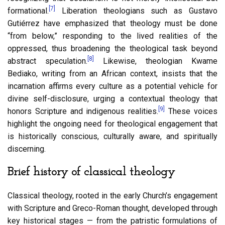
[7]
formational.
Liberation theologians such as Gustavo
Gutiérrez have emphasized that theology must be done
“from below,” responding to the lived realities of the
oppressed, thus broadening the theological task beyond
[8]
abstract speculation.
Likewise, theologian Kwame
Bediako, writing from an African context, insists that the
incarnation affirms every culture as a potential vehicle for
divine self-disclosure, urging a contextual theology that
[9]
honors Scripture and indigenous realities.
These voices
highlight the ongoing need for theological engagement that
is historically conscious, culturally aware, and spiritually
discerning.
Brief history of classical theology
Classical theology, rooted in the early Church’s engagement
with Scripture and Greco-Roman thought, developed through
key historical stages — from the patristic formulations of