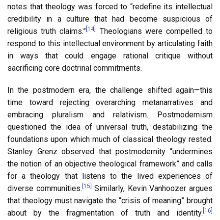
notes that theology was forced to “redefine its intellectual
credibility in a culture that had become suspicious of
[14]
religious truth claims.”
Theologians were compelled to
respond to this intellectual environment by articulating faith
in ways that could engage rational critique without
sacrificing core doctrinal commitments.
In the postmodern era, the challenge shifted again—this
time toward rejecting overarching metanarratives and
embracing pluralism and relativism. Postmodernism
questioned the idea of universal truth, destabilizing the
foundations upon which much of classical theology rested.
Stanley Grenz observed that postmodernity “undermines
the notion of an objective theological framework” and calls
for a theology that listens to the lived experiences of
[15]
diverse communities.
Similarly, Kevin Vanhoozer argues
that theology must navigate the “crisis of meaning” brought
[16]
about by the fragmentation of truth and identity.