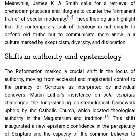
Meanwhile, James K. A. Smith calls for a retrieval of
premodern practices and liturgies to counter the “immanent
[17]
frame” of secular modernity.
These theologians highlight
that the contemporary task of theology is not simply to
defend old truths but to communicate them anew in a
culture marked by skepticism, diversity, and dislocation.
Shifts in authority and epistemology
The Reformation marked a crucial shift in the locus of
authority, moving from ecclesial and magisterial control to
the primacy of Scripture as interpreted by individual
believers. Martin Luther’s insistence on
sola scriptura
challenged the long-standing epistemological framework
upheld by the Catholic Church, which located theological
[18]
authority in the Magisterium and tradition.
This shift
inaugurated a new epistemic confidence in the perspicuity
of Scripture and the capacity of the common believer to