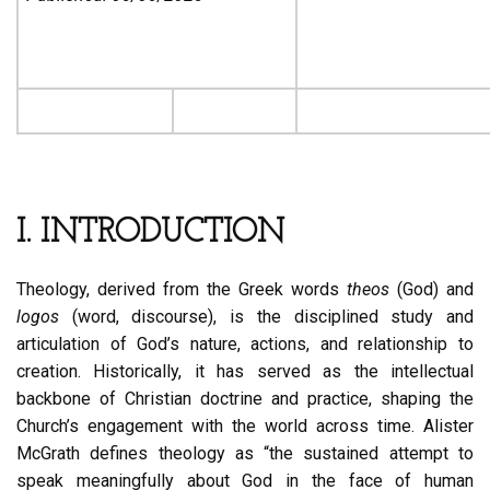
I. INTRODUCTION
Theology, derived from the Greek words
theos
(God) and
logos
(word, discourse), is the disciplined study and
articulation of God’s nature, actions, and relationship to
creation. Historically, it has served as the intellectual
backbone of Christian doctrine and practice, shaping the
Church’s engagement with the world across time. Alister
McGrath defines theology as “the sustained attempt to
speak meaningfully about God in the face of human