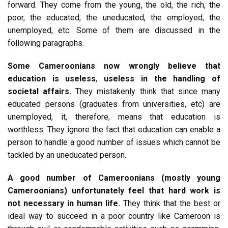
forward. They come from the young, the old, the rich, the
poor, the educated, the uneducated, the employed, the
unemployed, etc. Some of them are discussed in the
following paragraphs.
Some Cameroonians now wrongly believe that
education is useless
,
useless in the handling of
societal affairs.
They mistakenly think that since many
educated persons (graduates from universities, etc) are
unemployed, it, therefore, means that education is
worthless. They ignore the fact that education can enable a
person to handle a good number of issues which cannot be
tackled by an uneducated person.
A good number of Cameroonians (mostly young
Cameroonians) unfortunately feel that hard work is
not necessary in human life.
They think that the best or
ideal way to succeed in a poor country like Cameroon is