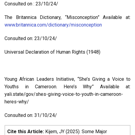
Consulted on : 23/10/24/
The Britannica Dictionary, “Misconception” Available at:
www.britannica.com/dictionary/misconception
Consulted on: 23/10/24/
Universal Declaration of Human Rights (1948)
Young African Leaders Initiative, “She’s Giving a Voice to
Youths in Cameroon. Here’s Why” Available at:
yali.state/gov/shes-giving-voice-to-youth-in-cameroon-
heres-why/
Consulted on: 31/10/24/
Cite this Article:
Kijem, JY (2025). Some Major