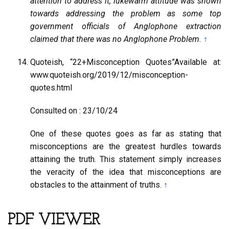
attention to address it, lukewarm attitude was shown
towards addressing the problem as some top
government officials of Anglophone extraction
claimed that there was no Anglophone Problem.
↑
Quoteish, “22+Misconception Quotes”Available at:
www.quoteish.org/2019/12/misconception-
quotes.html
Consulted on : 23/10/24
One of these quotes goes as far as stating that
misconceptions are the greatest hurdles towards
attaining the truth. This statement simply increases
the veracity of the idea that misconceptions are
obstacles to the attainment of truths.
↑
PDF VIEWER