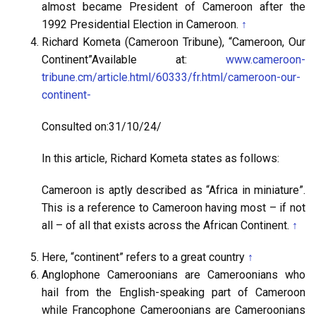
almost became President of Cameroon after the
1992 Presidential Election in Cameroon.
↑
Richard Kometa (Cameroon Tribune), “Cameroon, Our
Continent”Available at:
www.cameroon-
tribune.cm/article.html/60333/fr.html/cameroon-our-
continent-
Consulted on:31/10/24/
In this article, Richard Kometa states as follows:
Cameroon is aptly described as “Africa in miniature”.
This is a reference to Cameroon having most – if not
all – of all that exists across the African Continent.
↑
Here, “continent” refers to a great country
↑
Anglophone Cameroonians are Cameroonians who
hail from the English-speaking part of Cameroon
while Francophone Cameroonians are Cameroonians