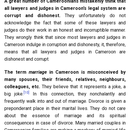
A great number of Cameroonians mistakenly think that
all lawyers and judges in Cameroon’s legal system are
corrupt and dishonest.
They unfortunately do not
acknowledge the fact that some of these lawyers and
judges do their work in an honest and incorruptible manner.
They wrongly think that since most lawyers and judges in
Cameroon indulge in corruption and dishonesty, it, therefore,
means that all lawyers and judges in Cameroon are
dishonest and corrupt.
The term
marriage
in Cameroon is misconceived by
many spouses, their friends, relatives, neighbours,
colleagues, etc.
They believe that it represents a joke, a
[10]
big joke.
In this connection, they nonchalantly and
frequently walk into and out of marriage. Divorce is given a
preponderant place in their marital lives. They do not care
about the essence of marriage and its spiritual
consequences in case of divorce. Many married couples in