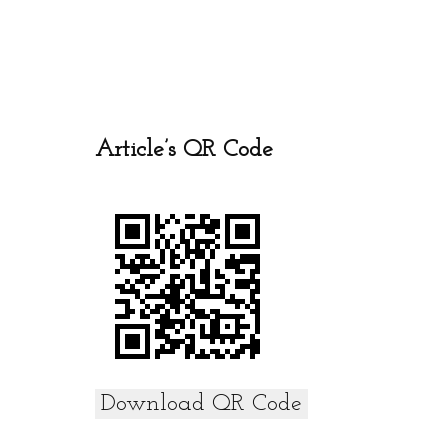
ce
tt
ail
at
ar
b
er
s
e
o
A
o
p
k
p
Article’s QR Code
Download QR Code