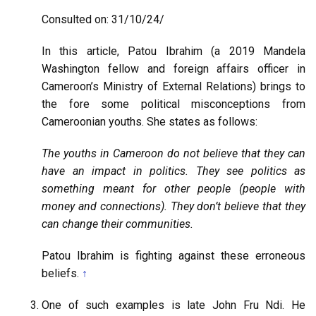
Consulted on: 31/10/24/
In this article, Patou Ibrahim (a 2019 Mandela
Washington fellow and foreign affairs officer in
Cameroon’s Ministry of External Relations) brings to
the fore some political misconceptions from
Cameroonian youths. She states as follows:
The youths in Cameroon do not believe that they can
have an impact in politics. They see politics as
something meant for other people (people with
money and connections). They don’t believe that they
can change their communities.
Patou Ibrahim is fighting against these erroneous
beliefs.
↑
One of such examples is late John Fru Ndi. He