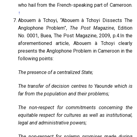
who hail from the French-speaking part of Cameroon.
↑
Abouem à Tchoyi, “Abouem à Tchoyi Dissects The
Anglophone Problem”,
The Post Magazine
, Edition
No. 0001, Buea, The Post Magazine, 2009, p.4.In the
aforementioned article, Abouem à Tchoyi clearly
presents the Anglophone Problem in Cameroon in the
following points:
The presence of a centralized State;
The transfer of decision centres to Yaounde which is
far from the population and their problems;
The non-respect for commitments concerning the
equitable respect for cultures as well as institutional,
legal and administrative powers;
The non-respect for solemn promises made during