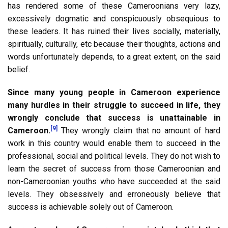
has rendered some of these Cameroonians very lazy,
excessively dogmatic and conspicuously obsequious to
these leaders. It has ruined their lives socially, materially,
spiritually, culturally, etc because their thoughts, actions and
words unfortunately depends, to a great extent, on the said
belief.
Since many young people in Cameroon experience
many hurdles in their struggle to succeed in life, they
wrongly conclude that success is unattainable in
[9]
Cameroon.
They wrongly claim that no amount of hard
work in this country would enable them to succeed in the
professional, social and political levels. They do not wish to
learn the secret of success from those Cameroonian and
non-Cameroonian youths who have succeeded at the said
levels. They obsessively and erroneously believe that
success is achievable solely out of Cameroon.