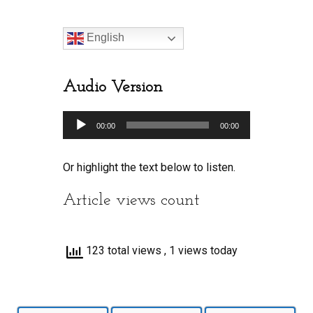
English
Audio Version
Audio
00:00
00:00
Player
Or highlight the text below to listen.
Article views count
123 total views
, 1 views today