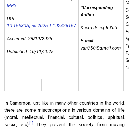
M
MP3
*Corresponding
D
Author
S
DOI:
C
10.15580/gjss.2025.1.102425167
Kijem Joseph Yuh
P
Accepted: 28/10/2025
Sp
E-mail:
F
yuh750@gmail.com
Published: 10/11/2025
P
So
C
In Cameroon, just like in many other countries in the world,
there are some misconceptions in various domains of life
(moral, intellectual, financial, cultural, political, spiritual,
[1]
social, etc).
They prevent the society from moving