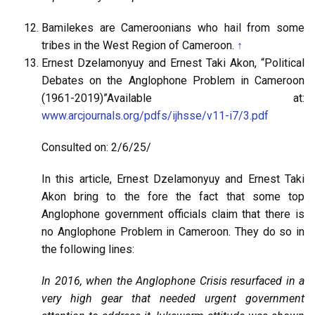
Bamilekes are Cameroonians who hail from some
tribes in the West Region of Cameroon.
↑
Ernest Dzelamonyuy and Ernest Taki Akon, “Political
Debates on the Anglophone Problem in Cameroon
(1961-2019)”Available at:
www.arcjournals.org/pdfs/ijhsse/v11-i7/3.pdf
Consulted on: 2/6/25/
In this article, Ernest Dzelamonyuy and Ernest Taki
Akon bring to the fore the fact that some top
Anglophone government officials claim that there is
no Anglophone Problem in Cameroon. They do so in
the following lines:
In 2016, when the Anglophone Crisis resurfaced in a
very high gear that needed urgent government