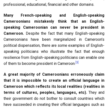
professional, educational, financial and other domains.
Many French-speaking and English-speaking
Cameroonians mistakenly think that an English-
speaking Cameroonian can never be president in
Cameroon.
Despite the fact that many English-speaking
Cameroonians have been marginalized in Cameroon’s
political dispensation, there are some examples of English-
speaking politicians who illustrate the fact that enough
resilience from English-speaking politicians can enable one
[3]
of them to become president in Cameroon.
A great majority of Cameroonians erroneously claim
that it is impossible to create an official language in
Cameroon which reflects its local realities (realities in
terms of cultures, peoples, languages, etc).
They and
their government do not bother to consult countries which
have succeeded in creating their official languages such as