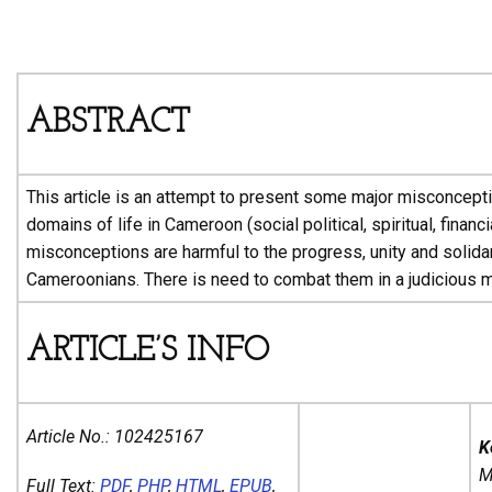
ABSTRACT
This article is an attempt to present some major misconcepti
domains of life in Cameroon (social political, spiritual, financi
misconceptions are harmful to the progress, unity and solidar
Cameroonians. There is need to combat them in a judicious m
ARTICLE’S INFO
Article No.:
102425167
K
M
Full Text:
PDF
,
PHP
,
HTML
,
EPUB
,