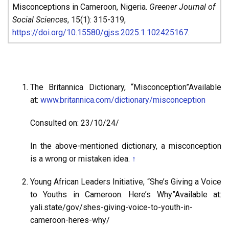
Misconceptions in Cameroon, Nigeria.
Greener Journal of
Social Sciences
, 15(1): 315-319,
https://doi.org/10.15580/gjss.2025.1.102425167
.
The Britannica Dictionary, “Misconception”Available
at:
www.britannica.com/dictionary/misconception
Consulted on: 23/10/24/
In the above-mentioned dictionary, a misconception
is a wrong or mistaken idea.
↑
Young African Leaders Initiative, “She’s Giving a Voice
to Youths in Cameroon. Here’s Why”Available at:
yali.state/gov/shes-giving-voice-to-youth-in-
cameroon-heres-why/