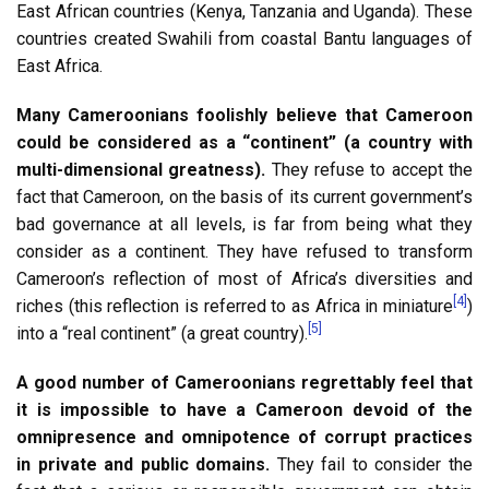
East African countries (Kenya, Tanzania and Uganda). These
countries created Swahili from coastal Bantu languages of
East Africa.
Many Cameroonians foolishly believe that Cameroon
could be considered as a “continent” (a country with
multi-dimensional greatness).
They refuse to accept the
fact that Cameroon, on the basis of its current government’s
bad governance at all levels, is far from being what they
consider as a continent. They have refused to transform
Cameroon’s reflection of most of Africa’s diversities and
[4]
riches (this reflection is referred to as Africa in miniature
)
[5]
into a “real continent” (a great country).
A good number of Cameroonians regrettably feel that
it is impossible to have a Cameroon devoid of the
omnipresence and omnipotence of corrupt practices
in private and public domains.
They fail to consider the