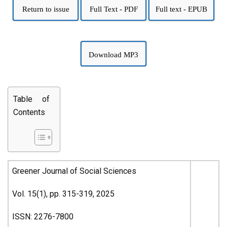
Return to issue
Full Text - PDF
Full text - EPUB
Download MP3
Table of
Contents
Greener Journal of Social Sciences
Vol. 15(1), pp. 315-319, 2025
ISSN: 2276-7800