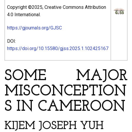
Copyright ©2025, Creative Commons Attribution
4.0 International.
https://gjournals.org/GJSC
DOI:
https://doi.org/10.15580/gjss.2025.1.102425167
SOME MAJOR
MISCONCEPTION
S IN CAMEROON
KIJEM JOSEPH YUH