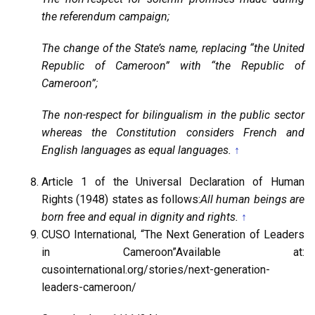
the referendum campaign;
The change of the State’s name, replacing “the United
Republic of Cameroon” with “the Republic of
Cameroon”;
The non-respect for bilingualism in the public sector
whereas the Constitution considers French and
English languages as equal languages.
↑
Article 1 of the Universal Declaration of Human
Rights (1948) states as follows:
All human beings are
born free and equal in dignity and rights.
↑
CUSO International, “The Next Generation of Leaders
in Cameroon”Available at:
cusointernational.org/stories/next-generation-
leaders-cameroon/