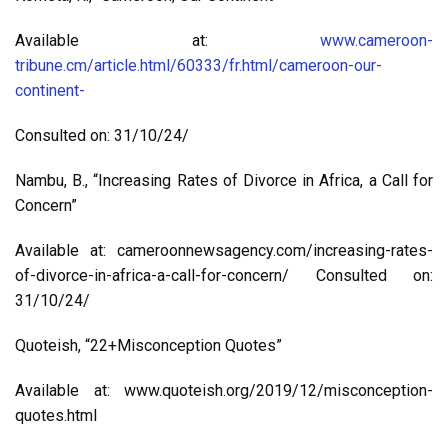
Available at:
www.cameroon-
tribune.cm/article.html/60333/fr.html/cameroon-our-
continent-
Consulted on: 31/10/24/
Nambu, B., “Increasing Rates of Divorce in Africa, a Call for
Concern”
Available at: cameroonnewsagency.com/increasing-rates-
of-divorce-in-africa-a-call-for-concern/ Consulted on:
31/10/24/
Quoteish, “22+Misconception Quotes”
Available at: www.quoteish.org/2019/12/misconception-
quotes.html