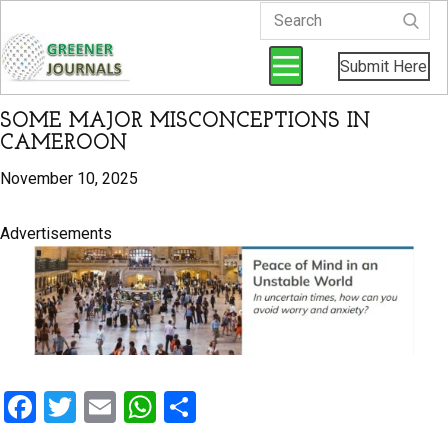
Submit Here
SOME MAJOR MISCONCEPTIONS IN
CAMEROON
November 10, 2025
Advertisements
F
T
E
W
S
a
wi
m
h
h