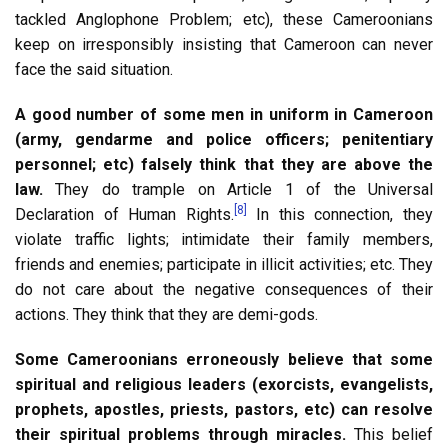
tackled Anglophone Problem; etc), these Cameroonians
keep on irresponsibly insisting that Cameroon can never
face the said situation.
A good number of some men in uniform in Cameroon
(army, gendarme and police officers; penitentiary
personnel; etc) falsely think that they are above the
law.
They do trample on Article 1 of the Universal
[8]
Declaration of Human Rights.
In this connection, they
violate traffic lights; intimidate their family members,
friends and enemies; participate in illicit activities; etc. They
do not care about the negative consequences of their
actions. They think that they are demi-gods.
Some Cameroonians erroneously believe that some
spiritual and religious leaders (exorcists, evangelists,
prophets, apostles, priests, pastors, etc) can resolve
their spiritual problems through miracles.
This belief