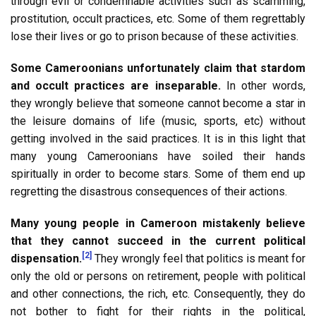
through evil or condemnable activities such as scamming,
prostitution, occult practices, etc. Some of them regrettably
lose their lives or go to prison because of these activities.
Some Cameroonians unfortunately claim that stardom
and occult practices are inseparable.
In other words,
they wrongly believe that someone cannot become a star in
the leisure domains of life (music, sports, etc) without
getting involved in the said practices. It is in this light that
many young Cameroonians have soiled their hands
spiritually in order to become stars. Some of them end up
regretting the disastrous consequences of their actions.
Many young people in Cameroon mistakenly believe
that they cannot succeed in the current political
[2]
dispensation.
They wrongly feel that politics is meant for
only the old or persons on retirement, people with political
and other connections, the rich, etc. Consequently, they do
not bother to fight for their rights in the political,