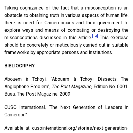
Taking cognizance of the fact that a misconception is an
obstacle to obtaining truth in various aspects of human life,
there is need for Cameroonians and their government to
explore ways and means of combating or destroying the
[14]
misconceptions discussed in this article.
This exercise
should be concretely or meticulously carried out in suitable
frameworks by appropriate persons and institutions.
BIBLIOGRPHY
Abouem à Tchoyi, “Abouem à Tchoyi Dissects The
Anglophone Problem”,
The Post Magazine
, Edition No. 0001,
Buea, The Post Magazine, 2009
CUSO International, “The Next Generation of Leaders in
Cameroon”
Available at: cusointernational.org/stories/next-generation-