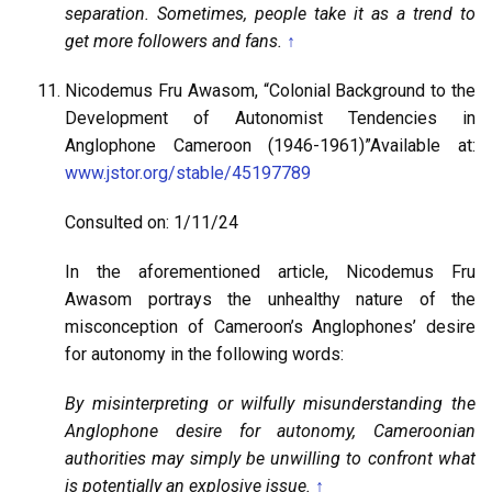
separation. Sometimes, people take it as a trend to
get more followers and fans.
↑
Nicodemus Fru Awasom, “Colonial Background to the
Development of Autonomist Tendencies in
Anglophone Cameroon (1946-1961)”Available at:
www.jstor.org/stable/45197789
Consulted on: 1/11/24
In the aforementioned article, Nicodemus Fru
Awasom portrays the unhealthy nature of the
misconception of Cameroon’s Anglophones’ desire
for autonomy in the following words:
By misinterpreting or wilfully misunderstanding the
Anglophone desire for autonomy, Cameroonian
authorities may simply be unwilling to confront what
is potentially an explosive issue.
↑