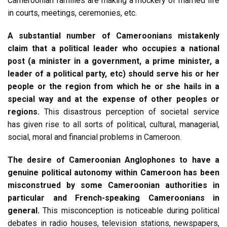
Cameroonian families are making a mockery of married life
in courts, meetings, ceremonies, etc.
A substantial number of Cameroonians mistakenly
claim that a political leader who occupies a national
post (a minister in a government, a prime minister, a
leader of a political party, etc) should serve his or her
people or the region from which he or she hails in a
special way and at the expense of other peoples or
regions.
This disastrous perception of societal service
has given rise to all sorts of political, cultural, managerial,
social, moral and financial problems in Cameroon.
The desire of Cameroonian Anglophones to have a
genuine political autonomy within Cameroon has been
misconstrued by some Cameroonian authorities in
particular and French-speaking Cameroonians in
general.
This misconception is noticeable during political
debates in radio houses, television stations, newspapers,