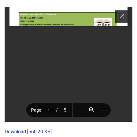
Download [560.20 KB]