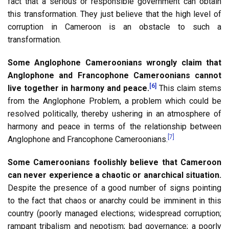
fact that a serious or responsible government can obtain
this transformation. They just believe that the high level of
corruption in Cameroon is an obstacle to such a
transformation.
Some Anglophone Cameroonians wrongly claim that
Anglophone and Francophone Cameroonians cannot
[6]
live together in harmony and peace.
This claim stems
from the Anglophone Problem, a problem which could be
resolved politically, thereby ushering in an atmosphere of
harmony and peace in terms of the relationship between
[7]
Anglophone and Francophone Cameroonians.
Some Cameroonians foolishly believe that Cameroon
can never experience a chaotic or anarchical situation.
Despite the presence of a good number of signs pointing
to the fact that chaos or anarchy could be imminent in this
country (poorly managed elections; widespread corruption;
rampant tribalism and nepotism; bad governance; a poorly