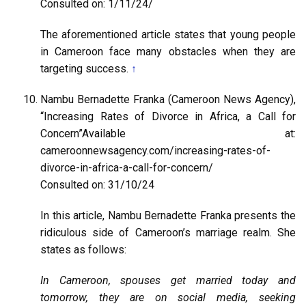
Consulted on: 1/11/24/
The aforementioned article states that young people
in Cameroon face many obstacles when they are
targeting success.
↑
Nambu Bernadette Franka (Cameroon News Agency),
“Increasing Rates of Divorce in Africa, a Call for
Concern”Available at:
cameroonnewsagency.com/increasing-rates-of-
divorce-in-africa-a-call-for-concern/
Consulted on: 31/10/24
In this article, Nambu Bernadette Franka presents the
ridiculous side of Cameroon’s marriage realm. She
states as follows:
In Cameroon, spouses get married today and
tomorrow, they are on social media, seeking