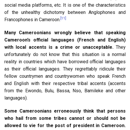
social media platforms, etc. It is one of the characteristics
of the unhealthy dichotomy between Anglophones and
[11]
Francophones in Cameroon.
Many Cameroonians wrongly believe that speaking
Cameroon’s official languages (French and English)
with local accents is a crime or unacceptable.
They
unfortunately do not know that this situation is a normal
reality in countries which have borrowed official languages
as their official languages. They regrettably ridicule their
fellow countrymen and countrywomen who speak French
and English with their respective tribal accents (accents
from the Ewondo, Bulu, Bassa, Nso, Bamileke and other
languages).
Some Cameroonians erroneously think that persons
who hail from some tribes cannot or should not be
allowed to vie for the post of president in Cameroon.