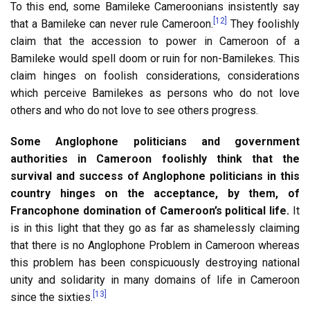
To this end, some Bamileke Cameroonians insistently say
[12]
that a Bamileke can never rule Cameroon.
They foolishly
claim that the accession to power in Cameroon of a
Bamileke would spell doom or ruin for non-Bamilekes. This
claim hinges on foolish considerations, considerations
which perceive Bamilekes as persons who do not love
others and who do not love to see others progress.
Some Anglophone politicians and government
authorities in Cameroon foolishly think that the
survival and success of Anglophone politicians in this
country hinges on the acceptance, by them, of
Francophone domination of Cameroon’s political life.
It
is in this light that they go as far as shamelessly claiming
that there is no Anglophone Problem in Cameroon whereas
this problem has been conspicuously destroying national
unity and solidarity in many domains of life in Cameroon
[13]
since the sixties.