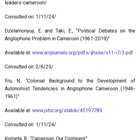
leaders-cameroon/
Consulted on: 1/11/24/
Dzelamonyuy, E. and Taki, E., “Political Debates on the
Anglophone Problem in Cameroon (1961-2019)”
Available at:
www.arcjournals.org/pdfs/ijhsse/v11-i7/3.pdf
Consulted on: 2/6/25/
Fru, N., “Colonial Background to the Development of
Autonomist Tendencies in Anglophone Cameroon (1946-
1961)”
Available at:
www.jstor.org/stable/45197789
Consulted on: 1/11/24/
Kometa, R., “Cameroon, Our Continent”