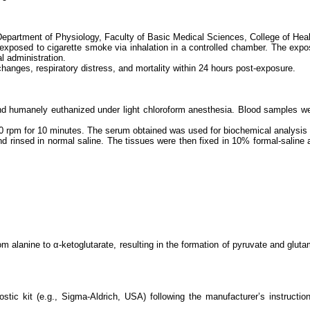
 Department of Physiology, Faculty of Basic Medical Sciences, College of He
re exposed to cigarette smoke via inhalation in a controlled chamber. The ex
l administration.
changes, respiratory distress, and mortality within 24 hours post-exposure.
and humanely euthanized under light chloroform anesthesia. Blood samples we
00 rpm for 10 minutes. The serum obtained was used for biochemical analysis 
 rinsed in normal saline. The tissues were then fixed in 10% formal-saline a
m alanine to α-ketoglutarate, resulting in the formation of pyruvate and glut
stic kit (e.g., Sigma-Aldrich, USA) following the manufacturer’s instructi