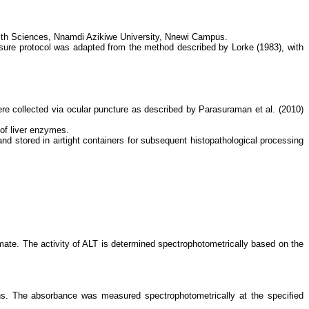
alth Sciences, Nnamdi Azikiwe University, Nnewi Campus.
posure protocol was adapted from the method described by Lorke (1983), with
re collected via ocular puncture as described by Parasuraman et al. (2010)
of liver enzymes.
nd stored in airtight containers for subsequent histopathological processing
amate. The activity of ALT is determined spectrophotometrically based on the
ons. The absorbance was measured spectrophotometrically at the specified