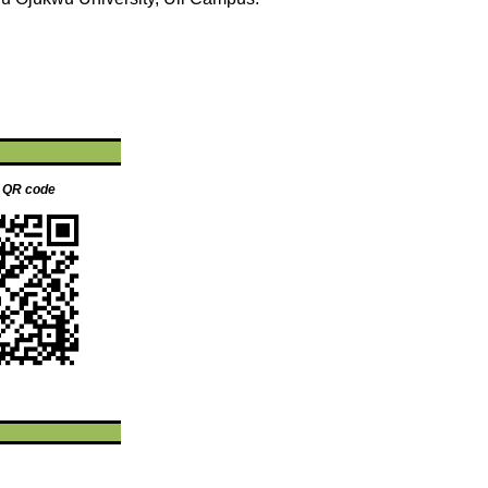
s QR code