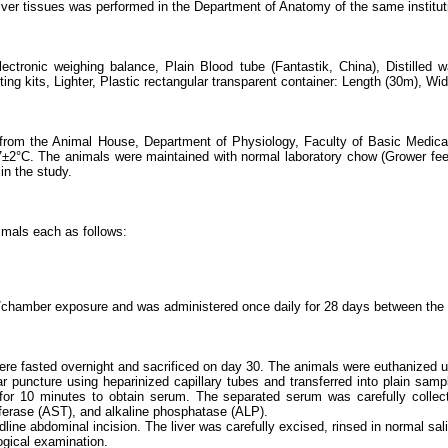
liver tissues was performed in the Department of Anatomy of the same institut
electronic weighing balance, Plain Blood tube (Fantastik, China), Distille
g kits, Lighter, Plastic rectangular transparent container: Length (30m), Wid
d from the Animal House, Department of Physiology, Faculty of Basic Medica
2°C. The animals were maintained with normal laboratory chow (Grower feed) 
n the study.
imals each as follows:
chamber exposure and was administered once daily for 28 days between the 
re fasted overnight and sacrificed on day 30. The animals were euthanized u
r puncture using heparinized capillary tubes and transferred into plain samp
r 10 minutes to obtain serum. The separated serum was carefully collected
sferase (AST), and alkaline phosphatase (ALP).
line abdominal incision. The liver was carefully excised, rinsed in normal sali
ogical examination.