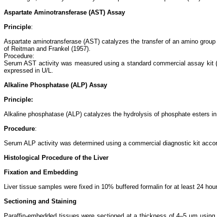
Aspartate Aminotransferase (AST) Assay
Principle
:
Aspartate aminotransferase (AST) catalyzes the transfer of an amino group
of Reitman and Frankel (1957).
Procedure:
Serum AST activity was measured using a standard commercial assay kit (e
expressed in U/L.
Alkaline Phosphatase (ALP) Assay
Principle:
Alkaline phosphatase (ALP) catalyzes the hydrolysis of phosphate esters in
Procedure
:
Serum ALP activity was determined using a commercial diagnostic kit accor
Histological Procedure of the Liver
Fixation and Embedding
Liver tissue samples were fixed in 10% buffered formalin for at least 24 hou
Sectioning and Staining
Paraffin-embedded tissues were sectioned at a thickness of 4–5 µm using