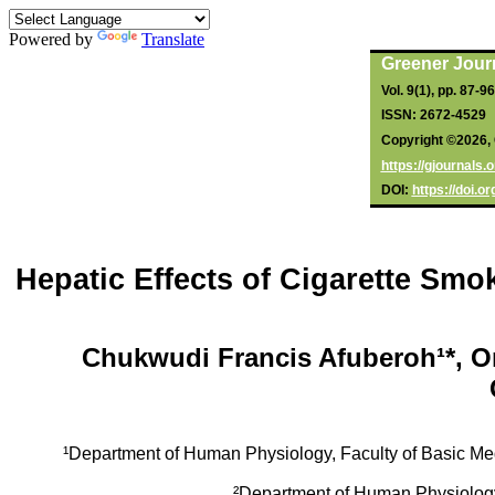
Powered by
Translate
Greener Jour
Vol. 9(1), pp. 87-9
ISSN: 2672-4529
Copyright ©2026, 
https://gjournals
DOI:
https://doi.
Hepatic Effects of Cigarette Smo
Chukwudi Francis Afuberoh¹*, 
¹Department of Human Physiology, Faculty of Basic Me
²Department of Human Physiolog