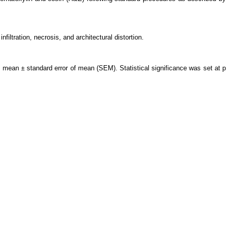
iltration, necrosis, and architectural distortion.
 mean ± standard error of mean (SEM). Statistical significance was set at p