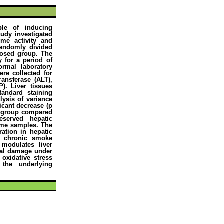
le of inducing
tudy investigated
yme activity and
 randomly divided
posed group. The
 for a period of
rmal laboratory
re collected for
ransferase (ALT),
). Liver tissues
tandard staining
lysis of variance
icant decrease (p
d group compared
eserved hepatic
ome samples. The
ration in hepatic
g chronic smoke
 modulates liver
ical damage under
 oxidative stress
the underlying