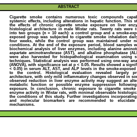
ABSTRACT
Cigarette smoke contains numerous toxic compounds capab
systemic effects, including alterations in hepatic function. This s
the effects of chronic cigarette smoke exposure on liver enz
histological architecture in male Wistar rats. Twenty rats were
into two groups (n = 10 each): a control group and a smoke-ex
exposed group was subjected to cigarette smoke inhalation daily
four weeks, while the control group was maintained under no
conditions. At the end of the exposure period, blood samples we
biochemical analysis of liver enzymes, including alanine aminot
aspartate aminotransferase (AST), and alkaline phosphatase (ALP
were also harvested for histopathological examination using s
techniques. Statistical analysis was performed using one-way ana
(ANOVA), with significance set at p < 0.05. Results showed a signif
< 0.05) in serum ALT, AST, and ALP levels in the smoke-expose
to the control. Histological evaluation revealed largely pr
architecture, with only mild inflammatory changes observed in s
observed reduction in liver enzyme activity may suggest an alte
metabolic function or possible enzyme suppression followin
exposure. In conclusion, chronic exposure to cigarette smoke
enzyme activity in Wistar rats, with minimal observable histolog
the conditions of this study. Further investigations incorporating
and molecular biomarkers are recommended to elucidate 
mechanisms.