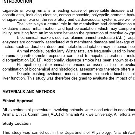
INTRODUCTION
Cigarette smoking remains a leading cause of preventable disease and m
constituents, including nicotine, carbon monoxide, polycyclic aromatic hyd
of cigarette smoke on the respiratory and cardiovascular systems are well e
The liver plays a central role in the metabolism and detoxificatio
oxidative stress, inflammation, and lipid peroxidation, which may compromi
injury, resulting from an imbalance between the generation of reactive oxy
Biochemical markers such as alanine aminotransferase (ALT), aspart
enzymes are commonly associated with membrane damage and leakage of intra
factors such as duration, dose, and metabolic adaptation may influence hepa
Animal models, particularly Wistar rats, are frequently used to inv
chronic cigarette smoke exposure can lead to hepatic alterations, inclu
disorganization [10,11]. Additionally, cigarette smoke has been shown to exac
Histopathological examination remains an essential tool for evalu
combination of biochemical and histological assessments therefore offers a
Despite existing evidence, inconsistencies in reported biochemical
liver function. This study was therefore designed to evaluate the impact of 
MATERIALS AND METHODS
Ethical Approval
All experimental procedures involving animals were conducted in accordance 
Animal Ethics Committee (IAEC) of Nnamdi Azikiwe University. All efforts 
Study Location
This study was carried out in the Department of Physiology, Nnamdi Azi