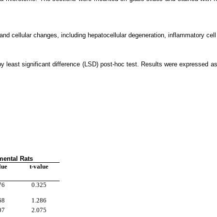
d cellular changes, including hepatocellular degeneration, inflammatory cell inf
least significant difference (LSD) post-hoc test. Results were expressed as
mental Rats
lue
t-value
76
0.325
68
1.286
07
2.075