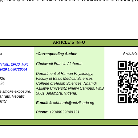
ARTICLE’S INFO
Article’
*Corresponding Author
4
Chukwudi Francis Afuberoh
HTML
,
EPUB
,
MP3
2026.1.050726064
Department of Human Physiology,
026
Faculty of Basic Medical Sciences,
026
College of Health Sciences, Nnamdi
Azikiwe University, Nnewi Campus, PMB
te smoke exposure,
5001, Anambra, Nigeria.
r rats, Hepatic
city
E-mail:
fc.afuberoh@unizik.edu.ng
Phone:
+2348039849331