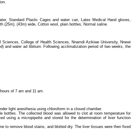
ion.
d water, Standard Plastic Cages and water can, Latex Medical Hand gloves,
th (25m), (43m) wide, Cotton wool, plain bottles, Normal saline.
l Sciences, College of Health Sciences, Nnamdi Azikiwe University, Nnewi
and water ad libitium. Following acclimatization period of two weeks, the
hours of 7 am and 11 am.
nder light anesthesia using chloroform in a closed chamber.
le bottles. The collected blood was allowed to clot at room temperature for
 using a micropipette and stored for the determination of liver function
ne to remove blood stains, and blotted dry. The liver tissues were then fixed