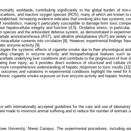
ortality worldwide, contributing significantly to the global burden of 
rocarbons, and reactive oxygen species (ROS), many of which are known to exe
stablished, increasing evidence indicates that smoking also has systemic cons
n of xenobiotics, making it particularly susceptible to damage from toxic co
se hepatocellular integrity and function [4,5]. Oxidative stress, in particu
gen species and the antioxidant defense system, as demonstrated in experimen
ate aminotransferase (AST), and alkaline phosphatase (ALP) are widely used 
cellular contents into circulation [8]. However, experimental findings have
tic enzyme activity [9].
estigate the systemic effects of cigarette smoke due to their physiological a
ding changes in enzyme activity and histopathological features such as inf
erbate underlying liver conditions and contribute to the progression of liver d
ating liver injury, as it provides direct evidence of structural and cellula
 more comprehensive understanding of hepatic responses to toxic insults [12]
 outcomes and variations in experimental conditions highlight the need for fu
chronic cigarette smoke exposure on liver enzyme activity and hepatic histolog
with internationally accepted guidelines for the care and use of laboratory 
were made to minimize animal suffering and to reduce the number of animals 
kiwe University, Nnewi Campus. The experimental procedures, including an