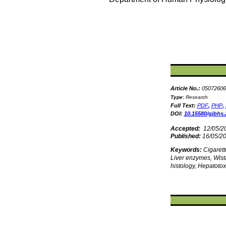
Article No.:
05072606
Type
:
Research
Full Text:
PDF
,
PHP
,
DOI:
10.15580/gjbhs.
Accepted:
12/05/2
Published:
16/05/2
Keywords:
Cigaret
Liver enzymes, Wista
histology, Hepatotoxi