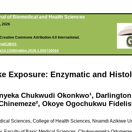
nal of Biomedical and Health Sciences
6, 2026
Creative Commons Attribution 4.0 International.
.org/GJBHS
org/10.15580/gjbhs.2026.1.050726064
ke Exposure: Enzymatic and Histo
Onyeka Chukwudi Okonkwo¹, Darlington
Chinemeze², Okoye Ogochukwu Fidelis
dical Sciences, College of Health Sciences, Nnamdi Azikiwe 
y, Faculty of Basic Medical Sciences, Chukwuemeka Odumegwu