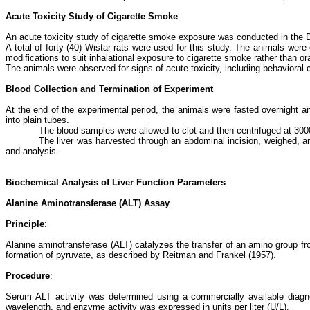
Acute Toxicity Study of Cigarette Smoke
An acute toxicity study of cigarette smoke exposure was conducted in the
A total of forty (40) Wistar rats were used for this study. The animals we
modifications to suit inhalational exposure to cigarette smoke rather than ora
The animals were observed for signs of acute toxicity, including behavioral 
Blood Collection and Termination of Experiment
At the end of the experimental period, the animals were fasted overnight 
into plain tubes.
The blood samples were allowed to clot and then centrifuged at 30
The liver was harvested through an abdominal incision, weighed, and
and analysis.
Biochemical Analysis of Liver Function Parameters
Alanine Aminotransferase (ALT) Assay
Principle
:
Alanine aminotransferase (ALT) catalyzes the transfer of an amino group fro
formation of pyruvate, as described by Reitman and Frankel (1957).
Procedure
:
Serum ALT activity was determined using a commercially available diagno
wavelength, and enzyme activity was expressed in units per liter (U/L).