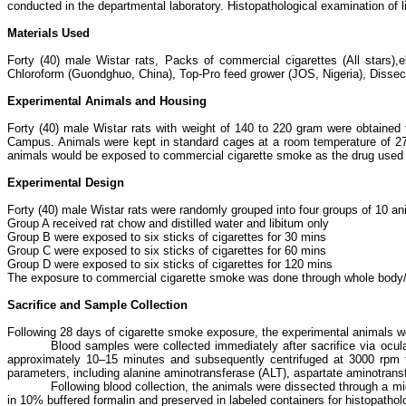
conducted in the departmental laboratory. Histopathological examination of 
Materials Used
Forty (40) male Wistar rats, Packs of commercial cigarettes (All stars),
Chloroform (Guondghuo, China), Top-Pro feed grower (JOS, Nigeria), Dissectin
Experimental Animals and Housing
Forty (40) male Wistar rats with weight of 140 to 220 gram were obtaine
Campus. Animals were kept in standard cages at a room temperature of 27±
animals would be exposed to commercial cigarette smoke as the drug used i
Experimental Design
Forty (40) male Wistar rats were randomly grouped into four groups of 10 an
Group A received rat chow and distilled water and libitum only
Group B were exposed to six sticks of cigarettes for 30 mins
Group C were exposed to six sticks of cigarettes for 60 mins
Group D were exposed to six sticks of cigarettes for 120 mins
The exposure to commercial cigarette smoke was done through whole body/
Sacrifice and Sample Collection
Following 28 days of cigarette smoke exposure, the experimental animals we
Blood samples were collected immediately after sacrifice via ocula
approximately 10–15 minutes and subsequently centrifuged at 3000 rpm fo
parameters, including alanine aminotransferase (ALT), aspartate aminotran
Following blood collection, the animals were dissected through a mid
in 10% buffered formalin and preserved in labeled containers for histopathol