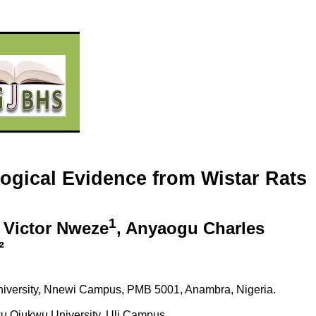
logical Evidence from Wistar Rats
1
 Victor Nweze
, Anyaogu Charles
²
University, Nnewi Campus, PMB 5001, Anambra, Nigeria.
 Ojukwu University, Uli Campus.