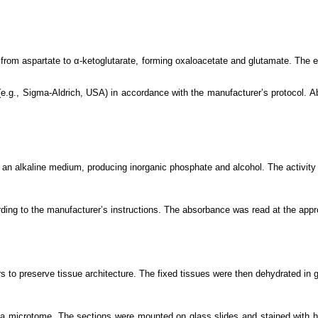
 from aspartate to α-ketoglutarate, forming oxaloacetate and glutamate. The 
.g., Sigma-Aldrich, USA) in accordance with the manufacturer’s protocol. A
 an alkaline medium, producing inorganic phosphate and alcohol. The activity
ding to the manufacturer’s instructions. The absorbance was read at the app
rs to preserve tissue architecture. The fixed tissues were then dehydrated in 
 a microtome. The sections were mounted on glass slides and stained with h