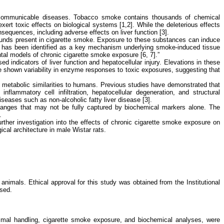
non-communicable diseases. Tobacco smoke contains thousands of chemical
rt toxic effects on biological systems [1,2]. While the deleterious effects
equences, including adverse effects on liver function [3].
mpounds present in cigarette smoke. Exposure to these substances can induce
lar, has been identified as a key mechanism underlying smoke-induced tissue
tal models of chronic cigarette smoke exposure [6, 7].”
indicators of liver function and hepatocellular injury. Elevations in these
 shown variability in enzyme responses to toxic exposures, suggesting that
nd metabolic similarities to humans. Previous studies have demonstrated that
lammatory cell infiltration, hepatocellular degeneration, and structural
iseases such as non-alcoholic fatty liver disease [3].
r changes that may not be fully captured by biochemical markers alone. The
.
rther investigation into the effects of chronic cigarette smoke exposure on
ical architecture in male Wistar rats.
animals. Ethical approval for this study was obtained from the Institutional
used.
imal handling, cigarette smoke exposure, and biochemical analyses, were