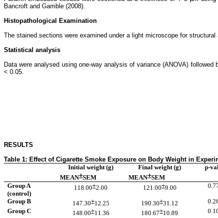
Bancroft and Gamble (2008).
Histopathological Examination
The stained sections were examined under a light microscope for structural an
Statistical analysis
Data were analysed using one-way analysis of variance (ANOVA) followed by 
< 0.05.
RESULTS
Table 1: Effect of Cigarette Smoke Exposure on Body Weight in Experi
Initial weight (g)
Final weight (g)
p-va
MEAN
SEM
MEAN
SEM
Group A
0.7
118.00
2.00
121.00
9.00
(control)
Group B
0.2
147.30
12.25
190.30
31.12
Group C
0.1
148.00
11.36
180.67
10.89