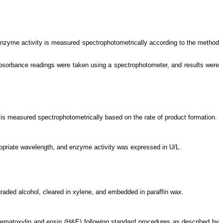
enzyme activity is measured spectrophotometrically according to the method
bsorbance readings were taken using a spectrophotometer, and results were
 is measured spectrophotometrically based on the rate of product formation.
ropriate wavelength, and enzyme activity was expressed in U/L.
graded alcohol, cleared in xylene, and embedded in paraffin wax.
ematoxylin and eosin (H&E) following standard procedures as described by