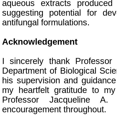
aqueous extracts produced c
suggesting potential for dev
antifungal formulations.
Acknowledgement
I sincerely thank Professo
Department of Biological Scie
his supervision and guidance 
my heartfelt gratitude to m
Professor Jacqueline A.
encouragement throughout.