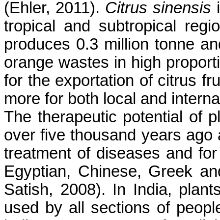
(Ehler, 2011).
Citrus sinensis
i
tropical and subtropical regi
produces 0.3 million tonne an
orange wastes in high proporti
for the exportation of citrus f
more for both local and interna
The therapeutic potential of 
over five thousand years ago a
treatment of diseases and for 
Egyptian, Chinese, Greek an
Satish, 2008). In India, plant
used by all sections of people