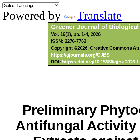
Powered by
Translate
Greener Journal of Biologica
Vol. 16(1), pp. 1-4, 2026
ISSN: 2276-7762
Copyright ©2026, Creative Commons Attri
https://gjournals.org/GJBS
DOI:
https://doi.org/10.15580/gjbs.2026.
Preliminary Phyto
Antifungal Activity