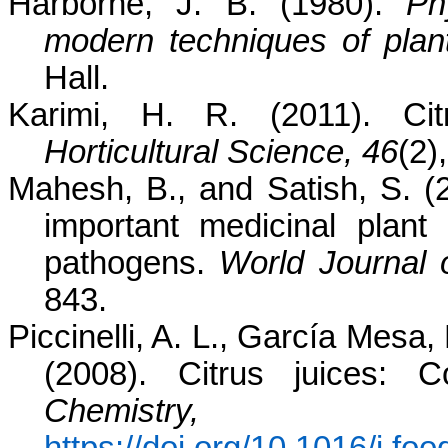
Harborne, J. B. (1980).
Ph
modern techniques of plant
Hall.
Karimi, H. R. (2011). Cit
Horticultural Science, 46
(2)
Mahesh, B., and Satish, S. (2
important medicinal plant
pathogens.
World Journal o
843.
Piccinelli, A. L., García Mesa, 
(2008). Citrus juices: 
Chemistry, 1