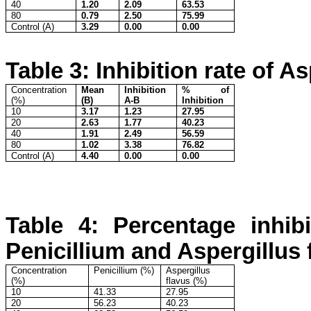
40
1.20
2.09
63.53
80
0.79
2.50
75.99
Control (A)
3.29
0.00
0.00
Table 3: Inhibition rate of A
Concentration
Mean
Inhibition
% of
(%)
(B)
A-B
Inhibition
10
3.17
1.23
27.95
20
2.63
1.77
40.23
40
1.91
2.49
56.59
80
1.02
3.38
76.82
Control (A)
4.40
0.00
0.00
Table 4: Percentage inhibi
Penicillium and Aspergillus 
Concentration
Penicillium (%)
Aspergillus
(%)
flavus (%)
10
41.33
27.95
20
56.23
40.23