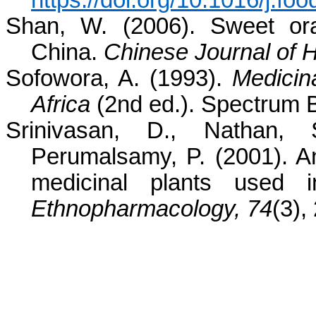
https://doi.org/10.1016/j.f
Shan, W. (2006). Sweet ora
China.
Chinese Journal of H
Sofowora, A. (1993).
Medicina
Africa
(2nd ed.). Spectrum 
Srinivasan, D., Nathan,
Perumalsamy, P. (2001). Ant
medicinal plants used i
Ethnopharmacology, 74
(3),