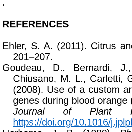
.
REFERENCES
Ehler, S. A. (2011). Citrus an
201–207.
Goudeau, D., Bernardi, J.,
Chiusano, M. L., Carletti,
(2008). Use of a custom arr
genes during blood orange 
Journal of Plant P
https://doi.org/10.1016/j.jp