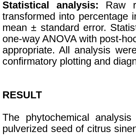
Statistical analysis:
Raw ra
transformed into percentage 
mean ± standard error. Stati
one-way ANOVA with post-hoc 
appropriate. All analysis w
confirmatory plotting and diagn
RESULT
The phytochemical analysis
pulverized seed of citrus sine