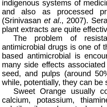
indigenous systems of medici
and also as processed pro
(Srinivasan
et al
., 2007). Ser
plant extracts are quite effect
The problem of resist
antimicrobial drugs is one of t
based antimicrobial is encou
many side effects associated 
seed, and pulps (around 50% 
while, potentially, they can be
Sweet Orange usually con
calcium, potassium, thiamin