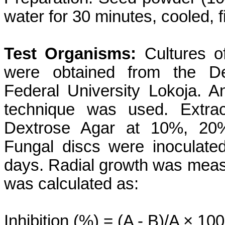
water for 30 minutes, cooled, f
Test Organisms:
Cultures of
were obtained from the Dep
Federal University Lokoja. A
technique was used. Extrac
Dextrose Agar at 10%, 20%
Fungal discs were inoculate
days. Radial growth was measu
was calculated as:
Inhibition (%) = (A - B)/A × 100