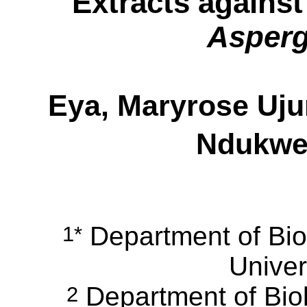
Extracts agains
Asperg
Eya, Maryrose Uj
Ndukwe,
Department of Bio
1*
Univer
Department of Biol
2