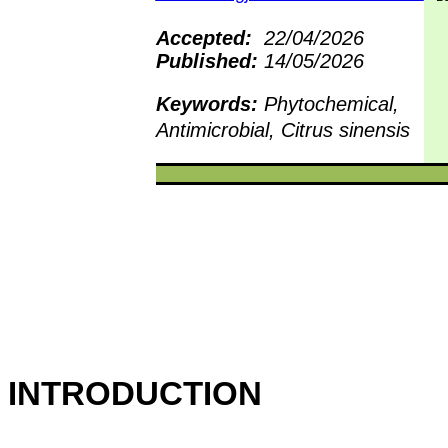
Accepted:
22/04/2026
Published:
14/05/2026
Keywords:
Phytochemical,
Antimicrobial, Citrus sinensis
INTRODUCTION