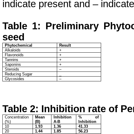
indicate present and – indicat
Table 1
: Preliminary Phyto
seed
Phytochemical
Result
Alkaloids
+
Flavonoids
+
Tannins
+
Saponins
+
Steroids
–
Reducing Sugar
_
Glycosides
–
Table 2: Inhibition rate of Pe
Concentration
Mean
Inhibition
% of
(%)
(B)
A-B
Inhibition
10
1.93
1.36
41.33
20
1.44
1.85
56.23