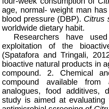
four-week consumption of
Cit
age, normal- weight man has 
blood pressure (DBP).
Citrus 
worldwide dietary habit.
Researchers have used t
exploitation of the bioac
(Spatafora and Tringali, 2012)
bioactive natural products in 
compound. 2. Chemical and
compound available from 
analogues, food additives, 
study is aimed at evaluating