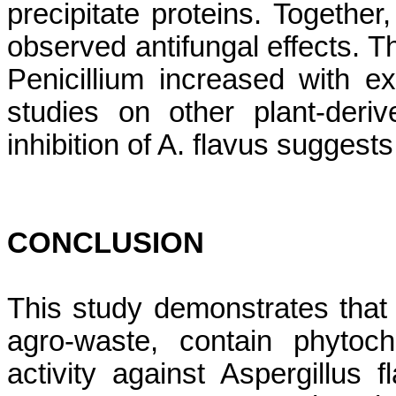
precipitate proteins. Togethe
observed antifungal effects. Th
Penicillium increased with ex
studies on other plant-deriv
inhibition of A. flavus suggests
CONCLUSION
This study demonstrates tha
agro-waste, contain phytoche
activity against Aspergillus 