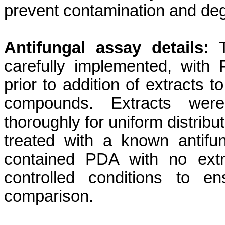
prevent contamination and deg
Antifungal assay details:
T
carefully implemented, with
prior to addition of extracts t
compounds. Extracts wer
thoroughly for uniform distribu
treated with a known antifun
contained PDA with no extr
controlled conditions to e
comparison.