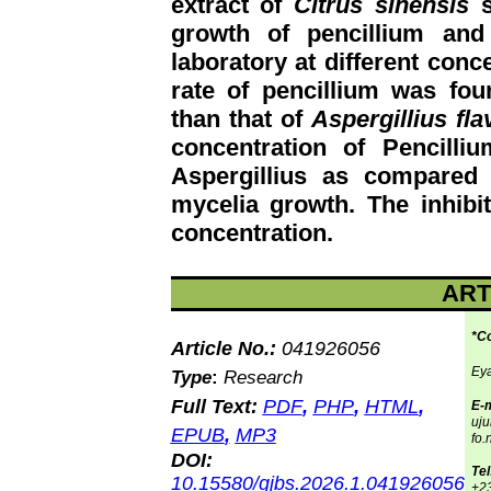
extract of
Citrus sinensis
s
growth of pencillium and
laboratory at different conc
rate of pencillium was fou
than that of
Aspergillius fla
concentration of Pencill
Aspergillius as compared 
mycelia growth. The inhibit
concentration.
ART
*C
Article No.:
041926056
Eya
Type
:
Research
Full Text:
PDF
,
PHP
,
HTML
,
E-m
uj
EPUB
,
MP3
fo.
DOI:
Tel
10.15580/gjbs.2026.1.041926056
+2