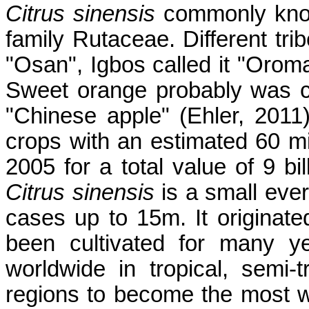
Citrus sinensis
commonly know
family Rutaceae. Different trib
"Osan", Igbos called it "Oroma
Sweet orange probably was cul
"Chinese apple" (Ehler, 2011
crops with an estimated 60 mi
2005 for a total value of 9 bi
Citrus sinensis
is a small eve
cases up to 15m. It originat
been cultivated for many y
worldwide in tropical, semi
regions to become the most wid