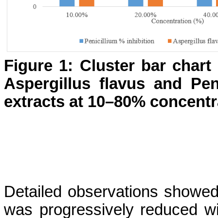
Figure 1: Cluster bar chart
Aspergillus flavus and Pe
extracts at 10–80% concentr
Detailed observations showed 
was progressively reduced wit