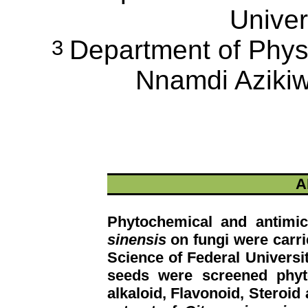
Univer
Department of Physi
3
Nnamdi Azikiw
A
Phytochemical and antimic
sinensis
on fungi were carrie
Science of Federal Universi
seeds were screened phyt
alkaloid, Flavonoid, Steroi