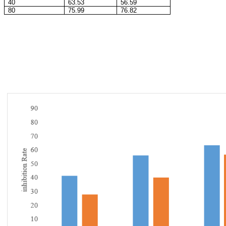
40
63.53
56.59
80
75.99
76.82