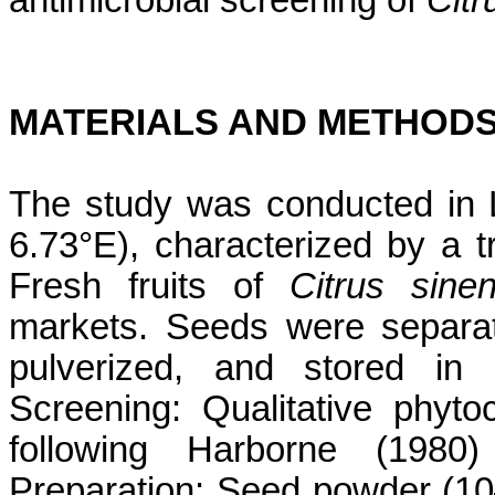
antimicrobial screening of
Citr
MATERIALS AND METHOD
The study was conducted in L
6.73°E), characterized by a t
Fresh fruits of
Citrus sinen
markets. Seeds were separat
pulverized, and stored in a
Screening: Qualitative phyt
following Harborne (1980
Preparation: Seed powder (10–