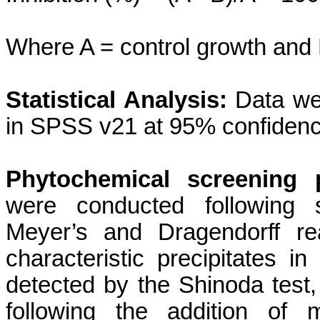
Where A = control growth and 
Statistical Analysis:
Data we
in SPSS v21 at 95% confidence
Phytochemical screening 
were conducted following s
Meyer’s and Dragendorff re
characteristic precipitates i
detected by the Shinoda test,
following the addition of 