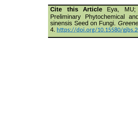
Cite this Article
Eya, MU;
Preliminary Phytochemical and
sinensis Seed on Fungi.
Greener
4
.
https://doi.org/10.15580/gjbs.