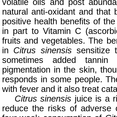
volatile oils and post abund
natural anti-oxidant and tha
positive health benefits of th
in part to Vitamin C (ascorbi
fruits and vegetables. The b
in
Citrus sinensis
sensitize 
sometimes added tannin p
pigmentation in the skin, thou
responds in some people. The 
with fever and it also treat cata
Citrus sinensis
juice is a r
reduce the risks of adverse 