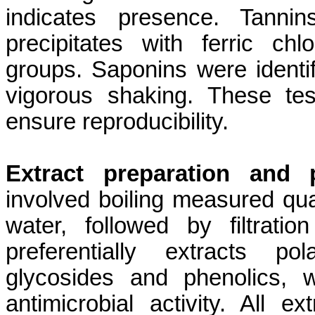
indicates presence. Tanni
precipitates with ferric chl
groups. Saponins were identif
vigorous shaking. These tes
ensure reproducibility.
Extract preparation and p
involved boiling measured quan
water, followed by filtrat
preferentially extracts p
glycosides and phenolics, 
antimicrobial activity. All e