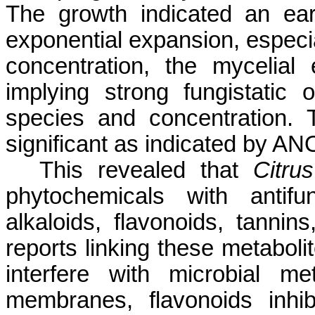
The growth indicated an ea
exponential expansion, especia
concentration, the mycelial
implying strong fungistatic 
species and concentration. T
significant as indicated by AN
This revealed that
Citru
phytochemicals with antifu
alkaloids, flavonoids, tannin
reports linking these metabolit
interfere with microbial me
membranes, flavonoids inhib