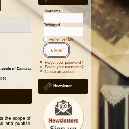
Username
Password
Remember Me
Forgot your password?
Forgot your username?
 Levels of Cassava
Create an account
-049
Newsletter
its the scope of
ess and publish