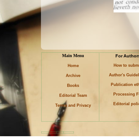
Main Menu
For Author
How to subm
Home
Author's Guide
Archive
Publication et
Books
Processing F
Editorial Team
Editorial pol
Terms and Privacy
Keywords