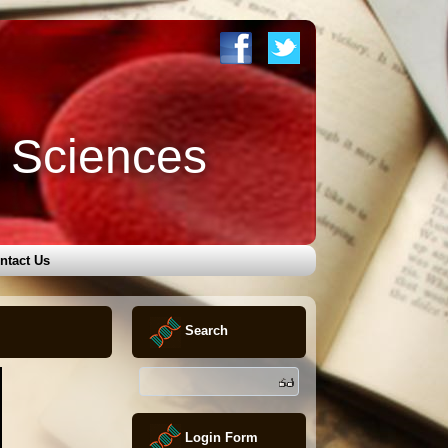
l Sciences
ntact Us
Search
Login Form