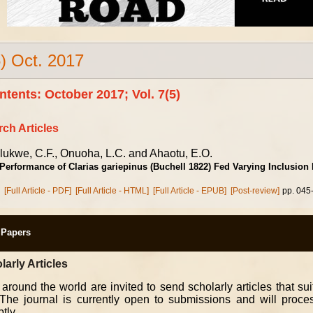
5) Oct. 2017
ntents: October 2017; Vol. 7(5)
ch Articles
lukwe, C.F., Onuoha, L.C. and Ahaotu, E.O.
Performance of Clarias gariepinus (Buchell 1822) Fed Varying Inclusion
[Full Article - PDF]
[Full Article - HTML]
[Full Article - EPUB]
[Post-review]
pp. 045
r Papers
larly Articles
 around the world are invited to send scholarly articles that su
. The journal is currently open to submissions and will proc
tly.