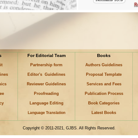
s
For Editorial Team
Books
it
Partnership form
Authors Guidelines
lines
Editor's Guidelines
Proposal Template
hics
Reviewer Guidelines
Services and Fees
ee
Proofreading
Publication Process
icy
Language Editing
Book Categories
Latest Books
Language Translation
Copyright © 2011-2021, GJBS. All Rights Reserved.