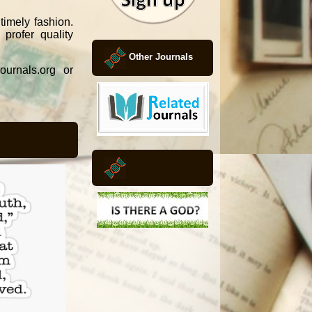
timely fashion.
profer quality
Other Journals
ournals.org or