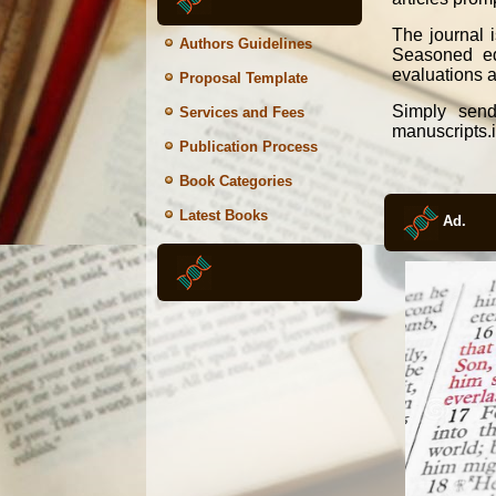
The journal 
Authors Guidelines
Seasoned edi
evaluations a
Proposal Template
Simply send
Services and Fees
manuscripts.
Publication Process
Book Categories
Latest Books
Ad.