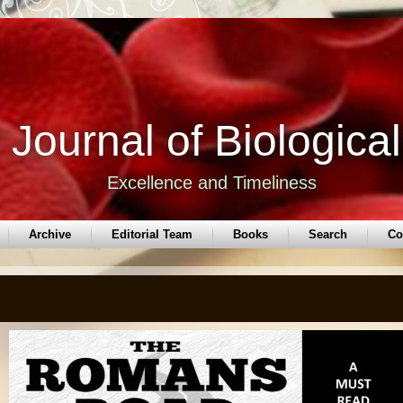
Journal of Biologica
Excellence and Timeliness
Archive
Editorial Team
Books
Search
Co