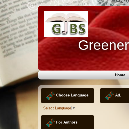
Greener 
Home
Choose Language
Ad.
Select Language
▼
For Authors