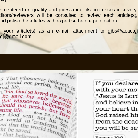
is centered on quality and goes about its processes in a very 
tors/reviewers will be consulted to review each article(s), 
nd polish the articles with expertise before publication.
 your article(s) as an e-mail attachment to gjbs@acad.gj
igj@gmail.com.