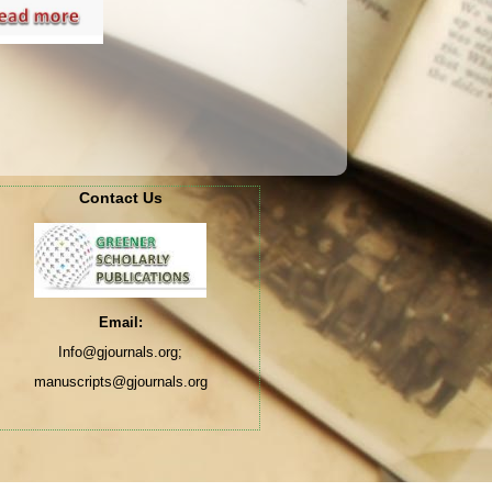
Contact Us
Email:
Info@gjournals.org;
manuscripts@gjournals.org