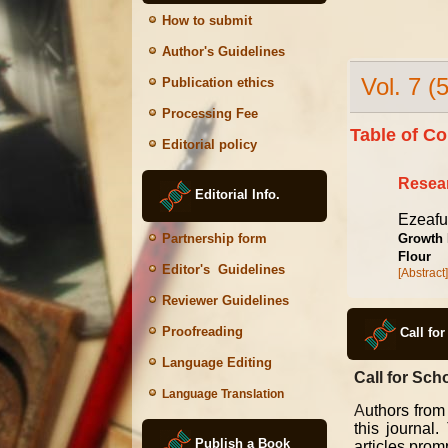
How to submit
Author's Guidelines
Vol. 7 (
Publication ethics
Processing Fee
Table of Co
Editorial policy
Resear
Editorial Info.
Ezeafu
Growth 
Partnership form
Flour
Editor's Guidelines
[Abstract]
Reviewer Guidelines
Proofreading
Call fo
Language Editing
Call for Scho
Language Translation
A
uthors from
this journal
Publish a Book
articles promp