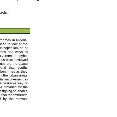
Awka
.
crimes in Nigeria.
need to look at the
e paper looked at
imes
and ways to
volvement in
cyber
ries were reviewed
ories are the space
 found that
youths
cybercrimes as they
in the urban areas
ths
involvement in
a desirable way of
e provided for the
esigning to enable
dy also recommends
 by the relevant