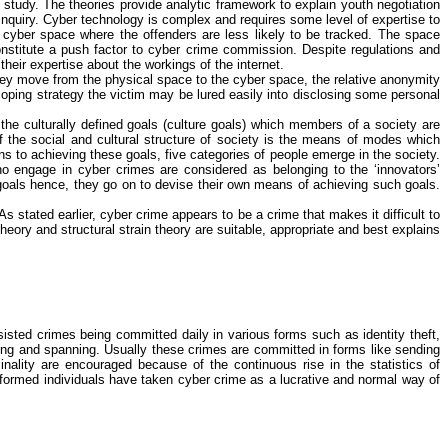
 study. The theories provide analytic framework to explain youth negotiation
inquiry. Cyber technology is complex and requires some level of expertise to
 cyber space where the offenders are less likely to be tracked. The space
stitute a push factor to
cyber crime
commission. Despite regulations and
their expertise about the workings of the internet.
hey move from the physical space to the cyber space, the relative anonymity
oping strategy the victim may be lured easily into disclosing some personal
s the culturally defined goals (culture goals) which members of a society are
 the social and cultural structure of society is the means of modes which
ans to achieving these goals, five categories of people emerge in the society.
who engage in
cyber crimes
are considered as belonging to the ‘innovators’
 goals hence, they go on to devise their own means of achieving such goals.
As stated earlier,
cyber crime
appears to be a crime that makes it difficult to
theory and structural strain theory are suitable, appropriate and best explains
ted crimes being committed daily in various forms such as identity theft,
king and spanning. Usually these crimes are committed in forms like sending
nality are encouraged because of the continuous rise in the statistics of
nformed individuals have taken
cyber crime
as a lucrative and normal way of