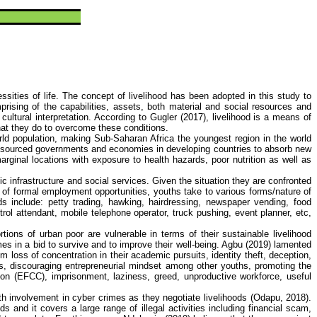
ssities of life. The concept of livelihood has been adopted in this study to
prising of the capabilities, assets, both material and social resources and
 cultural interpretation. According to
Gugler
(2017), livelihood is a means of
what they do to overcome these conditions.
rld population, making Sub-Saharan Africa the youngest region in the world
ly resourced governments and economies in developing countries to absorb new
ginal locations with exposure to health hazards, poor nutrition as well as
c infrastructure and social services. Given the situation they are confronted
e of formal employment opportunities, youths take to various forms/nature of
ods include: petty trading, hawking, hairdressing, newspaper vending, food
etrol attendant, mobile telephone operator, truck pushing, event planner,
etc
,
rtions of urban poor are vulnerable in terms of their sustainable livelihood
mes
in a bid to survive and to improve their well-being.
Agbu
(2019) lamented
loss of concentration in their academic pursuits, identity theft, deception,
als, discouraging entrepreneurial mindset among other youths, promoting the
on (EFCC), imprisonment, laziness, greed, unproductive workforce, useful
uth involvement in
cyber crimes
as they negotiate livelihoods (
Odapu
, 2018).
ds and it covers a large range of illegal activities including financial scam,