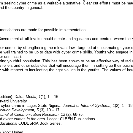
rom seeing
cyber crime
as a veritable alternative. Clear cut efforts must be m
and the country in general.
ommendations are made for possible implementation:
. Government at all levels should create coding camps and centres where the y
er crimes
by strengthening the relevant laws targeted at checkmating
cyber 
e well trained to be up to date with
cyber crime
skills. Youths who engage i
er criminals).
ming youthful population. This has been shown to be an effective way of red
 reliefs and other subsidies that will encourage them in setting up their bus
lay with respect to inculcating the right values in the youths. The values of 
edition). Dakar
:
Media
, 1
(1), 1 – 16.
rvard University
f
cyber crime
in Lagos State Nigeria.
Journal of Internet Systems,
1
(2), 1 – 18
ication
Development, 5
(3), 10 – 17.
urnal of Communication Research, 12
(2): 68-75.
of
cyber crimes
in the area.
Lagos: CLEEN Publications.
educational
CODESRIA Book Series.
.
York: United