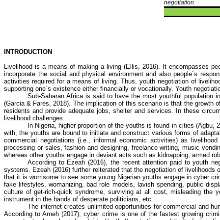
negotiation.
INTRODUCTION
Livelihood is a means of making a living (Ellis, 2016). It encompasses peop
incorporate the social and physical environment and also people`s respon
activities required for a means of living. Thus, youth negotiation of livelih
supporting one`s existence either financially or vocationally. Youth negotiat
Sub-Saharan Africa is said to have the most youthful population in
(Garcia & Fares, 2018). The implication of this scenario is that the growth
residents and provide adequate jobs, shelter and services. In these circu
livelihood challenges.
In Nigeria, higher proportion of the youths is found in cities (
Agbu
, 
with, the youths are bound to initiate and construct various forms of adapt
commercial negotiations (i.e., informal economic activities) as livelihoo
processing or sales, fashion and designing, freelance writing, music vendi
whereas other youths engage in deviant acts such as kidnapping, armed robber
According to
Ezeah
(2016), the recent attention paid to youth nego
systems.
Ezeah
(2016) further reiterated that the negotiation of livelihood
that it is worrisome to see some young Nigerian youths engage in
cyber cr
fake lifestyles, womanizing, bad role models, lavish spending, public disp
culture of get-rich-quick syndrome, surviving at all cost, misleading t
instrument in the hands of desperate politicians, etc.
The internet creates unlimited opportunities for commercial and hu
According to
Ameh
(2017),
cyber crime
is one of the fastest growing crimin