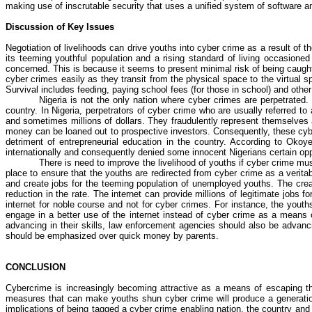
making use of inscrutable security that uses a unified system of software an
Discussion of Key Issues
Negotiation of livelihoods can drive youths into
cyber crime
as a result of t
its teeming youthful population and a rising standard of living occasioned 
concerned. This is because it seems to present minimal risk of being caugh
cyber crimes
easily as they transit from the physical space to the virtua
Survival includes feeding, paying school fees (for
those in school
) and othe
Nigeria is not the only nation where
cyber crimes
are perpetrated. 
country. In Nigeria, perpetrators of
cyber crime
who are usually referred to
and sometimes millions of dollars. They fraudulently represent themselves a
money can be loaned out to prospective investors. Consequently, these cyb
detriment of entrepreneurial education in the country. According to
Okoy
internationally and consequently denied some innocent Nigerians certain opp
There is need to improve the livelihood of youths if
cyber crime
must
place to ensure that the youths are redirected from
cyber crime
as a veritab
and create jobs for the teeming population of unemployed youths. The crea
reduction in the rate. The internet can provide millions of legitimate jobs 
internet for noble course and not for
cyber crimes
. For instance, the yout
engage in a better use of the internet instead of
cyber crime
as a means of
advancing in their skills, law enforcement agencies should also be advanci
should be emphasized over quick money by parents.
CONCLUSION
Cybercrime is increasingly becoming attractive as a means of escaping the
measures that can make youths shun
cyber crime
will produce a generat
implications of being tagged a
cyber crime
enabling nation, the country and 