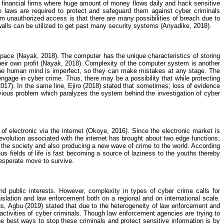
nd financial firms where huge amount of money
flows
daily and hack sensitive
 laws are required to protect and safeguard them against cyber criminals
 unauthorized access is that there are many possibilities of breach due to
alls can be utilized to get past many security systems (
Anyadike
, 2018).
space (
Nayak
, 2018). The computer has the unique characteristics of storing
ir own profit (
Nayak
, 2018). Complexity of the computer system is another
 The human mind is imperfect, so they can make mistakes at any stage. The
 engage in
cyber crime
. Thus, there may be a possibility that while protecting
2017). In the same line,
Ejiro
(2018) stated that sometimes; loss of evidence
vious problem which paralyzes the system behind the investigation of
cyber
 electronic via the internet (
Okoye
, 2016). Since the electronic market is
revolution associated with the internet has brought about two edge functions;
of the society and also producing a new wave of crime to the world. According
ous fields of life is fast becoming a source of laziness to the youths thereby
desperate move to survive.
nd public interests. However, complexity in types of
cyber crime
calls for
gislation and law enforcement both on a regional and on international scale.
us,
Agbu
(2019) stated that due to the heterogeneity of law enforcement and
he activities of cyber criminals. Though law enforcement agencies are trying to
he best ways to stop these criminals and protect sensitive information is by