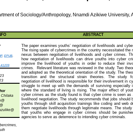
rtment of Sociology/Anthropology,
Nnamdi
Azikiwe
University,
NFO
ABSTRACT
The paper examines youths’ negotiation of livelihoods and cyber
7
The rising spate of cybercrimes in the country necessitated the 
nexus between negotiation of livelihoods and
cyber crimes
. Th
HP
,
EPUB
,
how negotiation of livelihoods can drive youths into
cyber cr
improve the livelihood of youths in order to reduce their in
141209
crimes
.
Relevant literature was reviewed in the study. Two theo
and adopted as the theoretical orientation of the study. The the
023
transition and the structural strain theories. The study
23
negotiation of livelihood is responsible for their involvement in 
struggle to meet up with the demands of surviving especially 
where the standard of living is rising. The major effect of
you
hor
cyber crimes
as the study found is that
cyber crime
is seen as 
n
Chilaka
livelihood negotiation. The study recommends that jobs should b
u
@
youths through skill acquisition trainings like coding and web d
@
them negotiate livelihoods through legitimate means. The stu
zulike
@
that youths who engage in
cyber crimes
should be punished
agencies to serve as deterrence to intending cyber criminals.
ybercrimes,
outh