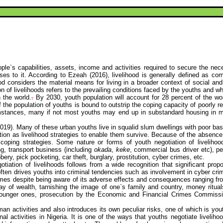
le`s capabilities, assets, income and activities required to secure the nece
ses to it. According to
Ezeah
(2016), livelihood is generally defined as com
ood considers the material means for living in a broader context of social and
ion of livelihoods refers to the prevailing conditions faced by the youths and 
 the world.
.
By 2030, youth population will account for 28 percent of the wo
 of the population of youths is bound to outstrip the coping capacity of poor
mstances, many if not most youths may end up in substandard housing in mar
2019). Many of these urban youths live in squalid slum dwellings with poor basi
ation as livelihood strategies to enable them survive. Because of the absenc
d coping strategies. Some nature or forms of youth negotiation of liveliho
ng, transport business (including
okada
,
keke
, commercial bus driver
etc
), p
y, pick pocketing, car theft, burglary, prostitution,
cyber crimes
, etc.
tiation of livelihoods follows from a wide recognition that significant propo
s often drives youths into criminal tendencies such as involvement in
cyber cri
imes
despite being aware of its adverse effects and consequences ranging from 
lay of wealth, tarnishing the image of one`s family and country, money ritu
he younger ones, prosecution by the Economic and Financial Crimes Commissi
man activities and also introduces its own peculiar risks, one of which is yo
al activities in Nigeria. It is one of the ways that youths negotiate livelihoo