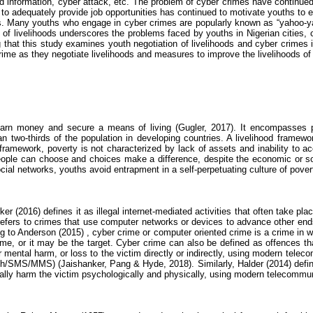
ied information,
cyber attack
, etc. The problem of
cyber crimes
have continued 
t to adequately provide job opportunities has continued to motivate youths to
ays. Many youths who engage in
cyber crimes
are popularly known as “yahoo-yah
n of livelihoods underscores the problems faced by youths in Nigerian cities,
g that this study examines youth negotiation of livelihoods and
cyber crimes
i
rime
as they negotiate livelihoods and measures to improve the livelihoods of 
o earn money and secure a means of living (
Gugler
, 2017). It encompasses p
han two-thirds of the population in developing countries.
A livelihood framew
d framework, poverty is not characterized by lack of assets and inability to a
people can choose and choices make a difference, despite the economic or so
cial networks, youths avoid entrapment in a self-perpetuating culture of pover
er (2016) defines it as illegal internet-mediated activities that often take pla
efers to crimes that use computer networks or devices to advance other ends. 
g to Anderson (2015
) ,
cyber crime
or computer oriented crime is a crime in w
me, or it may be the target.
Cyber crime
can also be defined as offences tha
r mental harm, or loss to the victim directly or indirectly, using modern tele
ooth/SMS/MMS) (
Jaishanker
, Pang & Hyde, 2018). Similarly,
Halder
(2014) defi
ally harm the victim psychologically and physically, using modern telecommu