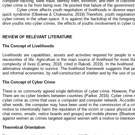
computer hacking,
bank fraud, identity theft, extortion, and theft of classif
cyber crime
is far from being over. He posited that failure of the governmen
Cyber crime
affects youth negotiation of livelihoods in diverse w
quick syndrome
(
Obiekwe
&
Chukwuma
, 2019)
.
Therefore, youth negotiatio
cyber crimes
in the urban space. It is against the backdrop of the foregoin
drive youths into
cyber crimes
, the effects of youths involvement in
cyber c
REVIEW OF RELEVANT LITERATURE
The Concept of Livelihoods
Livelihoods are capabilities, assets and activities required for people t
necessities of life. Agriculture is the main source of livelihood for more t
complexity of lives (Carney, 2018, cited in
Rakodi
, 2019). In the livelihoo
alternative strategies to survive. The livelihood framework suggests that 
and informal economies, by self-construction of shelter and by the use of so
The Concept of Cyber Crime
There is no commonly agreed single definition of
cyber crime
. However, Park
There are no cyber borders between countries (Parker, 2016).
Cyber crime
r
cyber crime
as crime that uses a computer and computer network. Accordin
other words, the computer may have been used in the commission of a cri
motive to intentionally harm the reputation of the victim or cause physical o
chat rooms, emails, notice boards and groups) and mobile phones (Bluet
against women as crimes targeted against women with a motive to intention
Theoretical Orientation