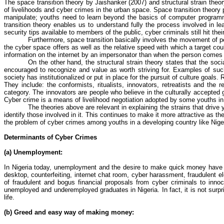
The space transition theory by
Jaishanker
(2007) and structural strain theo
of livelihoods and
cyber crimes
in the urban space. Space transition theory 
manipulate; youths need to learn beyond the basics of computer progra
transition theory enables us to understand fully the process involved in l
security tips available to members of the public, cyber criminals still hit th
Furthermore, space transition basically involves the movement of p
the cyber space offers as well as the relative speed with which a target cou
information on the internet by an impersonator than when the person comes 
On the other hand, the structural strain theory states that the soc
encouraged to recognize and value as worth striving for. Examples of suc
society has institutionalized or put in place for the pursuit of culture goal
They include: the conformists,
ritualists
, innovators,
retreatists
and the re
category. The innovators are people who believe in the culturally accepted
Cyber crime
is a means of livelihood negotiation adopted by some youths in
The theories above are relevant in explaining the strains that drive
identify those involved in it. This continues to make it more attractive as th
the problem of
cyber crimes
among youths in a developing country like Nige
Determinants of Cyber Crimes
(a) Unemployment:
In Nigeria today, unemployment and the desire to make quick money have e
desktop, counterfeiting, internet chat room, cyber harassment, fraudulent 
of fraudulent and bogus financial proposals from cyber criminals to inno
unemployed and underemployed graduates in Nigeria. In fact, it is not sur
life.
(b) Greed and easy way of making money: