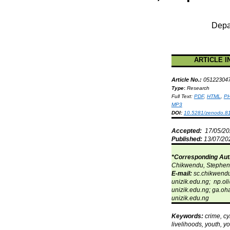
Depa
ARTICLE I
Article No.:
05122304
Type
:
Research
Full Text:
PDF
,
HTML
,
P
MP3
DOI:
10.5281/zenodo.8
Accepted:
17/05/2
Published:
13/07/20
*Corresponding Aut
Chikwendu
, Stephe
E-mail:
sc.chikwend
unizik.edu.ng;
np.oli
unizik.edu.ng;
ga.oha
unizik.edu.ng
Keywords:
crime, c
livelihoods, youth, y