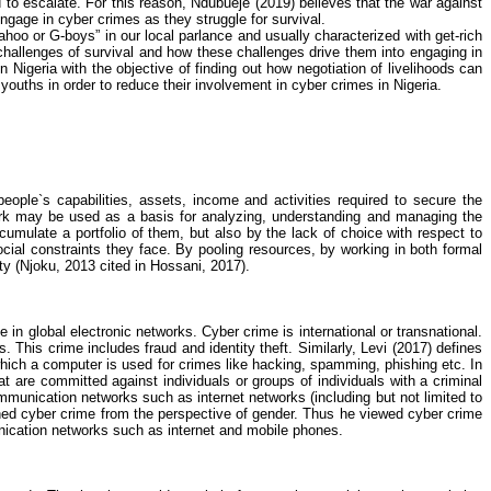
to escalate. For this reason,
Ndubueje
(2019) believes that the war against
 engage in
cyber crimes
as they struggle for survival.
oo or G-boys” in our local parlance and usually characterized with get-rich
 challenges of survival and how these challenges drive them into engaging in
n Nigeria with the objective of finding out how negotiation of livelihoods can
youths in order to reduce their involvement in
cyber crimes
in Nigeria.
eople`s capabilities, assets, income and activities required to secure the
ork may be used as a basis for
analyzing
, understanding and managing the
ccumulate a portfolio of them, but also by the lack of choice with respect to
cial constraints they face. By pooling resources, by working in both formal
ty (
Njoku
, 2013 cited in
Hossani
, 2017).
ce in global electronic networks.
Cyber crime
is international or transnational.
This crime includes fraud and identity theft. Similarly, Levi (2017) defines
hich a computer is used for crimes like hacking, spamming, phishing etc. In
t are committed against individuals or groups of individuals with a criminal
communication networks such as internet networks (including but not limited to
ned
cyber crime
from the perspective of gender. Thus he viewed
cyber crime
nication networks such as internet and mobile phones.