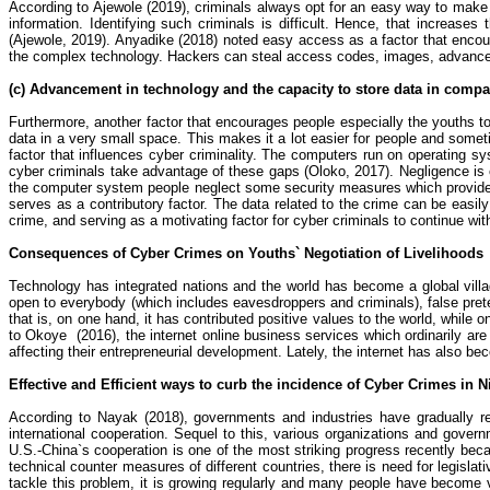
According to
Ajewole
(2019), criminals always opt for an easy way to make 
information. Identifying such criminals is difficult. Hence, that increase
(
Ajewole
, 2019).
Anyadike
(2018) noted easy access as a factor that enco
the complex technology. Hackers can steal access codes, images, advanc
(c) Advancement in technology and the capacity to store data in compa
Furthermore, another factor that encourages people especially the youths 
data in a very small space. This makes it a lot easier for people and someti
factor that influences cyber criminality. The computers run on operating
cyber criminals take advantage of these gaps (
Oloko
, 2017). Negligence is
the computer system people neglect some security measures which provid
serves as a contributory factor. The data related to the crime can be ea
crime
, and serving as a motivating factor for cyber criminals to continue with 
Consequences of Cyber Crimes on Youths` Negotiation of Livelihoods
Technology has integrated nations and the world has become a global villag
open to everybody (which includes eavesdroppers and criminals), false preten
that is, on one hand, it has contributed positive values to the world, while
to
Okoye
(
2016), the internet online business services which ordinarily are
affecting their entrepreneurial development. Lately, the internet has also be
Effective and Efficient ways to curb the incidence of Cyber Crimes in N
According to
Nayak
(2018), governments and industries have gradually re
international cooperation. Sequel to this, various organizations and govern
U.S.-China`s cooperation is one of the most striking progress recently bec
technical counter measures of different countries, there is need for legislati
tackle this problem, it is growing regularly and many people have become vi