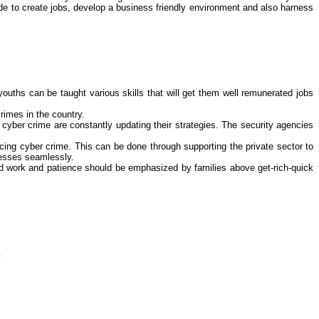
ade to create jobs, develop a business friendly environment and also harness
ouths can be taught various skills that will get them well remunerated jobs
crimes
in the country.
n
cyber crime
are constantly updating their strategies. The security agencies
ucing
cyber crime
. This can be done through supporting the private sector to
inesses seamlessly.
hard work and patience should be emphasized by families above get-rich-quick
.