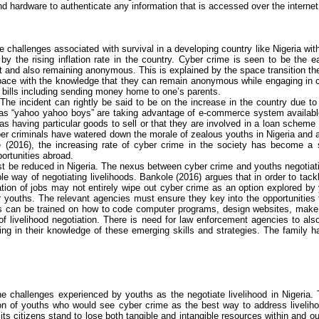
d hardware to authenticate any information that is accessed over the internet
he challenges associated with survival in a developing country like Nigeria wit
by the rising inflation rate in the country.
Cyber crime
is seen to be the ea
t and also remaining anonymous. This is explained by the space transition the
l space with the knowledge that they can remain anonymous while engaging in
r bills including sending money home to one’s parents.
The incident can rightly be said to be on the increase in the country due to
 as “yahoo
yahoo
boys” are taking advantage of e-commerce system available 
s having particular goods to sell or that they are involved in a loan scheme 
er criminals have watered down the morale of zealous youths in Nigeria and a
e
(2016), the increasing rate of
cyber crime
in the society has become a st
ortunities abroad.
 be reduced in Nigeria. The nexus between
cyber crime
and youths negotiati
le way of negotiating livelihoods.
Bankole
(2016) argues that
in order to tac
tion of jobs may not entirely wipe out
cyber crime
as an option explored by y
for youths. The relevant agencies must ensure they key into the opportunities
hs can be trained on how to code computer programs, design websites,
make
 livelihood negotiation. There is need for law enforcement agencies to also 
ng in their knowledge of these emerging skills and strategies. The family ha
 challenges experienced by youths as the negotiate livelihood in Nigeria. 
ion of youths who would see
cyber crime
as the best way to address liveliho
its citizens stand to lose both tangible and intangible resources within and 