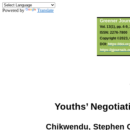
Powered by
Translate
By
Chikwendu
, SC;
Oli
, NP
,
Ohazulike
, GA
(2023).
Greener Journ
Vol. 13(1), pp. 4-9
ISSN: 2276-7800
Copyright ©2023, 
DOI:
https://doi.o
https://gjournals.
Youths’ Negotiat
Chikwendu
, Stephen