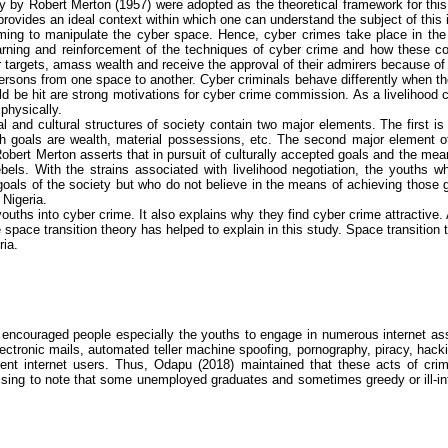
ry by
Robert Merton (1957)
were adopted as the theoretical framework for this
provides an ideal context within which one can understand the subject of this 
mming to manipulate the cyber space. Hence,
cyber crimes
take place in the
earning and reinforcement of the techniques of
cyber crime
and how these con
eir targets, amass wealth and receive the approval of their admirers because of 
ersons from one space to another. Cyber criminals behave differently when t
ld be hit are strong motivations for
cyber crime
commission. As a livelihood c
physically.
ial and cultural structures of society contain two major elements. The first i
h goals are wealth, material possessions, etc. The second major element of
s. Robert Merton asserts that in pursuit of culturally accepted goals and the me
bels. With the strains associated with livelihood negotiation, the youths 
 goals of the society but who do not believe in the means of achieving those
 Nigeria.
 youths into
cyber crime
. It also explains why they find
cyber crime
attractive. 
e space transition theory has helped to explain in this study. Space transition 
ria.
ncouraged people especially the youths to engage in numerous internet assis
electronic mails, automated teller machine spoofing, pornography, piracy, hac
cent internet users. Thus,
Odapu
(2018) maintained that these acts of crimi
prising to note that some unemployed graduates and sometimes greedy or ill-i