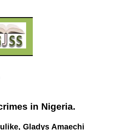
rimes in Nigeria.
ulike
, Gladys
Amaechi