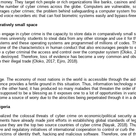
money. They target rich people or rich organizations like banks, casinos a
s the number of
cyber crimes
across the globe. Computers are vulnerable, so
urages
cyber crimes
; the problem behind safeguarding a computer system from
ed voice recorders
etc
that can fool biometric systems easily and bypass-firew
ratively small space
to engage in
cyber crime
is the capacity to store data in comparatively small 
mes university students to steal data from any other storage and use it for the
 systems and these operating systems are programmed of millions of codes.
 one of the characteristics in human conduct that also encourages people to
e a
cyber criminal
the access and control over the computer system (
Oloko
, 
sily destroyed. Therefore, loss of evidence has become a very common and ob
their illegal trade (
Oloko
, 2017;
Ejiro
, 2018).
e. The economy of most nations in the world is accessible through the aid of
ce provides a fertile ground in this situation. Thus, information technology 
 on the other hand, it has produced so many maladies that threaten the order 
 supposed to be a blessing as it exposes one to a lot of opportunities in vari
come a source of worry due to the atrocities being perpetrated through it in a 
igeria
alized the colossal threats of
cyber crime
on economic/political security a
ments have already made joint efforts in establishing global standards of le
ause they are the top two source countries of
cyber crime
(
Nayak
, 2018). Th
ve and regulatory initiatives of international cooperation to control or curb t
ctims of identity theft, hacking and malicious software. Therefore, one of t