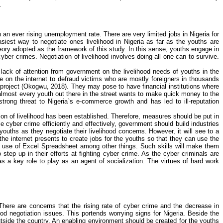
.
h an ever rising unemployment rate. There are very limited jobs in Nigeria for
siest way to negotiate ones livelihood in Nigeria as far as the youths are
ory adopted as the framework of this study. In this sense, youths engage in
cyber crimes
. Negotiation of livelihood involves doing all one can to survive.
 lack of attention from government on the livelihood needs of youths in the
on the internet to defraud victims who are mostly foreigners in thousands
project (
Okogwu
, 2018). They may pose to have financial institutions where
lmost every youth out there in the street wants to make quick money to the
rong threat to Nigeria`s e-commerce growth and has led to ill-reputation
on of livelihood has been established. Therefore, measures should be put in
kle
cyber crime
efficiently and effectively, government should build industries
ouths as they negotiate their livelihood concerns. However, it will see to a
 the internet presents to create jobs for the youths so that they can use the
use of Excel
Spreadsheet
among other things. Such skills will make them
step up in their efforts at fighting
cyber crime
. As the cyber criminals are
s a key role to play as an agent of socialization. The virtues of hard work
There are concerns that the rising rate of
cyber crime
and the decrease in
od negotiation issues. This portends worrying signs for Nigeria. Beside the
outside the country. An enabling environment should be created for the youths