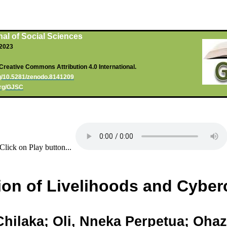
al of Social Sciences
, 2023
Creative Commons Attribution 4.0 International.
rg/10.5281/zenodo.8141209
org/GJSC
Click on Play button...
ion of Livelihoods and Cyberc
Chilaka
;
Oli
,
Nneka
Perpetua;
Ohaz