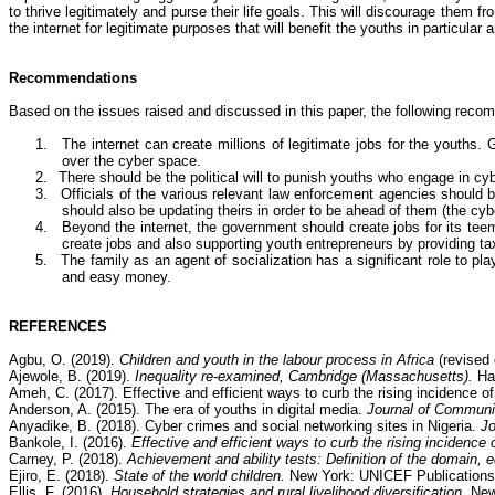
to thrive legitimately and purse their life goals. This will discourage them f
the internet for legitimate purposes that will benefit the youths in particular 
Recommendations
Based on the issues raised and discussed in this paper, the following rec
1.
The internet can create millions of legitimate jobs for the youths
over the cyber space.
2.
There should be the political will to punish youths who engage in
cyb
3.
Officials of the various relevant law enforcement agencies should b
should also be updating theirs in order to be ahead of them (the cyb
4.
Beyond the internet, the government should create jobs for its tee
create jobs and also supporting youth entrepreneurs by providing tax
5.
The family as an agent of socialization has a significant role to p
and easy money.
REFERENCES
Agbu
, O. (2019).
Children and youth in the labour process in Africa
(revised 
Ajewole
, B. (2019).
Inequality re-examined, Cambridge (Massachusetts).
Ha
Ameh
, C. (2017).
Effective and efficient ways to curb the rising incidence o
Anderson, A. (2015).
The era of youths in digital media.
Journal of Commun
Anyadike
, B. (2018).
Cyber crimes
and social networking sites in Nigeria.
Jo
Bankole
, I. (2016).
Effective and efficient ways to curb the rising incidence 
Carney, P. (2018).
Achievement and ability tests: Definition of the domain, 
Ejiro
, E. (2018).
State of the world children.
New York: UNICEF Publications
Ellis, F. (2016).
Household strategies and rural livelihood diversification.
New 