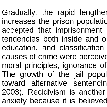
Gradually, the rapid lengthe
increases the prison populatio
accepted that imprisonment 
tendencies both inside and ou
education, and classificati
causes of crime were perceived
moral principles, ignorance of
The growth of the jail popula
toward alternative sentenc
2003). Recidivism is another 
anxiety because it is believed