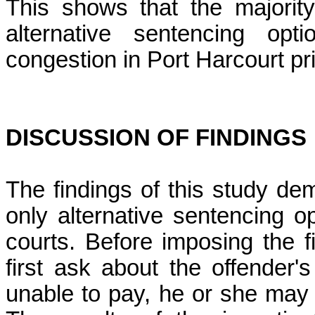
This shows that the majority
alternative sentencing op
congestion in Port Harcourt pr
DISCUSSION OF FINDINGS
The findings of this study dem
only alternative sentencing o
courts. Before imposing the f
first ask about the offender's 
unable to pay, he or she may s