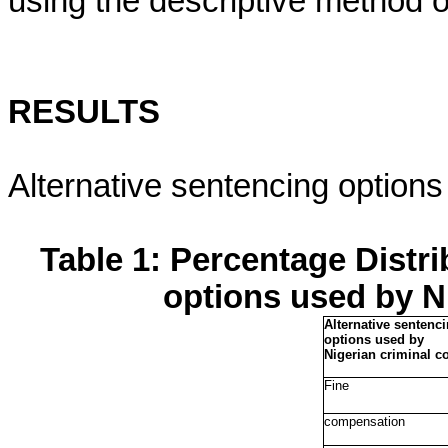
using the descriptive method of
RESULTS
Alternative sentencing options
Table 1: Percentage Distri
options used by N
Alternative sentenc
options used by
Nigerian criminal co
Fine
compensation