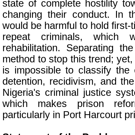
state of complete hostility 
changing their conduct. In t
would be harmful to hold first-
repeat criminals, which 
rehabilitation. Separating th
method to stop this trend; yet, 
is impossible to classify the 
detention, recidivism, and the
Nigeria's criminal justice syst
which makes prison reform
particularly in Port Harcourt pr