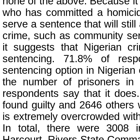
none of the above. Because it 
who has committed a homicid
serve a sentence that will stil
crime, such as community serv
it suggests that Nigerian cri
sentencing. 71.8% of respo
sentencing option in Nigerian 
the number of prisoners in 
respondents say that it doe
found guilty and 2646 others w
is extremely overcrowded with
In total, there were 3008 
Harcourt, Rivers State Comman