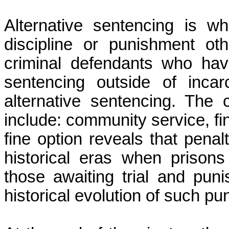
Alternative sentencing is 
discipline or punishment ot
criminal defendants who hav
sentencing outside of inca
alternative sentencing. The
include: community service, f
fine option reveals
that penal
historical eras when priso
those awaiting trial and puni
historical evolution of such pu