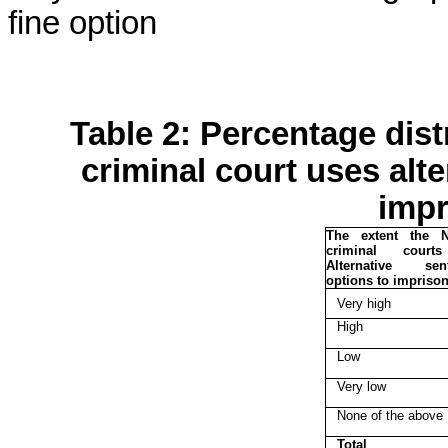
fine option
Table 2: Percentage distr
criminal court uses alt
impr
The extent the N
criminal court
Alternative sent
options to impriso
Very high
High
Low
Very low
None of the above
Total