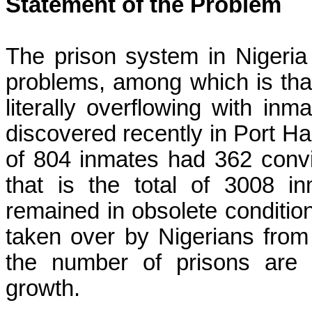
Statement of the Problem
The prison system in Nigeria
problems, among which is tha
literally overflowing with inm
discovered recently in Port Har
of 804 inmates had 362 convi
that is the total of 3008 i
remained in obsolete conditio
taken over by Nigerians from
the number of prisons are n
growth.