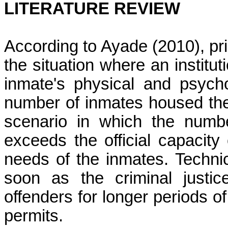
LITERATURE REVIEW
According to
Ayade
(2010), pr
the situation where an institu
inmate's physical and psych
number of inmates housed the
scenario in which the numbe
exceeds the official capacity 
needs of the inmates. Techni
soon as the criminal justi
offenders for longer periods of 
permits.