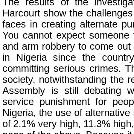
The results of the investiga
Harcourt show the challenges 
faces in creating alternate 
You cannot expect someone 
and arm robbery to come out
in Nigeria since the count
committing serious crimes. Th
society, notwithstanding the r
Assembly is still debating
service punishment for peo
Nigeria, the use of alternative
of 2.1% very high, 11.3% high