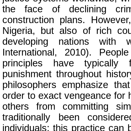
the face of declining cri
construction plans. However, 
Nigeria, but also of rich c
developing nations with
International, 2010). Peop
principles have typically 
punishment throughout history
philosophers emphasize tha
order to exact vengeance for 
others from committing sim
traditionally been conside
individuals; this practice can 