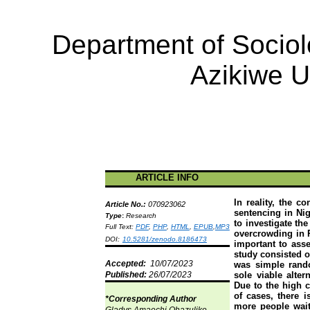
Department of Socio
Azikiwe
Un
ARTICLE INFO
In reality, the c
Article No.:
070923062
sentencing in Nig
Type
:
Research
to investigate th
Full Text:
PDF
,
PHP
,
HTML
,
EPUB
,
MP3
overcrowding in P
DOI:
10.5281/zenodo.8186473
important to ass
study consisted o
Accepted:
10/07/2023
was simple rando
Published:
26/07/2023
sole viable alter
Due to the high 
of cases, there i
*Corresponding Author
more people waiti