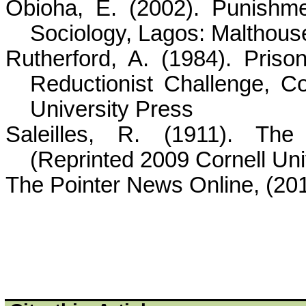
Obioha
, E. (2002). Punishme
Sociology, Lagos:
Malthous
Rutherford, A. (1984). Pris
Reductionist Challenge, Co
University Press
Saleilles
, R. (1911). The I
(Reprinted 2009 Cornell Uni
The Pointer News Online, (201