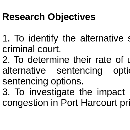
Research Objectives
1. To identify the alternativ
criminal court.
2. To determine their rate of 
alternative sentencing op
sentencing options.
3. To investigate the impact 
congestion in Port Harcourt pr