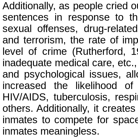
Additionally, as people cried o
sentences in response to the
sexual offenses, drug-relate
and terrorism, the rate of im
level of crime (Rutherford, 
inadequate medical care, etc., 
and psychological issues, all
increased the likelihood of
HIV/AIDS, tuberculosis, respi
others. Additionally, it creat
inmates to compete for space 
inmates meaningless.