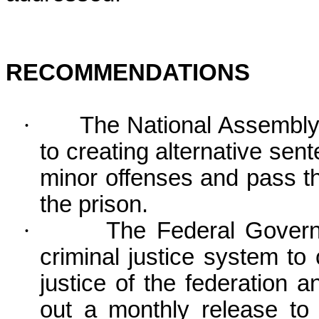
RECOMMENDATIONS
·
The National Assembly
to creating alternative sen
minor offenses and pass th
the prison.
·
The Federal Govern
criminal justice system to
justice of the federation a
out a monthly release to