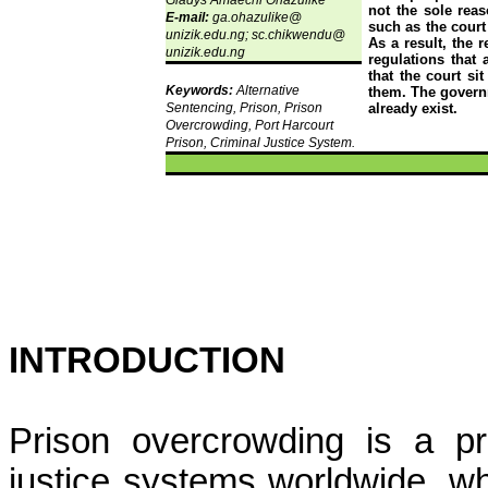
Gladys
Amaechi
Ohazulike
not the sole reas
E-mail:
ga.ohazulike
@
such as the court
unizik.edu.ng;
sc.chikwendu
@
As a result, the 
unizik.edu.ng
regulations that
that the court s
Keywords:
Alternative
them. The governm
Sentencing, Prison, Prison
already exist.
Overcrowding, Port Harcourt
Prison, Criminal Justice System.
INTRODUCTION
Prison overcrowding is a pr
justice systems worldwide, wh