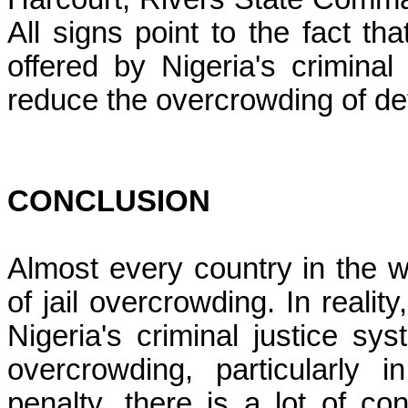
All signs point to the fact th
offered by Nigeria's crimina
reduce the overcrowding of det
CONCLUSION
Almost every country in the w
of jail overcrowding. In realit
Nigeria's criminal justice sy
overcrowding, particularly 
penalty, there is a lot of co