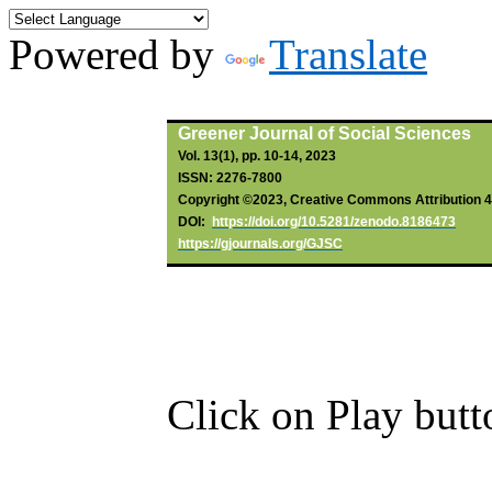
Powered by
Translate
By
Ohazulike
, GA;
Chikwendu
, S
Greener Journal of Social Sciences
Vol. 13(1), pp. 10-14, 2023
ISSN: 2276-7800
Copyright ©2023, Creative Commons Attribution 4.0
DOI:
https://doi.org/10.5281/zenodo.8186473
https://gjournals.org/GJSC
Click on Play butt