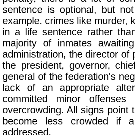
sentence is optional, but not
example, crimes like murder, 
in a life sentence rather tha
majority of inmates awaitin
administration, the director of 
the president, governor, chie
general of the federation's ne
lack of an appropriate alt
committed minor offenses
overcrowding.
All signs point 
become less crowded if all
addressed.