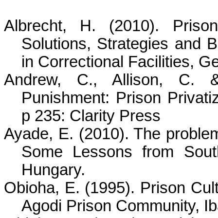
Albrecht, H. (2010). Priso
Solutions, Strategies and 
in Correctional Facilities, 
Andrew, C., Allison, C. 
Punishment: Prison Privati
p 235: Clarity Press
Ayade
, E. (2010). The proble
Some Lessons from Sout
Hungary.
Obioha
, E. (1995). Prison Cult
Agodi
Prison Community, Iba