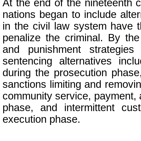
At the end of the nineteenth c
nations began to include alter
in the civil law system have t
penalize the criminal. By th
and punishment strategies 
sentencing alternatives incl
during the prosecution phase,
sanctions limiting and removin
community service, payment, a
phase, and intermittent cu
execution phase.