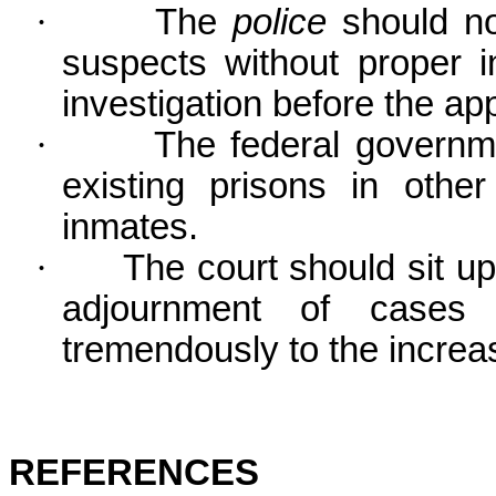
·
The
police
should not
suspects without proper i
investigation before the ap
·
The federal governm
existing prisons in oth
inmates.
·
The court should sit u
adjournment of cases u
tremendously to the increas
REFERENCES