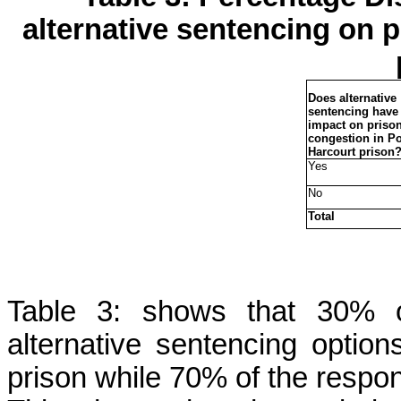
alternative sentencing on 
Does alternative
sentencing have
impact on priso
congestion in Po
Harcourt prison
Yes
No
Total
Table 3: shows that 30% of
alternative sentencing optio
prison while 70% of the respo