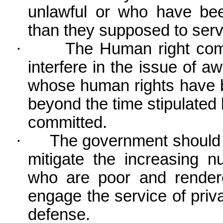
unlawful or who have bee
than they supposed to serv
·
The Human right comm
interfere in the issue of aw
whose human rights have b
beyond the time stipulated
committed.
·
The government should f
mitigate the increasing 
who are poor and render
engage the service of priva
defense.