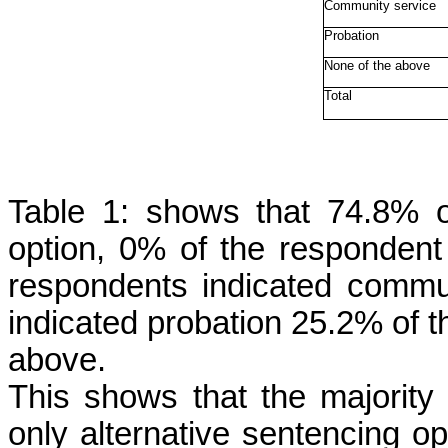
Community service
Probation
None of the above
Total
Table 1: shows that 74.8% o
option, 0% of the respondent
respondents indicated commu
indicated probation 25.2% of t
above.
This shows that the majority
only alternative sentencing opt