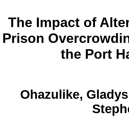
The Impact of Alte
Prison Overcrowding
the Port H
Ohazulike
, Glady
Step