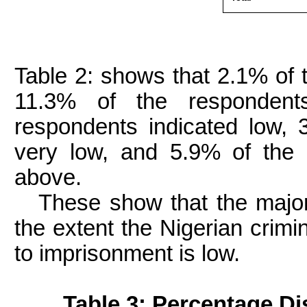
Table 2: shows that 2.1% of 
11.3% of the respondent
respondents indicated low, 
very low, and 5.9% of the 
above.
These show that the majori
the extent the Nigerian crimi
to imprisonment is low.
Table 3: Percentage Dis