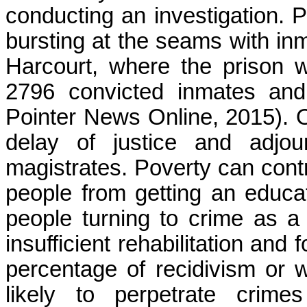
conducting an investigation. P
bursting at the seams with inm
Harcourt, where the prison 
2796 convicted inmates and
Pointer News Online, 2015). Ot
delay of justice and adjo
magistrates. Poverty can cont
people from getting an educat
people turning to crime as a
insufficient rehabilitation and
percentage of recidivism or 
likely to perpetrate crime