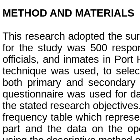
METHOD AND MATERIALS
This research adopted the su
for the study was 500 respon
officials, and inmates
in Port 
technique was used, to sele
both primary and secondary a
questionnaire
was used for da
the stated research objectives
frequency table which represe
part and the data on the op