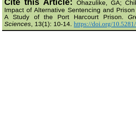
Cite this Article:
Ohazulike
, GA;
Chi
Impact of Alternative Sentencing and Prison
A Study of the Port Harcourt Prison.
Gr
Sciences
, 13(1): 10-14.
https://doi.org/10.528