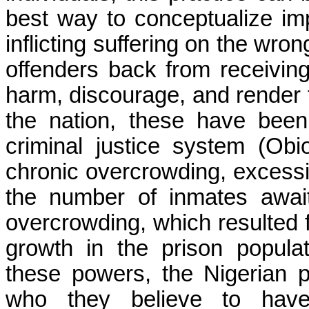
best way to conceptualize im
inflicting suffering on the wron
offenders back from receiving
harm, discourage, and render t
the nation, these have bee
criminal justice system (
Obi
chronic overcrowding, excess
the number of inmates await
overcrowding, which resulted 
growth in the prison populat
these powers, the Nigerian 
who they believe to have 