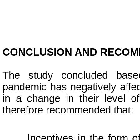
CONCLUSION AND RECOM
The study concluded base
pandemic has negatively affect
in a change in their level o
therefore recommended that:
Incentives in the form o