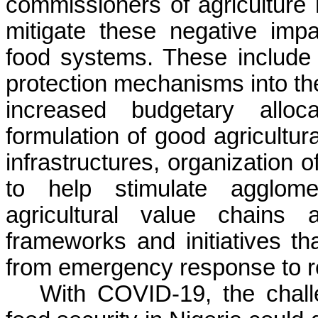
commissioners of agriculture 
mitigate these negative impa
food systems. These include a
protection mechanisms into the
increased budgetary alloca
formulation of good agricultur
infrastructures, organization o
to help stimulate agglome
agricultural value chains 
frameworks and initiatives th
from emergency response to re
With COVID-19, the chall