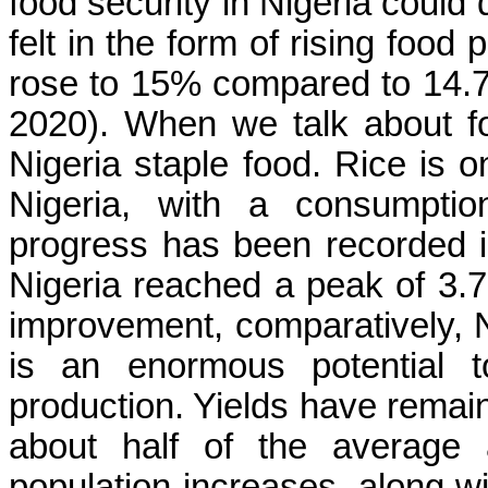
food security in Nigeria could
felt in the form of rising food 
rose to 15% compared to 14.
2020). When we talk about foo
Nigeria staple food. Rice is 
Nigeria, with a consumptio
progress has been recorded in
Nigeria reached a peak of 3.7 
improvement, comparatively, Ni
is an enormous potential t
production. Yields have remain
about half of the average 
population increases, along wi