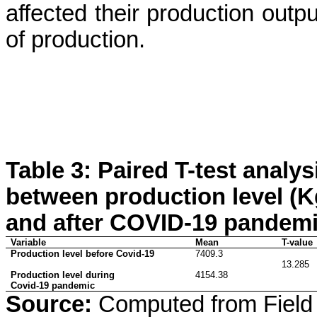
affected their production outpu
of production.
Table 3: Paired T-test analy
between production level (Kg
and after COVID-19 pandem
Variable
Mean
T-value
Production level before Covid-19
7409.3
13.285
Production level during
4154.38
Covid-19 pandemic
Source:
Computed from Field