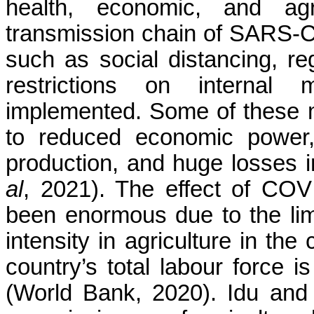
health, economic, and agr
transmission chain of SARS-C
such as social distancing, re
restrictions on interna
implemented. Some of these 
to reduced economic power, 
production, and huge losses in
al
, 2021). The effect of COV
been enormous due to the lim
intensity in agriculture in the
country’s total labour force i
(World Bank, 2020). Idu an