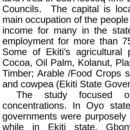
Councils.
The capital is loc
main occupation of the people o
income for many in the stat
employment for more than 75%
Some of Ekiti’s agricultura
Cocoa, Oil Palm, Kolanut, Pl
Timber; Arable /Food Crops 
and cowpea (Ekiti State Gove
The study focused on
concentrations. In Oyo stat
governments were purposely s
while in Ekiti state, Gbon