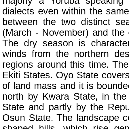
majorly a Yoruba speaking a
dialects even within the same
between the two distinct se
(March - November) and the 
The dry season is characte
winds from the northern des
regions around this time. Th
Ekiti States. Oyo State covers
of land mass and it is bounde
north by Kwara State, in the
State and partly by the Repu
Osun State. The landscape c
shaped hills, which rise ge