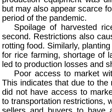
but may also appear scarce for
period of the pandemic.
Spoilage of harvested r
second. Restrictions also cau
rotting food. Similarly, plant
for rice farming, shortage of 
led to production losses and s
Poor access to market w
This indicates that due to the
did not have access to mark
to transportation restrictions, w
sellers and buyers to have 