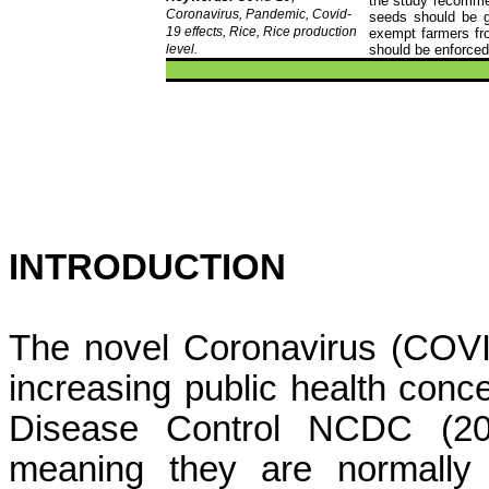
the study recommen
Coronavirus, Pandemic, Covid-
seeds should be gi
19 effects, Rice, Rice production
exempt farmers fr
level.
should be enforced
INTRODUCTION
The novel Coronavirus (COVI
increasing public health conce
Disease Control NCDC (202
meaning they are normally 