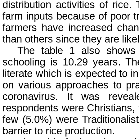
distribution activities of rice
farm inputs because of poor t
farmers have increased chan
than others since they are like
The table 1 also shows 
schooling is 10.29 years. Th
literate which is expected to 
on various approaches to pra
coronavirus. It was reveal
respondents were Christians,
few (5.0%) were Traditionalists
barrier to rice production.