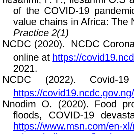
of the COVID-19 pandemi
value chains in Africa: The
Practice 2(1)
NCDC (2020).
NCDC Coronavi
online at
https://covid19.ncd
2021.
NCDC (2022). Covid-19 
https://covid19.ncdc.gov.ng/
Nnodim O. (2020). Food prod
floods, COVID-19 devastat
https://www.msn.com/en-xl/