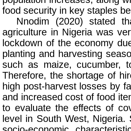
food security in key staples be
Nnodim (2020) stated th
agriculture in Nigeria was ve
lockdown of the economy due 
planting and harvesting seas
such as maize, cucumber, to
Therefore, the shortage of hir
high post-harvest losses by f
and increased cost of food ite
to evaluate the effects of c
level in South West, Nigeria. 
socio-economic characterist