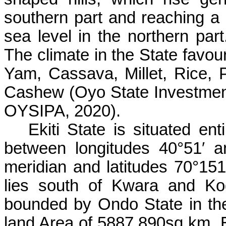
southern part and reaching a
sea level in the northern par
The climate in the State favour
Yam, Cassava, Millet, Rice, 
Cashew (Oyo State Investment
OYSIPA, 2020).
Ekiti State is situated enti
between longitudes 40°51′ 
meridian and latitudes 70°151′
lies south of Kwara and Ko
bounded by Ondo State in the 
land Area of 5887.890sq km. 