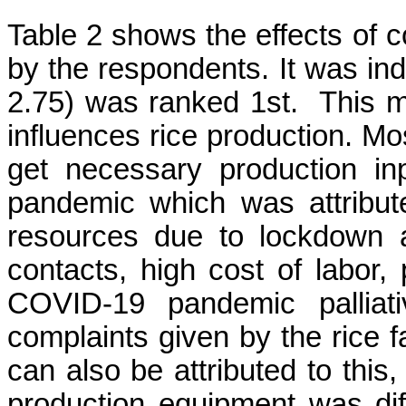
Table 2 shows the effects of 
by the respondents. It was
in
2.75) was ranked 1
st.
This m
influences rice production. Mo
get necessary production i
pandemic which was attribute
resources due to lockdown 
contacts, high cost of labor,
COVID-19 pandemic palliat
complaints given by the rice f
can also be attributed to this,
production equipment was dif