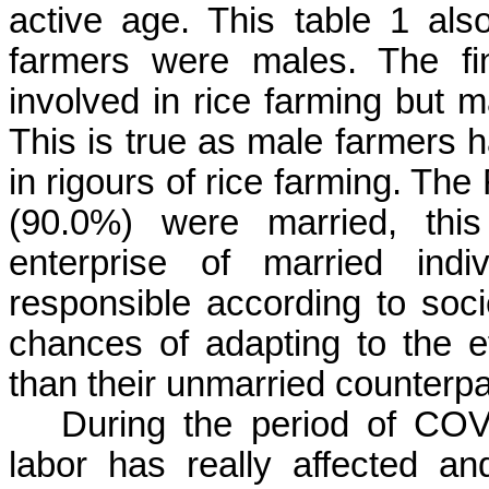
active age. This table 1 als
farmers were males. The fi
involved in rice farming but 
This is true as male farmers 
in rigours of rice farming.
The 
(90.0%) were married, this
enterprise of married ind
responsible according to soc
chances of adapting to the 
than their unmarried counterpa
During the period of COVI
labor has really affected a