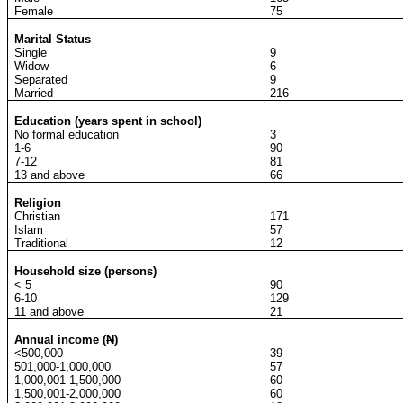
Female
75
Marital Status
Single
9
Widow
6
Separated
9
Married
216
Education (years spent in school)
No formal education
3
1-6
90
7-12
81
13 and above
66
Religion
Christian
171
Islam
57
Traditional
12
Household size (persons)
< 5
90
6-10
129
11 and above
21
Annual income (
N
)
<500,000
39
501,000-1,000,000
57
1,000,001-1,500,000
60
1,500,001-2,000,000
60