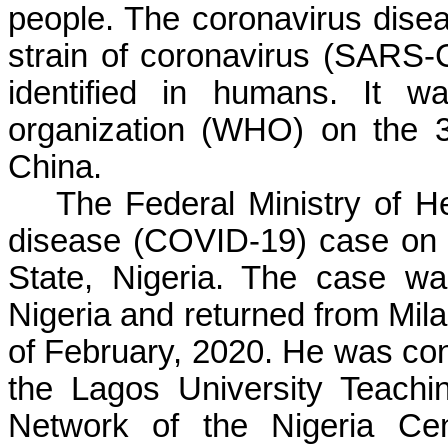
people. The coronavirus dis
strain of coronavirus (SARS-
identified in humans. It w
organization (WHO) on the 
China.
The Federal Ministry of He
disease (COVID-19) case on 
State, Nigeria. The case wa
Nigeria and returned from Milan
of February, 2020. He was con
the Lagos University Teachin
Network of the Nigeria Cen