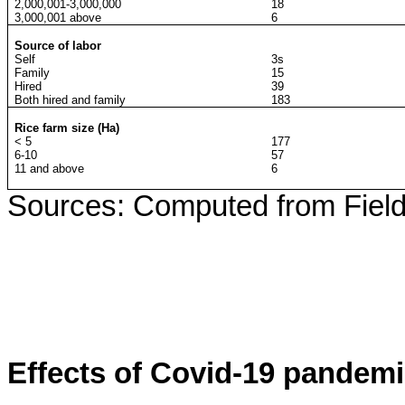
2,000,001-3,000,000
18
3,000,001 above
6
Source of labor
Self
3s
Family
15
Hired
39
Both hired and family
183
Rice farm size (Ha)
< 5
177
6-10
57
11 and above
6
Sources: Computed from Field
Effects of Covid-19 pandemi