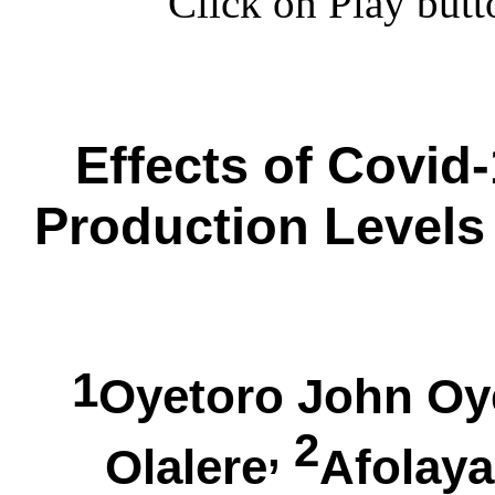
Click on Play butt
Effects of Covid
Production Levels 
1
Oyetoro John
Oy
, 2
Olalere
Afolay