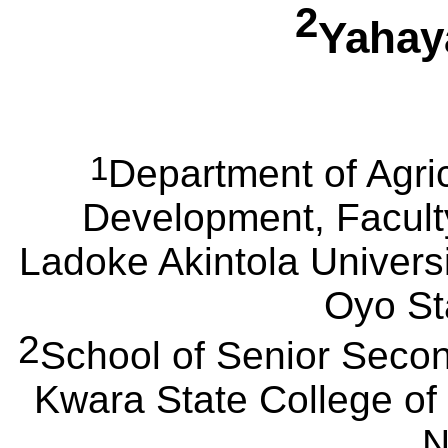
2
Yaha
1
Department of Agric
Development, Faculty
Ladoke
Akintola
Universi
Oyo Sta
2
School of Senior Secon
Kwara
State College of
N