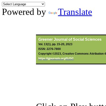
Powered by
Translate
By
Oyetoro
, JO;
Jolayemi
, JO;
Af
Greener Journal of Social Sciences
Vol. 13(1), pp. 15-20, 2023
ISSN: 2276-7800
Copyright ©2023, Creative Commons Attribution 4.0
https://gjournals.org/GJSC