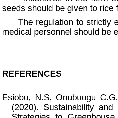
seeds should be given to rice
The regulation to strictly
medical personnel should be e
REFERENCES
Esiobu, N.S, Onubuogu C.G
(2020).
Sustainability and
Strategies to Greenhous