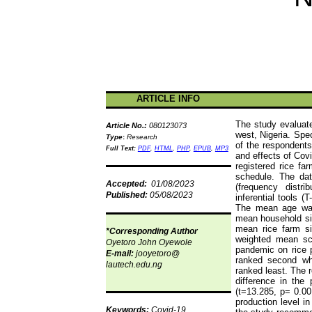
ARTICLE INFO
The study evaluate
Article No.:
080123073
west, Nigeria. Spe
Type
:
Research
of the respondents
Full Text:
PDF
,
HTML
,
PHP
,
EPUB
,
MP3
and effects of Cov
registered rice fa
schedule. The data
Accepted:
01/08/2023
(frequency distr
Published:
05/08/2023
inferential tools (
The mean age was
mean household s
mean rice farm si
*Corresponding Author
weighted mean sc
Oyetoro John Oyewole
pandemic on rice 
E-mail:
jooyetoro@
ranked second wh
lautech.edu.ng
ranked least. The r
difference in the
(t=13.285, p= 0.00
production level i
Keywords:
Covid-19,