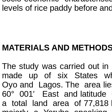
levels of rice paddy before an
MATERIALS AND METHOD
The study was carried out in
made
up
of
six
States
w
Oyo and
Lagos. The
area lie
60°
001′
East
and latitude
a
total
land
area
of 77,818 