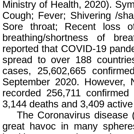
Ministry of Health, 2020). Sym
Cough; Fever; Shivering /sha
Sore throat; Recent loss of
breathing/shortness of br
reported that COVID-19 pandem
spread to over 188 countrie
cases, 25,602,665 confirme
September 2020. However, N
recorded 256,711 confirmed
3,144 deaths and 3,409 active
The Coronavirus disease
great havoc in many spheres 