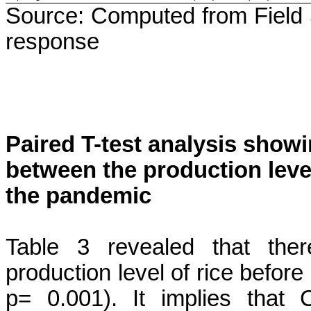
Source: Computed from Field
response
Paired T-test analysis showi
between the production lev
the pandemic
Table 3 revealed that there
production level of rice befor
p= 0.001). It implies that