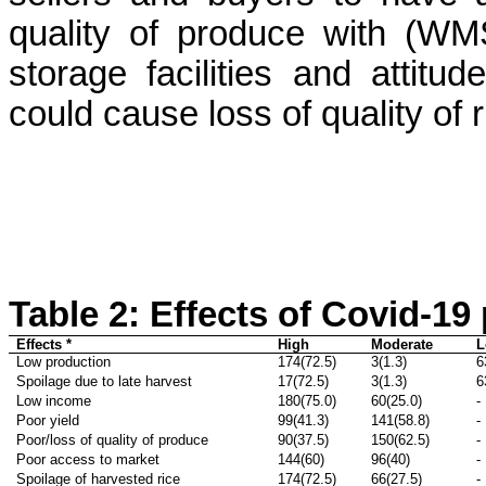
quality of produce with (WM
storage facilities and attitu
could cause loss of quality of 
Table 2:
Effects of Covid-19
Effects *
High
Moderate
L
Low production
174(72.5)
3(1.3)
6
Spoilage due to late harvest
17(72.5)
3(1.3)
6
Low income
180(75.0)
60(25.0)
-
Poor yield
99(41.3)
141(58.8)
-
Poor/loss of quality of produce
90(37.5)
150(62.5)
-
Poor access to market
144(60)
96(40)
-
Spoilage of harvested rice
174(72.5)
66(27.5)
-