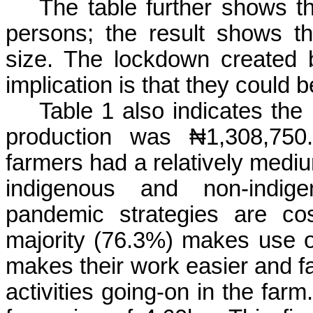
The table further shows 
persons; the result shows 
size. The lockdown created 
implication is that they could b
Table 1 also indicates th
production was
₦1,308,750
farmers had a relatively medi
indigenous and non-indi
pandemic strategies are cos
majority (76.3%) makes use of
makes their work easier and fa
activities going-on in the farm