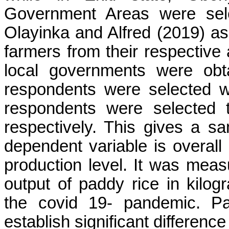
Government Areas were sel
Olayinka and Alfred (2019) as 
farmers from their respective 
local governments were obt
respondents were selected wh
respondents were selected 
respectively. This gives a s
dependent variable is overall
production level. It was mea
output of paddy rice in kilo
the covid 19- pandemic. Pa
establish significant difference 