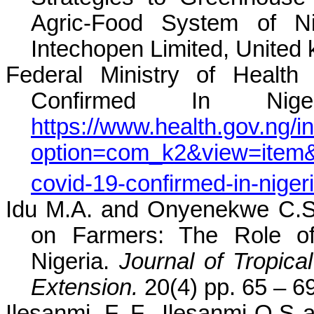
Agric-Food System of N
Intechopen Limited, United
Federal Ministry of Health
Confirmed In Nige
https://www.health.gov.ng/i
option=com_k2&view=item&id
covid-19-confirmed-in-niger
Idu M.A. and Onyenekwe C.S (
on Farmers: The Role of
Nigeria.
Journal of Tropica
Extension.
20(4) pp. 65 – 6
Ilesanmi, F. F., Ilesanmi O.S a