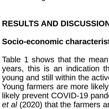
RESULTS AND DISCUSSIO
Socio-economic characteris
Table 1 shows that the mean
years,
this is an indication 
young and still within the acti
Young farmers are more likel
likely prevent COVID-19 pande
et al
(2020) that the farmers ar