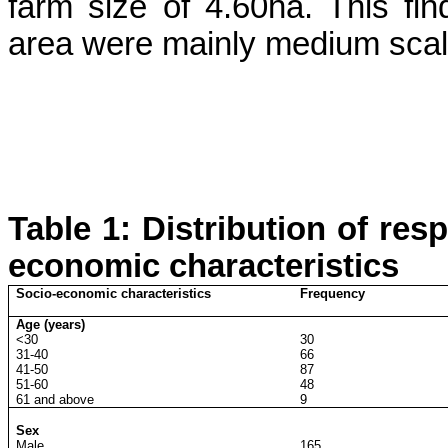
farm size of 4.60ha. This fin
area were mainly medium scal
Table 1: Distribution of res
economic characteristics
Socio-economic characteristics
Frequency
Age (years)
<30
30
31-40
66
41-50
87
51-60
48
61 and above
9
Sex
Male
165