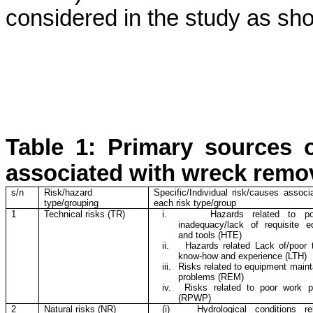
considered in the study as sho
Table 1: Primary sources o
associated with wreck remo
s/n
Risk/hazard
Specific/Individual risk/causes associ
type/grouping
each risk type/group
1
Technical risks (TR)
i.
Hazards related to p
inadequacy/lack of requisite e
and tools (HTE)
ii.
Hazards related Lack of/poor 
know-how and experience (LTH)
iii.
Risks related to equipment mainta
problems (REM)
iv.
Risks related to poor work p
(RPWP)
2
Natural risks (NR)
(i)
Hydrological conditions re