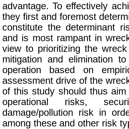
advantage. To effectively achi
they first and foremost deter
constitute the determinant ris
and is most rampant in wreck
view to prioritizing the wrec
mitigation and elimination 
operation based on empiric
assessment drive of the wreck
of this study should thus aim t
operational risks, secu
damage/pollution risk in ord
among these and other risk ty