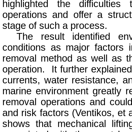
highlighted the difficultie
operations and offer a struc
stage of such a process.
The result identified e
conditions as major factors 
removal method as well as t
operation.
It further explaine
currents, water resistance, a
marine environment greatly r
removal operations and coul
and risk factors (
Ventikos
, et
shows that mechanical lifti