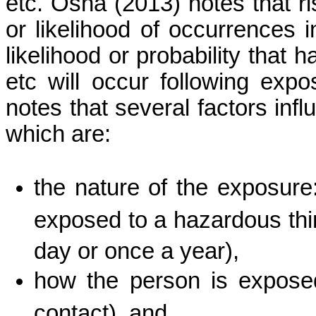
etc.
Osha
(2013) notes that ri
or likelihood of occurrences 
likelihood or probability that 
etc
will occur following exp
notes that several factors infl
which are:
the nature of the exposur
exposed to a hazardous thin
day or once a year),
how the person is exposed
contact), and