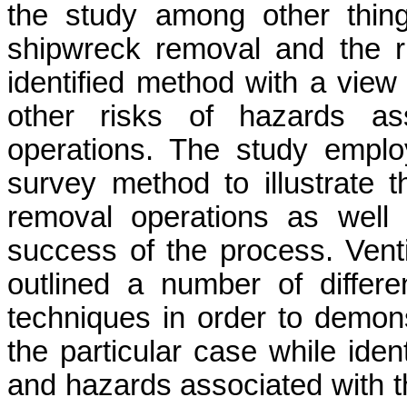
the study among other thin
shipwreck removal and the r
identified method with a view
other risks of hazards as
operations. The study empl
survey method to illustrate 
removal operations as well 
success of the process.
Vent
outlined a number of diffe
techniques in order to demonst
the particular case while iden
and hazards associated with t