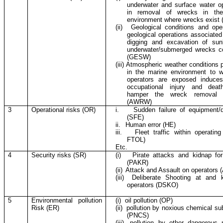
underwater and surface water o
in removal of wrecks in the
environment where wrecks exist
(ii)
Geological conditions and ope
geological operations associated
digging and excavation of su
underwater/submerged wrecks co
(GESW)
(iii)
Atmospheric weather conditions p
in the marine environment to w
operators are exposed induces
occupational injury and deat
hamper the wreck removal e
(AWRW)
3
Operational risks (OR)
i.
Sudden failure of equipment/
(SFE)
ii.
Human error (HE)
iii.
Fleet traffic within operating
FTOL)
Etc.
4
Security risks (SR)
(i)
Pirate attacks and kidnap fo
(PAKR)
(ii)
Attack and Assault on operators 
(iii)
Deliberate Shooting at and ki
operators (DSKO)
5
Environmental pollution
(i)
oil pollution (OP)
Risk (ER)
(ii)
pollution by noxious chemical s
(PNCS)
(iii)
pollution by other dangerous 