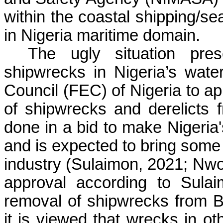
within the coastal shipping/se
in Nigeria maritime domain.
The ugly situation pre
shipwrecks in Nigeria’s wate
Council (FEC) of Nigeria to ap
of shipwrecks and derelicts 
done in a bid to make Nigeria'
and is expected to bring some r
industry (
Sulaimon
, 2021;
Nwo
approval according to
Sulai
removal of shipwrecks from
B
it is viewed that wrecks in ot