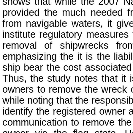
shows that while the 2007 N
provided the much needed f
from navigable waters, it give
institute regulatory measure
removal of shipwrecks fro
emphasizing the it is the liabi
ship bear the cost associated
Thus, the study notes that it i
owners to remove the wreck o
while noting that the responsib
identify the registered owner a
communication to remove the