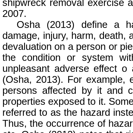
shipwreck removal exercise as
2007.
Osha
(2013) define a ha
damage, injury, harm, death, a
devaluation on a person or piec
the condition or system wi
unpleasant adverse effect
o
a
(
Osha
, 2013). For example, e
persons affected by it and 
properties exposed to it. Some
referred to as the hazard inst
Thus, the occurrence of hazard