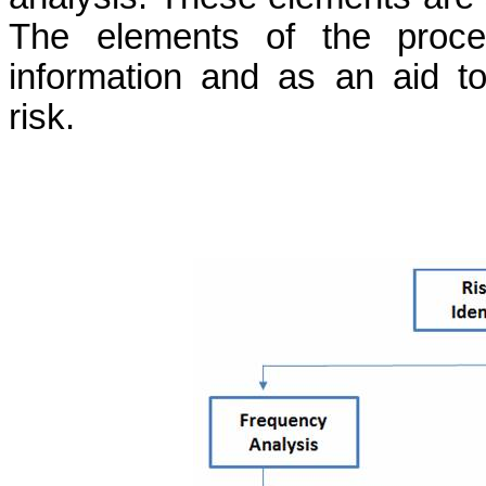
The elements of the proce
information and as an aid t
risk.