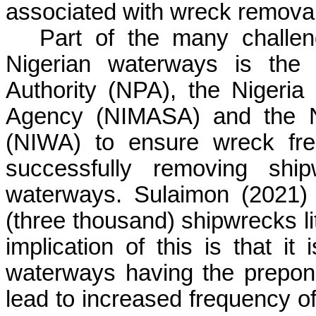
associated with wreck removal
Part of the many challen
Nigerian waterways is the c
Authority (NPA), the Nigeria
Agency (NIMASA) and the Ni
(NIWA) to ensure wreck fre
successfully removing ship
waterways.
Sulaimon
(2021) 
(three thousand) shipwrecks lit
implication of this is that i
waterways having the prepon
lead to increased frequency o