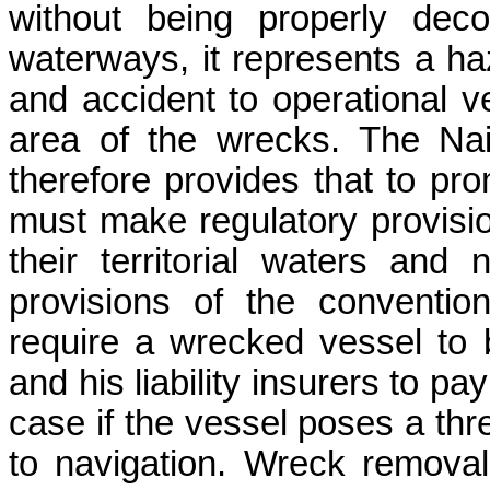
without being properly dec
waterways, it represents a ha
and accident to operational ve
area of the wrecks. The Na
therefore provides that to pro
must make regulatory provisio
their territorial waters and
provisions of the convention
require a wrecked vessel to
and his liability insurers to pa
case if the vessel poses a thr
to navigation. Wreck removal 