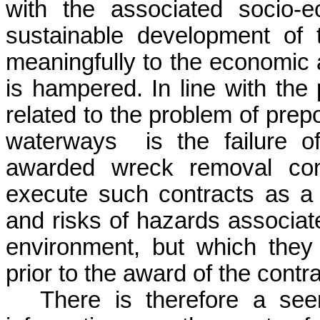
with the associated socio-e
sustainable development of t
meaningfully to the economic 
is hampered. In line with the 
related to the problem of prep
waterways
is the failure 
awarded wreck removal cont
execute such contracts as a 
and risks of hazards associat
environment, but which they 
prior to the award of the contra
There is therefore a see