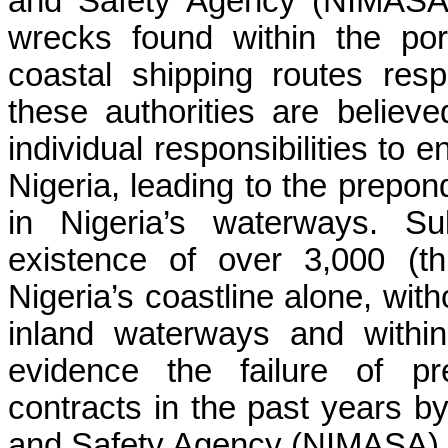
and Safety Agency (NIMASA) 
wrecks found within the po
coastal shipping routes res
these authorities are believe
individual responsibilities to 
Nigeria, leading to the prepon
in Nigeria’s waterways.
Su
existence of over 3,000 (th
Nigeria’s coastline alone, wit
inland waterways and within
evidence the failure of p
contracts in the past years by
and Safety Agency (NIMASA) r