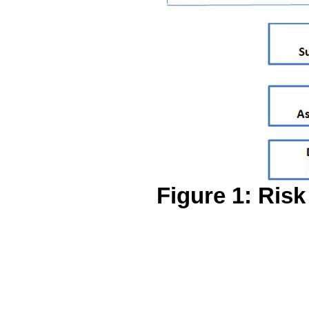
Figure 1: Ris