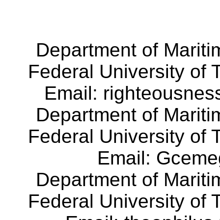
Department of Mariti
Federal University of
Email:
righteousnes
Department of Mariti
Federal University of
Email:
Gceme
Department of Mariti
Federal University of