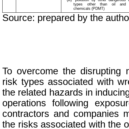
types other than oil and 
chemicals (PDMT)
Source: prepared by the autho
To overcome the disrupting ne
risk types associated with wr
the related hazards in induci
operations following expos
contractors and companies m
the risks associated with the o