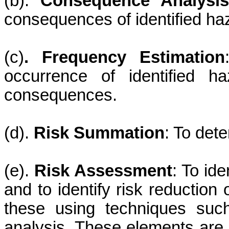
(b).
Consequence Analysis
consequences of identified ha
(c)
. Frequency Estimation
occurrence of identified h
consequences.
(d).
Risk Summation
: To dete
(e).
Risk Assessment
: To ide
and to identify risk reduction 
these using techniques such
analysis. These elements are 