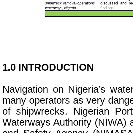
discussed and re
shipwreck, removal-operations,
findings.
waterways, Nigeria
.
1.0 INTRODUCTION
Navigation on Nigeria’s wat
many operators as very dang
of shipwrecks. Nigerian Port
Waterways Authority (NIWA) a