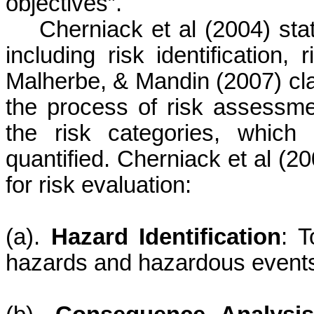
objectives”.
Cherniack
et al (2004) sta
including risk identification, 
Malherbe,
&
Mandin
(2007) cla
the process of risk assessmen
the risk categories, whic
quantified.
Cherniack
et al (20
for risk evaluation:
(
a
).
Hazard Identification
: T
hazards and hazardous events