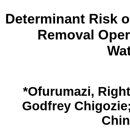
Determinant Risk o
Removal Opera
Wa
*
Ofurumazi, Righ
Godfrey Chigozie
Chi