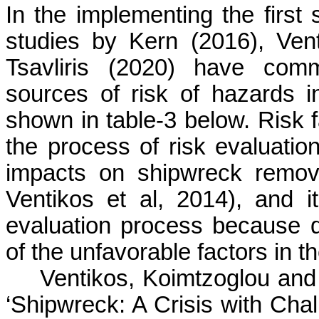
In the implementing the first 
studies by Kern (2016),
Ven
Tsavliris
(2020) have commo
sources of risk of hazards 
shown in table-3 below. Risk fac
the process of risk evaluation
impacts on shipwreck remov
Ventikos
et al, 2014), and it
evaluation process because
of the unfavorable factors in th
Ventikos
,
Koimtzoglou
an
‘Shipwreck: A Crisis with Chal