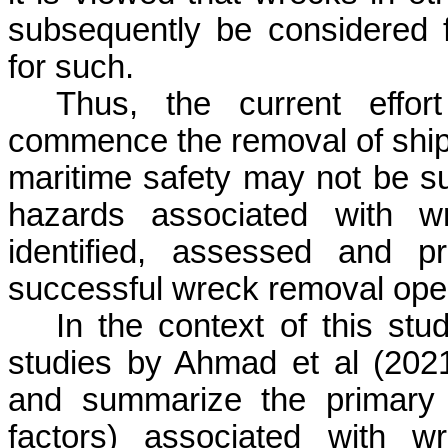
subsequently be considered 
for such.
Thus, the current effo
commence the removal of ship
maritime safety may not be suc
hazards associated with w
identified, assessed and p
successful wreck removal oper
In the context of this stu
studies by Ahmad et al (202
and summarize the primary 
factors) associated with w