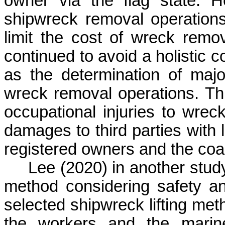
owner via the flag state. H
shipwreck removal operations
limit the cost of wreck remo
continued to avoid a holistic 
as the determination of majo
wreck removal operations. Th
occupational injuries to wre
damages to third parties with l
registered owners and the coas
Lee (2020) in another stud
method considering safety 
selected shipwreck lifting meth
the workers and the marine