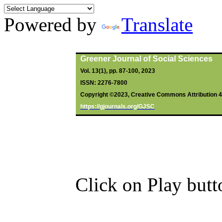
Powered by
Translate
By
Ofurumazi
, R;
Emeghara
, GC;
Greener Journal of Social Sciences
Vol. 13(1), pp. 87-100, 2023
ISSN: 2276-7800
Copyright ©2023, Creative Commons Attribution 4.0
https://gjournals.org/GJSC
Click on Play butt