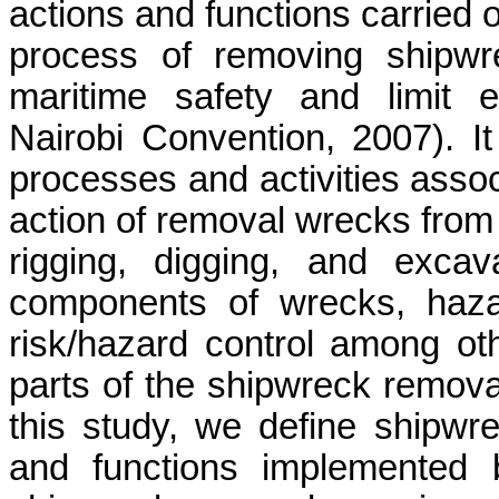
actions and functions carried 
process of removing shipwr
maritime safety and limit 
Nairobi Convention, 2007). I
processes and activities assoc
action of removal wrecks fro
rigging, digging, and excava
components of wrecks, hazard
risk/hazard control among ot
parts of the shipwreck removal
this study, we define shipwre
and functions implemented