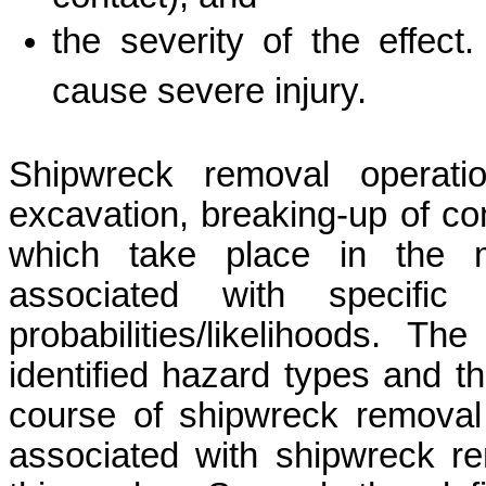
the
severity of the effec
cause severe injury.
Shipwreck removal operatio
excavation, breaking-up of com
which take place in the 
associated with specific
probabilities/likelihoods. T
identified hazard types and t
course of shipwreck removal 
associated with shipwreck re