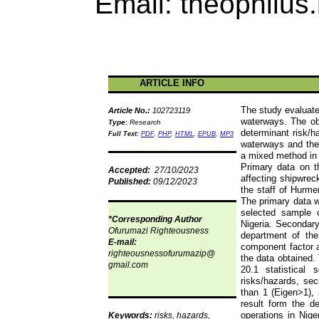
Email:
theophilus
ARTICLE INFO
The study evaluate
Article No.:
102723119
waterways. The ob
Type
:
Research
determinant risk/h
Full Text:
PDF
,
PHP
,
HTML
,
EPUB
,
MP3
waterways and the 
a mixed method in 
Primary data on th
Accepted:
27/10/2023
affecting shipwrec
Published:
09/12/2023
the staff of
Hurme
The primary data w
selected sample 
*Corresponding Author
Nigeria. Secondar
Ofurumazi
Righteousness
department of the
E-mail:
component factor a
righteousnessofurumazip
@
the data obtained
gmail.com
20.1 statistical 
risks/hazards, sec
than 1 (Eigen>1), s
result form the d
operations in Nig
Keywords:
risks, hazards,