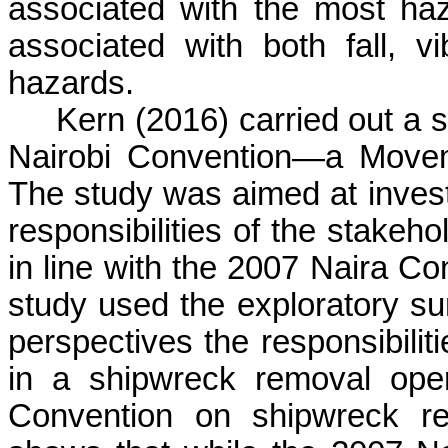
associated with the most haz
associated with both fall, v
hazards.
Kern (2016) carried out a 
Nairobi Convention—a Movem
The study was aimed at investi
responsibilities of the stakeh
in line with the 2007 Naira C
study used the exploratory s
perspectives the responsibilit
in a shipwreck removal oper
Convention on shipwreck re