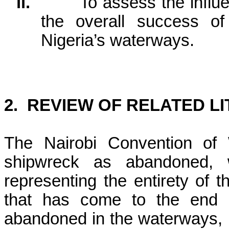
ii.
To assess the influe
the overall success of
Nigeria’s waterways.
2.
REVIEW OF RELATED L
The Nairobi Convention of
shipwreck as abandoned, 
representing the entirety of 
that has come to the end o
abandoned in the waterways, 