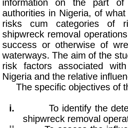
information on the part of
authorities in Nigeria, of what
risks cum categories of r
shipwreck removal operations 
success or otherwise of wre
waterways. The aim of the stu
risk factors associated wit
Nigeria and the relative influen
The specific objectives of t
i.
To identify the det
shipwreck removal operat