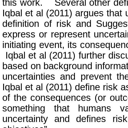
this work.
Several other def
Iqbal
et al (2011) argues that 
definition of risk and Suggest
express or represent uncertain
initiating event, its consequen
Iqbal
et al (2011) further disc
based on background informat
uncertainties and prevent th
Iqbal
et al (2011) define risk a
of the consequences (or outco
something that humans va
uncertainty and defines ris