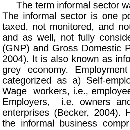
The term informal sector wa
The informal sector is one p
taxed, not monitored, and n
and as well, not fully consi
(GNP) and Gross Domestic Pr
2004). It is also known as i
grey economy. Employment 
categorized
as
a)
Self-empl
Wage
workers, i.e., employe
Employers,
i.e. owners an
enterprises (Becker, 2004).
the informal business comp