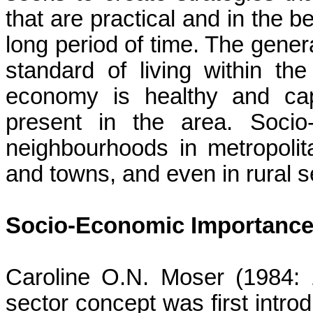
that are practical and in the b
long period of time. The genera
standard of living within th
economy is healthy and cap
present in the area. Socio
neighbourhoods
in metropolit
and towns, and even in rural set
Socio-Economic Importance 
Caroline O.N. Moser (1984: 1
sector concept was first intr