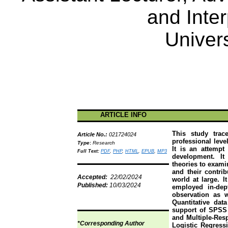
and Inter
Univers
ARTICLE INFO
This study trac
Article No.:
021724024
professional leve
Type
:
Research
It is an attempt
Full Text:
PDF
,
PHP
,
HTML
,
EPUB
,
MP3
development. It
theories to exami
and their contri
Accepted:
22/02/2024
world at large. 
Published:
10/03/2024
employed in-dep
observation as 
Quantitative da
support of SPSS 
and Multiple-Res
*Corresponding Author
Logistic Regressi