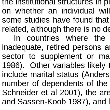
the institutional structures in
on whether an individual will
some studies have found that 
related, although there is no d
In countries where the 
inadequate, retired persons a
sector to supplement or mai
1986).
Other variables likely 
include marital status (Ander
number of dependents of the 
Schneider et al 2001), the ar
and
Sassen-Koob
1987), and l