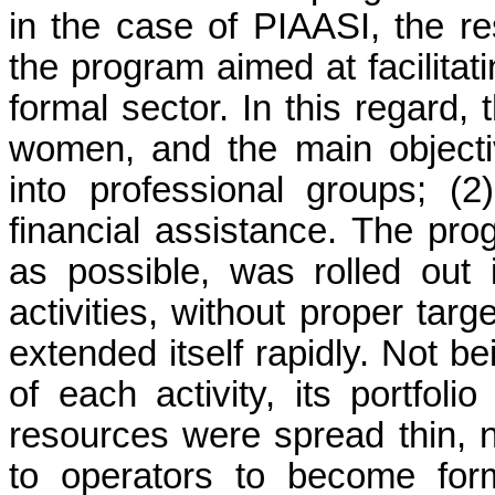
in the case of PIAASI, the r
the program aimed at facilitati
formal sector. In this regard,
women, and the main objectiv
into professional groups; (2
financial assistance. The pr
as possible, was rolled out 
activities, without proper targe
extended itself rapidly. Not be
of each activity, its portfol
resources were spread thin, n
to operators to become for