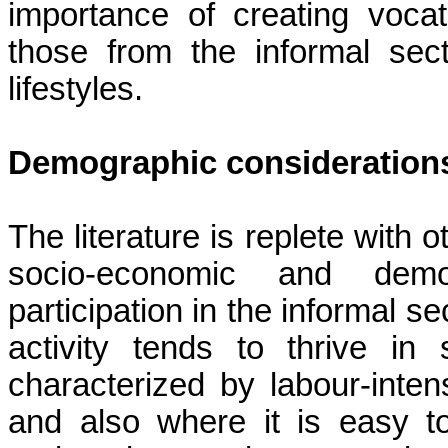
importance of creating vocat
those from the informal sec
lifestyles.
Demographic consideration
The literature is replete with 
socio-economic and demog
participation in the informal s
activity tends to thrive i
characterized by
labour-inten
and also where it is easy 