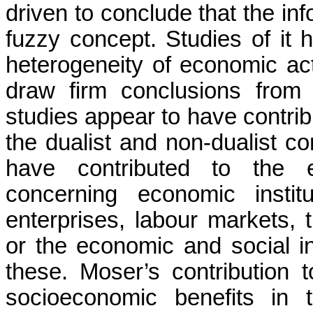
driven to conclude that the in
fuzzy concept. Studies of it
heterogeneity of economic activ
draw firm conclusions from 
studies appear to have contri
the dualist and non-dualist c
have contributed to the em
concerning economic institu
enterprises,
labour
markets, t
or the economic and social ine
these. Moser’s contribution t
socioeconomic benefits in 