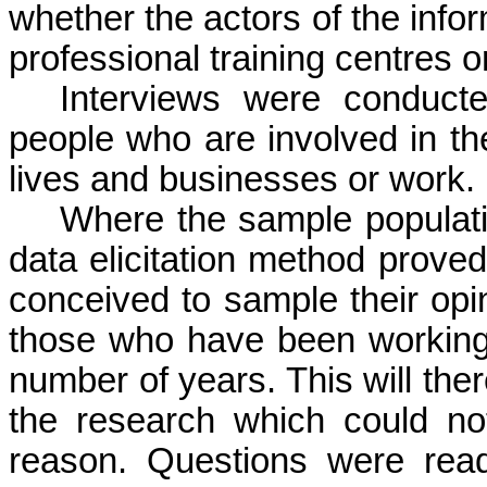
whether the actors of the infor
professional training
centres
or
Interviews were conduct
people who are involved in th
lives and businesses or work.
Where the sample populatio
data elicitation method prove
conceived to sample their opi
those who have been working 
number of years. This will ther
the research which could not
reason. Questions were rea