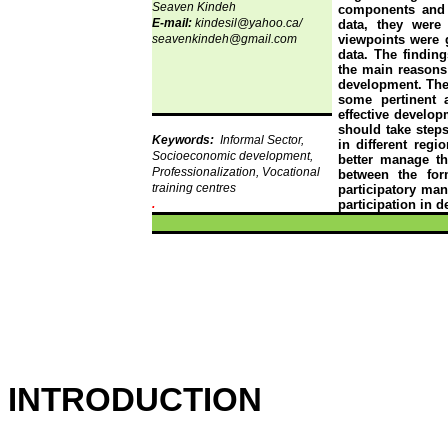
Seaven
Kindeh
components and th
E-mail:
kindesil@yahoo.ca/
data, they wer
seavenkindeh@gmail.com
viewpoints were 
data. The finding
the main reasons 
development. Ther
some pertinent 
effective develop
should take steps
Keywords:
Informal Sector,
in different regi
Socioeconomic development,
better manage th
Professionalization, Vocational
between the for
training centres
participatory ma
.
participation in 
INTRODUCTION