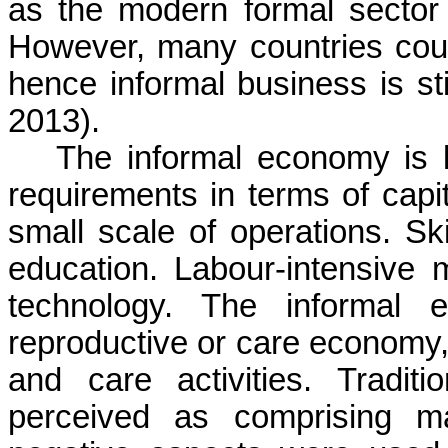
as the modern formal sector
However, many countries cou
hence informal business is sti
2013).
The informal economy is 
requirements in terms of capit
small scale of operations. Ski
education.
Labour
-intensive
technology. The informal
reproductive or care economy
and care activities. Tradit
perceived as comprising main