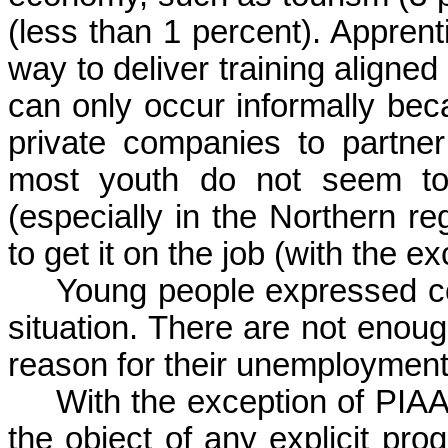
(
less
than
1 percent).
Apprent
way
to
deliver
training
aligned
can
only
occur
informally
bec
private
companies
to
partner
most
youth
do not
seem
t
(
especially
in the
Northern
re
to
get
it
on the job (
with
the ex
Young people expressed 
situation. There are not enoug
reason for their unemploymen
With the exception of PIAA
the object of any explicit pro