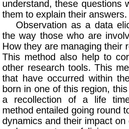
understand, these questions 
them to explain their answers.
Observation as a data eli
the way those who are involve
How they are managing their r
This method also help to cor
other research tools. This m
that have occurred within th
born in one of this region, thi
a recollection of a life tim
method entailed going round to
dynamics and their impact on 