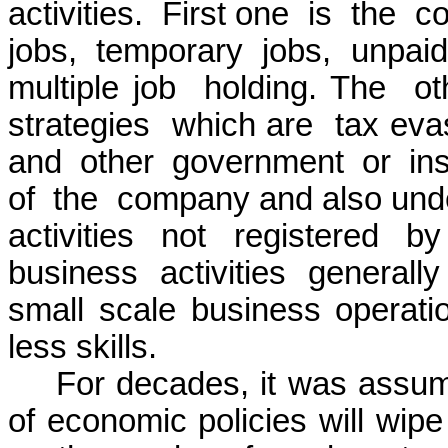
activities.
First one
is
the
co
jobs,
temporary
jobs,
unpaid
multiple job
holding. The
ot
strategies
which are
tax eva
and
other
government
or
in
of
the
company and also under
activities not registered 
business activities genera
small scale business operati
less skills.
For decades, it was assum
of economic policies will wipe 