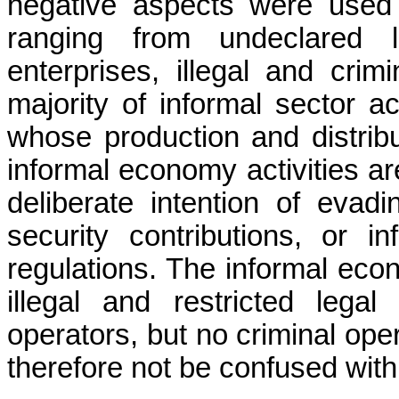
negative aspects were used
ranging from
undeclared
enterprises, illegal and crimi
majority of informal sector a
whose production and distribut
informal economy activities ar
deliberate intention of evad
security contributions, or in
regulations. The informal eco
illegal and restricted legal
operators, but no criminal op
therefore not be confused with