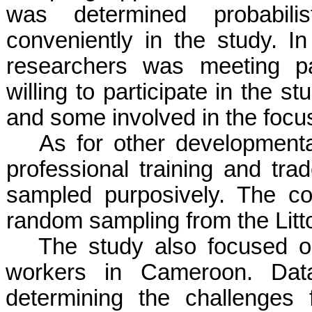
was determined probabilist
conveniently in the study. In
researchers was meeting pa
willing to participate in the 
and some involved in the focu
As for other developmenta
professional training and tra
sampled purposively. The co
random sampling from the Litt
The study also focused on
workers in Cameroon. Data
determining the challenges