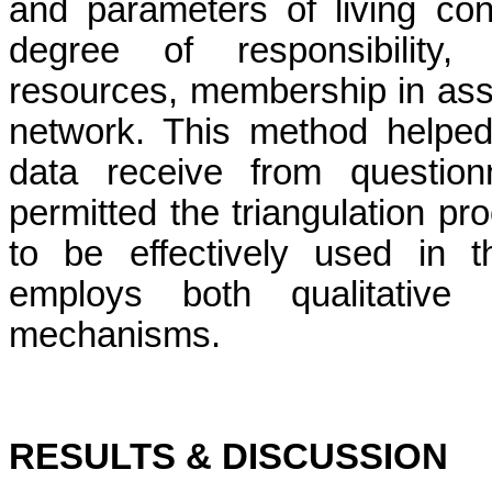
and parameters of living con
degree of responsibility
resources, membership in asso
network. This method helped 
data receive from questionn
permitted the triangulation pro
to be effectively used in t
employs both qualitative a
mechanisms.
RESULTS & DISCUSSION