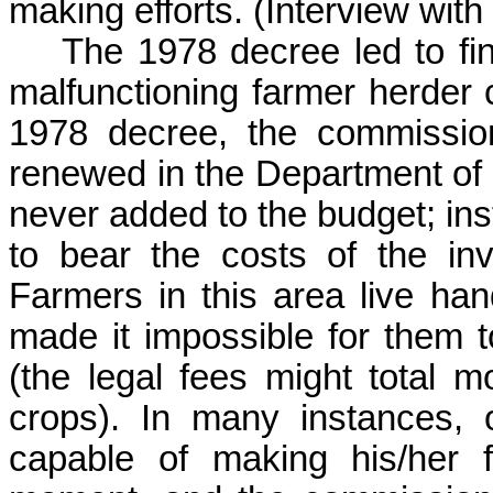
making efforts. (
Interview wi
The 1978 decree led to fin
malfunctioning farmer herder co
1978 decree, the commissio
renewed in the Department of 
never added to the budget; inst
to bear the costs of the inv
Farmers in this area live han
made it impossible for them to
(the legal fees might total 
crops). In many instances, 
capable of making his/her fi