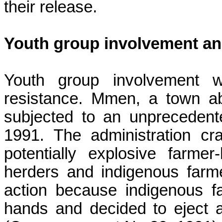
their release.
Youth group involvement and
Youth group involvement w
resistance.
Mmen
, a town a
subjected to an unprecedente
1991. The administration c
potentially explosive farme
herders and indigenous farmer
action because indigenous f
hands and decided to eject a