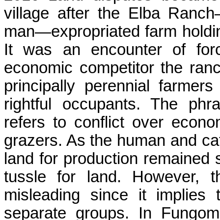
village after the Elba Ran
man—expropriated farm holdin
It was an encounter of for
economic competitor the ran
principally perennial farmer
rightful occupants. The phras
refers to conflict over eco
grazers. As the human and cat
land for production remained 
tussle for land. However, 
misleading since it implies
separate groups. In
Fungom