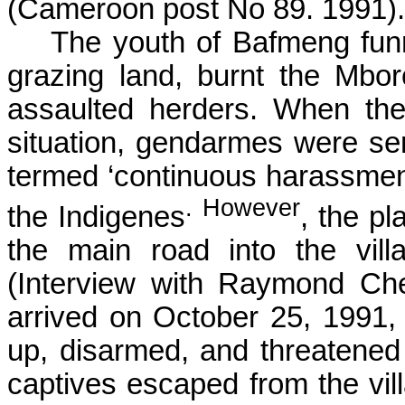
(Cameroon post No 89. 1991).
The youth of
Bafmeng
fun
grazing land, burnt the
Mbor
assaulted herders. When the
situation, gendarmes were se
termed ‘continuous harassment
. However
the Indigenes
, the p
the main road into the vil
(Interview with Raymond
Ch
arrived on October 25, 1991,
up, disarmed, and threatened t
captives escaped from the vil