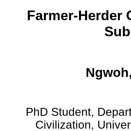
Farmer-Herder C
Sub
Ngwoh
PhD Student, Departm
Civilization, Univer