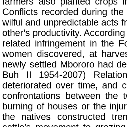
farmers also planted crops i
Conflicts recorded during the 
wilful and unpredictable acts 
other’s productivity. According
related infringement in the
F
women discovered, at harvest
newly settled
Mbororo
had dest
Buh
II 1954-2007) Relatio
deteriorated over time, and 
confrontations between the 
burning of houses or the injury
the natives constructed tr