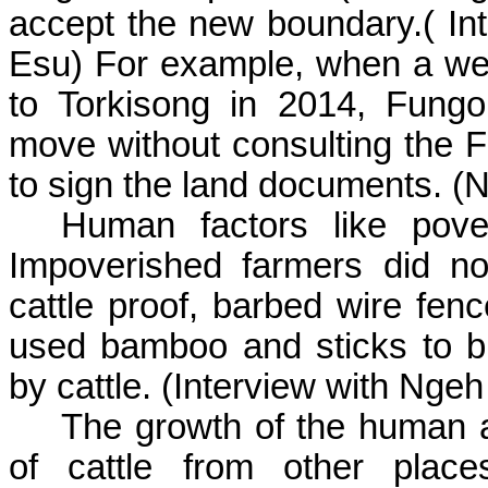
accept the new boundary
.(
Int
Esu
) For example, when a wea
to
Torkisong
in 2014,
Fung
move without consulting the
F
to sign the land documents. (
N
Human factors like pover
Impoverished farmers did no
cattle proof, barbed wire fenc
used bamboo and sticks to bui
by cattle. (Interview with
Ngeh
The growth of the human an
of cattle from other plac