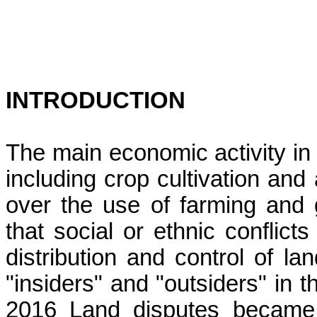
INTRODUCTION
The main economic activity in m
including crop cultivation and 
over the use of farming and g
that social or ethnic conflict
distribution and control of l
"insiders" and "outsiders" in 
2016 Land disputes becam