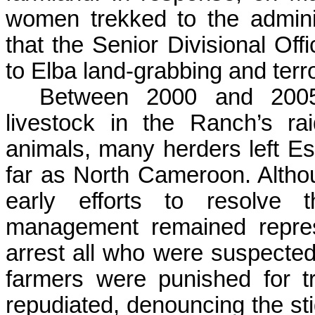
women trekked to the admini
that the Senior Divisional Off
to Elba land-grabbing and terro
Between 2000 and 2005,
livestock in the Ranch’s r
animals, many herders left
Es
far as North Cameroon. Altho
early efforts to resolve t
management remained repres
arrest all who were suspected
farmers were punished for t
repudiated, denouncing the st