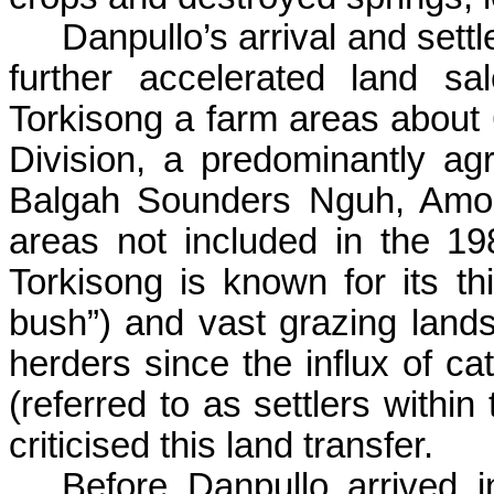
Danpullo’s
arrival and sett
further accelerated land s
Torkisong
a farm areas about 
Division, a predominantly ag
Balgah
Sounders
Nguh
, Am
areas not included in the 198
Torkisong
is known for its thi
bush”) and vast grazing lands
herders since the influx of ca
(referred to as settlers withi
criticised this land transfer.
Before
Danpullo
arrived 