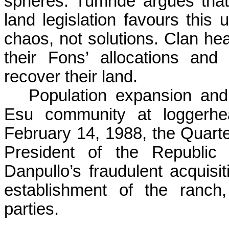
spheres.
Tumnde
argues that
land legislation favours thi
chaos, not solutions. Clan he
their
Fons
’ allocations and 
recover their land.
Population expansion and
Esu
community at loggerhe
February 14, 1988, the Quart
President of the Republic
Danpullo’s
fraudulent acquisit
establishment of the ranch
parties.