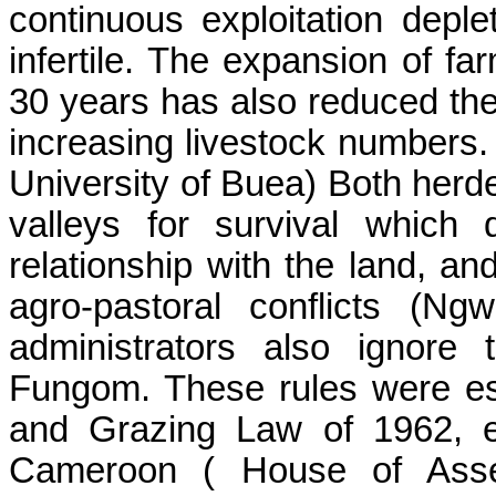
continuous exploitation depl
infertile. The expansion of fa
30 years has also reduced the
increasing livestock number
University of
Buea
) Both herd
valleys for survival which 
relationship with the land, an
agro-pastoral conflicts (
Ngw
administrators also ignore
Fungom
. These rules were es
and Grazing Law of 1962, e
Cameroon
( House
of Asse