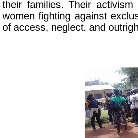
their families. Their activism
women fighting against exclus
of access, neglect, and outrig