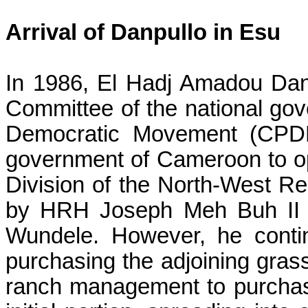
Arrival of
Danpullo
in
Esu
In 1986, El
Hadj
Amadou
Dan
Committee of the national go
Democratic Movement (CPDM
government of Cameroon to o
Division of the North-West Re
by HRH Joseph Meh Buh II fo
Wundele
. However, he conti
purchasing the adjoining gras
ranch management to purchase