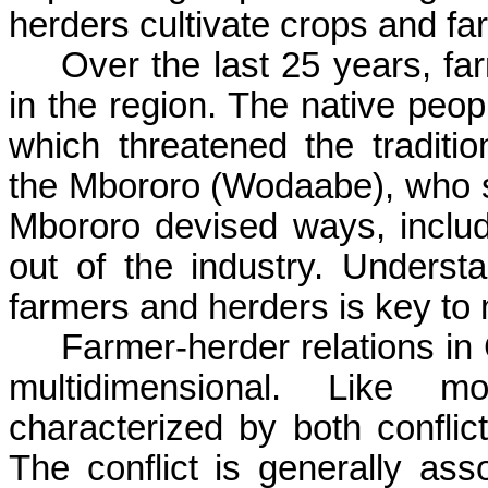
herders cultivate crops and fa
Over the last 25 years, fa
in the region. The native peo
which threatened the traditio
the
Mbororo
(
Wodaabe
), who 
Mbororo
devised ways, includi
out of the industry. Underst
farmers and herders is key to 
Farmer-herder relations in
multidimensional. Like m
characterized by both conflic
The conflict is generally as