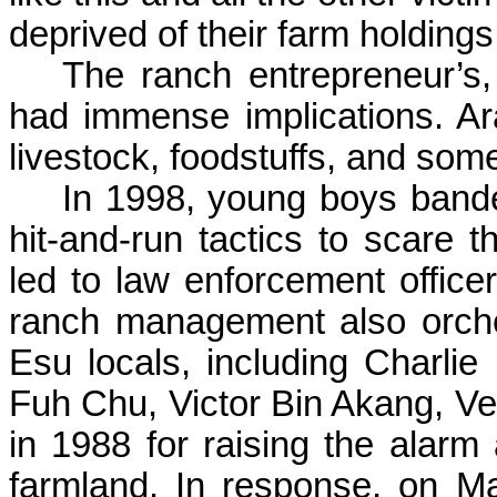
deprived of their farm holdings.
The ranch entrepreneur’s
had immense implications. Ara
livestock, foodstuffs, and som
In 1998, young boys bande
hit-and-run tactics to scare 
led to law enforcement office
ranch management also orches
Esu
locals, including Charli
Fuh
Chu, Victor Bin
Akang
,
Ve
in
1
988 for
raising
the alarm a
farmland. In response, on M