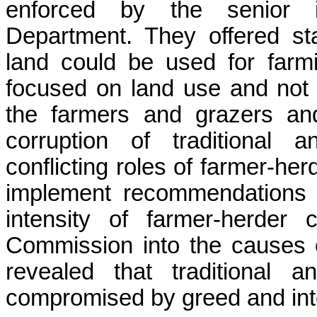
enforced by the senior i
Department. They offered st
land could be used for farm
focused on land use and not 
the farmers and grazers an
corruption of traditional a
conflicting roles of farmer-herd
implement recommendations 
intensity of farmer-herder
Commission into the causes of
revealed
that traditional a
compromised by greed and inte