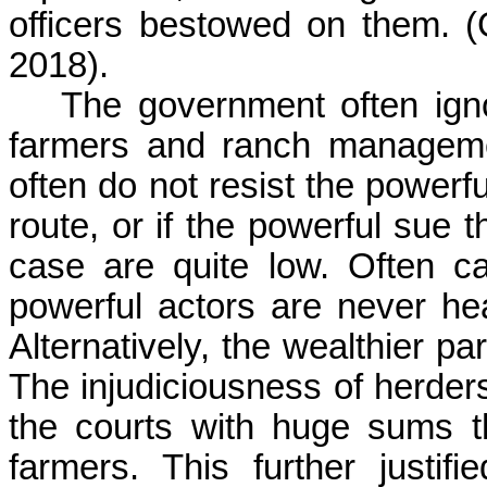
officers bestowed on them.
2018).
The government often ign
farmers and ranch managem
often do not resist the powerf
route, or if the powerful sue t
case are quite low. Often c
powerful actors are never hear
Alternatively, the wealthier pa
The injudiciousness of herders
the courts with huge sums th
farmers. This further justifie