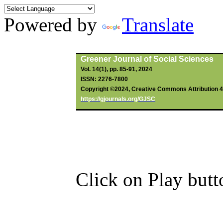
Powered by
Translate
By
Ngwoh
, PZ (2024).
Greener Journal of Social Sciences
Vol. 14(1), pp. 85-91, 2024
ISSN: 2276-7800
Copyright ©2024, Creative Commons Attribution 4.0
https://gjournals.org/GJSC
Click on Play butt