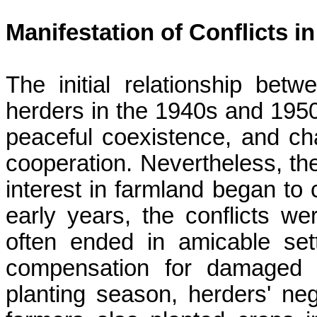
Manifestation of Conflicts 
The initial relationship bet
herders in the 1940s and 1950
peaceful coexistence, and ch
cooperation. Nevertheless, t
interest in farmland began to c
early years, the conflicts we
often ended in amicable set
compensation for damaged 
planting season, herders' neg