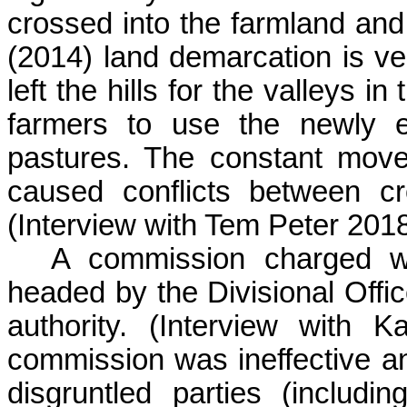
crossed into the farmland an
(2014) land demarcation is ve
left the hills for the valleys 
farmers to use the newly e
pastures. The constant mov
caused conflicts between c
(Interview with Tem Peter 201
A commission charged w
headed by the Divisional Offic
authority. (Interview with
K
commission was ineffective and
disgruntled parties (includin