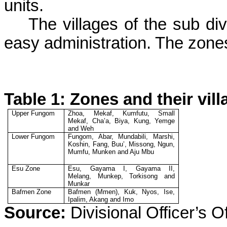
units.
The villages of the sub div
easy administration. The zones
Table 1: Zones and their vil
Upper
Fungom
Zhoa
,
Mekaf
,
Kumfutu
, Small
Mekaf
,
Cha’a
,
Biya
, Kung,
Yemge
and
Weh
Lower
Fungom
Fungom
,
Abar
,
Mundabili
,
Marshi
,
Koshin
, Fang,
Buu
’,
Missong
,
Ngun
,
Mumfu
,
Munken
and
Aju
Mbu
Esu
Zone
Esu
,
Gayama
I,
Gayama
II,
Melang
,
Munkep
,
Torkisong
and
Munkar
Bafmen
Zone
Bafmen
(
Mmen
),
Kuk
,
Nyos
,
Ise
,
Ipalim
,
Akang
and Imo
Source:
Divisional Officer’s Of