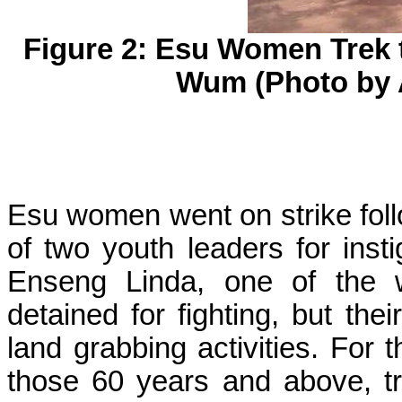
Figure 2:
Esu
Women Trek t
Wum
(Photo by 
Esu
women went on strike follo
of two youth leaders for inst
Enseng
Linda, one of the 
detained for fighting, but th
land grabbing activities. For 
those 60 years and above, t