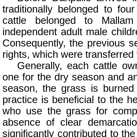
traditionally belonged to four
cattle belonged to
Mallam
independent adult male child
Consequently, the previous se
rights, which were transferred
Generally, each cattle ow
one for the dry season and an
season, the grass is burned 
practice is beneficial to the h
who use the grass for compo
absence of clear demarcati
significantly contributed to th