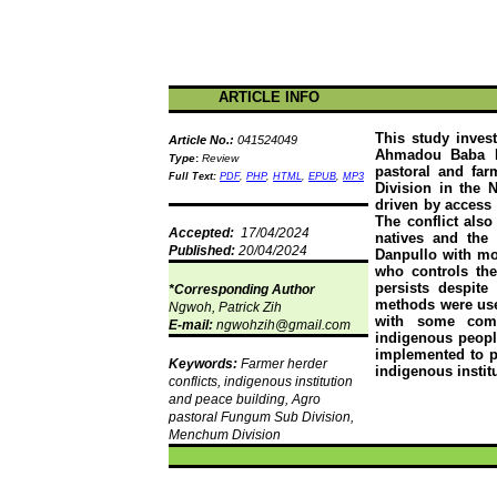
ARTICLE INFO
This study invest
Article No.:
041524049
Ahmadou
Baba
Type
:
Review
pastoral and far
Full Text:
PDF
,
PHP
,
HTML
,
EPUB
,
MP3
Division in the 
driven by access 
The conflict also
Accepted:
17/04/2024
natives and the
Published:
20/04/2024
Danpullo
with mor
who controls the 
persists despite
*Corresponding Author
methods were used
Ngwoh
, Patrick
Zih
with some compl
E-mail:
ngwohzih@gmail.com
indigenous people
implemented to pr
Keywords:
Farmer herder
indigenous instit
conflicts, indigenous institution
and peace building, Agro
pastoral
Fungum
Sub Division,
Menchum
Division