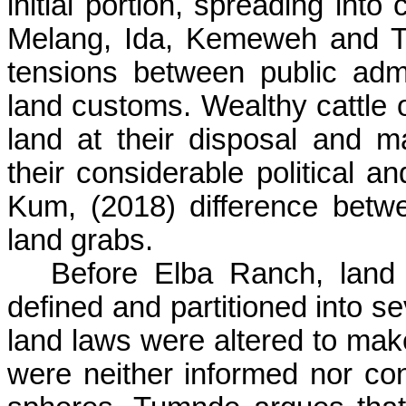
initial portion, spreading in
Melang
, Ida,
Kemeweh
and
T
tensions between public admin
land customs. Wealthy cattle 
land at their disposal and 
their considerable political
Kum
, (2018) difference betwe
land grabs.
Before Elba Ranch, land
defined and partitioned into s
land laws were altered to mak
were neither informed nor cons