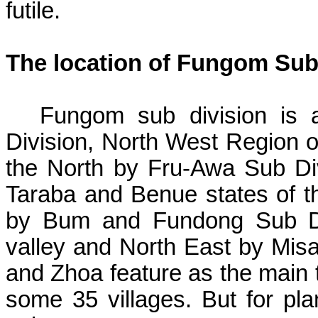
futile.
The location of
Fungom
Sub 
Fungom
sub division is a
Division, North West Region
the North by
Fru
-Awa Sub Di
Taraba and Benue states of th
by Bum and
Fundong
Sub Di
valley and North East by
Misa
and
Zhoa
feature as the main 
some 35 villages. But for pla