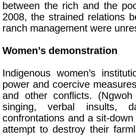
between the rich and the poo
2008, the strained relations
ranch management
were unre
Women’s demonstration
Indigenous women’s institut
power and coercive measures 
and other conflicts. (
Ngwoh
singing, verbal insults, d
confrontations and a sit-down 
attempt to destroy their farm