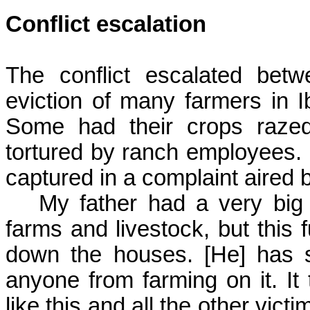
Conflict escalation
The conflict escalated bet
eviction of many farmers in
I
Some had their crops razed
tortured by ranch employees. 
captured in a complaint aired b
My father had a very bi
farms and livestock, but this
f
down the houses. [He] has s
anyone from farming on it. It 
like this and all the other vi