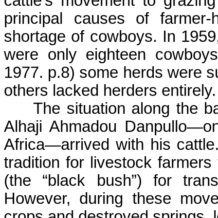
cattle’s movement to grazin
principal causes of farmer-
shortage of cowboys. In 1959,
were only eighteen cowboys
1977. p.8) some herds were s
others lacked herders entirely.
The situation along the 
Alhaji
Ahmadou
Danpullo
—on
Africa—arrived with his cattl
tradition for livestock farmers
(the “black bush”) for tra
However, during these move
crops and destroyed springs, l