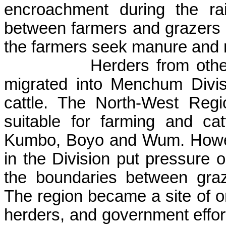
encroachment during the ra
between farmers and grazers 
the farmers seek manure and m
Herders from oth
migrated into
Menchum
Divis
cattle. The North-West Regi
suitable for farming and cat
Kumbo
, Boyo and
Wum
. Howe
in the Division put pressure 
the boundaries between graz
The region became a site of o
herders, and government effort