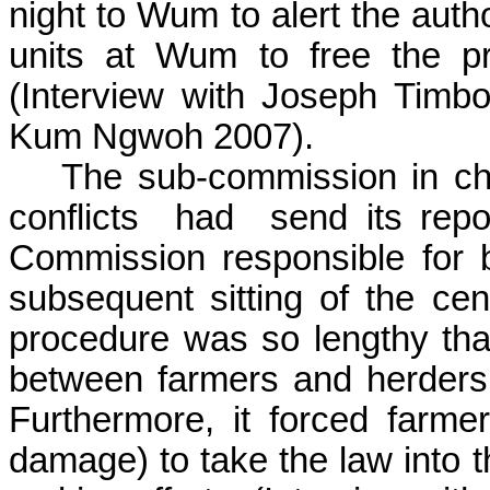
night to
Wum
to alert the auth
units at
Wum
to free the p
(
Interview with Joseph
Timb
Kum
Ngwoh
2007).
The sub-commission in cha
conflicts
had
send its repo
Commission responsible for b
subsequent sitting of the cen
procedure was so lengthy that
between farmers and herders 
Furthermore, it forced farme
damage) to take the law into t