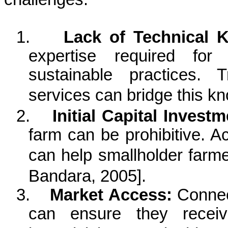
1.
Lack of Technical 
expertise required for 
sustainable practices. 
services can bridge this 
2.
Initial Capital Investm
farm can be prohibitive. A
can help smallholder farm
Bandara
, 2005
].
3.
Market Access:
Connect
can ensure they receive