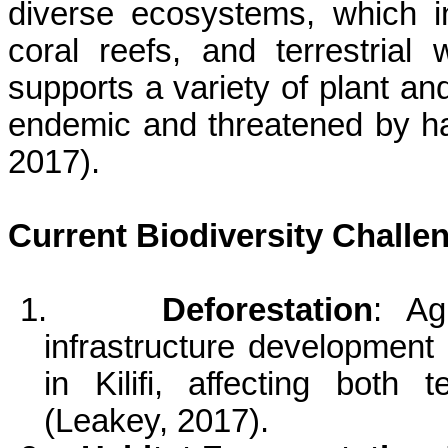
diverse ecosystems, which i
coral reefs, and terrestrial 
supports a variety of plant a
endemic and threatened by ha
2017).
Current Biodiversity Challe
1.
Deforestation
: Ag
infrastructure development 
in
Kilifi
, affecting both t
(Leakey, 2017).