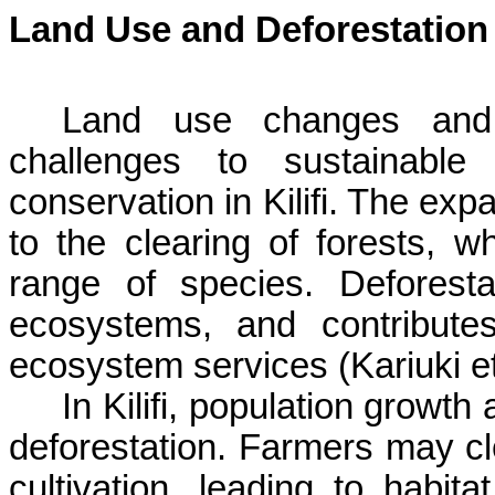
Land Use and Deforestation
Land use changes and de
challenges to sustainable 
conservation in
Kilifi
. The expa
to the clearing of forests, w
range of species. Deforestat
ecosystems, and contribute
ecosystem services (
Kariuki
et
In
Kilifi
, population growth 
deforestation. Farmers may cl
cultivation, leading to habit