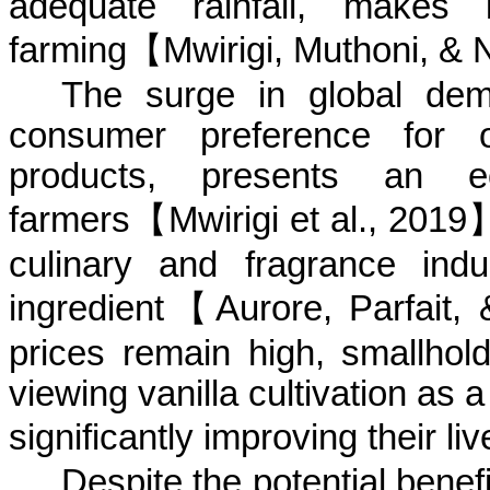
adequate rainfall, makes i
farming
【
Mwirigi
,
Muthoni
, &
N
The surge in global dema
consumer preference for o
products, presents an 
farmers
【
Mwirigi
et al., 2019
culinary and fragrance indus
ingredient
【
Aurore
, Parfait,
prices remain high, smallhol
viewing vanilla cultivation as 
significantly improving their
li
Despite the potential benefi