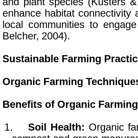
and plant species (
Kusters
& 
enhance habitat connectivity 
local communities to engage 
Belcher, 2004).
Sustainable Farming Practi
Organic Farming Technique
Benefits of Organic Farming
1.
Soil Health:
Organic fa