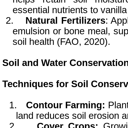
essential nutrients to vanill
2.
Natural Fertilizers
: App
emulsion or bone meal, sup
soil health (FAO, 2020).
Soil and Water Conservatio
Techniques for Soil Conserv
1.
Contour Farming:
Plan
land reduces soil erosion 
2.
Cover Crops:
Growi