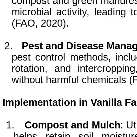
compost and green manures, i
microbial activity, leading 
(FAO, 2020).
2.
Pest and Disease Mana
pest control methods, inclu
rotation, and intercroppi
without harmful chemicals (
Implementation in Vanilla F
1.
Compost and Mulch
: U
helps retain soil moist