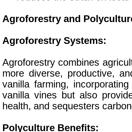
Agroforestry and
Polycultur
Agroforestry Systems:
Agroforestry combines agricult
more diverse, productive, an
vanilla farming, incorporatin
vanilla vines but also provide
health, and sequesters carbon
Polyculture
Benefits: