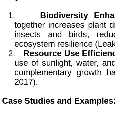
1.
Biodiversity Enh
together increases plant di
insects and birds, red
ecosystem resilience (Leak
2.
Resource Use Efficien
use of sunlight, water, an
complementary growth ha
2017).
Case Studies and Examples