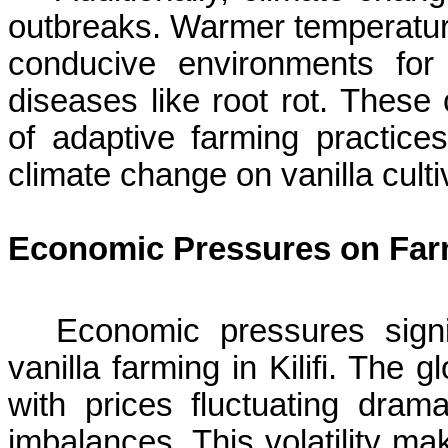
outbreaks. Warmer temperature
conducive environments fo
diseases like root rot. These
of adaptive farming practices
climate change on vanilla culti
Economic Pressures on Far
Economic pressures signifi
vanilla farming in
Kilifi
. The gl
with prices fluctuating dra
imbalances. This volatility mak