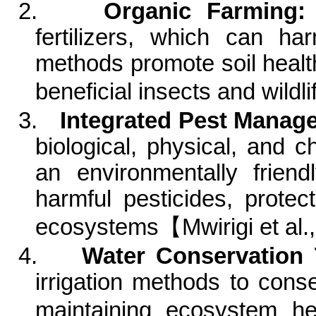
2.
Organic Farming:
fertilizers, which can ha
methods promote soil healt
beneficial insects and
wildli
3.
Integrated Pest Manag
biological, physical, and 
an environmentally frien
harmful pesticides, prote
ecosystems
【
Mwirigi
et al.
4.
Water Conservation 
irrigation methods to cons
maintaining ecosystem h