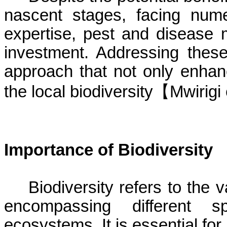
nascent stages, facing nume
expertise, pest and disease m
investment. Addressing these
approach that not only enhan
the local
biodiversity
【
Mwirigi
Importance of Biodiversity
Biodiversity refers to the va
encompassing different sp
ecosystems. It is essential fo