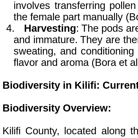
involves transferring polle
the female part manually (Bo
4.
Harvesting
: The pods ar
and immature. They are the
sweating, and conditioning 
flavor and aroma (Bora et al
Biodiversity in
Kilifi
: Curren
Biodiversity Overview:
Kilifi
County, located along th