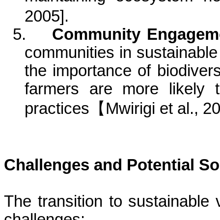
2005
]
.
5.
Community Engageme
communities in sustainable
the importance of biodive
farmers are more likely 
practices
【
Mwirigi
et al., 2
Challenges and Potential So
The transition to sustainable 
challenges: