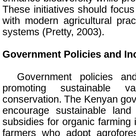
These initiatives should focus
with modern agricultural prac
systems (Pretty, 2003).
Government Policies and In
Government policies and
promoting sustainable va
conservation. The Kenyan gov
encourage sustainable land
subsidies for organic farming i
farmers who adopt agroforestr