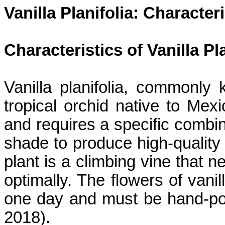
Vanilla
Planifolia
: Characteri
Characteristics of Vanilla
Pl
Vanilla
planifolia
, commonly k
tropical orchid native to Mexi
and requires a specific combin
shade to produce high-quality 
plant is a climbing vine that 
optimally. The flowers of vani
one day and must be hand-polli
2018).