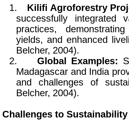
1.
Kilifi
Agroforestry Proj
successfully integrated va
practices, demonstrating
yields, and enhanced livel
Belcher, 2004).
2.
Global Examples:
Si
Madagascar and India provi
and challenges of sustai
Belcher, 2004).
Challenges to Sustainability