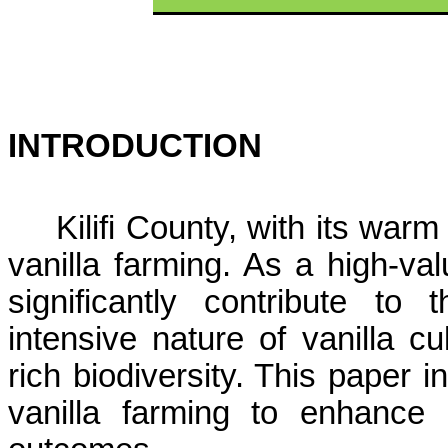
INTRODUCTION
Kilifi
County, with its warm 
vanilla farming. As a high-val
significantly contribute t
intensive nature of vanilla cu
rich biodiversity. This paper 
vanilla farming to enhance