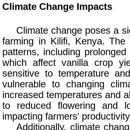
Climate Change Impacts
Climate change poses a sign
farming in
Kilifi
, Kenya. The 
patterns, including prolonged 
which affect vanilla crop yie
sensitive to temperature an
vulnerable to changing clim
increased temperatures and alt
to reduced flowering and lo
impacting farmers' productivi
Additionally, climate cha