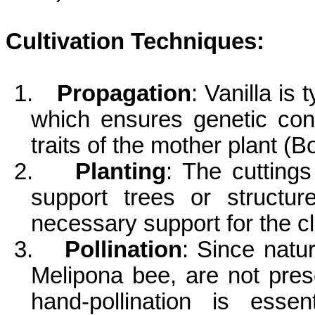
Cultivation Techniques:
1.
Propagation
: Vanilla is
which ensures genetic con
traits of the mother plant (Bo
2.
Planting
: The cuttings
support trees or structur
necessary support for the cl
3.
Pollination
: Since natur
Melipona
bee, are not prese
hand-pollination is essen