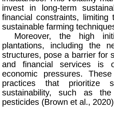
invest in long-term sustain
financial constraints, limiting
sustainable farming technique
Moreover, the high init
plantations, including the
structures, pose a barrier for 
and financial services is o
economic pressures. These 
practices that prioritize 
sustainability, such as th
pesticides (Brown et al., 2020)