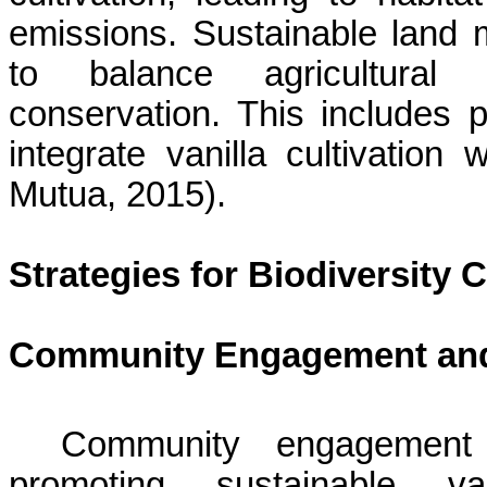
emissions. Sustainable land 
to balance agricultural p
conservation. This includes 
integrate vanilla cultivation 
Mutua
, 2015).
Strategies for Biodiversity 
Community Engagement and
Community engagement 
promoting sustainable va