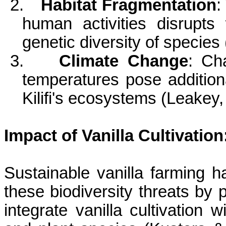
2.
Habitat Fragmentation
:
human activities disrupts 
genetic diversity of species
3.
Climate Change
: Ch
temperatures pose additiona
Kilifi's
ecosystems (Leakey, 
Impact of Vanilla Cultivation
Sustainable vanilla farming h
these biodiversity threats by 
integrate vanilla cultivation 