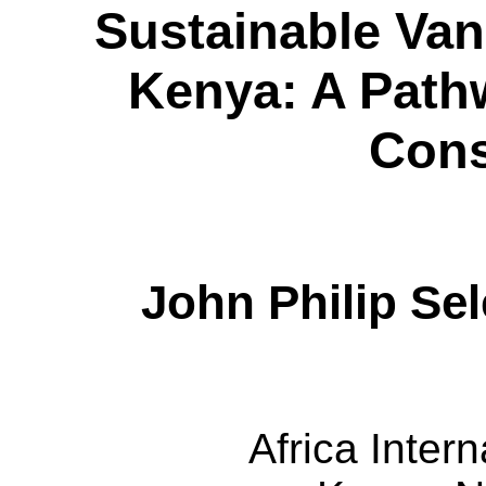
Sustainable Van
Kenya: A Pathw
Cons
John Philip
Sel
Africa Intern