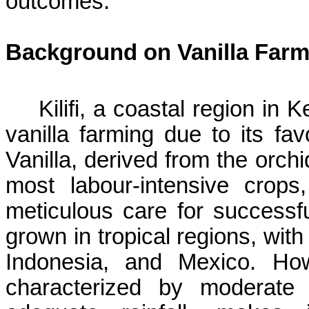
outcomes.
Background on Vanilla Farm
Kilifi
, a coastal region in 
vanilla farming due to its
fav
Vanilla, derived from the orchi
most
labour-intensive
crops, 
meticulous care for successful 
grown in tropical regions, wi
Indonesia, and Mexico. H
characterized by moderate 