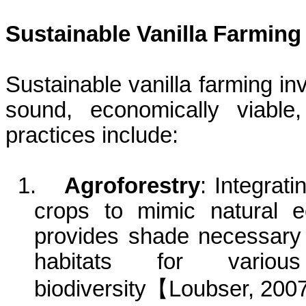
Sustainable Vanilla Farming
Sustainable vanilla farming inv
sound, economically viable
practices include:
1.
Agroforestry
: Integrati
crops to mimic natural 
provides shade necessary f
habitats for vario
biodiversity
【
Loubser
, 200