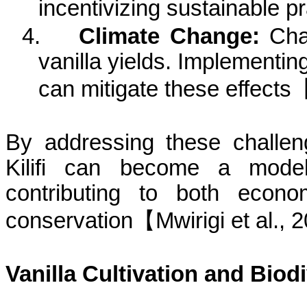
incentivizing sustainable
pr
4.
Climate Change:
Chan
vanilla yields. Implementin
can mitigate these
effects
By addressing these challeng
Kilifi
can become a model fo
contributing to both econo
conservation
【
Mwirigi
et al., 
Vanilla Cultivation and Biodi