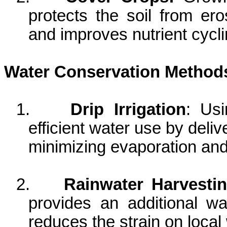
protects the soil from ero
and improves nutrient cyc
Water Conservation Method
1.
Drip Irrigation
: Usi
efficient water use by delive
minimizing evaporation an
2.
Rainwater Harvesti
provides an additional w
reduces the strain on loca