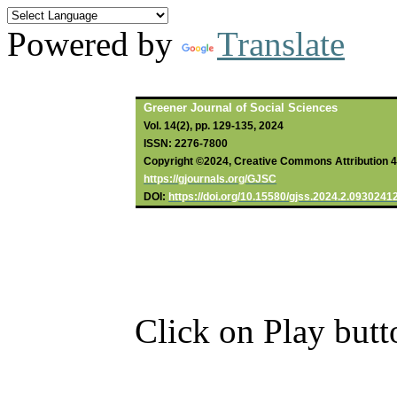
Powered by
Translate
Greener Journal of Social Sciences
Vol. 14(2), pp. 129-135, 2024
ISSN: 2276-7800
Copyright ©2024, Creative Commons Attribution 4.0
https://gjournals.org/GJSC
DOI:
https://doi.org/10.15580/gjss.2024.2.0930241
Click on Play butt