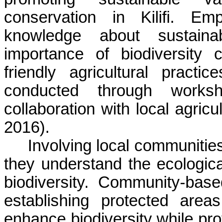
conservation in
Kilifi
. Emp
knowledge about sustaina
importance of biodiversity
friendly agricultural pract
conducted through worksh
collaboration with local agri
2016).
Involving local communities
they understand the ecologica
biodiversity. Community-base
establishing protected area
enhance biodiversity while pro