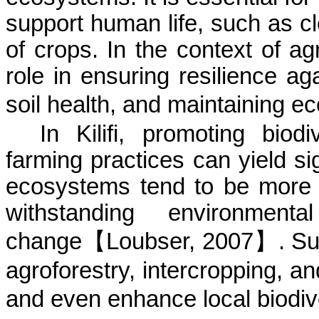
support human life, such as cle
of crops. In the context of agr
role in ensuring resilience a
soil health, and maintaining e
In
Kilifi
, promoting biodiv
farming practices can yield sig
ecosystems tend to be more r
withstanding environmen
change
【
Loubser
, 2007
】
. S
agroforestry, intercropping, a
and even enhance local
biodiv