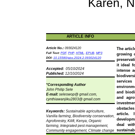
Karen, N
ARTICLE INFO
Article No.:
093024120
The artic
Full Text:
PDF
,
PHP
,
HTML
,
EPUB
,
MP3
growing 
DOI:
10.15580/gjss.2024.2.093024120
preservat
it ideal 
Accepted:
05/10/2024
intense 
Published:
12/10/2024
biodivers
services
*Corresponding Author
environme
John Philip
Sele
and biodi
E-mail:
seleswop
@ gmail.com,
and agrof
cynthiawanjiku2803@ gmail.com
investme
obstacles
Keywords:
Sustainable agriculture,
article.
Vanilla farming, Biodiversity conservation,
developm
Agroforestry,
Kilifi
, Kenya, Organic
deal wit
farming, Integrated pest management,
sustainab
Community engagement, Climate change