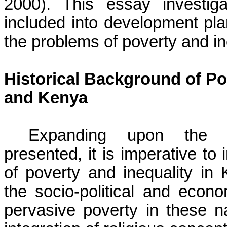
2000). This essay investig
included into development pla
the problems of poverty and in
Historical Background of Pov
and Kenya
Expanding upon the th
presented, it is imperative to 
of poverty and inequality i
the socio-political and econ
pervasive poverty in these na