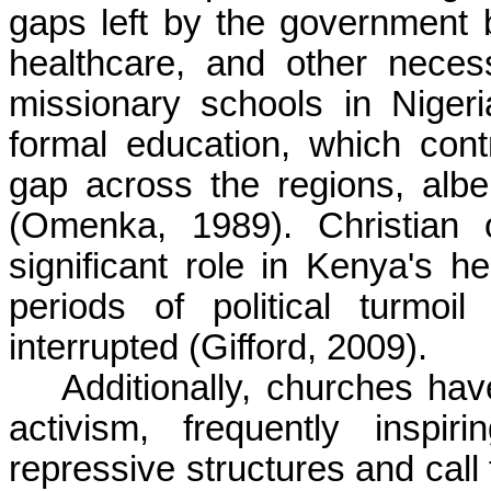
gaps left by the government b
healthcare, and other necess
missionary schools in Niger
formal education, which cont
gap across the regions, albe
(Omenka, 1989). Christian 
significant role in Kenya's he
periods of political turmo
interrupted (Gifford, 2009).
Additionally, churches hav
activism, frequently inspi
repressive structures and call 