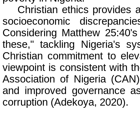
Christian ethics provides 
socioeconomic discrepancie
Considering Matthew 25:40's
these," tackling Nigeria's s
Christian commitment to eleva
viewpoint is consistent with th
Association of Nigeria (CAN
and improved governance as 
corruption (Adekoya, 2020).