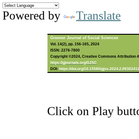
Powered by
Translate
Greener Journal of Social Sciences
Vol. 14(2), pp. 156-165, 2024
ISSN: 2276-7800
Copyright ©2024, Creative Commons Attribution 4.0
https://gjournals.org/GJSC
DOI:
https://doi.org/10.15580/gjss.2024.2.0930241
Click on Play butt