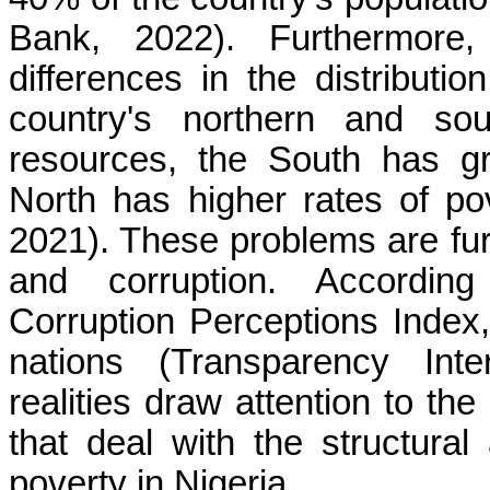
Bank, 2022). Furthermore,
differences in the distributi
country's northern and sou
resources, the South has gr
North has higher rates of p
2021). These problems are f
and corruption. According 
Corruption Perceptions Index,
nations (Transparency Inte
realities draw attention to the
that deal with the structural
poverty in Nigeria.