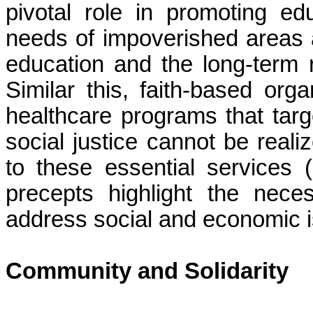
pivotal role in promoting ed
needs of impoverished areas 
education and the long-term r
Similar this, faith-based or
healthcare programs that targe
social justice cannot be reali
to these essential services 
precepts highlight the neces
address social and economic i
Community and Solidarity