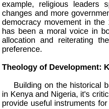
example, religious leaders s
changes and more government 
democracy movement in the 
has been a moral voice in bot
allocation and reiterating th
preference.
Theology of Development: 
Building on the historical
in Kenya and Nigeria, it's cri
provide useful instruments for