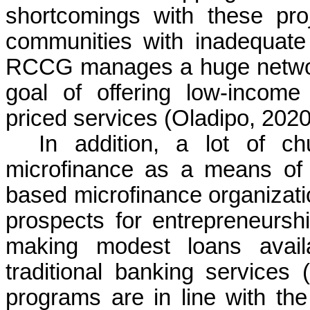
shortcomings with these proj
communities with inadequate p
RCCG manages a huge network
goal of offering low-incom
priced services (Oladipo, 2020
In addition, a lot of c
microfinance as a means of up
based microfinance organizati
prospects for entrepreneursh
making modest loans avail
traditional banking service
programs are in line with the