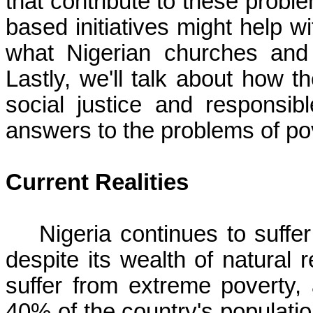
that contribute to these problem
based initiatives might help w
what Nigerian churches and 
Lastly, we'll talk about how t
social justice and responsi
answers to the problems of pov
Current Realities
Nigeria continues to suffe
despite its wealth of natural 
suffer from extreme poverty,
40% of the country's populatio