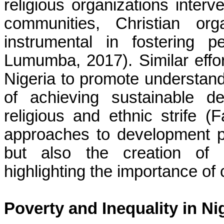
religious organizations inter
communities, Christian or
instrumental in fostering 
Lumumba, 2017). Similar eff
Nigeria to promote understa
of achieving sustainable d
religious and ethnic strife (
approaches to development p
but also the creation of 
highlighting the importance of
Poverty and Inequality in Ni