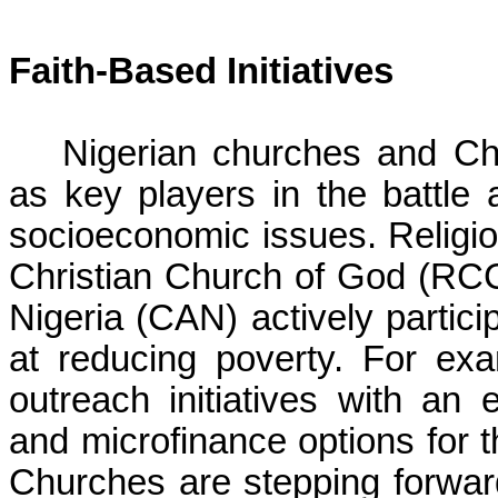
Faith-Based Initiatives
Nigerian churches and Ch
as key players in the battle 
socioeconomic issues. Religi
Christian Church of God (RCC
Nigeria (CAN) actively partic
at reducing poverty. For e
outreach initiatives with an
and microfinance options for 
Churches are stepping forward 