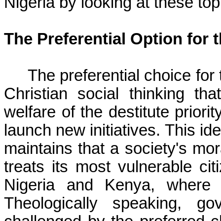
Nigeria by looking at these top
The Preferential Option for 
The preferential choice for
Christian social thinking t
welfare of the destitute priori
launch new initiatives. This id
maintains that a society's mor
treats its most vulnerable ci
Nigeria and Kenya, where e
Theologically speaking, g