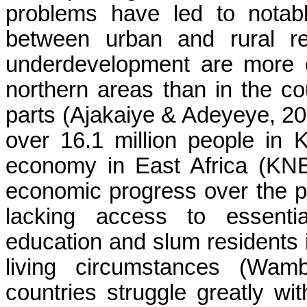
problems have led to notabl
between urban and rural re
underdevelopment are more c
northern areas than in the co
parts (Ajakaiye & Adeyeye, 2001
over 16.1 million people in 
economy in East Africa (KN
economic progress over the pa
lacking access to essentia
education and slum residents i
living circumstances (Wam
countries struggle greatly w