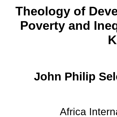
Theology of Dev
Poverty and Ineq
K
John Philip Sel
Africa Intern