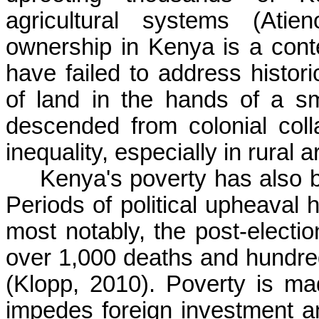
agricultural systems (Atie
ownership in Kenya is a cont
have failed to address histori
of land in the hands of a s
descended from colonial col
inequality, especially in rural
Kenya's poverty has also be
Periods of political upheaval 
most notably, the post-electi
over 1,000 deaths and hundre
(Klopp, 2010). Poverty is ma
impedes foreign investment an