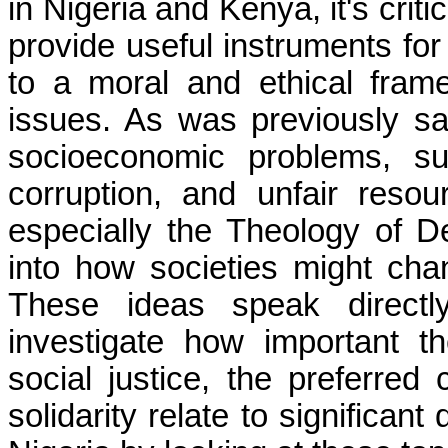
in Nigeria and Kenya, it's cri
provide useful instruments for
to a moral and ethical fram
issues. As was previously said
socioeconomic problems, su
corruption, and unfair resour
especially the Theology of De
into how societies might chang
These ideas speak direct
investigate how important th
social justice, the preferre
solidarity relate to significan