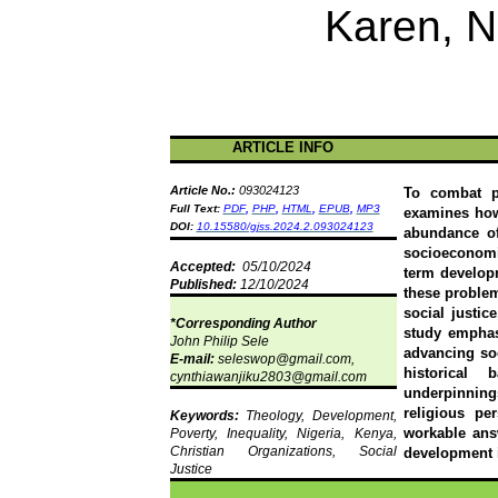
Karen, N
ARTICLE INFO
Article No.:
093024123
To combat po
Full Text:
PDF
,
PHP
,
HTML
,
EPUB
,
MP3
examines how
DOI:
10.15580/gjss.2024.2.093024123
abundance of
socioeconomi
Accepted:
05/10/2024
term develop
Published:
12/10/2024
these problem
social justic
*Corresponding Author
study emphasi
John Philip Sele
advancing soc
E-mail:
seleswop@gmail.com,
historical 
cynthiawanjiku2803@gmail.com
underpinnings
religious pe
Keywords:
Theology, Development,
workable ans
Poverty, Inequality, Nigeria, Kenya,
Christian Organizations, Social
development i
Justice