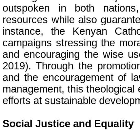
outspoken in both nations,
resources while also guarantee
instance, the Kenyan Catho
campaigns stressing the moral
and encouraging the wise us
2019). Through the promoti
and the encouragement of la
management, this theological
efforts at sustainable develop
Social Justice and Equality