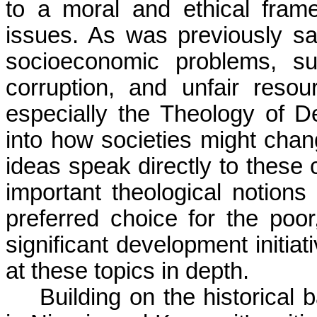
to a moral and ethical fram
issues. As was previously said
socioeconomic problems, su
corruption, and unfair resour
especially the Theology of De
into how societies might chang
ideas speak directly to these
important theological notions 
preferred choice for the poor
significant development initia
at these topics in depth.
Building on the historical