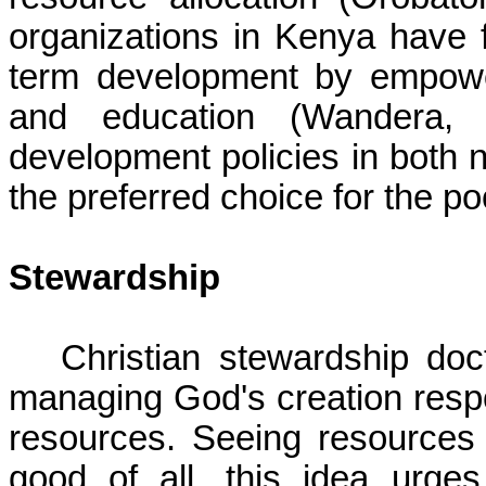
organizations in Kenya have f
term development by empower
and education (Wandera, 2
development policies in both n
the preferred choice for the po
Stewardship
Christian stewardship do
managing God's creation respo
resources. Seeing resources 
good of all, this idea urge