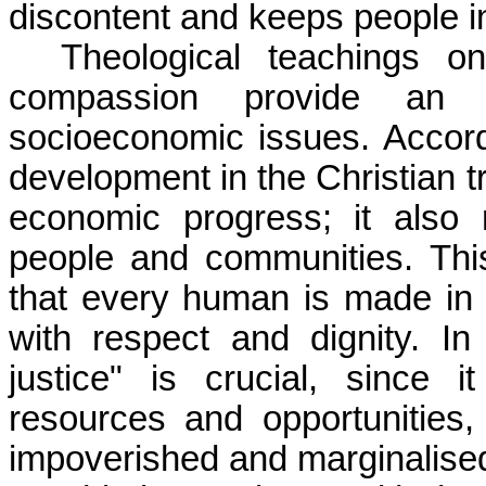
discontent and keeps people in
Theological teachings on
compassion provide an et
socioeconomic issues. Accor
development in the Christian 
economic progress; it also r
people and communities. Thi
that every human is made in
with respect and dignity. In 
justice" is crucial, since i
resources and opportunities,
impoverished and marginalised