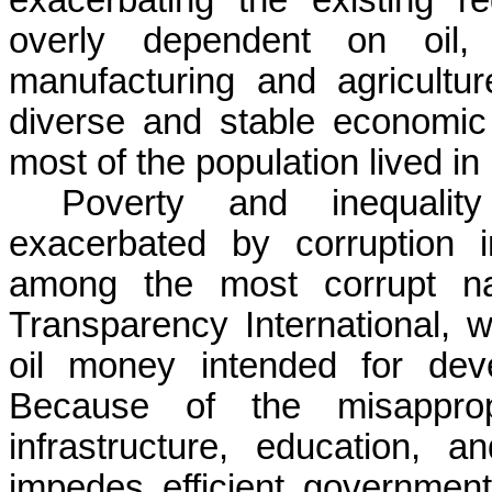
overly dependent on oil, n
manufacturing and agricultu
diverse and stable economic 
most of the population lived in
Poverty and inequalit
exacerbated by corruption i
among the most corrupt nat
Transparency International, w
oil money intended for deve
Because of the misapprop
infrastructure, education, a
impedes efficient governmen