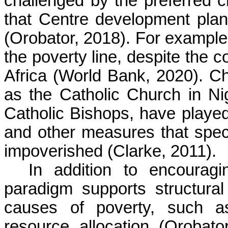
challenged by the preferred ch
that Centre development plan
(Orobator, 2018). For example,
the poverty line, despite the 
Africa (World Bank, 2020). Ch
as the Catholic Church in N
Catholic Bishops, have played 
and other measures that specif
impoverished (Clarke, 2011).
In addition to encouragin
paradigm supports structural
causes of poverty, such as 
resource allocation (Orobato