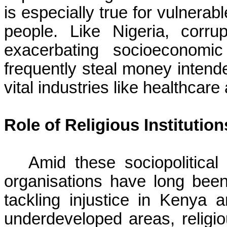
is especially true for vulnera
people. Like Nigeria, corr
exacerbating socioeconomi
frequently steal money intended
vital industries like healthcar
Role of Religious Institution
Amid these sociopolitical 
organisations have long been
tackling injustice in Kenya a
underdeveloped areas, religio