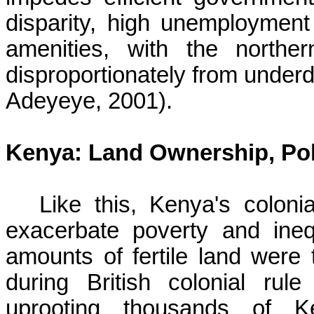
disparity, high unemployment
amenities, with the northe
disproportionately from under
Adeyeye, 2001).
Kenya: Land Ownership, Polit
Like this, Kenya's colonia
exacerbate poverty and ineq
amounts of fertile land were
during British colonial rul
uprooting thousands of Ke