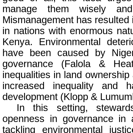
manage them wisely and s
Mismanagement has resulted i
in nations with enormous nat
Kenya. Environmental deteri
have been caused by Nigeri
governance (Falola & Heat
inequalities in land ownership
increased inequality and h
development (Klopp & Lumumb
In this setting, stewar
openness in governance in a
tackling environmental jus