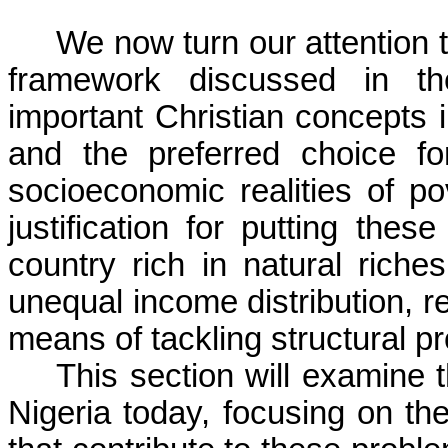
We now turn our attention t
framework discussed in th
important Christian concepts i
and the preferred choice fo
socioeconomic realities of p
justification for putting these
country rich in natural rich
unequal income distribution, re
means of tackling structural p
This section will examine t
Nigeria today, focusing on th