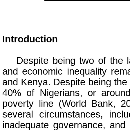
Introduction
Despite being two of the l
and economic inequality rema
and Kenya. Despite being the g
40% of Nigerians, or around
poverty line (World Bank, 20
several circumstances, inclu
inadequate governance, and 