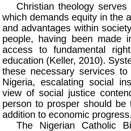
Christian theology serves 
which demands equity in the al
and advantages within society. 
people, having been made i
access to fundamental right
education (Keller, 2010). Syst
these necessary services to
Nigeria, escalating social in
view of social justice contend
person to prosper should be 
addition to economic progress
The Nigerian Catholic B