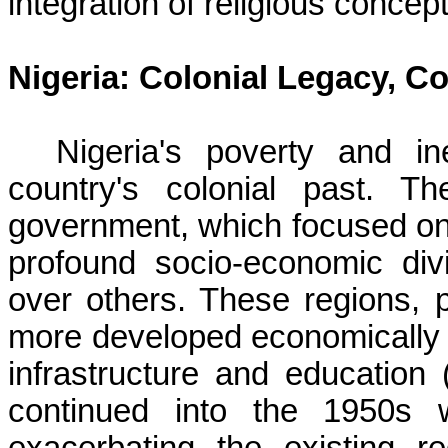
integration of religious concep
Nigeria: Colonial Legacy, Co
Nigeria's poverty and in
country's colonial past. Th
government, which focused on i
profound socio-economic di
over others. These regions, p
more developed economically 
infrastructure and education 
continued into the 1950s w
exacerbating the existing re