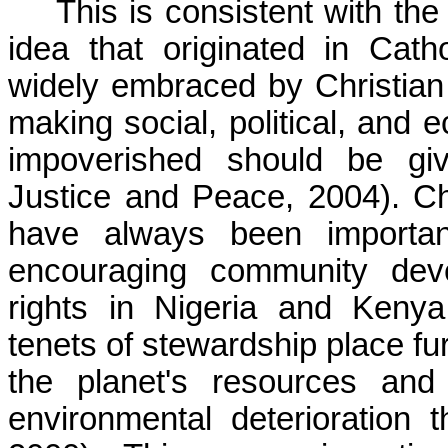
This is consistent with the 
idea that originated in Cat
widely embraced by Christian
making social, political, and 
impoverished should be give
Justice and Peace, 2004). Ch
have always been important 
encouraging community deve
rights in Nigeria and Kenya
tenets of stewardship place fu
the planet's resources and
environmental deterioration