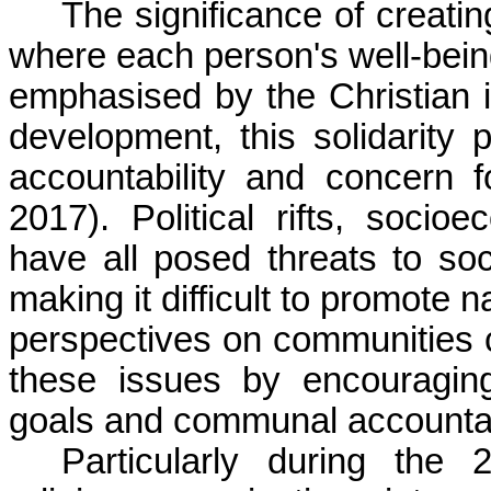
The significance of creati
where each person's well-bein
emphasised by the Christian i
development, this solidarity
accountability and concern 
2017). Political rifts, socio
have all posed threats to so
making it difficult to promote 
perspectives on communities c
these issues by encouragin
goals and communal accountabi
Particularly during the 