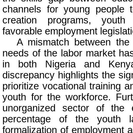
channels for young people t
creation programs, youth e
favorable employment legislat
A mismatch between the s
needs of the labor market 
in both Nigeria and Keny
discrepancy highlights the signi
prioritize vocational training 
youth for the workforce. Fur
unorganized sector of the
percentage of the youth l
formalization of employment an