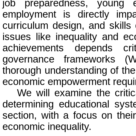
job preparedness, young en
employment is directly impa
curriculum design, and skill
issues like inequality and ec
achievements depends criti
governance frameworks (W
thorough understanding of the
economic empowerment requires
We will examine the critica
determining educational sys
section, with a focus on th
economic inequality.