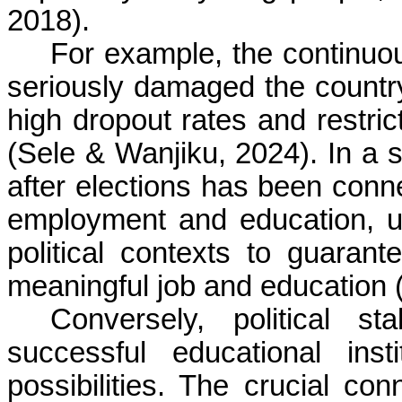
2018).
For example, the continuou
seriously damaged the country
high dropout rates and restric
(Sele & Wanjiku, 2024). In a si
after elections has been conne
employment and education, un
political contexts to guaran
meaningful job and education 
Conversely, political st
successful educational ins
possibilities. The crucial con