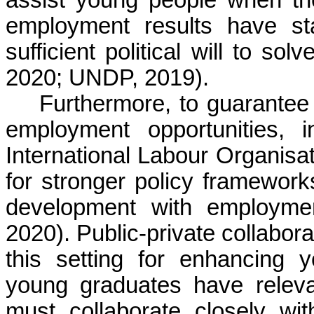
assist young people when the
employment results have st
sufficient political will to s
2020; UNDP, 2019).
Furthermore, to guarantee 
employment opportunities, in
International Labour Organis
for stronger policy frameworks
development with employme
2020). Public-private collabora
this setting for enhancing y
young graduates have releva
must collaborate closely wi