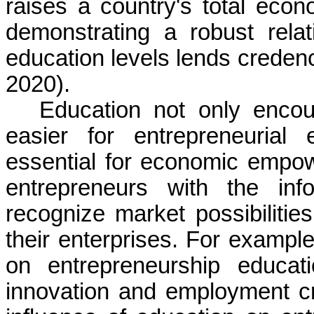
raises a country's total econ
demonstrating a robust rel
education levels lends creden
2020).
Education not only encou
easier for entrepreneurial
essential for economic empo
entrepreneurs with the inf
recognize market possibilitie
their enterprises. For example,
on entrepreneurship educati
innovation and employment cr