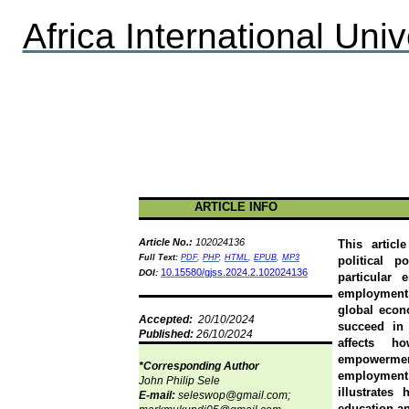
Africa International Univ
ARTICLE INFO
Article No.:
102024136
This articl
F
ull Text:
PDF
,
PHP
,
HTML
,
EPUB
,
MP3
political 
10.15580/gjss.2024.2.102024136
DOI:
particular
employment 
global econ
Accepted:
20/10/2024
succeed in 
Published:
26/10/2024
affects h
empowerment
*Corresponding Author
employment 
John Philip Sele
illustrates
E-mail:
seleswop@gmail.com;
education an