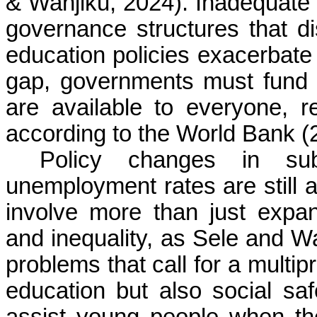
& Wanjiku, 2024). Inadequate f
governance structures that di
education policies exacerbate 
gap, governments must fund h
are available to everyone, r
according to the World Bank (
Policy changes in su
unemployment rates are still 
involve more than just expa
and inequality, as Sele and Wa
problems that call for a multip
education but also social s