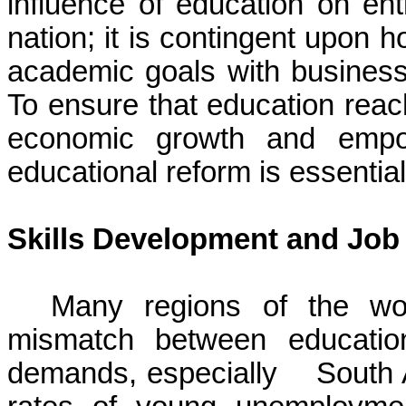
influence of education on ent
nation; it is contingent upon 
academic goals with business
To ensure that education reache
economic growth and empow
educational reform is essenti
Skills Development and Job
Many regions of the wor
mismatch between education
demands, especially South A