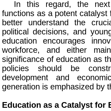
In this regard, the nex
functions as a potent catalys
better understand the cruci
political decisions, and you
education encourages innov
workforce, and either main
significance of education as t
policies should be constr
development and economi
generation is emphasized by th
Education as a Catalyst fo