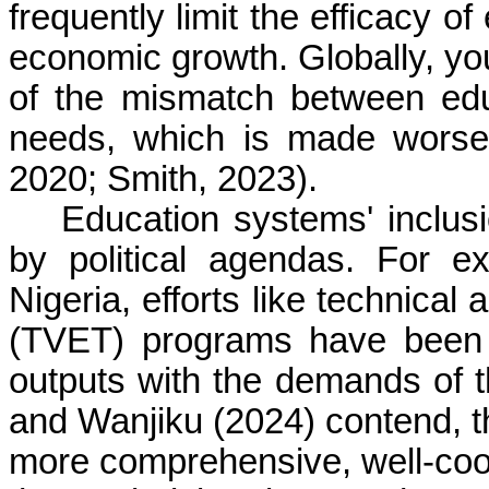
frequently limit the efficacy o
economic growth. Globally, y
of the mismatch between ed
needs, which is made worse 
2020; Smith, 2023).
Education systems' inclusi
by political agendas. For e
Nigeria, efforts like technical
(TVET) programs have been 
outputs with the demands of 
and Wanjiku (2024) contend, the
more comprehensive, well-coord