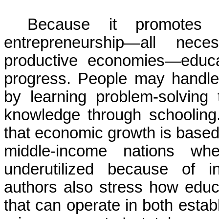
Because it promotes cri
entrepreneurship—all nec
productive economies—educa
progress. People may handle 
by learning problem-solving 
knowledge through schooling
that economic growth is based 
middle-income nations whe
underutilized because of in
authors also stress how educa
that can operate in both estab