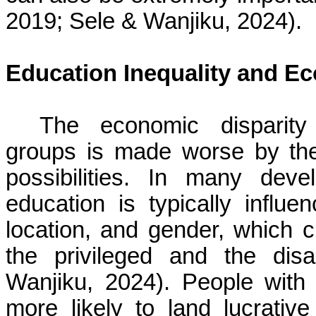
2019; Sele & Wanjiku, 2024).
Education Inequality and Ec
The economic disparity
groups is made worse by the 
possibilities. In many dev
education is typically influe
location, and gender, which c
the privileged and the di
Wanjiku, 2024). People with
more likely to land lucrati