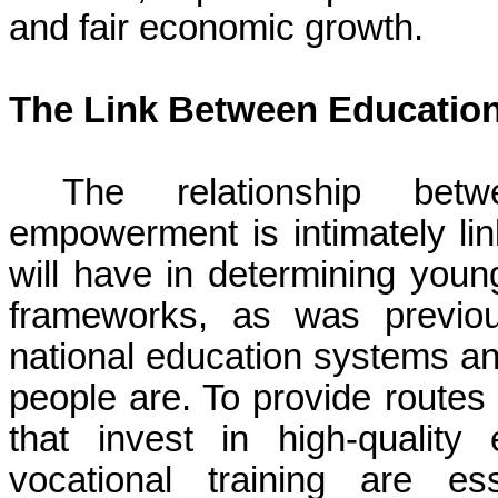
and fair economic growth.
The Link Between Educati
The relationship bet
empowerment is intimately linke
will have in determining young
frameworks, as was previou
national education systems a
people are. To provide route
that invest in high-quality
vocational training are es