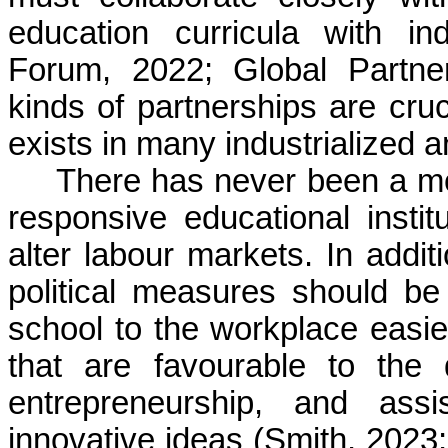
education curricula with i
Forum, 2022; Global Partne
kinds of partnerships are cruci
exists in many industrialized 
There has never been a mo
responsive educational instit
alter labour markets. In addit
political measures should be
school to the workplace easier
that are favourable to the
entrepreneurship, and assi
innovative ideas (Smith, 2023; 