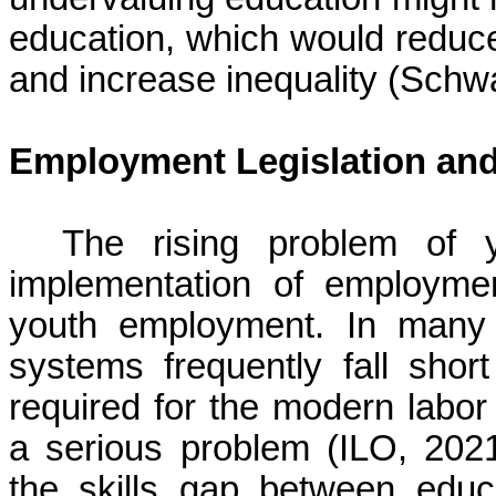
education, which would reduce
and increase inequality (Schw
Employment Legislation an
The rising problem of 
implementation of employmen
youth employment. In many 
systems frequently fall short
required for the modern labor
a serious problem (ILO, 2021)
the skills gap between edu