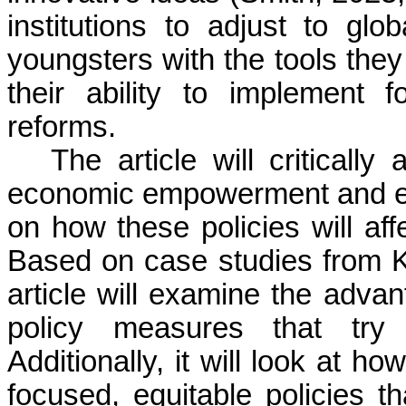
institutions to adjust to g
youngsters with the tools they
their ability to implement
reforms.
The article will critically
economic empowerment and edu
on how these policies will af
Based on case studies from Ke
article will examine the adva
policy measures that try
Additionally, it will look at h
focused, equitable policies 