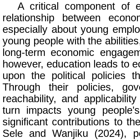
A critical component of 
relationship between econ
especially about young emplo
young people with the abilitie
long-term economic engagem
however, education leads to 
upon the political policies 
Through their policies, go
reachability, and applicabili
turn impacts young people'
significant contributions to t
Sele and Wanjiku (2024), po