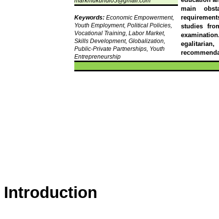
markmukundi05@gmail.com
main obst
requirement
Keywords:
Economic Empowerment,
Youth Employment, Political Policies,
studies fro
Vocational Training, Labor Market,
examination.
Skills Development, Globalization,
egalitarian
Public-Private Partnerships, Youth
recommendat
Entrepreneurship
Introduction