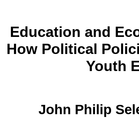
Education and E
How Political Polic
Youth 
John Philip Sel