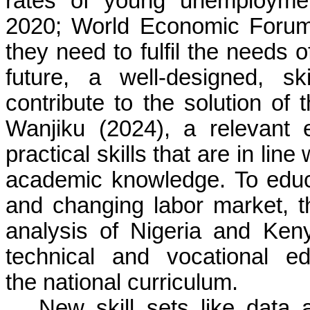
rates of young unemploymen
2020; World Economic Forum, 
they need to fulfil the needs 
future, a well-designed, s
contribute to the solution of
Wanjiku (2024), a relevant
practical skills that are in lin
academic knowledge. To edu
and changing labor market, t
analysis of Nigeria and Keny
technical and vocational e
the national curriculum.
New skill sets like data a