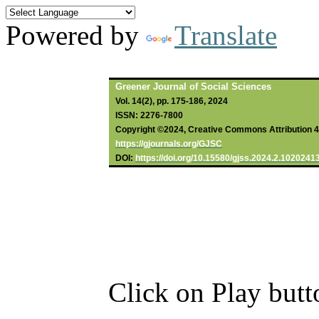
Powered by
Translate
Greener Journal of Social Sciences
Vol. 14(2), pp. 175-186, 2024
ISSN: 2276-7800
Copyright ©2024, Creative Commons Attribution 4.0
https://gjournals.org/GJSC
DOI:
https://doi.org/10.15580/gjss.2024.2.1020241
Click on Play butt