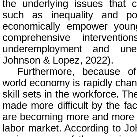
the underlying issues that 
such as inequality and pov
economically empower youn
comprehensive interventi
underemployment and une
Johnson & Lopez, 2022).
Furthermore, because of
world economy is rapidly chan
skill sets in the workforce. 
made more difficult by the fac
are becoming more and more o
labor market. According to J