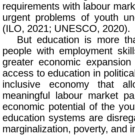
requirements with labour mark
urgent problems of youth u
(ILO, 2021; UNESCO, 2020).
But education is more t
people with employment skills
greater economic expansion a
access to education in politica
inclusive economy that a
meaningful labour market par
economic potential of the yo
education systems are disreg
marginalization, poverty, and 