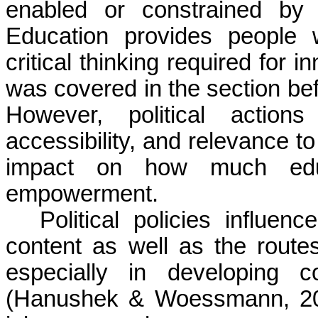
enabled or constrained by t
Education provides people wi
critical thinking required for
was covered in the section bef
However, political actions
accessibility, and relevance to
impact on how much educ
empowerment.
Political policies influen
content as well as the route
especially in developing c
(Hanushek & Woessmann, 202