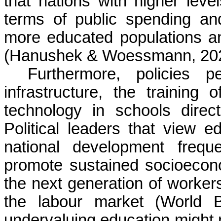
that nations with higher lev
terms of public spending a
more educated populations an
(Hanushek & Woessmann, 202
Furthermore, policies p
infrastructure, the training 
technology in schools direct
Political leaders that view e
national development freque
promote sustained socioecon
the next generation of workers
the labour market (World 
undervaluing education might r