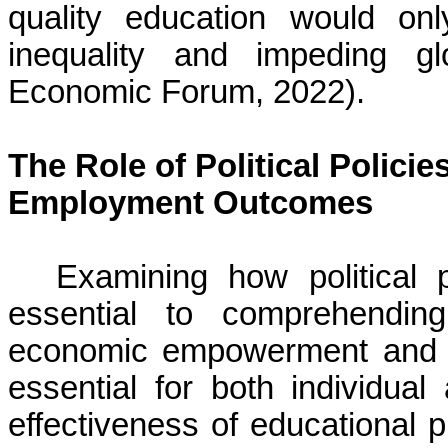
quality education would on
inequality and impeding g
Economic Forum, 2022).
The Role of Political Polici
Employment Outcomes
Examining how political 
essential to comprehending
economic empowerment and e
essential for both individua
effectiveness of educational 