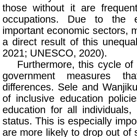
those without it are frequen
occupations. Due to the e
important economic sectors, mo
a direct result of this unequ
2021; UNESCO, 2020).
Furthermore, this cycle of
government measures tha
differences. Sele and Wanjik
of inclusive education polici
education for all individuals,
status. This is especially imp
are more likely to drop out of 