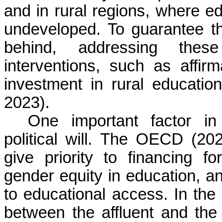
and in rural regions, where edu
undeveloped. To guarantee th
behind, addressing these
interventions, such as affir
investment in rural educat
2023).
One important factor in 
political will. The OECD (20
give priority to financing f
gender equity in education, a
to educational access. In the 
between the affluent and the