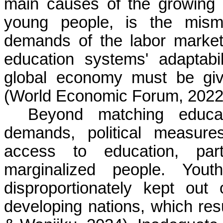
main causes of the growing 
young people, is the mism
demands of the labor market
education systems' adaptabi
global economy must be given
(World Economic Forum, 2022;
Beyond matching educat
demands, political measure
access to education, parti
marginalized people. Yout
disproportionately kept out
developing nations, which resu