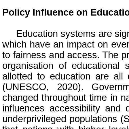
Policy Influence on Educat
Education systems are signi
which have an impact on ever
to fairness and access. The pri
organisation of educational
allotted to education are al
(UNESCO, 2020). Governm
changed throughout time in na
influences accessibility and q
underprivileged populations (