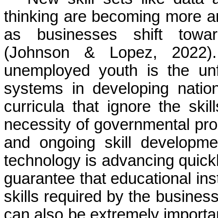
thinking are becoming more a
as businesses shift toward
(Johnson & Lopez, 2022).
unemployed youth is the unf
systems in developing nation
curricula that ignore the skil
necessity of governmental progr
and ongoing skill developmen
technology is advancing quick
guarantee that educational ins
skills required by the business
can also be extremely importan