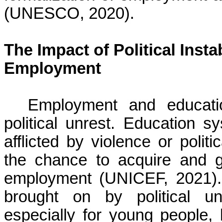
(UNESCO, 2020).
The Impact of Political Inst
Employment
Employment and educati
political unrest. Education s
afflicted by violence or polit
the chance to acquire and ga
employment (UNICEF, 2021).
brought on by political u
especially for young people, 