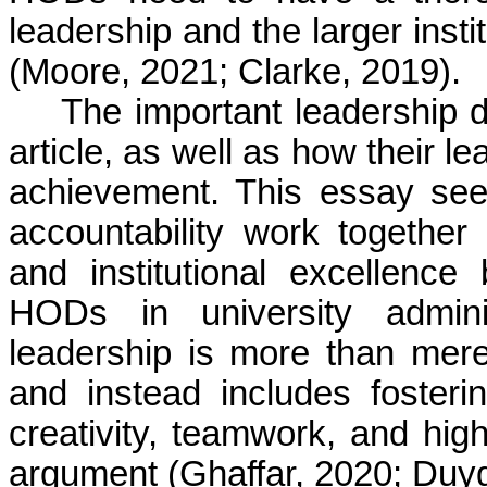
leadership and the larger insti
(Moore, 2021; Clarke, 2019).
The important leadership 
article, as well as how their le
achievement. This essay seek
accountability work togethe
and institutional excellence
HODs in university adminis
leadership is more than mer
and instead includes foster
creativity, teamwork, and high
argument (
Ghaffar
, 2020;
Duyg