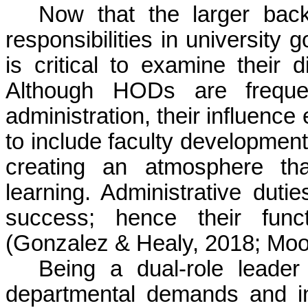
Now that the larger bac
responsibilities in university
is critical to examine their d
Although HODs are freque
administration, their influen
to include faculty development
creating an atmosphere tha
learning. Administrative dut
success; hence their funct
(Gonzalez & Healy, 2018; Moo
Being a dual-role leade
departmental demands and ins