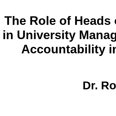
The Role of Heads
in University Mana
Accountability 
Dr.
R