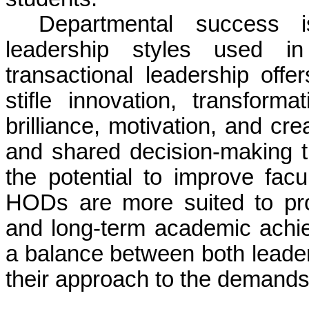
Departmental success i
leadership styles used in 
transactional leadership offe
stifle innovation, transform
brilliance, motivation, and cre
and shared decision-making t
the potential to improve fa
HODs are more suited to pr
and long-term academic achie
a balance between both leader
their approach to the demands 