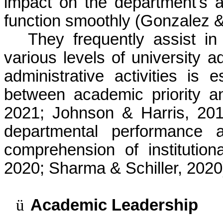
impact on the department's and
function smoothly (Gonzalez &
They frequently assist i
various levels of university ad
administrative activities is 
between academic priority a
2021; Johnson & Harris, 201
departmental performance 
comprehension of institution
2020; Sharma & Schiller, 2020
ü
Academic Leadership