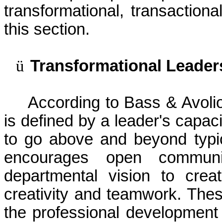
transformational, transaction
this section.
ü
Transformational Leader
According to Bass &
Avoli
is defined by a leader's capaci
to go above and beyond typi
encourages open communi
departmental vision to crea
creativity and teamwork. Thes
the professional development 