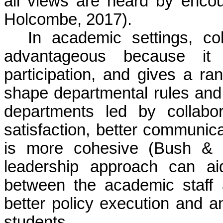
all views are heard by encou
Holcombe, 2017).
In academic settings, col
advantageous because it f
participation, and gives a ra
shape departmental rules and
departments led by collabor
satisfaction, better communica
is more cohesive (Bush & 
leadership approach can ai
between the academic staff a
better policy execution and a
students.