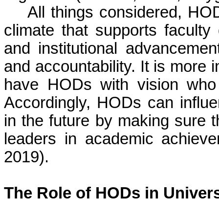
All things considered, HO
climate that supports facult
and institutional advancement
and accountability. It is more 
have HODs with vision who a
Accordingly, HODs can influ
in the future by making sure t
leaders in academic achiev
2019).
The Role of HODs in Univer