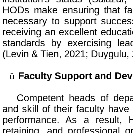
HODs make ensuring that fa
necessary to support success
receiving an excellent educat
standards by exercising lea
(Levin & Tien, 2021;
Duygulu
,
ü
Faculty Support and De
Competent heads of depa
and skill of their faculty hav
performance. As a result, 
retaining, and professional 