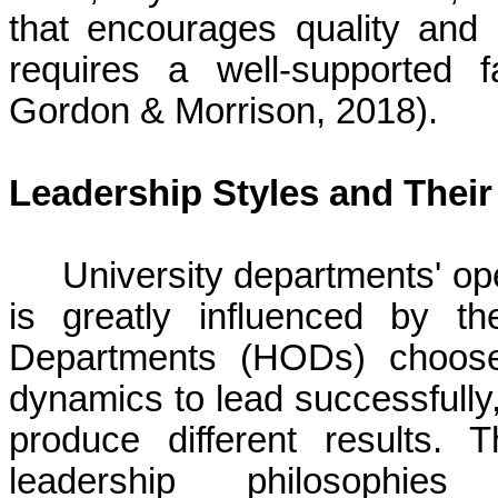
that encourages quality and 
requires a well-supported 
Gordon & Morrison, 2018).
Leadership Styles and Thei
University departments' o
is greatly influenced by t
Departments (HODs) choos
dynamics to lead successfully,
produce different results. 
leadership philosophi