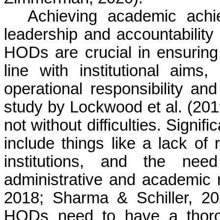
Achieving academic ach
leadership and accountability
HODs are crucial in ensuring 
line with institutional aims
operational responsibility and
study by Lockwood et al. (201
not without difficulties. Signif
include things like a lack of 
institutions, and the ne
administrative and academic r
2018; Sharma & Schiller, 202
HODs need to have a thoro