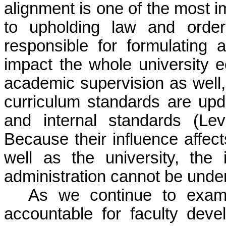
alignment is one of the most i
to upholding law and order,
responsible for formulating a
impact the whole university e
academic supervision as well
curriculum standards are upda
and internal standards (Le
Because their influence affect
well as the university, the
administration cannot be unde
As we continue to exam
accountable for faculty dev