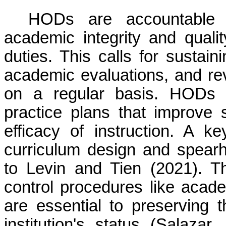
HODs are accountable f
academic integrity and quality
duties. This calls for sustai
academic evaluations, and re
on a regular basis. HODs o
practice plans that improve 
efficacy of instruction. A 
curriculum design and spearh
to Levin and Tien (2021). The
control procedures like acade
are essential to preserving 
institution's status (Salaza