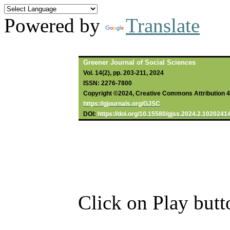
Powered by
Translate
Greener Journal of Social Sciences
Vol. 14(2), pp. 203-211, 2024
ISSN: 2276-7800
Copyright ©2024, Creative Commons Attribution 4.0
https://gjournals.org/GJSC
DOI:
https://doi.org/10.15580/gjss.2024.2.1020241
Click on Play butt