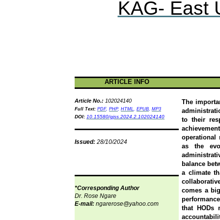
KAG- East U
ARTICLE INFO
Article No.:
102024140
The importan
F
ull Text:
PDF
,
PHP
,
HTML
,
EPUB
,
MP3
administrati
DOI:
10.15580/gjss.2024.2.102024140
to their re
achievemen
operational 
Issued:
28/10/2024
as the evo
administrat
balance betw
a climate t
collaborati
*Corresponding Author
comes a big
Dr.
Rose
Ngare
performance
E-mail:
ngarerose@yahoo.com
that HODs m
accountabil