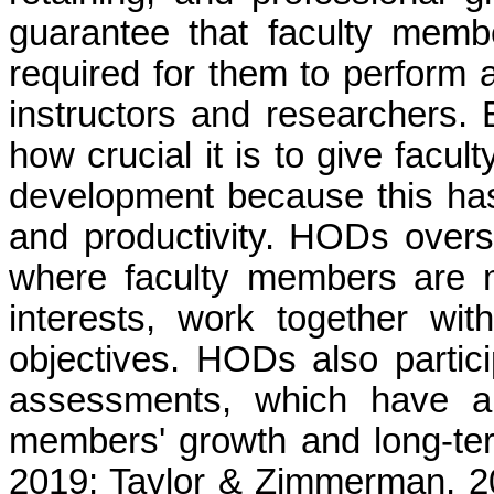
guarantee that faculty memb
required for them to perform at
instructors and researchers.
how crucial it is to give facu
development because this has
and productivity. HODs over
where faculty members are m
interests, work together wi
objectives. HODs also partic
assessments, which have a 
members' growth and long-te
2019; Taylor & Zimmerman, 20