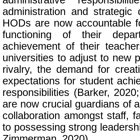
administration and strategic 
HODs are now accountable fo
functioning of their dep
achievement of their teache
universities to adjust to new
rivalry, the demand for crea
expectations for student achi
responsibilities (Barker, 202
are now crucial guardians of a
collaboration amongst staff, fa
to possessing strong leadersh
Zimmerman, 2020).