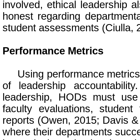
involved, ethical leadershi
honest regarding departmental
student assessments (
Ciulla
, 
Performance Metrics
Using performance metrics 
of leadership accountabili
leadership, HODs must use 
faculty evaluations, studen
reports (Owen, 2015; Davis &
where their departments succe