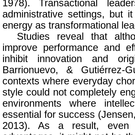
1978). Transactional lead
administrative settings, but 
energy as transformational lea
Studies reveal that alth
improve performance and eff
inhibit innovation and origi
Barrionuevo
, & Gutiérrez-Gu
contexts where everyday chore
style could not completely en
environments where intelle
essential for success (Jensen
2013). As a result, even i