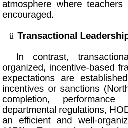
atmosphere where teachers 
encouraged.
ü
Transactional Leadershi
In contrast, transactio
organized, incentive-based f
expectations are establishe
incentives or sanctions (
Nort
completion, performance
departmental regulations, HOD
an efficient and well-organi