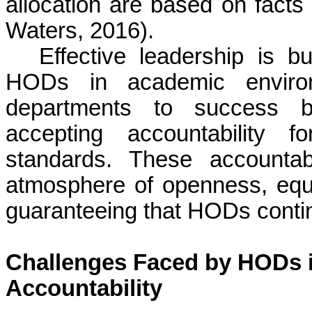
allocation are based on facts 
Waters, 2016).
Effective leadership is bu
HODs in academic enviro
departments to success by
accepting accountability f
standards. These accountab
atmosphere of openness, equ
guaranteeing that HODs continu
Challenges Faced by HODs 
Accountability