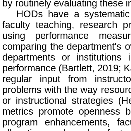
by routinely evaluating these i
HODs have a systematic 
faculty teaching, research p
using performance measu
comparing the department's ov
departments or institutions 
performance (Bartlett, 2019; K
regular input from instruc
problems with the way resourc
or instructional strategies (
metrics promote openness b
program enhancements, fac