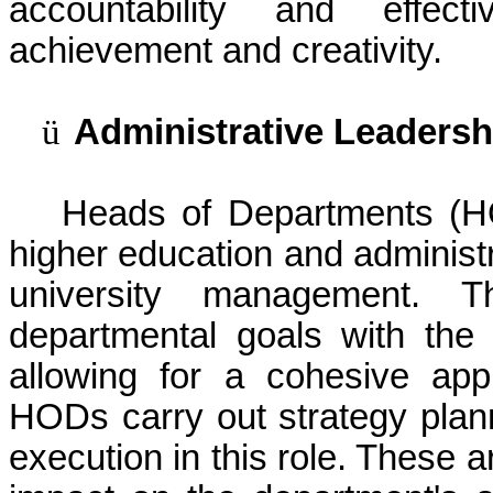
accountability and effect
achievement and creativity.
ü
Administrative Leadersh
Heads of Departments (HO
higher education and administ
university management. Th
departmental goals with the u
allowing for a cohesive appr
HODs carry out strategy plann
execution in this role. These a