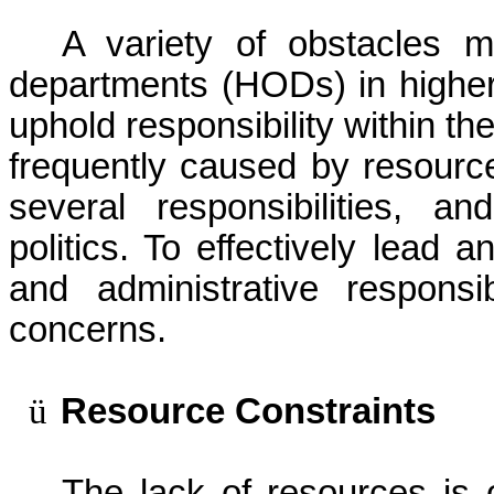
A variety of obstacles mi
departments (HODs) in higher
uphold responsibility within th
frequently caused by resource l
several responsibilities, an
politics. To effectively lead 
and administrative respons
concerns.
ü
Resource Constraints
The lack of resources is 