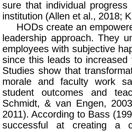
sure that individual progress 
institution (Allen et al., 2018;
K
HODs create an empowered 
leadership approach. They un
employees with subjective happ
since this leads to increased
Studies show that transforma
morale and faculty work sat
student outcomes and teac
Schmidt, & van Engen, 200
2011). According to Bass (1999)
successful at creating a c