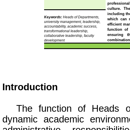
professiona
culture. Th
including tho
Keywords:
Heads of Departments,
which can m
university management, leadership,
efficient ma
accountability, academic success,
function of
transformational leadership,
ensuring t
collaborative leadership, faculty
combination 
development
Introduction
The function of Heads o
dynamic academic environm
administrative responsibi