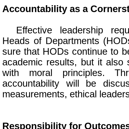
Accountability as a Corners
Effective leadership requ
Heads of Departments (HODs) 
sure that HODs continue to be
academic results, but it also 
with moral principles. T
accountability will be disc
measurements, ethical leadersh
Responsibility for Outcome