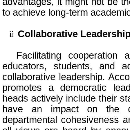
advantages, it might not be th
to achieve long-term academi
ü
Collaborative Leadershi
Facilitating cooperatio
educators, students, and a
collaborative leadership. Acco
promotes a democratic lead
heads actively include their st
have an impact on the 
departmental cohesiveness an