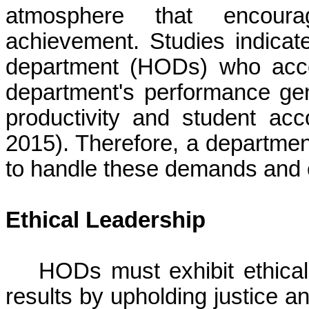
atmosphere that encour
achievement. Studies indicat
department (HODs) who accept
department's performance gene
productivity and student ac
2015). Therefore, a departmen
to handle these demands and o
Ethical Leadership
HODs must exhibit ethical
results by upholding justice a