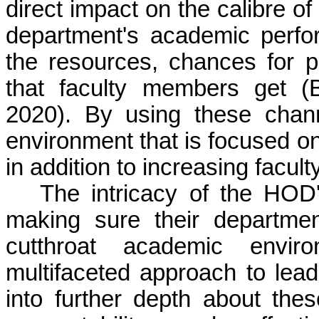
direct impact on the
calibre
of 
department's academic perfor
the resources, chances for p
that faculty members get (
2020). By using these cha
environment that is focused 
in addition to increasing facult
The intricacy of the HOD'
making sure their departmen
cutthroat academic envir
multifaceted approach to leade
into further depth about th