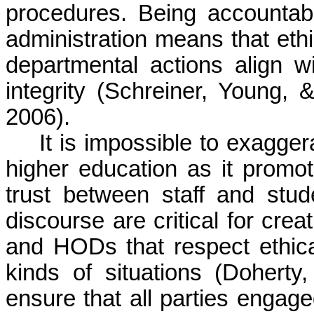
procedures. Being accountabl
administration means that eth
departmental actions align wi
integrity (Schreiner, Young
2006).
It is impossible to exagger
higher education as it promo
trust between staff and st
discourse are critical for crea
and HODs that respect ethical
kinds of situations (Dohert
ensure that all parties engag