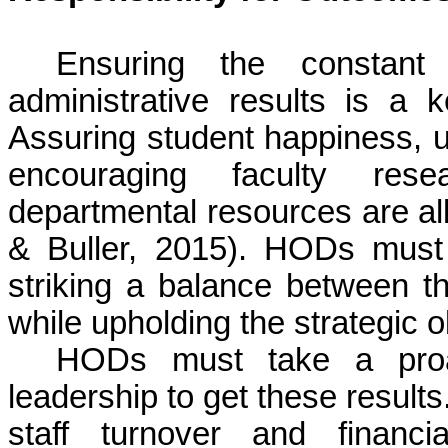
Ensuring the constan
administrative results is a
Assuring student happiness, u
encouraging faculty resea
departmental resources are all
&
Buller
, 2015). HODs must b
striking a balance between t
while upholding the strategic ob
HODs must take a proa
leadership to get these result
staff turnover and financi