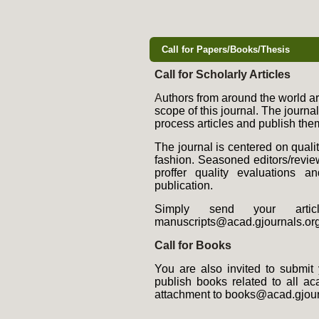
Call for Papers/Books/Thesis
Call for Scholarly Articles
A
uthors from around the world are
scope of this journal. The journa
process articles and publish them
The journal is centered on quali
fashion. Seasoned editors/review
proffer quality evaluations a
publication.
Simply send your artic
manuscripts@acad.gjournals.org
Call for Books
You are also invited to submit 
publish books related to all 
attachment to books@acad.gjour