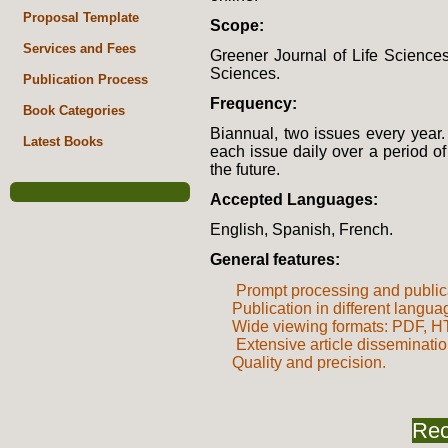
Proposal Template
Scope:
Services and Fees
Greener Journal of Life Sciences 
Sciences.
Publication Process
Frequency:
Book Categories
Biannual, two issues every year.
Latest Books
each issue daily over a period o
the future.
Accepted Languages:
English, Spanish, French.
General features:
Prompt processing and public
Publication in different langu
Wide viewing formats: PDF,
Extensive article disseminati
Quality and precision
.
Rec