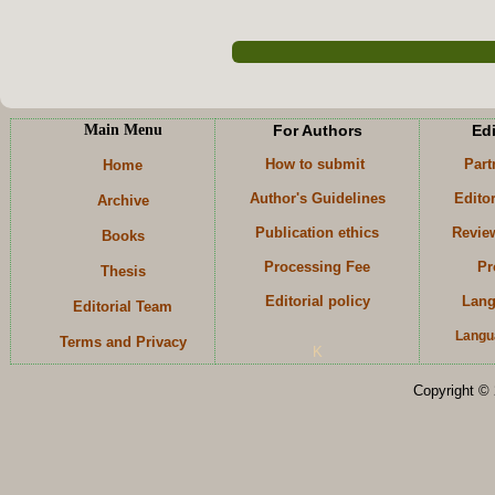
Main Menu
For Authors
Edi
How to submit
Part
Home
Author's Guidelines
Edito
Archive
Publication ethics
Revie
Books
Processing Fee
Pr
Thesis
Editorial policy
Lang
Editorial Team
Langu
Terms and Privacy
K
Copyright © 