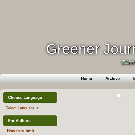
Greener Journ
Exce
Home
Archive
E
Choose Language
Select Language
▼
For Authors
How to submit