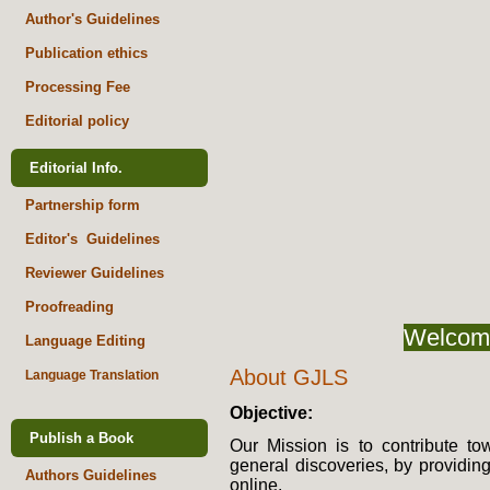
Author's Guidelines
Publication ethics
Processing Fee
Editorial policy
Editorial Info.
Partnership form
Editor's Guidelines
Reviewer Guidelines
Proofreading
Welcome
Language Editing
About GJLS
Language Translation
Objective:
Publish a Book
Our Mission is to contribute 
general discoveries, by providing
Authors Guidelines
online.