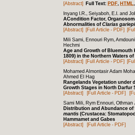
[Abstract]
Full Text:
PDF
,
HTML
Inyang I.R., Seiyaboh, E.I. and Jo
ACondition Factor, Organosoma
Abnormalities of
Clarias gariep
[Abstract]
[Full Article - PDF]
[Ful
Mili Sami, Ennouri Rym, Amdou
Hechmi
Age and Growth of Bluemouth H
1809) in the Northern Waters of
[Abstract]
[Full Article - PDF]
[Ful
Mohamed Almontasir Adam Moh
Ahmed El Hag
Rangelands Vegetation under 
Growth Stages in North Darfur 
[Abstract]
[Full Article - PDF]
[F
Sami Mili, Rym Ennouri, Othman
Distribution and Abundance of
mantis
(Crustacea: Stomatopoda)
Hammamet and Gabes
[Abstract]
[Full Article - PDF]