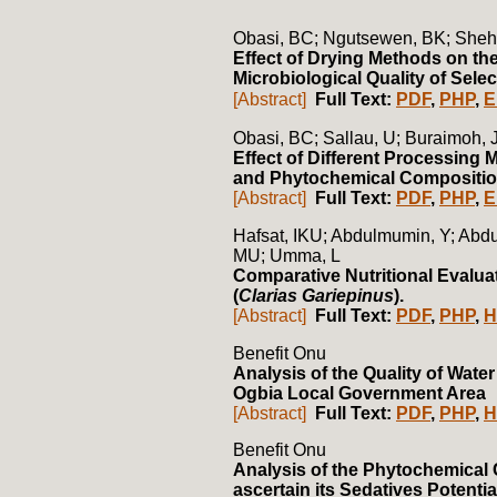
Obasi, BC; Ngutsewen, BK; Sheh
Effect of Drying Methods on th
Microbiological Quality of Sel
[Abstract]
Full Text:
PDF
,
PHP
,
E
Obasi, BC; Sallau, U; Buraimoh, 
Effect of Different Processing 
and Phytochemical Composition
[Abstract]
Full Text:
PDF
,
PHP
,
E
Hafsat, IKU; Abdulmumin, Y; Abd
MU; Umma, L
Comparative Nutritional Evalua
(
Clarias Gariepinus
).
[Abstract]
Full Text:
PDF
,
PHP
,
H
Benefit Onu
Analysis of the Quality of Wate
Ogbia Local Government Area
[Abstract]
Full Text:
PDF
,
PHP
,
H
Benefit Onu
Analysis of the Phytochemical 
ascertain its Sedatives Potentia