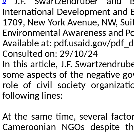
6
J.F. Swartzendruber and B
International Development and E
1709, New York Avenue, NW, Sui
Environmental Awareness and Po
Available at: pdf.usaid.gov/pdf
Consulted on: 29/10/24
In this article, J.F. Swartzendr
some aspects of the negative go
role of civil society organiza
following lines:
At the same time, several facto
Cameroonian NGOs despite the