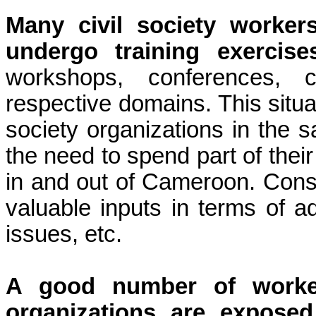
Many civil society worker
undergo
training exercise
workshops, conferences, c
respective domains. This situati
society organizations in the s
the need to spend part of their
in and out of Cameroon. Conse
valuable inputs in terms of a
issues, etc.
A good number of worker
organizations are expose