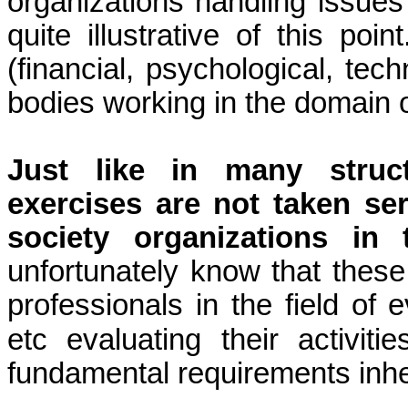
organizations handling issues
quite illustrative of this poi
(financial, psychological, tech
bodies working in the domain 
Just like in many struc
exercises are not taken se
society organizations in
unfortunately know that these
professionals in the field of ev
etc evaluating their activit
fundamental requirements inher