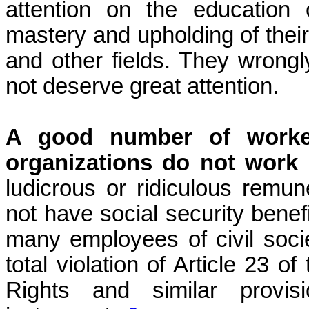
attention on the education
mastery and upholding of their r
and other fields. They wrongl
not deserve great attention.
A good number of worker
organizations do not work 
ludicrous or ridiculous remu
not have social security benefi
many employees of civil soci
total violation of Article 23 
Rights and similar provisi