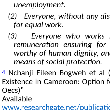
unemployment.
(2) Everyone, without any disc
for equal work.
(3) Everyone who works ha
remuneration ensuring for 
worthy of human dignity, an
means of social protection.
4
Nchanji Eileen Bogweh et al (
Existence in Cameroon: Option f
Oecs)”
Avail
www.researchgate.net/publicat