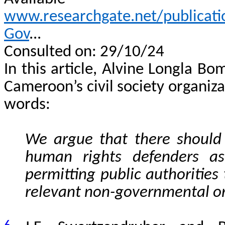
www.researchgate.net/publica
Gov
...
Consulted on: 29/10/24
In this article, Alvine Longla Bo
Cameroon’s civil society organiza
words:
We argue that there should 
human rights defenders as
permitting public authorities t
relevant non-governmental or