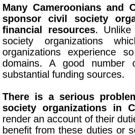
Many Cameroonians and C
sponsor civil society or
financial resources
. Unlike
society organizations whi
organizations experience s
domains. A good number o
substantial funding sources.
There is a serious problem
society organizations in 
render an account of their du
benefit from these duties or s