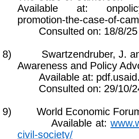
Available at: onpolicy.o
promotion-the-case-of-cam
Consulted on: 18/8/25
8) Swartzendruber, J. and 
Awareness and Policy Adv
Available at: pdf.usaid.
Consulted on: 29/10/2
9) World Economic Forum, “
Available at:
www.w
civil-society/