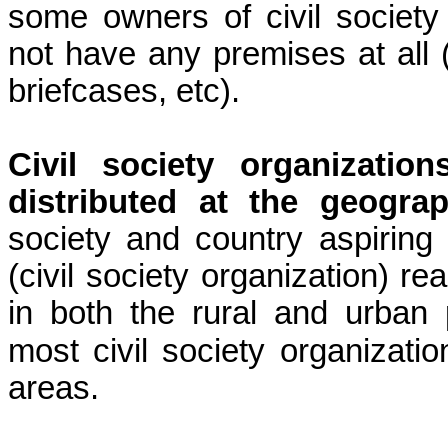
some owners of civil society 
not have any premises at all (t
briefcases, etc).
Civil society organizati
distributed at the geograph
society and country aspirin
(civil society organization) r
in both the rural and urban
most civil society organizat
areas.