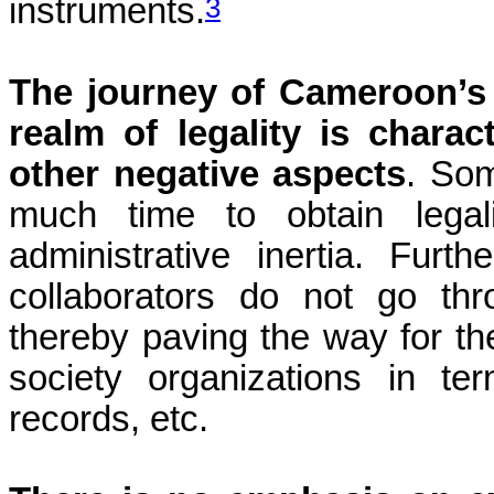
3
instruments.
The journey of Cameroon’s c
realm of legality is chara
other negative aspects
. Som
much time to obtain legal
administrative inertia. Furth
collaborators do not go thr
thereby paving the way for the
society organizations in term
records, etc.