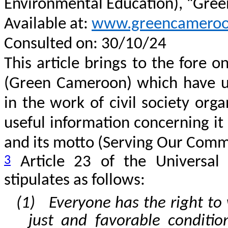
Environmental Education), “Gre
Available at:
www.greencameroo
Consulted on: 30/10/24
This article brings to the fore o
(Green Cameroon) which have u
in the work of civil society orga
useful information concerning it
and its motto (Serving Our Commu
3
Article 23 of the Universal
stipulates as follows:
(1) Everyone has the right to 
just and favorable conditi