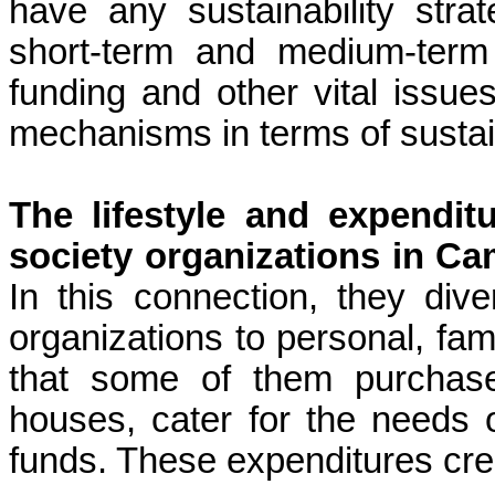
have any sustainability str
short-term and medium-term
funding and other vital issue
mechanisms in terms of sustain
The lifestyle and expendit
society organizations in C
In this connection, they dive
organizations to personal, famil
that some of them purchase
houses, cater for the needs of
funds. These expenditures crea