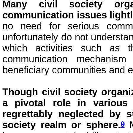
Many civil society org
communication issues light
no need for serious commun
unfortunately do not understand
which activities such as t
communication mechanism
beneficiary communities and e
Though civil society organ
a pivotal role in various 
regrettably neglected by s
9
society realm or sphere.
M