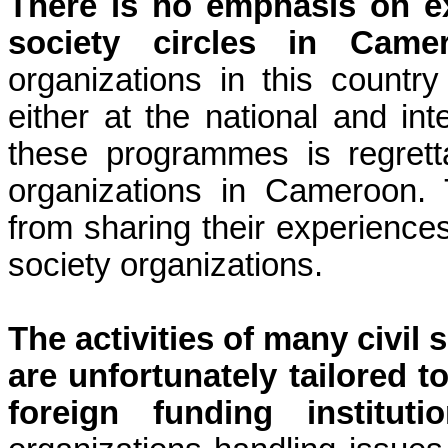
There is no emphasis on e
society circles in Camer
organizations in this count
either at the national and int
these programmes is regrett
organizations in Cameroon. 
from sharing their experiences
society organizations.
The activities of many civil
are unfortunately tailored t
foreign funding instituti