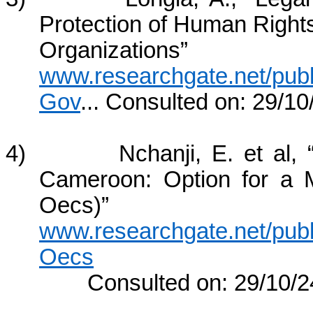
Protection of Human Righ
Organizatio
www.researchgate.net/pu
Gov
... Consulted on: 29/10
4) Nchanji, E. et al, “Val
Cameroon: Option for a 
Oecs)” A
www.researchgate.net/pub
Oecs
Consulted on: 29/10/2