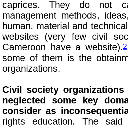
caprices. They do not c
management methods, ideas, 
human, material and technical
websites (very few civil so
2
Cameroon have a website).
some of them is the obtainme
organizations.
Civil society organization
neglected some key domai
consider as inconsequentia
rights education. The said