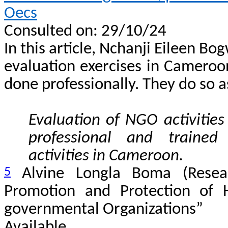
Oecs
Consulted on: 29/10/24
In this article, Nchanji Eileen Bog
evaluation exercises in Cameroon
done professionally. They do so a
Evaluation of NGO activitie
professional and trained
activities in Cameroon.
5
Alvine Longla Boma (Resear
Promotion and Protection of
governmental Organizations”
Avail