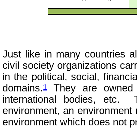
Just like in many countries a
civil society organizations car
in the political, social, financi
1
domains.
They are owned by 
international bodies, etc. 
environment, an environment re
environment which does not pro