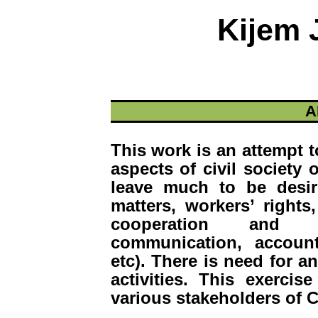
Kijem 
A
This work is an attempt 
aspects of civil society
leave much to be desir
matters, workers’ rights,
cooperation and coo
communication, account
etc). There is need for a
activities. This exerci
various stakeholders of C