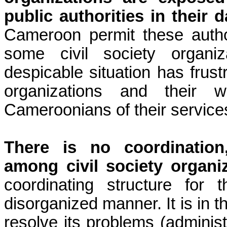
public authorities in their da
Cameroon permit these authori
some civil society organiz
despicable situation has frust
organizations and their w
Cameroonians of their service
There is no coordination
among civil society organ
coordinating structure for
disorganized manner. It is in t
resolve its problems (administra