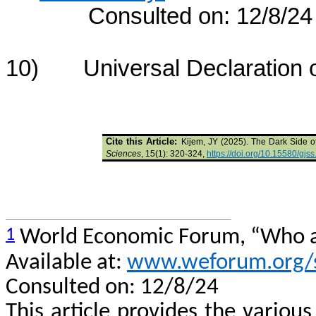
Consulted on: 12/8/24
10) Universal Declaration o
Cite this Article:
Kijem, JY (2025). The Dark Side o
Sciences
, 15(1): 320-324,
https://doi.org/10.15580/gj
1
World Economic Forum, “Who and
Available at:
www.weforum.org/st
Consulted on: 12/8/24
This article provides the various