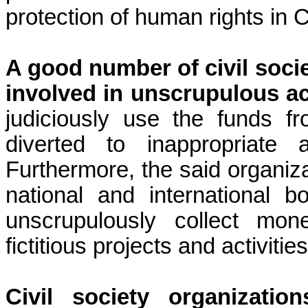
protection of human rights in
A good number of civil soci
involved in unscrupulous act
judiciously use the funds f
diverted to inappropriate ac
Furthermore, the said organiza
national and international 
unscrupulously collect mon
fictitious projects and activities
Civil society organizati