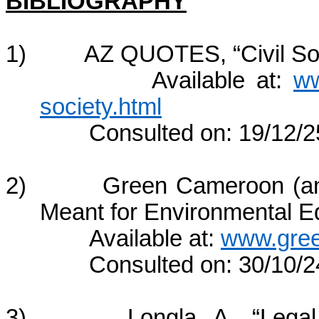
BIBLIOGRAPHY
1) AZ QUOTES, “Civil Soc
Available at:
ww
society.html
Consulted on: 19/12/2
2) Green Cameroon (an e
Meant for Environmental E
Available at:
www.gre
Consulted on: 30/10/2
3) Longla, A., “Legal Fr