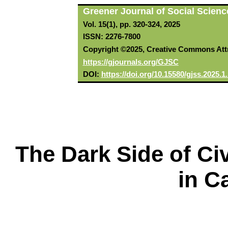
Greener Journal of Social Scienc
Vol. 15(1), pp. 320-324, 2025
ISSN: 2276-7800
Copyright ©2025, Creative Commons Attri
https://gjournals.org/GJSC
DOI:
https://doi.org/10.15580/gjss.2025.
The Dark Side of Ci
in C