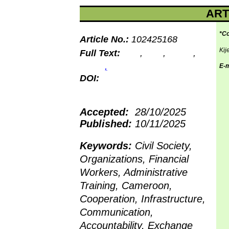
ART
*Co
Article No.:
102425168
Kij
Full Text:
PDF
,
PHP
,
HTML
,
EPUB
,
MP3
E-m
DOI:
10.15580/gjss.2025.1.102425168
Accepted:
28/10/2025
Published:
10/11/2025
Keywords:
Civil Society,
Organizations, Financial
Workers, Administrative
Training, Cameroon,
Cooperation, Infrastructure,
Communication,
Accountability, Exchange