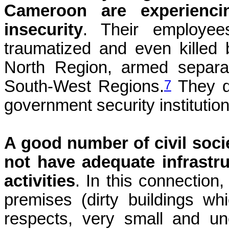
Cameroon are experienci
insecurity
. Their employee
traumatized and even killed
North Region, armed separa
7
South-West Regions.
They d
government security institution
A good number of civil soc
not have adequate infrastru
activities
. In this connection
premises (dirty buildings w
respects, very small and un