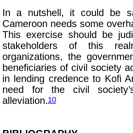
In a nutshell, it could be s
Cameroon needs some overhau
This exercise should be judi
stakeholders of this real
organizations, the government
beneficiaries of civil society a
in lending credence to Kofi A
need for the civil society’s
10
alleviation.