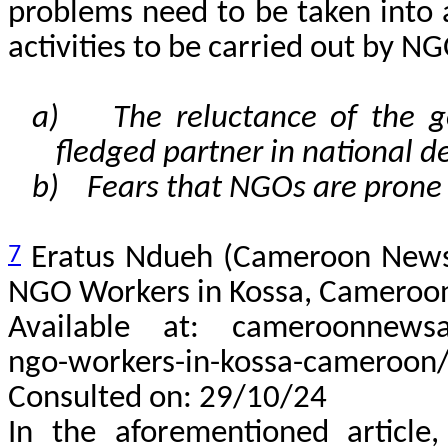
problems need to be taken into
activities to be carried out by N
a) The reluctance of the g
fledged partner in national 
b) Fears that NGOs are prone t
7
Eratus Ndueh (Cameroon News
NGO Workers in Kossa, Cameroo
Available at: cameroonnewsag
ngo-workers-in-kossa-cameroon
Consulted on: 29/10/24
In the aforementioned article