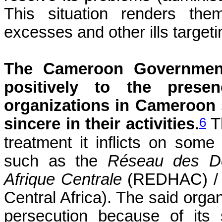
This situation renders the
excesses and other ills targetin
The Cameroon Government
positively to the prese
organizations in Cameroon s
6
sincere in their activities
.
Th
treatment it inflicts on some 
such as the
Réseau des Dé
Afrique Centrale
(REDHAC) / a
Central Africa). The said orga
persecution because of its