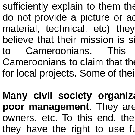
sufficiently explain to them th
do not provide a picture or ac
material, technical, etc) th
believe that their mission is 
to Cameroonians. This u
Cameroonians to claim that th
for local projects. Some of thei
Many civil society organi
poor
management
. They ar
owners, etc. To this end, th
they have the right to use 