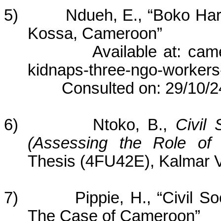
5) Ndueh, E., “Boko Hara
Kossa, Cameroon”
Available at: cameroo
kidnaps-three-ngo-workers
Consulted on: 29/10/2
6) Ntoko, B.,
Civil
(Assessing the Role o
Thesis (4FU42E), Kalmar V
7) Pippie, H., “Civil Soci
The Case of Cameroon”