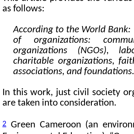
as follows:
According to the World Bank: ‘
of organizations: commu
organizations (NGOs), lab
charitable organizations, fai
associations, and foundations
In this work, just civil society
are taken into consideration.
2
Green Cameroon (an environ