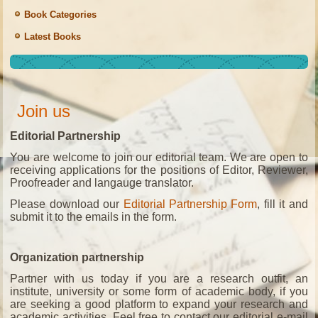
Book Categories
Latest Books
Join us
Editorial Partnership
You are welcome to join our editorial team. We are open to
receiving applications for the positions of Editor, Reviewer,
Proofreader and langauge translator.
Please download our
Editorial Partnership Form
, fill it and
submit it to the emails in the form.
Organization partnership
Partner with us today if you are a research outfit, an
institute, university or some form of academic body, if you
are seeking a good platform to expand your research and
academic activities. Feel free to contact our editorial e-mail