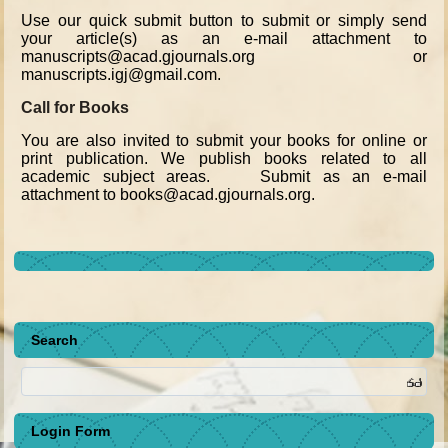
Use our quick submit button to submit or simply send
your article(s) as an e-mail attachment to
manuscripts@acad.gjournals.org or
manuscripts.igj@gmail.com.
Call for Books
You are also invited to submit your books for online or
print publication. We publish books related to all
academic subject areas. Submit as an e-mail
attachment to books@acad.gjournals.org.
Search
Login Form