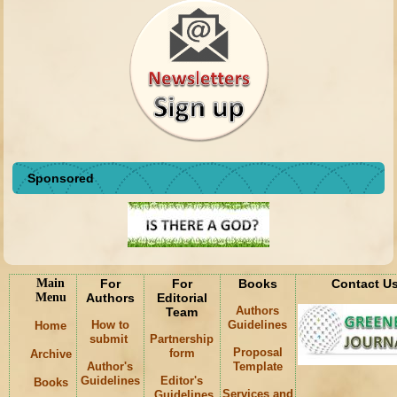
Sponsored
Main
For
For
Books
Contact U
Menu
Authors
Editorial
Authors
Team
How to
Guidelines
Home
submit
Partnership
Proposal
form
Archive
Author's
Template
Guidelines
Editor's
Books
Services and
Guidelines