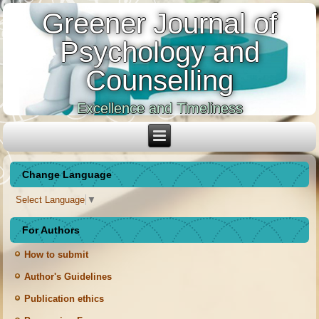
Greener Journal of
Psychology and
Counselling
Excellence and Timeliness
Change Language
Select Language
▼
For Authors
How to submit
Author's Guidelines
Publication ethics