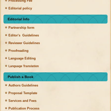
Processing Fee
Editorial policy
Editorial Info
Partnership form
Editor's Guidelines
Reviewer Guidelines
Proofreading
Language Editing
Language Translation
Publish a Book
Authors Guidelines
Proposal Template
Services and Fees
Publication Process