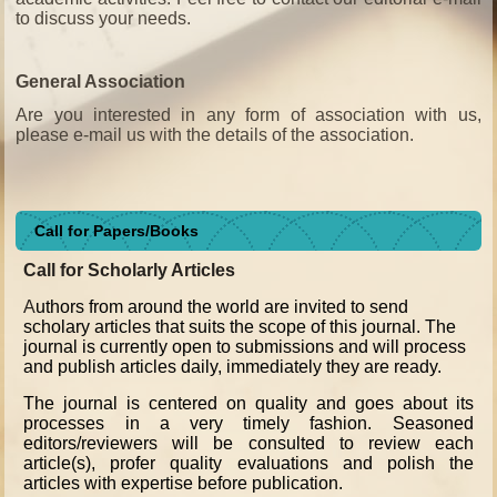
to discuss your needs.
General Association
Are you interested in any form of association with us,
please e-mail us with the details of the association.
Call for Papers/Books
Call for Scholarly Articles
A
uthors from around the world are invited to send
scholary articles that suits the scope of this journal. The
journal is currently open to submissions and will process
and publish articles daily, immediately they are ready.
The journal is centered on quality and goes about its
processes in a very timely fashion. Seasoned
editors/reviewers will be consulted to review each
article(s), profer quality evaluations and polish the
articles with expertise before publication.