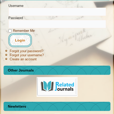
Username
Password
Remember Me
Forgot your password?
Forgot your username?
Create an account
Other Journals
Newletters