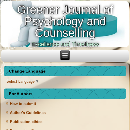
Greener Journal of
Psychology and
Counselling
Excellence and Timeliness
Change Language
Select Language
▼
For Authors
How to submit
Author's Guidelines
Publication ethics