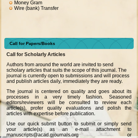
Money Gram
Wire (bank) Transfer
Call for Papers/Books
Call for Scholarly Articles
A
uthors from around the world are invited to send
scholary articles that suits the scope of this journal. The
journal is currently open to submissions and will process
and publish articles daily, immediately they are ready.
The journal is centered on quality and goes about its
processes in a very timely fashion. Seasoned
editors/reviewers will be consulted to review each
article(s), profer quality evaluations and polish the
articles with expertise before publication.
Use our quick submit button to submit or simply send
your article(s) as an e-mail attachment to
manuscripts@acad.gjournals.org or