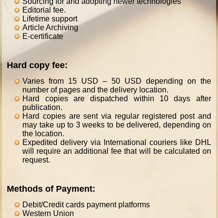
Sourcing for and adopting newer technologies
Editorial fee.
Lifetime support
Article Archiving
E-certificate
Hard copy fee:
Varies from 15 USD – 50 USD depending on the
number of pages and the delivery location.
Hard copies are dispatched within 10 days after
publication.
Hard copies are sent via regular registered post and
may take up to 3 weeks to be delivered, depending on
the location.
Expedited delivery via International couriers like DHL
will require an additional fee that will be calculated on
request.
Methods of Payment:
Debit/Credit cards payment platforms
Western Union