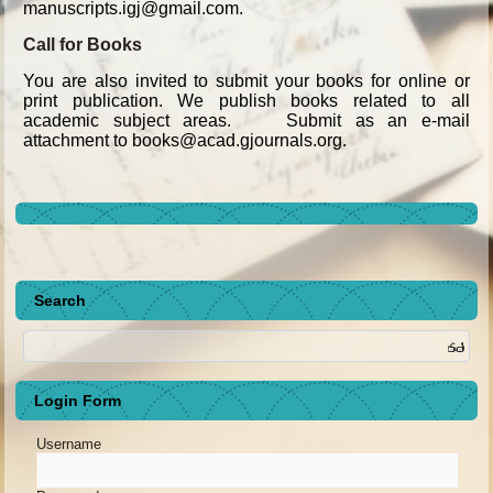
manuscripts.igj@gmail.com.
Call for Books
You are also invited to submit your books for online or
print publication. We publish books related to all
academic subject areas. Submit as an e-mail
attachment to books@acad.gjournals.org.
Search
Login Form
Username