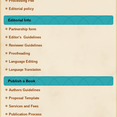
Processing Fee
Editorial policy
Editorial Info
Partnership form
Editor's Guidelines
Reviewer Guidelines
Proofreading
Language Editing
Language Translation
Publish a Book
Authors Guidelines
Proposal Template
Services and Fees
Publication Process