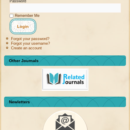
Password
Remember Me
Forgot your password?
Forgot your username?
Create an account
Other Journals
Newletters