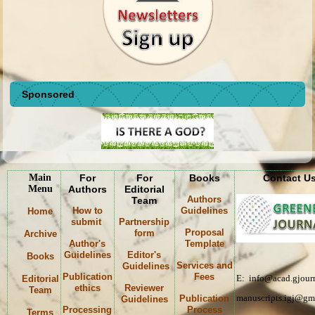
Sponsored
Main
For
For
Books
Contact U
Menu
Authors
Editorial
Authors
Team
How to
Guidelines
Home
submit
Partnership
Proposal
form
Archive
Author's
Template
Guidelines
Editor's
Books
Services and
Guidelines
Publication
Fees
E: info@acad.gjourn
Editorial
ethics
Reviewer
Team
manuscripts.igj@gm
Publication
Guidelines
Processing
Process
Terms