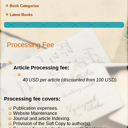
Book Categories
Latest Books
Processing Fee
Article
Processing fee:
40
USD per article
(discounted from 100 USD).
Processing fee covers:
Publication expenses.
Website Maintenance
Journal and article Indexing.
Provision of the Soft Copy to author(s).