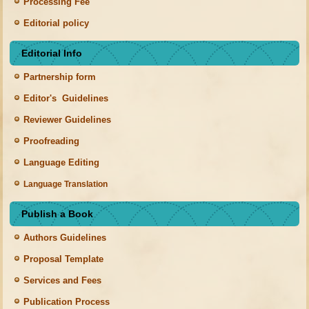
Processing Fee
Editorial policy
Editorial Info
Partnership form
Editor's Guidelines
Reviewer Guidelines
Proofreading
Language Editing
Language Translation
Publish a Book
Authors Guidelines
Proposal Template
Services and Fees
Publication Process