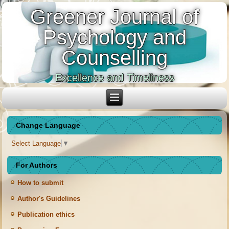
Greener Journal of
Psychology and
Counselling
Excellence and Timeliness
Change Language
Select Language
▼
For Authors
How to submit
Author's Guidelines
Publication ethics