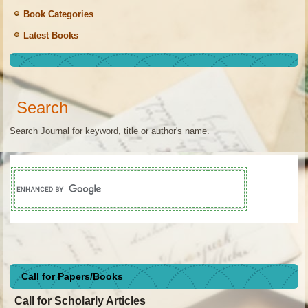
Book Categories
Latest Books
Search
Search Journal for keyword, title or author's name.
Call for Papers/Books
Call for Scholarly Articles