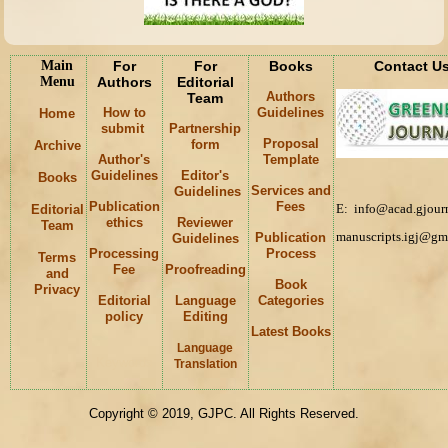
Main
For
For
Books
Contact U
Menu
Authors
Editorial
Authors
Team
How to
Guidelines
Home
submit
Partnership
Proposal
form
Archive
Author's
Template
Guidelines
Editor's
Books
Services and
Guidelines
Publication
Fees
E: info@acad.gjourn
Editorial
ethics
Reviewer
Team
manuscripts.igj@gm
Publication
Guidelines
Processing
Process
Terms
Fee
Proofreading
and
Book
Privacy
Editorial
Language
Categories
policy
Editing
Latest Books
Language
Keywords
Translation
Copyright © 2019, GJPC. All Rights Reserved.