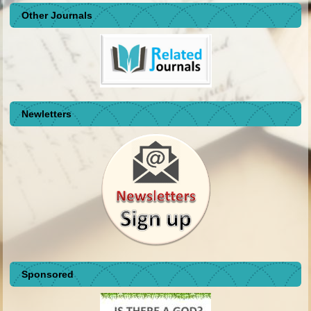
Other Journals
Newletters
Sponsored