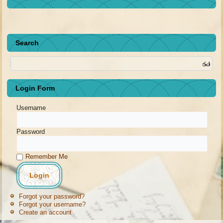
Search
Login Form
Username
Password
Remember Me
Forgot your password?
Forgot your username?
Create an account