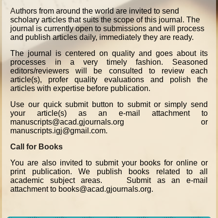
A
uthors from around the world are invited to send
scholary articles that suits the scope of this journal. The
journal is currently open to submissions and will process
and publish articles daily, immediately they are ready.
The journal is centered on quality and goes about its
processes in a very timely fashion. Seasoned
editors/reviewers will be consulted to review each
article(s), profer quality evaluations and polish the
articles with expertise before publication.
Use our quick submit button to submit or simply send
your article(s) as an e-mail attachment to
manuscripts@acad.gjournals.org or
manuscripts.igj@gmail.com.
Call for Books
You are also invited to submit your books for online or
print publication. We publish books related to all
academic subject areas. Submit as an e-mail
attachment to books@acad.gjournals.org.